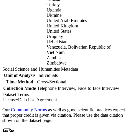
Turkey
Uganda
Ukraine
United Arab Emirates
United Kingdom
United States
Uruguay
Uzbekistan
Venezuela, Bolivarian Republic of
Viet Nam
Zambia
Zimbabwe
Social Science and Humanities Metadata
Unit of Analysis
Individuals
Time Method
Cross-Sectional
Collection Mode
Telephone Interview, Face-to-face Interview
Dataset Terms
License/Data Use Agreement
Our
Community Norms
as well as good scientific practices expect
that proper credit is given via citation. Please use the data citation
shown on the dataset page.