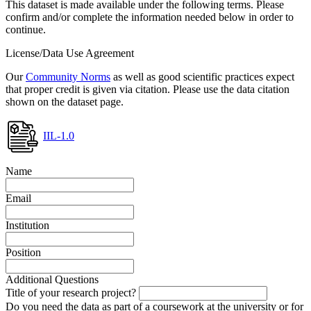
This dataset is made available under the following terms. Please
confirm and/or complete the information needed below in order to
continue.
License/Data Use Agreement
Our
Community Norms
as well as good scientific practices expect
that proper credit is given via citation. Please use the data citation
shown on the dataset page.
IIL-1.0
Name
Email
Institution
Position
Additional Questions
Title of your research project?
Do you need the data as part of a coursework at the university or for