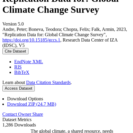
Climate Change Survey
Version 5.0
Andre, Peter; Boneva, Teodora; Chopra, Felix; Falk, Armin, 2023,
"Replication Data for: Global Climate Change Survey",
https://doi.org/10.15185/gccs.1
, Research Data Center of IZA
(IDSC), V5
Cite Dataset
EndNote XML
RIS
BibTeX
Learn about
Data Citation Standards
.
Access Dataset
Download Options
Download ZIP (24.7 MB)
Contact Owner
Share
Dataset Metrics
1,286 Downloads
The global climate, a shared resource, needs