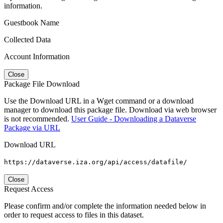
information.
Guestbook Name
Collected Data
Account Information
Close
Package File Download
Use the Download URL in a Wget command or a download
manager to download this package file. Download via web browser
is not recommended.
User Guide - Downloading a Dataverse
Package via URL
Download URL
https://dataverse.iza.org/api/access/datafile/
Close
Request Access
Please confirm and/or complete the information needed below in
order to request access to files in this dataset.