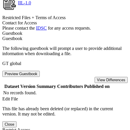
IIL-1.0
Restricted Files + Terms of Access
Contact for Access
Please contact the
IDSC
for any access requests.
Guestbook
Guestbook
The following guestbook will prompt a user to provide additional
information when downloading a file.
GT global
Preview Guestbook
View Differences
Dataset Version
Summary
Contributors
Published on
No records found.
Edit File
This file has already been deleted (or replaced) in the current
version. It may not be edited.
Close
Restrict Access