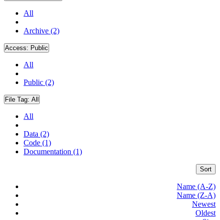
All
Archive (2)
Access:
Public
All
Public (2)
File Tag:
All
All
Data (2)
Code (1)
Documentation (1)
Sort
Name (A-Z)
Name (Z-A)
Newest
Oldest