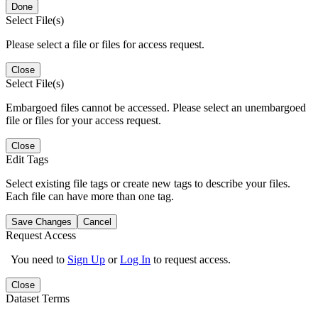
Done
Select File(s)
Please select a file or files for access request.
Close
Select File(s)
Embargoed files cannot be accessed. Please select an unembargoed
file or files for your access request.
Close
Edit Tags
Select existing file tags or create new tags to describe your files.
Each file can have more than one tag.
Save Changes
Cancel
Request Access
You need to
Sign Up
or
Log In
to request access.
Close
Dataset Terms