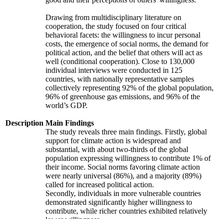
Drawing from multidisciplinary literature on
cooperation, the study focused on four critical
behavioral facets: the willingness to incur personal
costs, the emergence of social norms, the demand for
political action, and the belief that others will act as
well (conditional cooperation). Close to 130,000
individual interviews were conducted in 125
countries, with nationally representative samples
collectively representing 92% of the global population,
96% of greenhouse gas emissions, and 96% of the
world’s GDP.
Description
Main Findings
The study reveals three main findings. Firstly, global
support for climate action is widespread and
substantial, with about two-thirds of the global
population expressing willingness to contribute 1% of
their income. Social norms favoring climate action
were nearly universal (86%), and a majority (89%)
called for increased political action.
Secondly, individuals in more vulnerable countries
demonstrated significantly higher willingness to
contribute, while richer countries exhibited relatively