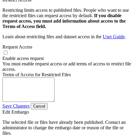
Restricting limits access to published files. People who want to use
the restricted files can request access by default.
If you disable
request access, you must add information about access to the
Terms of Access field.
Learn about restricting files and dataset access in the
User Guide
.
Request Access
Enable access request
You must enable request access or add terms of access to restrict file
access.
Terms of Access for Restricted Files
Save Changes
Cancel
Edit Embargo
The selected file or files have already been published. Contact an
administrator to change the embargo date or reason of the file or
files.