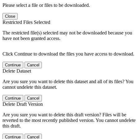
Please select a file or files to be downloaded.
Close
Restricted Files Selected
The restricted file(s) selected may not be downloaded because you
have not been granted access.
Click Continue to download the files you have access to download.
Continue
Cancel
Delete Dataset
Are you sure you want to delete this dataset and all of its files? You
cannot undelete this dataset.
Continue
Cancel
Delete Draft Version
Are you sure you want to delete this draft version? Files will be
reverted to the most recently published version. You cannot undelete
this draft.
Continue
Cancel