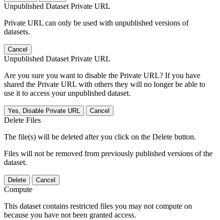
Unpublished Dataset Private URL
Private URL can only be used with unpublished versions of
datasets.
Cancel
Unpublished Dataset Private URL
Are you sure you want to disable the Private URL? If you have
shared the Private URL with others they will no longer be able to
use it to access your unpublished dataset.
Yes, Disable Private URL
Cancel
Delete Files
The file(s) will be deleted after you click on the Delete button.
Files will not be removed from previously published versions of the
dataset.
Delete
Cancel
Compute
This dataset contains restricted files you may not compute on
because you have not been granted access.