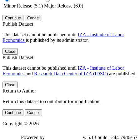
Minor Release (5.1)
Major Release (6.0)
Continue
Cancel
Publish Dataset
This dataset cannot be published until
IZA - Institute of Labor
Economics
is published by its administrator.
Close
Publish Dataset
This dataset cannot be published until
IZA - Institute of Labor
Economics
and
Research Data Center of IZA (IDSC)
are published.
Close
Return to Author
Return this dataset to contributor for modification.
Continue
Cancel
Copyright © 2026
Powered by
v. 5.13 build 1244-79d6e57