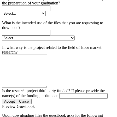
the preparation of your graduation?
What is the intended use of the files that you are requesting to
download?
In what way is the project related to the field of labor market
research?
Is the research project third party funded? If please provide the
name(s) of the funding institutions
Accept
Cancel
Preview Guestbook
Upon downloading files the guestbook asks for the following