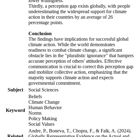
lower willingness.
Thirdly, a perception gap exists globally, with people
underestimating the widespread support for climate
action in their countries by an average of 26
percentage points.
Conclusion
The findings have implications for successful global
climate action. While the world demonstrates
readiness to combat climate change, a significant
obstacle lies in the "pluralistic ignorance" that hampers
accurate perception of others' attitudes. Effective
communication is crucial to correct this perception gap
and mobilize collective action, emphasizing that the
majority supports climate action and expects
governmental commitment.
Subject
Social Sciences
Beliefs
Climate Change
Human Behavior
Keyword
Norms
Policy Making
Social Values
Andre, P., Boneva, T., Chopra, F., & Falk, A. (2024).
Related
Globally Representative Evidence on the Actual and