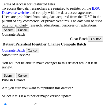
Terms of Access for Restricted Files
To access the data, researchers are required to register on the
IDSC
Dataverse website
and comply with the data access agreement.
Users are prohibited from using data acquired from the IDSC in the
pursuit of any commercial or private ventures. The data will be used
only for scholarly, research, educational purposes or replications.
Accept
Cancel
Compute Batch
Clear Batch
ui-button
Dataset
Persistent Identifier
Change Compute Batch
Compute Batch
Cancel
Submit for Review
You will not be able to make changes to this dataset while it is in
review.
Submit
Cancel
Publish Dataset
Are you sure you want to republish this dataset?
Select if this is a minor or major version update.