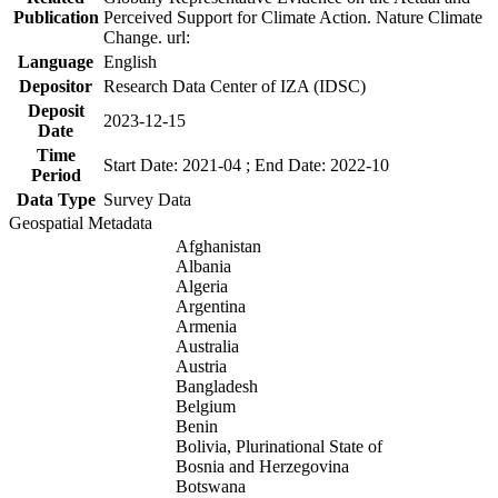
Publication
Perceived Support for Climate Action. Nature Climate
Change. url:
Language
English
Depositor
Research Data Center of IZA (IDSC)
Deposit
2023-12-15
Date
Time
Start Date: 2021-04 ; End Date: 2022-10
Period
Data Type
Survey Data
Geospatial Metadata
Afghanistan
Albania
Algeria
Argentina
Armenia
Australia
Austria
Bangladesh
Belgium
Benin
Bolivia, Plurinational State of
Bosnia and Herzegovina
Botswana