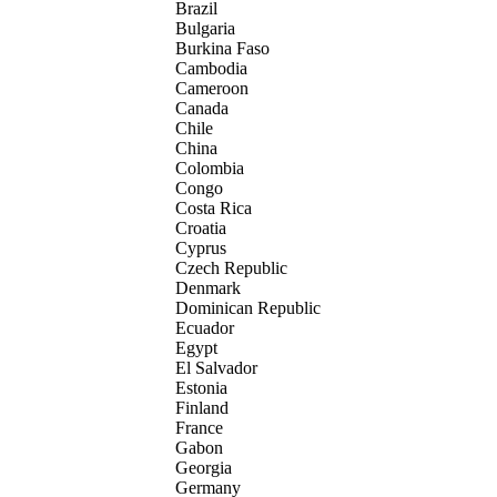
Brazil
Bulgaria
Burkina Faso
Cambodia
Cameroon
Canada
Chile
China
Colombia
Congo
Costa Rica
Croatia
Cyprus
Czech Republic
Denmark
Dominican Republic
Ecuador
Egypt
El Salvador
Estonia
Finland
France
Gabon
Georgia
Germany