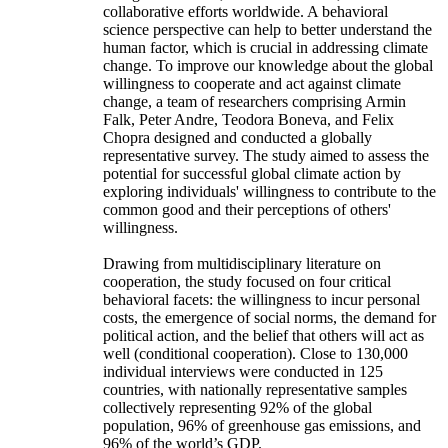
collaborative efforts worldwide. A behavioral
science perspective can help to better understand the
human factor, which is crucial in addressing climate
change. To improve our knowledge about the global
willingness to cooperate and act against climate
change, a team of researchers comprising Armin
Falk, Peter Andre, Teodora Boneva, and Felix
Chopra designed and conducted a globally
representative survey. The study aimed to assess the
potential for successful global climate action by
exploring individuals' willingness to contribute to the
common good and their perceptions of others'
willingness.
Drawing from multidisciplinary literature on
cooperation, the study focused on four critical
behavioral facets: the willingness to incur personal
costs, the emergence of social norms, the demand for
political action, and the belief that others will act as
well (conditional cooperation). Close to 130,000
individual interviews were conducted in 125
countries, with nationally representative samples
collectively representing 92% of the global
population, 96% of greenhouse gas emissions, and
96% of the world’s GDP.