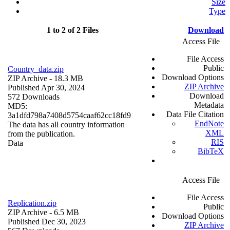
Size
Type
1 to 2 of 2 Files
Download
Access File
File Access
Public
Country_data.zip
Download Options
ZIP Archive
- 18.3 MB
ZIP Archive
Published Apr 30, 2024
Download
572 Downloads
Metadata
MD5:
Data File Citation
3a1dfd798a7408d5754caaf62cc18fd9
EndNote
The data has all country information
XML
from the publication.
RIS
Data
BibTeX
Access File
File Access
Replication.zip
Public
ZIP Archive
- 6.5 MB
Download Options
Published Dec 30, 2023
ZIP Archive