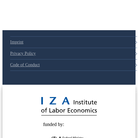
Imprint
Privacy Policy
Code of Conduct
© 2025 Deutsche Post STIFTUNG
funded by: