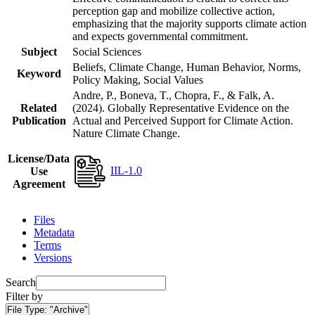
perception gap and mobilize collective action,
emphasizing that the majority supports climate action
and expects governmental commitment.
Subject
Social Sciences
Beliefs, Climate Change, Human Behavior, Norms,
Keyword
Policy Making, Social Values
Andre, P., Boneva, T., Chopra, F., & Falk, A.
Related
(2024). Globally Representative Evidence on the
Publication
Actual and Perceived Support for Climate Action.
Nature Climate Change.
License/Data
IIL-1.0
Use
Agreement
Files
Metadata
Terms
Versions
Search
Filter by
File Type:
"Archive"