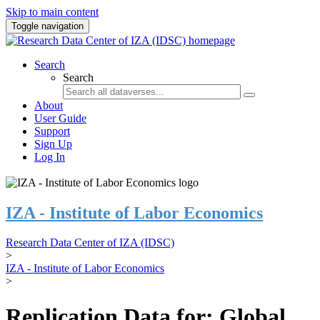
Skip to main content
Toggle navigation
Search
Search
About
User Guide
Support
Sign Up
Log In
IZA - Institute of Labor Economics
Research Data Center of IZA (IDSC)
>
IZA - Institute of Labor Economics
>
Replication Data for: Global