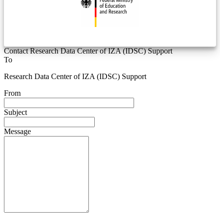
Contact Research Data Center of IZA (IDSC) Support
To
Research Data Center of IZA (IDSC) Support
From
Subject
Message