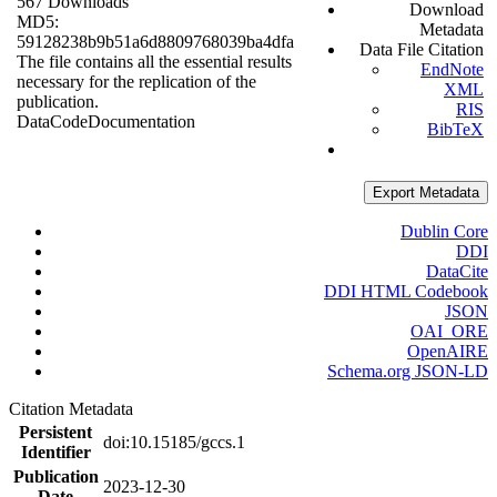
567 Downloads
Download
MD5:
Metadata
59128238b9b51a6d8809768039ba4dfa
Data File Citation
The file contains all the essential results
EndNote
necessary for the replication of the
XML
publication.
RIS
Data
Code
Documentation
BibTeX
Export Metadata
Dublin Core
DDI
DataCite
DDI HTML Codebook
JSON
OAI_ORE
OpenAIRE
Schema.org JSON-LD
Citation Metadata
Persistent
doi:10.15185/gccs.1
Identifier
Publication
2023-12-30
Date