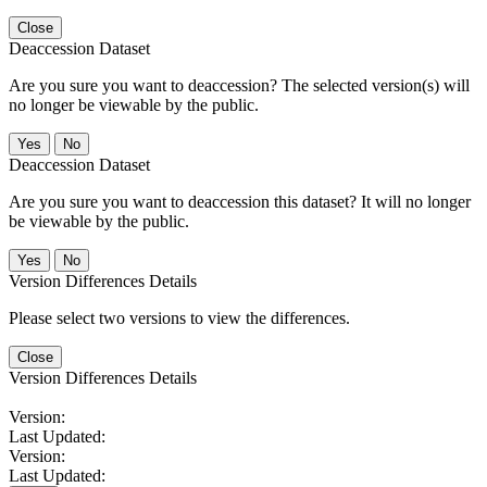
Close
Deaccession Dataset
Are you sure you want to deaccession? The selected version(s) will
no longer be viewable by the public.
No
Deaccession Dataset
Are you sure you want to deaccession this dataset? It will no longer
be viewable by the public.
No
Version Differences Details
Please select two versions to view the differences.
Close
Version Differences Details
Version:
Last Updated:
Version:
Last Updated: