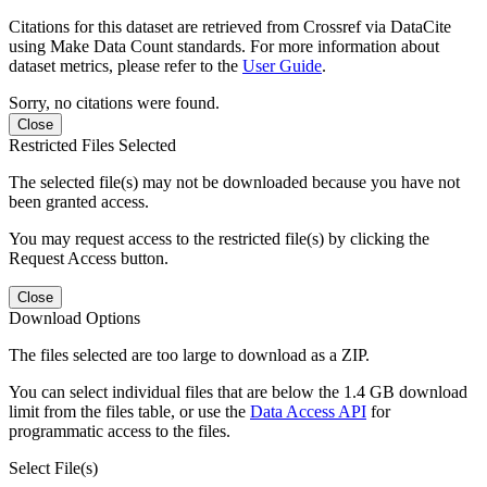
Citations for this dataset are retrieved from Crossref via DataCite
using Make Data Count standards. For more information about
dataset metrics, please refer to the
User Guide
.
Sorry, no citations were found.
Close
Restricted Files Selected
The selected file(s) may not be downloaded because you have not
been granted access.
You may request access to the restricted file(s) by clicking the
Request Access button.
Close
Download Options
The files selected are too large to download as a ZIP.
You can select individual files that are below the 1.4 GB download
limit from the files table, or use the
Data Access API
for
programmatic access to the files.
Select File(s)