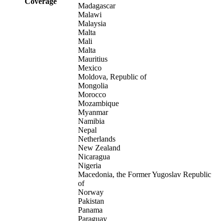
Coverage
Madagascar
Malawi
Malaysia
Malta
Mali
Malta
Mauritius
Mexico
Moldova, Republic of
Mongolia
Morocco
Mozambique
Myanmar
Namibia
Nepal
Netherlands
New Zealand
Nicaragua
Nigeria
Macedonia, the Former Yugoslav Republic
of
Norway
Pakistan
Panama
Paraguay