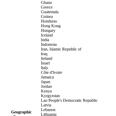
Ghana
Greece
Guatemala
Guinea
Honduras
Hong Kong
Hungary
Iceland
India
Indonesia
Iran, Islamic Republic of
Iraq
Ireland
Israel
Italy
Côte d'Ivoire
Jamaica
Japan
Jordan
Kenya
Kyrgyzstan
Lao People's Democratic Republic
Latvia
Lebanon
Geographic
Lithuania