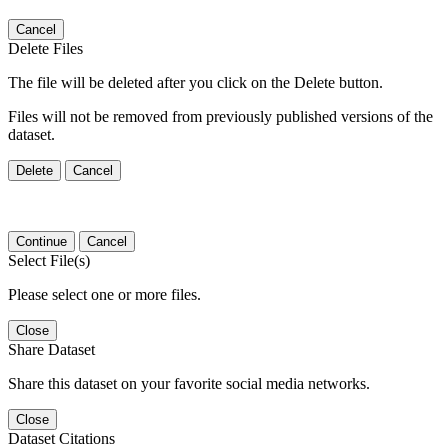
Cancel
Delete Files
The file will be deleted after you click on the Delete button.
Files will not be removed from previously published versions of the
dataset.
Delete
Cancel
Continue
Cancel
Select File(s)
Please select one or more files.
Close
Share Dataset
Share this dataset on your favorite social media networks.
Close
Dataset Citations