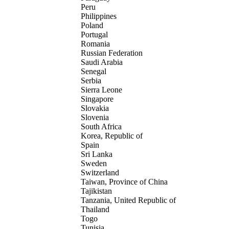
Peru
Philippines
Poland
Portugal
Romania
Russian Federation
Saudi Arabia
Senegal
Serbia
Sierra Leone
Singapore
Slovakia
Slovenia
South Africa
Korea, Republic of
Spain
Sri Lanka
Sweden
Switzerland
Taiwan, Province of China
Tajikistan
Tanzania, United Republic of
Thailand
Togo
Tunisia