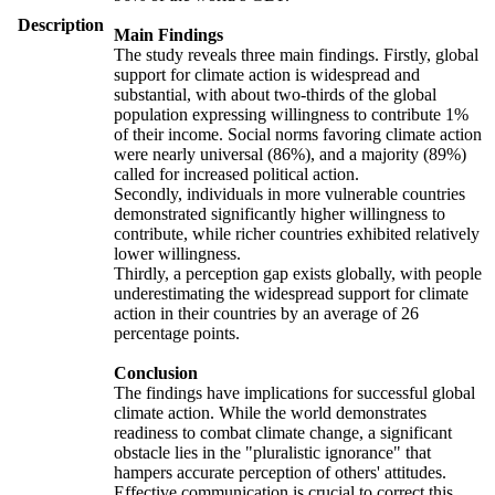
Description
Main Findings
The study reveals three main findings. Firstly, global
support for climate action is widespread and
substantial, with about two-thirds of the global
population expressing willingness to contribute 1%
of their income. Social norms favoring climate action
were nearly universal (86%), and a majority (89%)
called for increased political action.
Secondly, individuals in more vulnerable countries
demonstrated significantly higher willingness to
contribute, while richer countries exhibited relatively
lower willingness.
Thirdly, a perception gap exists globally, with people
underestimating the widespread support for climate
action in their countries by an average of 26
percentage points.
Conclusion
The findings have implications for successful global
climate action. While the world demonstrates
readiness to combat climate change, a significant
obstacle lies in the "pluralistic ignorance" that
hampers accurate perception of others' attitudes.
Effective communication is crucial to correct this