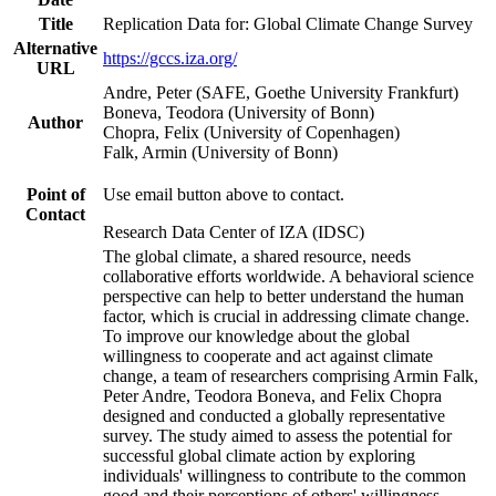
Title
Replication Data for: Global Climate Change Survey
Alternative
https://gccs.iza.org/
URL
Andre, Peter (SAFE, Goethe University Frankfurt)
Boneva, Teodora (University of Bonn)
Author
Chopra, Felix (University of Copenhagen)
Falk, Armin (University of Bonn)
Point of
Use email button above to contact.
Contact
Research Data Center of IZA (IDSC)
The global climate, a shared resource, needs
collaborative efforts worldwide. A behavioral science
perspective can help to better understand the human
factor, which is crucial in addressing climate change.
To improve our knowledge about the global
willingness to cooperate and act against climate
change, a team of researchers comprising Armin Falk,
Peter Andre, Teodora Boneva, and Felix Chopra
designed and conducted a globally representative
survey. The study aimed to assess the potential for
successful global climate action by exploring
individuals' willingness to contribute to the common
good and their perceptions of others' willingness.