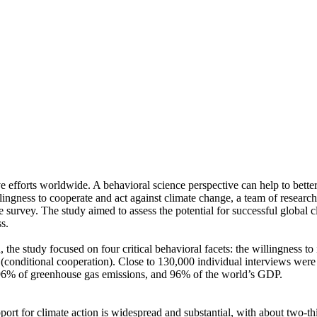
ve efforts worldwide. A behavioral science perspective can help to bette
ingness to cooperate and act against climate change, a team of resear
urvey. The study aimed to assess the potential for successful global cli
s.
 the study focused on four critical behavioral facets: the willingness t
well (conditional cooperation). Close to 130,000 individual interviews we
, 96% of greenhouse gas emissions, and 96% of the world’s GDP.
pport for climate action is widespread and substantial, with about two-t