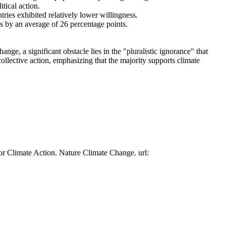
tical action.
tries exhibited relatively lower willingness.
es by an average of 26 percentage points.
ge, a significant obstacle lies in the "pluralistic ignorance" that
collective action, emphasizing that the majority supports climate
or Climate Action. Nature Climate Change. url: