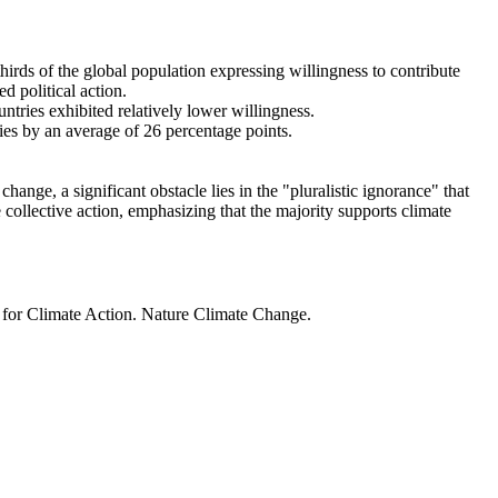
thirds of the global population expressing willingness to contribute
d political action.
ntries exhibited relatively lower willingness.
ries by an average of 26 percentage points.
ange, a significant obstacle lies in the "pluralistic ignorance" that
 collective action, emphasizing that the majority supports climate
t for Climate Action. Nature Climate Change.