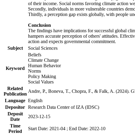
of their income. Social norms favoring climate action wer
Secondly, individuals in more vulnerable countries demons
Thirdly, a perception gap exists globally, with people un
Conclusion
The findings have implications for successful global clim
hampers accurate perception of others' attitudes. Effecti
action and expects governmental commitment.
Subject
Social Sciences
Beliefs
Climate Change
Human Behavior
Keyword
Norms
Policy Making
Social Values
Related
Andre, P., Boneva, T., Chopra, F., & Falk, A. (2024). 
Publication
Language
English
Depositor
Research Data Center of IZA (IDSC)
Deposit
2023-12-15
Date
Time
Start Date: 2021-04 ; End Date: 2022-10
Period