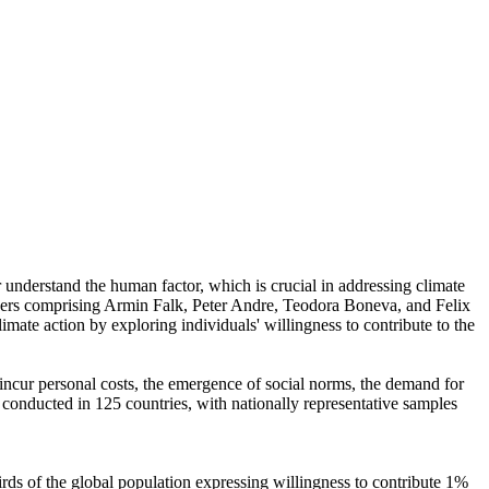
r understand the human factor, which is crucial in addressing climate
chers comprising Armin Falk, Peter Andre, Teodora Boneva, and Felix
mate action by exploring individuals' willingness to contribute to the
o incur personal costs, the emergence of social norms, the demand for
re conducted in 125 countries, with nationally representative samples
hirds of the global population expressing willingness to contribute 1%