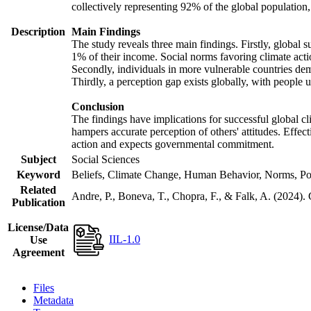
collectively representing 92% of the global populatio
Description
Main Findings
The study reveals three main findings. Firstly, global s
1% of their income. Social norms favoring climate actio
Secondly, individuals in more vulnerable countries demo
Thirdly, a perception gap exists globally, with people 
Conclusion
The findings have implications for successful global cl
hampers accurate perception of others' attitudes. Effec
action and expects governmental commitment.
Subject
Social Sciences
Keyword
Beliefs, Climate Change, Human Behavior, Norms, Po
Related
Andre, P., Boneva, T., Chopra, F., & Falk, A. (2024).
Publication
License/Data
IIL-1.0
Use
Agreement
Files
Metadata