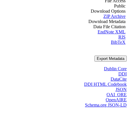
File Access
Public
Download Options
ZIP Archive
Download Metadata
Data File Citation
EndNote XML
RIS
BibTeX
Export Metadata
Dublin Core
DDI
DataCite
DDI HTML Codebook
JSON
OAI_ORE
OpenAIRE
Schema.org JSON-LD