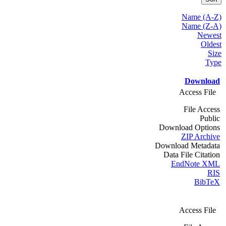
Name (A-Z)
Name (Z-A)
Newest
Oldest
Size
Type
Download
Access File
File Access
Public
Download Options
ZIP Archive
Download Metadata
Data File Citation
EndNote XML
RIS
BibTeX
Access File