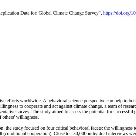
Replication Data for: Global Climate Change Survey",
https://doi.org/1
ive efforts worldwide. A behavioral science perspective can help to bett
llingness to cooperate and act against climate change, a team of rese
tative survey. The study aimed to assess the potential for successful g
 others' willingness.
n, the study focused on four critical behavioral facets: the willingness
 well (conditional cooperation). Close to 130,000 individual interviews w