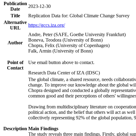
Publication
2023-12-30
Date
Title
Replication Data for: Global Climate Change Survey
Alternative
https://gccs.iza.org/
URL
Andre, Peter (SAFE, Goethe University Frankfurt)
Boneva, Teodora (University of Bonn)
Author
Chopra, Felix (University of Copenhagen)
Falk, Armin (University of Bonn)
Point of
Use email button above to contact.
Contact
Research Data Center of IZA (IDSC)
The global climate, a shared resource, needs collaborati
change. To improve our knowledge about the global will
Chopra designed and conducted a globally representative s
common good and their perceptions of others' willingnes
Drawing from multidisciplinary literature on cooperation,
political action, and the belief that others will act as 
collectively representing 92% of the global population
Description
Main Findings
The study reveals three main findings. Firstly, global su