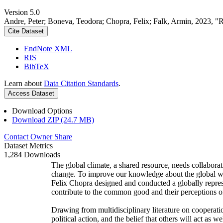
Version 5.0
Andre, Peter; Boneva, Teodora; Chopra, Felix; Falk, Armin, 2023, "
Cite Dataset
EndNote XML
RIS
BibTeX
Learn about
Data Citation Standards
.
Access Dataset
Download Options
Download ZIP (24.7 MB)
Contact Owner
Share
Dataset Metrics
1,284 Downloads
The global climate, a shared resource, needs collaborat
change. To improve our knowledge about the global wi
Felix Chopra designed and conducted a globally represen
contribute to the common good and their perceptions of
Drawing from multidisciplinary literature on cooperatio
political action, and the belief that others will act as