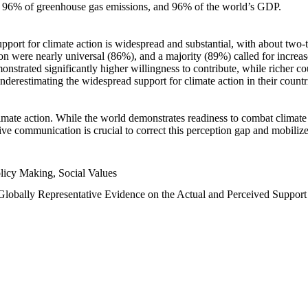
n, 96% of greenhouse gas emissions, and 96% of the world’s GDP.
upport for climate action is widespread and substantial, with about two-
n were nearly universal (86%), and a majority (89%) called for increase
nstrated significantly higher willingness to contribute, while richer cou
underestimating the widespread support for climate action in their count
imate action. While the world demonstrates readiness to combat climate ch
tive communication is crucial to correct this perception gap and mobilize
licy Making, Social Values
 Globally Representative Evidence on the Actual and Perceived Suppor