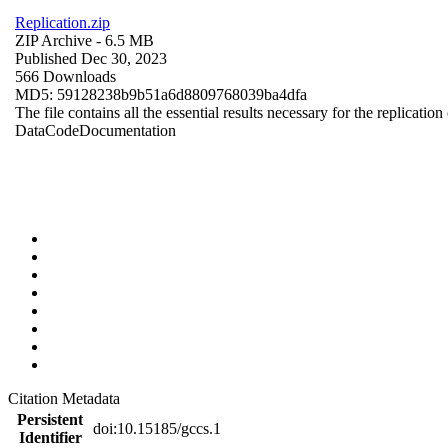
Replication.zip
ZIP Archive
- 6.5 MB
Published Dec 30, 2023
566 Downloads
MD5: 59128238b9b51a6d8809768039ba4dfa
The file contains all the essential results necessary for the replication
Data
Code
Documentation
Citation Metadata
Persistent
doi:10.15185/gccs.1
Identifier