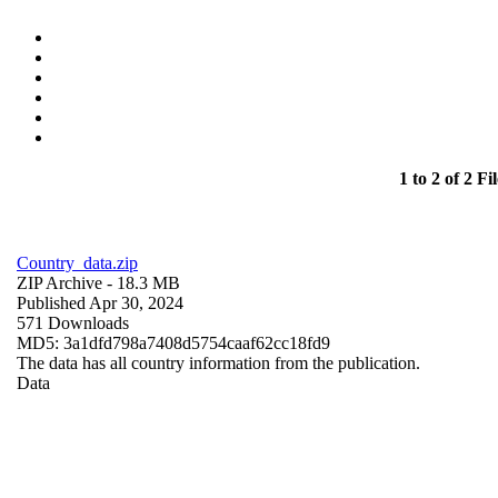
1 to 2 of 2 Fil
Country_data.zip
ZIP Archive
- 18.3 MB
Published Apr 30, 2024
571 Downloads
MD5: 3a1dfd798a7408d5754caaf62cc18fd9
The data has all country information from the publication.
Data