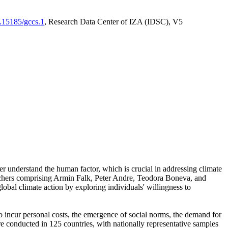
0.15185/gccs.1
, Research Data Center of IZA (IDSC), V5
er understand the human factor, which is crucial in addressing climate
archers comprising Armin Falk, Peter Andre, Teodora Boneva, and
lobal climate action by exploring individuals' willingness to
 to incur personal costs, the emergence of social norms, the demand for
ere conducted in 125 countries, with nationally representative samples