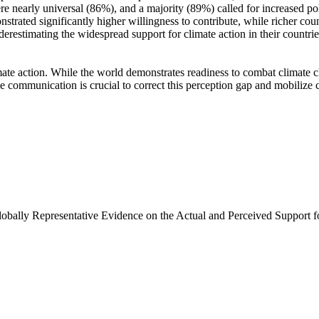
e nearly universal (86%), and a majority (89%) called for increased poli
trated significantly higher willingness to contribute, while richer coun
derestimating the widespread support for climate action in their countri
ate action. While the world demonstrates readiness to combat climate chan
ve communication is crucial to correct this perception gap and mobilize 
Globally Representative Evidence on the Actual and Perceived Support f