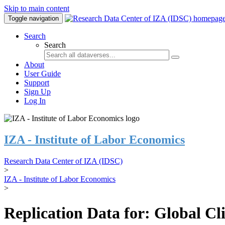
Skip to main content
Toggle navigation
Search
Search
About
User Guide
Support
Sign Up
Log In
IZA - Institute of Labor Economics
Research Data Center of IZA (IDSC)
>
IZA - Institute of Labor Economics
>
Replication Data for: Global C