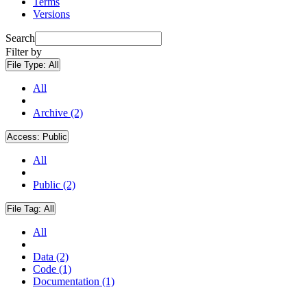
Terms
Versions
Search
Filter by
File Type:
All
All
Archive (2)
Access:
Public
All
Public (2)
File Tag:
All
All
Data (2)
Code (1)
Documentation (1)