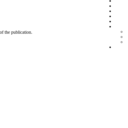
 of the publication.