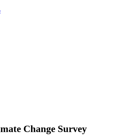
limate Change Survey