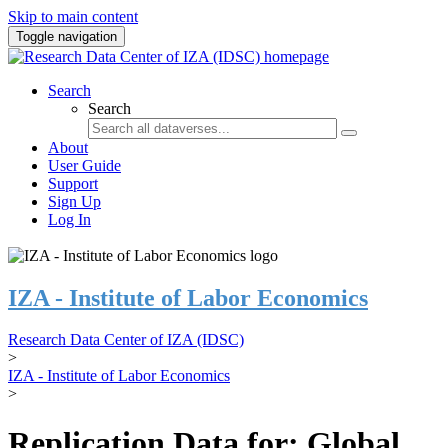
Skip to main content
Toggle navigation
Search
Search
About
User Guide
Support
Sign Up
Log In
IZA - Institute of Labor Economics
Research Data Center of IZA (IDSC)
>
IZA - Institute of Labor Economics
>
Replication Data for: Global