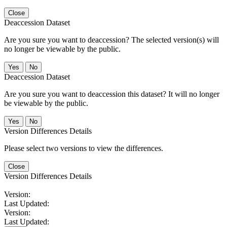
Close
Deaccession Dataset
Are you sure you want to deaccession? The selected version(s) will
no longer be viewable by the public.
No
Deaccession Dataset
Are you sure you want to deaccession this dataset? It will no longer
be viewable by the public.
No
Version Differences Details
Please select two versions to view the differences.
Close
Version Differences Details
Version:
Last Updated:
Version:
Last Updated: