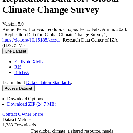
Climate Change Survey
Version 5.0
Andre, Peter; Boneva, Teodora; Chopra, Felix; Falk, Armin, 2023,
"Replication Data for: Global Climate Change Survey",
https://doi.org/10.15185/gccs.1
, Research Data Center of IZA
(IDSC), V5
Cite Dataset
EndNote XML
RIS
BibTeX
Learn about
Data Citation Standards
.
Access Dataset
Download Options
Download ZIP (24.7 MB)
Contact Owner
Share
Dataset Metrics
1,283 Downloads
The global climate, a shared resource, needs