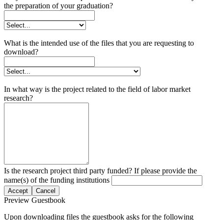
the preparation of your graduation?
What is the intended use of the files that you are requesting to
download?
In what way is the project related to the field of labor market
research?
Is the research project third party funded? If please provide the
name(s) of the funding institutions
Accept
Cancel
Preview Guestbook
Upon downloading files the guestbook asks for the following