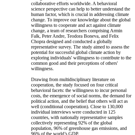
collaborative efforts worldwide. A behavioral
science perspective can help to better understand the
human factor, which is crucial in addressing climate
change. To improve our knowledge about the global
willingness to cooperate and act against climate
change, a team of researchers comprising Armin
Falk, Peter Andre, Teodora Boneva, and Felix
Chopra designed and conducted a globally
representative survey. The study aimed to assess the
potential for successful global climate action by
exploring individuals' willingness to contribute to the
common good and their perceptions of others'
willingness.
Drawing from multidisciplinary literature on
cooperation, the study focused on four critical
behavioral facets: the willingness to incur personal
costs, the emergence of social norms, the demand for
political action, and the belief that others will act as
well (conditional cooperation). Close to 130,000
individual interviews were conducted in 125
countries, with nationally representative samples
collectively representing 92% of the global
population, 96% of greenhouse gas emissions, and
96% of the world’s GDP.