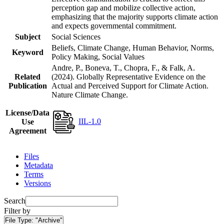
perception gap and mobilize collective action,
emphasizing that the majority supports climate action
and expects governmental commitment.
Subject
Social Sciences
Beliefs, Climate Change, Human Behavior, Norms,
Keyword
Policy Making, Social Values
Andre, P., Boneva, T., Chopra, F., & Falk, A.
Related
(2024). Globally Representative Evidence on the
Publication
Actual and Perceived Support for Climate Action.
Nature Climate Change.
License/Data
IIL-1.0
Use
Agreement
Files
Metadata
Terms
Versions
Search
Filter by
File Type:
"Archive"