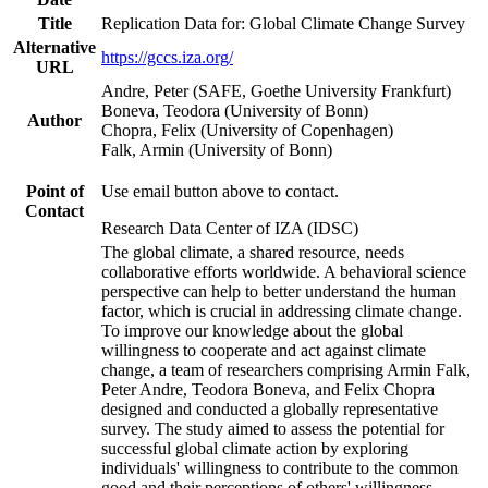
Title
Replication Data for: Global Climate Change Survey
Alternative
https://gccs.iza.org/
URL
Andre, Peter (SAFE, Goethe University Frankfurt)
Boneva, Teodora (University of Bonn)
Author
Chopra, Felix (University of Copenhagen)
Falk, Armin (University of Bonn)
Point of
Use email button above to contact.
Contact
Research Data Center of IZA (IDSC)
The global climate, a shared resource, needs
collaborative efforts worldwide. A behavioral science
perspective can help to better understand the human
factor, which is crucial in addressing climate change.
To improve our knowledge about the global
willingness to cooperate and act against climate
change, a team of researchers comprising Armin Falk,
Peter Andre, Teodora Boneva, and Felix Chopra
designed and conducted a globally representative
survey. The study aimed to assess the potential for
successful global climate action by exploring
individuals' willingness to contribute to the common
good and their perceptions of others' willingness.