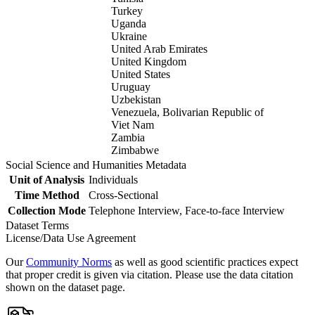
Turkey
Uganda
Ukraine
United Arab Emirates
United Kingdom
United States
Uruguay
Uzbekistan
Venezuela, Bolivarian Republic of
Viet Nam
Zambia
Zimbabwe
Social Science and Humanities Metadata
Unit of Analysis
Individuals
Time Method
Cross-Sectional
Collection Mode
Telephone Interview, Face-to-face Interview
Dataset Terms
License/Data Use Agreement
Our
Community Norms
as well as good scientific practices expect
that proper credit is given via citation. Please use the data citation
shown on the dataset page.