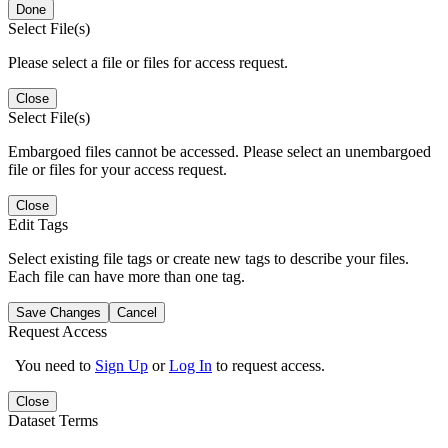
Done
Select File(s)
Please select a file or files for access request.
Close
Select File(s)
Embargoed files cannot be accessed. Please select an unembargoed
file or files for your access request.
Close
Edit Tags
Select existing file tags or create new tags to describe your files.
Each file can have more than one tag.
Save Changes
Cancel
Request Access
You need to
Sign Up
or
Log In
to request access.
Close
Dataset Terms