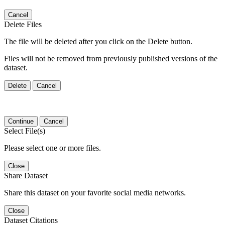
Cancel
Delete Files
The file will be deleted after you click on the Delete button.
Files will not be removed from previously published versions of the
dataset.
Delete
Cancel
Continue
Cancel
Select File(s)
Please select one or more files.
Close
Share Dataset
Share this dataset on your favorite social media networks.
Close
Dataset Citations