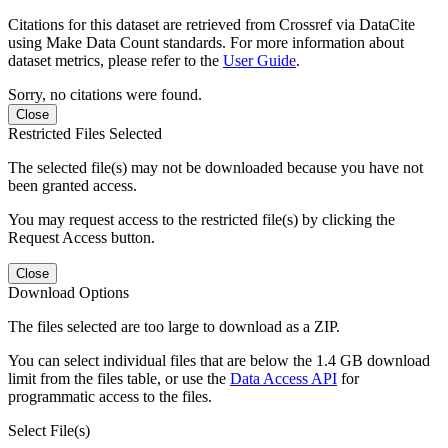
Citations for this dataset are retrieved from Crossref via DataCite
using Make Data Count standards. For more information about
dataset metrics, please refer to the
User Guide
.
Sorry, no citations were found.
Close
Restricted Files Selected
The selected file(s) may not be downloaded because you have not
been granted access.
You may request access to the restricted file(s) by clicking the
Request Access button.
Close
Download Options
The files selected are too large to download as a ZIP.
You can select individual files that are below the 1.4 GB download
limit from the files table, or use the
Data Access API
for
programmatic access to the files.
Select File(s)