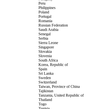
Peru
Philippines
Poland
Portugal
Romania
Russian Federation
Saudi Arabia
Senegal
Serbia
Sierra Leone
Singapore
Slovakia
Slovenia
South Africa
Korea, Republic of
Spain
Sri Lanka
Sweden
Switzerland
Taiwan, Province of China
Tajikistan
Tanzania, United Republic of
Thailand
Togo
Tunisia