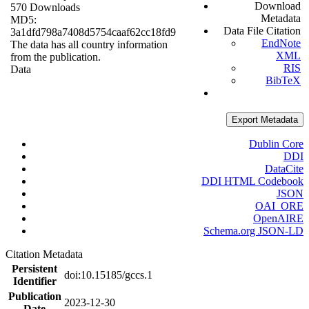
Download
570 Downloads
Metadata
MD5:
Data File Citation
3a1dfd798a7408d5754caaf62cc18fd9
EndNote
The data has all country information
XML
from the publication.
RIS
Data
BibTeX
Export Metadata
Dublin Core
DDI
DataCite
DDI HTML Codebook
JSON
OAI_ORE
OpenAIRE
Schema.org JSON-LD
Citation Metadata
Persistent
doi:10.15185/gccs.1
Identifier
Publication
2023-12-30
Date