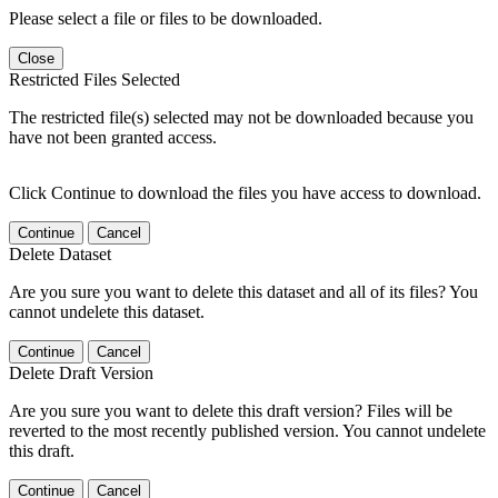
Please select a file or files to be downloaded.
Close
Restricted Files Selected
The restricted file(s) selected may not be downloaded because you
have not been granted access.
Click Continue to download the files you have access to download.
Continue
Cancel
Delete Dataset
Are you sure you want to delete this dataset and all of its files? You
cannot undelete this dataset.
Continue
Cancel
Delete Draft Version
Are you sure you want to delete this draft version? Files will be
reverted to the most recently published version. You cannot undelete
this draft.
Continue
Cancel