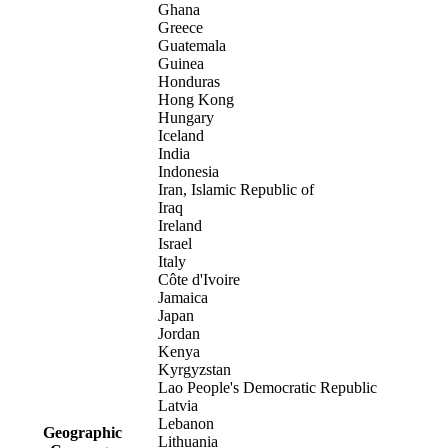
Ghana
Greece
Guatemala
Guinea
Honduras
Hong Kong
Hungary
Iceland
India
Indonesia
Iran, Islamic Republic of
Iraq
Ireland
Israel
Italy
Côte d'Ivoire
Jamaica
Japan
Jordan
Kenya
Kyrgyzstan
Lao People's Democratic Republic
Latvia
Lebanon
Geographic
Lithuania