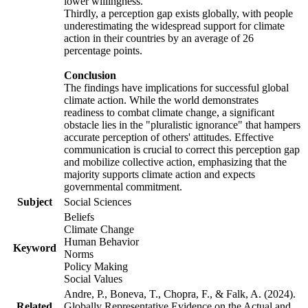
lower willingness.
Thirdly, a perception gap exists globally, with people
underestimating the widespread support for climate
action in their countries by an average of 26
percentage points.
Conclusion
The findings have implications for successful global
climate action. While the world demonstrates
readiness to combat climate change, a significant
obstacle lies in the "pluralistic ignorance" that hampers
accurate perception of others' attitudes. Effective
communication is crucial to correct this perception gap
and mobilize collective action, emphasizing that the
majority supports climate action and expects
governmental commitment.
Subject
Social Sciences
Beliefs
Climate Change
Human Behavior
Keyword
Norms
Policy Making
Social Values
Andre, P., Boneva, T., Chopra, F., & Falk, A. (2024).
Related
Globally Representative Evidence on the Actual and