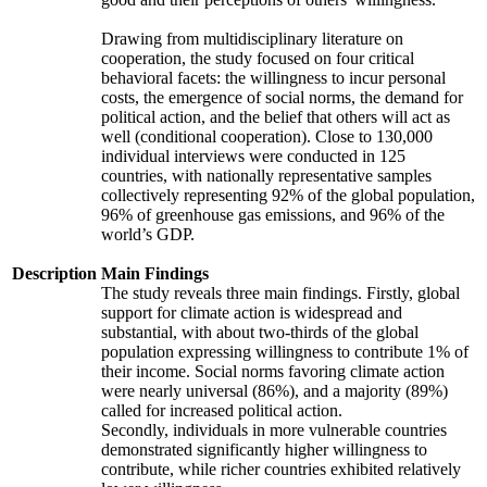
Drawing from multidisciplinary literature on
cooperation, the study focused on four critical
behavioral facets: the willingness to incur personal
costs, the emergence of social norms, the demand for
political action, and the belief that others will act as
well (conditional cooperation). Close to 130,000
individual interviews were conducted in 125
countries, with nationally representative samples
collectively representing 92% of the global population,
96% of greenhouse gas emissions, and 96% of the
world’s GDP.
Description
Main Findings
The study reveals three main findings. Firstly, global
support for climate action is widespread and
substantial, with about two-thirds of the global
population expressing willingness to contribute 1% of
their income. Social norms favoring climate action
were nearly universal (86%), and a majority (89%)
called for increased political action.
Secondly, individuals in more vulnerable countries
demonstrated significantly higher willingness to
contribute, while richer countries exhibited relatively