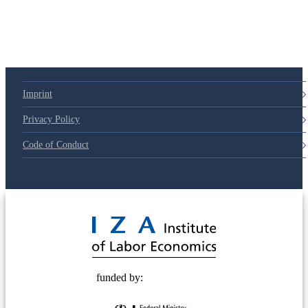
Imprint
Privacy Policy
Code of Conduct
© 2025 Deutsche Post STIFTUNG
funded by: