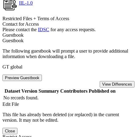
IIL-1.0
Restricted Files + Terms of Access
Contact for Access
Please contact the
IDSC
for any access requests.
Guestbook
Guestbook
The following guestbook will prompt a user to provide additional
information when downloading a file.
GT global
Preview Guestbook
View Differences
Dataset Version
Summary
Contributors
Published on
No records found.
Edit File
This file has already been deleted (or replaced) in the current
version. It may not be edited.
Close
Restrict Access