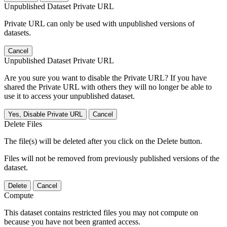
Unpublished Dataset Private URL
Private URL can only be used with unpublished versions of
datasets.
Cancel
Unpublished Dataset Private URL
Are you sure you want to disable the Private URL? If you have
shared the Private URL with others they will no longer be able to
use it to access your unpublished dataset.
Yes, Disable Private URL
Cancel
Delete Files
The file(s) will be deleted after you click on the Delete button.
Files will not be removed from previously published versions of the
dataset.
Delete
Cancel
Compute
This dataset contains restricted files you may not compute on
because you have not been granted access.