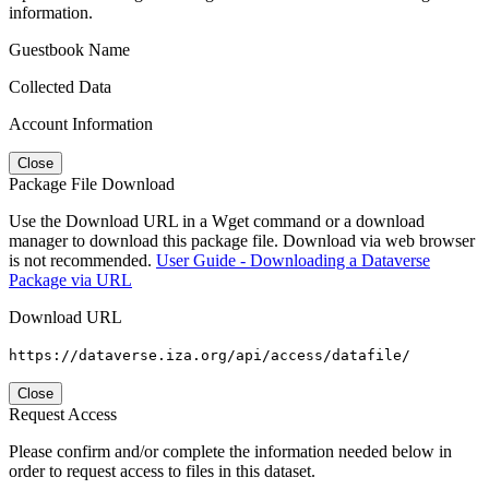
information.
Guestbook Name
Collected Data
Account Information
Close
Package File Download
Use the Download URL in a Wget command or a download
manager to download this package file. Download via web browser
is not recommended.
User Guide - Downloading a Dataverse
Package via URL
Download URL
https://dataverse.iza.org/api/access/datafile/
Close
Request Access
Please confirm and/or complete the information needed below in
order to request access to files in this dataset.