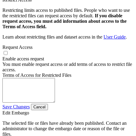
Restricting limits access to published files. People who want to use
the restricted files can request access by default.
If you disable
request access, you must add information about access to the
Terms of Access field.
Learn about restricting files and dataset access in the
User Guide
.
Request Access
Enable access request
You must enable request access or add terms of access to restrict file
access.
Terms of Access for Restricted Files
Save Changes
Cancel
Edit Embargo
The selected file or files have already been published. Contact an
administrator to change the embargo date or reason of the file or
files.