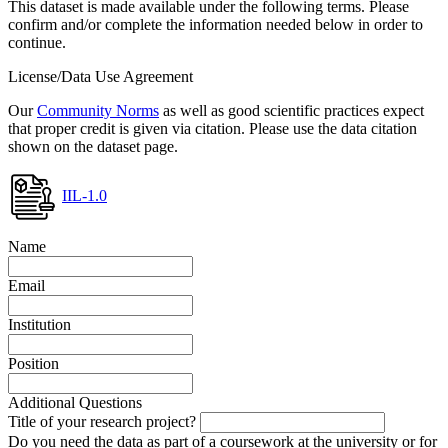
This dataset is made available under the following terms. Please
confirm and/or complete the information needed below in order to
continue.
License/Data Use Agreement
Our
Community Norms
as well as good scientific practices expect
that proper credit is given via citation. Please use the data citation
shown on the dataset page.
IIL-1.0
Name
Email
Institution
Position
Additional Questions
Title of your research project?
Do you need the data as part of a coursework at the university or for