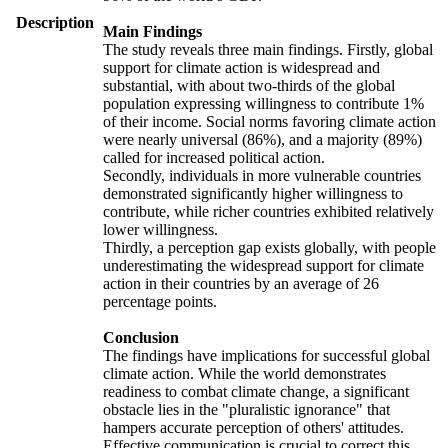
Description
Main Findings
The study reveals three main findings. Firstly, global
support for climate action is widespread and
substantial, with about two-thirds of the global
population expressing willingness to contribute 1%
of their income. Social norms favoring climate action
were nearly universal (86%), and a majority (89%)
called for increased political action.
Secondly, individuals in more vulnerable countries
demonstrated significantly higher willingness to
contribute, while richer countries exhibited relatively
lower willingness.
Thirdly, a perception gap exists globally, with people
underestimating the widespread support for climate
action in their countries by an average of 26
percentage points.
Conclusion
The findings have implications for successful global
climate action. While the world demonstrates
readiness to combat climate change, a significant
obstacle lies in the "pluralistic ignorance" that
hampers accurate perception of others' attitudes.
Effective communication is crucial to correct this