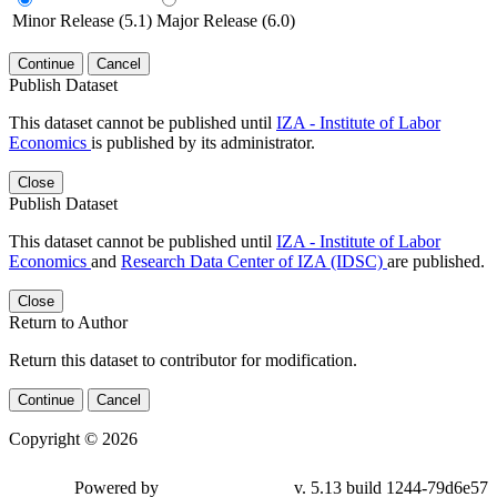
Minor Release (5.1)
Major Release (6.0)
Continue
Cancel
Publish Dataset
This dataset cannot be published until
IZA - Institute of Labor
Economics
is published by its administrator.
Close
Publish Dataset
This dataset cannot be published until
IZA - Institute of Labor
Economics
and
Research Data Center of IZA (IDSC)
are published.
Close
Return to Author
Return this dataset to contributor for modification.
Continue
Cancel
Copyright © 2026
Powered by
v. 5.13 build 1244-79d6e57