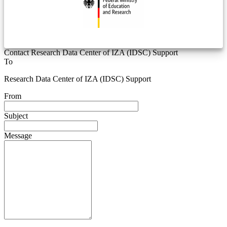
Contact Research Data Center of IZA (IDSC) Support
To
Research Data Center of IZA (IDSC) Support
From
Subject
Message