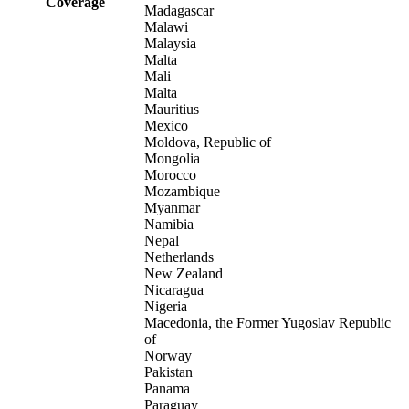
Coverage
Madagascar
Malawi
Malaysia
Malta
Mali
Malta
Mauritius
Mexico
Moldova, Republic of
Mongolia
Morocco
Mozambique
Myanmar
Namibia
Nepal
Netherlands
New Zealand
Nicaragua
Nigeria
Macedonia, the Former Yugoslav Republic
of
Norway
Pakistan
Panama
Paraguay