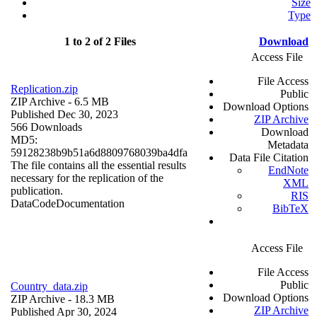
Size
Type
1 to 2 of 2 Files
Download
Access File
File Access
Replication.zip
Public
ZIP Archive
- 6.5 MB
Download Options
Published Dec 30, 2023
ZIP Archive
566 Downloads
Download
MD5:
Metadata
59128238b9b51a6d8809768039ba4dfa
Data File Citation
The file contains all the essential results
EndNote
necessary for the replication of the
XML
publication.
RIS
Data
Code
Documentation
BibTeX
Access File
File Access
Public
Country_data.zip
Download Options
ZIP Archive
- 18.3 MB
ZIP Archive
Published Apr 30, 2024