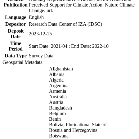
Publication
Perceived Support for Climate Action. Nature Climate
Change. url:
Language
English
Depositor
Research Data Center of IZA (IDSC)
Deposit
2023-12-15
Date
Time
Start Date: 2021-04 ; End Date: 2022-10
Period
Data Type
Survey Data
Geospatial Metadata
Afghanistan
Albania
Algeria
Argentina
Armenia
Australia
Austria
Bangladesh
Belgium
Benin
Bolivia, Plurinational State of
Bosnia and Herzegovina
Botswana