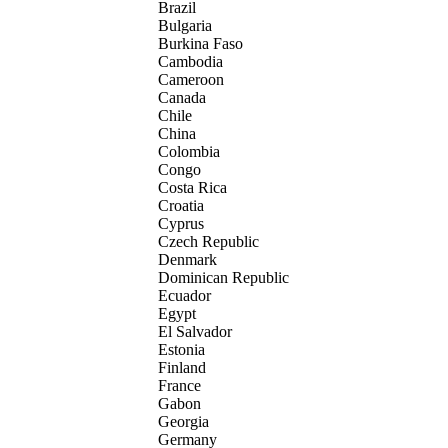
Brazil
Bulgaria
Burkina Faso
Cambodia
Cameroon
Canada
Chile
China
Colombia
Congo
Costa Rica
Croatia
Cyprus
Czech Republic
Denmark
Dominican Republic
Ecuador
Egypt
El Salvador
Estonia
Finland
France
Gabon
Georgia
Germany