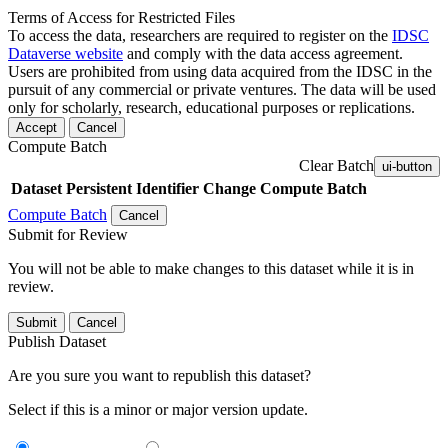
Terms of Access for Restricted Files
To access the data, researchers are required to register on the
IDSC
Dataverse website
and comply with the data access agreement.
Users are prohibited from using data acquired from the IDSC in the
pursuit of any commercial or private ventures. The data will be used
only for scholarly, research, educational purposes or replications.
Accept
Cancel
Compute Batch
Clear Batch
ui-button
Dataset
Persistent Identifier
Change Compute Batch
Compute Batch
Cancel
Submit for Review
You will not be able to make changes to this dataset while it is in
review.
Submit
Cancel
Publish Dataset
Are you sure you want to republish this dataset?
Select if this is a minor or major version update.