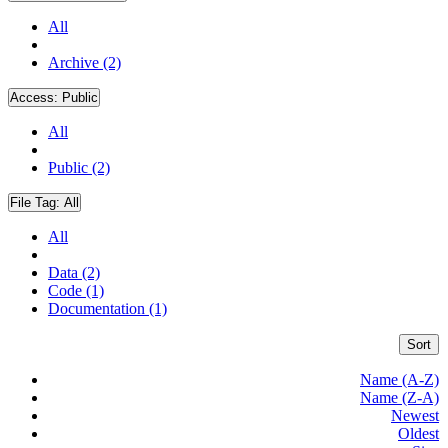
All
Archive (2)
Access:
Public
All
Public (2)
File Tag:
All
All
Data (2)
Code (1)
Documentation (1)
Sort
Name (A-Z)
Name (Z-A)
Newest
Oldest