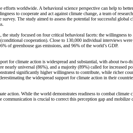
ve efforts worldwide. A behavioral science perspective can help to bette
ingness to cooperate and act against climate change, a team of resear
urvey. The study aimed to assess the potential for successful global cli
s.
 the study focused on four critical behavioral facets: the willingness t
well (conditional cooperation). Close to 130,000 individual interviews we
, 96% of greenhouse gas emissions, and 96% of the world’s GDP.
pport for climate action is widespread and substantial, with about two-t
e nearly universal (86%), and a majority (89%) called for increased poli
trated significantly higher willingness to contribute, while richer coun
derestimating the widespread support for climate action in their countri
ate action. While the world demonstrates readiness to combat climate chan
ve communication is crucial to correct this perception gap and mobilize 