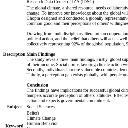
Research Data Center of IZA (IDSC)
The global climate, a shared resource, needs collaborati
change. To improve our knowledge about the global will
Chopra designed and conducted a globally representative s
common good and their perceptions of others' willingnes
Drawing from multidisciplinary literature on cooperation,
political action, and the belief that others will act as 
collectively representing 92% of the global population
Description
Main Findings
The study reveals three main findings. Firstly, global su
of their income. Social norms favoring climate action wer
Secondly, individuals in more vulnerable countries demons
Thirdly, a perception gap exists globally, with people un
Conclusion
The findings have implications for successful global clim
hampers accurate perception of others' attitudes. Effecti
action and expects governmental commitment.
Subject
Social Sciences
Beliefs
Climate Change
Human Behavior
Keyword