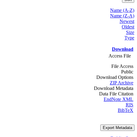
Name (A-Z)
Name (Z-A)
Newest
Oldest
Size
Type
Download
Access File
File Access
Public
Download Options
ZIP Archive
Download Metadata
Data File Citation
EndNote XML
RIS
BibTeX
Export Metadata