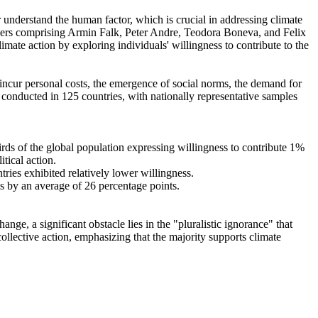
r understand the human factor, which is crucial in addressing climate
chers comprising Armin Falk, Peter Andre, Teodora Boneva, and Felix
mate action by exploring individuals' willingness to contribute to the
o incur personal costs, the emergence of social norms, the demand for
re conducted in 125 countries, with nationally representative samples
hirds of the global population expressing willingness to contribute 1%
tical action.
tries exhibited relatively lower willingness.
es by an average of 26 percentage points.
ge, a significant obstacle lies in the "pluralistic ignorance" that
collective action, emphasizing that the majority supports climate