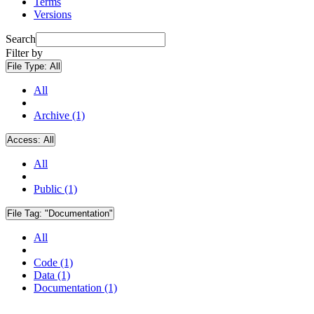
Terms
Versions
Search
Filter by
File Type:
All
All
Archive (1)
Access:
All
All
Public (1)
File Tag:
"Documentation"
All
Code (1)
Data (1)
Documentation (1)