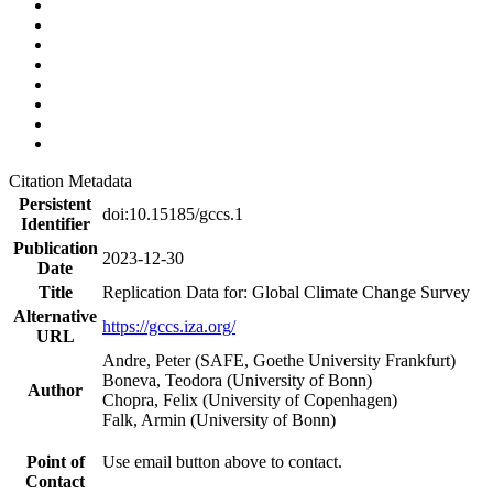
Citation Metadata
Persistent
doi:10.15185/gccs.1
Identifier
Publication
2023-12-30
Date
Title
Replication Data for: Global Climate Change Survey
Alternative
https://gccs.iza.org/
URL
Andre, Peter (SAFE, Goethe University Frankfurt)
Boneva, Teodora (University of Bonn)
Author
Chopra, Felix (University of Copenhagen)
Falk, Armin (University of Bonn)
Point of
Use email button above to contact.
Contact