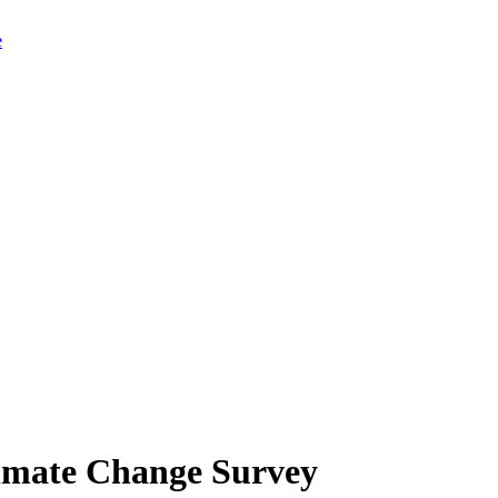
limate Change Survey