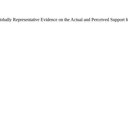
Globally Representative Evidence on the Actual and Perceived Support f