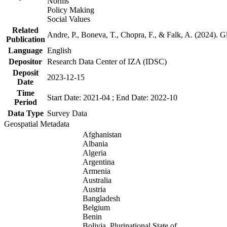
Norms
Policy Making
Social Values
Related
Andre, P., Boneva, T., Chopra, F., & Falk, A. (2024). 
Publication
Language
English
Depositor
Research Data Center of IZA (IDSC)
Deposit
2023-12-15
Date
Time
Start Date: 2021-04 ; End Date: 2022-10
Period
Data Type
Survey Data
Geospatial Metadata
Afghanistan
Albania
Algeria
Argentina
Armenia
Australia
Austria
Bangladesh
Belgium
Benin
Bolivia, Plurinational State of