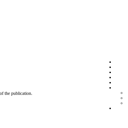
 of the publication.