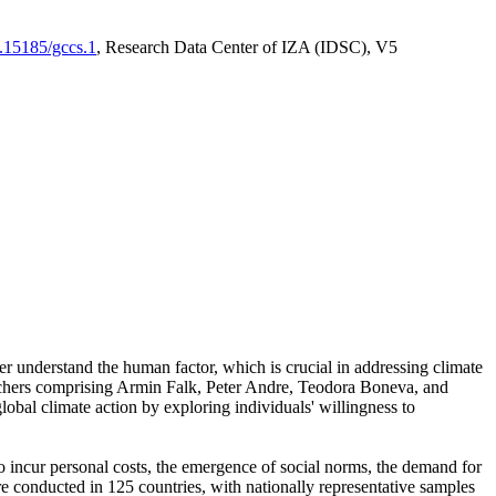
0.15185/gccs.1
, Research Data Center of IZA (IDSC), V5
er understand the human factor, which is crucial in addressing climate
archers comprising Armin Falk, Peter Andre, Teodora Boneva, and
lobal climate action by exploring individuals' willingness to
 to incur personal costs, the emergence of social norms, the demand for
ere conducted in 125 countries, with nationally representative samples