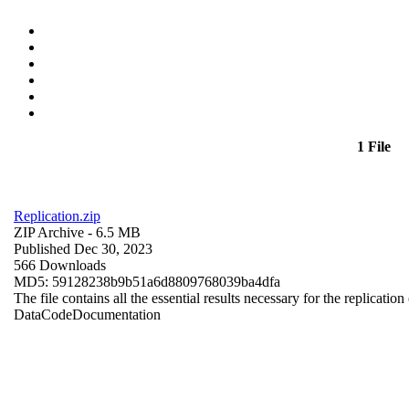
1 File
Replication.zip
ZIP Archive
- 6.5 MB
Published Dec 30, 2023
566 Downloads
MD5: 59128238b9b51a6d8809768039ba4dfa
The file contains all the essential results necessary for the replication
Data
Code
Documentation