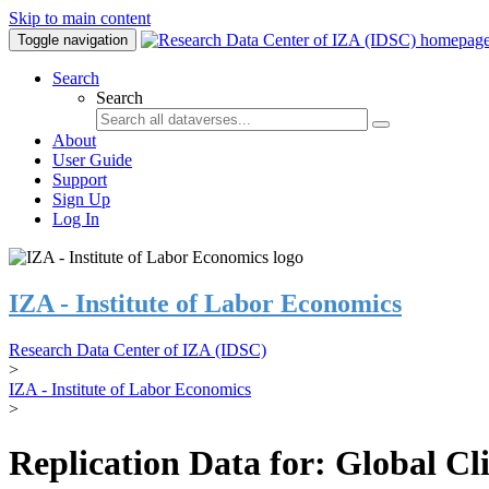
Skip to main content
Toggle navigation
Search
Search
About
User Guide
Support
Sign Up
Log In
IZA - Institute of Labor Economics
Research Data Center of IZA (IDSC)
>
IZA - Institute of Labor Economics
>
Replication Data for: Global C