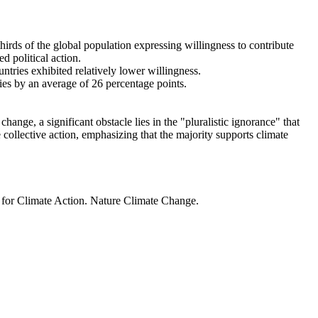
thirds of the global population expressing willingness to contribute
d political action.
ntries exhibited relatively lower willingness.
ries by an average of 26 percentage points.
ange, a significant obstacle lies in the "pluralistic ignorance" that
 collective action, emphasizing that the majority supports climate
t for Climate Action. Nature Climate Change.