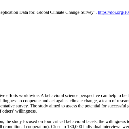
Replication Data for: Global Climate Change Survey",
https://doi.org/1
ive efforts worldwide. A behavioral science perspective can help to bett
llingness to cooperate and act against climate change, a team of rese
tative survey. The study aimed to assess the potential for successful g
 others' willingness.
n, the study focused on four critical behavioral facets: the willingness
 well (conditional cooperation). Close to 130,000 individual interviews w