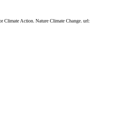
or Climate Action. Nature Climate Change. url: