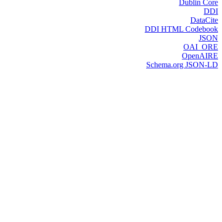
Dublin Core
DDI
DataCite
DDI HTML Codebook
JSON
OAI_ORE
OpenAIRE
Schema.org JSON-LD