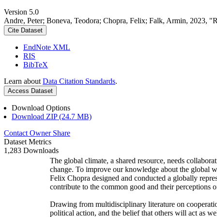
Version 5.0
Andre, Peter; Boneva, Teodora; Chopra, Felix; Falk, Armin, 2023, "
Cite Dataset
EndNote XML
RIS
BibTeX
Learn about
Data Citation Standards
.
Access Dataset
Download Options
Download ZIP (24.7 MB)
Contact Owner
Share
Dataset Metrics
1,283 Downloads
The global climate, a shared resource, needs collaborat
change. To improve our knowledge about the global wi
Felix Chopra designed and conducted a globally represen
contribute to the common good and their perceptions of
Drawing from multidisciplinary literature on cooperatio
political action, and the belief that others will act as