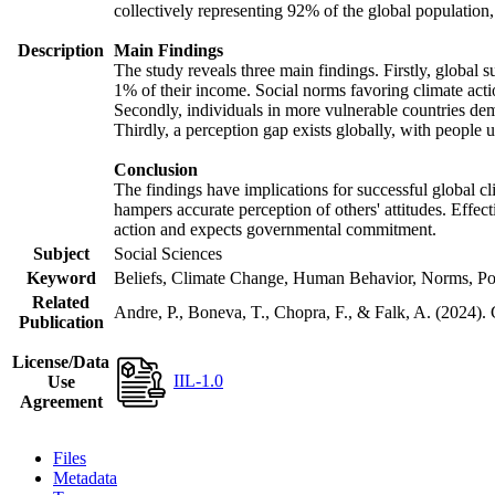
collectively representing 92% of the global populatio
Description
Main Findings
The study reveals three main findings. Firstly, global s
1% of their income. Social norms favoring climate actio
Secondly, individuals in more vulnerable countries demo
Thirdly, a perception gap exists globally, with people 
Conclusion
The findings have implications for successful global cl
hampers accurate perception of others' attitudes. Effec
action and expects governmental commitment.
Subject
Social Sciences
Keyword
Beliefs, Climate Change, Human Behavior, Norms, Po
Related
Andre, P., Boneva, T., Chopra, F., & Falk, A. (2024).
Publication
License/Data
IIL-1.0
Use
Agreement
Files
Metadata