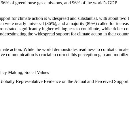
n, 96% of greenhouse gas emissions, and 96% of the world’s GDP.
upport for climate action is widespread and substantial, with about two-
n were nearly universal (86%), and a majority (89%) called for increase
nstrated significantly higher willingness to contribute, while richer cou
underestimating the widespread support for climate action in their count
imate action. While the world demonstrates readiness to combat climate ch
tive communication is crucial to correct this perception gap and mobilize
licy Making, Social Values
 Globally Representative Evidence on the Actual and Perceived Suppor