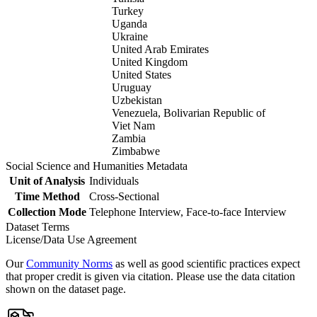
Turkey
Uganda
Ukraine
United Arab Emirates
United Kingdom
United States
Uruguay
Uzbekistan
Venezuela, Bolivarian Republic of
Viet Nam
Zambia
Zimbabwe
Social Science and Humanities Metadata
Unit of Analysis
Individuals
Time Method
Cross-Sectional
Collection Mode
Telephone Interview, Face-to-face Interview
Dataset Terms
License/Data Use Agreement
Our
Community Norms
as well as good scientific practices expect
that proper credit is given via citation. Please use the data citation
shown on the dataset page.