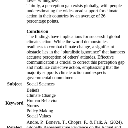
lower willingness.
Thirdly, a perception gap exists globally, with people
underestimating the widespread support for climate
action in their countries by an average of 26
percentage points.
Conclusion
The findings have implications for successful global
climate action. While the world demonstrates
readiness to combat climate change, a significant
obstacle lies in the "pluralistic ignorance" that hampers
accurate perception of others' attitudes. Effective
communication is crucial to correct this perception gap
and mobilize collective action, emphasizing that the
majority supports climate action and expects
governmental commitment.
Subject
Social Sciences
Beliefs
Climate Change
Human Behavior
Keyword
Norms
Policy Making
Social Values
Andre, P., Boneva, T., Chopra, F., & Falk, A. (2024).
Related
Globally Representative Evidence on the Actual and