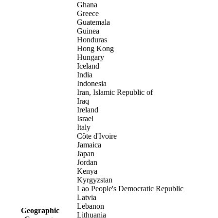
Ghana
Greece
Guatemala
Guinea
Honduras
Hong Kong
Hungary
Iceland
India
Indonesia
Iran, Islamic Republic of
Iraq
Ireland
Israel
Italy
Côte d'Ivoire
Jamaica
Japan
Jordan
Kenya
Kyrgyzstan
Lao People's Democratic Republic
Latvia
Lebanon
Geographic
Lithuania