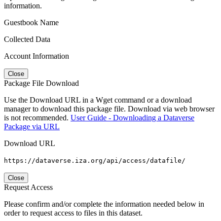
information.
Guestbook Name
Collected Data
Account Information
Close
Package File Download
Use the Download URL in a Wget command or a download
manager to download this package file. Download via web browser
is not recommended.
User Guide - Downloading a Dataverse
Package via URL
Download URL
https://dataverse.iza.org/api/access/datafile/
Close
Request Access
Please confirm and/or complete the information needed below in
order to request access to files in this dataset.