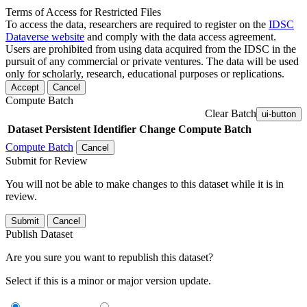
Terms of Access for Restricted Files
To access the data, researchers are required to register on the
IDSC
Dataverse website
and comply with the data access agreement.
Users are prohibited from using data acquired from the IDSC in the
pursuit of any commercial or private ventures. The data will be used
only for scholarly, research, educational purposes or replications.
Accept
Cancel
Compute Batch
Clear Batch
ui-button
Dataset
Persistent Identifier
Change Compute Batch
Compute Batch
Cancel
Submit for Review
You will not be able to make changes to this dataset while it is in
review.
Submit
Cancel
Publish Dataset
Are you sure you want to republish this dataset?
Select if this is a minor or major version update.