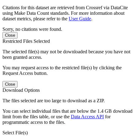
Citations for this dataset are retrieved from Crossref via DataCite
using Make Data Count standards. For more information about
dataset metrics, please refer to the
User Guide
.
Sorry, no citations were found.
Close
Restricted Files Selected
The selected file(s) may not be downloaded because you have not
been granted access.
You may request access to the restricted file(s) by clicking the
Request Access button.
Close
Download Options
The files selected are too large to download as a ZIP.
You can select individual files that are below the 1.4 GB download
limit from the files table, or use the
Data Access API
for
programmatic access to the files.
Select File(s)