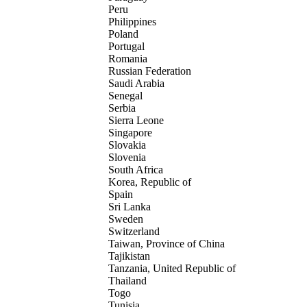
Peru
Philippines
Poland
Portugal
Romania
Russian Federation
Saudi Arabia
Senegal
Serbia
Sierra Leone
Singapore
Slovakia
Slovenia
South Africa
Korea, Republic of
Spain
Sri Lanka
Sweden
Switzerland
Taiwan, Province of China
Tajikistan
Tanzania, United Republic of
Thailand
Togo
Tunisia