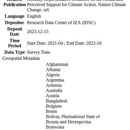
Publication
Perceived Support for Climate Action. Nature Climate
Change. url:
Language
English
Depositor
Research Data Center of IZA (IDSC)
Deposit
2023-12-15
Date
Time
Start Date: 2021-04 ; End Date: 2022-10
Period
Data Type
Survey Data
Geospatial Metadata
Afghanistan
Albania
Algeria
Argentina
Armenia
Australia
Austria
Bangladesh
Belgium
Benin
Bolivia, Plurinational State of
Bosnia and Herzegovina
Botswana