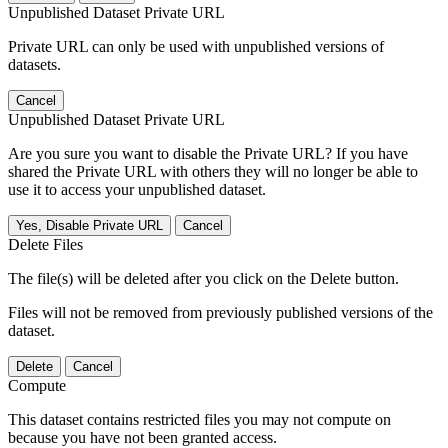
Unpublished Dataset Private URL
Private URL can only be used with unpublished versions of
datasets.
Cancel
Unpublished Dataset Private URL
Are you sure you want to disable the Private URL? If you have
shared the Private URL with others they will no longer be able to
use it to access your unpublished dataset.
Yes, Disable Private URL
Cancel
Delete Files
The file(s) will be deleted after you click on the Delete button.
Files will not be removed from previously published versions of the
dataset.
Delete
Cancel
Compute
This dataset contains restricted files you may not compute on
because you have not been granted access.