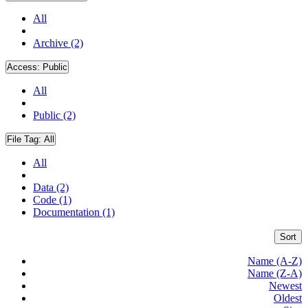
All
Archive (2)
Access:
Public
All
Public (2)
File Tag:
All
All
Data (2)
Code (1)
Documentation (1)
Sort
Name (A-Z)
Name (Z-A)
Newest
Oldest