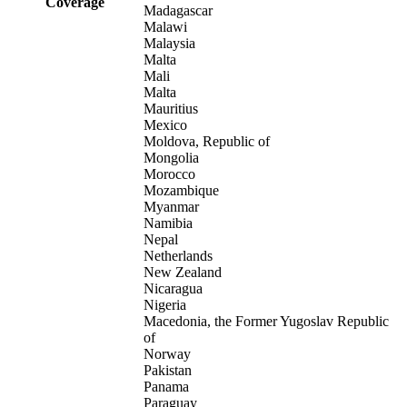
Coverage
Madagascar
Malawi
Malaysia
Malta
Mali
Malta
Mauritius
Mexico
Moldova, Republic of
Mongolia
Morocco
Mozambique
Myanmar
Namibia
Nepal
Netherlands
New Zealand
Nicaragua
Nigeria
Macedonia, the Former Yugoslav Republic
of
Norway
Pakistan
Panama
Paraguay