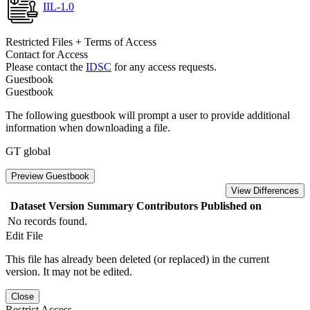
IIL-1.0
Restricted Files + Terms of Access
Contact for Access
Please contact the
IDSC
for any access requests.
Guestbook
Guestbook
The following guestbook will prompt a user to provide additional
information when downloading a file.
GT global
Preview Guestbook
View Differences
Dataset Version
Summary
Contributors
Published on
No records found.
Edit File
This file has already been deleted (or replaced) in the current
version. It may not be edited.
Close
Restrict Access