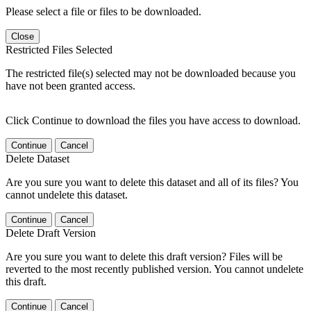
Please select a file or files to be downloaded.
Close
Restricted Files Selected
The restricted file(s) selected may not be downloaded because you
have not been granted access.
Click Continue to download the files you have access to download.
Continue
Cancel
Delete Dataset
Are you sure you want to delete this dataset and all of its files? You
cannot undelete this dataset.
Continue
Cancel
Delete Draft Version
Are you sure you want to delete this draft version? Files will be
reverted to the most recently published version. You cannot undelete
this draft.
Continue
Cancel