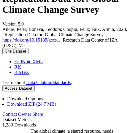
Climate Change Survey
Version 5.0
Andre, Peter; Boneva, Teodora; Chopra, Felix; Falk, Armin, 2023,
"Replication Data for: Global Climate Change Survey",
https://doi.org/10.15185/gccs.1
, Research Data Center of IZA
(IDSC), V5
Cite Dataset
EndNote XML
RIS
BibTeX
Learn about
Data Citation Standards
.
Access Dataset
Download Options
Download ZIP (24.7 MB)
Contact Owner
Share
Dataset Metrics
1,283 Downloads
The global climate, a shared resource, needs