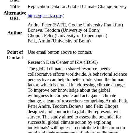
Title
Replication Data for: Global Climate Change Survey
Alternative
https://gccs.iza.org/
URL
Andre, Peter (SAFE, Goethe University Frankfurt)
Boneva, Teodora (University of Bonn)
Author
Chopra, Felix (University of Copenhagen)
Falk, Armin (University of Bonn)
Point of
Use email button above to contact.
Contact
Research Data Center of IZA (IDSC)
The global climate, a shared resource, needs
collaborative efforts worldwide. A behavioral science
perspective can help to better understand the human
factor, which is crucial in addressing climate change.
To improve our knowledge about the global
willingness to cooperate and act against climate
change, a team of researchers comprising Armin Falk,
Peter Andre, Teodora Boneva, and Felix Chopra
designed and conducted a globally representative
survey. The study aimed to assess the potential for
successful global climate action by exploring
individuals' willingness to contribute to the common
good and their perceptions of others' willingness.