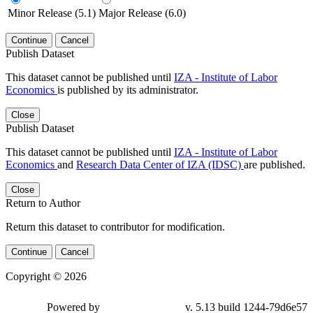
Minor Release (5.1)
Major Release (6.0)
Continue
Cancel
Publish Dataset
This dataset cannot be published until
IZA - Institute of Labor
Economics
is published by its administrator.
Close
Publish Dataset
This dataset cannot be published until
IZA - Institute of Labor
Economics
and
Research Data Center of IZA (IDSC)
are published.
Close
Return to Author
Return this dataset to contributor for modification.
Continue
Cancel
Copyright © 2026
Powered by
v. 5.13 build 1244-79d6e57