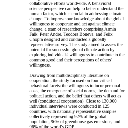
collaborative efforts worldwide. A behavioral
science perspective can help to better understand the
human factor, which is crucial in addressing climate
change. To improve our knowledge about the global
willingness to cooperate and act against climate
change, a team of researchers comprising Armin
Falk, Peter Andre, Teodora Boneva, and Felix
Chopra designed and conducted a globally
representative survey. The study aimed to assess the
potential for successful global climate action by
exploring individuals' willingness to contribute to the
common good and their perceptions of others'
willingness.
Drawing from multidisciplinary literature on
cooperation, the study focused on four critical
behavioral facets: the willingness to incur personal
costs, the emergence of social norms, the demand for
political action, and the belief that others will act as
well (conditional cooperation). Close to 130,000
individual interviews were conducted in 125
countries, with nationally representative samples
collectively representing 92% of the global
population, 96% of greenhouse gas emissions, and
96% of the world’s GDP.