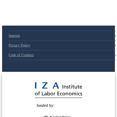
Imprint
Privacy Policy
Code of Conduct
© 2025 Deutsche Post STIFTUNG
funded by: