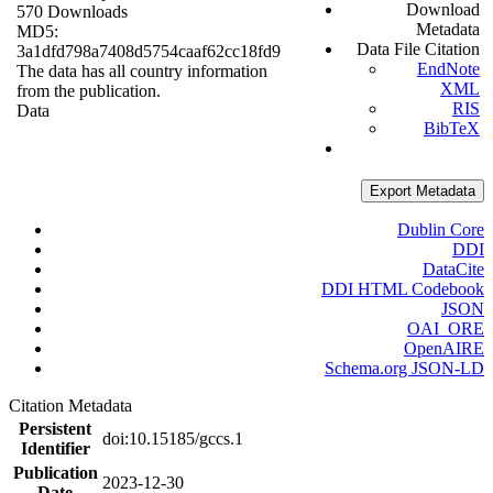
Download
570 Downloads
Metadata
MD5:
Data File Citation
3a1dfd798a7408d5754caaf62cc18fd9
EndNote
The data has all country information
XML
from the publication.
RIS
Data
BibTeX
Export Metadata
Dublin Core
DDI
DataCite
DDI HTML Codebook
JSON
OAI_ORE
OpenAIRE
Schema.org JSON-LD
Citation Metadata
Persistent
doi:10.15185/gccs.1
Identifier
Publication
2023-12-30
Date