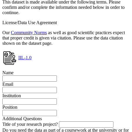
This dataset is made available under the following terms. Please
confirm and/or complete the information needed below in order to
continue.
License/Data Use Agreement
Our
Community Norms
as well as good scientific practices expect
that proper credit is given via citation. Please use the data citation
shown on the dataset page.
IIL-1.0
Name
Email
Institution
Position
Additional Questions
Title of your research project?
Do you need the data as part of a coursework at the university or for