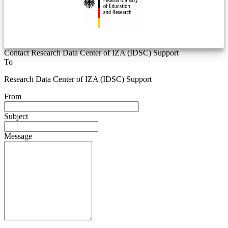
Contact Research Data Center of IZA (IDSC) Support
To
Research Data Center of IZA (IDSC) Support
From
Subject
Message