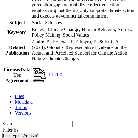
perception gap and mobilize collective action,
emphasizing that the majority supports climate action
and expects governmental commitment.
Subject
Social Sciences
Beliefs, Climate Change, Human Behavior, Norms,
Keyword
Policy Making, Social Values
Andre, P., Boneva, T., Chopra, F., & Falk, A.
Related
(2024). Globally Representative Evidence on the
Publication
Actual and Perceived Support for Climate Action.
Nature Climate Change.
License/Data
IIL-1.0
Use
Agreement
Files
Metadata
Terms
Versions
Search
Filter by
File Type:
"Archive"