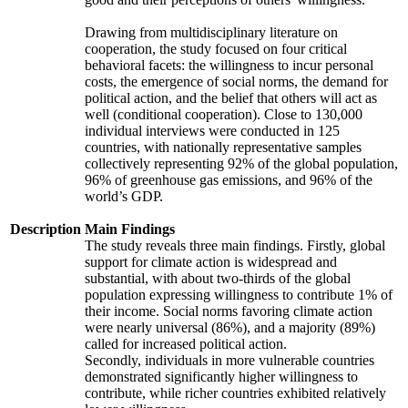
Drawing from multidisciplinary literature on
cooperation, the study focused on four critical
behavioral facets: the willingness to incur personal
costs, the emergence of social norms, the demand for
political action, and the belief that others will act as
well (conditional cooperation). Close to 130,000
individual interviews were conducted in 125
countries, with nationally representative samples
collectively representing 92% of the global population,
96% of greenhouse gas emissions, and 96% of the
world’s GDP.
Description
Main Findings
The study reveals three main findings. Firstly, global
support for climate action is widespread and
substantial, with about two-thirds of the global
population expressing willingness to contribute 1% of
their income. Social norms favoring climate action
were nearly universal (86%), and a majority (89%)
called for increased political action.
Secondly, individuals in more vulnerable countries
demonstrated significantly higher willingness to
contribute, while richer countries exhibited relatively