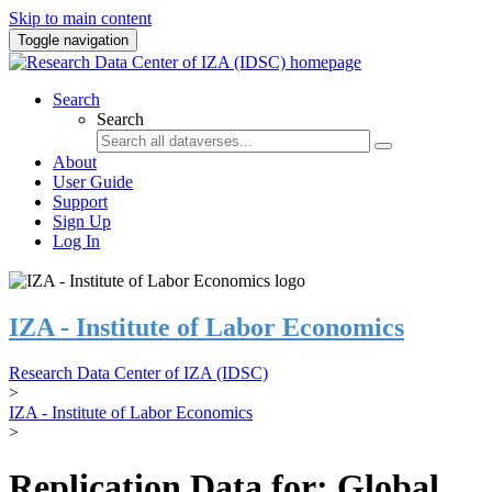
Skip to main content
Toggle navigation
Search
Search
About
User Guide
Support
Sign Up
Log In
IZA - Institute of Labor Economics
Research Data Center of IZA (IDSC)
>
IZA - Institute of Labor Economics
>
Replication Data for: Global