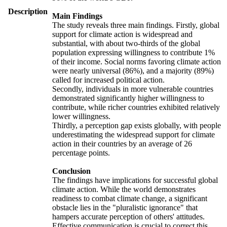
Description
Main Findings
The study reveals three main findings. Firstly, global
support for climate action is widespread and
substantial, with about two-thirds of the global
population expressing willingness to contribute 1%
of their income. Social norms favoring climate action
were nearly universal (86%), and a majority (89%)
called for increased political action.
Secondly, individuals in more vulnerable countries
demonstrated significantly higher willingness to
contribute, while richer countries exhibited relatively
lower willingness.
Thirdly, a perception gap exists globally, with people
underestimating the widespread support for climate
action in their countries by an average of 26
percentage points.
Conclusion
The findings have implications for successful global
climate action. While the world demonstrates
readiness to combat climate change, a significant
obstacle lies in the "pluralistic ignorance" that
hampers accurate perception of others' attitudes.
Effective communication is crucial to correct this