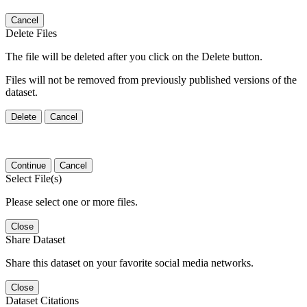
Cancel
Delete Files
The file will be deleted after you click on the Delete button.
Files will not be removed from previously published versions of the
dataset.
Delete
Cancel
Continue
Cancel
Select File(s)
Please select one or more files.
Close
Share Dataset
Share this dataset on your favorite social media networks.
Close
Dataset Citations