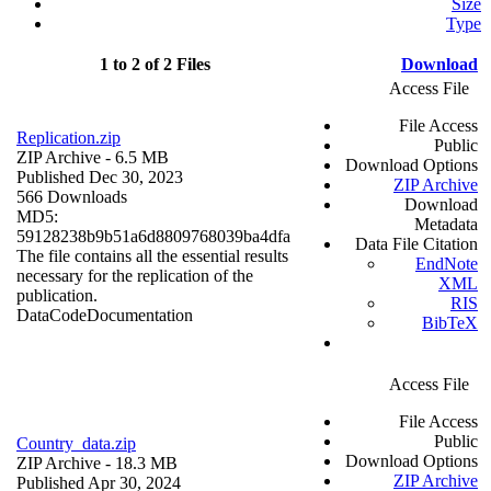
Size
Type
1 to 2 of 2 Files
Download
Access File
File Access
Replication.zip
Public
ZIP Archive
- 6.5 MB
Download Options
Published Dec 30, 2023
ZIP Archive
566 Downloads
Download
MD5:
Metadata
59128238b9b51a6d8809768039ba4dfa
Data File Citation
The file contains all the essential results
EndNote
necessary for the replication of the
XML
publication.
RIS
Data
Code
Documentation
BibTeX
Access File
File Access
Public
Country_data.zip
Download Options
ZIP Archive
- 18.3 MB
ZIP Archive
Published Apr 30, 2024