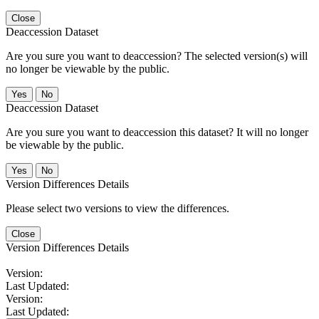
Close
Deaccession Dataset
Are you sure you want to deaccession? The selected version(s) will
no longer be viewable by the public.
No
Deaccession Dataset
Are you sure you want to deaccession this dataset? It will no longer
be viewable by the public.
No
Version Differences Details
Please select two versions to view the differences.
Close
Version Differences Details
Version:
Last Updated:
Version:
Last Updated: