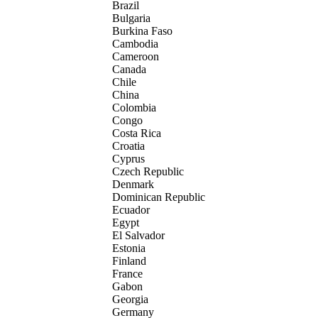
Brazil
Bulgaria
Burkina Faso
Cambodia
Cameroon
Canada
Chile
China
Colombia
Congo
Costa Rica
Croatia
Cyprus
Czech Republic
Denmark
Dominican Republic
Ecuador
Egypt
El Salvador
Estonia
Finland
France
Gabon
Georgia
Germany