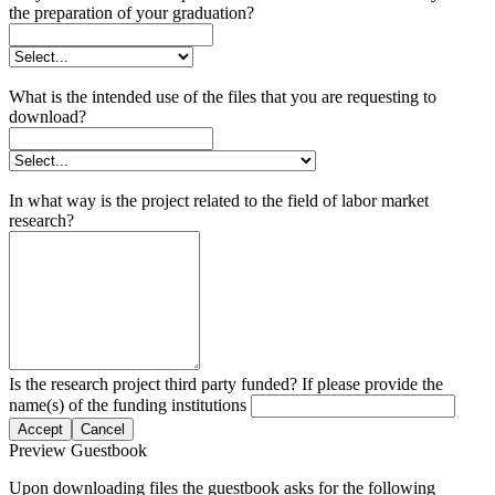
the preparation of your graduation?
What is the intended use of the files that you are requesting to
download?
In what way is the project related to the field of labor market
research?
Is the research project third party funded? If please provide the
name(s) of the funding institutions
Accept
Cancel
Preview Guestbook
Upon downloading files the guestbook asks for the following