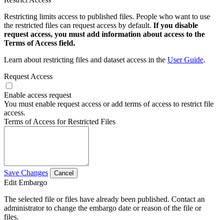
Restricting limits access to published files. People who want to use
the restricted files can request access by default.
If you disable
request access, you must add information about access to the
Terms of Access field.
Learn about restricting files and dataset access in the
User Guide
.
Request Access
Enable access request
You must enable request access or add terms of access to restrict file
access.
Terms of Access for Restricted Files
Save Changes
Cancel
Edit Embargo
The selected file or files have already been published. Contact an
administrator to change the embargo date or reason of the file or
files.