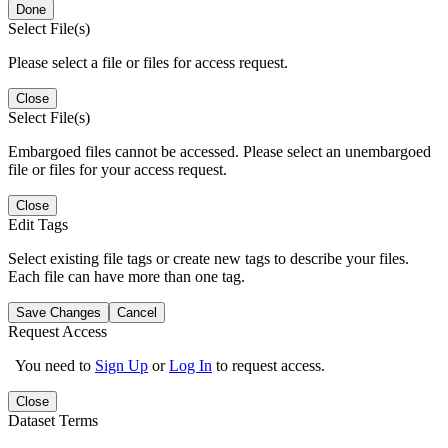
Done
Select File(s)
Please select a file or files for access request.
Close
Select File(s)
Embargoed files cannot be accessed. Please select an unembargoed
file or files for your access request.
Close
Edit Tags
Select existing file tags or create new tags to describe your files.
Each file can have more than one tag.
Save Changes
Cancel
Request Access
You need to
Sign Up
or
Log In
to request access.
Close
Dataset Terms