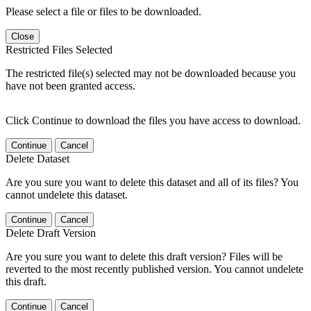
Please select a file or files to be downloaded.
Close
Restricted Files Selected
The restricted file(s) selected may not be downloaded because you
have not been granted access.
Click Continue to download the files you have access to download.
Continue
Cancel
Delete Dataset
Are you sure you want to delete this dataset and all of its files? You
cannot undelete this dataset.
Continue
Cancel
Delete Draft Version
Are you sure you want to delete this draft version? Files will be
reverted to the most recently published version. You cannot undelete
this draft.
Continue
Cancel