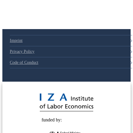
79d6e57
Imprint
Privacy Policy
Code of Conduct
© 2025 Deutsche Post STIFTUNG
funded by: