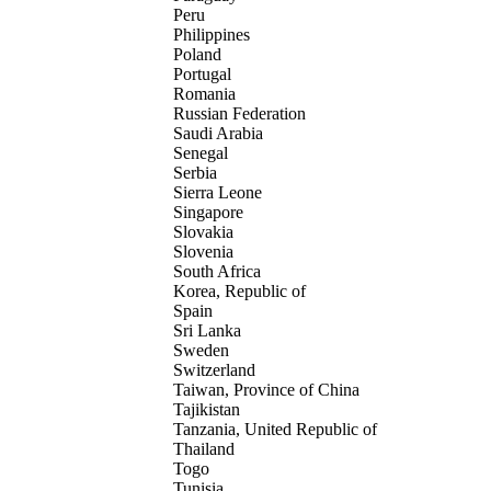
Peru
Philippines
Poland
Portugal
Romania
Russian Federation
Saudi Arabia
Senegal
Serbia
Sierra Leone
Singapore
Slovakia
Slovenia
South Africa
Korea, Republic of
Spain
Sri Lanka
Sweden
Switzerland
Taiwan, Province of China
Tajikistan
Tanzania, United Republic of
Thailand
Togo
Tunisia