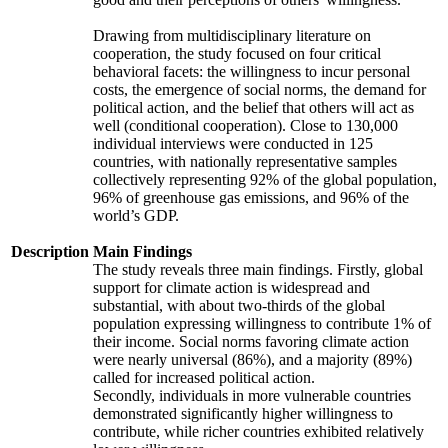
Drawing from multidisciplinary literature on
cooperation, the study focused on four critical
behavioral facets: the willingness to incur personal
costs, the emergence of social norms, the demand for
political action, and the belief that others will act as
well (conditional cooperation). Close to 130,000
individual interviews were conducted in 125
countries, with nationally representative samples
collectively representing 92% of the global population,
96% of greenhouse gas emissions, and 96% of the
world’s GDP.
Description
Main Findings
The study reveals three main findings. Firstly, global
support for climate action is widespread and
substantial, with about two-thirds of the global
population expressing willingness to contribute 1% of
their income. Social norms favoring climate action
were nearly universal (86%), and a majority (89%)
called for increased political action.
Secondly, individuals in more vulnerable countries
demonstrated significantly higher willingness to
contribute, while richer countries exhibited relatively