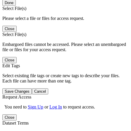
Done
Select File(s)
Please select a file or files for access request.
Close
Select File(s)
Embargoed files cannot be accessed. Please select an unembargoed
file or files for your access request.
Close
Edit Tags
Select existing file tags or create new tags to describe your files.
Each file can have more than one tag.
Save Changes
Cancel
Request Access
You need to
Sign Up
or
Log In
to request access.
Close
Dataset Terms