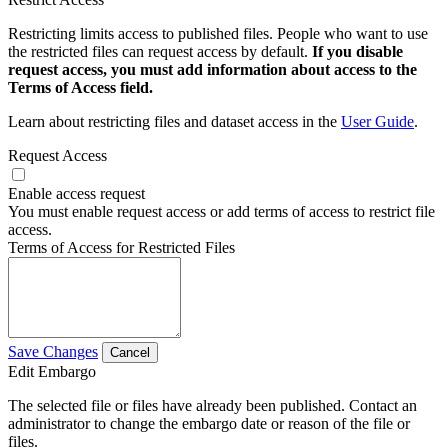
Restricting limits access to published files. People who want to use
the restricted files can request access by default.
If you disable
request access, you must add information about access to the
Terms of Access field.
Learn about restricting files and dataset access in the
User Guide
.
Request Access
Enable access request
You must enable request access or add terms of access to restrict file
access.
Terms of Access for Restricted Files
Save Changes
Cancel
Edit Embargo
The selected file or files have already been published. Contact an
administrator to change the embargo date or reason of the file or
files.