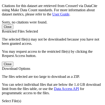
Citations for this dataset are retrieved from Crossref via DataCite
using Make Data Count standards. For more information about
dataset metrics, please refer to the
User Guide
.
Sorry, no citations were found.
Close
Restricted Files Selected
The selected file(s) may not be downloaded because you have not
been granted access.
You may request access to the restricted file(s) by clicking the
Request Access button.
Close
Download Options
The files selected are too large to download as a ZIP.
You can select individual files that are below the 1.4 GB download
limit from the files table, or use the
Data Access API
for
programmatic access to the files.
Select File(s)