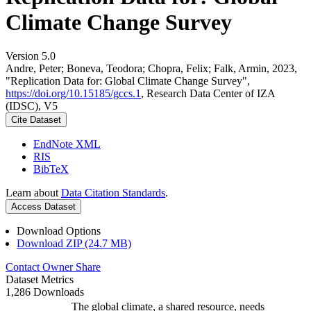
Climate Change Survey
Version 5.0
Andre, Peter; Boneva, Teodora; Chopra, Felix; Falk, Armin, 2023,
"Replication Data for: Global Climate Change Survey",
https://doi.org/10.15185/gccs.1
, Research Data Center of IZA
(IDSC), V5
Cite Dataset
EndNote XML
RIS
BibTeX
Learn about
Data Citation Standards
.
Access Dataset
Download Options
Download ZIP (24.7 MB)
Contact Owner
Share
Dataset Metrics
1,286 Downloads
The global climate, a shared resource, needs