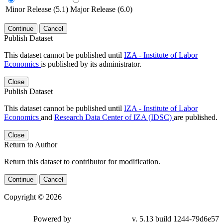
Minor Release (5.1)
Major Release (6.0)
Continue
Cancel
Publish Dataset
This dataset cannot be published until
IZA - Institute of Labor
Economics
is published by its administrator.
Close
Publish Dataset
This dataset cannot be published until
IZA - Institute of Labor
Economics
and
Research Data Center of IZA (IDSC)
are published.
Close
Return to Author
Return this dataset to contributor for modification.
Continue
Cancel
Copyright © 2026
Powered by
v. 5.13 build 1244-