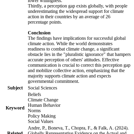
lower willingness.
Thirdly, a perception gap exists globally, with people
underestimating the widespread support for climate
action in their countries by an average of 26
percentage points.
Conclusion
The findings have implications for successful global
climate action. While the world demonstrates
readiness to combat climate change, a significant
obstacle lies in the "pluralistic ignorance" that hampers
accurate perception of others' attitudes. Effective
communication is crucial to correct this perception gap
and mobilize collective action, emphasizing that the
majority supports climate action and expects
governmental commitment.
Subject
Social Sciences
Beliefs
Climate Change
Human Behavior
Keyword
Norms
Policy Making
Social Values
Andre, P., Boneva, T., Chopra, F., & Falk, A. (2024).
Related
Globally Representative Evidence on the Actual and