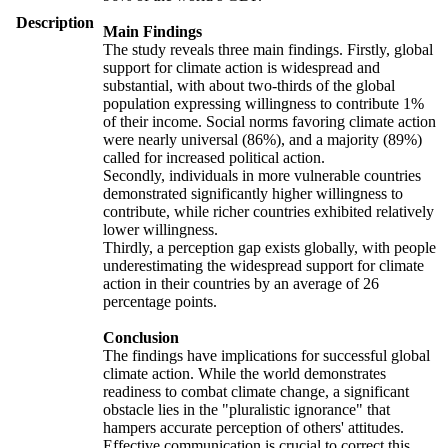
Description
Main Findings
The study reveals three main findings. Firstly, global
support for climate action is widespread and
substantial, with about two-thirds of the global
population expressing willingness to contribute 1%
of their income. Social norms favoring climate action
were nearly universal (86%), and a majority (89%)
called for increased political action.
Secondly, individuals in more vulnerable countries
demonstrated significantly higher willingness to
contribute, while richer countries exhibited relatively
lower willingness.
Thirdly, a perception gap exists globally, with people
underestimating the widespread support for climate
action in their countries by an average of 26
percentage points.
Conclusion
The findings have implications for successful global
climate action. While the world demonstrates
readiness to combat climate change, a significant
obstacle lies in the "pluralistic ignorance" that
hampers accurate perception of others' attitudes.
Effective communication is crucial to correct this