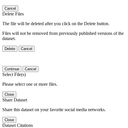
Cancel
Delete Files
The file will be deleted after you click on the Delete button.
Files will not be removed from previously published versions of the
dataset.
Delete
Cancel
Continue
Cancel
Select File(s)
Please select one or more files.
Close
Share Dataset
Share this dataset on your favorite social media networks.
Close
Dataset Citations