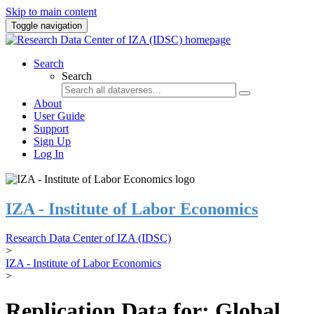
Skip to main content
Toggle navigation
Search
Search
About
User Guide
Support
Sign Up
Log In
IZA - Institute of Labor Economics
Research Data Center of IZA (IDSC)
>
IZA - Institute of Labor Economics
>
Replication Data for: Global