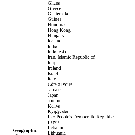
Ghana
Greece
Guatemala
Guinea
Honduras
Hong Kong
Hungary
Iceland
India
Indonesia
Iran, Islamic Republic of
Iraq
Ireland
Israel
Italy
Côte d'Ivoire
Jamaica
Japan
Jordan
Kenya
Kyrgyzstan
Lao People's Democratic Republic
Latvia
Lebanon
Geographic
Lithuania