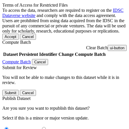
Terms of Access for Restricted Files
To access the data, researchers are required to register on the
IDSC
Dataverse website
and comply with the data access agreement.
Users are prohibited from using data acquired from the IDSC in the
pursuit of any commercial or private ventures. The data will be used
only for scholarly, research, educational purposes or replications.
Accept
Cancel
Compute Batch
Clear Batch
ui-button
Dataset
Persistent Identifier
Change Compute Batch
Compute Batch
Cancel
Submit for Review
You will not be able to make changes to this dataset while it is in
review.
Submit
Cancel
Publish Dataset
Are you sure you want to republish this dataset?
Select if this is a minor or major version update.