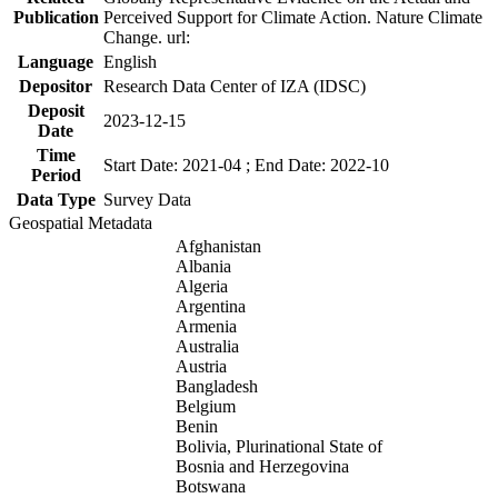
Publication
Perceived Support for Climate Action. Nature Climate
Change. url:
Language
English
Depositor
Research Data Center of IZA (IDSC)
Deposit
2023-12-15
Date
Time
Start Date: 2021-04 ; End Date: 2022-10
Period
Data Type
Survey Data
Geospatial Metadata
Afghanistan
Albania
Algeria
Argentina
Armenia
Australia
Austria
Bangladesh
Belgium
Benin
Bolivia, Plurinational State of
Bosnia and Herzegovina
Botswana