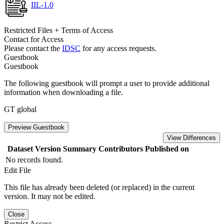
IIL-1.0
Restricted Files + Terms of Access
Contact for Access
Please contact the
IDSC
for any access requests.
Guestbook
Guestbook
The following guestbook will prompt a user to provide additional
information when downloading a file.
GT global
Preview Guestbook
View Differences
Dataset Version
Summary
Contributors
Published on
No records found.
Edit File
This file has already been deleted (or replaced) in the current
version. It may not be edited.
Close
Restrict Access