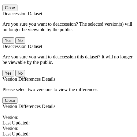
Close
Deaccession Dataset
Are you sure you want to deaccession? The selected version(s) will
no longer be viewable by the public.
No
Deaccession Dataset
Are you sure you want to deaccession this dataset? It will no longer
be viewable by the public.
No
Version Differences Details
Please select two versions to view the differences.
Close
Version Differences Details
Version:
Last Updated:
Version:
Last Updated: