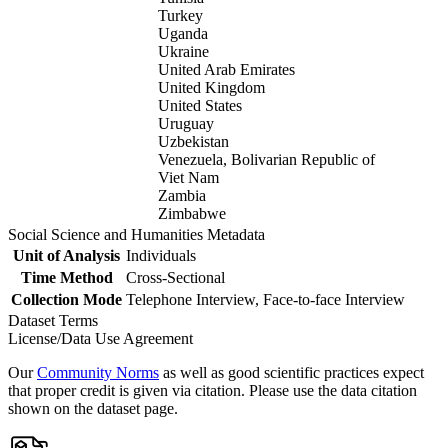
Turkey
Uganda
Ukraine
United Arab Emirates
United Kingdom
United States
Uruguay
Uzbekistan
Venezuela, Bolivarian Republic of
Viet Nam
Zambia
Zimbabwe
Social Science and Humanities Metadata
Unit of Analysis
Individuals
Time Method
Cross-Sectional
Collection Mode
Telephone Interview, Face-to-face Interview
Dataset Terms
License/Data Use Agreement
Our
Community Norms
as well as good scientific practices expect
that proper credit is given via citation. Please use the data citation
shown on the dataset page.