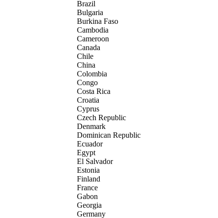
Brazil
Bulgaria
Burkina Faso
Cambodia
Cameroon
Canada
Chile
China
Colombia
Congo
Costa Rica
Croatia
Cyprus
Czech Republic
Denmark
Dominican Republic
Ecuador
Egypt
El Salvador
Estonia
Finland
France
Gabon
Georgia
Germany