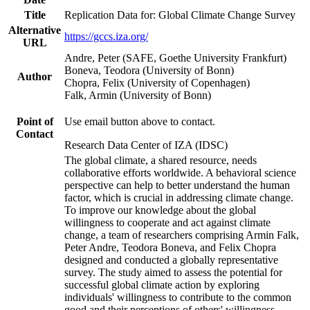
Title
Replication Data for: Global Climate Change Survey
Alternative
https://gccs.iza.org/
URL
Andre, Peter (SAFE, Goethe University Frankfurt)
Boneva, Teodora (University of Bonn)
Author
Chopra, Felix (University of Copenhagen)
Falk, Armin (University of Bonn)
Point of
Use email button above to contact.
Contact
Research Data Center of IZA (IDSC)
The global climate, a shared resource, needs
collaborative efforts worldwide. A behavioral science
perspective can help to better understand the human
factor, which is crucial in addressing climate change.
To improve our knowledge about the global
willingness to cooperate and act against climate
change, a team of researchers comprising Armin Falk,
Peter Andre, Teodora Boneva, and Felix Chopra
designed and conducted a globally representative
survey. The study aimed to assess the potential for
successful global climate action by exploring
individuals' willingness to contribute to the common
good and their perceptions of others' willingness.