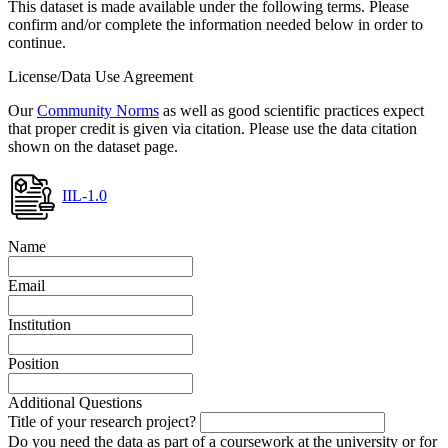
This dataset is made available under the following terms. Please
confirm and/or complete the information needed below in order to
continue.
License/Data Use Agreement
Our
Community Norms
as well as good scientific practices expect
that proper credit is given via citation. Please use the data citation
shown on the dataset page.
IIL-1.0
Name
Email
Institution
Position
Additional Questions
Title of your research project?
Do you need the data as part of a coursework at the university or for