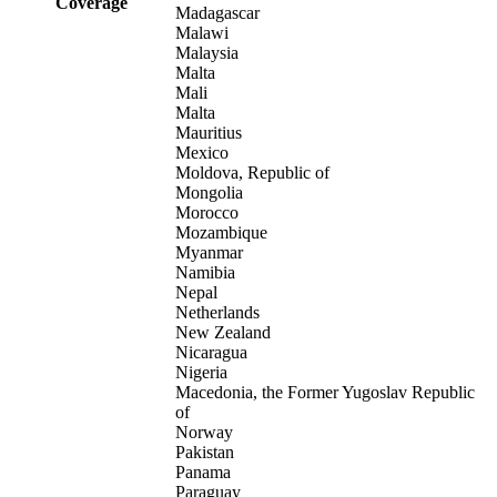
Coverage
Madagascar
Malawi
Malaysia
Malta
Mali
Malta
Mauritius
Mexico
Moldova, Republic of
Mongolia
Morocco
Mozambique
Myanmar
Namibia
Nepal
Netherlands
New Zealand
Nicaragua
Nigeria
Macedonia, the Former Yugoslav Republic
of
Norway
Pakistan
Panama
Paraguay