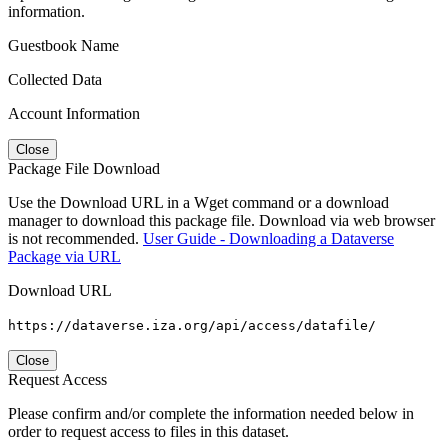
information.
Guestbook Name
Collected Data
Account Information
Close
Package File Download
Use the Download URL in a Wget command or a download
manager to download this package file. Download via web browser
is not recommended.
User Guide - Downloading a Dataverse
Package via URL
Download URL
https://dataverse.iza.org/api/access/datafile/
Close
Request Access
Please confirm and/or complete the information needed below in
order to request access to files in this dataset.