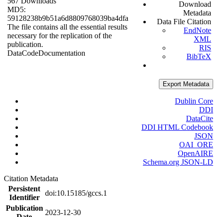
567 Downloads
Download
MD5:
Metadata
59128238b9b51a6d8809768039ba4dfa
Data File Citation
The file contains all the essential results
EndNote
necessary for the replication of the
XML
publication.
RIS
Data
Code
Documentation
BibTeX
Export Metadata
Dublin Core
DDI
DataCite
DDI HTML Codebook
JSON
OAI_ORE
OpenAIRE
Schema.org JSON-LD
Citation Metadata
Persistent
doi:10.15185/gccs.1
Identifier
Publication
2023-12-30
Date