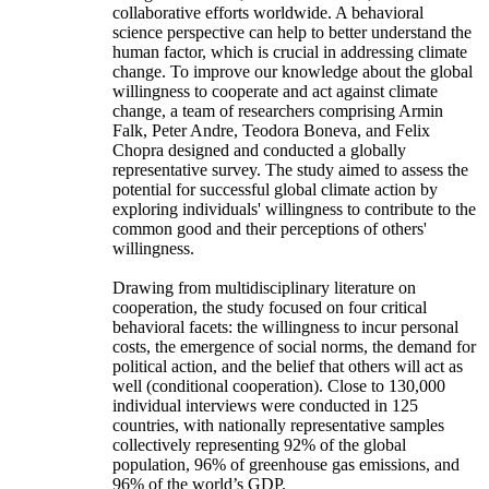
collaborative efforts worldwide. A behavioral
science perspective can help to better understand the
human factor, which is crucial in addressing climate
change. To improve our knowledge about the global
willingness to cooperate and act against climate
change, a team of researchers comprising Armin
Falk, Peter Andre, Teodora Boneva, and Felix
Chopra designed and conducted a globally
representative survey. The study aimed to assess the
potential for successful global climate action by
exploring individuals' willingness to contribute to the
common good and their perceptions of others'
willingness.
Drawing from multidisciplinary literature on
cooperation, the study focused on four critical
behavioral facets: the willingness to incur personal
costs, the emergence of social norms, the demand for
political action, and the belief that others will act as
well (conditional cooperation). Close to 130,000
individual interviews were conducted in 125
countries, with nationally representative samples
collectively representing 92% of the global
population, 96% of greenhouse gas emissions, and
96% of the world’s GDP.