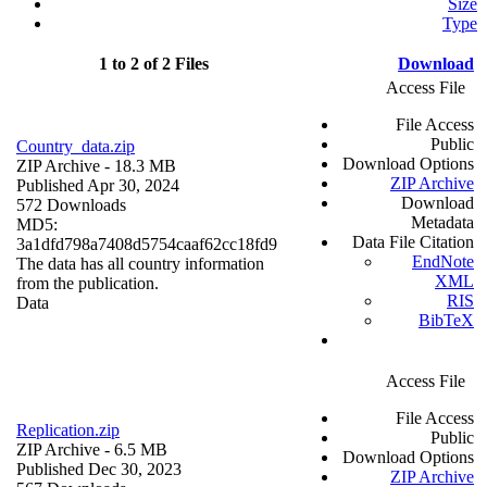
Size
Type
1 to 2 of 2 Files
Download
Access File
File Access
Public
Country_data.zip
Download Options
ZIP Archive
- 18.3 MB
ZIP Archive
Published Apr 30, 2024
Download
572 Downloads
Metadata
MD5:
Data File Citation
3a1dfd798a7408d5754caaf62cc18fd9
EndNote
The data has all country information
XML
from the publication.
RIS
Data
BibTeX
Access File
File Access
Replication.zip
Public
ZIP Archive
- 6.5 MB
Download Options
Published Dec 30, 2023
ZIP Archive