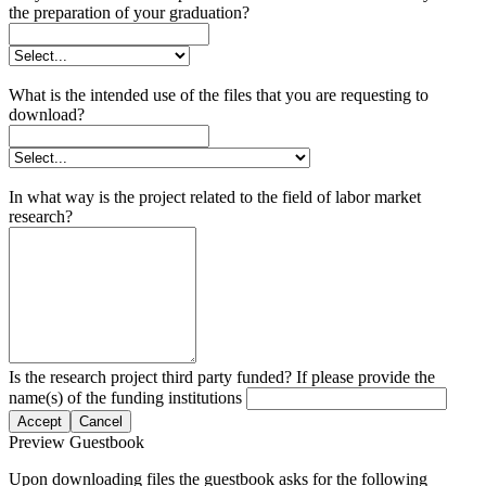
the preparation of your graduation?
What is the intended use of the files that you are requesting to
download?
In what way is the project related to the field of labor market
research?
Is the research project third party funded? If please provide the
name(s) of the funding institutions
Accept
Cancel
Preview Guestbook
Upon downloading files the guestbook asks for the following