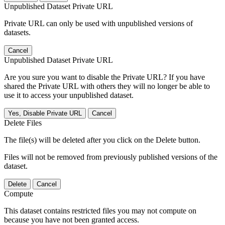
Unpublished Dataset Private URL
Private URL can only be used with unpublished versions of
datasets.
Cancel
Unpublished Dataset Private URL
Are you sure you want to disable the Private URL? If you have
shared the Private URL with others they will no longer be able to
use it to access your unpublished dataset.
Yes, Disable Private URL
Cancel
Delete Files
The file(s) will be deleted after you click on the Delete button.
Files will not be removed from previously published versions of the
dataset.
Delete
Cancel
Compute
This dataset contains restricted files you may not compute on
because you have not been granted access.