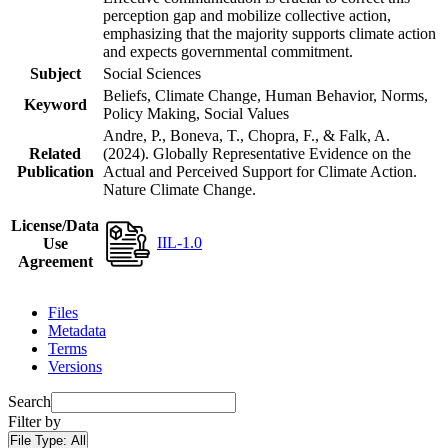
perception gap and mobilize collective action,
emphasizing that the majority supports climate action
and expects governmental commitment.
Subject
Social Sciences
Beliefs, Climate Change, Human Behavior, Norms,
Keyword
Policy Making, Social Values
Andre, P., Boneva, T., Chopra, F., & Falk, A.
Related
(2024). Globally Representative Evidence on the
Publication
Actual and Perceived Support for Climate Action.
Nature Climate Change.
License/Data
IIL-1.0
Use
Agreement
Files
Metadata
Terms
Versions
Search
Filter by
File Type:
All