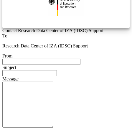
Contact Research Data Center of IZA (IDSC) Support
To
Research Data Center of IZA (IDSC) Support
From
Subject
Message