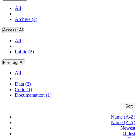
All
Archive (2)
Access:
All
All
Public (2)
File Tag:
All
All
Data (2)
Code (1)
Documentation (1)
Sort
Name (A-Z)
Name (Z-A)
Newest
Oldest