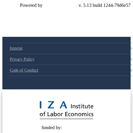
Powered by
v. 5.13 build 1244-79d6e57
Imprint
Privacy Policy
Code of Conduct
© 2025 Deutsche Post STIFTUNG
funded by: