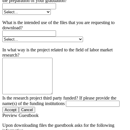
the preparation of your graduation?
What is the intended use of the files that you are requesting to
download?
In what way is the project related to the field of labor market
research?
Is the research project third party funded? If please provide the
name(s) of the funding institutions
Accept
Cancel
Preview Guestbook
Upon downloading files the guestbook asks for the following