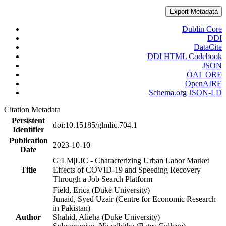
Export Metadata
Dublin Core
DDI
DataCite
DDI HTML Codebook
JSON
OAI_ORE
OpenAIRE
Schema.org JSON-LD
Citation Metadata
Persistent
doi:10.15185/glmlic.704.1
Identifier
Publication
2023-10-10
Date
G²LM|LIC - Characterizing Urban Labor Market
Title
Effects of COVID-19 and Speeding Recovery
Through a Job Search Platform
Field, Erica (Duke University)
Junaid, Syed Uzair (Centre for Economic Research
in Pakistan)
Author
Shahid, Alieha (Duke University)