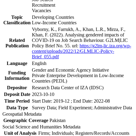
Recruitment
Vacancies
Topic
Developing Countries
Classification
Low-Income Countries
Vyborny, K., Farrukh, A., Khan, L.R., Mirza, F.,
Khan, F. (2022). Analysing gendered impacts of
Related
COVID-19 on Job Search Behaviour. G2LM|LIC
Publication
Policy Brief No. 55. url:
https://g2lm-lic.iza.org/wp-
content/uploads/2022/12/GLMLIC-Policy-
Brief_055.pdf
Language
English
Gender and Economic Agency Initiative
Funding
Private Enterprise Development in Low-Income
Information
Countries (PEDL)
Depositor
Research Data Center of IZA (IDSC)
Deposit Date
2023-10-10
Time Period
Start Date: 2019-12 ; End Date: 2022-08
Data Type
Survey Data; Field Experiment; Administrative Data
Geospatial Metadata
Geographic Coverage
Pakistan
Social Science and Humanities Metadata
Unit of Analysis
Firms; Individuals; Registers/Records/Accounts