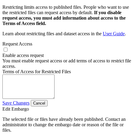
Restricting limits access to published files. People who want to use
the restricted files can request access by default.
If you disable
request access, you must add information about access to the
Terms of Access field.
Learn about restricting files and dataset access in the
User Guide
.
Request Access
Enable access request
You must enable request access or add terms of access to restrict file
access.
Terms of Access for Restricted Files
Save Changes
Cancel
Edit Embargo
The selected file or files have already been published. Contact an
administrator to change the embargo date or reason of the file or
files.