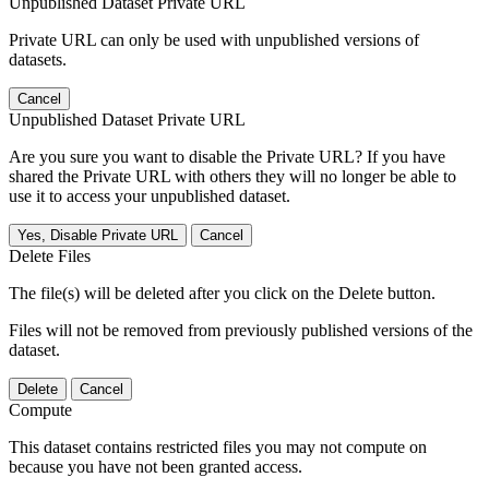
Unpublished Dataset Private URL
Private URL can only be used with unpublished versions of
datasets.
Cancel
Unpublished Dataset Private URL
Are you sure you want to disable the Private URL? If you have
shared the Private URL with others they will no longer be able to
use it to access your unpublished dataset.
Yes, Disable Private URL
Cancel
Delete Files
The file(s) will be deleted after you click on the Delete button.
Files will not be removed from previously published versions of the
dataset.
Delete
Cancel
Compute
This dataset contains restricted files you may not compute on
because you have not been granted access.