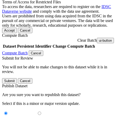
Terms of Access for Restricted Files
To access the data, researchers are required to register on the
IDSC
Dataverse website
and comply with the data use agreement.
Users are prohibited from using data acquired from the IDSC in the
pursuit of any commercial or private ventures. The data will be used
only for scholarly, research, educational purposes or replications.
Accept
Cancel
Compute Batch
Clear Batch
ui-button
Dataset
Persistent Identifier
Change Compute Batch
Compute Batch
Cancel
Submit for Review
You will not be able to make changes to this dataset while it is in
review.
Submit
Cancel
Publish Dataset
Are you sure you want to republish this dataset?
Select if this is a minor or major version update.