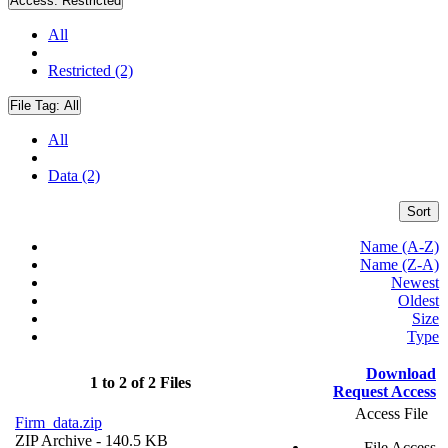
Access:
Restricted
All
Restricted (2)
File Tag:
All
All
Data (2)
Sort
Name (A-Z)
Name (Z-A)
Newest
Oldest
Size
Type
Download
1 to 2 of 2 Files
Request Access
Access File
Firm_data.zip
ZIP Archive
- 140.5 KB
File Access