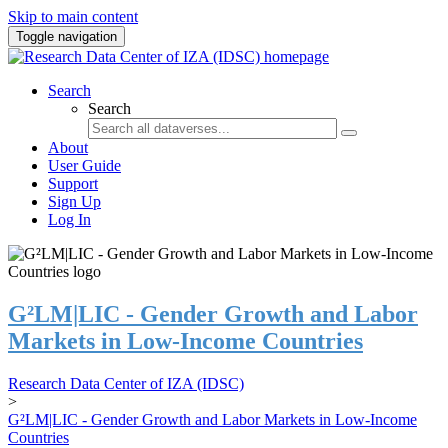
Skip to main content
Toggle navigation
Search
Search
About
User Guide
Support
Sign Up
Log In
G²LM|LIC - Gender Growth and Labor
Markets in Low-Income Countries
Research Data Center of IZA (IDSC)
>
G²LM|LIC - Gender Growth and Labor Markets in Low-Income
Countries