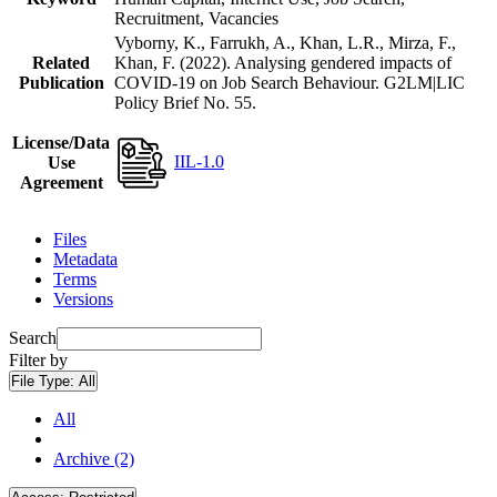
Recruitment, Vacancies
Vyborny, K., Farrukh, A., Khan, L.R., Mirza, F.,
Related
Khan, F. (2022). Analysing gendered impacts of
Publication
COVID-19 on Job Search Behaviour. G2LM|LIC
Policy Brief No. 55.
License/Data
IIL-1.0
Use
Agreement
Files
Metadata
Terms
Versions
Search
Filter by
File Type:
All
All
Archive (2)