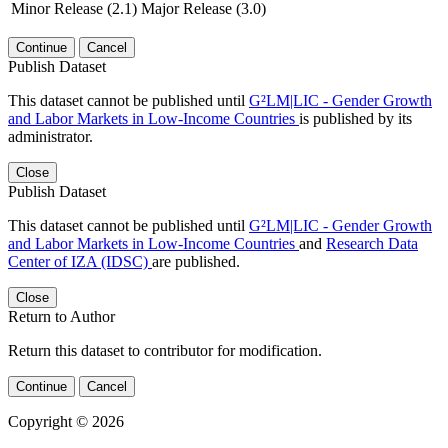
Minor Release (2.1)
Major Release (3.0)
Continue
Cancel
Publish Dataset
This dataset cannot be published until
G²LM|LIC - Gender Growth
and Labor Markets in Low-Income Countries
is published by its
administrator.
Close
Publish Dataset
This dataset cannot be published until
G²LM|LIC - Gender Growth
and Labor Markets in Low-Income Countries
and
Research Data
Center of IZA (IDSC)
are published.
Close
Return to Author
Return this dataset to contributor for modification.
Continue
Cancel
Copyright © 2026