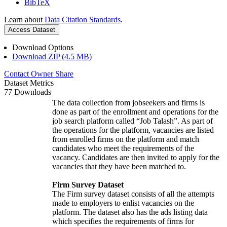
BibTeX
Learn about
Data Citation Standards
.
Access Dataset
Download Options
Download ZIP (4.5 MB)
Contact Owner
Share
Dataset Metrics
77 Downloads
The data collection from jobseekers and firms is
done as part of the enrollment and operations for the
job search platform called “Job Talash”. As part of
the operations for the platform, vacancies are listed
from enrolled firms on the platform and match
candidates who meet the requirements of the
vacancy. Candidates are then invited to apply for the
vacancies that they have been matched to.
Firm Survey Dataset
The Firm survey dataset consists of all the attempts
made to employers to enlist vacancies on the
platform. The dataset also has the ads listing data
which specifies the requirements of firms for