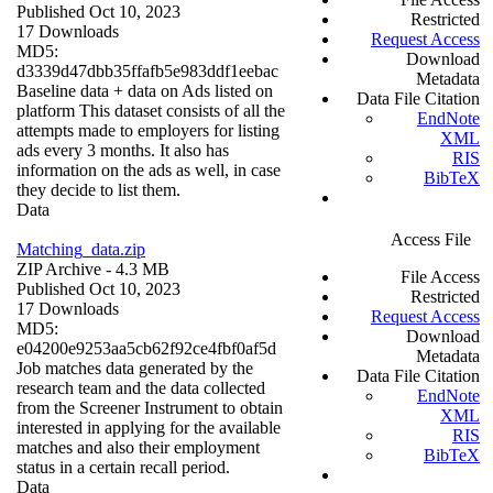
Published Oct 10, 2023
Restricted
17 Downloads
Request Access
MD5:
Download
d3339d47dbb35ffafb5e983ddf1eebac
Metadata
Baseline data + data on Ads listed on
Data File Citation
platform This dataset consists of all the
EndNote
attempts made to employers for listing
XML
ads every 3 months. It also has
RIS
information on the ads as well, in case
BibTeX
they decide to list them.
Data
Access File
Matching_data.zip
ZIP Archive
- 4.3 MB
File Access
Published Oct 10, 2023
Restricted
17 Downloads
Request Access
MD5:
Download
e04200e9253aa5cb62f92ce4fbf0af5d
Metadata
Job matches data generated by the
Data File Citation
research team and the data collected
EndNote
from the Screener Instrument to obtain
XML
interested in applying for the available
RIS
matches and also their employment
BibTeX
status in a certain recall period.
Data