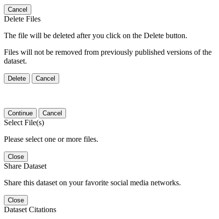
Cancel
Delete Files
The file will be deleted after you click on the Delete button.
Files will not be removed from previously published versions of the
dataset.
Delete
Cancel
Continue
Cancel
Select File(s)
Please select one or more files.
Close
Share Dataset
Share this dataset on your favorite social media networks.
Close
Dataset Citations