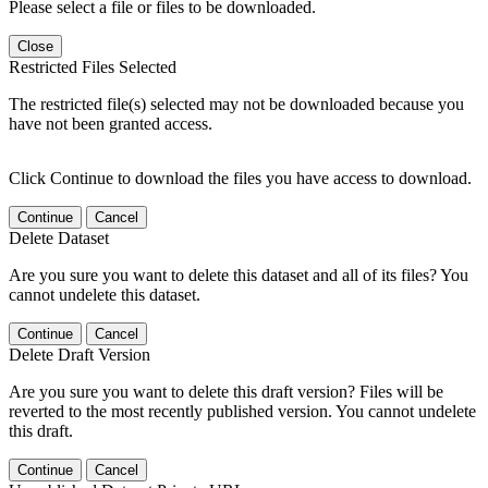
Please select a file or files to be downloaded.
Close
Restricted Files Selected
The restricted file(s) selected may not be downloaded because you
have not been granted access.
Click Continue to download the files you have access to download.
Continue
Cancel
Delete Dataset
Are you sure you want to delete this dataset and all of its files? You
cannot undelete this dataset.
Continue
Cancel
Delete Draft Version
Are you sure you want to delete this draft version? Files will be
reverted to the most recently published version. You cannot undelete
this draft.
Continue
Cancel