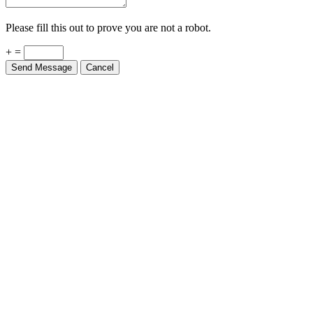
Please fill this out to prove you are not a robot.
+ =
Send Message
Cancel