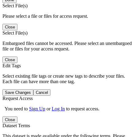
Select File(s)
Please select a file or files for access request.
Close
Select File(s)
Embargoed files cannot be accessed. Please select an unembargoed
file or files for your access request.
Close
Edit Tags
Select existing file tags or create new tags to describe your files.
Each file can have more than one tag.
Save Changes
Cancel
Request Access
You need to
Sign Up
or
Log In
to request access.
Close
Dataset Terms
This dataset is made available under the following terms. Please