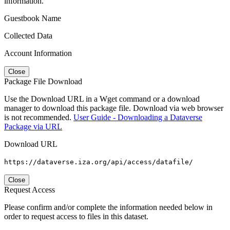
information.
Guestbook Name
Collected Data
Account Information
Close
Package File Download
Use the Download URL in a Wget command or a download
manager to download this package file. Download via web browser
is not recommended.
User Guide - Downloading a Dataverse
Package via URL
Download URL
https://dataverse.iza.org/api/access/datafile/
Close
Request Access
Please confirm and/or complete the information needed below in
order to request access to files in this dataset.