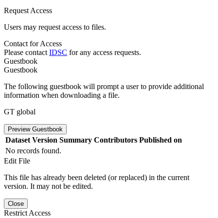
Request Access
Users may request access to files.
Contact for Access
Please contact
IDSC
for any access requests.
Guestbook
Guestbook
The following guestbook will prompt a user to provide additional
information when downloading a file.
GT global
Preview Guestbook
Dataset Version
Summary
Contributors
Published on
No records found.
Edit File
This file has already been deleted (or replaced) in the current
version. It may not be edited.
Close
Restrict Access