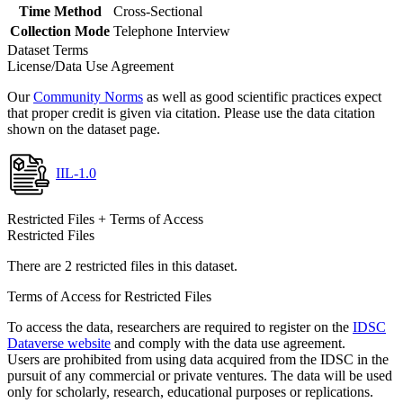
Time Method
Cross-Sectional
Collection Mode
Telephone Interview
Dataset Terms
License/Data Use Agreement
Our
Community Norms
as well as good scientific practices expect
that proper credit is given via citation. Please use the data citation
shown on the dataset page.
IIL-1.0
Restricted Files + Terms of Access
Restricted Files
There are 2 restricted files in this dataset.
Terms of Access for Restricted Files
To access the data, researchers are required to register on the
IDSC
Dataverse website
and comply with the data use agreement.
Users are prohibited from using data acquired from the IDSC in the
pursuit of any commercial or private ventures. The data will be used
only for scholarly, research, educational purposes or replications.