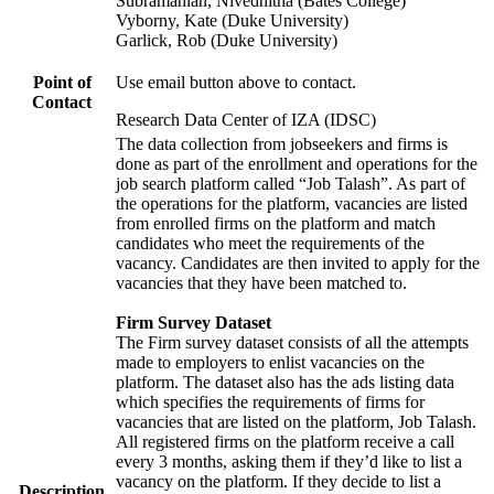
Subramanian, Nivedhitha (Bates College)
Vyborny, Kate (Duke University)
Garlick, Rob (Duke University)
Point of
Use email button above to contact.
Contact
Research Data Center of IZA (IDSC)
The data collection from jobseekers and firms is
done as part of the enrollment and operations for the
job search platform called “Job Talash”. As part of
the operations for the platform, vacancies are listed
from enrolled firms on the platform and match
candidates who meet the requirements of the
vacancy. Candidates are then invited to apply for the
vacancies that they have been matched to.
Firm Survey Dataset
The Firm survey dataset consists of all the attempts
made to employers to enlist vacancies on the
platform. The dataset also has the ads listing data
which specifies the requirements of firms for
vacancies that are listed on the platform, Job Talash.
All registered firms on the platform receive a call
every 3 months, asking them if they’d like to list a
vacancy on the platform. If they decide to list a
Description