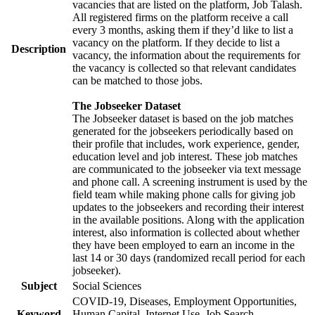
vacancies that are listed on the platform, Job Talash.
All registered firms on the platform receive a call
every 3 months, asking them if they’d like to list a
vacancy on the platform. If they decide to list a
Description
vacancy, the information about the requirements for
the vacancy is collected so that relevant candidates
can be matched to those jobs.
The Jobseeker Dataset
The Jobseeker dataset is based on the job matches
generated for the jobseekers periodically based on
their profile that includes, work experience, gender,
education level and job interest. These job matches
are communicated to the jobseeker via text message
and phone call. A screening instrument is used by the
field team while making phone calls for giving job
updates to the jobseekers and recording their interest
in the available positions. Along with the application
interest, also information is collected about whether
they have been employed to earn an income in the
last 14 or 30 days (randomized recall period for each
jobseeker).
Subject
Social Sciences
COVID-19, Diseases, Employment Opportunities,
Keyword
Human Capital, Internet Use, Job Search,