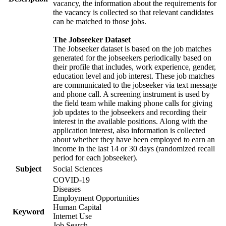
vacancy, the information about the requirements for
the vacancy is collected so that relevant candidates
can be matched to those jobs.
The Jobseeker Dataset
The Jobseeker dataset is based on the job matches
generated for the jobseekers periodically based on
their profile that includes, work experience, gender,
education level and job interest. These job matches
are communicated to the jobseeker via text message
and phone call. A screening instrument is used by
the field team while making phone calls for giving
job updates to the jobseekers and recording their
interest in the available positions. Along with the
application interest, also information is collected
about whether they have been employed to earn an
income in the last 14 or 30 days (randomized recall
period for each jobseeker).
Subject
Social Sciences
COVID-19
Diseases
Employment Opportunities
Human Capital
Keyword
Internet Use
Job Search