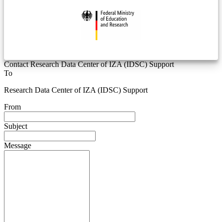
Contact Research Data Center of IZA (IDSC) Support
To
Research Data Center of IZA (IDSC) Support
From
Subject
Message