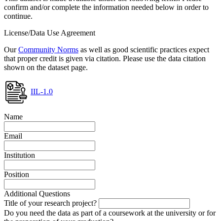
confirm and/or complete the information needed below in order to
continue.
License/Data Use Agreement
Our
Community Norms
as well as good scientific practices expect
that proper credit is given via citation. Please use the data citation
shown on the dataset page.
IIL-1.0
Name
Email
Institution
Position
Additional Questions
Title of your research project?
Do you need the data as part of a coursework at the university or for