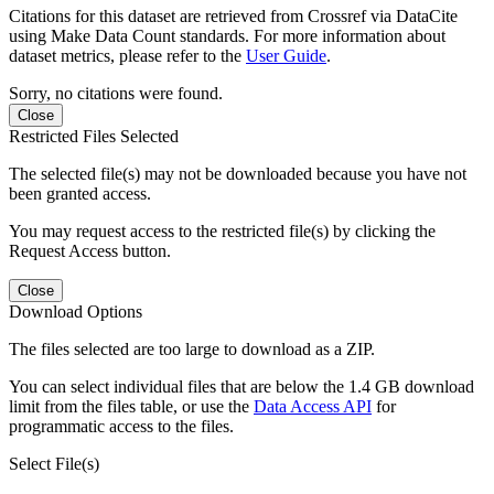
Citations for this dataset are retrieved from Crossref via DataCite
using Make Data Count standards. For more information about
dataset metrics, please refer to the
User Guide
.
Sorry, no citations were found.
Close
Restricted Files Selected
The selected file(s) may not be downloaded because you have not
been granted access.
You may request access to the restricted file(s) by clicking the
Request Access button.
Close
Download Options
The files selected are too large to download as a ZIP.
You can select individual files that are below the 1.4 GB download
limit from the files table, or use the
Data Access API
for
programmatic access to the files.
Select File(s)