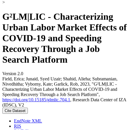
>
G²LM|LIC - Characterizing
Urban Labor Market Effects of
COVID-19 and Speeding
Recovery Through a Job
Search Platform
Version 2.0
Field, Erica; Junaid, Syed Uzair; Shahid, Alieha; Subramanian,
Nivedhitha; Vyborny, Kate; Garlick, Rob, 2023, "G²LM|LIC -
Characterizing Urban Labor Market Effects of COVID-19 and
Speeding Recovery Through a Job Search Platform",
https://doi.org/10.15185/glmlic.704.1
, Research Data Center of IZA
(IDSC), V2
Cite Dataset
EndNote XML
RIS