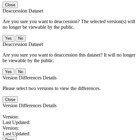
Close
Deaccession Dataset
Are you sure you want to deaccession? The selected version(s) will
no longer be viewable by the public.
No
Deaccession Dataset
Are you sure you want to deaccession this dataset? It will no longer
be viewable by the public.
No
Version Differences Details
Please select two versions to view the differences.
Close
Version Differences Details
Version:
Last Updated:
Version:
Last Updated:
Done