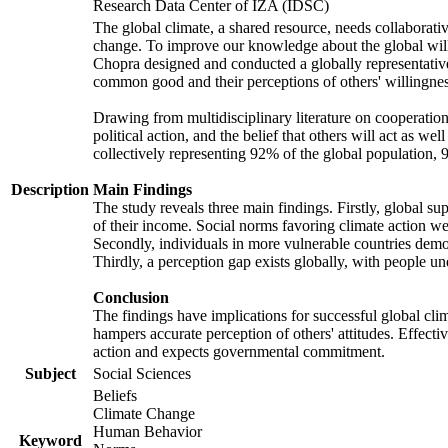
Research Data Center of IZA (IDSC)
The global climate, a shared resource, needs collaborati
change. To improve our knowledge about the global will
Chopra designed and conducted a globally representative s
common good and their perceptions of others' willingnes
Drawing from multidisciplinary literature on cooperation,
political action, and the belief that others will act as 
collectively representing 92% of the global population
Description
Main Findings
The study reveals three main findings. Firstly, global su
of their income. Social norms favoring climate action wer
Secondly, individuals in more vulnerable countries demons
Thirdly, a perception gap exists globally, with people un
Conclusion
The findings have implications for successful global clim
hampers accurate perception of others' attitudes. Effecti
action and expects governmental commitment.
Subject
Social Sciences
Beliefs
Climate Change
Human Behavior
Keyword