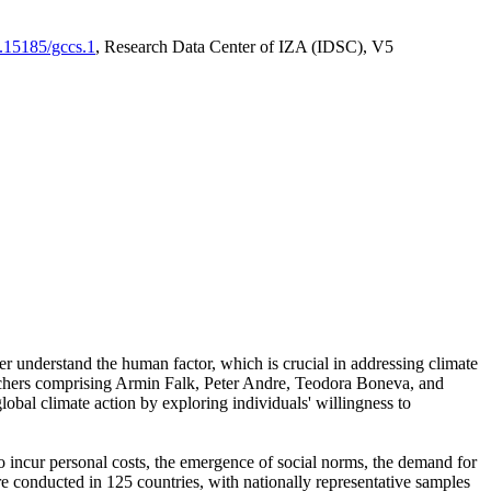
0.15185/gccs.1
, Research Data Center of IZA (IDSC), V5
er understand the human factor, which is crucial in addressing climate
archers comprising Armin Falk, Peter Andre, Teodora Boneva, and
lobal climate action by exploring individuals' willingness to
 to incur personal costs, the emergence of social norms, the demand for
ere conducted in 125 countries, with nationally representative samples