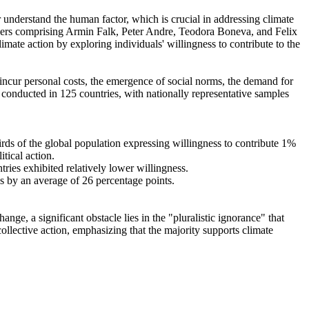
r understand the human factor, which is crucial in addressing climate
chers comprising Armin Falk, Peter Andre, Teodora Boneva, and Felix
mate action by exploring individuals' willingness to contribute to the
o incur personal costs, the emergence of social norms, the demand for
re conducted in 125 countries, with nationally representative samples
hirds of the global population expressing willingness to contribute 1%
tical action.
tries exhibited relatively lower willingness.
es by an average of 26 percentage points.
ge, a significant obstacle lies in the "pluralistic ignorance" that
collective action, emphasizing that the majority supports climate