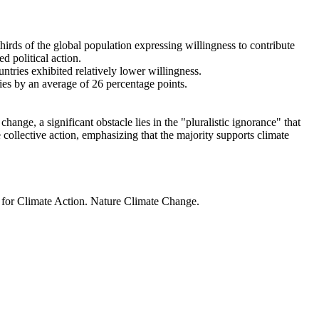
thirds of the global population expressing willingness to contribute
d political action.
ntries exhibited relatively lower willingness.
ries by an average of 26 percentage points.
ange, a significant obstacle lies in the "pluralistic ignorance" that
 collective action, emphasizing that the majority supports climate
t for Climate Action. Nature Climate Change.