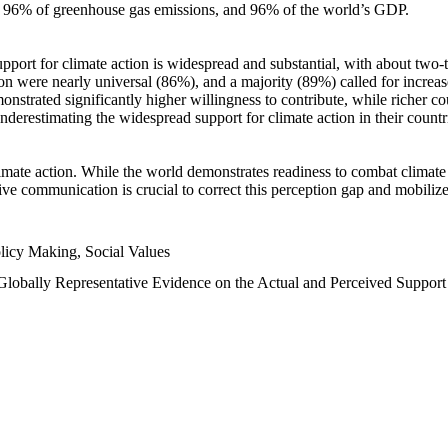
n, 96% of greenhouse gas emissions, and 96% of the world’s GDP.
upport for climate action is widespread and substantial, with about two-
n were nearly universal (86%), and a majority (89%) called for increase
nstrated significantly higher willingness to contribute, while richer cou
underestimating the widespread support for climate action in their count
imate action. While the world demonstrates readiness to combat climate ch
tive communication is crucial to correct this perception gap and mobilize
licy Making, Social Values
 Globally Representative Evidence on the Actual and Perceived Suppor