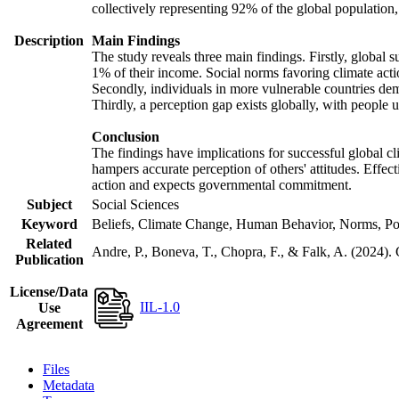
collectively representing 92% of the global populatio
Description
Main Findings
The study reveals three main findings. Firstly, global s
1% of their income. Social norms favoring climate actio
Secondly, individuals in more vulnerable countries demo
Thirdly, a perception gap exists globally, with people 
Conclusion
The findings have implications for successful global cl
hampers accurate perception of others' attitudes. Effec
action and expects governmental commitment.
Subject
Social Sciences
Keyword
Beliefs, Climate Change, Human Behavior, Norms, Po
Related
Andre, P., Boneva, T., Chopra, F., & Falk, A. (2024).
Publication
License/Data
IIL-1.0
Use
Agreement
Files
Metadata