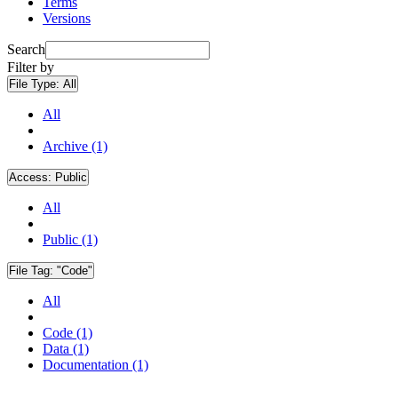
Terms
Versions
Search
Filter by
File Type:
All
All
Archive (1)
Access:
Public
All
Public (1)
File Tag:
"Code"
All
Code (1)
Data (1)
Documentation (1)