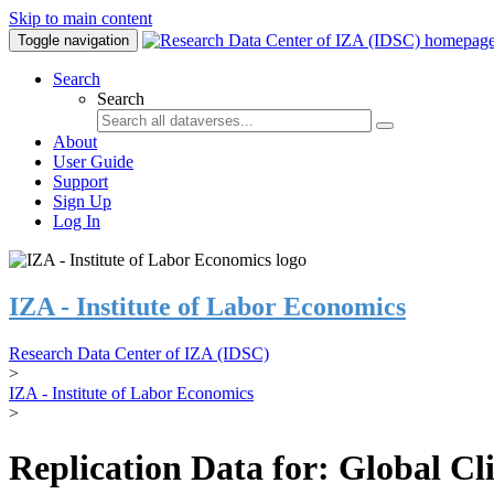
Skip to main content
Toggle navigation
Search
Search
About
User Guide
Support
Sign Up
Log In
IZA - Institute of Labor Economics
Research Data Center of IZA (IDSC)
>
IZA - Institute of Labor Economics
>
Replication Data for: Global C