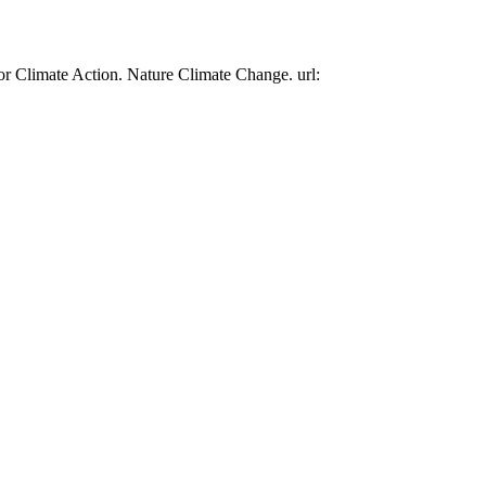
or Climate Action. Nature Climate Change. url: