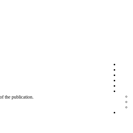
 of the publication.