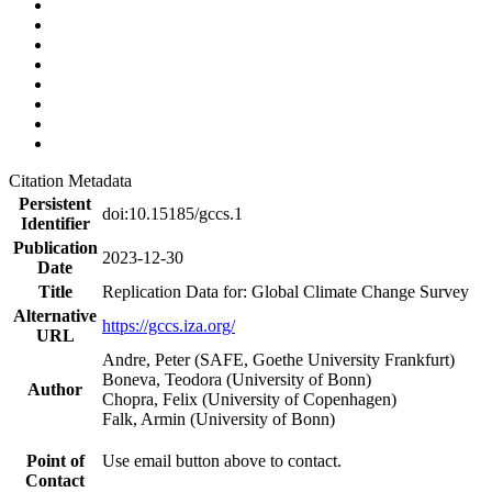
Citation Metadata
Persistent
doi:10.15185/gccs.1
Identifier
Publication
2023-12-30
Date
Title
Replication Data for: Global Climate Change Survey
Alternative
https://gccs.iza.org/
URL
Andre, Peter (SAFE, Goethe University Frankfurt)
Boneva, Teodora (University of Bonn)
Author
Chopra, Felix (University of Copenhagen)
Falk, Armin (University of Bonn)
Point of
Use email button above to contact.
Contact