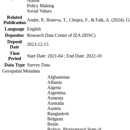
Norms
Policy Making
Social Values
Related
Andre, P., Boneva, T., Chopra, F., & Falk, A. (2024). 
Publication
Language
English
Depositor
Research Data Center of IZA (IDSC)
Deposit
2023-12-15
Date
Time
Start Date: 2021-04 ; End Date: 2022-10
Period
Data Type
Survey Data
Geospatial Metadata
Afghanistan
Albania
Algeria
Argentina
Armenia
Australia
Austria
Bangladesh
Belgium
Benin
Bolivia, Plurinational State of