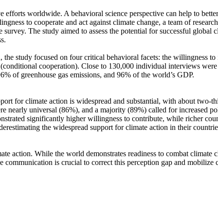
ve efforts worldwide. A behavioral science perspective can help to bette
ingness to cooperate and act against climate change, a team of resear
urvey. The study aimed to assess the potential for successful global cli
s.
 the study focused on four critical behavioral facets: the willingness t
well (conditional cooperation). Close to 130,000 individual interviews we
, 96% of greenhouse gas emissions, and 96% of the world’s GDP.
pport for climate action is widespread and substantial, with about two-t
e nearly universal (86%), and a majority (89%) called for increased poli
trated significantly higher willingness to contribute, while richer coun
derestimating the widespread support for climate action in their countri
ate action. While the world demonstrates readiness to combat climate chan
ve communication is crucial to correct this perception gap and mobilize 