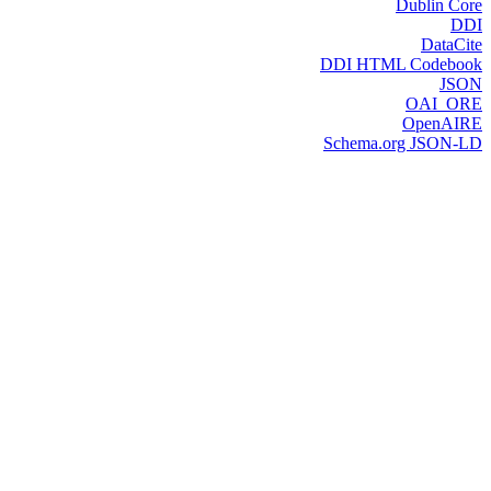
Dublin Core
DDI
DataCite
DDI HTML Codebook
JSON
OAI_ORE
OpenAIRE
Schema.org JSON-LD