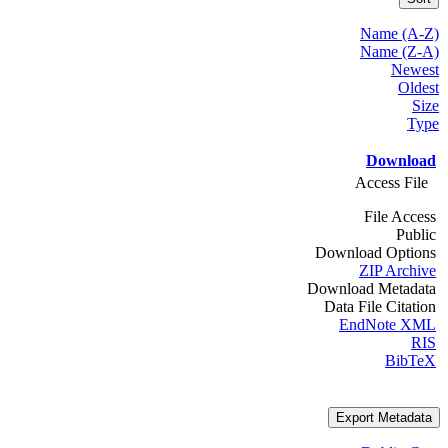
Name (A-Z)
Name (Z-A)
Newest
Oldest
Size
Type
Download
Access File
File Access
Public
Download Options
ZIP Archive
Download Metadata
Data File Citation
EndNote XML
RIS
BibTeX
Export Metadata