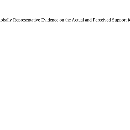
Globally Representative Evidence on the Actual and Perceived Support f