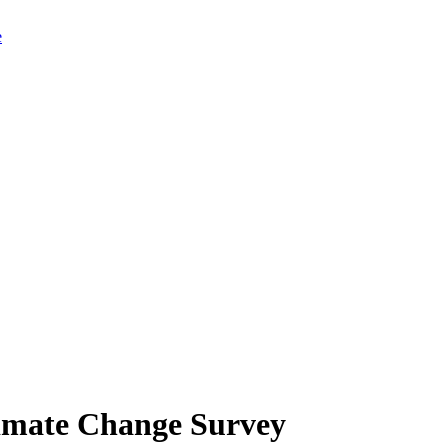
limate Change Survey