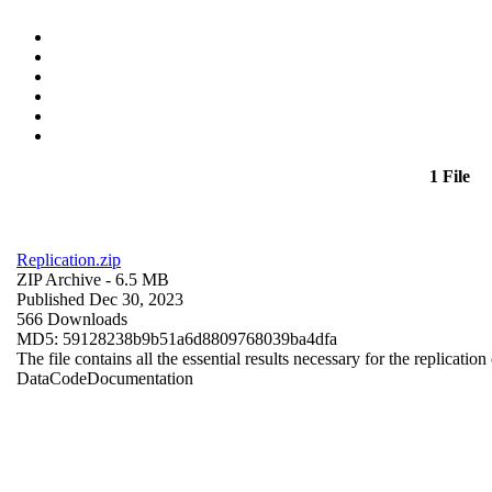
1 File
Replication.zip
ZIP Archive
- 6.5 MB
Published Dec 30, 2023
566 Downloads
MD5: 59128238b9b51a6d8809768039ba4dfa
The file contains all the essential results necessary for the replication
Data
Code
Documentation