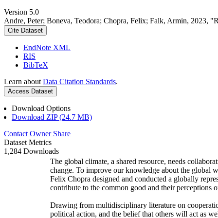
Version 5.0
Andre, Peter; Boneva, Teodora; Chopra, Felix; Falk, Armin, 2023, "
Cite Dataset
EndNote XML
RIS
BibTeX
Learn about
Data Citation Standards
.
Access Dataset
Download Options
Download ZIP (24.7 MB)
Contact Owner
Share
Dataset Metrics
1,284 Downloads
The global climate, a shared resource, needs collaborat
change. To improve our knowledge about the global wi
Felix Chopra designed and conducted a globally represen
contribute to the common good and their perceptions of
Drawing from multidisciplinary literature on cooperatio
political action, and the belief that others will act as