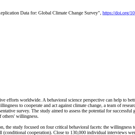
Replication Data for: Global Climate Change Survey",
https://doi.org/1
ive efforts worldwide. A behavioral science perspective can help to bett
llingness to cooperate and act against climate change, a team of rese
tative survey. The study aimed to assess the potential for successful g
 others' willingness.
n, the study focused on four critical behavioral facets: the willingness
 well (conditional cooperation). Close to 130,000 individual interviews w