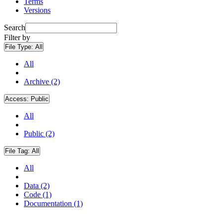
Terms
Versions
Search
Filter by
File Type:
All
All
Archive (2)
Access:
Public
All
Public (2)
File Tag:
All
All
Data (2)
Code (1)
Documentation (1)