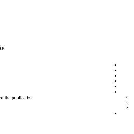
es
 of the publication.