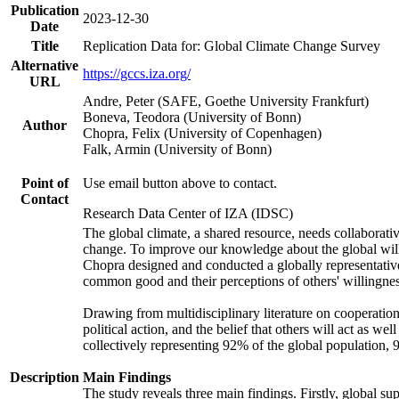
Publication
2023-12-30
Date
Title
Replication Data for: Global Climate Change Survey
Alternative
https://gccs.iza.org/
URL
Andre, Peter (SAFE, Goethe University Frankfurt)
Boneva, Teodora (University of Bonn)
Author
Chopra, Felix (University of Copenhagen)
Falk, Armin (University of Bonn)
Point of
Use email button above to contact.
Contact
Research Data Center of IZA (IDSC)
The global climate, a shared resource, needs collaborati
change. To improve our knowledge about the global will
Chopra designed and conducted a globally representative s
common good and their perceptions of others' willingnes
Drawing from multidisciplinary literature on cooperation,
political action, and the belief that others will act as 
collectively representing 92% of the global population
Description
Main Findings
The study reveals three main findings. Firstly, global su