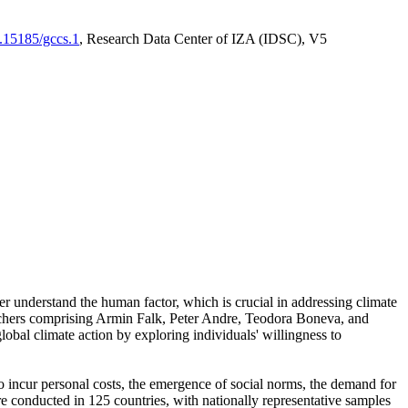
0.15185/gccs.1
, Research Data Center of IZA (IDSC), V5
er understand the human factor, which is crucial in addressing climate
archers comprising Armin Falk, Peter Andre, Teodora Boneva, and
lobal climate action by exploring individuals' willingness to
 to incur personal costs, the emergence of social norms, the demand for
ere conducted in 125 countries, with nationally representative samples