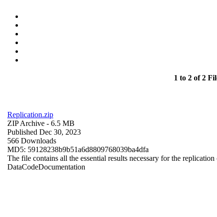
1 to 2 of 2 Fil
Replication.zip
ZIP Archive
- 6.5 MB
Published Dec 30, 2023
566 Downloads
MD5: 59128238b9b51a6d8809768039ba4dfa
The file contains all the essential results necessary for the replication
Data
Code
Documentation