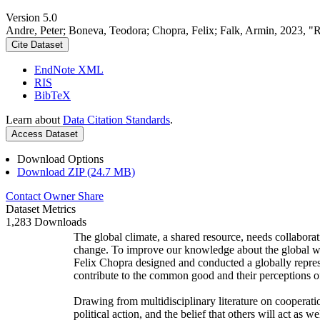
Version 5.0
Andre, Peter; Boneva, Teodora; Chopra, Felix; Falk, Armin, 2023, "
Cite Dataset
EndNote XML
RIS
BibTeX
Learn about
Data Citation Standards
.
Access Dataset
Download Options
Download ZIP (24.7 MB)
Contact Owner
Share
Dataset Metrics
1,283 Downloads
The global climate, a shared resource, needs collaborat
change. To improve our knowledge about the global wi
Felix Chopra designed and conducted a globally represen
contribute to the common good and their perceptions of
Drawing from multidisciplinary literature on cooperatio
political action, and the belief that others will act as