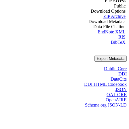
File Access
Public
Download Options
ZIP Archive
Download Metadata
Data File Citation
EndNote XML
RIS
BibTeX
Export Metadata
Dublin Core
DDI
DataCite
DDI HTML Codebook
JSON
OAI_ORE
OpenAIRE
Schema.org JSON-LD