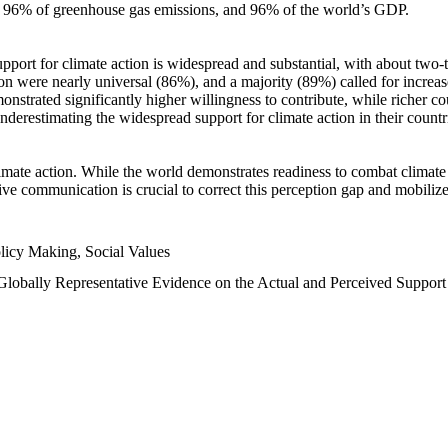
n, 96% of greenhouse gas emissions, and 96% of the world’s GDP.
upport for climate action is widespread and substantial, with about two-
n were nearly universal (86%), and a majority (89%) called for increase
nstrated significantly higher willingness to contribute, while richer cou
underestimating the widespread support for climate action in their count
imate action. While the world demonstrates readiness to combat climate ch
tive communication is crucial to correct this perception gap and mobilize
licy Making, Social Values
 Globally Representative Evidence on the Actual and Perceived Suppor