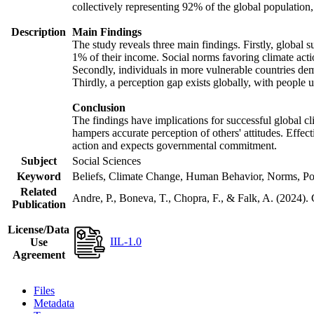
collectively representing 92% of the global populatio
Description
Main Findings
The study reveals three main findings. Firstly, global s
1% of their income. Social norms favoring climate actio
Secondly, individuals in more vulnerable countries demo
Thirdly, a perception gap exists globally, with people 
Conclusion
The findings have implications for successful global cl
hampers accurate perception of others' attitudes. Effec
action and expects governmental commitment.
Subject
Social Sciences
Keyword
Beliefs, Climate Change, Human Behavior, Norms, Po
Related
Andre, P., Boneva, T., Chopra, F., & Falk, A. (2024).
Publication
License/Data
IIL-1.0
Use
Agreement
Files
Metadata