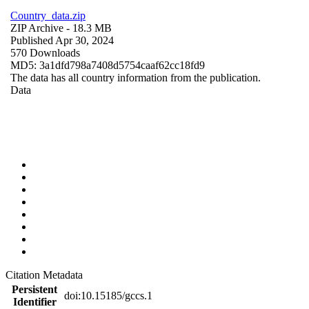
Country_data.zip
ZIP Archive
- 18.3 MB
Published Apr 30, 2024
570 Downloads
MD5: 3a1dfd798a7408d5754caaf62cc18fd9
The data has all country information from the publication.
Data
Citation Metadata
Persistent
doi:10.15185/gccs.1
Identifier