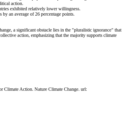
tical action.
tries exhibited relatively lower willingness.
es by an average of 26 percentage points.
ge, a significant obstacle lies in the "pluralistic ignorance" that
collective action, emphasizing that the majority supports climate
or Climate Action. Nature Climate Change. url: