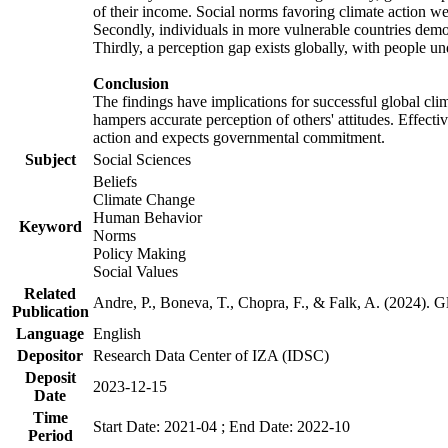
of their income. Social norms favoring climate action wer
Secondly, individuals in more vulnerable countries demons
Thirdly, a perception gap exists globally, with people un
Conclusion
The findings have implications for successful global clim
hampers accurate perception of others' attitudes. Effecti
action and expects governmental commitment.
Subject
Social Sciences
Beliefs
Climate Change
Human Behavior
Keyword
Norms
Policy Making
Social Values
Related
Andre, P., Boneva, T., Chopra, F., & Falk, A. (2024). 
Publication
Language
English
Depositor
Research Data Center of IZA (IDSC)
Deposit
2023-12-15
Date
Time
Start Date: 2021-04 ; End Date: 2022-10
Period