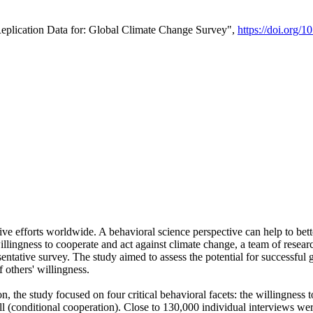
Replication Data for: Global Climate Change Survey",
https://doi.org/1
ive efforts worldwide. A behavioral science perspective can help to bett
llingness to cooperate and act against climate change, a team of rese
tative survey. The study aimed to assess the potential for successful g
 others' willingness.
n, the study focused on four critical behavioral facets: the willingness
 well (conditional cooperation). Close to 130,000 individual interviews w