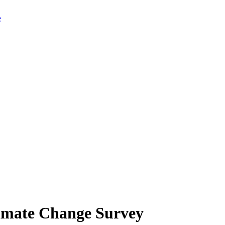
limate Change Survey