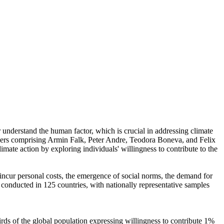
r understand the human factor, which is crucial in addressing climate
chers comprising Armin Falk, Peter Andre, Teodora Boneva, and Felix
mate action by exploring individuals' willingness to contribute to the
o incur personal costs, the emergence of social norms, the demand for
re conducted in 125 countries, with nationally representative samples
hirds of the global population expressing willingness to contribute 1%