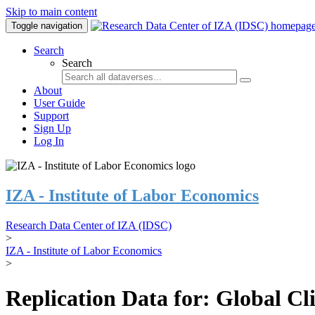
Skip to main content
Toggle navigation
Search
Search
About
User Guide
Support
Sign Up
Log In
IZA - Institute of Labor Economics
Research Data Center of IZA (IDSC)
>
IZA - Institute of Labor Economics
>
Replication Data for: Global C