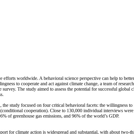
ve efforts worldwide. A behavioral science perspective can help to bette
ingness to cooperate and act against climate change, a team of resear
urvey. The study aimed to assess the potential for successful global cli
s.
 the study focused on four critical behavioral facets: the willingness t
well (conditional cooperation). Close to 130,000 individual interviews we
, 96% of greenhouse gas emissions, and 96% of the world’s GDP.
pport for climate action is widespread and substantial, with about two-t