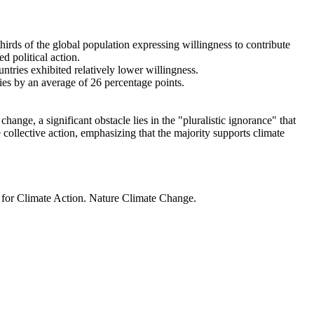
thirds of the global population expressing willingness to contribute
d political action.
ntries exhibited relatively lower willingness.
ries by an average of 26 percentage points.
ange, a significant obstacle lies in the "pluralistic ignorance" that
 collective action, emphasizing that the majority supports climate
t for Climate Action. Nature Climate Change.