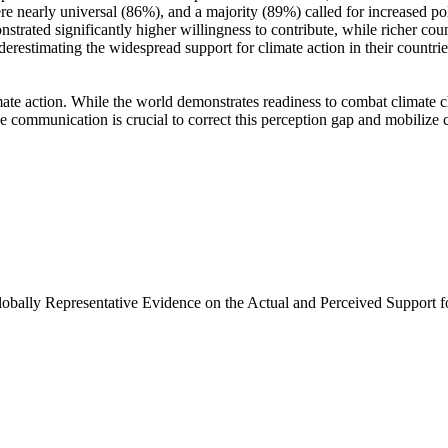
e nearly universal (86%), and a majority (89%) called for increased poli
trated significantly higher willingness to contribute, while richer coun
derestimating the widespread support for climate action in their countri
ate action. While the world demonstrates readiness to combat climate chan
ve communication is crucial to correct this perception gap and mobilize 
Globally Representative Evidence on the Actual and Perceived Support f