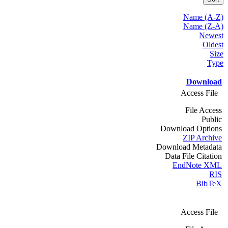
Name (A-Z)
Name (Z-A)
Newest
Oldest
Size
Type
Download
Access File
File Access
Public
Download Options
ZIP Archive
Download Metadata
Data File Citation
EndNote XML
RIS
BibTeX
Access File