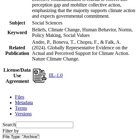
perception gap and mobilize collective action,
emphasizing that the majority supports climate action
and expects governmental commitment.
Subject
Social Sciences
Beliefs, Climate Change, Human Behavior, Norms,
Keyword
Policy Making, Social Values
Andre, P., Boneva, T., Chopra, F., & Falk, A.
Related
(2024). Globally Representative Evidence on the
Publication
Actual and Perceived Support for Climate Action.
Nature Climate Change.
License/Data
IIL-1.0
Use
Agreement
Files
Metadata
Terms
Versions
Search
Filter by
File Type:
"Archive"