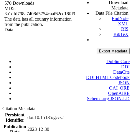
Download
570 Downloads
Metadata
MD5:
Data File Citation
3a1dfd798a7408d5754caaf62cc18fd9
EndNote
The data has all country information
XML
from the publication.
RIS
Data
BibTeX
Export Metadata
Dublin Core
DDI
DataCite
DDI HTML Codebook
JSON
OAI_ORE
OpenAIRE
Schema.org JSON-LD
Citation Metadata
Persistent
doi:10.15185/gccs.1
Identifier
Publication
2023-12-30
Date