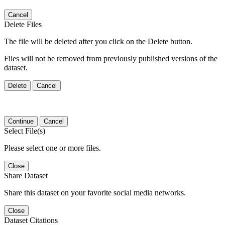
Cancel
Delete Files
The file will be deleted after you click on the Delete button.
Files will not be removed from previously published versions of the
dataset.
Delete
Cancel
Continue
Cancel
Select File(s)
Please select one or more files.
Close
Share Dataset
Share this dataset on your favorite social media networks.
Close
Dataset Citations