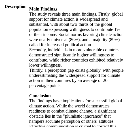
Description
Main Findings
The study reveals three main findings. Firstly, global
support for climate action is widespread and
substantial, with about two-thirds of the global
population expressing willingness to contribute 1%
of their income. Social norms favoring climate action
were nearly universal (86%), and a majority (89%)
called for increased political action.
Secondly, individuals in more vulnerable countries
demonstrated significantly higher willingness to
contribute, while richer countries exhibited relatively
lower willingness.
Thirdly, a perception gap exists globally, with people
underestimating the widespread support for climate
action in their countries by an average of 26
percentage points.
Conclusion
The findings have implications for successful global
climate action. While the world demonstrates
readiness to combat climate change, a significant
obstacle lies in the "pluralistic ignorance" that
hampers accurate perception of others' attitudes.
Effective communication is crucial to correct this