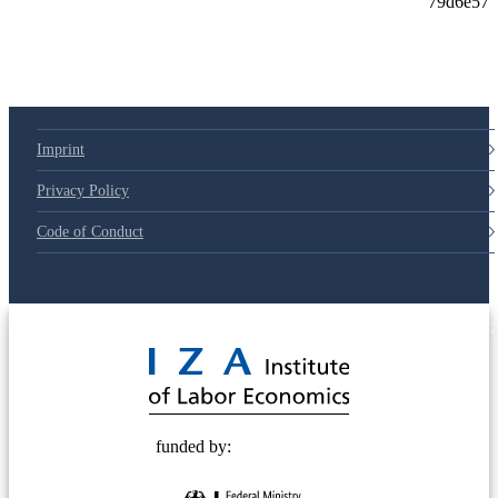
Imprint
Privacy Policy
Code of Conduct
© 2025 Deutsche Post STIFTUNG
funded by: