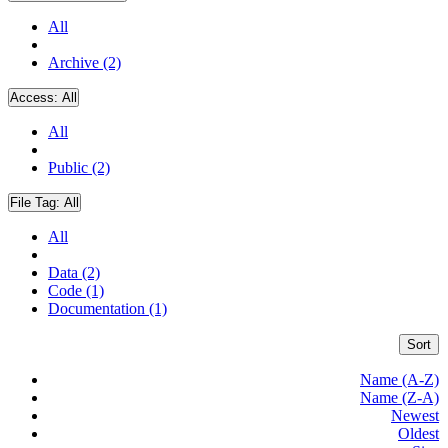
All
Archive (2)
Access:
All
All
Public (2)
File Tag:
All
All
Data (2)
Code (1)
Documentation (1)
Sort
Name (A-Z)
Name (Z-A)
Newest
Oldest