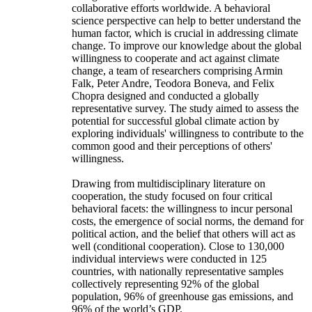
collaborative efforts worldwide. A behavioral
science perspective can help to better understand the
human factor, which is crucial in addressing climate
change. To improve our knowledge about the global
willingness to cooperate and act against climate
change, a team of researchers comprising Armin
Falk, Peter Andre, Teodora Boneva, and Felix
Chopra designed and conducted a globally
representative survey. The study aimed to assess the
potential for successful global climate action by
exploring individuals' willingness to contribute to the
common good and their perceptions of others'
willingness.
Drawing from multidisciplinary literature on
cooperation, the study focused on four critical
behavioral facets: the willingness to incur personal
costs, the emergence of social norms, the demand for
political action, and the belief that others will act as
well (conditional cooperation). Close to 130,000
individual interviews were conducted in 125
countries, with nationally representative samples
collectively representing 92% of the global
population, 96% of greenhouse gas emissions, and
96% of the world’s GDP.