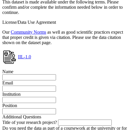
This dataset is made available under the following terms. Please
confirm and/or complete the information needed below in order to
continue.
License/Data Use Agreement
Our
Community Norms
as well as good scientific practices expect
that proper credit is given via citation. Please use the data citation
shown on the dataset page.
IIL-1.0
Name
Email
Institution
Position
Additional Questions
Title of your research project?
Do you need the data as part of a coursework at the university or for