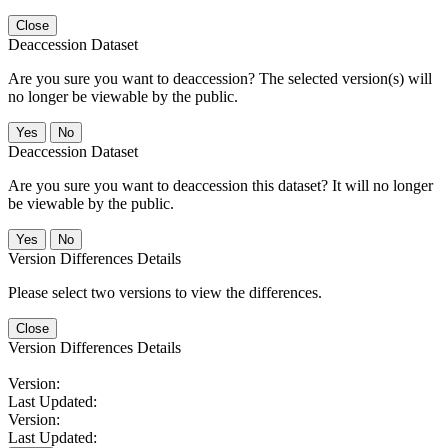
Close
Deaccession Dataset
Are you sure you want to deaccession? The selected version(s) will
no longer be viewable by the public.
No
Deaccession Dataset
Are you sure you want to deaccession this dataset? It will no longer
be viewable by the public.
No
Version Differences Details
Please select two versions to view the differences.
Close
Version Differences Details
Version:
Last Updated:
Version:
Last Updated: