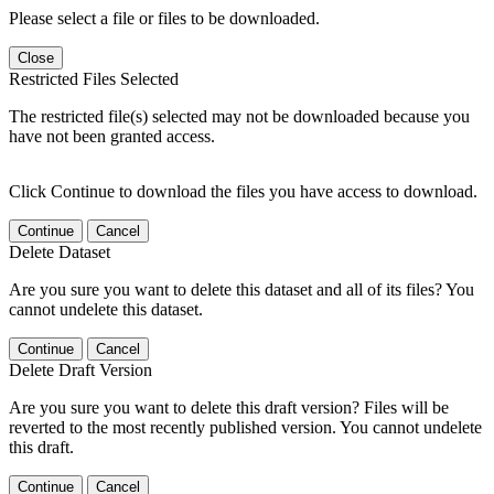
Please select a file or files to be downloaded.
Close
Restricted Files Selected
The restricted file(s) selected may not be downloaded because you
have not been granted access.
Click Continue to download the files you have access to download.
Continue
Cancel
Delete Dataset
Are you sure you want to delete this dataset and all of its files? You
cannot undelete this dataset.
Continue
Cancel
Delete Draft Version
Are you sure you want to delete this draft version? Files will be
reverted to the most recently published version. You cannot undelete
this draft.
Continue
Cancel