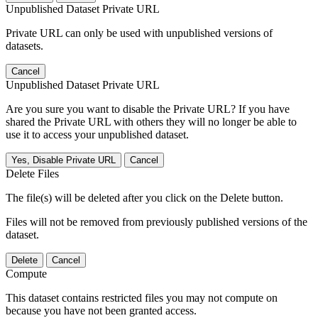
Unpublished Dataset Private URL
Private URL can only be used with unpublished versions of
datasets.
Cancel
Unpublished Dataset Private URL
Are you sure you want to disable the Private URL? If you have
shared the Private URL with others they will no longer be able to
use it to access your unpublished dataset.
Yes, Disable Private URL
Cancel
Delete Files
The file(s) will be deleted after you click on the Delete button.
Files will not be removed from previously published versions of the
dataset.
Delete
Cancel
Compute
This dataset contains restricted files you may not compute on
because you have not been granted access.