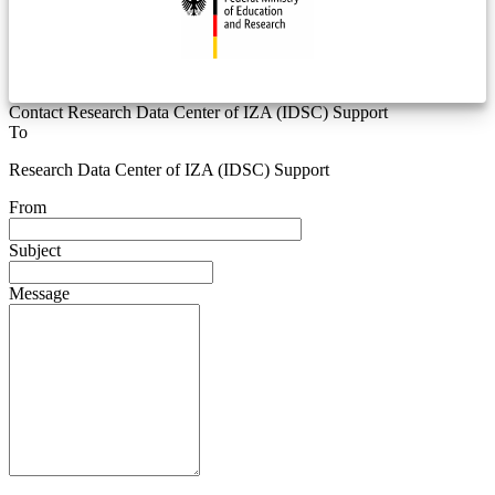
Contact Research Data Center of IZA (IDSC) Support
To
Research Data Center of IZA (IDSC) Support
From
Subject
Message