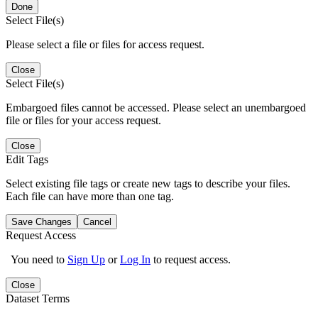
Done
Select File(s)
Please select a file or files for access request.
Close
Select File(s)
Embargoed files cannot be accessed. Please select an unembargoed
file or files for your access request.
Close
Edit Tags
Select existing file tags or create new tags to describe your files.
Each file can have more than one tag.
Save Changes
Cancel
Request Access
You need to
Sign Up
or
Log In
to request access.
Close
Dataset Terms