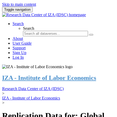
Skip to main content
Toggle navigation
Search
Search
About
User Guide
Support
Sign Up
Log In
IZA - Institute of Labor Economics
Research Data Center of IZA (IDSC)
>
IZA - Institute of Labor Economics
>
Replication Data for: Global