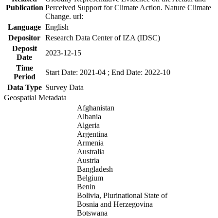
Publication
Perceived Support for Climate Action. Nature Climate
Change. url:
Language
English
Depositor
Research Data Center of IZA (IDSC)
Deposit
2023-12-15
Date
Time
Start Date: 2021-04 ; End Date: 2022-10
Period
Data Type
Survey Data
Geospatial Metadata
Afghanistan
Albania
Algeria
Argentina
Armenia
Australia
Austria
Bangladesh
Belgium
Benin
Bolivia, Plurinational State of
Bosnia and Herzegovina
Botswana