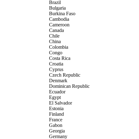
Brazil
Bulgaria
Burkina Faso
Cambodia
Cameroon
Canada
Chile
China
Colombia
Congo
Costa Rica
Croatia
Cyprus
Czech Republic
Denmark
Dominican Republic
Ecuador
Egypt
El Salvador
Estonia
Finland
France
Gabon
Georgia
Germany