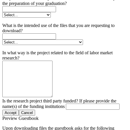
the preparation of your graduation?
What is the intended use of the files that you are requesting to
download?
In what way is the project related to the field of labor market
research?
Is the research project third party funded? If please provide the
name(s) of the funding institutions
Accept
Cancel
Preview Guestbook
Upon downloading files the guestbook asks for the following