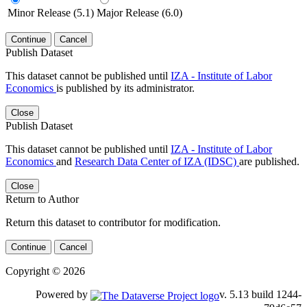
Minor Release (5.1)
Major Release (6.0)
Continue
Cancel
Publish Dataset
This dataset cannot be published until
IZA - Institute of Labor
Economics
is published by its administrator.
Close
Publish Dataset
This dataset cannot be published until
IZA - Institute of Labor
Economics
and
Research Data Center of IZA (IDSC)
are published.
Close
Return to Author
Return this dataset to contributor for modification.
Continue
Cancel
Copyright © 2026
Powered by
v. 5.13 build 1244-79d6e57