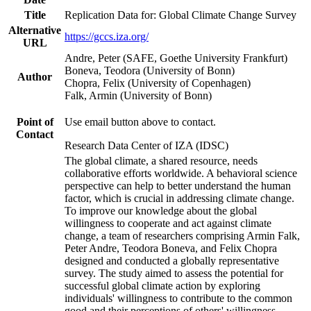
Title
Replication Data for: Global Climate Change Survey
Alternative
https://gccs.iza.org/
URL
Andre, Peter (SAFE, Goethe University Frankfurt)
Boneva, Teodora (University of Bonn)
Author
Chopra, Felix (University of Copenhagen)
Falk, Armin (University of Bonn)
Point of
Use email button above to contact.
Contact
Research Data Center of IZA (IDSC)
The global climate, a shared resource, needs
collaborative efforts worldwide. A behavioral science
perspective can help to better understand the human
factor, which is crucial in addressing climate change.
To improve our knowledge about the global
willingness to cooperate and act against climate
change, a team of researchers comprising Armin Falk,
Peter Andre, Teodora Boneva, and Felix Chopra
designed and conducted a globally representative
survey. The study aimed to assess the potential for
successful global climate action by exploring
individuals' willingness to contribute to the common
good and their perceptions of others' willingness.