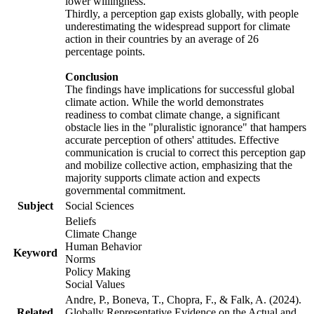
lower willingness.
Thirdly, a perception gap exists globally, with people
underestimating the widespread support for climate
action in their countries by an average of 26
percentage points.
Conclusion
The findings have implications for successful global
climate action. While the world demonstrates
readiness to combat climate change, a significant
obstacle lies in the "pluralistic ignorance" that hampers
accurate perception of others' attitudes. Effective
communication is crucial to correct this perception gap
and mobilize collective action, emphasizing that the
majority supports climate action and expects
governmental commitment.
Subject
Social Sciences
Beliefs
Climate Change
Human Behavior
Keyword
Norms
Policy Making
Social Values
Andre, P., Boneva, T., Chopra, F., & Falk, A. (2024).
Related
Globally Representative Evidence on the Actual and