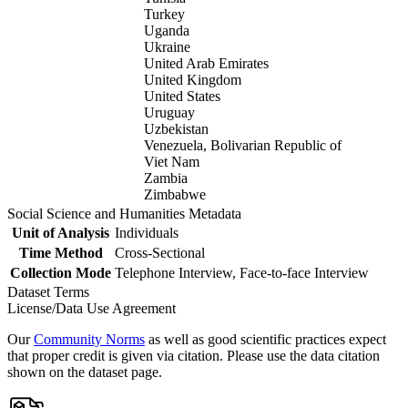
Turkey
Uganda
Ukraine
United Arab Emirates
United Kingdom
United States
Uruguay
Uzbekistan
Venezuela, Bolivarian Republic of
Viet Nam
Zambia
Zimbabwe
Social Science and Humanities Metadata
Unit of Analysis
Individuals
Time Method
Cross-Sectional
Collection Mode
Telephone Interview, Face-to-face Interview
Dataset Terms
License/Data Use Agreement
Our
Community Norms
as well as good scientific practices expect
that proper credit is given via citation. Please use the data citation
shown on the dataset page.