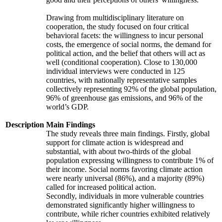
Drawing from multidisciplinary literature on
cooperation, the study focused on four critical
behavioral facets: the willingness to incur personal
costs, the emergence of social norms, the demand for
political action, and the belief that others will act as
well (conditional cooperation). Close to 130,000
individual interviews were conducted in 125
countries, with nationally representative samples
collectively representing 92% of the global population,
96% of greenhouse gas emissions, and 96% of the
world’s GDP.
Description
Main Findings
The study reveals three main findings. Firstly, global
support for climate action is widespread and
substantial, with about two-thirds of the global
population expressing willingness to contribute 1% of
their income. Social norms favoring climate action
were nearly universal (86%), and a majority (89%)
called for increased political action.
Secondly, individuals in more vulnerable countries
demonstrated significantly higher willingness to
contribute, while richer countries exhibited relatively