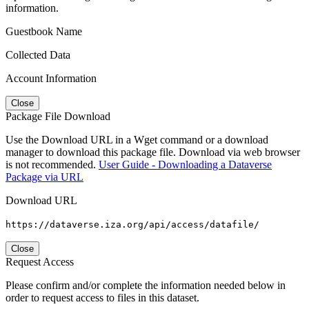
information.
Guestbook Name
Collected Data
Account Information
Close
Package File Download
Use the Download URL in a Wget command or a download
manager to download this package file. Download via web browser
is not recommended.
User Guide - Downloading a Dataverse
Package via URL
Download URL
https://dataverse.iza.org/api/access/datafile/
Close
Request Access
Please confirm and/or complete the information needed below in
order to request access to files in this dataset.