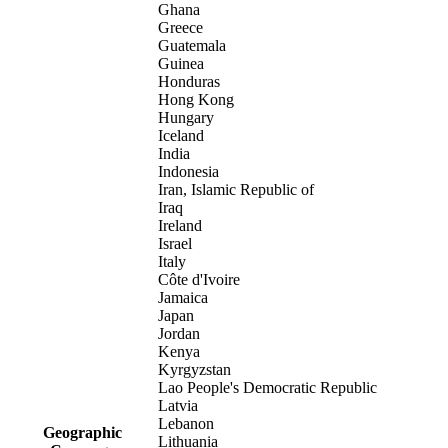
Ghana
Greece
Guatemala
Guinea
Honduras
Hong Kong
Hungary
Iceland
India
Indonesia
Iran, Islamic Republic of
Iraq
Ireland
Israel
Italy
Côte d'Ivoire
Jamaica
Japan
Jordan
Kenya
Kyrgyzstan
Lao People's Democratic Republic
Latvia
Lebanon
Geographic
Lithuania