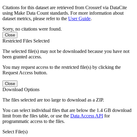
Citations for this dataset are retrieved from Crossref via DataCite
using Make Data Count standards. For more information about
dataset metrics, please refer to the
User Guide
.
Sorry, no citations were found.
Close
Restricted Files Selected
The selected file(s) may not be downloaded because you have not
been granted access.
You may request access to the restricted file(s) by clicking the
Request Access button.
Close
Download Options
The files selected are too large to download as a ZIP.
You can select individual files that are below the 1.4 GB download
limit from the files table, or use the
Data Access API
for
programmatic access to the files.
Select File(s)