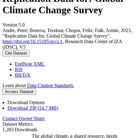
Climate Change Survey
Version 5.0
Andre, Peter; Boneva, Teodora; Chopra, Felix; Falk, Armin, 2023,
"Replication Data for: Global Climate Change Survey",
https://doi.org/10.15185/gccs.1
, Research Data Center of IZA
(IDSC), V5
Cite Dataset
EndNote XML
RIS
BibTeX
Learn about
Data Citation Standards
.
Access Dataset
Download Options
Download ZIP (24.7 MB)
Contact Owner
Share
Dataset Metrics
1,283 Downloads
The global climate, a shared resource, needs