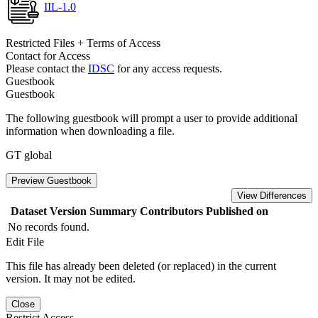
IIL-1.0
Restricted Files + Terms of Access
Contact for Access
Please contact the
IDSC
for any access requests.
Guestbook
Guestbook
The following guestbook will prompt a user to provide additional
information when downloading a file.
GT global
Preview Guestbook
View Differences
Dataset Version
Summary
Contributors
Published on
No records found.
Edit File
This file has already been deleted (or replaced) in the current
version. It may not be edited.
Close
Restrict Access