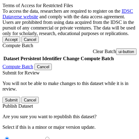
Terms of Access for Restricted Files
To access the data, researchers are required to register on the
IDSC
Dataverse website
and comply with the data access agreement.
Users are prohibited from using data acquired from the IDSC in the
pursuit of any commercial or private ventures. The data will be used
only for scholarly, research, educational purposes or replications.
Accept
Cancel
Compute Batch
Clear Batch
ui-button
Dataset
Persistent Identifier
Change Compute Batch
Compute Batch
Cancel
Submit for Review
You will not be able to make changes to this dataset while it is in
review.
Submit
Cancel
Publish Dataset
Are you sure you want to republish this dataset?
Select if this is a minor or major version update.