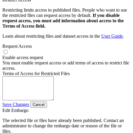
Restricting limits access to published files. People who want to use
the restricted files can request access by default.
If you disable
request access, you must add information about access to the
Terms of Access field.
Learn about restricting files and dataset access in the
User Guide
.
Request Access
Enable access request
You must enable request access or add terms of access to restrict file
access.
Terms of Access for Restricted Files
Save Changes
Cancel
Edit Embargo
The selected file or files have already been published. Contact an
administrator to change the embargo date or reason of the file or
files.