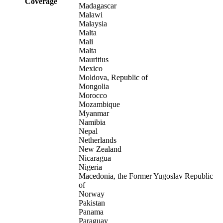
Coverage
Madagascar
Malawi
Malaysia
Malta
Mali
Malta
Mauritius
Mexico
Moldova, Republic of
Mongolia
Morocco
Mozambique
Myanmar
Namibia
Nepal
Netherlands
New Zealand
Nicaragua
Nigeria
Macedonia, the Former Yugoslav Republic
of
Norway
Pakistan
Panama
Paraguay