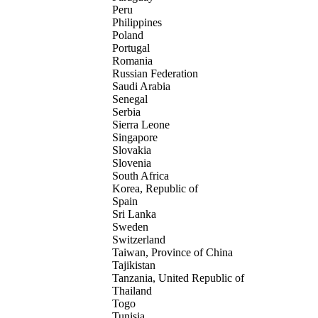
Peru
Philippines
Poland
Portugal
Romania
Russian Federation
Saudi Arabia
Senegal
Serbia
Sierra Leone
Singapore
Slovakia
Slovenia
South Africa
Korea, Republic of
Spain
Sri Lanka
Sweden
Switzerland
Taiwan, Province of China
Tajikistan
Tanzania, United Republic of
Thailand
Togo
Tunisia