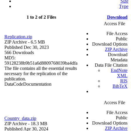
Size
Type
1 to 2 of 2 Files
Download
Access File
File Access
Replication.zip
Public
ZIP Archive
- 6.5 MB
Download Options
Published Dec 30, 2023
ZIP Archive
566 Downloads
Download
MD5:
Metadata
59128238b9b51a6d8809768039ba4dfa
Data File Citation
The file contains all the essential results
EndNote
necessary for the replication of the
XML
publication.
RIS
Data
Code
Documentation
BibTeX
Access File
File Access
Public
Country_data.zip
Download Options
ZIP Archive
- 18.3 MB
ZIP Archive
Published Apr 30, 2024