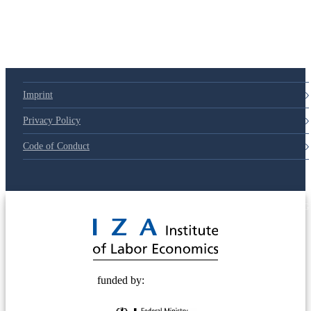
Imprint
Privacy Policy
Code of Conduct
© 2025 Deutsche Post STIFTUNG
funded by: