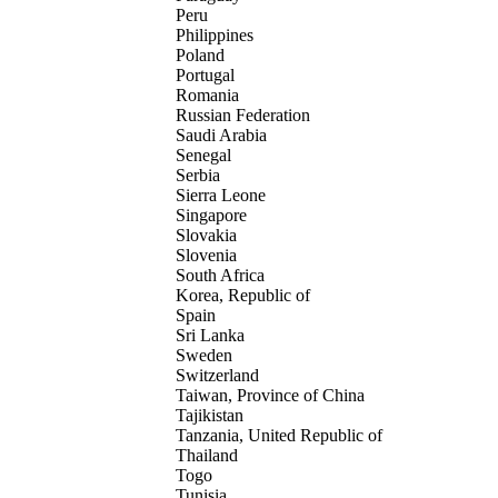
Peru
Philippines
Poland
Portugal
Romania
Russian Federation
Saudi Arabia
Senegal
Serbia
Sierra Leone
Singapore
Slovakia
Slovenia
South Africa
Korea, Republic of
Spain
Sri Lanka
Sweden
Switzerland
Taiwan, Province of China
Tajikistan
Tanzania, United Republic of
Thailand
Togo
Tunisia