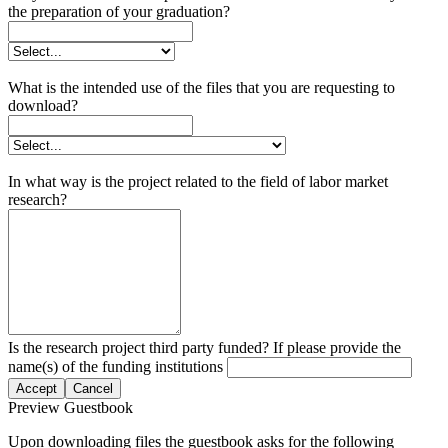
the preparation of your graduation?
What is the intended use of the files that you are requesting to
download?
In what way is the project related to the field of labor market
research?
Is the research project third party funded? If please provide the
name(s) of the funding institutions
Accept
Cancel
Preview Guestbook
Upon downloading files the guestbook asks for the following