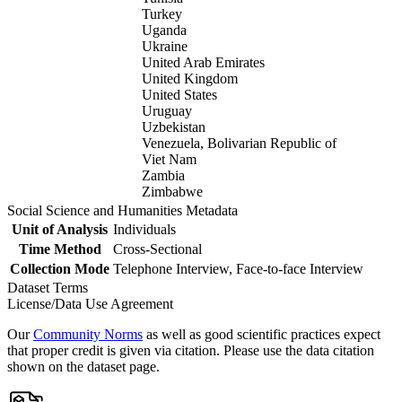
Turkey
Uganda
Ukraine
United Arab Emirates
United Kingdom
United States
Uruguay
Uzbekistan
Venezuela, Bolivarian Republic of
Viet Nam
Zambia
Zimbabwe
Social Science and Humanities Metadata
Unit of Analysis
Individuals
Time Method
Cross-Sectional
Collection Mode
Telephone Interview, Face-to-face Interview
Dataset Terms
License/Data Use Agreement
Our
Community Norms
as well as good scientific practices expect
that proper credit is given via citation. Please use the data citation
shown on the dataset page.