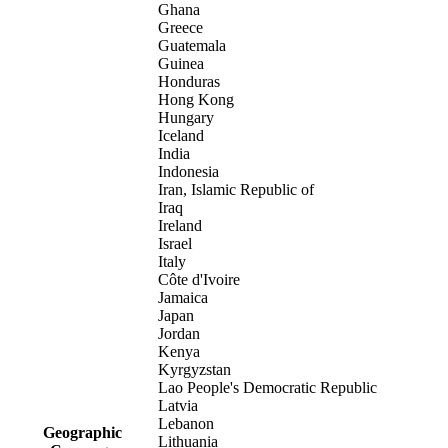
Ghana
Greece
Guatemala
Guinea
Honduras
Hong Kong
Hungary
Iceland
India
Indonesia
Iran, Islamic Republic of
Iraq
Ireland
Israel
Italy
Côte d'Ivoire
Jamaica
Japan
Jordan
Kenya
Kyrgyzstan
Lao People's Democratic Republic
Latvia
Lebanon
Geographic
Lithuania