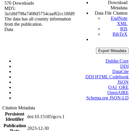
Download
570 Downloads
Metadata
MD5:
Data File Citation
3a1dfd798a7408d5754caaf62cc18fd9
EndNote
The data has all country information
XML
from the publication.
RIS
Data
BibTeX
Export Metadata
Dublin Core
DDI
DataCite
DDI HTML Codebook
JSON
OAI_ORE
OpenAIRE
Schema.org JSON-LD
Citation Metadata
Persistent
doi:10.15185/gccs.1
Identifier
Publication
2023-12-30
Date