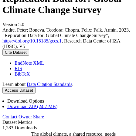
Climate Change Survey
Version 5.0
Andre, Peter; Boneva, Teodora; Chopra, Felix; Falk, Armin, 2023,
"Replication Data for: Global Climate Change Survey",
https://doi.org/10.15185/gccs.1
, Research Data Center of IZA
(IDSC), V5
Cite Dataset
EndNote XML
RIS
BibTeX
Learn about
Data Citation Standards
.
Access Dataset
Download Options
Download ZIP (24.7 MB)
Contact Owner
Share
Dataset Metrics
1,283 Downloads
The global climate, a shared resource, needs