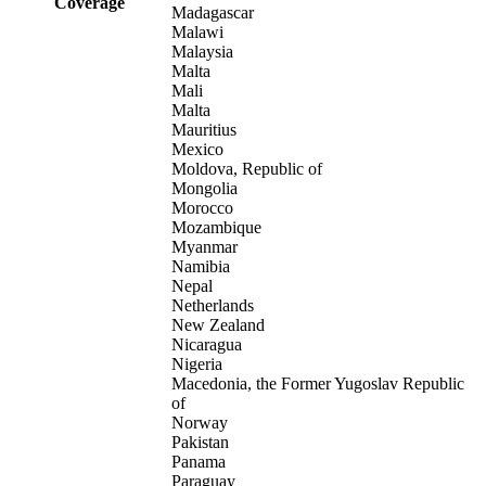
Coverage
Madagascar
Malawi
Malaysia
Malta
Mali
Malta
Mauritius
Mexico
Moldova, Republic of
Mongolia
Morocco
Mozambique
Myanmar
Namibia
Nepal
Netherlands
New Zealand
Nicaragua
Nigeria
Macedonia, the Former Yugoslav Republic
of
Norway
Pakistan
Panama
Paraguay