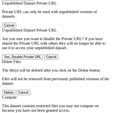
Unpublished Dataset Private URL
Private URL can only be used with unpublished versions of
datasets.
Cancel
Unpublished Dataset Private URL
Are you sure you want to disable the Private URL? If you have
shared the Private URL with others they will no longer be able to
use it to access your unpublished dataset.
Yes, Disable Private URL
Cancel
Delete Files
The file(s) will be deleted after you click on the Delete button.
Files will not be removed from previously published versions of the
dataset.
Delete
Cancel
Compute
This dataset contains restricted files you may not compute on
because you have not been granted access.