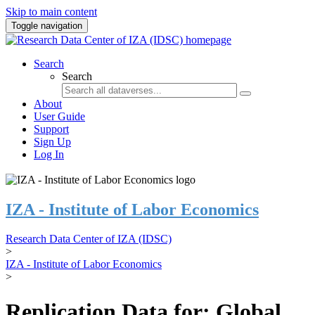
Skip to main content
Toggle navigation
Search
Search
About
User Guide
Support
Sign Up
Log In
IZA - Institute of Labor Economics
Research Data Center of IZA (IDSC)
>
IZA - Institute of Labor Economics
>
Replication Data for: Global