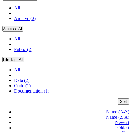
All
Archive (2)
Access:
All
All
Public (2)
File Tag:
All
All
Data (2)
Code (1)
Documentation (1)
Sort
Name (A-Z)
Name (Z-A)
Newest
Oldest