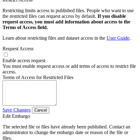
Restricting limits access to published files. People who want to use
the restricted files can request access by default.
If you disable
request access, you must add information about access to the
Terms of Access field.
Learn about restricting files and dataset access in the
User Guide
.
Request Access
Enable access request
You must enable request access or add terms of access to restrict file
access.
Terms of Access for Restricted Files
Save Changes
Cancel
Edit Embargo
The selected file or files have already been published. Contact an
administrator to change the embargo date or reason of the file or
files.