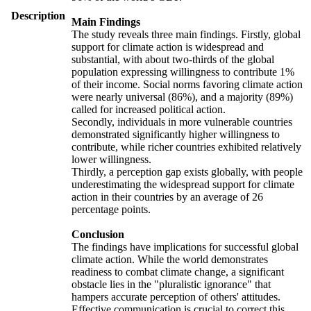
Description
Main Findings
The study reveals three main findings. Firstly, global
support for climate action is widespread and
substantial, with about two-thirds of the global
population expressing willingness to contribute 1%
of their income. Social norms favoring climate action
were nearly universal (86%), and a majority (89%)
called for increased political action.
Secondly, individuals in more vulnerable countries
demonstrated significantly higher willingness to
contribute, while richer countries exhibited relatively
lower willingness.
Thirdly, a perception gap exists globally, with people
underestimating the widespread support for climate
action in their countries by an average of 26
percentage points.
Conclusion
The findings have implications for successful global
climate action. While the world demonstrates
readiness to combat climate change, a significant
obstacle lies in the "pluralistic ignorance" that
hampers accurate perception of others' attitudes.
Effective communication is crucial to correct this