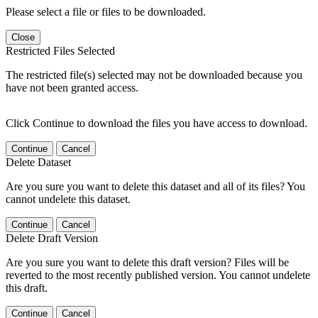
Please select a file or files to be downloaded.
Close
Restricted Files Selected
The restricted file(s) selected may not be downloaded because you
have not been granted access.
Click Continue to download the files you have access to download.
Continue
Cancel
Delete Dataset
Are you sure you want to delete this dataset and all of its files? You
cannot undelete this dataset.
Continue
Cancel
Delete Draft Version
Are you sure you want to delete this draft version? Files will be
reverted to the most recently published version. You cannot undelete
this draft.
Continue
Cancel