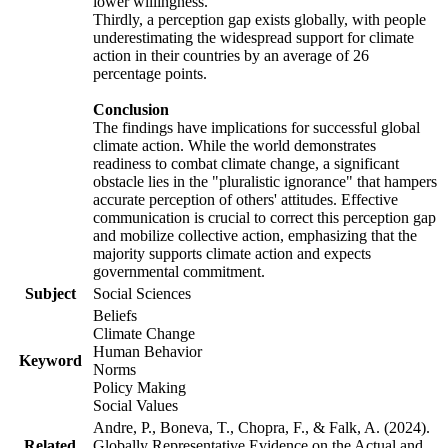
lower willingness.
Thirdly, a perception gap exists globally, with people
underestimating the widespread support for climate
action in their countries by an average of 26
percentage points.
Conclusion
The findings have implications for successful global
climate action. While the world demonstrates
readiness to combat climate change, a significant
obstacle lies in the "pluralistic ignorance" that hampers
accurate perception of others' attitudes. Effective
communication is crucial to correct this perception gap
and mobilize collective action, emphasizing that the
majority supports climate action and expects
governmental commitment.
Subject
Social Sciences
Beliefs
Climate Change
Human Behavior
Keyword
Norms
Policy Making
Social Values
Andre, P., Boneva, T., Chopra, F., & Falk, A. (2024).
Related
Globally Representative Evidence on the Actual and