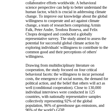
collaborative efforts worldwide. A behavioral
science perspective can help to better understand the
human factor, which is crucial in addressing climate
change. To improve our knowledge about the global
willingness to cooperate and act against climate
change, a team of researchers comprising Armin
Falk, Peter Andre, Teodora Boneva, and Felix
Chopra designed and conducted a globally
representative survey. The study aimed to assess the
potential for successful global climate action by
exploring individuals' willingness to contribute to the
common good and their perceptions of others'
willingness.
Drawing from multidisciplinary literature on
cooperation, the study focused on four critical
behavioral facets: the willingness to incur personal
costs, the emergence of social norms, the demand for
political action, and the belief that others will act as
well (conditional cooperation). Close to 130,000
individual interviews were conducted in 125
countries, with nationally representative samples
collectively representing 92% of the global
population, 96% of greenhouse gas emissions, and
96% of the world’s GDP.