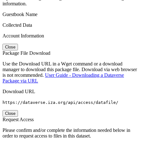
information.
Guestbook Name
Collected Data
Account Information
Close
Package File Download
Use the Download URL in a Wget command or a download
manager to download this package file. Download via web browser
is not recommended.
User Guide - Downloading a Dataverse
Package via URL
Download URL
https://dataverse.iza.org/api/access/datafile/
Close
Request Access
Please confirm and/or complete the information needed below in
order to request access to files in this dataset.