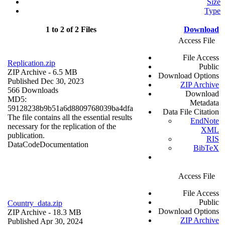
Size
Type
1 to 2 of 2 Files
Download
Access File
File Access
Replication.zip
Public
ZIP Archive
- 6.5 MB
Download Options
Published Dec 30, 2023
ZIP Archive
566 Downloads
Download
MD5:
Metadata
59128238b9b51a6d8809768039ba4dfa
Data File Citation
The file contains all the essential results
EndNote
necessary for the replication of the
XML
publication.
RIS
Data
Code
Documentation
BibTeX
Access File
File Access
Public
Country_data.zip
Download Options
ZIP Archive
- 18.3 MB
ZIP Archive
Published Apr 30, 2024