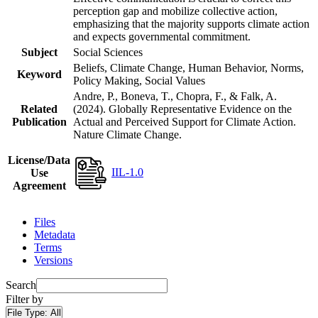
perception gap and mobilize collective action,
emphasizing that the majority supports climate action
and expects governmental commitment.
Subject
Social Sciences
Beliefs, Climate Change, Human Behavior, Norms,
Keyword
Policy Making, Social Values
Andre, P., Boneva, T., Chopra, F., & Falk, A.
Related
(2024). Globally Representative Evidence on the
Publication
Actual and Perceived Support for Climate Action.
Nature Climate Change.
License/Data
IIL-1.0
Use
Agreement
Files
Metadata
Terms
Versions
Search
Filter by
File Type:
All