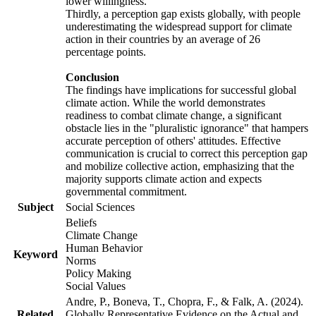
lower willingness.
Thirdly, a perception gap exists globally, with people
underestimating the widespread support for climate
action in their countries by an average of 26
percentage points.
Conclusion
The findings have implications for successful global
climate action. While the world demonstrates
readiness to combat climate change, a significant
obstacle lies in the "pluralistic ignorance" that hampers
accurate perception of others' attitudes. Effective
communication is crucial to correct this perception gap
and mobilize collective action, emphasizing that the
majority supports climate action and expects
governmental commitment.
Subject
Social Sciences
Beliefs
Climate Change
Human Behavior
Keyword
Norms
Policy Making
Social Values
Andre, P., Boneva, T., Chopra, F., & Falk, A. (2024).
Related
Globally Representative Evidence on the Actual and