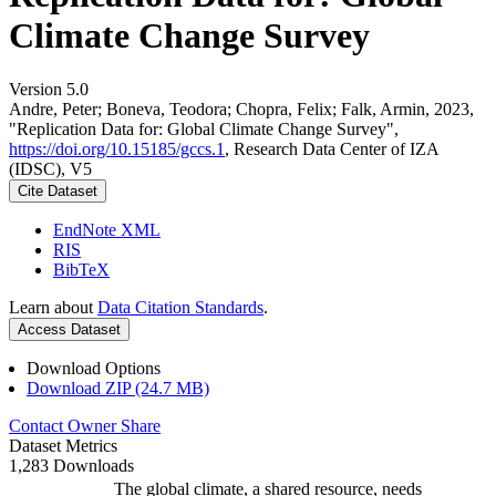
Climate Change Survey
Version 5.0
Andre, Peter; Boneva, Teodora; Chopra, Felix; Falk, Armin, 2023,
"Replication Data for: Global Climate Change Survey",
https://doi.org/10.15185/gccs.1
, Research Data Center of IZA
(IDSC), V5
Cite Dataset
EndNote XML
RIS
BibTeX
Learn about
Data Citation Standards
.
Access Dataset
Download Options
Download ZIP (24.7 MB)
Contact Owner
Share
Dataset Metrics
1,283 Downloads
The global climate, a shared resource, needs