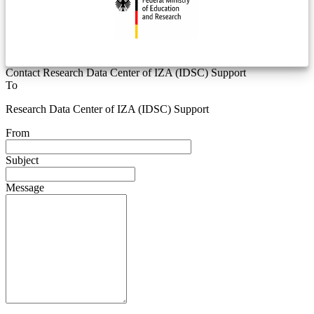
Contact Research Data Center of IZA (IDSC) Support
To
Research Data Center of IZA (IDSC) Support
From
Subject
Message