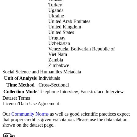
Turkey
Uganda
Ukraine
United Arab Emirates
United Kingdom
United States
Uruguay
Uzbekistan
Venezuela, Bolivarian Republic of
Viet Nam
Zambia
Zimbabwe
Social Science and Humanities Metadata
Unit of Analysis
Individuals
Time Method
Cross-Sectional
Collection Mode
Telephone Interview, Face-to-face Interview
Dataset Terms
License/Data Use Agreement
Our
Community Norms
as well as good scientific practices expect
that proper credit is given via citation. Please use the data citation
shown on the dataset page.