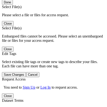
Done
Select File(s)
Please select a file or files for access request.
Close
Select File(s)
Embargoed files cannot be accessed. Please select an unembargoed
file or files for your access request.
Close
Edit Tags
Select existing file tags or create new tags to describe your files.
Each file can have more than one tag.
Save Changes
Cancel
Request Access
You need to
Sign Up
or
Log In
to request access.
Close
Dataset Terms