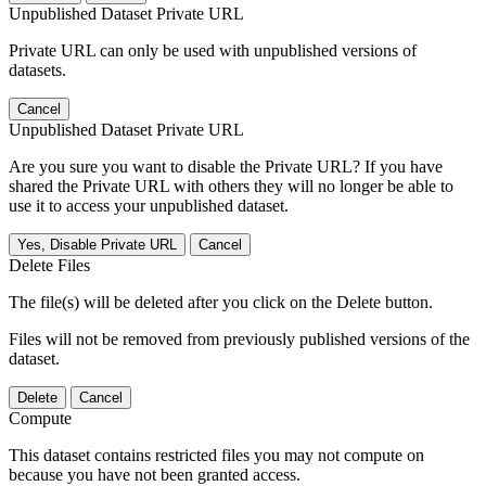
Unpublished Dataset Private URL
Private URL can only be used with unpublished versions of
datasets.
Cancel
Unpublished Dataset Private URL
Are you sure you want to disable the Private URL? If you have
shared the Private URL with others they will no longer be able to
use it to access your unpublished dataset.
Yes, Disable Private URL
Cancel
Delete Files
The file(s) will be deleted after you click on the Delete button.
Files will not be removed from previously published versions of the
dataset.
Delete
Cancel
Compute
This dataset contains restricted files you may not compute on
because you have not been granted access.