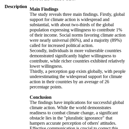
Description
Main Findings
The study reveals three main findings. Firstly, global
support for climate action is widespread and
substantial, with about two-thirds of the global
population expressing willingness to contribute 1%
of their income. Social norms favoring climate action
were nearly universal (86%), and a majority (89%)
called for increased political action.
Secondly, individuals in more vulnerable countries
demonstrated significantly higher willingness to
contribute, while richer countries exhibited relatively
lower willingness.
Thirdly, a perception gap exists globally, with people
underestimating the widespread support for climate
action in their countries by an average of 26
percentage points.
Conclusion
The findings have implications for successful global
climate action. While the world demonstrates
readiness to combat climate change, a significant
obstacle lies in the "pluralistic ignorance" that
hampers accurate perception of others' attitudes.
Effective communication is crucial to correct this