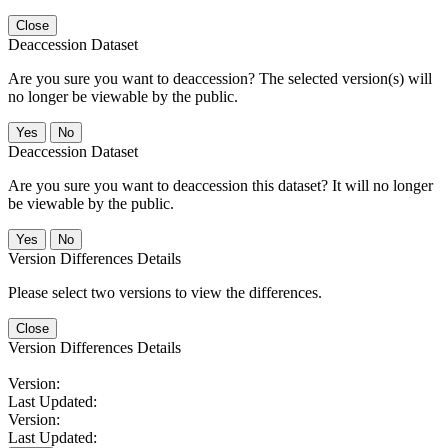
Close
Deaccession Dataset
Are you sure you want to deaccession? The selected version(s) will
no longer be viewable by the public.
No
Deaccession Dataset
Are you sure you want to deaccession this dataset? It will no longer
be viewable by the public.
No
Version Differences Details
Please select two versions to view the differences.
Close
Version Differences Details
Version:
Last Updated:
Version:
Last Updated: