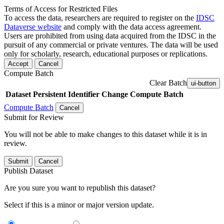
Terms of Access for Restricted Files
To access the data, researchers are required to register on the
IDSC
Dataverse website
and comply with the data access agreement.
Users are prohibited from using data acquired from the IDSC in the
pursuit of any commercial or private ventures. The data will be used
only for scholarly, research, educational purposes or replications.
Accept
Cancel
Compute Batch
Clear Batch
ui-button
Dataset
Persistent Identifier
Change Compute Batch
Compute Batch
Cancel
Submit for Review
You will not be able to make changes to this dataset while it is in
review.
Submit
Cancel
Publish Dataset
Are you sure you want to republish this dataset?
Select if this is a minor or major version update.