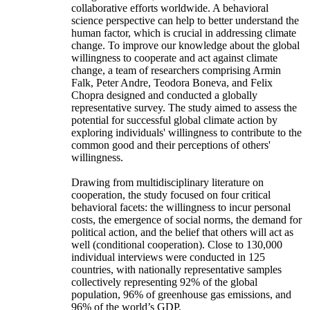
collaborative efforts worldwide. A behavioral
science perspective can help to better understand the
human factor, which is crucial in addressing climate
change. To improve our knowledge about the global
willingness to cooperate and act against climate
change, a team of researchers comprising Armin
Falk, Peter Andre, Teodora Boneva, and Felix
Chopra designed and conducted a globally
representative survey. The study aimed to assess the
potential for successful global climate action by
exploring individuals' willingness to contribute to the
common good and their perceptions of others'
willingness.
Drawing from multidisciplinary literature on
cooperation, the study focused on four critical
behavioral facets: the willingness to incur personal
costs, the emergence of social norms, the demand for
political action, and the belief that others will act as
well (conditional cooperation). Close to 130,000
individual interviews were conducted in 125
countries, with nationally representative samples
collectively representing 92% of the global
population, 96% of greenhouse gas emissions, and
96% of the world’s GDP.