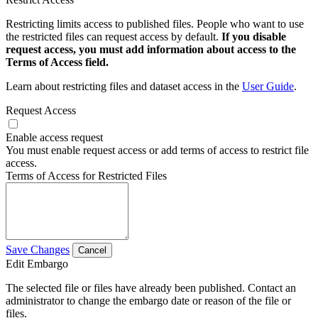
Restricting limits access to published files. People who want to use
the restricted files can request access by default.
If you disable
request access, you must add information about access to the
Terms of Access field.
Learn about restricting files and dataset access in the
User Guide
.
Request Access
Enable access request
You must enable request access or add terms of access to restrict file
access.
Terms of Access for Restricted Files
Save Changes
Cancel
Edit Embargo
The selected file or files have already been published. Contact an
administrator to change the embargo date or reason of the file or
files.