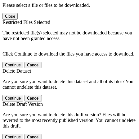
Please select a file or files to be downloaded.
Close
Restricted Files Selected
The restricted file(s) selected may not be downloaded because you
have not been granted access.
Click Continue to download the files you have access to download.
Continue
Cancel
Delete Dataset
Are you sure you want to delete this dataset and all of its files? You
cannot undelete this dataset.
Continue
Cancel
Delete Draft Version
Are you sure you want to delete this draft version? Files will be
reverted to the most recently published version. You cannot undelete
this draft.
Continue
Cancel