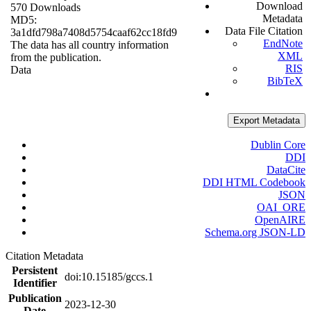
Download
570 Downloads
Metadata
MD5:
Data File Citation
3a1dfd798a7408d5754caaf62cc18fd9
EndNote
The data has all country information
XML
from the publication.
RIS
Data
BibTeX
Export Metadata
Dublin Core
DDI
DataCite
DDI HTML Codebook
JSON
OAI_ORE
OpenAIRE
Schema.org JSON-LD
Citation Metadata
Persistent
doi:10.15185/gccs.1
Identifier
Publication
2023-12-30
Date