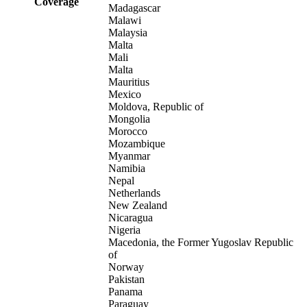
Coverage
Madagascar
Malawi
Malaysia
Malta
Mali
Malta
Mauritius
Mexico
Moldova, Republic of
Mongolia
Morocco
Mozambique
Myanmar
Namibia
Nepal
Netherlands
New Zealand
Nicaragua
Nigeria
Macedonia, the Former Yugoslav Republic
of
Norway
Pakistan
Panama
Paraguay