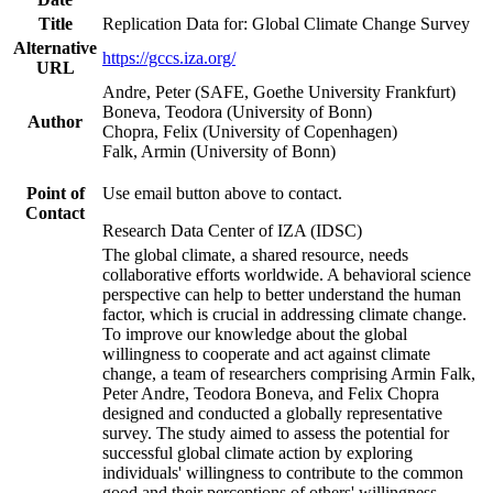
Title
Replication Data for: Global Climate Change Survey
Alternative
https://gccs.iza.org/
URL
Andre, Peter (SAFE, Goethe University Frankfurt)
Boneva, Teodora (University of Bonn)
Author
Chopra, Felix (University of Copenhagen)
Falk, Armin (University of Bonn)
Point of
Use email button above to contact.
Contact
Research Data Center of IZA (IDSC)
The global climate, a shared resource, needs
collaborative efforts worldwide. A behavioral science
perspective can help to better understand the human
factor, which is crucial in addressing climate change.
To improve our knowledge about the global
willingness to cooperate and act against climate
change, a team of researchers comprising Armin Falk,
Peter Andre, Teodora Boneva, and Felix Chopra
designed and conducted a globally representative
survey. The study aimed to assess the potential for
successful global climate action by exploring
individuals' willingness to contribute to the common
good and their perceptions of others' willingness.