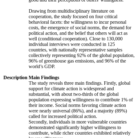
Drawing from multidisciplinary literature on
cooperation, the study focused on four critical
behavioral facets: the willingness to incur personal
costs, the emergence of social norms, the demand for
political action, and the belief that others will act as
well (conditional cooperation). Close to 130,000
individual interviews were conducted in 125
countries, with nationally representative samples
collectively representing 92% of the global population,
96% of greenhouse gas emissions, and 96% of the
world’s GDP.
Description
Main Findings
The study reveals three main findings. Firstly, global
support for climate action is widespread and
substantial, with about two-thirds of the global
population expressing willingness to contribute 1% of
their income. Social norms favoring climate action
were nearly universal (86%), and a majority (89%)
called for increased political action.
Secondly, individuals in more vulnerable countries
demonstrated significantly higher willingness to
contribute, while richer countries exhibited relatively