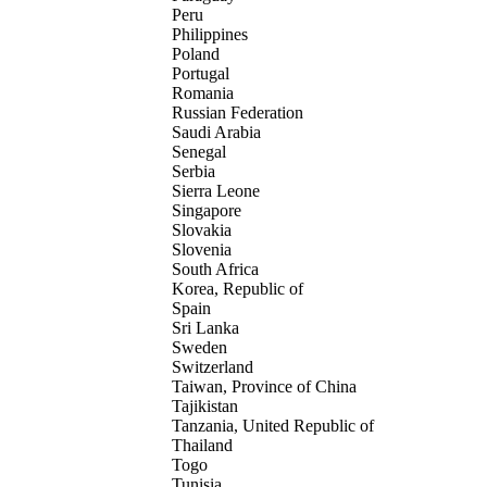
Peru
Philippines
Poland
Portugal
Romania
Russian Federation
Saudi Arabia
Senegal
Serbia
Sierra Leone
Singapore
Slovakia
Slovenia
South Africa
Korea, Republic of
Spain
Sri Lanka
Sweden
Switzerland
Taiwan, Province of China
Tajikistan
Tanzania, United Republic of
Thailand
Togo
Tunisia