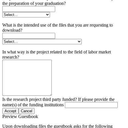
the preparation of your graduation?
What is the intended use of the files that you are requesting to
download?
In what way is the project related to the field of labor market
research?
Is the research project third party funded? If please provide the
name(s) of the funding institutions
Accept
Cancel
Preview Guestbook
Upon downloading files the guestbook asks for the following