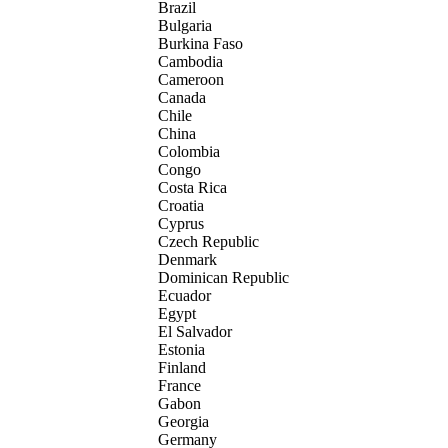
Brazil
Bulgaria
Burkina Faso
Cambodia
Cameroon
Canada
Chile
China
Colombia
Congo
Costa Rica
Croatia
Cyprus
Czech Republic
Denmark
Dominican Republic
Ecuador
Egypt
El Salvador
Estonia
Finland
France
Gabon
Georgia
Germany