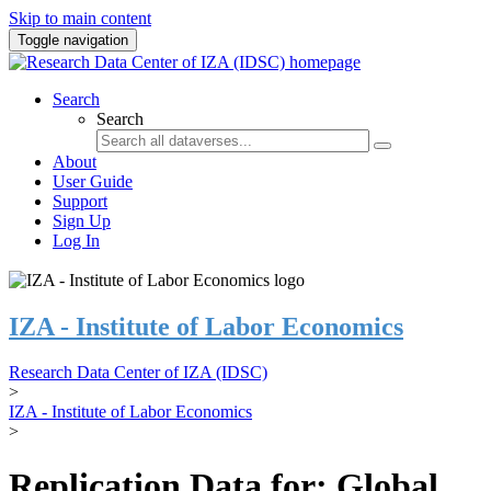
Skip to main content
Toggle navigation
Search
Search
About
User Guide
Support
Sign Up
Log In
IZA - Institute of Labor Economics
Research Data Center of IZA (IDSC)
>
IZA - Institute of Labor Economics
>
Replication Data for: Global