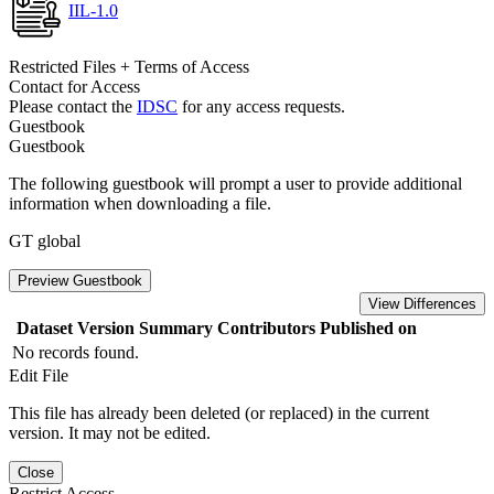
IIL-1.0
Restricted Files + Terms of Access
Contact for Access
Please contact the
IDSC
for any access requests.
Guestbook
Guestbook
The following guestbook will prompt a user to provide additional
information when downloading a file.
GT global
Preview Guestbook
View Differences
Dataset Version
Summary
Contributors
Published on
No records found.
Edit File
This file has already been deleted (or replaced) in the current
version. It may not be edited.
Close
Restrict Access