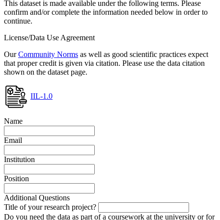
This dataset is made available under the following terms. Please
confirm and/or complete the information needed below in order to
continue.
License/Data Use Agreement
Our
Community Norms
as well as good scientific practices expect
that proper credit is given via citation. Please use the data citation
shown on the dataset page.
IIL-1.0
Name
Email
Institution
Position
Additional Questions
Title of your research project?
Do you need the data as part of a coursework at the university or for