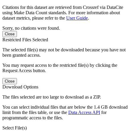
Citations for this dataset are retrieved from Crossref via DataCite
using Make Data Count standards. For more information about
dataset metrics, please refer to the
User Guide
.
Sorry, no citations were found.
Close
Restricted Files Selected
The selected file(s) may not be downloaded because you have not
been granted access.
You may request access to the restricted file(s) by clicking the
Request Access button.
Close
Download Options
The files selected are too large to download as a ZIP.
You can select individual files that are below the 1.4 GB download
limit from the files table, or use the
Data Access API
for
programmatic access to the files.
Select File(s)