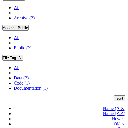
All
Archive (2)
Access:
Public
All
Public (2)
File Tag:
All
All
Data (2)
Code (1)
Documentation (1)
Sort
Name (A-Z)
Name (Z-A)
Newest
Oldest