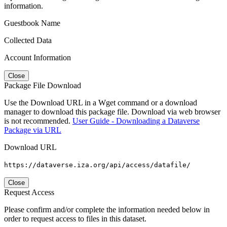
information.
Guestbook Name
Collected Data
Account Information
Close
Package File Download
Use the Download URL in a Wget command or a download
manager to download this package file. Download via web browser
is not recommended.
User Guide - Downloading a Dataverse
Package via URL
Download URL
https://dataverse.iza.org/api/access/datafile/
Close
Request Access
Please confirm and/or complete the information needed below in
order to request access to files in this dataset.