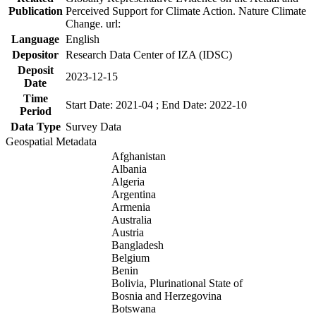
Publication
Perceived Support for Climate Action. Nature Climate
Change. url:
Language
English
Depositor
Research Data Center of IZA (IDSC)
Deposit
2023-12-15
Date
Time
Start Date: 2021-04 ; End Date: 2022-10
Period
Data Type
Survey Data
Geospatial Metadata
Afghanistan
Albania
Algeria
Argentina
Armenia
Australia
Austria
Bangladesh
Belgium
Benin
Bolivia, Plurinational State of
Bosnia and Herzegovina
Botswana