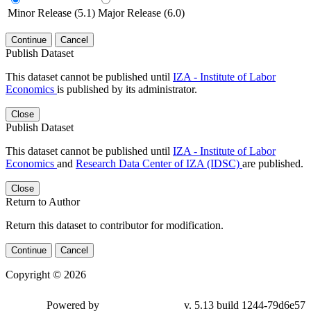
Minor Release (5.1)
Major Release (6.0)
Continue
Cancel
Publish Dataset
This dataset cannot be published until
IZA - Institute of Labor
Economics
is published by its administrator.
Close
Publish Dataset
This dataset cannot be published until
IZA - Institute of Labor
Economics
and
Research Data Center of IZA (IDSC)
are published.
Close
Return to Author
Return this dataset to contributor for modification.
Continue
Cancel
Copyright © 2026
Powered by
v. 5.13 build 1244-79d6e57