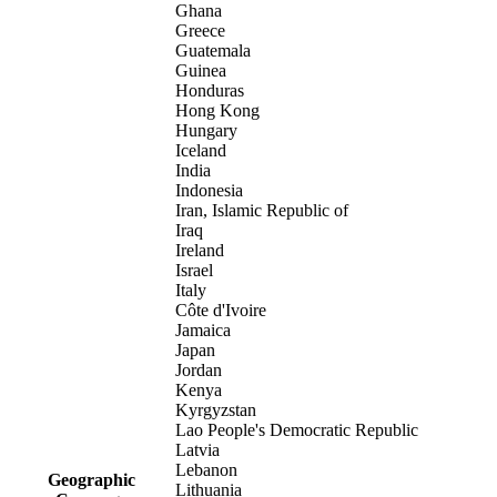
Ghana
Greece
Guatemala
Guinea
Honduras
Hong Kong
Hungary
Iceland
India
Indonesia
Iran, Islamic Republic of
Iraq
Ireland
Israel
Italy
Côte d'Ivoire
Jamaica
Japan
Jordan
Kenya
Kyrgyzstan
Lao People's Democratic Republic
Latvia
Lebanon
Geographic
Lithuania