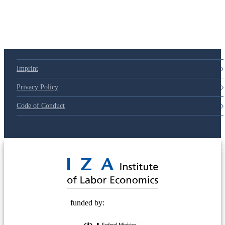
Imprint
Privacy Policy
Code of Conduct
© 2025 Deutsche Post STIFTUNG
funded by: