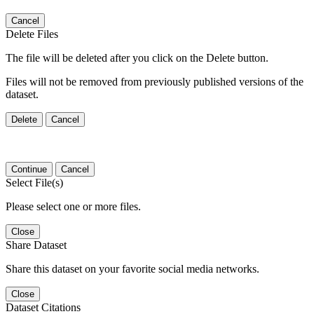
Cancel
Delete Files
The file will be deleted after you click on the Delete button.
Files will not be removed from previously published versions of the
dataset.
Delete
Cancel
Continue
Cancel
Select File(s)
Please select one or more files.
Close
Share Dataset
Share this dataset on your favorite social media networks.
Close
Dataset Citations