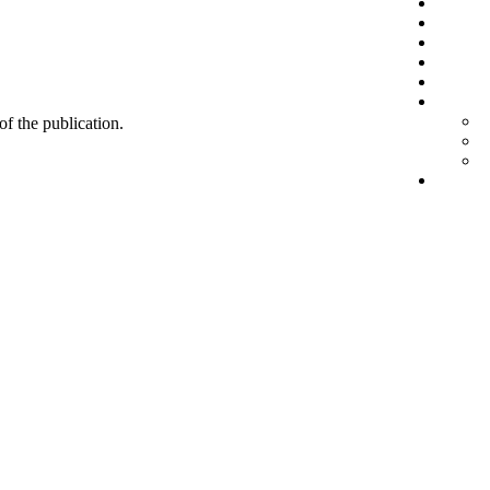
 of the publication.