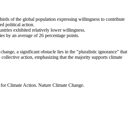
thirds of the global population expressing willingness to contribute
d political action.
ntries exhibited relatively lower willingness.
ries by an average of 26 percentage points.
ange, a significant obstacle lies in the "pluralistic ignorance" that
 collective action, emphasizing that the majority supports climate
t for Climate Action. Nature Climate Change.