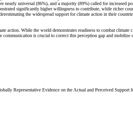
e nearly universal (86%), and a majority (89%) called for increased poli
trated significantly higher willingness to contribute, while richer coun
derestimating the widespread support for climate action in their countri
ate action. While the world demonstrates readiness to combat climate chan
ve communication is crucial to correct this perception gap and mobilize 
Globally Representative Evidence on the Actual and Perceived Support f