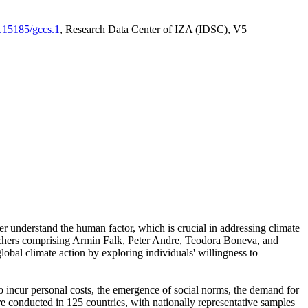
0.15185/gccs.1
, Research Data Center of IZA (IDSC), V5
er understand the human factor, which is crucial in addressing climate
archers comprising Armin Falk, Peter Andre, Teodora Boneva, and
lobal climate action by exploring individuals' willingness to
 to incur personal costs, the emergence of social norms, the demand for
ere conducted in 125 countries, with nationally representative samples