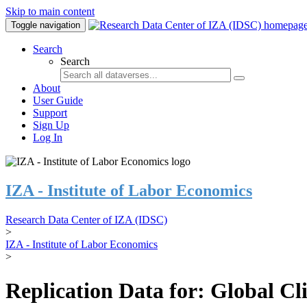
Skip to main content
Toggle navigation
Search
Search
About
User Guide
Support
Sign Up
Log In
IZA - Institute of Labor Economics
Research Data Center of IZA (IDSC)
>
IZA - Institute of Labor Economics
>
Replication Data for: Global C