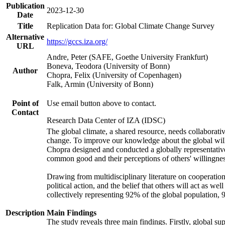
Publication
2023-12-30
Date
Title
Replication Data for: Global Climate Change Survey
Alternative
https://gccs.iza.org/
URL
Andre, Peter (SAFE, Goethe University Frankfurt)
Boneva, Teodora (University of Bonn)
Author
Chopra, Felix (University of Copenhagen)
Falk, Armin (University of Bonn)
Point of
Use email button above to contact.
Contact
Research Data Center of IZA (IDSC)
The global climate, a shared resource, needs collaborati
change. To improve our knowledge about the global will
Chopra designed and conducted a globally representative s
common good and their perceptions of others' willingnes
Drawing from multidisciplinary literature on cooperation,
political action, and the belief that others will act as 
collectively representing 92% of the global population
Description
Main Findings
The study reveals three main findings. Firstly, global su