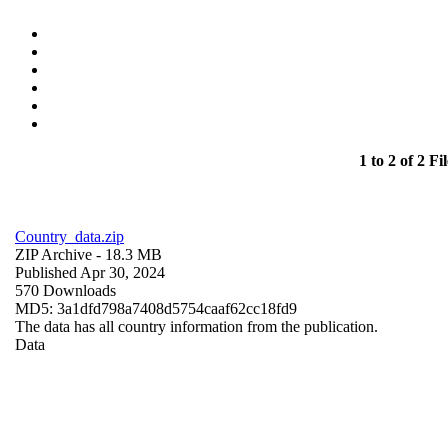
1 to 2 of 2 Fil
Country_data.zip
ZIP Archive
- 18.3 MB
Published Apr 30, 2024
570 Downloads
MD5: 3a1dfd798a7408d5754caaf62cc18fd9
The data has all country information from the publication.
Data