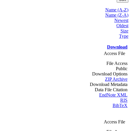
Name (A-Z)
Name (Z-A)
Newest
Oldest
Size
Type
Download
Access File
File Access
Public
Download Options
ZIP Archive
Download Metadata
Data File Citation
EndNote XML
RIS
BibTeX
Access File