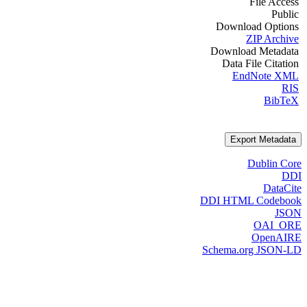
File Access
Public
Download Options
ZIP Archive
Download Metadata
Data File Citation
EndNote XML
RIS
BibTeX
Export Metadata
Dublin Core
DDI
DataCite
DDI HTML Codebook
JSON
OAI_ORE
OpenAIRE
Schema.org JSON-LD