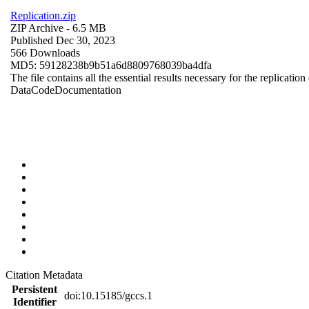
Replication.zip
ZIP Archive
- 6.5 MB
Published Dec 30, 2023
566 Downloads
MD5: 59128238b9b51a6d8809768039ba4dfa
The file contains all the essential results necessary for the replication
Data
Code
Documentation
Citation Metadata
Persistent
doi:10.15185/gccs.1
Identifier