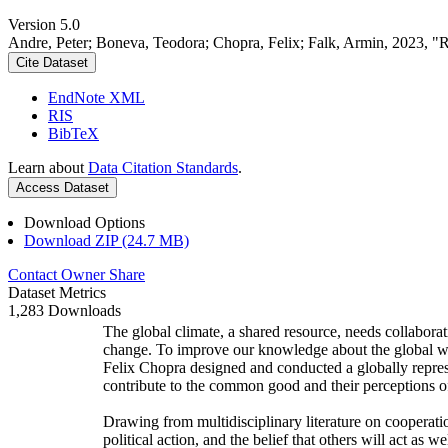
Version 5.0
Andre, Peter; Boneva, Teodora; Chopra, Felix; Falk, Armin, 2023, "
Cite Dataset
EndNote XML
RIS
BibTeX
Learn about
Data Citation Standards
.
Access Dataset
Download Options
Download ZIP (24.7 MB)
Contact Owner
Share
Dataset Metrics
1,283 Downloads
The global climate, a shared resource, needs collaborat
change. To improve our knowledge about the global wi
Felix Chopra designed and conducted a globally represen
contribute to the common good and their perceptions of
Drawing from multidisciplinary literature on cooperatio
political action, and the belief that others will act as