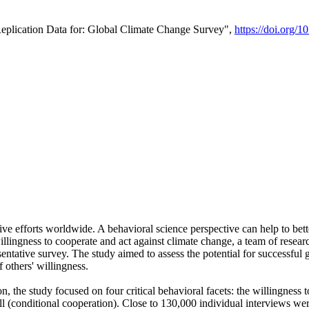
Replication Data for: Global Climate Change Survey",
https://doi.org/1
ive efforts worldwide. A behavioral science perspective can help to bett
llingness to cooperate and act against climate change, a team of rese
tative survey. The study aimed to assess the potential for successful g
 others' willingness.
n, the study focused on four critical behavioral facets: the willingness
 well (conditional cooperation). Close to 130,000 individual interviews w