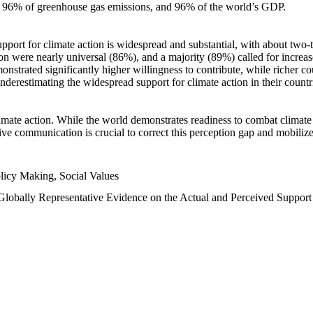
n, 96% of greenhouse gas emissions, and 96% of the world’s GDP.
upport for climate action is widespread and substantial, with about two-
n were nearly universal (86%), and a majority (89%) called for increase
nstrated significantly higher willingness to contribute, while richer cou
underestimating the widespread support for climate action in their count
imate action. While the world demonstrates readiness to combat climate ch
tive communication is crucial to correct this perception gap and mobilize
licy Making, Social Values
 Globally Representative Evidence on the Actual and Perceived Suppor