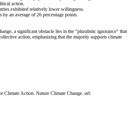
tical action.
tries exhibited relatively lower willingness.
es by an average of 26 percentage points.
ge, a significant obstacle lies in the "pluralistic ignorance" that
collective action, emphasizing that the majority supports climate
or Climate Action. Nature Climate Change. url: