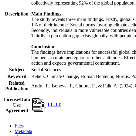
collectively representing 92% of the global populatio
Description
Main Findings
The study reveals three main findings. Firstly, global s
1% of their income. Social norms favoring climate actio
Secondly, individuals in more vulnerable countries demo
Thirdly, a perception gap exists globally, with people 
Conclusion
The findings have implications for successful global cl
hampers accurate perception of others' attitudes. Effec
action and expects governmental commitment.
Subject
Social Sciences
Keyword
Beliefs, Climate Change, Human Behavior, Norms, Po
Related
Andre, P., Boneva, T., Chopra, F., & Falk, A. (2024).
Publication
License/Data
IIL-1.0
Use
Agreement
Files
Metadata