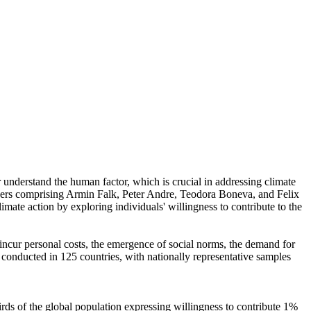
r understand the human factor, which is crucial in addressing climate
chers comprising Armin Falk, Peter Andre, Teodora Boneva, and Felix
mate action by exploring individuals' willingness to contribute to the
o incur personal costs, the emergence of social norms, the demand for
re conducted in 125 countries, with nationally representative samples
hirds of the global population expressing willingness to contribute 1%