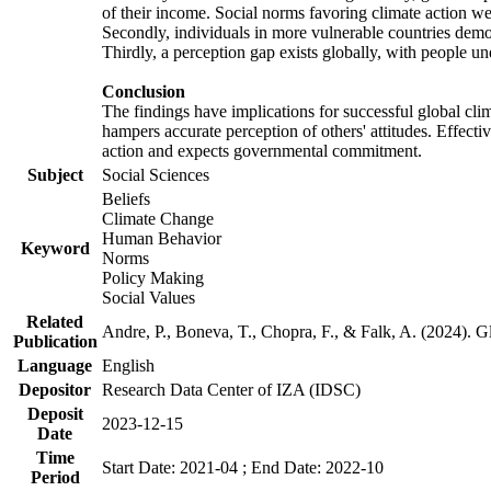
of their income. Social norms favoring climate action wer
Secondly, individuals in more vulnerable countries demons
Thirdly, a perception gap exists globally, with people un
Conclusion
The findings have implications for successful global clim
hampers accurate perception of others' attitudes. Effecti
action and expects governmental commitment.
Subject
Social Sciences
Beliefs
Climate Change
Human Behavior
Keyword
Norms
Policy Making
Social Values
Related
Andre, P., Boneva, T., Chopra, F., & Falk, A. (2024). 
Publication
Language
English
Depositor
Research Data Center of IZA (IDSC)
Deposit
2023-12-15
Date
Time
Start Date: 2021-04 ; End Date: 2022-10
Period