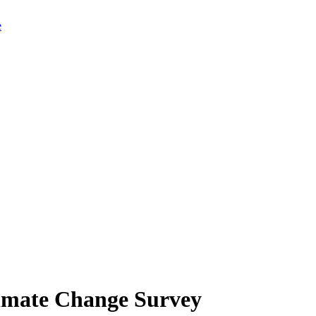
limate Change Survey