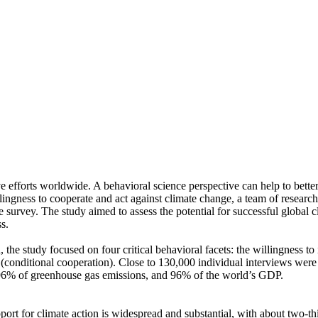
ve efforts worldwide. A behavioral science perspective can help to bette
ingness to cooperate and act against climate change, a team of resear
urvey. The study aimed to assess the potential for successful global cli
s.
 the study focused on four critical behavioral facets: the willingness t
well (conditional cooperation). Close to 130,000 individual interviews we
, 96% of greenhouse gas emissions, and 96% of the world’s GDP.
pport for climate action is widespread and substantial, with about two-t