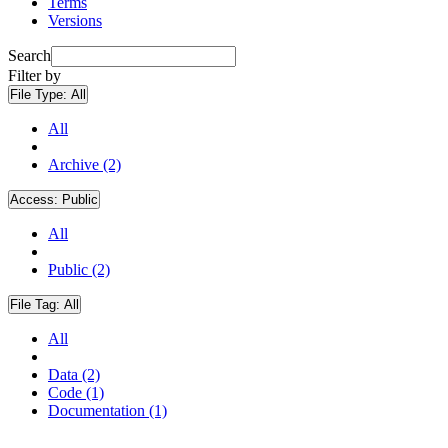
Terms
Versions
Search
Filter by
File Type:
All
All
Archive (2)
Access:
Public
All
Public (2)
File Tag:
All
All
Data (2)
Code (1)
Documentation (1)