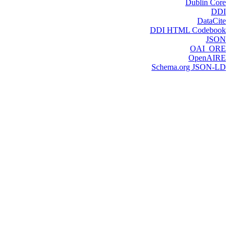
Dublin Core
DDI
DataCite
DDI HTML Codebook
JSON
OAI_ORE
OpenAIRE
Schema.org JSON-LD