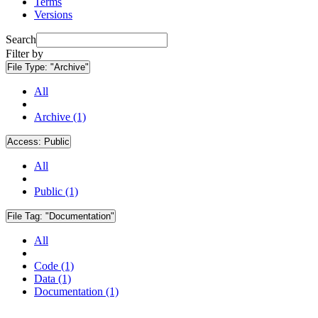
Terms
Versions
Search
Filter by
File Type:
"Archive"
All
Archive (1)
Access:
Public
All
Public (1)
File Tag:
"Documentation"
All
Code (1)
Data (1)
Documentation (1)