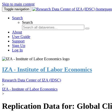
Skip to main content
Toggle navigation
Search
Search
About
User Guide
Support
Sign Up
Log In
IZA - Institute of Labor Economics
Research Data Center of IZA (IDSC)
>
IZA - Institute of Labor Economics
>
Replication Data for: Global C