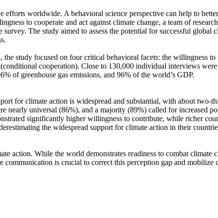
ve efforts worldwide. A behavioral science perspective can help to bette
ingness to cooperate and act against climate change, a team of resear
urvey. The study aimed to assess the potential for successful global cli
s.
 the study focused on four critical behavioral facets: the willingness t
well (conditional cooperation). Close to 130,000 individual interviews we
, 96% of greenhouse gas emissions, and 96% of the world’s GDP.
pport for climate action is widespread and substantial, with about two-t
e nearly universal (86%), and a majority (89%) called for increased poli
trated significantly higher willingness to contribute, while richer coun
derestimating the widespread support for climate action in their countri
ate action. While the world demonstrates readiness to combat climate chan
ve communication is crucial to correct this perception gap and mobilize 