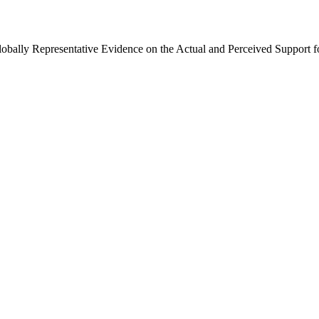
Globally Representative Evidence on the Actual and Perceived Support f