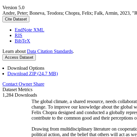
Version 5.0
Andre, Peter; Boneva, Teodora; Chopra, Felix; Falk, Armin, 2023, "
Cite Dataset
EndNote XML
RIS
BibTeX
Learn about
Data Citation Standards
.
Access Dataset
Download Options
Download ZIP (24.7 MB)
Contact Owner
Share
Dataset Metrics
1,284 Downloads
The global climate, a shared resource, needs collaborat
change. To improve our knowledge about the global wi
Felix Chopra designed and conducted a globally represen
contribute to the common good and their perceptions of
Drawing from multidisciplinary literature on cooperatio
political action, and the belief that others will act as