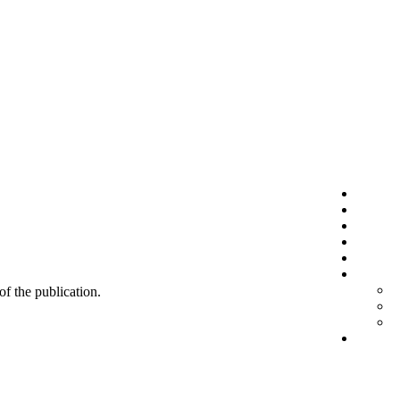
 of the publication.