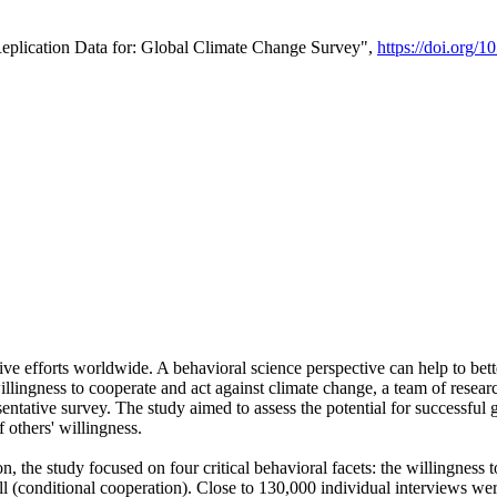
Replication Data for: Global Climate Change Survey",
https://doi.org/1
ive efforts worldwide. A behavioral science perspective can help to bett
llingness to cooperate and act against climate change, a team of rese
tative survey. The study aimed to assess the potential for successful g
 others' willingness.
n, the study focused on four critical behavioral facets: the willingness
 well (conditional cooperation). Close to 130,000 individual interviews w