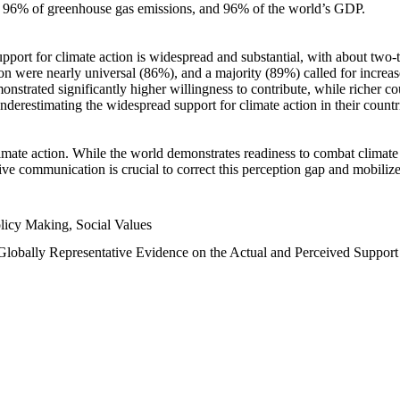
n, 96% of greenhouse gas emissions, and 96% of the world’s GDP.
upport for climate action is widespread and substantial, with about two-
n were nearly universal (86%), and a majority (89%) called for increase
nstrated significantly higher willingness to contribute, while richer cou
underestimating the widespread support for climate action in their count
imate action. While the world demonstrates readiness to combat climate ch
tive communication is crucial to correct this perception gap and mobilize
licy Making, Social Values
 Globally Representative Evidence on the Actual and Perceived Suppor