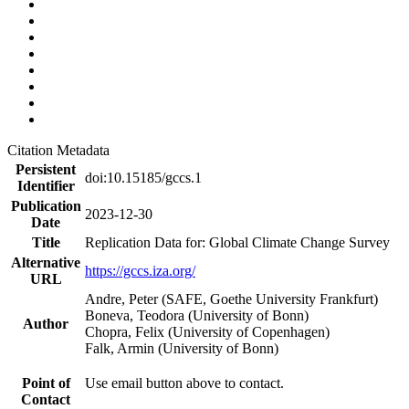
Citation Metadata
Persistent
doi:10.15185/gccs.1
Identifier
Publication
2023-12-30
Date
Title
Replication Data for: Global Climate Change Survey
Alternative
https://gccs.iza.org/
URL
Andre, Peter (SAFE, Goethe University Frankfurt)
Boneva, Teodora (University of Bonn)
Author
Chopra, Felix (University of Copenhagen)
Falk, Armin (University of Bonn)
Point of
Use email button above to contact.
Contact