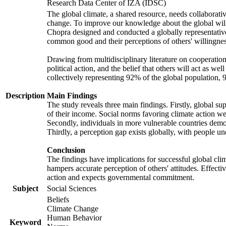
Research Data Center of IZA (IDSC)
The global climate, a shared resource, needs collaborati
change. To improve our knowledge about the global will
Chopra designed and conducted a globally representative s
common good and their perceptions of others' willingnes
Drawing from multidisciplinary literature on cooperation,
political action, and the belief that others will act as 
collectively representing 92% of the global population
Description
Main Findings
The study reveals three main findings. Firstly, global su
of their income. Social norms favoring climate action wer
Secondly, individuals in more vulnerable countries demons
Thirdly, a perception gap exists globally, with people un
Conclusion
The findings have implications for successful global clim
hampers accurate perception of others' attitudes. Effecti
action and expects governmental commitment.
Subject
Social Sciences
Beliefs
Climate Change
Human Behavior
Keyword