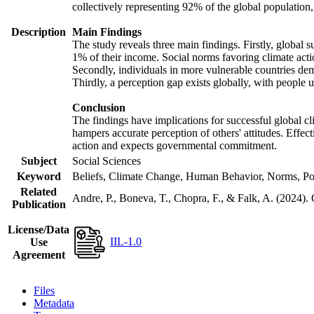
collectively representing 92% of the global populatio
Description
Main Findings
The study reveals three main findings. Firstly, global s
1% of their income. Social norms favoring climate actio
Secondly, individuals in more vulnerable countries demo
Thirdly, a perception gap exists globally, with people 
Conclusion
The findings have implications for successful global cl
hampers accurate perception of others' attitudes. Effec
action and expects governmental commitment.
Subject
Social Sciences
Keyword
Beliefs, Climate Change, Human Behavior, Norms, Po
Related
Andre, P., Boneva, T., Chopra, F., & Falk, A. (2024).
Publication
License/Data
IIL-1.0
Use
Agreement
Files
Metadata