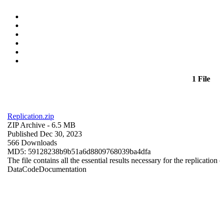
1 File
Replication.zip
ZIP Archive
- 6.5 MB
Published Dec 30, 2023
566 Downloads
MD5: 59128238b9b51a6d8809768039ba4dfa
The file contains all the essential results necessary for the replication
Data
Code
Documentation