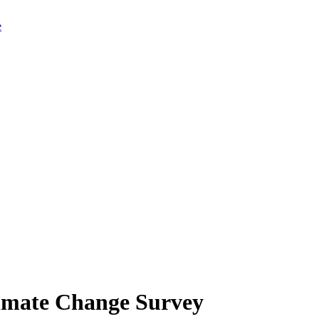
limate Change Survey