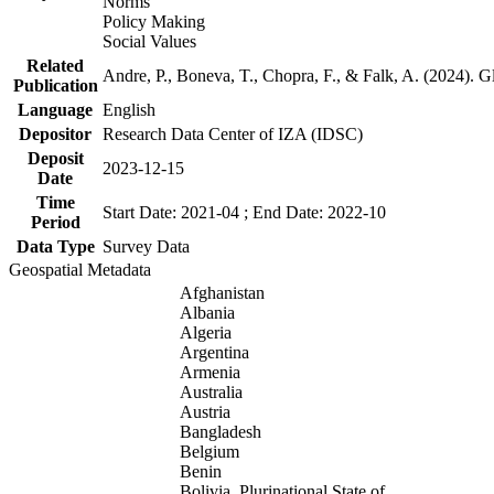
Norms
Policy Making
Social Values
Related
Andre, P., Boneva, T., Chopra, F., & Falk, A. (2024). 
Publication
Language
English
Depositor
Research Data Center of IZA (IDSC)
Deposit
2023-12-15
Date
Time
Start Date: 2021-04 ; End Date: 2022-10
Period
Data Type
Survey Data
Geospatial Metadata
Afghanistan
Albania
Algeria
Argentina
Armenia
Australia
Austria
Bangladesh
Belgium
Benin
Bolivia, Plurinational State of