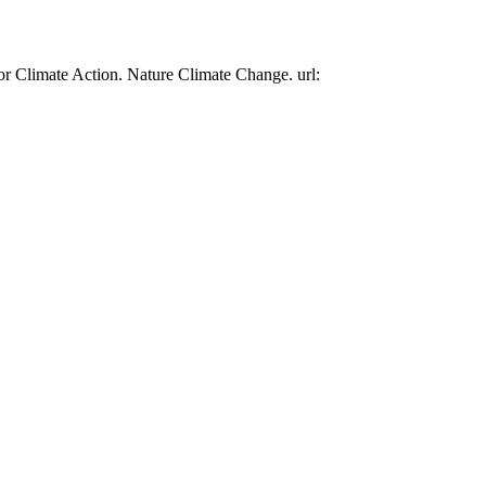
or Climate Action. Nature Climate Change. url: