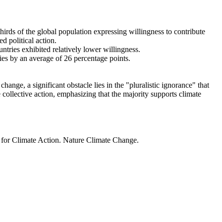
thirds of the global population expressing willingness to contribute
d political action.
ntries exhibited relatively lower willingness.
ries by an average of 26 percentage points.
ange, a significant obstacle lies in the "pluralistic ignorance" that
 collective action, emphasizing that the majority supports climate
t for Climate Action. Nature Climate Change.