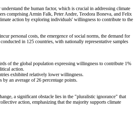
r understand the human factor, which is crucial in addressing climate
chers comprising Armin Falk, Peter Andre, Teodora Boneva, and Felix
mate action by exploring individuals' willingness to contribute to the
o incur personal costs, the emergence of social norms, the demand for
re conducted in 125 countries, with nationally representative samples
hirds of the global population expressing willingness to contribute 1%
tical action.
tries exhibited relatively lower willingness.
es by an average of 26 percentage points.
ge, a significant obstacle lies in the "pluralistic ignorance" that
collective action, emphasizing that the majority supports climate