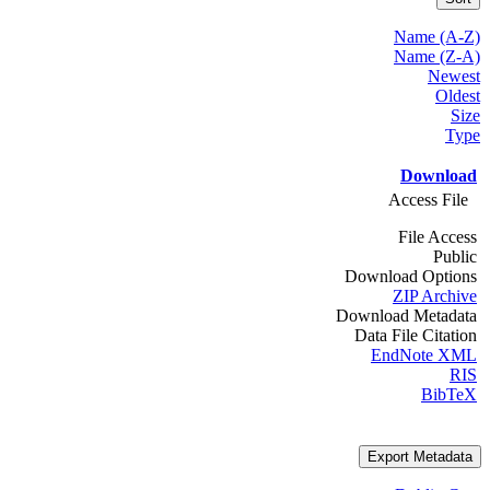
Name (A-Z)
Name (Z-A)
Newest
Oldest
Size
Type
Download
Access File
File Access
Public
Download Options
ZIP Archive
Download Metadata
Data File Citation
EndNote XML
RIS
BibTeX
Export Metadata