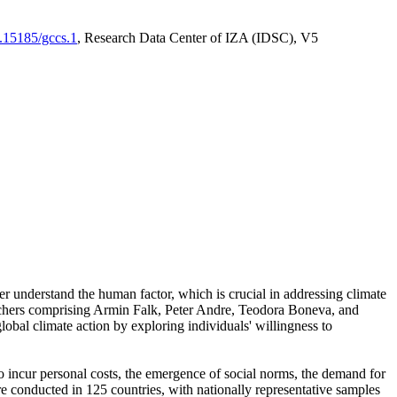
0.15185/gccs.1
, Research Data Center of IZA (IDSC), V5
er understand the human factor, which is crucial in addressing climate
archers comprising Armin Falk, Peter Andre, Teodora Boneva, and
lobal climate action by exploring individuals' willingness to
 to incur personal costs, the emergence of social norms, the demand for
ere conducted in 125 countries, with nationally representative samples