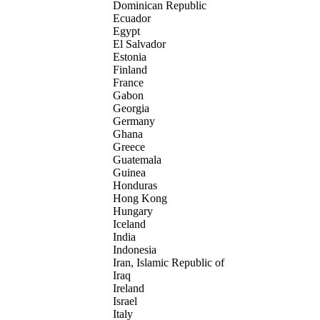
Dominican Republic
Ecuador
Egypt
El Salvador
Estonia
Finland
France
Gabon
Georgia
Germany
Ghana
Greece
Guatemala
Guinea
Honduras
Hong Kong
Hungary
Iceland
India
Indonesia
Iran, Islamic Republic of
Iraq
Ireland
Israel
Italy