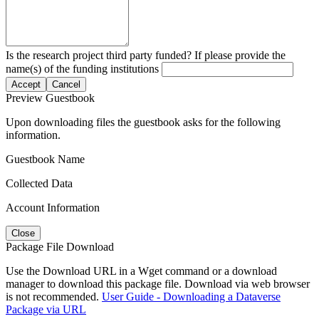
Is the research project third party funded? If please provide the
name(s) of the funding institutions
Accept
Cancel
Preview Guestbook
Upon downloading files the guestbook asks for the following
information.
Guestbook Name
Collected Data
Account Information
Close
Package File Download
Use the Download URL in a Wget command or a download
manager to download this package file. Download via web browser
is not recommended.
User Guide - Downloading a Dataverse
Package via URL