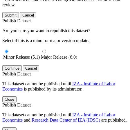
review.
Submit
Cancel
Publish Dataset
Are you sure you want to republish this dataset?
Select if this is a minor or major version update.
Minor Release (5.1)
Major Release (6.0)
Continue
Cancel
Publish Dataset
This dataset cannot be published until
IZA - Institute of Labor
Economics
is published by its administrator.
Close
Publish Dataset
This dataset cannot be published until
IZA - Institute of Labor
Economics
and
Research Data Center of IZA (IDSC)
are published.