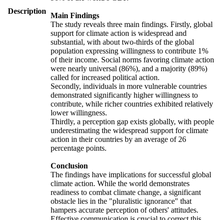
Description
Main Findings
The study reveals three main findings. Firstly, global
support for climate action is widespread and
substantial, with about two-thirds of the global
population expressing willingness to contribute 1%
of their income. Social norms favoring climate action
were nearly universal (86%), and a majority (89%)
called for increased political action.
Secondly, individuals in more vulnerable countries
demonstrated significantly higher willingness to
contribute, while richer countries exhibited relatively
lower willingness.
Thirdly, a perception gap exists globally, with people
underestimating the widespread support for climate
action in their countries by an average of 26
percentage points.
Conclusion
The findings have implications for successful global
climate action. While the world demonstrates
readiness to combat climate change, a significant
obstacle lies in the "pluralistic ignorance" that
hampers accurate perception of others' attitudes.
Effective communication is crucial to correct this