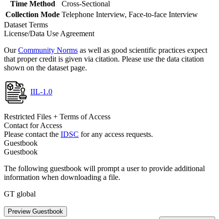
Time Method
Cross-Sectional
Collection Mode
Telephone Interview, Face-to-face Interview
Dataset Terms
License/Data Use Agreement
Our
Community Norms
as well as good scientific practices expect
that proper credit is given via citation. Please use the data citation
shown on the dataset page.
IIL-1.0
Restricted Files + Terms of Access
Contact for Access
Please contact the
IDSC
for any access requests.
Guestbook
Guestbook
The following guestbook will prompt a user to provide additional
information when downloading a file.
GT global
Preview Guestbook