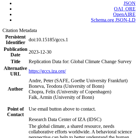
JSON
OAI_ORE
OpenAIRE
Schema.org JSON-LD
Citation Metadata
Persistent
doi:10.15185/gccs.1
Identifier
Publication
2023-12-30
Date
Title
Replication Data for: Global Climate Change Survey
Alternative
https://gccs.iza.org/
URL
Andre, Peter (SAFE, Goethe University Frankfurt)
Boneva, Teodora (University of Bonn)
Author
Chopra, Felix (University of Copenhagen)
Falk, Armin (University of Bonn)
Point of
Use email button above to contact.
Contact
Research Data Center of IZA (IDSC)
The global climate, a shared resource, needs
collaborative efforts worldwide. A behavioral science
perspective can help to better understand the human