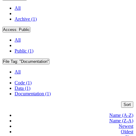
All
Archive (1)
Access:
Public
All
Public (1)
File Tag:
"Documentation"
All
Code (1)
Data (1)
Documentation (1)
Sort
Name (A-Z)
Name (Z-A)
Newest
Oldest