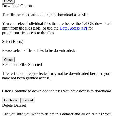
Close
Download Options
The files selected are too large to download as a ZIP.
You can select individual files that are below the 1.4 GB download
limit from the files table, or use the
Data Access API
for
programmatic access to the files.
Select File(s)
Please select a file or files to be downloaded.
Close
Restricted Files Selected
The restricted file(s) selected may not be downloaded because you
have not been granted access.
Click Continue to download the files you have access to download.
Continue
Cancel
Delete Dataset
Are you sure you want to delete this dataset and all of its files? You