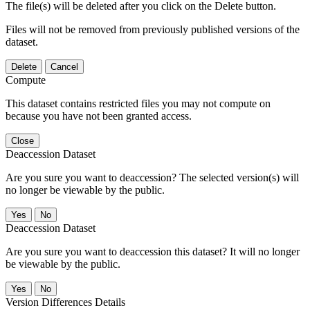
The file(s) will be deleted after you click on the Delete button.
Files will not be removed from previously published versions of the
dataset.
Delete
Cancel
Compute
This dataset contains restricted files you may not compute on
because you have not been granted access.
Close
Deaccession Dataset
Are you sure you want to deaccession? The selected version(s) will
no longer be viewable by the public.
No
Deaccession Dataset
Are you sure you want to deaccession this dataset? It will no longer
be viewable by the public.
No
Version Differences Details