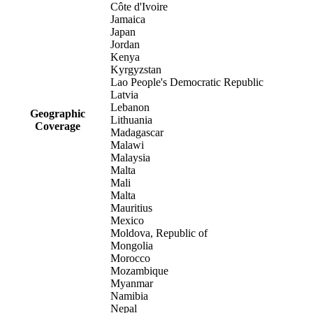
Côte d'Ivoire
Jamaica
Japan
Jordan
Kenya
Kyrgyzstan
Lao People's Democratic Republic
Latvia
Lebanon
Geographic
Lithuania
Coverage
Madagascar
Malawi
Malaysia
Malta
Mali
Malta
Mauritius
Mexico
Moldova, Republic of
Mongolia
Morocco
Mozambique
Myanmar
Namibia
Nepal