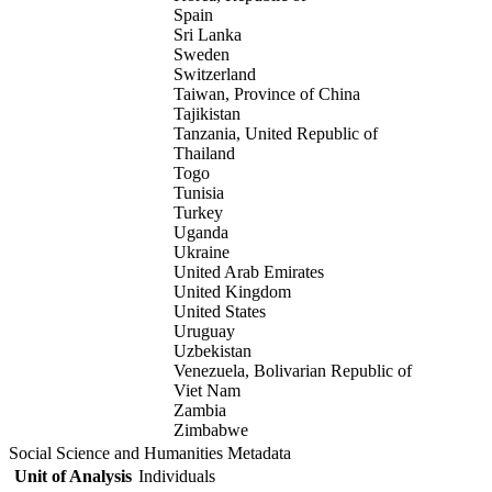
Spain
Sri Lanka
Sweden
Switzerland
Taiwan, Province of China
Tajikistan
Tanzania, United Republic of
Thailand
Togo
Tunisia
Turkey
Uganda
Ukraine
United Arab Emirates
United Kingdom
United States
Uruguay
Uzbekistan
Venezuela, Bolivarian Republic of
Viet Nam
Zambia
Zimbabwe
Social Science and Humanities Metadata
Unit of Analysis
Individuals