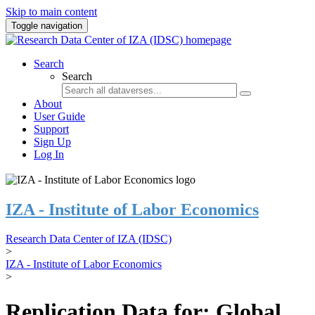
Skip to main content
Toggle navigation
Search
Search
About
User Guide
Support
Sign Up
Log In
IZA - Institute of Labor Economics
Research Data Center of IZA (IDSC)
>
IZA - Institute of Labor Economics
>
Replication Data for: Global