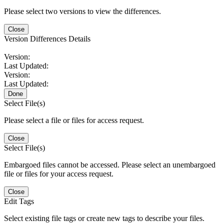
Please select two versions to view the differences.
Close
Version Differences Details
Version:
Last Updated:
Version:
Last Updated:
Done
Select File(s)
Please select a file or files for access request.
Close
Select File(s)
Embargoed files cannot be accessed. Please select an unembargoed
file or files for your access request.
Close
Edit Tags
Select existing file tags or create new tags to describe your files.