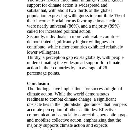
support for climate action is widespread and
substantial, with about two-thirds of the global
population expressing willingness to contribute 1% of
their income. Social norms favoring climate action
were nearly universal (86%), and a majority (89%)
called for increased political action.
Secondly, individuals in more vulnerable countries
demonstrated significantly higher willingness to
contribute, while richer countries exhibited relatively
lower willingness.
Thirdly, a perception gap exists globally, with people
underestimating the widespread support for climate
action in their countries by an average of 26
percentage points.
Conclusion
The findings have implications for successful global
climate action. While the world demonstrates
readiness to combat climate change, a significant
obstacle lies in the "pluralistic ignorance" that hampers
accurate perception of others' attitudes. Effective
communication is crucial to correct this perception gap
and mobilize collective action, emphasizing that the
majority supports climate action and expects