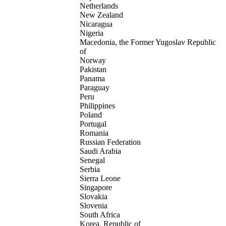
Netherlands
New Zealand
Nicaragua
Nigeria
Macedonia, the Former Yugoslav Republic
of
Norway
Pakistan
Panama
Paraguay
Peru
Philippines
Poland
Portugal
Romania
Russian Federation
Saudi Arabia
Senegal
Serbia
Sierra Leone
Singapore
Slovakia
Slovenia
South Africa
Korea, Republic of