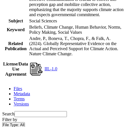
perception gap and mobilize collective action,
emphasizing that the majority supports climate action
and expects governmental commitment.
Subject
Social Sciences
Beliefs, Climate Change, Human Behavior, Norms,
Keyword
Policy Making, Social Values
Andre, P., Boneva, T., Chopra, F., & Falk, A.
Related
(2024). Globally Representative Evidence on the
Publication
Actual and Perceived Support for Climate Action.
Nature Climate Change.
License/Data
IIL-1.0
Use
Agreement
Files
Metadata
Terms
Versions
Search
Filter by
File Type:
All