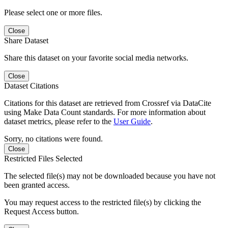
Please select one or more files.
Close
Share Dataset
Share this dataset on your favorite social media networks.
Close
Dataset Citations
Citations for this dataset are retrieved from Crossref via DataCite
using Make Data Count standards. For more information about
dataset metrics, please refer to the
User Guide
.
Sorry, no citations were found.
Close
Restricted Files Selected
The selected file(s) may not be downloaded because you have not
been granted access.
You may request access to the restricted file(s) by clicking the
Request Access button.