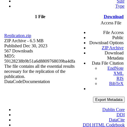
Size
Type
1 File
Download
Access File
File Access
Replication.zip
Public
ZIP Archive
- 6.5 MB
Download Options
Published Dec 30, 2023
ZIP Archive
567 Downloads
Download
MD5:
Metadata
59128238b9b51a6d8809768039ba4dfa
Data File Citation
The file contains all the essential results
EndNote
necessary for the replication of the
XML
publication.
RIS
Data
Code
Documentation
BibTeX
Export Metadata
Dublin Core
DDI
DataCite
DDI HTML Codebook