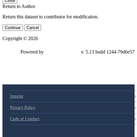
Close
Return to Author
Return this dataset to contributor for modification.
Continue
Cancel
Copyright © 2026
Powered by
v. 5.13 build 1244-79d6e57
Imprint
Privacy Policy
Code of Conduct