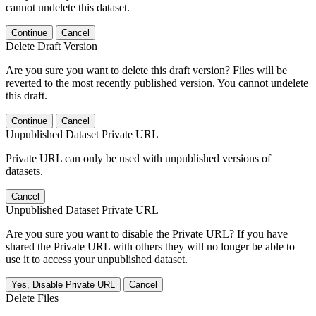
cannot undelete this dataset.
Continue
Cancel
Delete Draft Version
Are you sure you want to delete this draft version? Files will be
reverted to the most recently published version. You cannot undelete
this draft.
Continue
Cancel
Unpublished Dataset Private URL
Private URL can only be used with unpublished versions of
datasets.
Cancel
Unpublished Dataset Private URL
Are you sure you want to disable the Private URL? If you have
shared the Private URL with others they will no longer be able to
use it to access your unpublished dataset.
Yes, Disable Private URL
Cancel
Delete Files