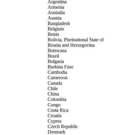
Argentina
Armenia
Australia
Austria
Bangladesh
Belgium
Benin
Bolivia, Plurinational State of
Bosnia and Herzegovina
Botswana
Brazil
Bulgaria
Burkina Faso
Cambodia
Cameroon
Canada
Chile
China
Colombia
Congo
Costa Rica
Croatia
Cyprus
Czech Republic
Denmark