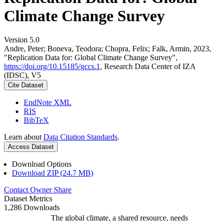
Climate Change Survey
Version 5.0
Andre, Peter; Boneva, Teodora; Chopra, Felix; Falk, Armin, 2023,
"Replication Data for: Global Climate Change Survey",
https://doi.org/10.15185/gccs.1
, Research Data Center of IZA
(IDSC), V5
Cite Dataset
EndNote XML
RIS
BibTeX
Learn about
Data Citation Standards
.
Access Dataset
Download Options
Download ZIP (24.7 MB)
Contact Owner
Share
Dataset Metrics
1,286 Downloads
The global climate, a shared resource, needs