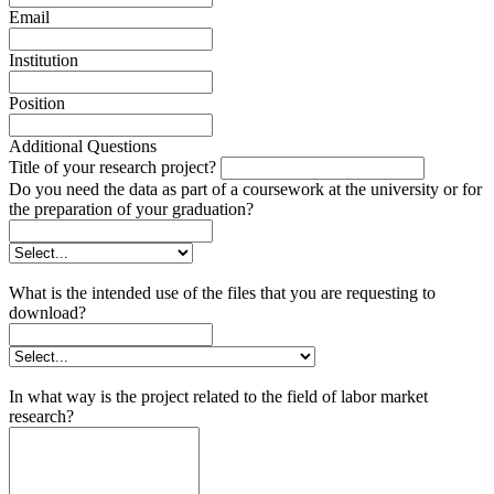
Email
Institution
Position
Additional Questions
Title of your research project?
Do you need the data as part of a coursework at the university or for
the preparation of your graduation?
What is the intended use of the files that you are requesting to
download?
In what way is the project related to the field of labor market
research?