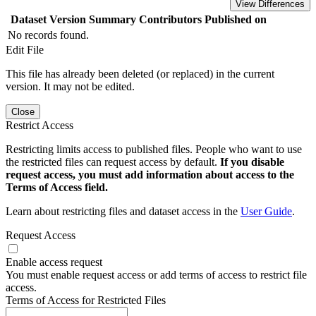
View Differences
Dataset Version
Summary
Contributors
Published on
No records found.
Edit File
This file has already been deleted (or replaced) in the current
version. It may not be edited.
Close
Restrict Access
Restricting limits access to published files. People who want to use
the restricted files can request access by default.
If you disable
request access, you must add information about access to the
Terms of Access field.
Learn about restricting files and dataset access in the
User Guide
.
Request Access
Enable access request
You must enable request access or add terms of access to restrict file
access.
Terms of Access for Restricted Files