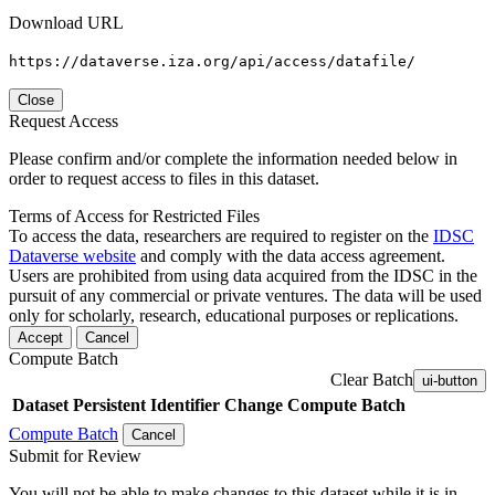
Download URL
https://dataverse.iza.org/api/access/datafile/
Close
Request Access
Please confirm and/or complete the information needed below in
order to request access to files in this dataset.
Terms of Access for Restricted Files
To access the data, researchers are required to register on the
IDSC
Dataverse website
and comply with the data access agreement.
Users are prohibited from using data acquired from the IDSC in the
pursuit of any commercial or private ventures. The data will be used
only for scholarly, research, educational purposes or replications.
Accept
Cancel
Compute Batch
Clear Batch
ui-button
Dataset
Persistent Identifier
Change Compute Batch
Compute Batch
Cancel
Submit for Review
You will not be able to make changes to this dataset while it is in