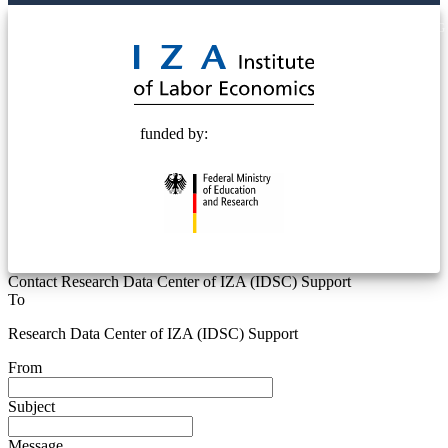
© 2025 Deutsche Post STIFTUNG
funded by:
Contact Research Data Center of IZA (IDSC) Support
To
Research Data Center of IZA (IDSC) Support
From
Subject
Message