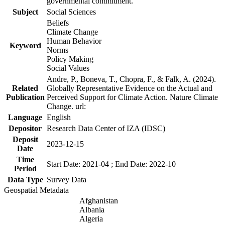
governmental commitment.
Subject
Social Sciences
Beliefs
Climate Change
Human Behavior
Keyword
Norms
Policy Making
Social Values
Andre, P., Boneva, T., Chopra, F., & Falk, A. (2024).
Related
Globally Representative Evidence on the Actual and
Publication
Perceived Support for Climate Action. Nature Climate
Change. url:
Language
English
Depositor
Research Data Center of IZA (IDSC)
Deposit
2023-12-15
Date
Time
Start Date: 2021-04 ; End Date: 2022-10
Period
Data Type
Survey Data
Geospatial Metadata
Afghanistan
Albania
Algeria