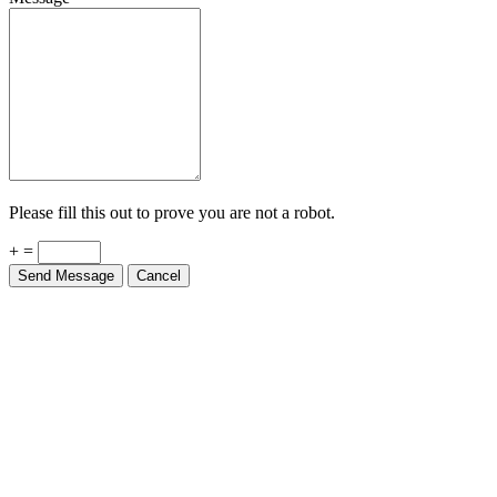
Please fill this out to prove you are not a robot.
+ =
Send Message
Cancel