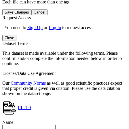
Each file can have more than one tag.
Save Changes
Cancel
Request Access
You need to
Sign Up
or
Log In
to request access.
Close
Dataset Terms
This dataset is made available under the following terms. Please
confirm and/or complete the information needed below in order to
continue.
License/Data Use Agreement
Our
Community Norms
as well as good scientific practices expect
that proper credit is given via citation. Please use the data citation
shown on the dataset page.
IIL-1.0
Name