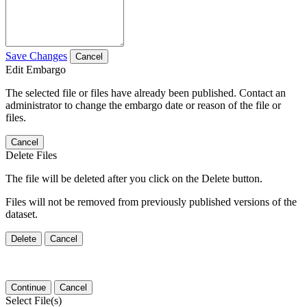
Save Changes
Cancel
Edit Embargo
The selected file or files have already been published. Contact an
administrator to change the embargo date or reason of the file or
files.
Cancel
Delete Files
The file will be deleted after you click on the Delete button.
Files will not be removed from previously published versions of the
dataset.
Delete
Cancel
Continue
Cancel
Select File(s)