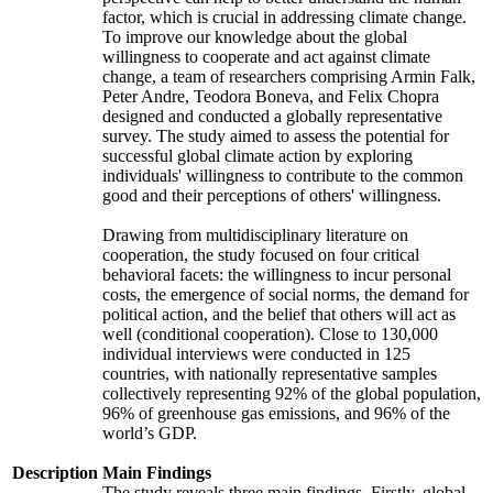
factor, which is crucial in addressing climate change.
To improve our knowledge about the global
willingness to cooperate and act against climate
change, a team of researchers comprising Armin Falk,
Peter Andre, Teodora Boneva, and Felix Chopra
designed and conducted a globally representative
survey. The study aimed to assess the potential for
successful global climate action by exploring
individuals' willingness to contribute to the common
good and their perceptions of others' willingness.
Drawing from multidisciplinary literature on
cooperation, the study focused on four critical
behavioral facets: the willingness to incur personal
costs, the emergence of social norms, the demand for
political action, and the belief that others will act as
well (conditional cooperation). Close to 130,000
individual interviews were conducted in 125
countries, with nationally representative samples
collectively representing 92% of the global population,
96% of greenhouse gas emissions, and 96% of the
world’s GDP.
Description
Main Findings
The study reveals three main findings. Firstly, global