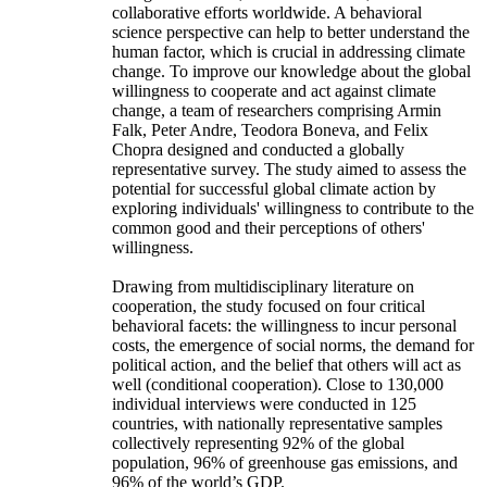
collaborative efforts worldwide. A behavioral
science perspective can help to better understand the
human factor, which is crucial in addressing climate
change. To improve our knowledge about the global
willingness to cooperate and act against climate
change, a team of researchers comprising Armin
Falk, Peter Andre, Teodora Boneva, and Felix
Chopra designed and conducted a globally
representative survey. The study aimed to assess the
potential for successful global climate action by
exploring individuals' willingness to contribute to the
common good and their perceptions of others'
willingness.
Drawing from multidisciplinary literature on
cooperation, the study focused on four critical
behavioral facets: the willingness to incur personal
costs, the emergence of social norms, the demand for
political action, and the belief that others will act as
well (conditional cooperation). Close to 130,000
individual interviews were conducted in 125
countries, with nationally representative samples
collectively representing 92% of the global
population, 96% of greenhouse gas emissions, and
96% of the world’s GDP.