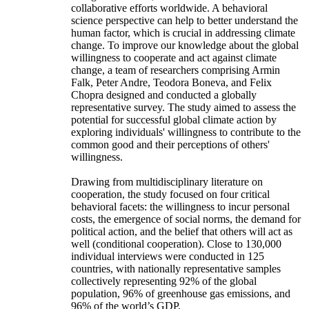
collaborative efforts worldwide. A behavioral
science perspective can help to better understand the
human factor, which is crucial in addressing climate
change. To improve our knowledge about the global
willingness to cooperate and act against climate
change, a team of researchers comprising Armin
Falk, Peter Andre, Teodora Boneva, and Felix
Chopra designed and conducted a globally
representative survey. The study aimed to assess the
potential for successful global climate action by
exploring individuals' willingness to contribute to the
common good and their perceptions of others'
willingness.
Drawing from multidisciplinary literature on
cooperation, the study focused on four critical
behavioral facets: the willingness to incur personal
costs, the emergence of social norms, the demand for
political action, and the belief that others will act as
well (conditional cooperation). Close to 130,000
individual interviews were conducted in 125
countries, with nationally representative samples
collectively representing 92% of the global
population, 96% of greenhouse gas emissions, and
96% of the world’s GDP.