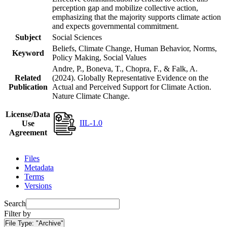
perception gap and mobilize collective action,
emphasizing that the majority supports climate action
and expects governmental commitment.
Subject
Social Sciences
Beliefs, Climate Change, Human Behavior, Norms,
Keyword
Policy Making, Social Values
Andre, P., Boneva, T., Chopra, F., & Falk, A.
Related
(2024). Globally Representative Evidence on the
Publication
Actual and Perceived Support for Climate Action.
Nature Climate Change.
License/Data
IIL-1.0
Use
Agreement
Files
Metadata
Terms
Versions
Search
Filter by
File Type:
"Archive"