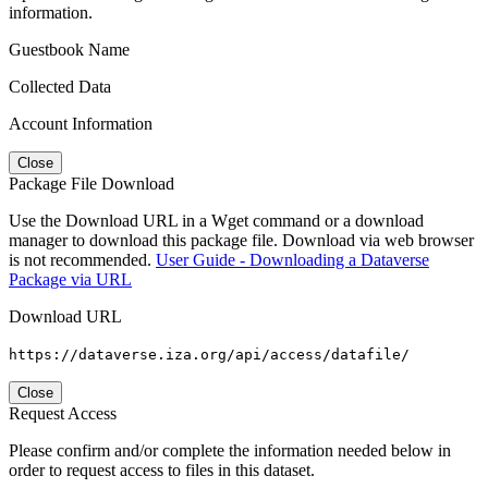
information.
Guestbook Name
Collected Data
Account Information
Close
Package File Download
Use the Download URL in a Wget command or a download
manager to download this package file. Download via web browser
is not recommended.
User Guide - Downloading a Dataverse
Package via URL
Download URL
https://dataverse.iza.org/api/access/datafile/
Close
Request Access
Please confirm and/or complete the information needed below in
order to request access to files in this dataset.