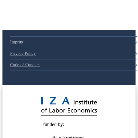
79d6e57
Imprint
Privacy Policy
Code of Conduct
© 2025 Deutsche Post STIFTUNG
funded by: