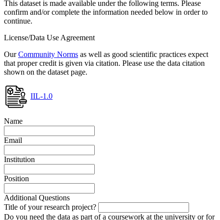
This dataset is made available under the following terms. Please
confirm and/or complete the information needed below in order to
continue.
License/Data Use Agreement
Our
Community Norms
as well as good scientific practices expect
that proper credit is given via citation. Please use the data citation
shown on the dataset page.
IIL-1.0
Name
Email
Institution
Position
Additional Questions
Title of your research project?
Do you need the data as part of a coursework at the university or for