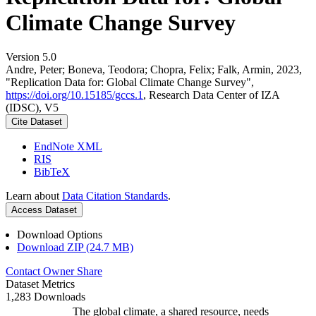
Climate Change Survey
Version 5.0
Andre, Peter; Boneva, Teodora; Chopra, Felix; Falk, Armin, 2023,
"Replication Data for: Global Climate Change Survey",
https://doi.org/10.15185/gccs.1
, Research Data Center of IZA
(IDSC), V5
Cite Dataset
EndNote XML
RIS
BibTeX
Learn about
Data Citation Standards
.
Access Dataset
Download Options
Download ZIP (24.7 MB)
Contact Owner
Share
Dataset Metrics
1,283 Downloads
The global climate, a shared resource, needs