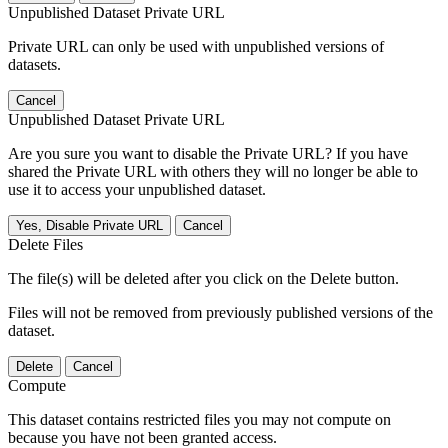
Unpublished Dataset Private URL
Private URL can only be used with unpublished versions of
datasets.
Cancel
Unpublished Dataset Private URL
Are you sure you want to disable the Private URL? If you have
shared the Private URL with others they will no longer be able to
use it to access your unpublished dataset.
Yes, Disable Private URL
Cancel
Delete Files
The file(s) will be deleted after you click on the Delete button.
Files will not be removed from previously published versions of the
dataset.
Delete
Cancel
Compute
This dataset contains restricted files you may not compute on
because you have not been granted access.