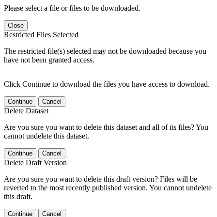
Please select a file or files to be downloaded.
Close
Restricted Files Selected
The restricted file(s) selected may not be downloaded because you
have not been granted access.
Click Continue to download the files you have access to download.
Continue
Cancel
Delete Dataset
Are you sure you want to delete this dataset and all of its files? You
cannot undelete this dataset.
Continue
Cancel
Delete Draft Version
Are you sure you want to delete this draft version? Files will be
reverted to the most recently published version. You cannot undelete
this draft.
Continue
Cancel