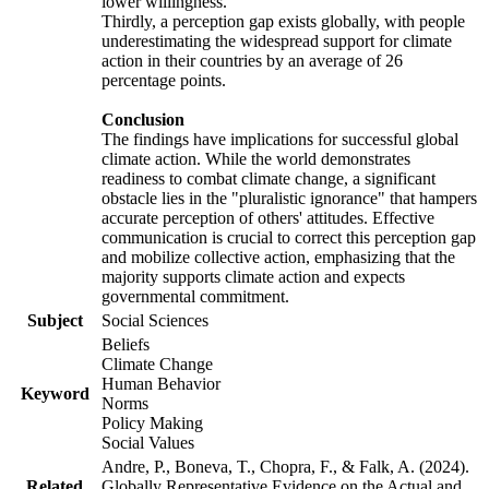
lower willingness.
Thirdly, a perception gap exists globally, with people
underestimating the widespread support for climate
action in their countries by an average of 26
percentage points.
Conclusion
The findings have implications for successful global
climate action. While the world demonstrates
readiness to combat climate change, a significant
obstacle lies in the "pluralistic ignorance" that hampers
accurate perception of others' attitudes. Effective
communication is crucial to correct this perception gap
and mobilize collective action, emphasizing that the
majority supports climate action and expects
governmental commitment.
Subject
Social Sciences
Beliefs
Climate Change
Human Behavior
Keyword
Norms
Policy Making
Social Values
Andre, P., Boneva, T., Chopra, F., & Falk, A. (2024).
Related
Globally Representative Evidence on the Actual and