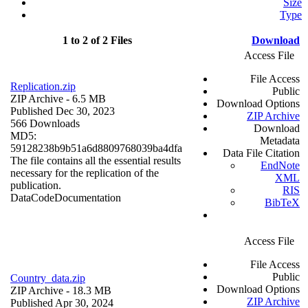
Size
Type
1 to 2 of 2 Files
Download
Access File
File Access
Replication.zip
Public
ZIP Archive
- 6.5 MB
Download Options
Published Dec 30, 2023
ZIP Archive
566 Downloads
Download
MD5:
Metadata
59128238b9b51a6d8809768039ba4dfa
Data File Citation
The file contains all the essential results
EndNote
necessary for the replication of the
XML
publication.
RIS
Data
Code
Documentation
BibTeX
Access File
File Access
Public
Country_data.zip
Download Options
ZIP Archive
- 18.3 MB
ZIP Archive
Published Apr 30, 2024