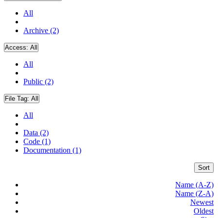
All
Archive (2)
Access:
All
All
Public (2)
File Tag:
All
All
Data (2)
Code (1)
Documentation (1)
Sort
Name (A-Z)
Name (Z-A)
Newest
Oldest