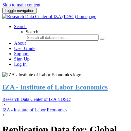
Skip to main content
Toggle navigation
Search
Search
About
User Guide
Support
Sign Up
Log In
IZA - Institute of Labor Economics
Research Data Center of IZA (IDSC)
>
IZA - Institute of Labor Economics
>
Replication Data for: Global