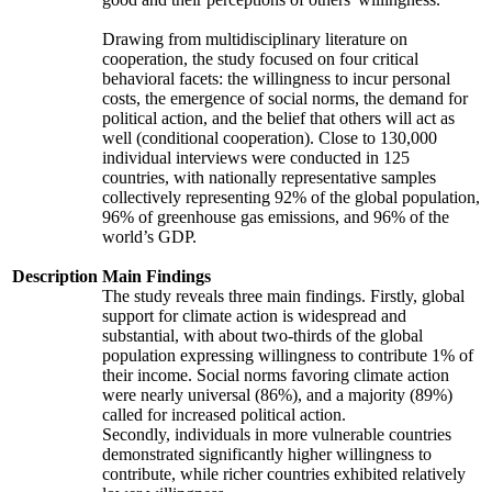
Drawing from multidisciplinary literature on
cooperation, the study focused on four critical
behavioral facets: the willingness to incur personal
costs, the emergence of social norms, the demand for
political action, and the belief that others will act as
well (conditional cooperation). Close to 130,000
individual interviews were conducted in 125
countries, with nationally representative samples
collectively representing 92% of the global population,
96% of greenhouse gas emissions, and 96% of the
world’s GDP.
Description
Main Findings
The study reveals three main findings. Firstly, global
support for climate action is widespread and
substantial, with about two-thirds of the global
population expressing willingness to contribute 1% of
their income. Social norms favoring climate action
were nearly universal (86%), and a majority (89%)
called for increased political action.
Secondly, individuals in more vulnerable countries
demonstrated significantly higher willingness to
contribute, while richer countries exhibited relatively