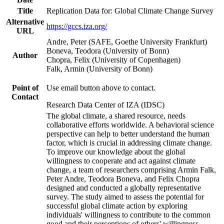
Title
Replication Data for: Global Climate Change Survey
Alternative
https://gccs.iza.org/
URL
Andre, Peter (SAFE, Goethe University Frankfurt)
Boneva, Teodora (University of Bonn)
Author
Chopra, Felix (University of Copenhagen)
Falk, Armin (University of Bonn)
Point of
Use email button above to contact.
Contact
Research Data Center of IZA (IDSC)
The global climate, a shared resource, needs
collaborative efforts worldwide. A behavioral science
perspective can help to better understand the human
factor, which is crucial in addressing climate change.
To improve our knowledge about the global
willingness to cooperate and act against climate
change, a team of researchers comprising Armin Falk,
Peter Andre, Teodora Boneva, and Felix Chopra
designed and conducted a globally representative
survey. The study aimed to assess the potential for
successful global climate action by exploring
individuals' willingness to contribute to the common
good and their perceptions of others' willingness.