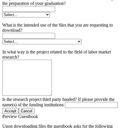
the preparation of your graduation?
What is the intended use of the files that you are requesting to
download?
In what way is the project related to the field of labor market
research?
Is the research project third party funded? If please provide the
name(s) of the funding institutions
Accept
Cancel
Preview Guestbook
Upon downloading files the guestbook asks for the following