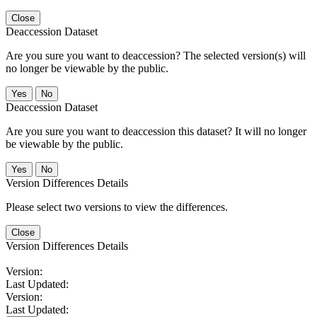
Close
Deaccession Dataset
Are you sure you want to deaccession? The selected version(s) will
no longer be viewable by the public.
No
Deaccession Dataset
Are you sure you want to deaccession this dataset? It will no longer
be viewable by the public.
No
Version Differences Details
Please select two versions to view the differences.
Close
Version Differences Details
Version:
Last Updated:
Version:
Last Updated: