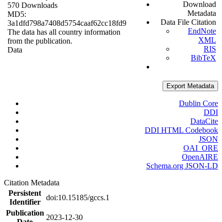
Download
570 Downloads
Metadata
MD5:
Data File Citation
3a1dfd798a7408d5754caaf62cc18fd9
EndNote
The data has all country information
XML
from the publication.
RIS
Data
BibTeX
Export Metadata
Dublin Core
DDI
DataCite
DDI HTML Codebook
JSON
OAI_ORE
OpenAIRE
Schema.org JSON-LD
Citation Metadata
Persistent
doi:10.15185/gccs.1
Identifier
Publication
2023-12-30
Date