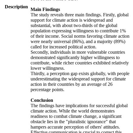
Description
Main Findings
The study reveals three main findings. Firstly, global
support for climate action is widespread and
substantial, with about two-thirds of the global
population expressing willingness to contribute 1%
of their income. Social norms favoring climate action
were nearly universal (86%), and a majority (89%)
called for increased political action.
Secondly, individuals in more vulnerable countries
demonstrated significantly higher willingness to
contribute, while richer countries exhibited relatively
lower willingness.
Thirdly, a perception gap exists globally, with people
underestimating the widespread support for climate
action in their countries by an average of 26
percentage points.
Conclusion
The findings have implications for successful global
climate action. While the world demonstrates
readiness to combat climate change, a significant
obstacle lies in the "pluralistic ignorance" that
hampers accurate perception of others' attitudes.
Effective communication is crucial to correct this