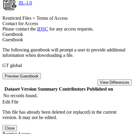
IIL-1.0
Restricted Files + Terms of Access
Contact for Access
Please contact the
IDSC
for any access requests.
Guestbook
Guestbook
The following guestbook will prompt a user to provide additional
information when downloading a file.
GT global
Preview Guestbook
View Differences
Dataset Version
Summary
Contributors
Published on
No records found.
Edit File
This file has already been deleted (or replaced) in the current
version. It may not be edited.
Close
Restrict Access