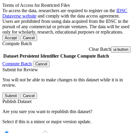
Terms of Access for Restricted Files
To access the data, researchers are required to register on the
IDSC
Dataverse website
and comply with the data access agreement.
Users are prohibited from using data acquired from the IDSC in the
pursuit of any commercial or private ventures. The data will be used
only for scholarly, research, educational purposes or replications.
Accept
Cancel
Compute Batch
Clear Batch
ui-button
Dataset
Persistent Identifier
Change Compute Batch
Compute Batch
Cancel
Submit for Review
You will not be able to make changes to this dataset while it is in
review.
Submit
Cancel
Publish Dataset
Are you sure you want to republish this dataset?
Select if this is a minor or major version update.