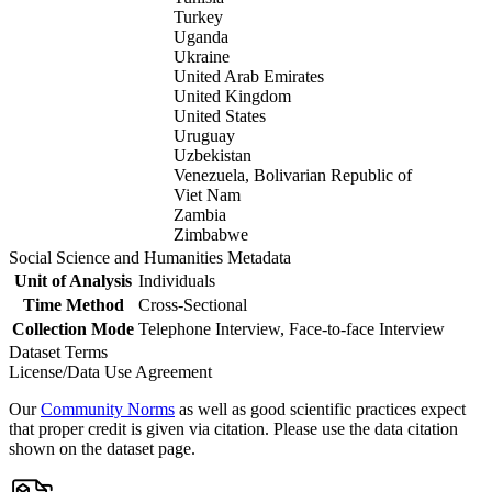
Turkey
Uganda
Ukraine
United Arab Emirates
United Kingdom
United States
Uruguay
Uzbekistan
Venezuela, Bolivarian Republic of
Viet Nam
Zambia
Zimbabwe
Social Science and Humanities Metadata
Unit of Analysis
Individuals
Time Method
Cross-Sectional
Collection Mode
Telephone Interview, Face-to-face Interview
Dataset Terms
License/Data Use Agreement
Our
Community Norms
as well as good scientific practices expect
that proper credit is given via citation. Please use the data citation
shown on the dataset page.