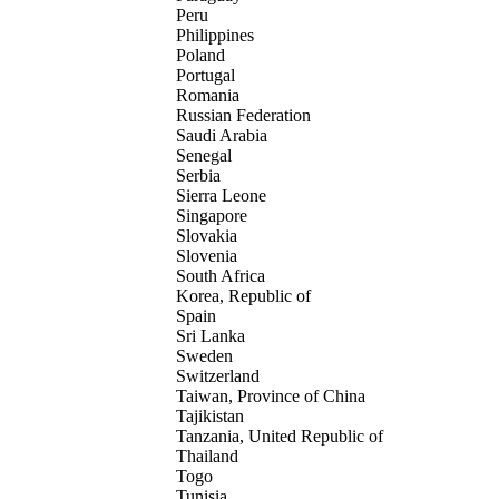
Peru
Philippines
Poland
Portugal
Romania
Russian Federation
Saudi Arabia
Senegal
Serbia
Sierra Leone
Singapore
Slovakia
Slovenia
South Africa
Korea, Republic of
Spain
Sri Lanka
Sweden
Switzerland
Taiwan, Province of China
Tajikistan
Tanzania, United Republic of
Thailand
Togo
Tunisia