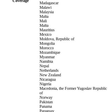
Coverage
Madagascar
Malawi
Malaysia
Malta
Mali
Malta
Mauritius
Mexico
Moldova, Republic of
Mongolia
Morocco
Mozambique
Myanmar
Namibia
Nepal
Netherlands
New Zealand
Nicaragua
Nigeria
Macedonia, the Former Yugoslav Republic
of
Norway
Pakistan
Panama
Paraguay