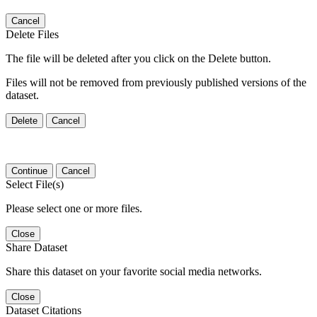
Cancel
Delete Files
The file will be deleted after you click on the Delete button.
Files will not be removed from previously published versions of the
dataset.
Delete
Cancel
Continue
Cancel
Select File(s)
Please select one or more files.
Close
Share Dataset
Share this dataset on your favorite social media networks.
Close
Dataset Citations