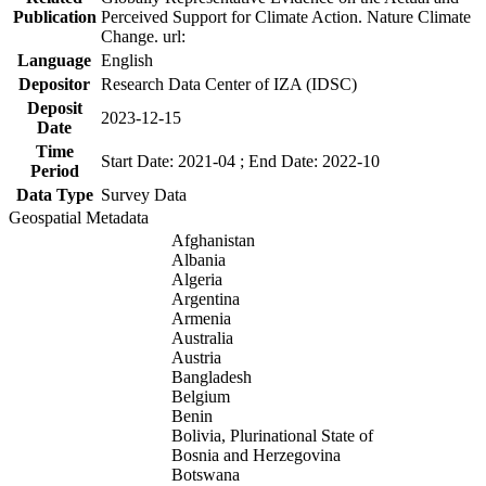
Publication
Perceived Support for Climate Action. Nature Climate
Change. url:
Language
English
Depositor
Research Data Center of IZA (IDSC)
Deposit
2023-12-15
Date
Time
Start Date: 2021-04 ; End Date: 2022-10
Period
Data Type
Survey Data
Geospatial Metadata
Afghanistan
Albania
Algeria
Argentina
Armenia
Australia
Austria
Bangladesh
Belgium
Benin
Bolivia, Plurinational State of
Bosnia and Herzegovina
Botswana