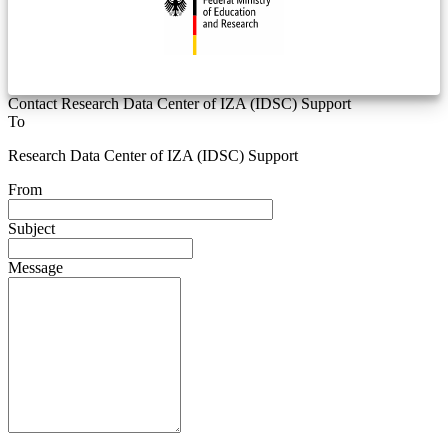
Contact Research Data Center of IZA (IDSC) Support
To
Research Data Center of IZA (IDSC) Support
From
Subject
Message