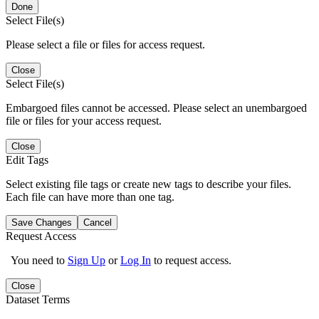
Done
Select File(s)
Please select a file or files for access request.
Close
Select File(s)
Embargoed files cannot be accessed. Please select an unembargoed
file or files for your access request.
Close
Edit Tags
Select existing file tags or create new tags to describe your files.
Each file can have more than one tag.
Save Changes
Cancel
Request Access
You need to
Sign Up
or
Log In
to request access.
Close
Dataset Terms