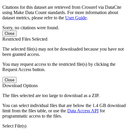
Citations for this dataset are retrieved from Crossref via DataCite
using Make Data Count standards. For more information about
dataset metrics, please refer to the
User Guide
.
Sorry, no citations were found.
Close
Restricted Files Selected
The selected file(s) may not be downloaded because you have not
been granted access.
You may request access to the restricted file(s) by clicking the
Request Access button.
Close
Download Options
The files selected are too large to download as a ZIP.
You can select individual files that are below the 1.4 GB download
limit from the files table, or use the
Data Access API
for
programmatic access to the files.
Select File(s)