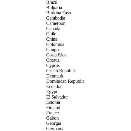
Brazil
Bulgaria
Burkina Faso
Cambodia
Cameroon
Canada
Chile
China
Colombia
Congo
Costa Rica
Croatia
Cyprus
Czech Republic
Denmark
Dominican Republic
Ecuador
Egypt
El Salvador
Estonia
Finland
France
Gabon
Georgia
Germany