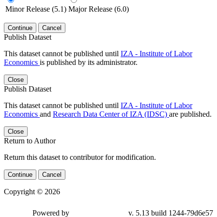
Minor Release (5.1)
Major Release (6.0)
Continue
Cancel
Publish Dataset
This dataset cannot be published until
IZA - Institute of Labor
Economics
is published by its administrator.
Close
Publish Dataset
This dataset cannot be published until
IZA - Institute of Labor
Economics
and
Research Data Center of IZA (IDSC)
are published.
Close
Return to Author
Return this dataset to contributor for modification.
Continue
Cancel
Copyright © 2026
Powered by
v. 5.13 build 1244-