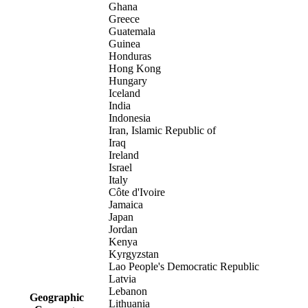
Ghana
Greece
Guatemala
Guinea
Honduras
Hong Kong
Hungary
Iceland
India
Indonesia
Iran, Islamic Republic of
Iraq
Ireland
Israel
Italy
Côte d'Ivoire
Jamaica
Japan
Jordan
Kenya
Kyrgyzstan
Lao People's Democratic Republic
Latvia
Lebanon
Geographic
Lithuania