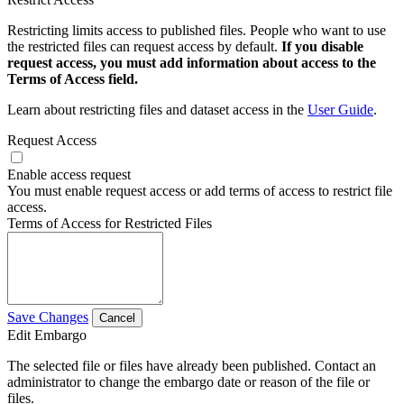
Restricting limits access to published files. People who want to use
the restricted files can request access by default.
If you disable
request access, you must add information about access to the
Terms of Access field.
Learn about restricting files and dataset access in the
User Guide
.
Request Access
Enable access request
You must enable request access or add terms of access to restrict file
access.
Terms of Access for Restricted Files
Save Changes
Cancel
Edit Embargo
The selected file or files have already been published. Contact an
administrator to change the embargo date or reason of the file or
files.