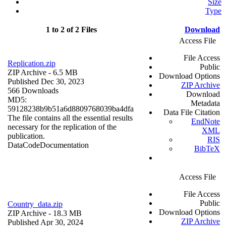
Size
Type
1 to 2 of 2 Files
Download
Access File
File Access
Replication.zip
Public
ZIP Archive
- 6.5 MB
Download Options
Published Dec 30, 2023
ZIP Archive
566 Downloads
Download
MD5:
Metadata
59128238b9b51a6d8809768039ba4dfa
Data File Citation
The file contains all the essential results
EndNote
necessary for the replication of the
XML
publication.
RIS
Data
Code
Documentation
BibTeX
Access File
File Access
Public
Country_data.zip
Download Options
ZIP Archive
- 18.3 MB
ZIP Archive
Published Apr 30, 2024