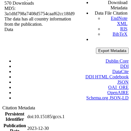
Download
570 Downloads
Metadata
MD5:
Data File Citation
3a1dfd798a7408d5754caaf62cc18fd9
EndNote
The data has all country information
XML
from the publication.
RIS
Data
BibTeX
Export Metadata
Dublin Core
DDI
DataCite
DDI HTML Codebook
JSON
OAI_ORE
OpenAIRE
Schema.org JSON-LD
Citation Metadata
Persistent
doi:10.15185/gccs.1
Identifier
Publication
2023-12-30
Date