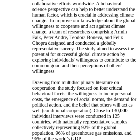
collaborative efforts worldwide. A behavioral
science perspective can help to better understand the
human factor, which is crucial in addressing climate
change. To improve our knowledge about the global
willingness to cooperate and act against climate
change, a team of researchers comprising Armin
Falk, Peter Andre, Teodora Boneva, and Felix
Chopra designed and conducted a globally
representative survey. The study aimed to assess the
potential for successful global climate action by
exploring individuals' willingness to contribute to the
common good and their perceptions of others'
willingness.
Drawing from multidisciplinary literature on
cooperation, the study focused on four critical
behavioral facets: the willingness to incur personal
costs, the emergence of social norms, the demand for
political action, and the belief that others will act as
well (conditional cooperation). Close to 130,000
individual interviews were conducted in 125
countries, with nationally representative samples
collectively representing 92% of the global
population, 96% of greenhouse gas emissions, and
96% of the world’s GDP.