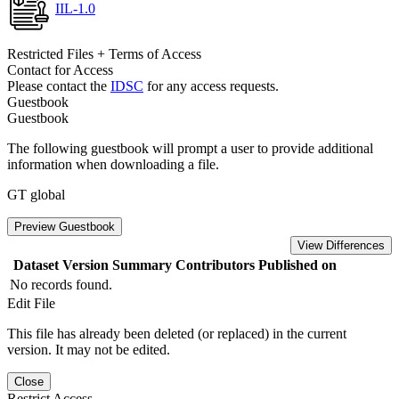
IIL-1.0
Restricted Files + Terms of Access
Contact for Access
Please contact the
IDSC
for any access requests.
Guestbook
Guestbook
The following guestbook will prompt a user to provide additional
information when downloading a file.
GT global
Preview Guestbook
View Differences
Dataset Version
Summary
Contributors
Published on
No records found.
Edit File
This file has already been deleted (or replaced) in the current
version. It may not be edited.
Close
Restrict Access