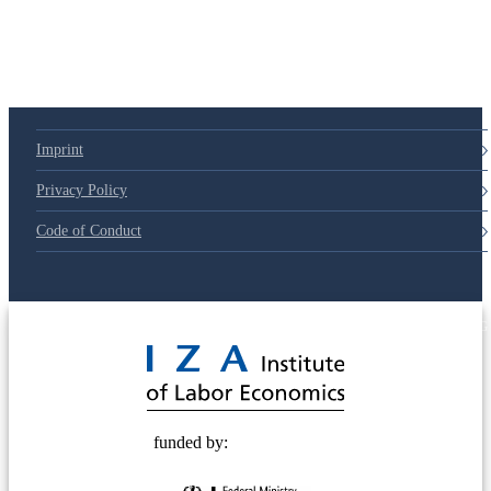
79d6e57
Imprint
Privacy Policy
Code of Conduct
© 2025 Deutsche Post STIFTUNG
funded by: