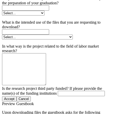
the preparation of your graduation?
What is the intended use of the files that you are requesting to
download?
In what way is the project related to the field of labor market
research?
Is the research project third party funded? If please provide the
name(s) of the funding institutions
Accept
Cancel
Preview Guestbook
Upon downloading files the guestbook asks for the following