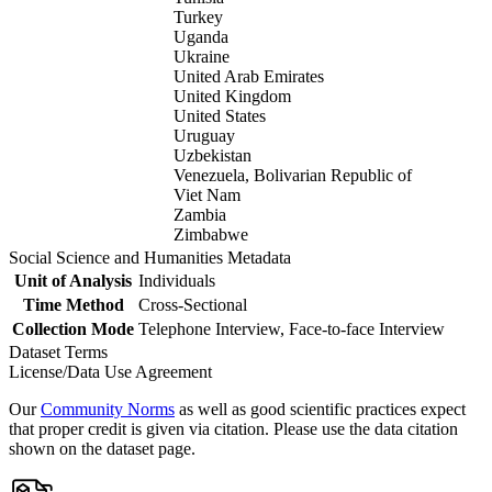
Turkey
Uganda
Ukraine
United Arab Emirates
United Kingdom
United States
Uruguay
Uzbekistan
Venezuela, Bolivarian Republic of
Viet Nam
Zambia
Zimbabwe
Social Science and Humanities Metadata
Unit of Analysis
Individuals
Time Method
Cross-Sectional
Collection Mode
Telephone Interview, Face-to-face Interview
Dataset Terms
License/Data Use Agreement
Our
Community Norms
as well as good scientific practices expect
that proper credit is given via citation. Please use the data citation
shown on the dataset page.