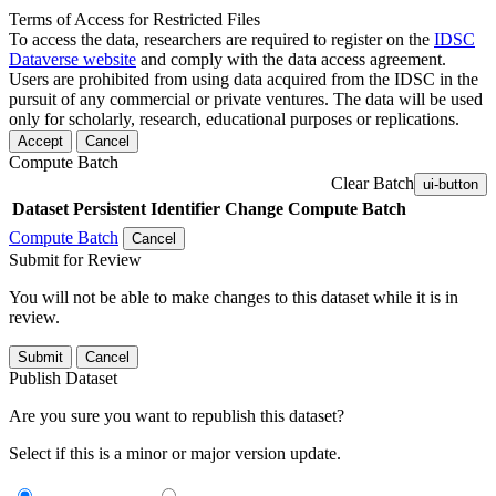
Terms of Access for Restricted Files
To access the data, researchers are required to register on the
IDSC
Dataverse website
and comply with the data access agreement.
Users are prohibited from using data acquired from the IDSC in the
pursuit of any commercial or private ventures. The data will be used
only for scholarly, research, educational purposes or replications.
Accept
Cancel
Compute Batch
Clear Batch
ui-button
Dataset
Persistent Identifier
Change Compute Batch
Compute Batch
Cancel
Submit for Review
You will not be able to make changes to this dataset while it is in
review.
Submit
Cancel
Publish Dataset
Are you sure you want to republish this dataset?
Select if this is a minor or major version update.