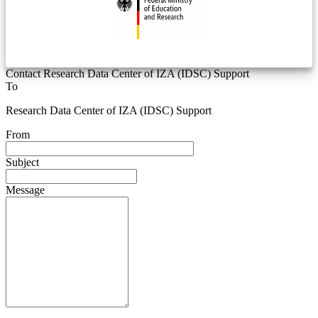
Contact Research Data Center of IZA (IDSC) Support
To
Research Data Center of IZA (IDSC) Support
From
Subject
Message