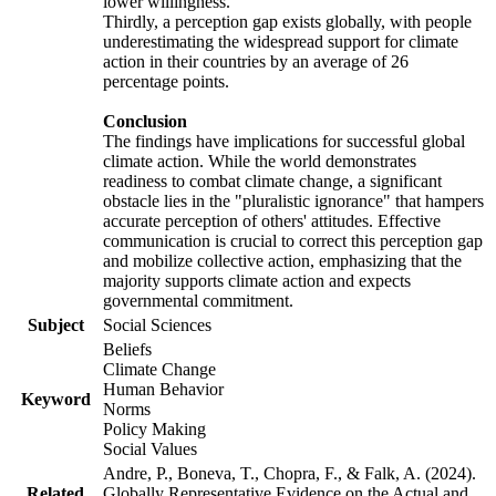
lower willingness.
Thirdly, a perception gap exists globally, with people
underestimating the widespread support for climate
action in their countries by an average of 26
percentage points.
Conclusion
The findings have implications for successful global
climate action. While the world demonstrates
readiness to combat climate change, a significant
obstacle lies in the "pluralistic ignorance" that hampers
accurate perception of others' attitudes. Effective
communication is crucial to correct this perception gap
and mobilize collective action, emphasizing that the
majority supports climate action and expects
governmental commitment.
Subject
Social Sciences
Beliefs
Climate Change
Human Behavior
Keyword
Norms
Policy Making
Social Values
Andre, P., Boneva, T., Chopra, F., & Falk, A. (2024).
Related
Globally Representative Evidence on the Actual and