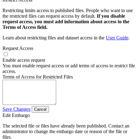
Restricting limits access to published files. People who want to use
the restricted files can request access by default.
If you disable
request access, you must add information about access to the
Terms of Access field.
Learn about restricting files and dataset access in the
User Guide
.
Request Access
Enable access request
You must enable request access or add terms of access to restrict file
access.
Terms of Access for Restricted Files
Save Changes
Cancel
Edit Embargo
The selected file or files have already been published. Contact an
administrator to change the embargo date or reason of the file or
files.