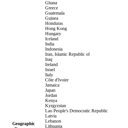
Ghana
Greece
Guatemala
Guinea
Honduras
Hong Kong
Hungary
Iceland
India
Indonesia
Iran, Islamic Republic of
Iraq
Ireland
Israel
Italy
Côte d'Ivoire
Jamaica
Japan
Jordan
Kenya
Kyrgyzstan
Lao People's Democratic Republic
Latvia
Lebanon
Geographic
Lithuania