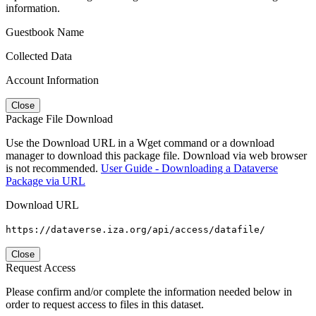
information.
Guestbook Name
Collected Data
Account Information
Close
Package File Download
Use the Download URL in a Wget command or a download
manager to download this package file. Download via web browser
is not recommended.
User Guide - Downloading a Dataverse
Package via URL
Download URL
https://dataverse.iza.org/api/access/datafile/
Close
Request Access
Please confirm and/or complete the information needed below in
order to request access to files in this dataset.