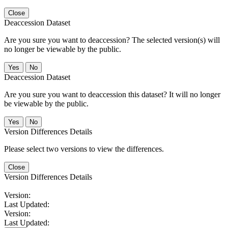
Close
Deaccession Dataset
Are you sure you want to deaccession? The selected version(s) will
no longer be viewable by the public.
No
Deaccession Dataset
Are you sure you want to deaccession this dataset? It will no longer
be viewable by the public.
No
Version Differences Details
Please select two versions to view the differences.
Close
Version Differences Details
Version:
Last Updated:
Version:
Last Updated: