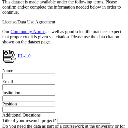
This dataset is made available under the following terms. Please
confirm and/or complete the information needed below in order to
continue.
License/Data Use Agreement
Our
Community Norms
as well as good scientific practices expect
that proper credit is given via citation. Please use the data citation
shown on the dataset page.
IIL-1.0
Name
Email
Institution
Position
Additional Questions
Title of your research project?
Do you need the data as part of a coursework at the university or for