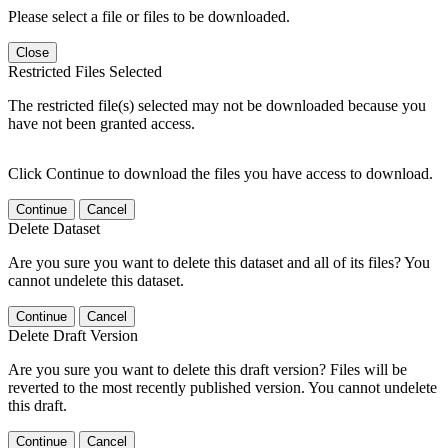
Please select a file or files to be downloaded.
Close
Restricted Files Selected
The restricted file(s) selected may not be downloaded because you
have not been granted access.
Click Continue to download the files you have access to download.
Continue
Cancel
Delete Dataset
Are you sure you want to delete this dataset and all of its files? You
cannot undelete this dataset.
Continue
Cancel
Delete Draft Version
Are you sure you want to delete this draft version? Files will be
reverted to the most recently published version. You cannot undelete
this draft.
Continue
Cancel