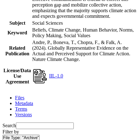
perception gap and mobilize collective action,
emphasizing that the majority supports climate action
and expects governmental commitment.
Subject
Social Sciences
Beliefs, Climate Change, Human Behavior, Norms,
Keyword
Policy Making, Social Values
Andre, P., Boneva, T., Chopra, F., & Falk, A.
Related
(2024). Globally Representative Evidence on the
Publication
Actual and Perceived Support for Climate Action.
Nature Climate Change.
License/Data
IIL-1.0
Use
Agreement
Files
Metadata
Terms
Versions
Search
Filter by
File Type:
"Archive"