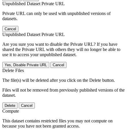
Unpublished Dataset Private URL
Private URL can only be used with unpublished versions of
datasets.
Cancel
Unpublished Dataset Private URL
Are you sure you want to disable the Private URL? If you have
shared the Private URL with others they will no longer be able to
use it to access your unpublished dataset.
Yes, Disable Private URL
Cancel
Delete Files
The file(s) will be deleted after you click on the Delete button.
Files will not be removed from previously published versions of the
dataset.
Delete
Cancel
Compute
This dataset contains restricted files you may not compute on
because you have not been granted access.