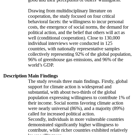
Drawing from multidisciplinary literature on
cooperation, the study focused on four critical
behavioral facets: the willingness to incur personal
costs, the emergence of social norms, the demand for
political action, and the belief that others will act as
well (conditional cooperation). Close to 130,000
individual interviews were conducted in 125
countries, with nationally representative samples
collectively representing 92% of the global population,
96% of greenhouse gas emissions, and 96% of the
world’s GDP.
Description
Main Findings
The study reveals three main findings. Firstly, global
support for climate action is widespread and
substantial, with about two-thirds of the global
population expressing willingness to contribute 1% of
their income. Social norms favoring climate action
were nearly universal (86%), and a majority (89%)
called for increased political action.
Secondly, individuals in more vulnerable countries
demonstrated significantly higher willingness to
contribute, while richer countries exhibited relatively