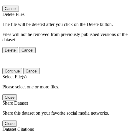
Cancel
Delete Files
The file will be deleted after you click on the Delete button.
Files will not be removed from previously published versions of the
dataset.
Delete
Cancel
Continue
Cancel
Select File(s)
Please select one or more files.
Close
Share Dataset
Share this dataset on your favorite social media networks.
Close
Dataset Citations