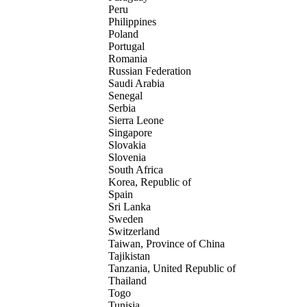
Peru
Philippines
Poland
Portugal
Romania
Russian Federation
Saudi Arabia
Senegal
Serbia
Sierra Leone
Singapore
Slovakia
Slovenia
South Africa
Korea, Republic of
Spain
Sri Lanka
Sweden
Switzerland
Taiwan, Province of China
Tajikistan
Tanzania, United Republic of
Thailand
Togo
Tunisia