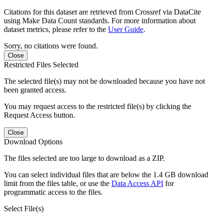
Citations for this dataset are retrieved from Crossref via DataCite
using Make Data Count standards. For more information about
dataset metrics, please refer to the
User Guide
.
Sorry, no citations were found.
Close
Restricted Files Selected
The selected file(s) may not be downloaded because you have not
been granted access.
You may request access to the restricted file(s) by clicking the
Request Access button.
Close
Download Options
The files selected are too large to download as a ZIP.
You can select individual files that are below the 1.4 GB download
limit from the files table, or use the
Data Access API
for
programmatic access to the files.
Select File(s)