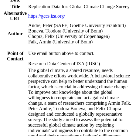
Title
Replication Data for: Global Climate Change Survey
Alternative
https://gccs.iza.org/
URL
Andre, Peter (SAFE, Goethe University Frankfurt)
Boneva, Teodora (University of Bonn)
Author
Chopra, Felix (University of Copenhagen)
Falk, Armin (University of Bonn)
Point of
Use email button above to contact.
Contact
Research Data Center of IZA (IDSC)
The global climate, a shared resource, needs
collaborative efforts worldwide. A behavioral science
perspective can help to better understand the human
factor, which is crucial in addressing climate change.
To improve our knowledge about the global
willingness to cooperate and act against climate
change, a team of researchers comprising Armin Falk,
Peter Andre, Teodora Boneva, and Felix Chopra
designed and conducted a globally representative
survey. The study aimed to assess the potential for
successful global climate action by exploring
individuals' willingness to contribute to the common
good and their perceptions of others' willingness.