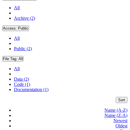
All
Archive (2)
Access:
Public
All
Public (2)
File Tag:
All
All
Data (2)
Code (1)
Documentation (1)
Sort
Name (A-Z)
Name (Z-A)
Newest
Oldest