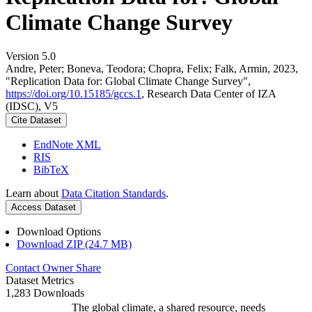
Climate Change Survey
Version 5.0
Andre, Peter; Boneva, Teodora; Chopra, Felix; Falk, Armin, 2023,
"Replication Data for: Global Climate Change Survey",
https://doi.org/10.15185/gccs.1
, Research Data Center of IZA
(IDSC), V5
Cite Dataset
EndNote XML
RIS
BibTeX
Learn about
Data Citation Standards
.
Access Dataset
Download Options
Download ZIP (24.7 MB)
Contact Owner
Share
Dataset Metrics
1,283 Downloads
The global climate, a shared resource, needs