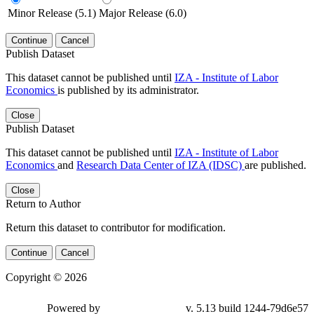
Minor Release (5.1)
Major Release (6.0)
Continue
Cancel
Publish Dataset
This dataset cannot be published until
IZA - Institute of Labor
Economics
is published by its administrator.
Close
Publish Dataset
This dataset cannot be published until
IZA - Institute of Labor
Economics
and
Research Data Center of IZA (IDSC)
are published.
Close
Return to Author
Return this dataset to contributor for modification.
Continue
Cancel
Copyright © 2026
Powered by
v. 5.13 build 1244-