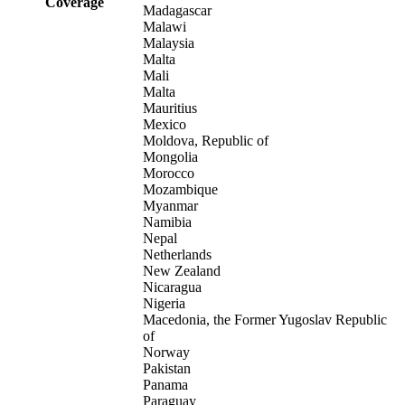
Coverage
Madagascar
Malawi
Malaysia
Malta
Mali
Malta
Mauritius
Mexico
Moldova, Republic of
Mongolia
Morocco
Mozambique
Myanmar
Namibia
Nepal
Netherlands
New Zealand
Nicaragua
Nigeria
Macedonia, the Former Yugoslav Republic
of
Norway
Pakistan
Panama
Paraguay