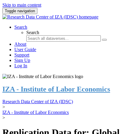
Skip to main content
Toggle navigation
Search
Search
About
User Guide
Support
Sign Up
Log In
IZA - Institute of Labor Economics
Research Data Center of IZA (IDSC)
>
IZA - Institute of Labor Economics
>
Replication Data for: Global