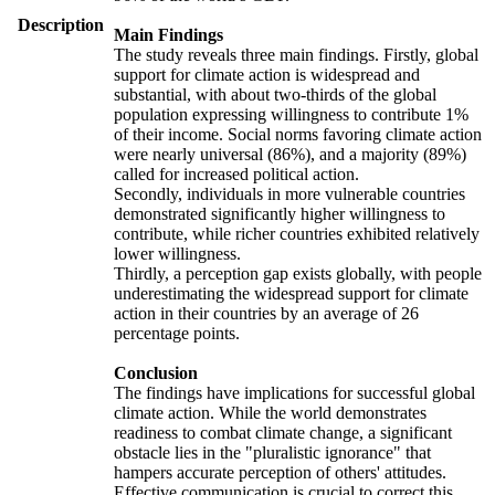
Description
Main Findings
The study reveals three main findings. Firstly, global
support for climate action is widespread and
substantial, with about two-thirds of the global
population expressing willingness to contribute 1%
of their income. Social norms favoring climate action
were nearly universal (86%), and a majority (89%)
called for increased political action.
Secondly, individuals in more vulnerable countries
demonstrated significantly higher willingness to
contribute, while richer countries exhibited relatively
lower willingness.
Thirdly, a perception gap exists globally, with people
underestimating the widespread support for climate
action in their countries by an average of 26
percentage points.
Conclusion
The findings have implications for successful global
climate action. While the world demonstrates
readiness to combat climate change, a significant
obstacle lies in the "pluralistic ignorance" that
hampers accurate perception of others' attitudes.
Effective communication is crucial to correct this