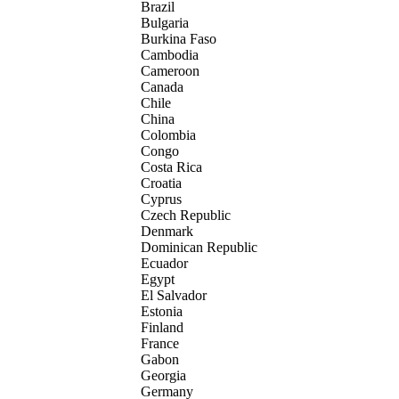
Brazil
Bulgaria
Burkina Faso
Cambodia
Cameroon
Canada
Chile
China
Colombia
Congo
Costa Rica
Croatia
Cyprus
Czech Republic
Denmark
Dominican Republic
Ecuador
Egypt
El Salvador
Estonia
Finland
France
Gabon
Georgia
Germany