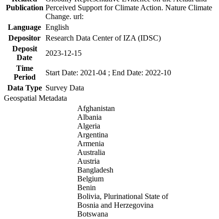
Publication
Perceived Support for Climate Action. Nature Climate
Change. url:
Language
English
Depositor
Research Data Center of IZA (IDSC)
Deposit
2023-12-15
Date
Time
Start Date: 2021-04 ; End Date: 2022-10
Period
Data Type
Survey Data
Geospatial Metadata
Afghanistan
Albania
Algeria
Argentina
Armenia
Australia
Austria
Bangladesh
Belgium
Benin
Bolivia, Plurinational State of
Bosnia and Herzegovina
Botswana