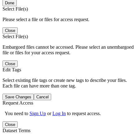
Done
Select File(s)
Please select a file or files for access request.
Close
Select File(s)
Embargoed files cannot be accessed. Please select an unembargoed
file or files for your access request.
Close
Edit Tags
Select existing file tags or create new tags to describe your files.
Each file can have more than one tag.
Save Changes
Cancel
Request Access
You need to
Sign Up
or
Log In
to request access.
Close
Dataset Terms