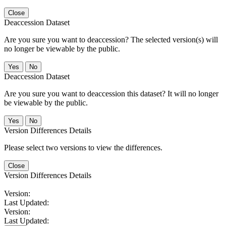
Close
Deaccession Dataset
Are you sure you want to deaccession? The selected version(s) will
no longer be viewable by the public.
No
Deaccession Dataset
Are you sure you want to deaccession this dataset? It will no longer
be viewable by the public.
No
Version Differences Details
Please select two versions to view the differences.
Close
Version Differences Details
Version:
Last Updated:
Version:
Last Updated: