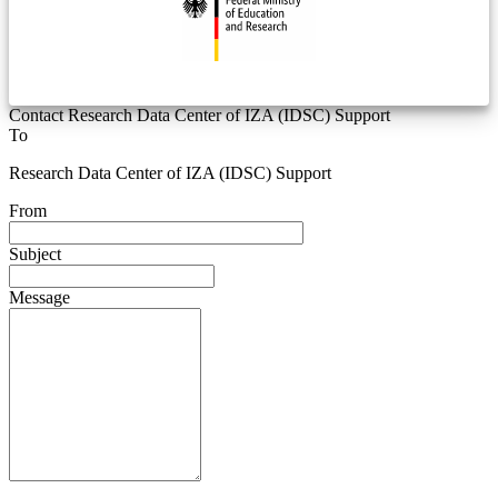
Contact Research Data Center of IZA (IDSC) Support
To
Research Data Center of IZA (IDSC) Support
From
Subject
Message