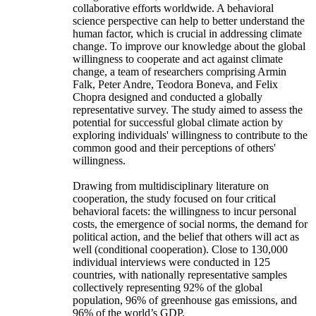
collaborative efforts worldwide. A behavioral
science perspective can help to better understand the
human factor, which is crucial in addressing climate
change. To improve our knowledge about the global
willingness to cooperate and act against climate
change, a team of researchers comprising Armin
Falk, Peter Andre, Teodora Boneva, and Felix
Chopra designed and conducted a globally
representative survey. The study aimed to assess the
potential for successful global climate action by
exploring individuals' willingness to contribute to the
common good and their perceptions of others'
willingness.
Drawing from multidisciplinary literature on
cooperation, the study focused on four critical
behavioral facets: the willingness to incur personal
costs, the emergence of social norms, the demand for
political action, and the belief that others will act as
well (conditional cooperation). Close to 130,000
individual interviews were conducted in 125
countries, with nationally representative samples
collectively representing 92% of the global
population, 96% of greenhouse gas emissions, and
96% of the world’s GDP.