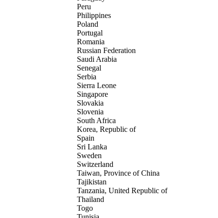
Peru
Philippines
Poland
Portugal
Romania
Russian Federation
Saudi Arabia
Senegal
Serbia
Sierra Leone
Singapore
Slovakia
Slovenia
South Africa
Korea, Republic of
Spain
Sri Lanka
Sweden
Switzerland
Taiwan, Province of China
Tajikistan
Tanzania, United Republic of
Thailand
Togo
Tunisia