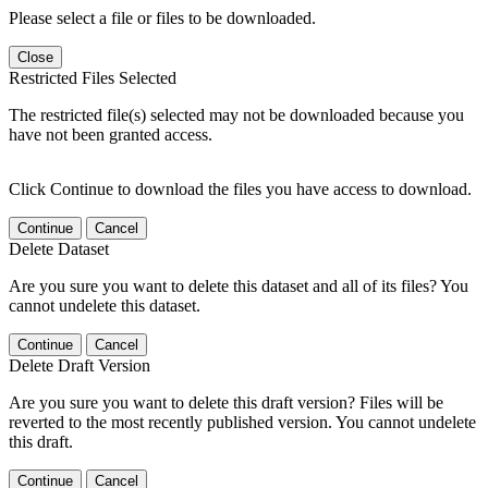
Please select a file or files to be downloaded.
Close
Restricted Files Selected
The restricted file(s) selected may not be downloaded because you
have not been granted access.
Click Continue to download the files you have access to download.
Continue
Cancel
Delete Dataset
Are you sure you want to delete this dataset and all of its files? You
cannot undelete this dataset.
Continue
Cancel
Delete Draft Version
Are you sure you want to delete this draft version? Files will be
reverted to the most recently published version. You cannot undelete
this draft.
Continue
Cancel