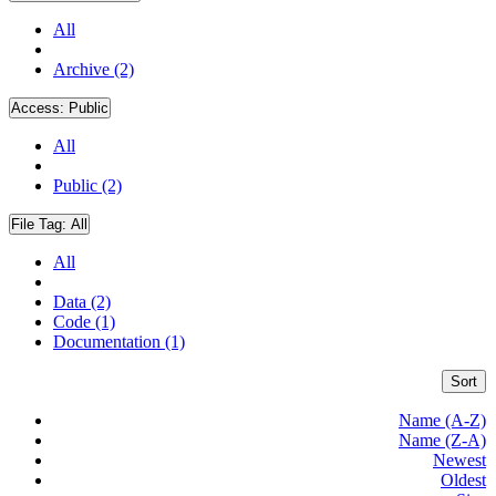
All
Archive (2)
Access:
Public
All
Public (2)
File Tag:
All
All
Data (2)
Code (1)
Documentation (1)
Sort
Name (A-Z)
Name (Z-A)
Newest
Oldest