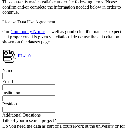
This dataset is made available under the following terms. Please
confirm and/or complete the information needed below in order to
continue.
License/Data Use Agreement
Our
Community Norms
as well as good scientific practices expect
that proper credit is given via citation. Please use the data citation
shown on the dataset page.
IIL-1.0
Name
Email
Institution
Position
Additional Questions
Title of your research project?
Do you need the data as part of a coursework at the university or for