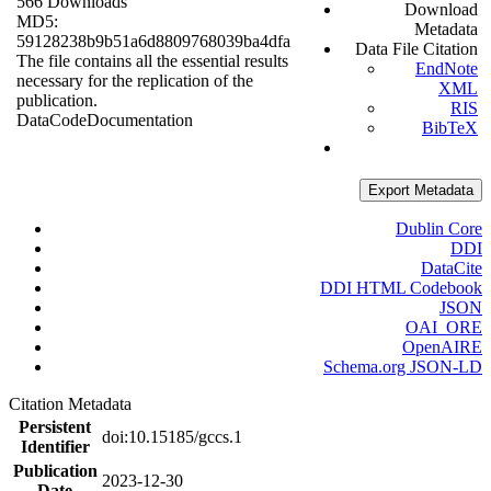
566 Downloads
Download
MD5:
Metadata
59128238b9b51a6d8809768039ba4dfa
Data File Citation
The file contains all the essential results
EndNote
necessary for the replication of the
XML
publication.
RIS
Data
Code
Documentation
BibTeX
Export Metadata
Dublin Core
DDI
DataCite
DDI HTML Codebook
JSON
OAI_ORE
OpenAIRE
Schema.org JSON-LD
Citation Metadata
Persistent
doi:10.15185/gccs.1
Identifier
Publication
2023-12-30
Date