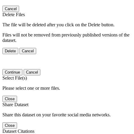
Cancel
Delete Files
The file will be deleted after you click on the Delete button.
Files will not be removed from previously published versions of the
dataset.
Delete
Cancel
Continue
Cancel
Select File(s)
Please select one or more files.
Close
Share Dataset
Share this dataset on your favorite social media networks.
Close
Dataset Citations