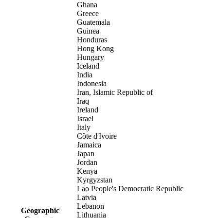
Ghana
Greece
Guatemala
Guinea
Honduras
Hong Kong
Hungary
Iceland
India
Indonesia
Iran, Islamic Republic of
Iraq
Ireland
Israel
Italy
Côte d'Ivoire
Jamaica
Japan
Jordan
Kenya
Kyrgyzstan
Lao People's Democratic Republic
Latvia
Lebanon
Geographic
Lithuania