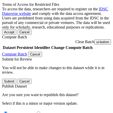
Terms of Access for Restricted Files
To access the data, researchers are required to register on the
IDSC
Dataverse website
and comply with the data access agreement.
Users are prohibited from using data acquired from the IDSC in the
pursuit of any commercial or private ventures. The data will be used
only for scholarly, research, educational purposes or replications.
Accept
Cancel
Compute Batch
Clear Batch
ui-button
Dataset
Persistent Identifier
Change Compute Batch
Compute Batch
Cancel
Submit for Review
You will not be able to make changes to this dataset while it is in
review.
Submit
Cancel
Publish Dataset
Are you sure you want to republish this dataset?
Select if this is a minor or major version update.