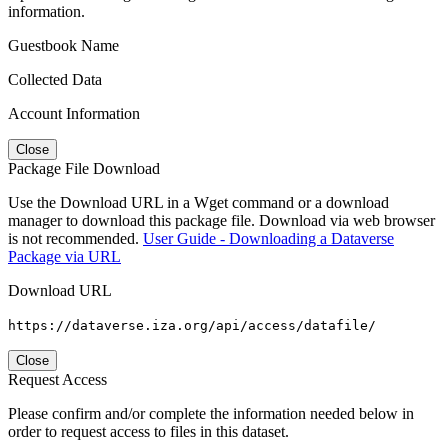
information.
Guestbook Name
Collected Data
Account Information
Close
Package File Download
Use the Download URL in a Wget command or a download
manager to download this package file. Download via web browser
is not recommended.
User Guide - Downloading a Dataverse
Package via URL
Download URL
https://dataverse.iza.org/api/access/datafile/
Close
Request Access
Please confirm and/or complete the information needed below in
order to request access to files in this dataset.