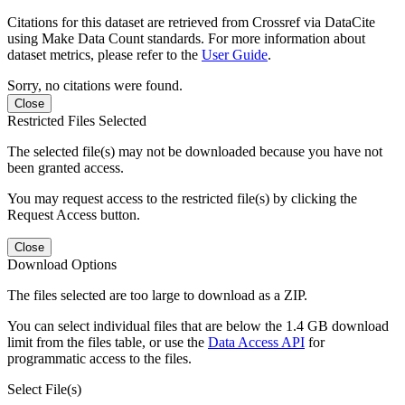
Citations for this dataset are retrieved from Crossref via DataCite
using Make Data Count standards. For more information about
dataset metrics, please refer to the
User Guide
.
Sorry, no citations were found.
Close
Restricted Files Selected
The selected file(s) may not be downloaded because you have not
been granted access.
You may request access to the restricted file(s) by clicking the
Request Access button.
Close
Download Options
The files selected are too large to download as a ZIP.
You can select individual files that are below the 1.4 GB download
limit from the files table, or use the
Data Access API
for
programmatic access to the files.
Select File(s)