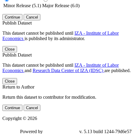
Minor Release (5.1)
Major Release (6.0)
Continue
Cancel
Publish Dataset
This dataset cannot be published until
IZA - Institute of Labor
Economics
is published by its administrator.
Close
Publish Dataset
This dataset cannot be published until
IZA - Institute of Labor
Economics
and
Research Data Center of IZA (IDSC)
are published.
Close
Return to Author
Return this dataset to contributor for modification.
Continue
Cancel
Copyright © 2026
Powered by
v. 5.13 build 1244-