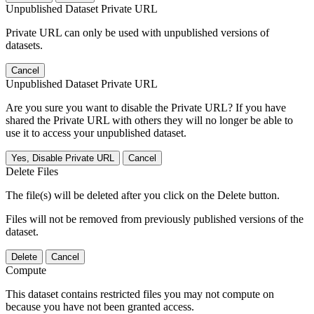
Unpublished Dataset Private URL
Private URL can only be used with unpublished versions of
datasets.
Cancel
Unpublished Dataset Private URL
Are you sure you want to disable the Private URL? If you have
shared the Private URL with others they will no longer be able to
use it to access your unpublished dataset.
Yes, Disable Private URL
Cancel
Delete Files
The file(s) will be deleted after you click on the Delete button.
Files will not be removed from previously published versions of the
dataset.
Delete
Cancel
Compute
This dataset contains restricted files you may not compute on
because you have not been granted access.