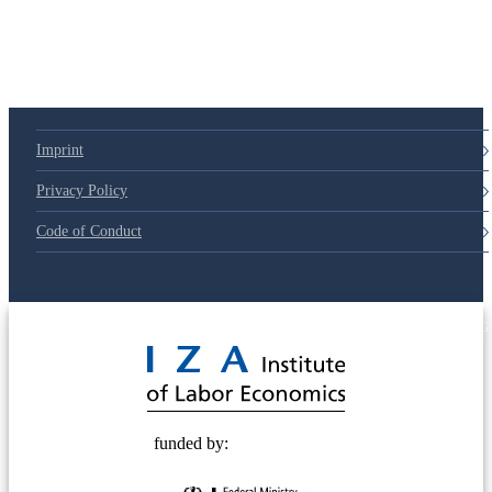
79d6e57
Imprint
Privacy Policy
Code of Conduct
© 2025 Deutsche Post STIFTUNG
funded by: