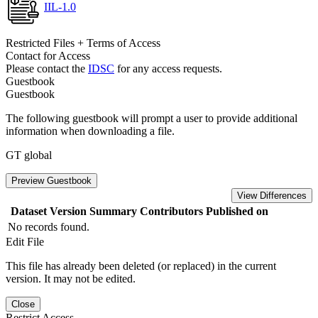
IIL-1.0
Restricted Files + Terms of Access
Contact for Access
Please contact the
IDSC
for any access requests.
Guestbook
Guestbook
The following guestbook will prompt a user to provide additional
information when downloading a file.
GT global
Preview Guestbook
View Differences
Dataset Version
Summary
Contributors
Published on
No records found.
Edit File
This file has already been deleted (or replaced) in the current
version. It may not be edited.
Close
Restrict Access