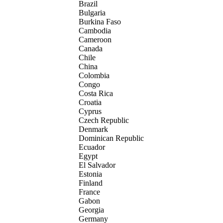
Brazil
Bulgaria
Burkina Faso
Cambodia
Cameroon
Canada
Chile
China
Colombia
Congo
Costa Rica
Croatia
Cyprus
Czech Republic
Denmark
Dominican Republic
Ecuador
Egypt
El Salvador
Estonia
Finland
France
Gabon
Georgia
Germany