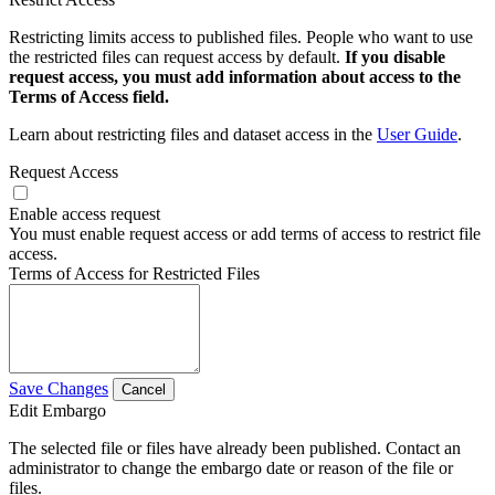
Restricting limits access to published files. People who want to use
the restricted files can request access by default.
If you disable
request access, you must add information about access to the
Terms of Access field.
Learn about restricting files and dataset access in the
User Guide
.
Request Access
Enable access request
You must enable request access or add terms of access to restrict file
access.
Terms of Access for Restricted Files
Save Changes
Cancel
Edit Embargo
The selected file or files have already been published. Contact an
administrator to change the embargo date or reason of the file or
files.