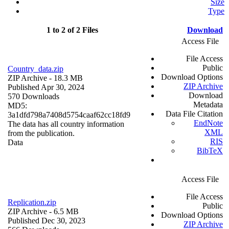
Size
Type
1 to 2 of 2 Files
Download
Access File
File Access
Public
Country_data.zip
Download Options
ZIP Archive
- 18.3 MB
ZIP Archive
Published Apr 30, 2024
Download
570 Downloads
Metadata
MD5:
Data File Citation
3a1dfd798a7408d5754caaf62cc18fd9
EndNote
The data has all country information
XML
from the publication.
RIS
Data
BibTeX
Access File
File Access
Replication.zip
Public
ZIP Archive
- 6.5 MB
Download Options
Published Dec 30, 2023
ZIP Archive