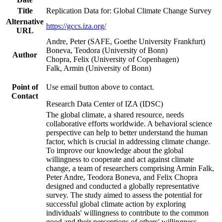
Title
Replication Data for: Global Climate Change Survey
Alternative
https://gccs.iza.org/
URL
Andre, Peter (SAFE, Goethe University Frankfurt)
Boneva, Teodora (University of Bonn)
Author
Chopra, Felix (University of Copenhagen)
Falk, Armin (University of Bonn)
Point of
Use email button above to contact.
Contact
Research Data Center of IZA (IDSC)
The global climate, a shared resource, needs
collaborative efforts worldwide. A behavioral science
perspective can help to better understand the human
factor, which is crucial in addressing climate change.
To improve our knowledge about the global
willingness to cooperate and act against climate
change, a team of researchers comprising Armin Falk,
Peter Andre, Teodora Boneva, and Felix Chopra
designed and conducted a globally representative
survey. The study aimed to assess the potential for
successful global climate action by exploring
individuals' willingness to contribute to the common
good and their perceptions of others' willingness.