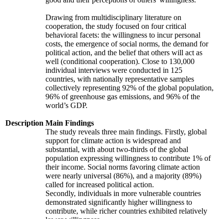
Drawing from multidisciplinary literature on
cooperation, the study focused on four critical
behavioral facets: the willingness to incur personal
costs, the emergence of social norms, the demand for
political action, and the belief that others will act as
well (conditional cooperation). Close to 130,000
individual interviews were conducted in 125
countries, with nationally representative samples
collectively representing 92% of the global population,
96% of greenhouse gas emissions, and 96% of the
world’s GDP.
Description
Main Findings
The study reveals three main findings. Firstly, global
support for climate action is widespread and
substantial, with about two-thirds of the global
population expressing willingness to contribute 1% of
their income. Social norms favoring climate action
were nearly universal (86%), and a majority (89%)
called for increased political action.
Secondly, individuals in more vulnerable countries
demonstrated significantly higher willingness to
contribute, while richer countries exhibited relatively