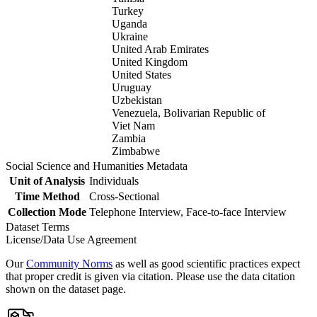
Turkey
Uganda
Ukraine
United Arab Emirates
United Kingdom
United States
Uruguay
Uzbekistan
Venezuela, Bolivarian Republic of
Viet Nam
Zambia
Zimbabwe
Social Science and Humanities Metadata
Unit of Analysis
Individuals
Time Method
Cross-Sectional
Collection Mode
Telephone Interview, Face-to-face Interview
Dataset Terms
License/Data Use Agreement
Our
Community Norms
as well as good scientific practices expect
that proper credit is given via citation. Please use the data citation
shown on the dataset page.