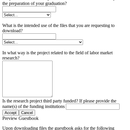
the preparation of your graduation?
What is the intended use of the files that you are requesting to
download?
In what way is the project related to the field of labor market
research?
Is the research project third party funded? If please provide the
name(s) of the funding institutions
Accept
Cancel
Preview Guestbook
Upon downloading files the guestbook asks for the following