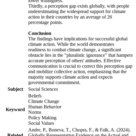
lower willingness.
Thirdly, a perception gap exists globally, with people
underestimating the widespread support for climate
action in their countries by an average of 26
percentage points.
Conclusion
The findings have implications for successful global
climate action. While the world demonstrates
readiness to combat climate change, a significant
obstacle lies in the "pluralistic ignorance" that hampers
accurate perception of others' attitudes. Effective
communication is crucial to correct this perception gap
and mobilize collective action, emphasizing that the
majority supports climate action and expects
governmental commitment.
Subject
Social Sciences
Beliefs
Climate Change
Human Behavior
Keyword
Norms
Policy Making
Social Values
Andre, P., Boneva, T., Chopra, F., & Falk, A. (2024).
Related
Globally Representative Evidence on the Actual and