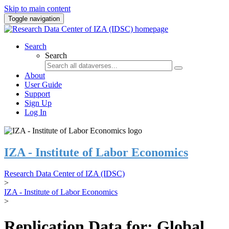
Skip to main content
Toggle navigation
Search
Search
About
User Guide
Support
Sign Up
Log In
IZA - Institute of Labor Economics
Research Data Center of IZA (IDSC)
>
IZA - Institute of Labor Economics
>
Replication Data for: Global