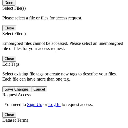
Done
Select File(s)
Please select a file or files for access request.
Close
Select File(s)
Embargoed files cannot be accessed. Please select an unembargoed
file or files for your access request.
Close
Edit Tags
Select existing file tags or create new tags to describe your files.
Each file can have more than one tag.
Save Changes
Cancel
Request Access
You need to
Sign Up
or
Log In
to request access.
Close
Dataset Terms