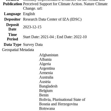
Publication
Perceived Support for Climate Action. Nature Climate
Change. url:
Language
English
Depositor
Research Data Center of IZA (IDSC)
Deposit
2023-12-15
Date
Time
Start Date: 2021-04 ; End Date: 2022-10
Period
Data Type
Survey Data
Geospatial Metadata
Afghanistan
Albania
Algeria
Argentina
Armenia
Australia
Austria
Bangladesh
Belgium
Benin
Bolivia, Plurinational State of
Bosnia and Herzegovina
Botswana