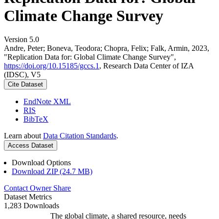
Climate Change Survey
Version 5.0
Andre, Peter; Boneva, Teodora; Chopra, Felix; Falk, Armin, 2023,
"Replication Data for: Global Climate Change Survey",
https://doi.org/10.15185/gccs.1
, Research Data Center of IZA
(IDSC), V5
Cite Dataset
EndNote XML
RIS
BibTeX
Learn about
Data Citation Standards
.
Access Dataset
Download Options
Download ZIP (24.7 MB)
Contact Owner
Share
Dataset Metrics
1,283 Downloads
The global climate, a shared resource, needs