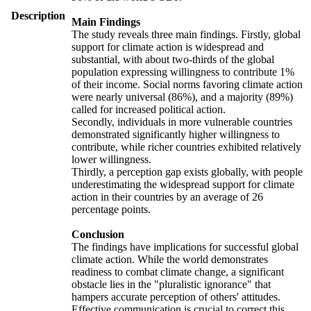
Description
Main Findings
The study reveals three main findings. Firstly, global
support for climate action is widespread and
substantial, with about two-thirds of the global
population expressing willingness to contribute 1%
of their income. Social norms favoring climate action
were nearly universal (86%), and a majority (89%)
called for increased political action.
Secondly, individuals in more vulnerable countries
demonstrated significantly higher willingness to
contribute, while richer countries exhibited relatively
lower willingness.
Thirdly, a perception gap exists globally, with people
underestimating the widespread support for climate
action in their countries by an average of 26
percentage points.
Conclusion
The findings have implications for successful global
climate action. While the world demonstrates
readiness to combat climate change, a significant
obstacle lies in the "pluralistic ignorance" that
hampers accurate perception of others' attitudes.
Effective communication is crucial to correct this