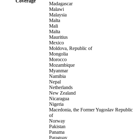
Coverage
Madagascar
Malawi
Malaysia
Malta
Mali
Malta
Mauritius
Mexico
Moldova, Republic of
Mongolia
Morocco
Mozambique
Myanmar
Namibia
Nepal
Netherlands
New Zealand
Nicaragua
Nigeria
Macedonia, the Former Yugoslav Republic
of
Norway
Pakistan
Panama
Paraguay