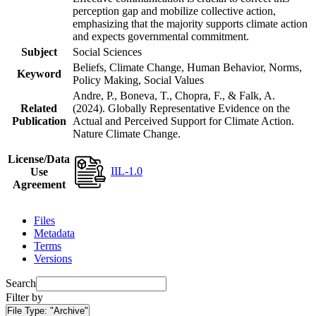
perception gap and mobilize collective action,
emphasizing that the majority supports climate action
and expects governmental commitment.
Subject
Social Sciences
Beliefs, Climate Change, Human Behavior, Norms,
Keyword
Policy Making, Social Values
Andre, P., Boneva, T., Chopra, F., & Falk, A.
Related
(2024). Globally Representative Evidence on the
Publication
Actual and Perceived Support for Climate Action.
Nature Climate Change.
License/Data
IIL-1.0
Use
Agreement
Files
Metadata
Terms
Versions
Search
Filter by
File Type:
"Archive"