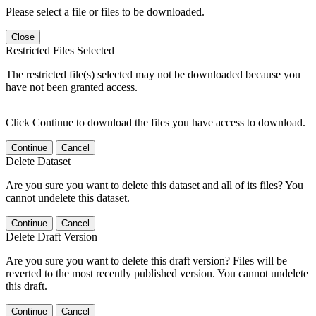
Please select a file or files to be downloaded.
Close
Restricted Files Selected
The restricted file(s) selected may not be downloaded because you
have not been granted access.
Click Continue to download the files you have access to download.
Continue
Cancel
Delete Dataset
Are you sure you want to delete this dataset and all of its files? You
cannot undelete this dataset.
Continue
Cancel
Delete Draft Version
Are you sure you want to delete this draft version? Files will be
reverted to the most recently published version. You cannot undelete
this draft.
Continue
Cancel