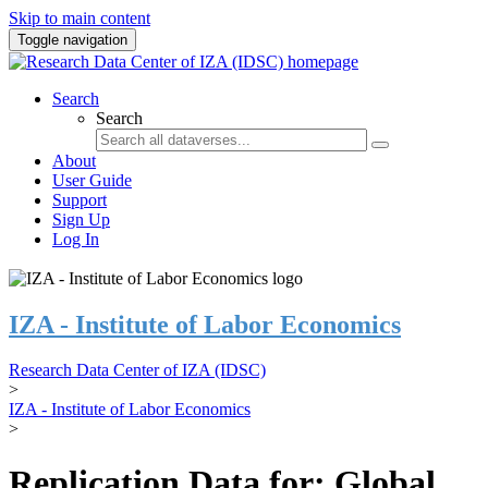
Skip to main content
Toggle navigation
Search
Search
About
User Guide
Support
Sign Up
Log In
IZA - Institute of Labor Economics
Research Data Center of IZA (IDSC)
>
IZA - Institute of Labor Economics
>
Replication Data for: Global