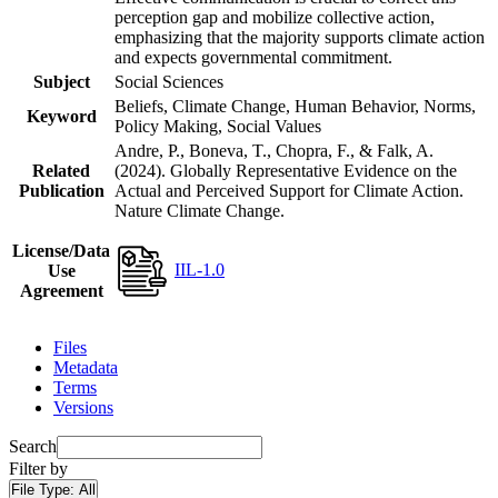
perception gap and mobilize collective action,
emphasizing that the majority supports climate action
and expects governmental commitment.
Subject
Social Sciences
Beliefs, Climate Change, Human Behavior, Norms,
Keyword
Policy Making, Social Values
Andre, P., Boneva, T., Chopra, F., & Falk, A.
Related
(2024). Globally Representative Evidence on the
Publication
Actual and Perceived Support for Climate Action.
Nature Climate Change.
License/Data
IIL-1.0
Use
Agreement
Files
Metadata
Terms
Versions
Search
Filter by
File Type:
All