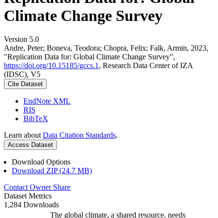
Climate Change Survey
Version 5.0
Andre, Peter; Boneva, Teodora; Chopra, Felix; Falk, Armin, 2023,
"Replication Data for: Global Climate Change Survey",
https://doi.org/10.15185/gccs.1
, Research Data Center of IZA
(IDSC), V5
Cite Dataset
EndNote XML
RIS
BibTeX
Learn about
Data Citation Standards
.
Access Dataset
Download Options
Download ZIP (24.7 MB)
Contact Owner
Share
Dataset Metrics
1,284 Downloads
The global climate, a shared resource, needs