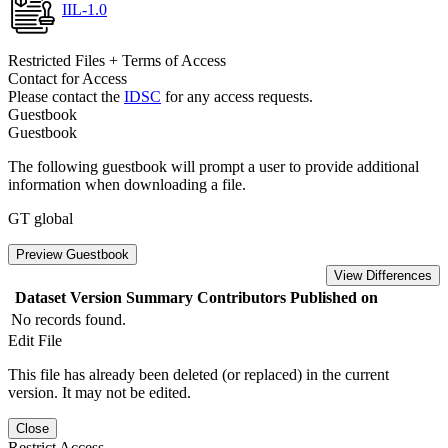
IIL-1.0
Restricted Files + Terms of Access
Contact for Access
Please contact the
IDSC
for any access requests.
Guestbook
Guestbook
The following guestbook will prompt a user to provide additional
information when downloading a file.
GT global
Preview Guestbook
View Differences
Dataset Version
Summary
Contributors
Published on
No records found.
Edit File
This file has already been deleted (or replaced) in the current
version. It may not be edited.
Close
Restrict Access