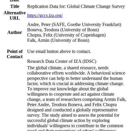
Title
Replication Data for: Global Climate Change Survey
Alternative
https://gccs.iza.org/
URL
Andre, Peter (SAFE, Goethe University Frankfurt)
Boneva, Teodora (University of Bonn)
Author
Chopra, Felix (University of Copenhagen)
Falk, Armin (University of Bonn)
Point of
Use email button above to contact.
Contact
Research Data Center of IZA (IDSC)
The global climate, a shared resource, needs
collaborative efforts worldwide. A behavioral science
perspective can help to better understand the human
factor, which is crucial in addressing climate change.
To improve our knowledge about the global
willingness to cooperate and act against climate
change, a team of researchers comprising Armin Falk,
Peter Andre, Teodora Boneva, and Felix Chopra
designed and conducted a globally representative
survey. The study aimed to assess the potential for
successful global climate action by exploring
individuals' willingness to contribute to the common
good and their perceptions of others' willingness.