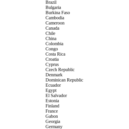
Brazil
Bulgaria
Burkina Faso
Cambodia
Cameroon
Canada
Chile
China
Colombia
Congo
Costa Rica
Croatia
Cyprus
Czech Republic
Denmark
Dominican Republic
Ecuador
Egypt
El Salvador
Estonia
Finland
France
Gabon
Georgia
Germany