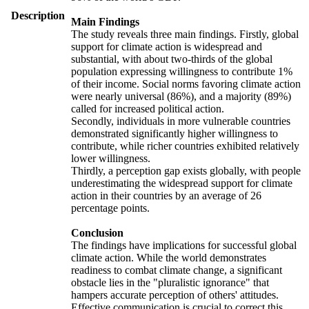
Description
Main Findings
The study reveals three main findings. Firstly, global
support for climate action is widespread and
substantial, with about two-thirds of the global
population expressing willingness to contribute 1%
of their income. Social norms favoring climate action
were nearly universal (86%), and a majority (89%)
called for increased political action.
Secondly, individuals in more vulnerable countries
demonstrated significantly higher willingness to
contribute, while richer countries exhibited relatively
lower willingness.
Thirdly, a perception gap exists globally, with people
underestimating the widespread support for climate
action in their countries by an average of 26
percentage points.
Conclusion
The findings have implications for successful global
climate action. While the world demonstrates
readiness to combat climate change, a significant
obstacle lies in the "pluralistic ignorance" that
hampers accurate perception of others' attitudes.
Effective communication is crucial to correct this