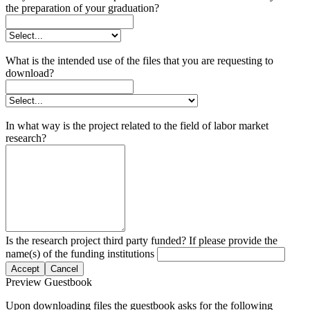
the preparation of your graduation?
What is the intended use of the files that you are requesting to
download?
In what way is the project related to the field of labor market
research?
Is the research project third party funded? If please provide the
name(s) of the funding institutions
Accept
Cancel
Preview Guestbook
Upon downloading files the guestbook asks for the following