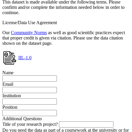
This dataset is made available under the following terms. Please
confirm and/or complete the information needed below in order to
continue.
License/Data Use Agreement
Our
Community Norms
as well as good scientific practices expect
that proper credit is given via citation. Please use the data citation
shown on the dataset page.
IIL-1.0
Name
Email
Institution
Position
Additional Questions
Title of your research project?
Do you need the data as part of a coursework at the university or for