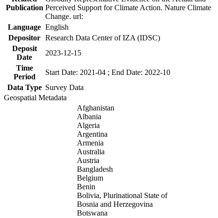
Publication
Perceived Support for Climate Action. Nature Climate
Change. url:
Language
English
Depositor
Research Data Center of IZA (IDSC)
Deposit
2023-12-15
Date
Time
Start Date: 2021-04 ; End Date: 2022-10
Period
Data Type
Survey Data
Geospatial Metadata
Afghanistan
Albania
Algeria
Argentina
Armenia
Australia
Austria
Bangladesh
Belgium
Benin
Bolivia, Plurinational State of
Bosnia and Herzegovina
Botswana