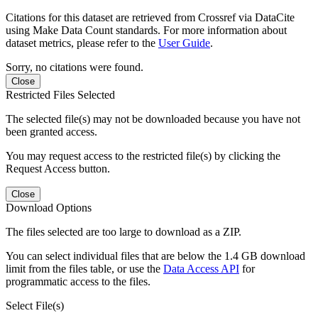
Citations for this dataset are retrieved from Crossref via DataCite
using Make Data Count standards. For more information about
dataset metrics, please refer to the
User Guide
.
Sorry, no citations were found.
Close
Restricted Files Selected
The selected file(s) may not be downloaded because you have not
been granted access.
You may request access to the restricted file(s) by clicking the
Request Access button.
Close
Download Options
The files selected are too large to download as a ZIP.
You can select individual files that are below the 1.4 GB download
limit from the files table, or use the
Data Access API
for
programmatic access to the files.
Select File(s)