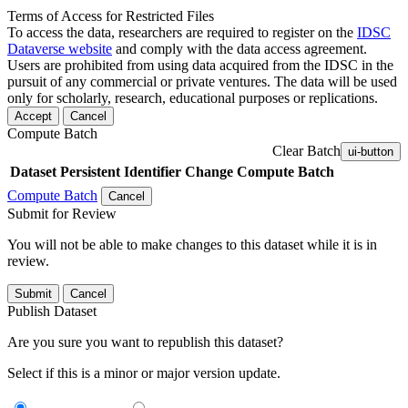
Terms of Access for Restricted Files
To access the data, researchers are required to register on the
IDSC
Dataverse website
and comply with the data access agreement.
Users are prohibited from using data acquired from the IDSC in the
pursuit of any commercial or private ventures. The data will be used
only for scholarly, research, educational purposes or replications.
Accept
Cancel
Compute Batch
Clear Batch
ui-button
Dataset
Persistent Identifier
Change Compute Batch
Compute Batch
Cancel
Submit for Review
You will not be able to make changes to this dataset while it is in
review.
Submit
Cancel
Publish Dataset
Are you sure you want to republish this dataset?
Select if this is a minor or major version update.