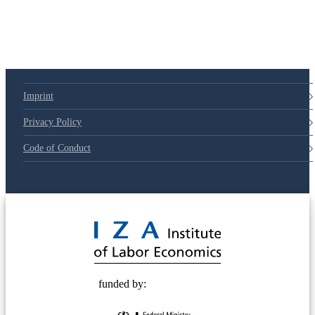
79d6e57
Imprint
Privacy Policy
Code of Conduct
© 2025 Deutsche Post STIFTUNG
funded by: