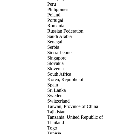
Peru
Philippines
Poland
Portugal
Romania
Russian Federation
Saudi Arabia
Senegal
Serbia
Sierra Leone
Singapore
Slovakia
Slovenia
South Africa
Korea, Republic of
Spain
Sri Lanka
Sweden
Switzerland
Taiwan, Province of China
Tajikistan
Tanzania, United Republic of
Thailand
Togo
Tunisia