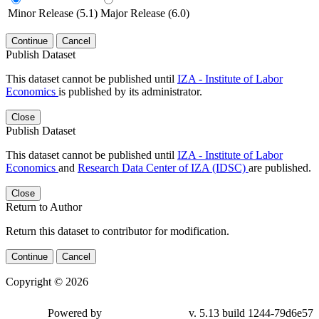
Minor Release (5.1)
Major Release (6.0)
Continue
Cancel
Publish Dataset
This dataset cannot be published until
IZA - Institute of Labor
Economics
is published by its administrator.
Close
Publish Dataset
This dataset cannot be published until
IZA - Institute of Labor
Economics
and
Research Data Center of IZA (IDSC)
are published.
Close
Return to Author
Return this dataset to contributor for modification.
Continue
Cancel
Copyright © 2026
Powered by
v. 5.13 build 1244-