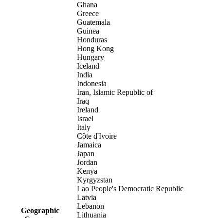
Ghana
Greece
Guatemala
Guinea
Honduras
Hong Kong
Hungary
Iceland
India
Indonesia
Iran, Islamic Republic of
Iraq
Ireland
Israel
Italy
Côte d'Ivoire
Jamaica
Japan
Jordan
Kenya
Kyrgyzstan
Lao People's Democratic Republic
Latvia
Lebanon
Geographic
Lithuania