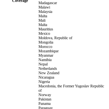
Coverage
Madagascar
Malawi
Malaysia
Malta
Mali
Malta
Mauritius
Mexico
Moldova, Republic of
Mongolia
Morocco
Mozambique
Myanmar
Namibia
Nepal
Netherlands
New Zealand
Nicaragua
Nigeria
Macedonia, the Former Yugoslav Republic
of
Norway
Pakistan
Panama
Paraguay