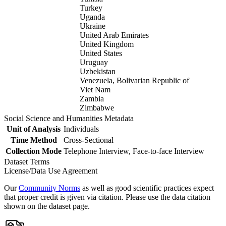
Turkey
Uganda
Ukraine
United Arab Emirates
United Kingdom
United States
Uruguay
Uzbekistan
Venezuela, Bolivarian Republic of
Viet Nam
Zambia
Zimbabwe
Social Science and Humanities Metadata
Unit of Analysis
Individuals
Time Method
Cross-Sectional
Collection Mode
Telephone Interview, Face-to-face Interview
Dataset Terms
License/Data Use Agreement
Our
Community Norms
as well as good scientific practices expect
that proper credit is given via citation. Please use the data citation
shown on the dataset page.