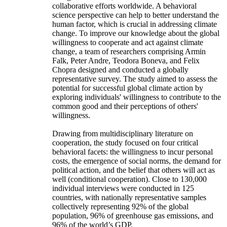
collaborative efforts worldwide. A behavioral
science perspective can help to better understand the
human factor, which is crucial in addressing climate
change. To improve our knowledge about the global
willingness to cooperate and act against climate
change, a team of researchers comprising Armin
Falk, Peter Andre, Teodora Boneva, and Felix
Chopra designed and conducted a globally
representative survey. The study aimed to assess the
potential for successful global climate action by
exploring individuals' willingness to contribute to the
common good and their perceptions of others'
willingness.
Drawing from multidisciplinary literature on
cooperation, the study focused on four critical
behavioral facets: the willingness to incur personal
costs, the emergence of social norms, the demand for
political action, and the belief that others will act as
well (conditional cooperation). Close to 130,000
individual interviews were conducted in 125
countries, with nationally representative samples
collectively representing 92% of the global
population, 96% of greenhouse gas emissions, and
96% of the world’s GDP.