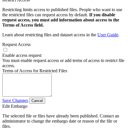
Restricting limits access to published files. People who want to use
the restricted files can request access by default.
If you disable
request access, you must add information about access to the
Terms of Access field.
Learn about restricting files and dataset access in the
User Guide
.
Request Access
Enable access request
You must enable request access or add terms of access to restrict file
access.
Terms of Access for Restricted Files
Save Changes
Cancel
Edit Embargo
The selected file or files have already been published. Contact an
administrator to change the embargo date or reason of the file or
files.