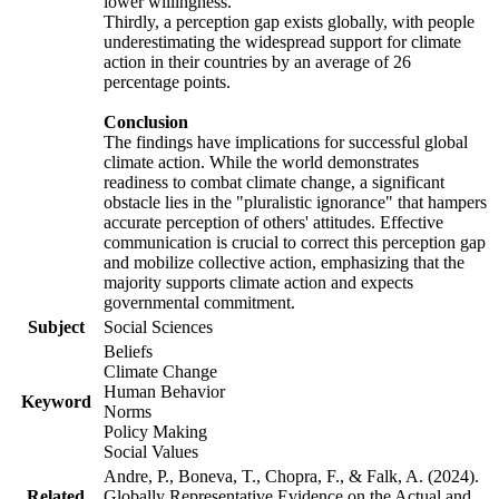
lower willingness.
Thirdly, a perception gap exists globally, with people
underestimating the widespread support for climate
action in their countries by an average of 26
percentage points.
Conclusion
The findings have implications for successful global
climate action. While the world demonstrates
readiness to combat climate change, a significant
obstacle lies in the "pluralistic ignorance" that hampers
accurate perception of others' attitudes. Effective
communication is crucial to correct this perception gap
and mobilize collective action, emphasizing that the
majority supports climate action and expects
governmental commitment.
Subject
Social Sciences
Beliefs
Climate Change
Human Behavior
Keyword
Norms
Policy Making
Social Values
Andre, P., Boneva, T., Chopra, F., & Falk, A. (2024).
Related
Globally Representative Evidence on the Actual and