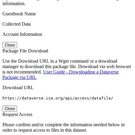
information.
Guestbook Name
Collected Data
Account Information
Close
Package File Download
Use the Download URL in a Wget command or a download
manager to download this package file. Download via web browser
is not recommended.
User Guide - Downloading a Dataverse
Package via URL
Download URL
https://dataverse.iza.org/api/access/datafile/
Close
Request Access
Please confirm and/or complete the information needed below in
order to request access to files in this dataset.