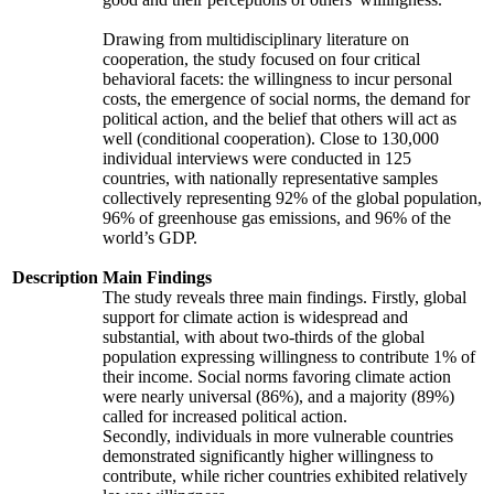
Drawing from multidisciplinary literature on
cooperation, the study focused on four critical
behavioral facets: the willingness to incur personal
costs, the emergence of social norms, the demand for
political action, and the belief that others will act as
well (conditional cooperation). Close to 130,000
individual interviews were conducted in 125
countries, with nationally representative samples
collectively representing 92% of the global population,
96% of greenhouse gas emissions, and 96% of the
world’s GDP.
Description
Main Findings
The study reveals three main findings. Firstly, global
support for climate action is widespread and
substantial, with about two-thirds of the global
population expressing willingness to contribute 1% of
their income. Social norms favoring climate action
were nearly universal (86%), and a majority (89%)
called for increased political action.
Secondly, individuals in more vulnerable countries
demonstrated significantly higher willingness to
contribute, while richer countries exhibited relatively