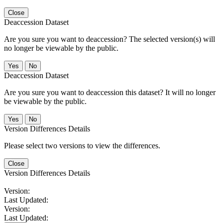
Close
Deaccession Dataset
Are you sure you want to deaccession? The selected version(s) will
no longer be viewable by the public.
No
Deaccession Dataset
Are you sure you want to deaccession this dataset? It will no longer
be viewable by the public.
No
Version Differences Details
Please select two versions to view the differences.
Close
Version Differences Details
Version:
Last Updated:
Version:
Last Updated: