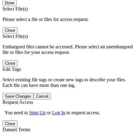
Done
Select File(s)
Please select a file or files for access request.
Close
Select File(s)
Embargoed files cannot be accessed. Please select an unembargoed
file or files for your access request.
Close
Edit Tags
Select existing file tags or create new tags to describe your files.
Each file can have more than one tag.
Save Changes
Cancel
Request Access
You need to
Sign Up
or
Log In
to request access.
Close
Dataset Terms