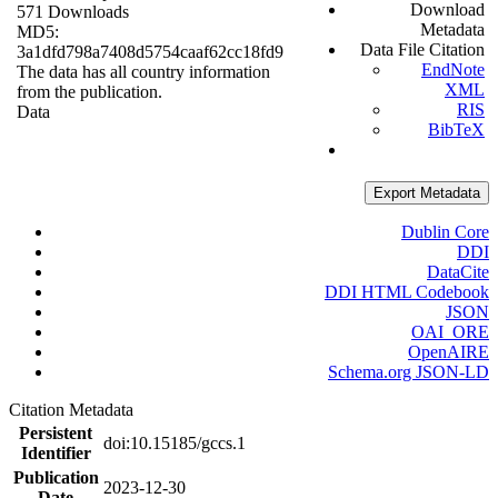
Download
571 Downloads
Metadata
MD5:
Data File Citation
3a1dfd798a7408d5754caaf62cc18fd9
EndNote
The data has all country information
XML
from the publication.
RIS
Data
BibTeX
Export Metadata
Dublin Core
DDI
DataCite
DDI HTML Codebook
JSON
OAI_ORE
OpenAIRE
Schema.org JSON-LD
Citation Metadata
Persistent
doi:10.15185/gccs.1
Identifier
Publication
2023-12-30
Date