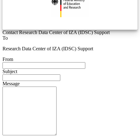
Contact Research Data Center of IZA (IDSC) Support
To
Research Data Center of IZA (IDSC) Support
From
Subject
Message