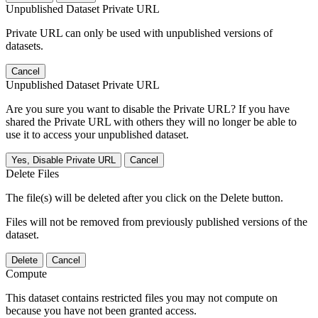
Unpublished Dataset Private URL
Private URL can only be used with unpublished versions of
datasets.
Cancel
Unpublished Dataset Private URL
Are you sure you want to disable the Private URL? If you have
shared the Private URL with others they will no longer be able to
use it to access your unpublished dataset.
Yes, Disable Private URL
Cancel
Delete Files
The file(s) will be deleted after you click on the Delete button.
Files will not be removed from previously published versions of the
dataset.
Delete
Cancel
Compute
This dataset contains restricted files you may not compute on
because you have not been granted access.