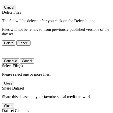
Cancel
Delete Files
The file will be deleted after you click on the Delete button.
Files will not be removed from previously published versions of the
dataset.
Delete
Cancel
Continue
Cancel
Select File(s)
Please select one or more files.
Close
Share Dataset
Share this dataset on your favorite social media networks.
Close
Dataset Citations