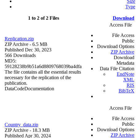
Size
Type
1 to 2 of 2 Files
Download
Access File
File Access
Replication.zip
Public
ZIP Archive
- 6.5 MB
Download Options
Published Dec 30, 2023
ZIP Archive
566 Downloads
Download
MD5:
Metadata
59128238b9b51a6d8809768039ba4dfa
Data File Citation
The file contains all the essential results
EndNote
necessary for the replication of the
XML
publication.
RIS
Data
Code
Documentation
BibTeX
Access File
File Access
Public
Country_data.zip
Download Options
ZIP Archive
- 18.3 MB
ZIP Archive
Published Apr 30, 2024