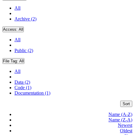
All
Archive (2)
Access:
All
All
Public (2)
File Tag:
All
All
Data (2)
Code (1)
Documentation (1)
Sort
Name (A-Z)
Name (Z-A)
Newest
Oldest