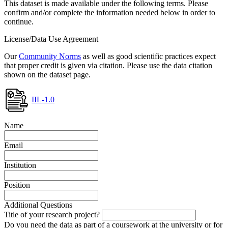
This dataset is made available under the following terms. Please
confirm and/or complete the information needed below in order to
continue.
License/Data Use Agreement
Our
Community Norms
as well as good scientific practices expect
that proper credit is given via citation. Please use the data citation
shown on the dataset page.
IIL-1.0
Name
Email
Institution
Position
Additional Questions
Title of your research project?
Do you need the data as part of a coursework at the university or for