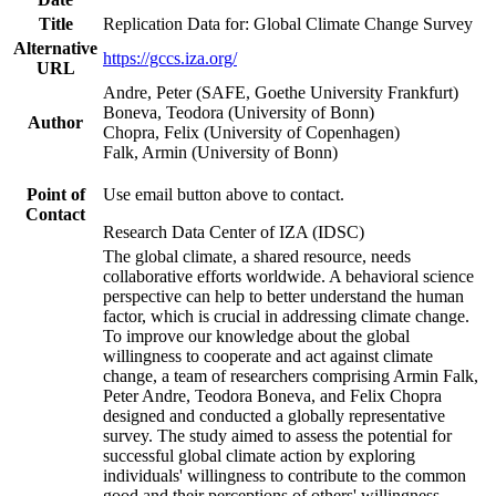
Title
Replication Data for: Global Climate Change Survey
Alternative
https://gccs.iza.org/
URL
Andre, Peter (SAFE, Goethe University Frankfurt)
Boneva, Teodora (University of Bonn)
Author
Chopra, Felix (University of Copenhagen)
Falk, Armin (University of Bonn)
Point of
Use email button above to contact.
Contact
Research Data Center of IZA (IDSC)
The global climate, a shared resource, needs
collaborative efforts worldwide. A behavioral science
perspective can help to better understand the human
factor, which is crucial in addressing climate change.
To improve our knowledge about the global
willingness to cooperate and act against climate
change, a team of researchers comprising Armin Falk,
Peter Andre, Teodora Boneva, and Felix Chopra
designed and conducted a globally representative
survey. The study aimed to assess the potential for
successful global climate action by exploring
individuals' willingness to contribute to the common
good and their perceptions of others' willingness.