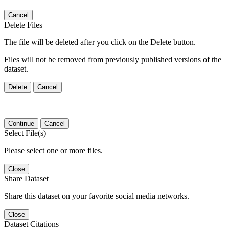
Cancel
Delete Files
The file will be deleted after you click on the Delete button.
Files will not be removed from previously published versions of the
dataset.
Delete
Cancel
Continue
Cancel
Select File(s)
Please select one or more files.
Close
Share Dataset
Share this dataset on your favorite social media networks.
Close
Dataset Citations