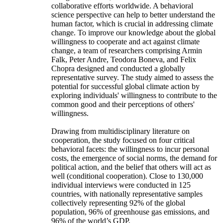
collaborative efforts worldwide. A behavioral
science perspective can help to better understand the
human factor, which is crucial in addressing climate
change. To improve our knowledge about the global
willingness to cooperate and act against climate
change, a team of researchers comprising Armin
Falk, Peter Andre, Teodora Boneva, and Felix
Chopra designed and conducted a globally
representative survey. The study aimed to assess the
potential for successful global climate action by
exploring individuals' willingness to contribute to the
common good and their perceptions of others'
willingness.
Drawing from multidisciplinary literature on
cooperation, the study focused on four critical
behavioral facets: the willingness to incur personal
costs, the emergence of social norms, the demand for
political action, and the belief that others will act as
well (conditional cooperation). Close to 130,000
individual interviews were conducted in 125
countries, with nationally representative samples
collectively representing 92% of the global
population, 96% of greenhouse gas emissions, and
96% of the world’s GDP.