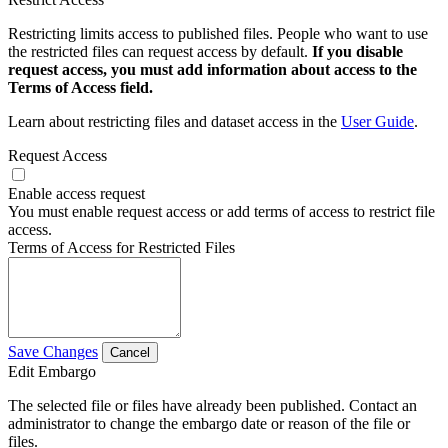
Restricting limits access to published files. People who want to use
the restricted files can request access by default.
If you disable
request access, you must add information about access to the
Terms of Access field.
Learn about restricting files and dataset access in the
User Guide
.
Request Access
Enable access request
You must enable request access or add terms of access to restrict file
access.
Terms of Access for Restricted Files
Save Changes
Cancel
Edit Embargo
The selected file or files have already been published. Contact an
administrator to change the embargo date or reason of the file or
files.