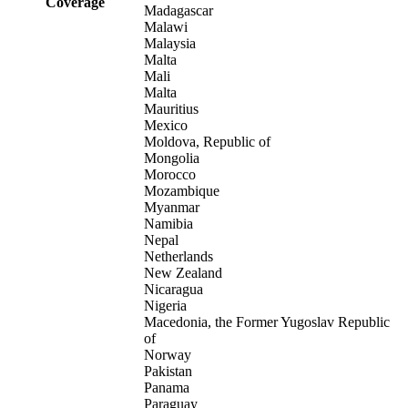
Coverage
Madagascar
Malawi
Malaysia
Malta
Mali
Malta
Mauritius
Mexico
Moldova, Republic of
Mongolia
Morocco
Mozambique
Myanmar
Namibia
Nepal
Netherlands
New Zealand
Nicaragua
Nigeria
Macedonia, the Former Yugoslav Republic
of
Norway
Pakistan
Panama
Paraguay