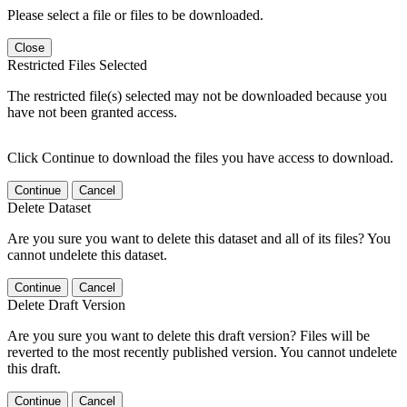
Please select a file or files to be downloaded.
Close
Restricted Files Selected
The restricted file(s) selected may not be downloaded because you
have not been granted access.
Click Continue to download the files you have access to download.
Continue
Cancel
Delete Dataset
Are you sure you want to delete this dataset and all of its files? You
cannot undelete this dataset.
Continue
Cancel
Delete Draft Version
Are you sure you want to delete this draft version? Files will be
reverted to the most recently published version. You cannot undelete
this draft.
Continue
Cancel