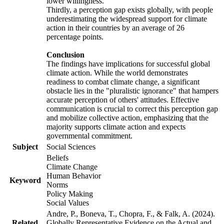
lower willingness.
Thirdly, a perception gap exists globally, with people
underestimating the widespread support for climate
action in their countries by an average of 26
percentage points.
Conclusion
The findings have implications for successful global
climate action. While the world demonstrates
readiness to combat climate change, a significant
obstacle lies in the "pluralistic ignorance" that hampers
accurate perception of others' attitudes. Effective
communication is crucial to correct this perception gap
and mobilize collective action, emphasizing that the
majority supports climate action and expects
governmental commitment.
Subject
Social Sciences
Beliefs
Climate Change
Human Behavior
Keyword
Norms
Policy Making
Social Values
Andre, P., Boneva, T., Chopra, F., & Falk, A. (2024).
Related
Globally Representative Evidence on the Actual and