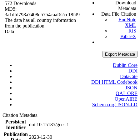
Download
572 Downloads
Metadata
MD5:
Data File Citation
3a1dfd798a7408d5754caaf62cc18fd9
EndNote
The data has all country information
XML
from the publication.
RIS
Data
BibTeX
Export Metadata
Dublin Core
DDI
DataCite
DDI HTML Codebook
JSON
OAI_ORE
OpenAIRE
Schema.org JSON-LD
Citation Metadata
Persistent
doi:10.15185/gccs.1
Identifier
Publication
2023-12-30
Date