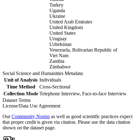
Turkey
Uganda
Ukraine
United Arab Emirates
United Kingdom
United States
Uruguay
Uzbekistan
Venezuela, Bolivarian Republic of
Viet Nam
Zambia
Zimbabwe
Social Science and Humanities Metadata
Unit of Analysis
Individuals
Time Method
Cross-Sectional
Collection Mode
Telephone Interview, Face-to-face Interview
Dataset Terms
License/Data Use Agreement
Our
Community Norms
as well as good scientific practices expect
that proper credit is given via citation. Please use the data citation
shown on the dataset page.