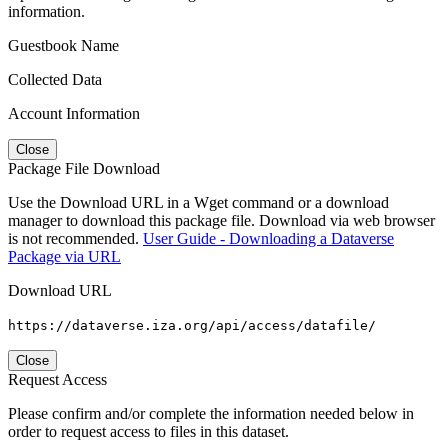
information.
Guestbook Name
Collected Data
Account Information
Close
Package File Download
Use the Download URL in a Wget command or a download
manager to download this package file. Download via web browser
is not recommended.
User Guide - Downloading a Dataverse
Package via URL
Download URL
https://dataverse.iza.org/api/access/datafile/
Close
Request Access
Please confirm and/or complete the information needed below in
order to request access to files in this dataset.