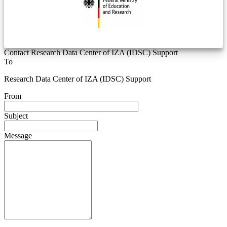
Contact Research Data Center of IZA (IDSC) Support
To
Research Data Center of IZA (IDSC) Support
From
Subject
Message