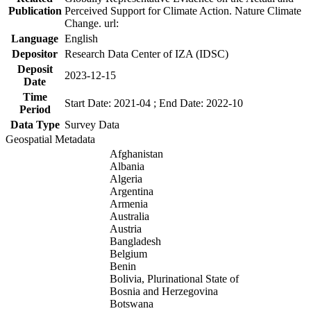
Publication
Perceived Support for Climate Action. Nature Climate
Change. url:
Language
English
Depositor
Research Data Center of IZA (IDSC)
Deposit
2023-12-15
Date
Time
Start Date: 2021-04 ; End Date: 2022-10
Period
Data Type
Survey Data
Geospatial Metadata
Afghanistan
Albania
Algeria
Argentina
Armenia
Australia
Austria
Bangladesh
Belgium
Benin
Bolivia, Plurinational State of
Bosnia and Herzegovina
Botswana