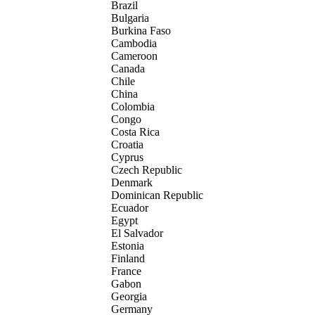
Brazil
Bulgaria
Burkina Faso
Cambodia
Cameroon
Canada
Chile
China
Colombia
Congo
Costa Rica
Croatia
Cyprus
Czech Republic
Denmark
Dominican Republic
Ecuador
Egypt
El Salvador
Estonia
Finland
France
Gabon
Georgia
Germany