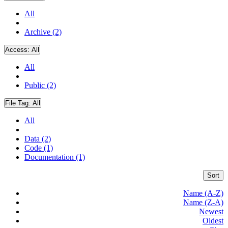
All
Archive (2)
Access:
All
All
Public (2)
File Tag:
All
All
Data (2)
Code (1)
Documentation (1)
Sort
Name (A-Z)
Name (Z-A)
Newest
Oldest