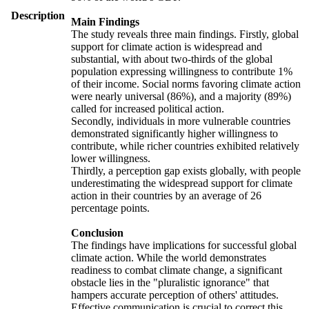
Description
Main Findings
The study reveals three main findings. Firstly, global
support for climate action is widespread and
substantial, with about two-thirds of the global
population expressing willingness to contribute 1%
of their income. Social norms favoring climate action
were nearly universal (86%), and a majority (89%)
called for increased political action.
Secondly, individuals in more vulnerable countries
demonstrated significantly higher willingness to
contribute, while richer countries exhibited relatively
lower willingness.
Thirdly, a perception gap exists globally, with people
underestimating the widespread support for climate
action in their countries by an average of 26
percentage points.
Conclusion
The findings have implications for successful global
climate action. While the world demonstrates
readiness to combat climate change, a significant
obstacle lies in the "pluralistic ignorance" that
hampers accurate perception of others' attitudes.
Effective communication is crucial to correct this