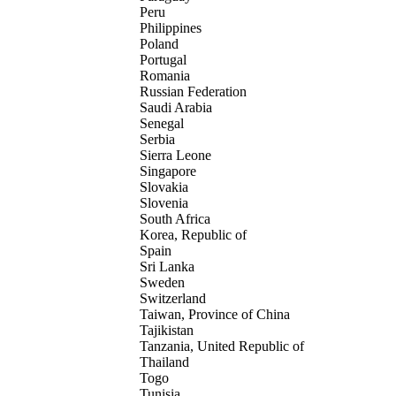
Peru
Philippines
Poland
Portugal
Romania
Russian Federation
Saudi Arabia
Senegal
Serbia
Sierra Leone
Singapore
Slovakia
Slovenia
South Africa
Korea, Republic of
Spain
Sri Lanka
Sweden
Switzerland
Taiwan, Province of China
Tajikistan
Tanzania, United Republic of
Thailand
Togo
Tunisia