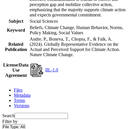
perception gap and mobilize collective action,
emphasizing that the majority supports climate action
and expects governmental commitment.
Subject
Social Sciences
Beliefs, Climate Change, Human Behavior, Norms,
Keyword
Policy Making, Social Values
Andre, P., Boneva, T., Chopra, F., & Falk, A.
Related
(2024). Globally Representative Evidence on the
Publication
Actual and Perceived Support for Climate Action.
Nature Climate Change.
License/Data
IIL-1.0
Use
Agreement
Files
Metadata
Terms
Versions
Search
Filter by
File Type:
All