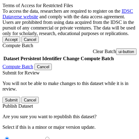
Terms of Access for Restricted Files
To access the data, researchers are required to register on the
IDSC
Dataverse website
and comply with the data access agreement.
Users are prohibited from using data acquired from the IDSC in the
pursuit of any commercial or private ventures. The data will be used
only for scholarly, research, educational purposes or replications.
Accept
Cancel
Compute Batch
Clear Batch
ui-button
Dataset
Persistent Identifier
Change Compute Batch
Compute Batch
Cancel
Submit for Review
You will not be able to make changes to this dataset while it is in
review.
Submit
Cancel
Publish Dataset
Are you sure you want to republish this dataset?
Select if this is a minor or major version update.