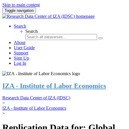
Skip to main content
Toggle navigation
Search
Search
About
User Guide
Support
Sign Up
Log In
IZA - Institute of Labor Economics
Research Data Center of IZA (IDSC)
>
IZA - Institute of Labor Economics
>
Replication Data for: Global