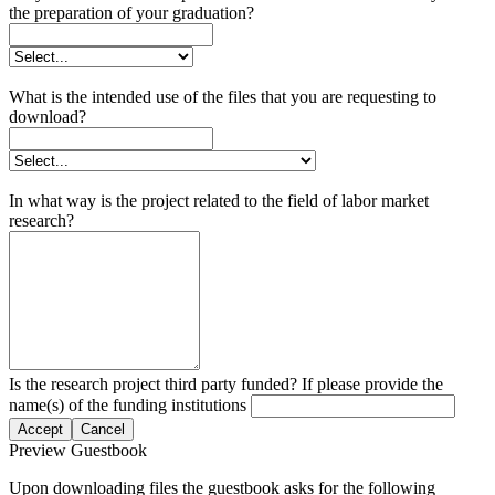
the preparation of your graduation?
What is the intended use of the files that you are requesting to
download?
In what way is the project related to the field of labor market
research?
Is the research project third party funded? If please provide the
name(s) of the funding institutions
Accept
Cancel
Preview Guestbook
Upon downloading files the guestbook asks for the following