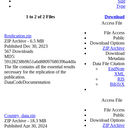
Size
Type
1 to 2 of 2 Files
Download
Access File
File Access
Replication.zip
Public
ZIP Archive
- 6.5 MB
Download Options
Published Dec 30, 2023
ZIP Archive
567 Downloads
Download
MD5:
Metadata
59128238b9b51a6d8809768039ba4dfa
Data File Citation
The file contains all the essential results
EndNote
necessary for the replication of the
XML
publication.
RIS
Data
Code
Documentation
BibTeX
Access File
File Access
Public
Country_data.zip
Download Options
ZIP Archive
- 18.3 MB
ZIP Archive
Published Apr 30, 2024