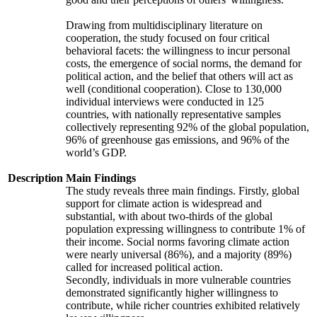
Drawing from multidisciplinary literature on
cooperation, the study focused on four critical
behavioral facets: the willingness to incur personal
costs, the emergence of social norms, the demand for
political action, and the belief that others will act as
well (conditional cooperation). Close to 130,000
individual interviews were conducted in 125
countries, with nationally representative samples
collectively representing 92% of the global population,
96% of greenhouse gas emissions, and 96% of the
world’s GDP.
Description
Main Findings
The study reveals three main findings. Firstly, global
support for climate action is widespread and
substantial, with about two-thirds of the global
population expressing willingness to contribute 1% of
their income. Social norms favoring climate action
were nearly universal (86%), and a majority (89%)
called for increased political action.
Secondly, individuals in more vulnerable countries
demonstrated significantly higher willingness to
contribute, while richer countries exhibited relatively