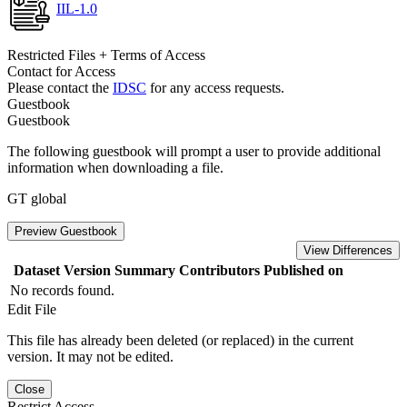
IIL-1.0
Restricted Files + Terms of Access
Contact for Access
Please contact the
IDSC
for any access requests.
Guestbook
Guestbook
The following guestbook will prompt a user to provide additional
information when downloading a file.
GT global
Preview Guestbook
View Differences
Dataset Version
Summary
Contributors
Published on
No records found.
Edit File
This file has already been deleted (or replaced) in the current
version. It may not be edited.
Close
Restrict Access