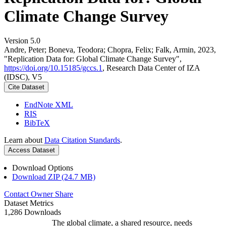
Climate Change Survey
Version 5.0
Andre, Peter; Boneva, Teodora; Chopra, Felix; Falk, Armin, 2023,
"Replication Data for: Global Climate Change Survey",
https://doi.org/10.15185/gccs.1
, Research Data Center of IZA
(IDSC), V5
Cite Dataset
EndNote XML
RIS
BibTeX
Learn about
Data Citation Standards
.
Access Dataset
Download Options
Download ZIP (24.7 MB)
Contact Owner
Share
Dataset Metrics
1,286 Downloads
The global climate, a shared resource, needs