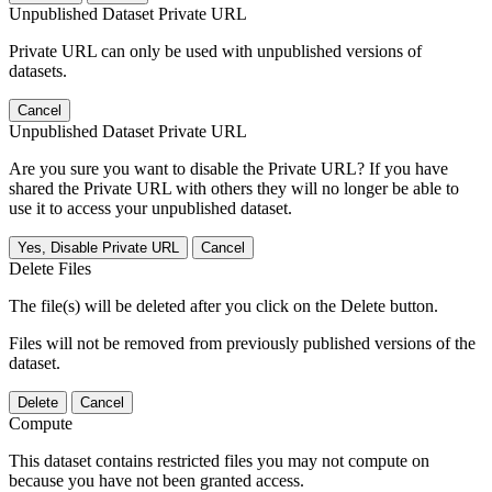
Unpublished Dataset Private URL
Private URL can only be used with unpublished versions of
datasets.
Cancel
Unpublished Dataset Private URL
Are you sure you want to disable the Private URL? If you have
shared the Private URL with others they will no longer be able to
use it to access your unpublished dataset.
Yes, Disable Private URL
Cancel
Delete Files
The file(s) will be deleted after you click on the Delete button.
Files will not be removed from previously published versions of the
dataset.
Delete
Cancel
Compute
This dataset contains restricted files you may not compute on
because you have not been granted access.