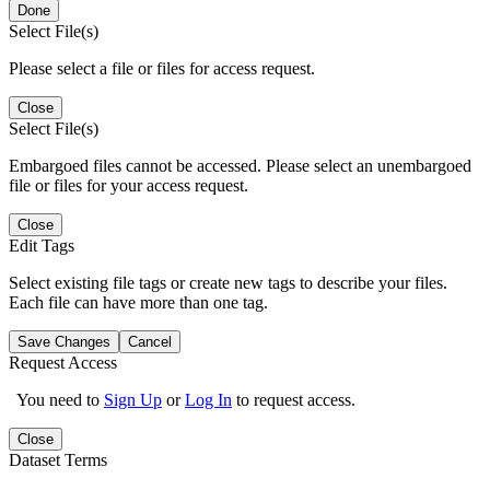
Done
Select File(s)
Please select a file or files for access request.
Close
Select File(s)
Embargoed files cannot be accessed. Please select an unembargoed
file or files for your access request.
Close
Edit Tags
Select existing file tags or create new tags to describe your files.
Each file can have more than one tag.
Save Changes
Cancel
Request Access
You need to
Sign Up
or
Log In
to request access.
Close
Dataset Terms