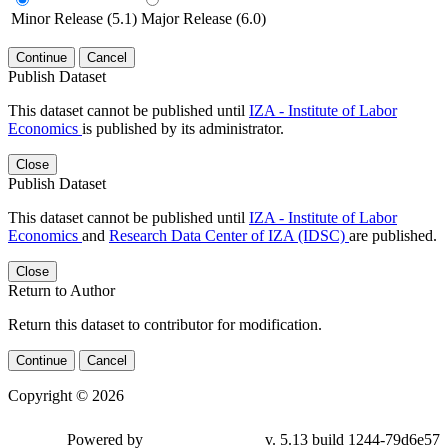
Minor Release (5.1)
Major Release (6.0)
Continue
Cancel
Publish Dataset
This dataset cannot be published until
IZA - Institute of Labor
Economics
is published by its administrator.
Close
Publish Dataset
This dataset cannot be published until
IZA - Institute of Labor
Economics
and
Research Data Center of IZA (IDSC)
are published.
Close
Return to Author
Return this dataset to contributor for modification.
Continue
Cancel
Copyright © 2026
Powered by
v. 5.13 build 1244-