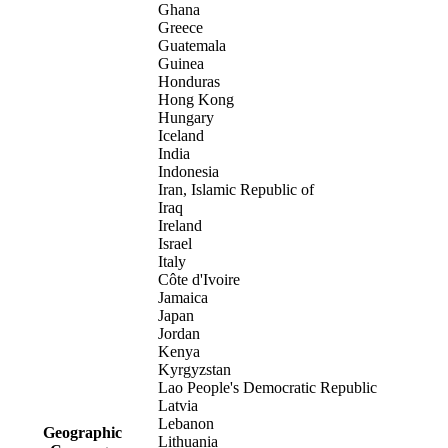
Ghana
Greece
Guatemala
Guinea
Honduras
Hong Kong
Hungary
Iceland
India
Indonesia
Iran, Islamic Republic of
Iraq
Ireland
Israel
Italy
Côte d'Ivoire
Jamaica
Japan
Jordan
Kenya
Kyrgyzstan
Lao People's Democratic Republic
Latvia
Lebanon
Geographic
Lithuania