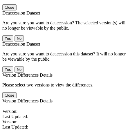
Close
Deaccession Dataset
Are you sure you want to deaccession? The selected version(s) will
no longer be viewable by the public.
No
Deaccession Dataset
Are you sure you want to deaccession this dataset? It will no longer
be viewable by the public.
No
Version Differences Details
Please select two versions to view the differences.
Close
Version Differences Details
Version:
Last Updated:
Version:
Last Updated: