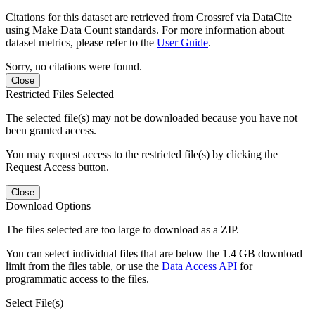
Citations for this dataset are retrieved from Crossref via DataCite
using Make Data Count standards. For more information about
dataset metrics, please refer to the
User Guide
.
Sorry, no citations were found.
Close
Restricted Files Selected
The selected file(s) may not be downloaded because you have not
been granted access.
You may request access to the restricted file(s) by clicking the
Request Access button.
Close
Download Options
The files selected are too large to download as a ZIP.
You can select individual files that are below the 1.4 GB download
limit from the files table, or use the
Data Access API
for
programmatic access to the files.
Select File(s)