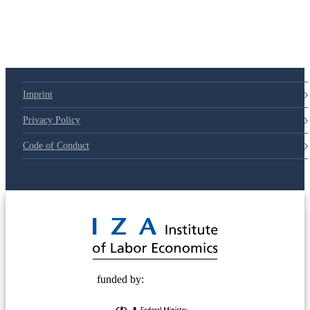
79d6e57
Imprint
Privacy Policy
Code of Conduct
© 2025 Deutsche Post STIFTUNG
funded by: