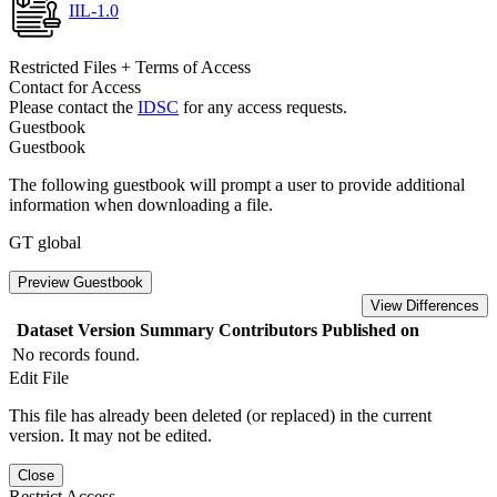
IIL-1.0
Restricted Files + Terms of Access
Contact for Access
Please contact the
IDSC
for any access requests.
Guestbook
Guestbook
The following guestbook will prompt a user to provide additional
information when downloading a file.
GT global
Preview Guestbook
View Differences
Dataset Version
Summary
Contributors
Published on
No records found.
Edit File
This file has already been deleted (or replaced) in the current
version. It may not be edited.
Close
Restrict Access