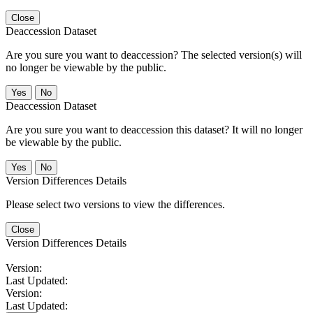
Close
Deaccession Dataset
Are you sure you want to deaccession? The selected version(s) will
no longer be viewable by the public.
No
Deaccession Dataset
Are you sure you want to deaccession this dataset? It will no longer
be viewable by the public.
No
Version Differences Details
Please select two versions to view the differences.
Close
Version Differences Details
Version:
Last Updated:
Version:
Last Updated: