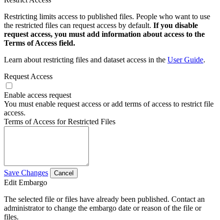
Restricting limits access to published files. People who want to use
the restricted files can request access by default.
If you disable
request access, you must add information about access to the
Terms of Access field.
Learn about restricting files and dataset access in the
User Guide
.
Request Access
Enable access request
You must enable request access or add terms of access to restrict file
access.
Terms of Access for Restricted Files
Save Changes
Cancel
Edit Embargo
The selected file or files have already been published. Contact an
administrator to change the embargo date or reason of the file or
files.