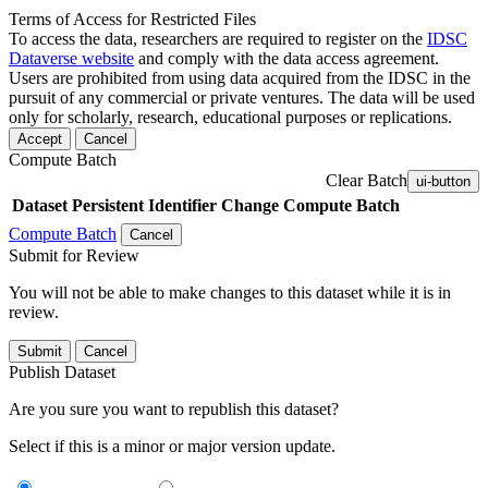
Terms of Access for Restricted Files
To access the data, researchers are required to register on the
IDSC
Dataverse website
and comply with the data access agreement.
Users are prohibited from using data acquired from the IDSC in the
pursuit of any commercial or private ventures. The data will be used
only for scholarly, research, educational purposes or replications.
Accept
Cancel
Compute Batch
Clear Batch
ui-button
Dataset
Persistent Identifier
Change Compute Batch
Compute Batch
Cancel
Submit for Review
You will not be able to make changes to this dataset while it is in
review.
Submit
Cancel
Publish Dataset
Are you sure you want to republish this dataset?
Select if this is a minor or major version update.