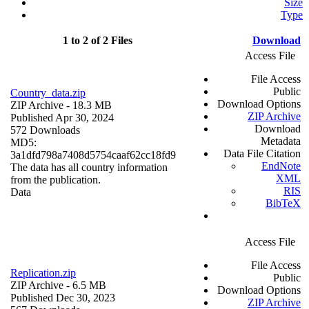
Size
Type
1 to 2 of 2 Files
Download
Access File
File Access
Public
Country_data.zip
Download Options
ZIP Archive
- 18.3 MB
ZIP Archive
Published Apr 30, 2024
Download
572 Downloads
Metadata
MD5:
Data File Citation
3a1dfd798a7408d5754caaf62cc18fd9
EndNote
The data has all country information
XML
from the publication.
RIS
Data
BibTeX
Access File
File Access
Replication.zip
Public
ZIP Archive
- 6.5 MB
Download Options
Published Dec 30, 2023
ZIP Archive