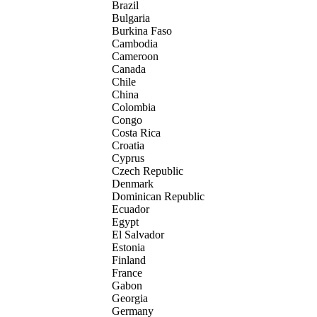
Brazil
Bulgaria
Burkina Faso
Cambodia
Cameroon
Canada
Chile
China
Colombia
Congo
Costa Rica
Croatia
Cyprus
Czech Republic
Denmark
Dominican Republic
Ecuador
Egypt
El Salvador
Estonia
Finland
France
Gabon
Georgia
Germany