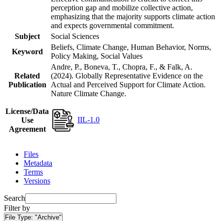
perception gap and mobilize collective action,
emphasizing that the majority supports climate action
and expects governmental commitment.
Subject
Social Sciences
Beliefs, Climate Change, Human Behavior, Norms,
Keyword
Policy Making, Social Values
Andre, P., Boneva, T., Chopra, F., & Falk, A.
Related
(2024). Globally Representative Evidence on the
Publication
Actual and Perceived Support for Climate Action.
Nature Climate Change.
License/Data
IIL-1.0
Use
Agreement
Files
Metadata
Terms
Versions
Search
Filter by
File Type:
"Archive"