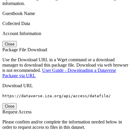
information.
Guestbook Name
Collected Data
Account Information
Close
Package File Download
Use the Download URL in a Wget command or a download
manager to download this package file. Download via web browser
is not recommended.
User Guide - Downloading a Dataverse
Package via URL
Download URL
https://dataverse.iza.org/api/access/datafile/
Close
Request Access
Please confirm and/or complete the information needed below in
order to request access to files in this dataset.