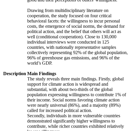
Drawing from multidisciplinary literature on
cooperation, the study focused on four critical
behavioral facets: the willingness to incur personal
costs, the emergence of social norms, the demand for
political action, and the belief that others will act as
well (conditional cooperation). Close to 130,000
individual interviews were conducted in 125
countries, with nationally representative samples
collectively representing 92% of the global population,
96% of greenhouse gas emissions, and 96% of the
world’s GDP.
Description
Main Findings
The study reveals three main findings. Firstly, global
support for climate action is widespread and
substantial, with about two-thirds of the global
population expressing willingness to contribute 1% of
their income. Social norms favoring climate action
were nearly universal (86%), and a majority (89%)
called for increased political action.
Secondly, individuals in more vulnerable countries
demonstrated significantly higher willingness to
contribute, while richer countries exhibited relatively