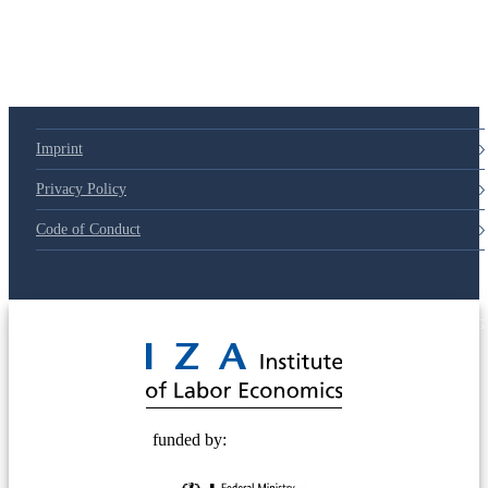
Imprint
Privacy Policy
Code of Conduct
© 2025 Deutsche Post STIFTUNG
funded by: