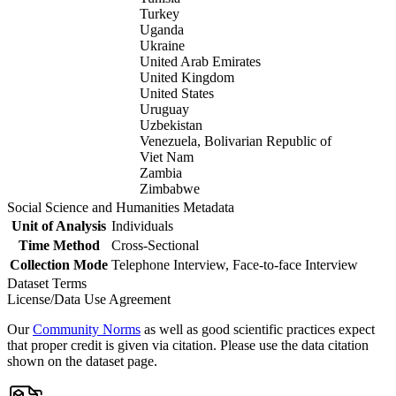
Turkey
Uganda
Ukraine
United Arab Emirates
United Kingdom
United States
Uruguay
Uzbekistan
Venezuela, Bolivarian Republic of
Viet Nam
Zambia
Zimbabwe
Social Science and Humanities Metadata
Unit of Analysis
Individuals
Time Method
Cross-Sectional
Collection Mode
Telephone Interview, Face-to-face Interview
Dataset Terms
License/Data Use Agreement
Our
Community Norms
as well as good scientific practices expect
that proper credit is given via citation. Please use the data citation
shown on the dataset page.