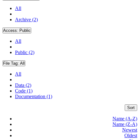
All
Archive (2)
Access:
Public
All
Public (2)
File Tag:
All
All
Data (2)
Code (1)
Documentation (1)
Sort
Name (A-Z)
Name (Z-A)
Newest
Oldest