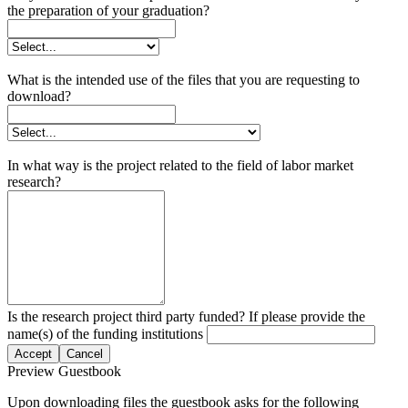
the preparation of your graduation?
What is the intended use of the files that you are requesting to
download?
In what way is the project related to the field of labor market
research?
Is the research project third party funded? If please provide the
name(s) of the funding institutions
Accept
Cancel
Preview Guestbook
Upon downloading files the guestbook asks for the following