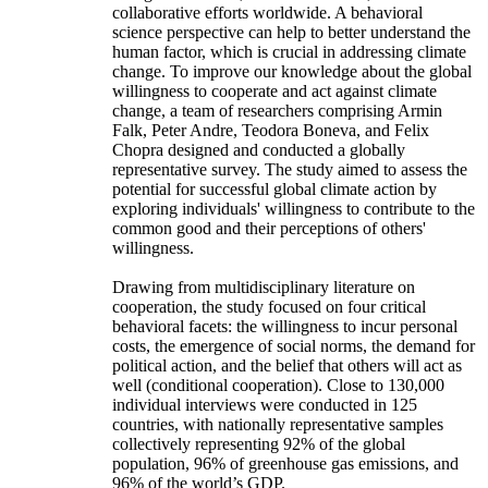
collaborative efforts worldwide. A behavioral
science perspective can help to better understand the
human factor, which is crucial in addressing climate
change. To improve our knowledge about the global
willingness to cooperate and act against climate
change, a team of researchers comprising Armin
Falk, Peter Andre, Teodora Boneva, and Felix
Chopra designed and conducted a globally
representative survey. The study aimed to assess the
potential for successful global climate action by
exploring individuals' willingness to contribute to the
common good and their perceptions of others'
willingness.
Drawing from multidisciplinary literature on
cooperation, the study focused on four critical
behavioral facets: the willingness to incur personal
costs, the emergence of social norms, the demand for
political action, and the belief that others will act as
well (conditional cooperation). Close to 130,000
individual interviews were conducted in 125
countries, with nationally representative samples
collectively representing 92% of the global
population, 96% of greenhouse gas emissions, and
96% of the world’s GDP.