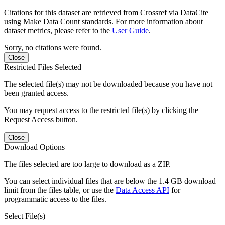
Citations for this dataset are retrieved from Crossref via DataCite
using Make Data Count standards. For more information about
dataset metrics, please refer to the
User Guide
.
Sorry, no citations were found.
Close
Restricted Files Selected
The selected file(s) may not be downloaded because you have not
been granted access.
You may request access to the restricted file(s) by clicking the
Request Access button.
Close
Download Options
The files selected are too large to download as a ZIP.
You can select individual files that are below the 1.4 GB download
limit from the files table, or use the
Data Access API
for
programmatic access to the files.
Select File(s)