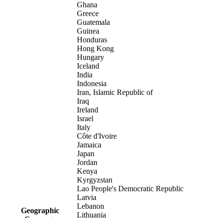
Ghana
Greece
Guatemala
Guinea
Honduras
Hong Kong
Hungary
Iceland
India
Indonesia
Iran, Islamic Republic of
Iraq
Ireland
Israel
Italy
Côte d'Ivoire
Jamaica
Japan
Jordan
Kenya
Kyrgyzstan
Lao People's Democratic Republic
Latvia
Lebanon
Geographic
Lithuania