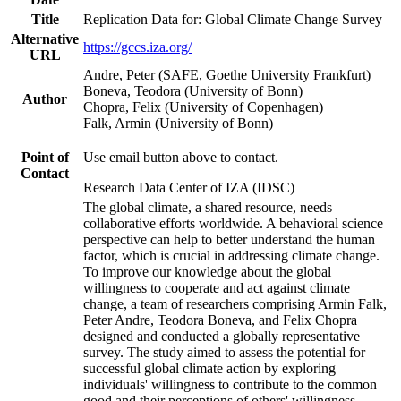
Title
Replication Data for: Global Climate Change Survey
Alternative
https://gccs.iza.org/
URL
Andre, Peter (SAFE, Goethe University Frankfurt)
Boneva, Teodora (University of Bonn)
Author
Chopra, Felix (University of Copenhagen)
Falk, Armin (University of Bonn)
Point of
Use email button above to contact.
Contact
Research Data Center of IZA (IDSC)
The global climate, a shared resource, needs
collaborative efforts worldwide. A behavioral science
perspective can help to better understand the human
factor, which is crucial in addressing climate change.
To improve our knowledge about the global
willingness to cooperate and act against climate
change, a team of researchers comprising Armin Falk,
Peter Andre, Teodora Boneva, and Felix Chopra
designed and conducted a globally representative
survey. The study aimed to assess the potential for
successful global climate action by exploring
individuals' willingness to contribute to the common
good and their perceptions of others' willingness.