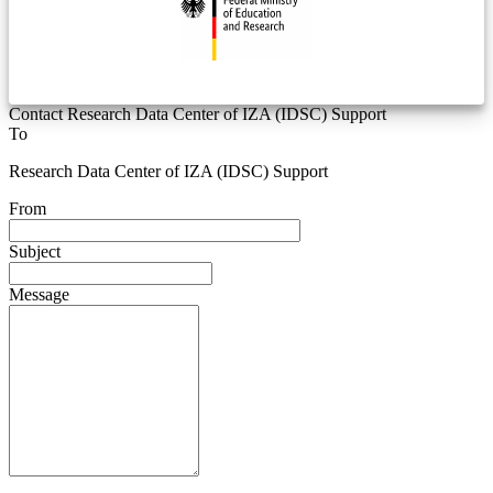
Contact Research Data Center of IZA (IDSC) Support
To
Research Data Center of IZA (IDSC) Support
From
Subject
Message