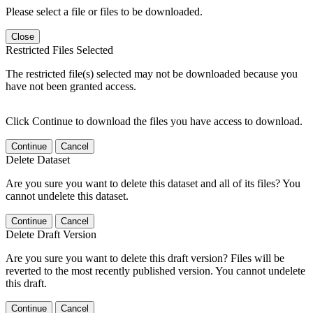
Please select a file or files to be downloaded.
Close
Restricted Files Selected
The restricted file(s) selected may not be downloaded because you
have not been granted access.
Click Continue to download the files you have access to download.
Continue
Cancel
Delete Dataset
Are you sure you want to delete this dataset and all of its files? You
cannot undelete this dataset.
Continue
Cancel
Delete Draft Version
Are you sure you want to delete this draft version? Files will be
reverted to the most recently published version. You cannot undelete
this draft.
Continue
Cancel