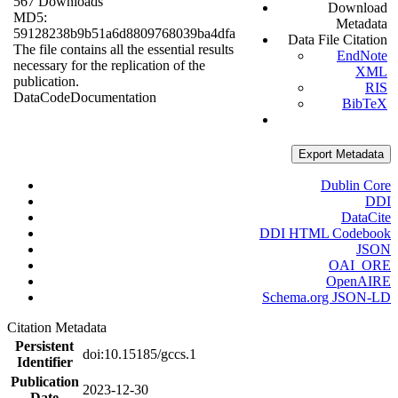
567 Downloads
Download
MD5:
Metadata
59128238b9b51a6d8809768039ba4dfa
Data File Citation
The file contains all the essential results
EndNote
necessary for the replication of the
XML
publication.
RIS
Data
Code
Documentation
BibTeX
Export Metadata
Dublin Core
DDI
DataCite
DDI HTML Codebook
JSON
OAI_ORE
OpenAIRE
Schema.org JSON-LD
Citation Metadata
Persistent
doi:10.15185/gccs.1
Identifier
Publication
2023-12-30
Date