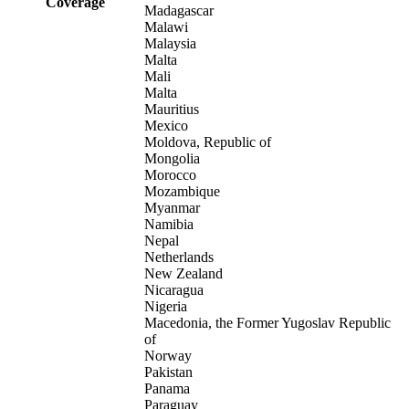
Coverage
Madagascar
Malawi
Malaysia
Malta
Mali
Malta
Mauritius
Mexico
Moldova, Republic of
Mongolia
Morocco
Mozambique
Myanmar
Namibia
Nepal
Netherlands
New Zealand
Nicaragua
Nigeria
Macedonia, the Former Yugoslav Republic
of
Norway
Pakistan
Panama
Paraguay