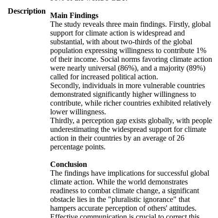
Description
Main Findings
The study reveals three main findings. Firstly, global
support for climate action is widespread and
substantial, with about two-thirds of the global
population expressing willingness to contribute 1%
of their income. Social norms favoring climate action
were nearly universal (86%), and a majority (89%)
called for increased political action.
Secondly, individuals in more vulnerable countries
demonstrated significantly higher willingness to
contribute, while richer countries exhibited relatively
lower willingness.
Thirdly, a perception gap exists globally, with people
underestimating the widespread support for climate
action in their countries by an average of 26
percentage points.
Conclusion
The findings have implications for successful global
climate action. While the world demonstrates
readiness to combat climate change, a significant
obstacle lies in the "pluralistic ignorance" that
hampers accurate perception of others' attitudes.
Effective communication is crucial to correct this