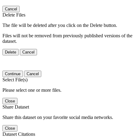
Cancel
Delete Files
The file will be deleted after you click on the Delete button.
Files will not be removed from previously published versions of the
dataset.
Delete
Cancel
Continue
Cancel
Select File(s)
Please select one or more files.
Close
Share Dataset
Share this dataset on your favorite social media networks.
Close
Dataset Citations