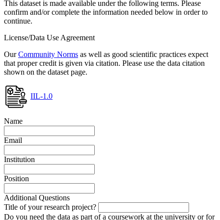
This dataset is made available under the following terms. Please
confirm and/or complete the information needed below in order to
continue.
License/Data Use Agreement
Our
Community Norms
as well as good scientific practices expect
that proper credit is given via citation. Please use the data citation
shown on the dataset page.
IIL-1.0
Name
Email
Institution
Position
Additional Questions
Title of your research project?
Do you need the data as part of a coursework at the university or for