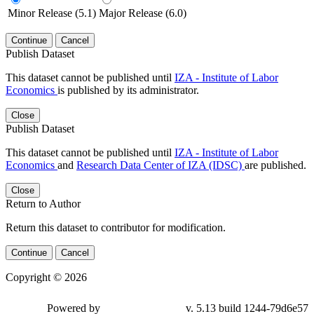
Minor Release (5.1)
Major Release (6.0)
Continue
Cancel
Publish Dataset
This dataset cannot be published until
IZA - Institute of Labor
Economics
is published by its administrator.
Close
Publish Dataset
This dataset cannot be published until
IZA - Institute of Labor
Economics
and
Research Data Center of IZA (IDSC)
are published.
Close
Return to Author
Return this dataset to contributor for modification.
Continue
Cancel
Copyright © 2026
Powered by
v. 5.13 build 1244-79d6e57