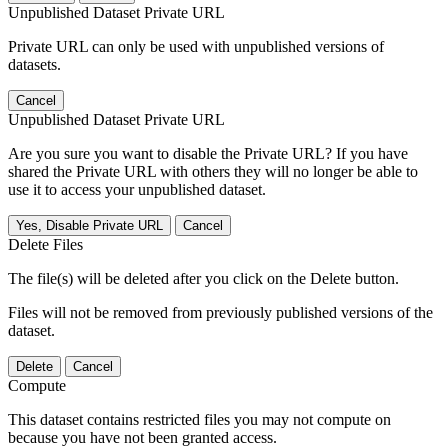
Unpublished Dataset Private URL
Private URL can only be used with unpublished versions of
datasets.
Cancel
Unpublished Dataset Private URL
Are you sure you want to disable the Private URL? If you have
shared the Private URL with others they will no longer be able to
use it to access your unpublished dataset.
Yes, Disable Private URL
Cancel
Delete Files
The file(s) will be deleted after you click on the Delete button.
Files will not be removed from previously published versions of the
dataset.
Delete
Cancel
Compute
This dataset contains restricted files you may not compute on
because you have not been granted access.