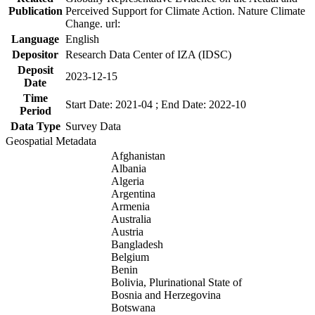
Publication
Perceived Support for Climate Action. Nature Climate
Change. url:
Language
English
Depositor
Research Data Center of IZA (IDSC)
Deposit
2023-12-15
Date
Time
Start Date: 2021-04 ; End Date: 2022-10
Period
Data Type
Survey Data
Geospatial Metadata
Afghanistan
Albania
Algeria
Argentina
Armenia
Australia
Austria
Bangladesh
Belgium
Benin
Bolivia, Plurinational State of
Bosnia and Herzegovina
Botswana