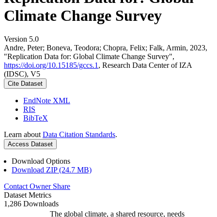
Climate Change Survey
Version 5.0
Andre, Peter; Boneva, Teodora; Chopra, Felix; Falk, Armin, 2023,
"Replication Data for: Global Climate Change Survey",
https://doi.org/10.15185/gccs.1
, Research Data Center of IZA
(IDSC), V5
Cite Dataset
EndNote XML
RIS
BibTeX
Learn about
Data Citation Standards
.
Access Dataset
Download Options
Download ZIP (24.7 MB)
Contact Owner
Share
Dataset Metrics
1,286 Downloads
The global climate, a shared resource, needs