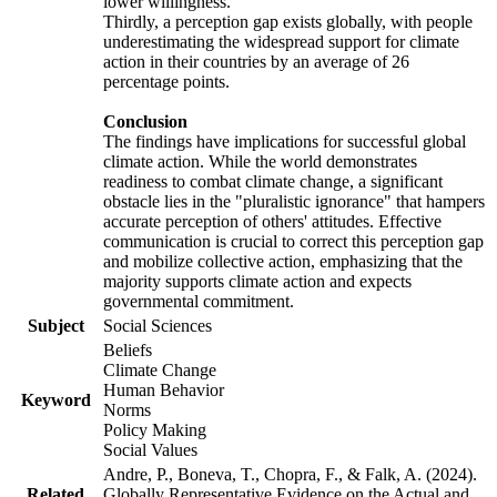
lower willingness.
Thirdly, a perception gap exists globally, with people
underestimating the widespread support for climate
action in their countries by an average of 26
percentage points.
Conclusion
The findings have implications for successful global
climate action. While the world demonstrates
readiness to combat climate change, a significant
obstacle lies in the "pluralistic ignorance" that hampers
accurate perception of others' attitudes. Effective
communication is crucial to correct this perception gap
and mobilize collective action, emphasizing that the
majority supports climate action and expects
governmental commitment.
Subject
Social Sciences
Beliefs
Climate Change
Human Behavior
Keyword
Norms
Policy Making
Social Values
Andre, P., Boneva, T., Chopra, F., & Falk, A. (2024).
Related
Globally Representative Evidence on the Actual and