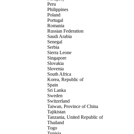
Peru
Philippines
Poland
Portugal
Romania
Russian Federation
Saudi Arabia
Senegal
Serbia
Sierra Leone
Singapore
Slovakia
Slovenia
South Africa
Korea, Republic of
Spain
Sri Lanka
Sweden
Switzerland
Taiwan, Province of China
Tajikistan
Tanzania, United Republic of
Thailand
Togo
Tunisia