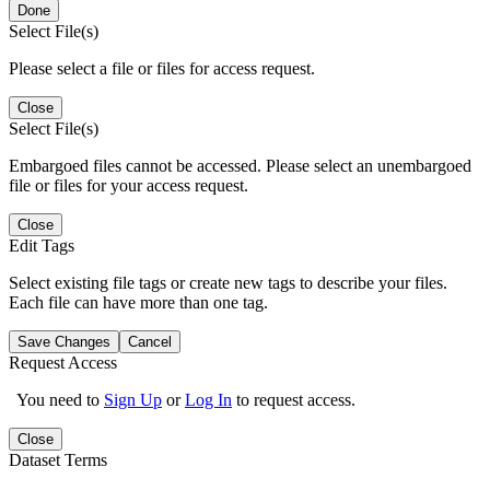
Done
Select File(s)
Please select a file or files for access request.
Close
Select File(s)
Embargoed files cannot be accessed. Please select an unembargoed
file or files for your access request.
Close
Edit Tags
Select existing file tags or create new tags to describe your files.
Each file can have more than one tag.
Save Changes
Cancel
Request Access
You need to
Sign Up
or
Log In
to request access.
Close
Dataset Terms