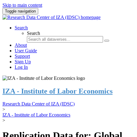
Skip to main content
Toggle navigation
Search
Search
About
User Guide
Support
Sign Up
Log In
IZA - Institute of Labor Economics
Research Data Center of IZA (IDSC)
>
IZA - Institute of Labor Economics
>
Replication Data for: Global