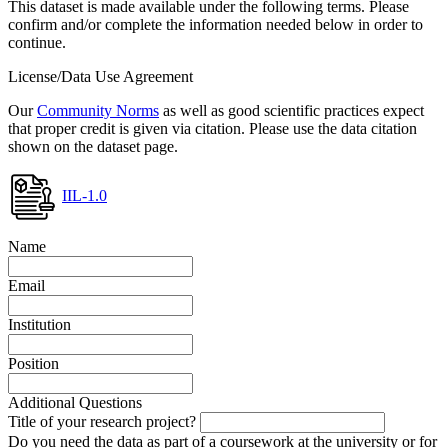
This dataset is made available under the following terms. Please
confirm and/or complete the information needed below in order to
continue.
License/Data Use Agreement
Our
Community Norms
as well as good scientific practices expect
that proper credit is given via citation. Please use the data citation
shown on the dataset page.
IIL-1.0
Name
Email
Institution
Position
Additional Questions
Title of your research project?
Do you need the data as part of a coursework at the university or for