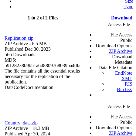
Size
Type
1 to 2 of 2 Files
Download
Access File
File Access
Replication.zip
Public
ZIP Archive
- 6.5 MB
Download Options
Published Dec 30, 2023
ZIP Archive
566 Downloads
Download
MD5:
Metadata
59128238b9b51a6d8809768039ba4dfa
Data File Citation
The file contains all the essential results
EndNote
necessary for the replication of the
XML
publication.
RIS
Data
Code
Documentation
BibTeX
Access File
File Access
Public
Country_data.zip
Download Options
ZIP Archive
- 18.3 MB
ZIP Archive
Published Apr 30, 2024