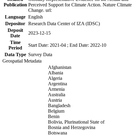
Publication
Perceived Support for Climate Action. Nature Climate
Change. url:
Language
English
Depositor
Research Data Center of IZA (IDSC)
Deposit
2023-12-15
Date
Time
Start Date: 2021-04 ; End Date: 2022-10
Period
Data Type
Survey Data
Geospatial Metadata
Afghanistan
Albania
Algeria
Argentina
Armenia
Australia
Austria
Bangladesh
Belgium
Benin
Bolivia, Plurinational State of
Bosnia and Herzegovina
Botswana