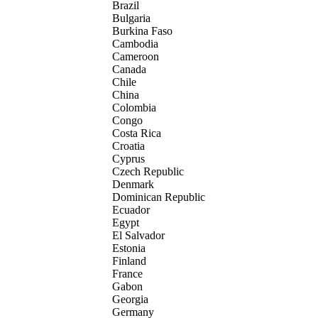
Brazil
Bulgaria
Burkina Faso
Cambodia
Cameroon
Canada
Chile
China
Colombia
Congo
Costa Rica
Croatia
Cyprus
Czech Republic
Denmark
Dominican Republic
Ecuador
Egypt
El Salvador
Estonia
Finland
France
Gabon
Georgia
Germany