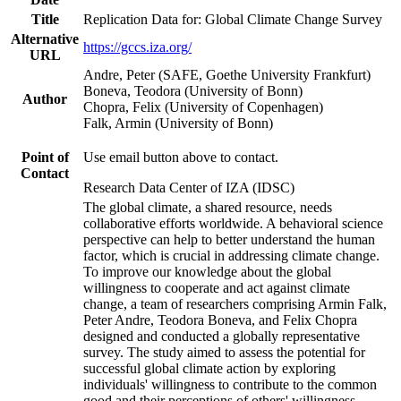
Title
Replication Data for: Global Climate Change Survey
Alternative
https://gccs.iza.org/
URL
Andre, Peter (SAFE, Goethe University Frankfurt)
Boneva, Teodora (University of Bonn)
Author
Chopra, Felix (University of Copenhagen)
Falk, Armin (University of Bonn)
Point of
Use email button above to contact.
Contact
Research Data Center of IZA (IDSC)
The global climate, a shared resource, needs
collaborative efforts worldwide. A behavioral science
perspective can help to better understand the human
factor, which is crucial in addressing climate change.
To improve our knowledge about the global
willingness to cooperate and act against climate
change, a team of researchers comprising Armin Falk,
Peter Andre, Teodora Boneva, and Felix Chopra
designed and conducted a globally representative
survey. The study aimed to assess the potential for
successful global climate action by exploring
individuals' willingness to contribute to the common
good and their perceptions of others' willingness.