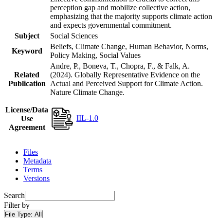
perception gap and mobilize collective action,
emphasizing that the majority supports climate action
and expects governmental commitment.
Subject
Social Sciences
Beliefs, Climate Change, Human Behavior, Norms,
Keyword
Policy Making, Social Values
Andre, P., Boneva, T., Chopra, F., & Falk, A.
Related
(2024). Globally Representative Evidence on the
Publication
Actual and Perceived Support for Climate Action.
Nature Climate Change.
License/Data
IIL-1.0
Use
Agreement
Files
Metadata
Terms
Versions
Search
Filter by
File Type:
All