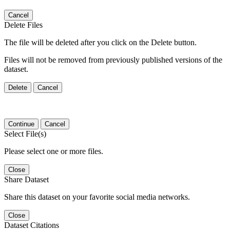
Cancel
Delete Files
The file will be deleted after you click on the Delete button.
Files will not be removed from previously published versions of the
dataset.
Delete
Cancel
Continue
Cancel
Select File(s)
Please select one or more files.
Close
Share Dataset
Share this dataset on your favorite social media networks.
Close
Dataset Citations