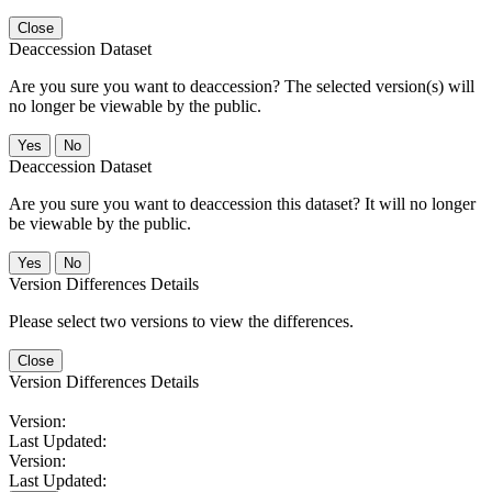
Close
Deaccession Dataset
Are you sure you want to deaccession? The selected version(s) will
no longer be viewable by the public.
No
Deaccession Dataset
Are you sure you want to deaccession this dataset? It will no longer
be viewable by the public.
No
Version Differences Details
Please select two versions to view the differences.
Close
Version Differences Details
Version:
Last Updated:
Version:
Last Updated: