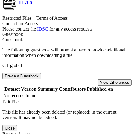
IIL-1.0
Restricted Files + Terms of Access
Contact for Access
Please contact the
IDSC
for any access requests.
Guestbook
Guestbook
The following guestbook will prompt a user to provide additional
information when downloading a file.
GT global
Preview Guestbook
View Differences
Dataset Version
Summary
Contributors
Published on
No records found.
Edit File
This file has already been deleted (or replaced) in the current
version. It may not be edited.
Close
Restrict Access