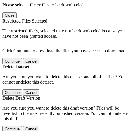
Please select a file or files to be downloaded.
Close
Restricted Files Selected
The restricted file(s) selected may not be downloaded because you
have not been granted access.
Click Continue to download the files you have access to download.
Continue
Cancel
Delete Dataset
Are you sure you want to delete this dataset and all of its files? You
cannot undelete this dataset.
Continue
Cancel
Delete Draft Version
Are you sure you want to delete this draft version? Files will be
reverted to the most recently published version. You cannot undelete
this draft.
Continue
Cancel