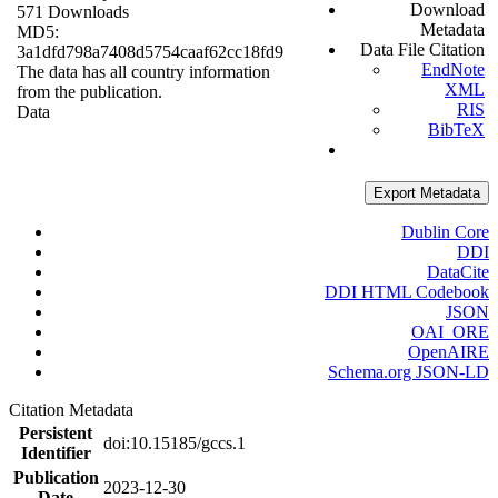
Download
571 Downloads
Metadata
MD5:
Data File Citation
3a1dfd798a7408d5754caaf62cc18fd9
EndNote
The data has all country information
XML
from the publication.
RIS
Data
BibTeX
Export Metadata
Dublin Core
DDI
DataCite
DDI HTML Codebook
JSON
OAI_ORE
OpenAIRE
Schema.org JSON-LD
Citation Metadata
Persistent
doi:10.15185/gccs.1
Identifier
Publication
2023-12-30
Date