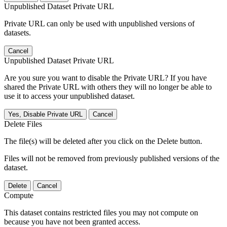
Unpublished Dataset Private URL
Private URL can only be used with unpublished versions of
datasets.
Cancel
Unpublished Dataset Private URL
Are you sure you want to disable the Private URL? If you have
shared the Private URL with others they will no longer be able to
use it to access your unpublished dataset.
Yes, Disable Private URL
Cancel
Delete Files
The file(s) will be deleted after you click on the Delete button.
Files will not be removed from previously published versions of the
dataset.
Delete
Cancel
Compute
This dataset contains restricted files you may not compute on
because you have not been granted access.