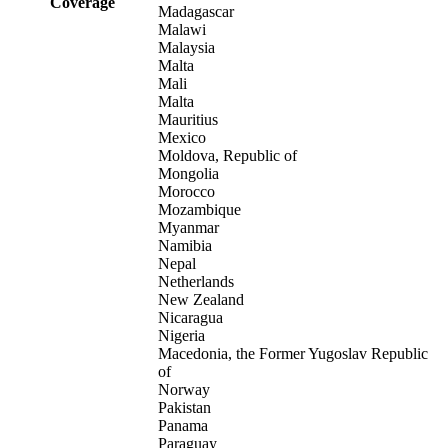
Coverage
Madagascar
Malawi
Malaysia
Malta
Mali
Malta
Mauritius
Mexico
Moldova, Republic of
Mongolia
Morocco
Mozambique
Myanmar
Namibia
Nepal
Netherlands
New Zealand
Nicaragua
Nigeria
Macedonia, the Former Yugoslav Republic
of
Norway
Pakistan
Panama
Paraguay