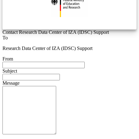
Contact Research Data Center of IZA (IDSC) Support
To
Research Data Center of IZA (IDSC) Support
From
Subject
Message