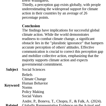
lower willingness.
Thirdly, a perception gap exists globally, with people
underestimating the widespread support for climate
action in their countries by an average of 26
percentage points.
Conclusion
The findings have implications for successful global
climate action. While the world demonstrates
readiness to combat climate change, a significant
obstacle lies in the "pluralistic ignorance" that hampers
accurate perception of others' attitudes. Effective
communication is crucial to correct this perception gap
and mobilize collective action, emphasizing that the
majority supports climate action and expects
governmental commitment.
Subject
Social Sciences
Beliefs
Climate Change
Human Behavior
Keyword
Norms
Policy Making
Social Values
Andre, P., Boneva, T., Chopra, F., & Falk, A. (2024).
Related
Globally Representative Evidence on the Actual and