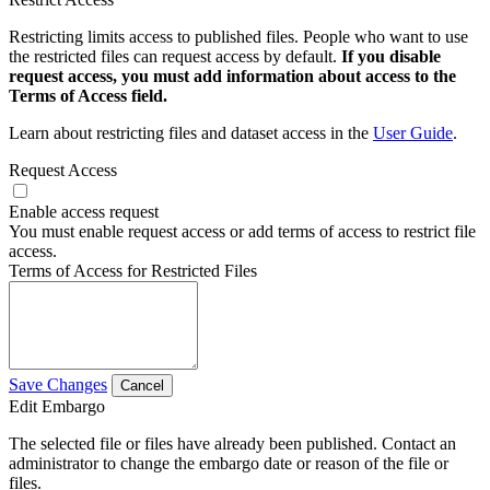
Restricting limits access to published files. People who want to use
the restricted files can request access by default.
If you disable
request access, you must add information about access to the
Terms of Access field.
Learn about restricting files and dataset access in the
User Guide
.
Request Access
Enable access request
You must enable request access or add terms of access to restrict file
access.
Terms of Access for Restricted Files
Save Changes
Cancel
Edit Embargo
The selected file or files have already been published. Contact an
administrator to change the embargo date or reason of the file or
files.