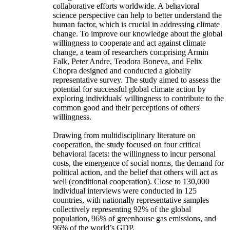
collaborative efforts worldwide. A behavioral
science perspective can help to better understand the
human factor, which is crucial in addressing climate
change. To improve our knowledge about the global
willingness to cooperate and act against climate
change, a team of researchers comprising Armin
Falk, Peter Andre, Teodora Boneva, and Felix
Chopra designed and conducted a globally
representative survey. The study aimed to assess the
potential for successful global climate action by
exploring individuals' willingness to contribute to the
common good and their perceptions of others'
willingness.
Drawing from multidisciplinary literature on
cooperation, the study focused on four critical
behavioral facets: the willingness to incur personal
costs, the emergence of social norms, the demand for
political action, and the belief that others will act as
well (conditional cooperation). Close to 130,000
individual interviews were conducted in 125
countries, with nationally representative samples
collectively representing 92% of the global
population, 96% of greenhouse gas emissions, and
96% of the world’s GDP.