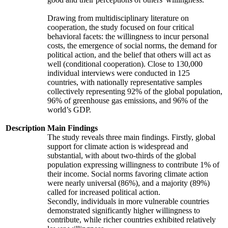
Drawing from multidisciplinary literature on
cooperation, the study focused on four critical
behavioral facets: the willingness to incur personal
costs, the emergence of social norms, the demand for
political action, and the belief that others will act as
well (conditional cooperation). Close to 130,000
individual interviews were conducted in 125
countries, with nationally representative samples
collectively representing 92% of the global population,
96% of greenhouse gas emissions, and 96% of the
world’s GDP.
Description
Main Findings
The study reveals three main findings. Firstly, global
support for climate action is widespread and
substantial, with about two-thirds of the global
population expressing willingness to contribute 1% of
their income. Social norms favoring climate action
were nearly universal (86%), and a majority (89%)
called for increased political action.
Secondly, individuals in more vulnerable countries
demonstrated significantly higher willingness to
contribute, while richer countries exhibited relatively