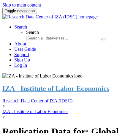
Skip to main content
Toggle navigation
Search
Search
About
User Guide
Support
Sign Up
Log In
IZA - Institute of Labor Economics
Research Data Center of IZA (IDSC)
>
IZA - Institute of Labor Economics
>
Replication Data for: Global