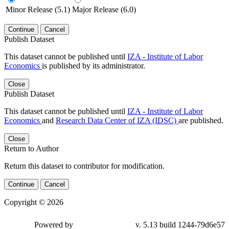
Minor Release (5.1)
Major Release (6.0)
Continue
Cancel
Publish Dataset
This dataset cannot be published until
IZA - Institute of Labor
Economics
is published by its administrator.
Close
Publish Dataset
This dataset cannot be published until
IZA - Institute of Labor
Economics
and
Research Data Center of IZA (IDSC)
are published.
Close
Return to Author
Return this dataset to contributor for modification.
Continue
Cancel
Copyright © 2026
Powered by
v. 5.13 build 1244-79d6e57