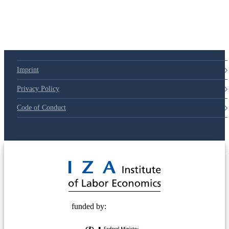
Imprint
Privacy Policy
Code of Conduct
© 2025 Deutsche Post STIFTUNG
funded by: