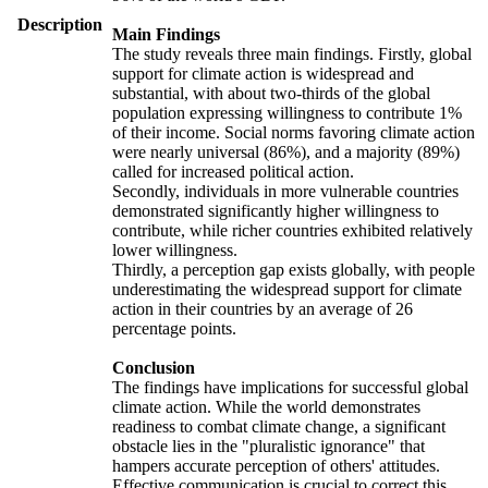
Description
Main Findings
The study reveals three main findings. Firstly, global
support for climate action is widespread and
substantial, with about two-thirds of the global
population expressing willingness to contribute 1%
of their income. Social norms favoring climate action
were nearly universal (86%), and a majority (89%)
called for increased political action.
Secondly, individuals in more vulnerable countries
demonstrated significantly higher willingness to
contribute, while richer countries exhibited relatively
lower willingness.
Thirdly, a perception gap exists globally, with people
underestimating the widespread support for climate
action in their countries by an average of 26
percentage points.
Conclusion
The findings have implications for successful global
climate action. While the world demonstrates
readiness to combat climate change, a significant
obstacle lies in the "pluralistic ignorance" that
hampers accurate perception of others' attitudes.
Effective communication is crucial to correct this