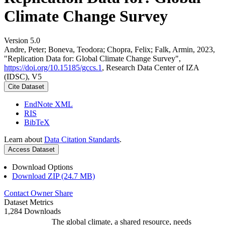
Climate Change Survey
Version 5.0
Andre, Peter; Boneva, Teodora; Chopra, Felix; Falk, Armin, 2023,
"Replication Data for: Global Climate Change Survey",
https://doi.org/10.15185/gccs.1
, Research Data Center of IZA
(IDSC), V5
Cite Dataset
EndNote XML
RIS
BibTeX
Learn about
Data Citation Standards
.
Access Dataset
Download Options
Download ZIP (24.7 MB)
Contact Owner
Share
Dataset Metrics
1,284 Downloads
The global climate, a shared resource, needs