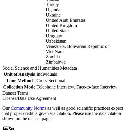
Turkey
Uganda
Ukraine
United Arab Emirates
United Kingdom
United States
Uruguay
Uzbekistan
Venezuela, Bolivarian Republic of
Viet Nam
Zambia
Zimbabwe
Social Science and Humanities Metadata
Unit of Analysis
Individuals
Time Method
Cross-Sectional
Collection Mode
Telephone Interview, Face-to-face Interview
Dataset Terms
License/Data Use Agreement
Our
Community Norms
as well as good scientific practices expect
that proper credit is given via citation. Please use the data citation
shown on the dataset page.