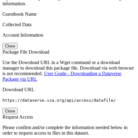
information.
Guestbook Name
Collected Data
Account Information
Close
Package File Download
Use the Download URL in a Wget command or a download
manager to download this package file. Download via web browser
is not recommended.
User Guide - Downloading a Dataverse
Package via URL
Download URL
https://dataverse.iza.org/api/access/datafile/
Close
Request Access
Please confirm and/or complete the information needed below in
order to request access to files in this dataset.