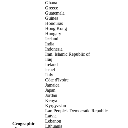
Ghana
Greece
Guatemala
Guinea
Honduras
Hong Kong
Hungary
Iceland
India
Indonesia
Iran, Islamic Republic of
Iraq
Ireland
Israel
Italy
Côte d'Ivoire
Jamaica
Japan
Jordan
Kenya
Kyrgyzstan
Lao People's Democratic Republic
Latvia
Lebanon
Geographic
Lithuania