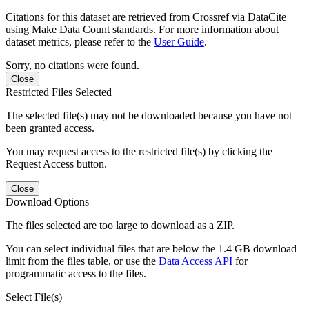
Citations for this dataset are retrieved from Crossref via DataCite
using Make Data Count standards. For more information about
dataset metrics, please refer to the
User Guide
.
Sorry, no citations were found.
Close
Restricted Files Selected
The selected file(s) may not be downloaded because you have not
been granted access.
You may request access to the restricted file(s) by clicking the
Request Access button.
Close
Download Options
The files selected are too large to download as a ZIP.
You can select individual files that are below the 1.4 GB download
limit from the files table, or use the
Data Access API
for
programmatic access to the files.
Select File(s)