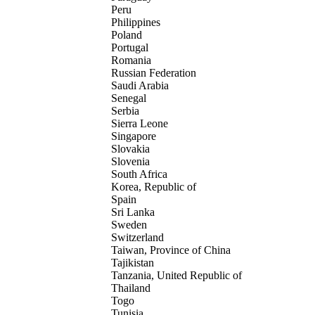
Peru
Philippines
Poland
Portugal
Romania
Russian Federation
Saudi Arabia
Senegal
Serbia
Sierra Leone
Singapore
Slovakia
Slovenia
South Africa
Korea, Republic of
Spain
Sri Lanka
Sweden
Switzerland
Taiwan, Province of China
Tajikistan
Tanzania, United Republic of
Thailand
Togo
Tunisia