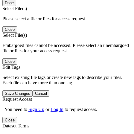
Done
Select File(s)
Please select a file or files for access request.
Close
Select File(s)
Embargoed files cannot be accessed. Please select an unembargoed
file or files for your access request.
Close
Edit Tags
Select existing file tags or create new tags to describe your files.
Each file can have more than one tag.
Save Changes
Cancel
Request Access
You need to
Sign Up
or
Log In
to request access.
Close
Dataset Terms