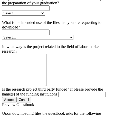
the preparation of your graduation?
What is the intended use of the files that you are requesting to
download?
In what way is the project related to the field of labor market
research?
Is the research project third party funded? If please provide the
name(s) of the funding institutions
Accept
Cancel
Preview Guestbook
Upon downloading files the guestbook asks for the following