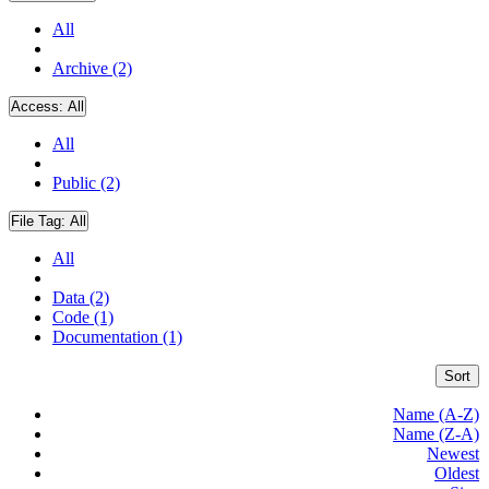
All
Archive (2)
Access:
All
All
Public (2)
File Tag:
All
All
Data (2)
Code (1)
Documentation (1)
Sort
Name (A-Z)
Name (Z-A)
Newest
Oldest