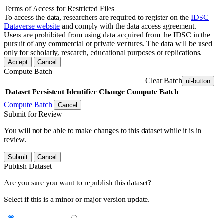
Terms of Access for Restricted Files
To access the data, researchers are required to register on the
IDSC
Dataverse website
and comply with the data access agreement.
Users are prohibited from using data acquired from the IDSC in the
pursuit of any commercial or private ventures. The data will be used
only for scholarly, research, educational purposes or replications.
Accept
Cancel
Compute Batch
Clear Batch
ui-button
Dataset
Persistent Identifier
Change Compute Batch
Compute Batch
Cancel
Submit for Review
You will not be able to make changes to this dataset while it is in
review.
Submit
Cancel
Publish Dataset
Are you sure you want to republish this dataset?
Select if this is a minor or major version update.