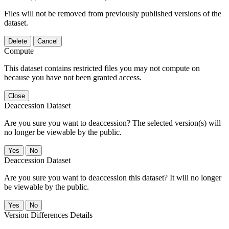
Files will not be removed from previously published versions of the
dataset.
Delete
Cancel
Compute
This dataset contains restricted files you may not compute on
because you have not been granted access.
Close
Deaccession Dataset
Are you sure you want to deaccession? The selected version(s) will
no longer be viewable by the public.
No
Deaccession Dataset
Are you sure you want to deaccession this dataset? It will no longer
be viewable by the public.
No
Version Differences Details