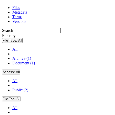
Files
Metadata
Terms
Versions
Search
Filter by
File Type:
All
All
Archive (1)
Document (1)
Access:
All
All
Public (2)
File Tag:
All
All