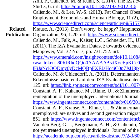
Arni, P., Caliendo, M. & Künn, S. (2014). The IZA eval
Stud 3, 6. url:
https://doi.org/10.1186/2193-9012-3-6
Caliendo, M., & Lee, W.-S. (2013). Fat Chance! Obes
Employment. Economics and Human Biology, 11 (2), 
https://www.sciencedirect.com/science/article/pii/S
Related
Krause, A. (2013). Don’t worry, be happy? Happines
Publication
Organization, 96, 1-20. url:
https://www.sciencedirect
Caliendo, M., Falk, A., Kaiser, L.C., Schneider, H.,
(2011). The IZA Evaluation Dataset: towards evidence‐
Manpower, Vol. 32 No. 7, pp. 731-752. url:
https://www.emerald.com/insight/content/doi/10.1108
casa_token=80RiRhdQQo0AAAAA:9ztXoeEpKCe0
lFiJaNclOODmy6yDcMQBpFXEJsHc4iC0p7JsU8j
Caliendo, M. & Uhlendorff, A. (2011). Determinanten
Erkenntnisse basierend auf dem IZA Evaluationsdatens
125. url:
https://link.springer.com/content/pdf/10.100
Constant, A. F., Kahanec, M., Rinne, U., & Zimmerman
reintegration of the unemployed. International Journa
https://www.ingentaconnect.com/content/mcb/016/2
Constant, A. F., Krause, A., Rinne, U., & Zimmermann
unemployed: are natives and second generation migrant
851. url:
https://www.ingentaconnect.com/content/m
Van den Berg, G. J., Bergemann, A. H., & Caliendo, M
not-yet treated unemployed individuals. Journal of th
https://academic.oup.com/jeea/article-abstract/7/2-3/