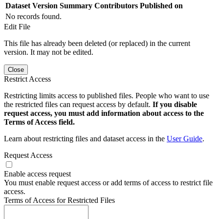
Dataset Version
Summary
Contributors
Published on
No records found.
Edit File
This file has already been deleted (or replaced) in the current
version. It may not be edited.
Close
Restrict Access
Restricting limits access to published files. People who want to use
the restricted files can request access by default.
If you disable
request access, you must add information about access to the
Terms of Access field.
Learn about restricting files and dataset access in the
User Guide
.
Request Access
Enable access request
You must enable request access or add terms of access to restrict file
access.
Terms of Access for Restricted Files