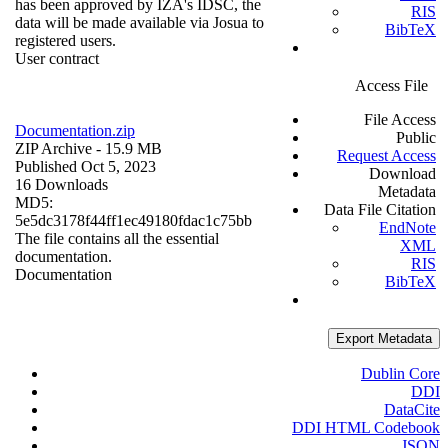
has been approved by IZA's IDSC, the
RIS
data will be made available via Josua to
BibTeX
registered users.
User contract
Access File
File Access
Documentation.zip
Public
ZIP Archive
- 15.9 MB
Request Access
Published Oct 5, 2023
Download
16 Downloads
Metadata
MD5:
Data File Citation
5e5dc3178f44ff1ec49180fdac1c75bb
EndNote
The file contains all the essential
XML
documentation.
RIS
Documentation
BibTeX
Export Metadata
Dublin Core
DDI
DataCite
DDI HTML Codebook
JSON