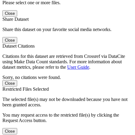
Please select one or more files.
Close
Share Dataset
Share this dataset on your favorite social media networks.
Close
Dataset Citations
Citations for this dataset are retrieved from Crossref via DataCite
using Make Data Count standards. For more information about
dataset metrics, please refer to the
User Guide
.
Sorry, no citations were found.
Close
Restricted Files Selected
The selected file(s) may not be downloaded because you have not
been granted access.
You may request access to the restricted file(s) by clicking the
Request Access button.
Close