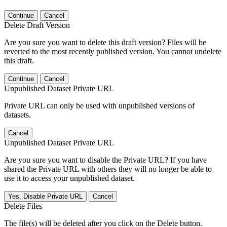
Continue
Cancel
Delete Draft Version
Are you sure you want to delete this draft version? Files will be
reverted to the most recently published version. You cannot undelete
this draft.
Continue
Cancel
Unpublished Dataset Private URL
Private URL can only be used with unpublished versions of
datasets.
Cancel
Unpublished Dataset Private URL
Are you sure you want to disable the Private URL? If you have
shared the Private URL with others they will no longer be able to
use it to access your unpublished dataset.
Yes, Disable Private URL
Cancel
Delete Files
The file(s) will be deleted after you click on the Delete button.