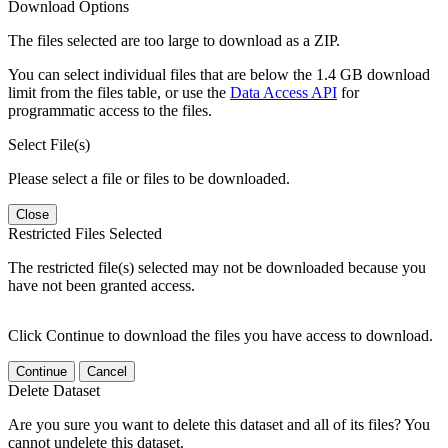
Download Options
The files selected are too large to download as a ZIP.
You can select individual files that are below the 1.4 GB download
limit from the files table, or use the
Data Access API
for
programmatic access to the files.
Select File(s)
Please select a file or files to be downloaded.
Close
Restricted Files Selected
The restricted file(s) selected may not be downloaded because you
have not been granted access.
Click Continue to download the files you have access to download.
Continue
Cancel
Delete Dataset
Are you sure you want to delete this dataset and all of its files? You
cannot undelete this dataset.