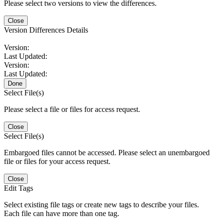
Please select two versions to view the differences.
Close
Version Differences Details
Version:
Last Updated:
Version:
Last Updated:
Done
Select File(s)
Please select a file or files for access request.
Close
Select File(s)
Embargoed files cannot be accessed. Please select an unembargoed
file or files for your access request.
Close
Edit Tags
Select existing file tags or create new tags to describe your files.
Each file can have more than one tag.