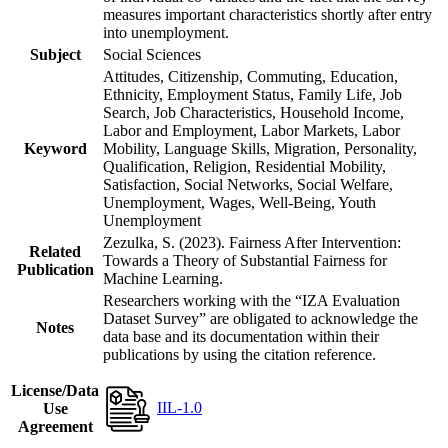
measures important characteristics shortly after entry
into unemployment.
Subject
Social Sciences
Attitudes, Citizenship, Commuting, Education,
Ethnicity, Employment Status, Family Life, Job
Search, Job Characteristics, Household Income,
Labor and Employment, Labor Markets, Labor
Keyword
Mobility, Language Skills, Migration, Personality,
Qualification, Religion, Residential Mobility,
Satisfaction, Social Networks, Social Welfare,
Unemployment, Wages, Well-Being, Youth
Unemployment
Zezulka, S. (2023). Fairness After Intervention:
Related
Towards a Theory of Substantial Fairness for
Publication
Machine Learning.
Researchers working with the “IZA Evaluation
Dataset Survey” are obligated to acknowledge the
Notes
data base and its documentation within their
publications by using the citation reference.
License/Data
IIL-1.0
Use
Agreement