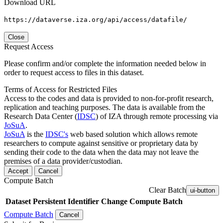
Download URL
https://dataverse.iza.org/api/access/datafile/
Close
Request Access
Please confirm and/or complete the information needed below in
order to request access to files in this dataset.
Terms of Access for Restricted Files
Access to the codes and data is provided to non-for-profit research,
replication and teaching purposes. The data is available from the
Research Data Center (
IDSC
) of IZA through remote processing via
JoSuA
.
JoSuA
is the
IDSC's
web based solution which allows remote
researchers to compute against sensitive or proprietary data by
sending their code to the data when the data may not leave the
premises of a data provider/custodian.
Accept
Cancel
Compute Batch
Clear Batch
ui-button
Dataset
Persistent Identifier
Change Compute Batch
Compute Batch
Cancel