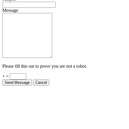
Message
Please fill this out to prove you are not a robot.
+ =
Send Message
Cancel