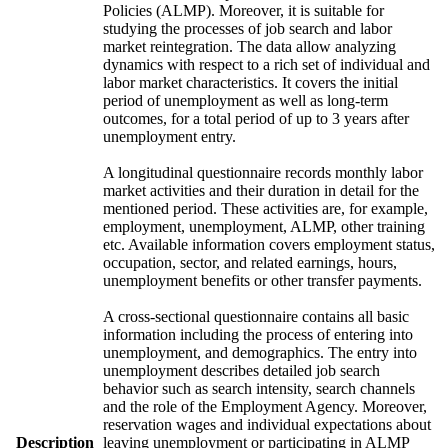
Policies (ALMP). Moreover, it is suitable for
studying the processes of job search and labor
market reintegration. The data allow analyzing
dynamics with respect to a rich set of individual and
labor market characteristics. It covers the initial
period of unemployment as well as long-term
outcomes, for a total period of up to 3 years after
unemployment entry.
A longitudinal questionnaire records monthly labor
market activities and their duration in detail for the
mentioned period. These activities are, for example,
employment, unemployment, ALMP, other training
etc. Available information covers employment status,
occupation, sector, and related earnings, hours,
unemployment benefits or other transfer payments.
A cross-sectional questionnaire contains all basic
information including the process of entering into
unemployment, and demographics. The entry into
unemployment describes detailed job search
behavior such as search intensity, search channels
and the role of the Employment Agency. Moreover,
reservation wages and individual expectations about
Description
leaving unemployment or participating in ALMP