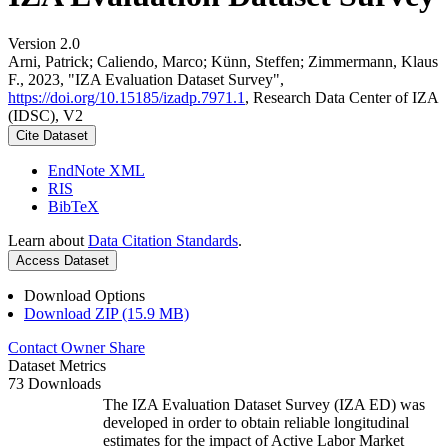
Version 2.0
Arni, Patrick; Caliendo, Marco; Künn, Steffen; Zimmermann, Klaus
F., 2023, "IZA Evaluation Dataset Survey",
https://doi.org/10.15185/izadp.7971.1
, Research Data Center of IZA
(IDSC), V2
Cite Dataset
EndNote XML
RIS
BibTeX
Learn about
Data Citation Standards
.
Access Dataset
Download Options
Download ZIP (15.9 MB)
Contact Owner
Share
Dataset Metrics
73 Downloads
The IZA Evaluation Dataset Survey (IZA ED) was
developed in order to obtain reliable longitudinal
estimates for the impact of Active Labor Market