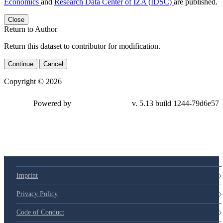
Economics
and
Research Data Center of IZA (IDSC)
are published.
Close
Return to Author
Return this dataset to contributor for modification.
Continue
Cancel
Copyright © 2026
Powered by
v. 5.13 build 1244-79d6e57
Imprint
Privacy Policy
Code of Conduct