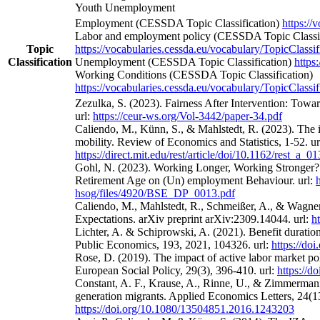
Youth Unemployment
Employment (CESSDA Topic Classification)
https://
Labor and employment policy (CESSDA Topic Classif
Topic
https://vocabularies.cessda.eu/vocabulary/TopicClassif
Classification
Unemployment (CESSDA Topic Classification)
https
Working Conditions (CESSDA Topic Classification)
https://vocabularies.cessda.eu/vocabulary/TopicClassif
Zezulka, S. (2023). Fairness After Intervention: Towa
url:
https://ceur-ws.org/Vol-3442/paper-34.pdf
Caliendo, M., Künn, S., & Mahlstedt, R. (2023). The 
mobility. Review of Economics and Statistics, 1-52. ur
https://direct.mit.edu/rest/article/doi/10.1162/rest_a_
Gohl, N. (2023). Working Longer, Working Stronger? 
Retirement Age on (Un) employment Behaviour. url:
hsog/files/4920/BSE_DP_0013.pdf
Caliendo, M., Mahlstedt, R., Schmeißer, A., & Wagne
Expectations. arXiv preprint arXiv:2309.14044. url:
h
Lichter, A. & Schiprowski, A. (2021). Benefit duratio
Public Economics, 193, 2021, 104326. url:
https://do
Rose, D. (2019). The impact of active labor market po
European Social Policy, 29(3), 396-410. url:
https://
Constant, A. F., Krause, A., Rinne, U., & Zimmermann
generation migrants. Applied Economics Letters, 24(13
https://doi.org/10.1080/13504851.2016.1243203