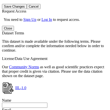
Save Changes
Cancel
Request Access
You need to
Sign Up
or
Log In
to request access.
Close
Dataset Terms
This dataset is made available under the following terms. Please
confirm and/or complete the information needed below in order to
continue.
License/Data Use Agreement
Our
Community Norms
as well as good scientific practices expect
that proper credit is given via citation. Please use the data citation
shown on the dataset page.
IIL-1.0
Name
Email