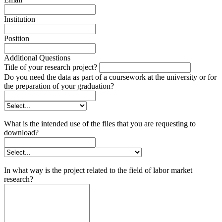
Institution
Position
Additional Questions
Title of your research project?
Do you need the data as part of a coursework at the university or for
the preparation of your graduation?
What is the intended use of the files that you are requesting to
download?
In what way is the project related to the field of labor market
research?