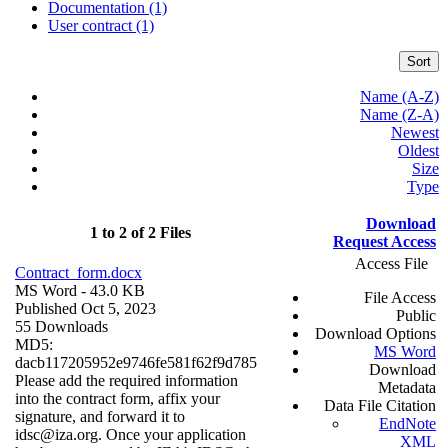
Documentation (1)
User contract (1)
Sort
Name (A-Z)
Name (Z-A)
Newest
Oldest
Size
Type
Download
1 to 2 of 2 Files
Request Access
Access File
Contract_form.docx
MS Word
- 43.0 KB
File Access
Published Oct 5, 2023
Public
55 Downloads
Download Options
MD5:
MS Word
dacb117205952e9746fe581f62f9d785
Download
Please add the required information
Metadata
into the contract form, affix your
Data File Citation
signature, and forward it to
EndNote
idsc@iza.org. Once your application
XML