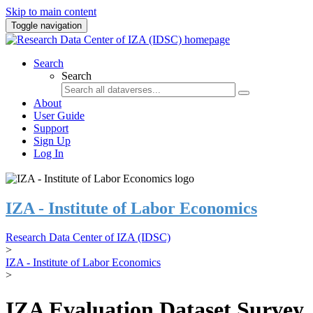
Skip to main content
Toggle navigation
Search
Search
About
User Guide
Support
Sign Up
Log In
IZA - Institute of Labor Economics
Research Data Center of IZA (IDSC)
>
IZA - Institute of Labor Economics
>
IZA Evaluation Dataset Survey