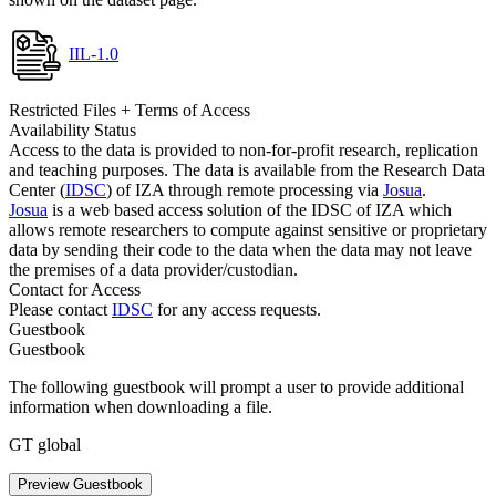
IIL-1.0
Restricted Files + Terms of Access
Availability Status
Access to the data is provided to non-for-profit research, replication
and teaching purposes. The data is available from the Research Data
Center (
IDSC
) of IZA through remote processing via
Josua
.
Josua
is a web based access solution of the IDSC of IZA which
allows remote researchers to compute against sensitive or proprietary
data by sending their code to the data when the data may not leave
the premises of a data provider/custodian.
Contact for Access
Please contact
IDSC
for any access requests.
Guestbook
Guestbook
The following guestbook will prompt a user to provide additional
information when downloading a file.
GT global
Preview Guestbook