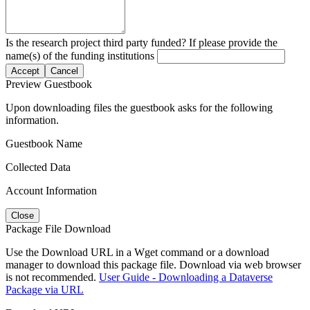
Is the research project third party funded? If please provide the
name(s) of the funding institutions
Accept
Cancel
Preview Guestbook
Upon downloading files the guestbook asks for the following
information.
Guestbook Name
Collected Data
Account Information
Close
Package File Download
Use the Download URL in a Wget command or a download
manager to download this package file. Download via web browser
is not recommended.
User Guide - Downloading a Dataverse
Package via URL