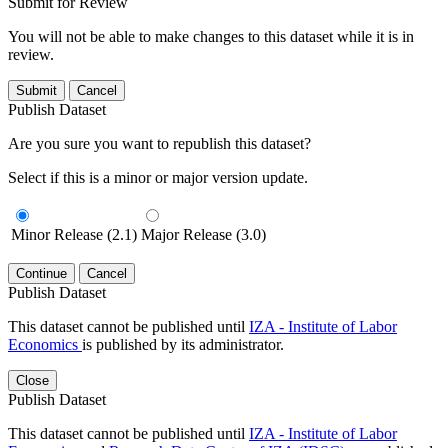
Submit for Review
You will not be able to make changes to this dataset while it is in
review.
Submit
Cancel
Publish Dataset
Are you sure you want to republish this dataset?
Select if this is a minor or major version update.
Minor Release (2.1)
Major Release (3.0)
Continue
Cancel
Publish Dataset
This dataset cannot be published until
IZA - Institute of Labor
Economics
is published by its administrator.
Close
Publish Dataset
This dataset cannot be published until
IZA - Institute of Labor