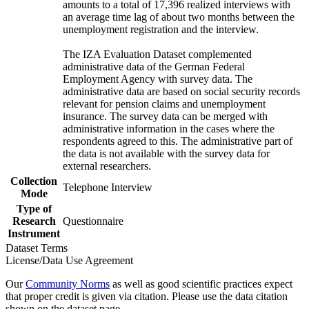
amounts to a total of 17,396 realized interviews with
an average time lag of about two months between the
unemployment registration and the interview.
The IZA Evaluation Dataset complemented
administrative data of the German Federal
Employment Agency with survey data. The
administrative data are based on social security records
relevant for pension claims and unemployment
insurance. The survey data can be merged with
administrative information in the cases where the
respondents agreed to this. The administrative part of
the data is not available with the survey data for
external researchers.
Collection
Telephone Interview
Mode
Type of
Research
Questionnaire
Instrument
Dataset Terms
License/Data Use Agreement
Our
Community Norms
as well as good scientific practices expect
that proper credit is given via citation. Please use the data citation
shown on the dataset page.