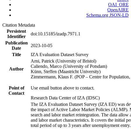
OAI_ORE
OpenAIRE
Schema.org JSON-LD
Citation Metadata
Persistent
doi:10.15185/izadp.7971.1
Identifier
Publication
2023-10-05
Date
Title
IZA Evaluation Dataset Survey
Arni, Patrick (University of Bristol)
Caliendo, Marco (University of Potsdam)
Author
Künn, Steffen (Maastricht University)
Zimmermann, Klaus F. (POP – Centre for Populatio
Point of
Use email button above to contact.
Contact
Research Data Center of IZA (IDSC)
The IZA Evaluation Dataset Survey (IZA ED) was develo
the impact of Active Labor Market Policies (ALMP). Mor
search and labor market reintegration. The data allow a
and labor market characteristics. It covers the initial
total period of up to 3 years after unemployment entry.