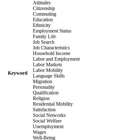
Attitudes
Citizenship
Commuting
Education
Ethnicity
Employment Status
Family Life
Job Search
Job Characteristics
Household Income
Labor and Employment
Labor Markets
Labor Mobility
Keyword
Language Skills
Migration
Personality
Qualification
Religion
Residential Mobility
Satisfaction
Social Networks
Social Welfare
Unemployment
Wages
Well-Being