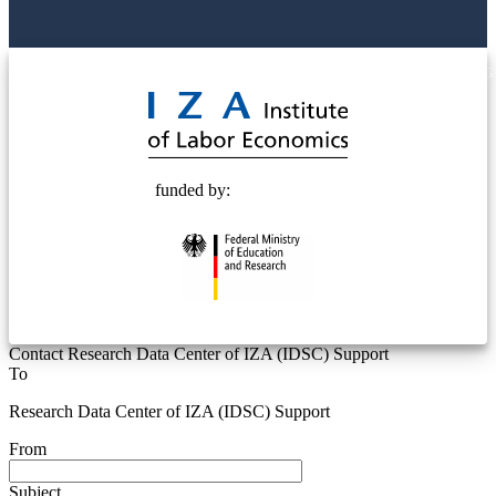
© 2025 Deutsche Post STIFTUNG
funded by:
Contact Research Data Center of IZA (IDSC) Support
To
Research Data Center of IZA (IDSC) Support
From
Subject