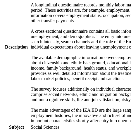
A longitudinal questionnaire records monthly labor mark
period. These activities are, for example, employment
information covers employment status, occupation, sec
other transfer payments.
A cross-sectional questionnaire contains all basic info
unemployment, and demographics. The entry into unem
search intensity, search channels and the role of th
Description
individual expectations about leaving unemployment o
The available demographic information covers employme
about citizenship and ethnic background, educational 
income, family background, health status, and workpla
provides as well detailed information about the treat
labor market policies, benefit receipt and sanctions.
The survey focuses additionally on individual character
comprise social networks, ethnic and migration backgrou
and non-cognitive skills, life and job satisfaction, risk
The main advantages of the IZA ED are the large samp
employment histories, the innovative and rich set of in
important characteristics shortly after entry into unem
Subject
Social Sciences