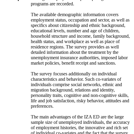
programs are recorded.
The available demographic information covers
employment status, occupation and sector, as well as
specifics about citizenship and ethnic background,
educational levels, number and age of children,
household structure and income, family background,
health status, and workplace as well as place of
residence regions. The survey provides as well
detailed information about the treatment by the
unemployment insurance authorities, imposed labor
market policies, benefit receipt and sanctions.
The survey focuses additionally on individual
characteristics and behavior. Such co-variates of
individuals comprise social networks, ethnic and
migration background, relations and identity,
personality traits, cognitive and non-cognitive skills,
life and job satisfaction, risky behavior, attitudes and
preferences.
The main advantages of the IZA ED are the large
sample size of unemployed individuals, the accuracy
of employment histories, the innovative and rich set
of individual co-variates and the fact that the survey