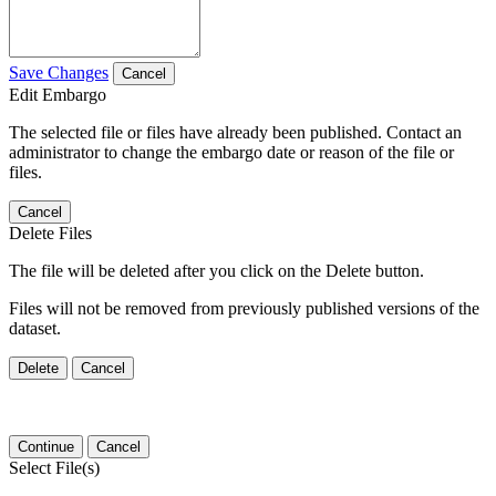
Save Changes
Cancel
Edit Embargo
The selected file or files have already been published. Contact an
administrator to change the embargo date or reason of the file or
files.
Cancel
Delete Files
The file will be deleted after you click on the Delete button.
Files will not be removed from previously published versions of the
dataset.
Delete
Cancel
Continue
Cancel
Select File(s)