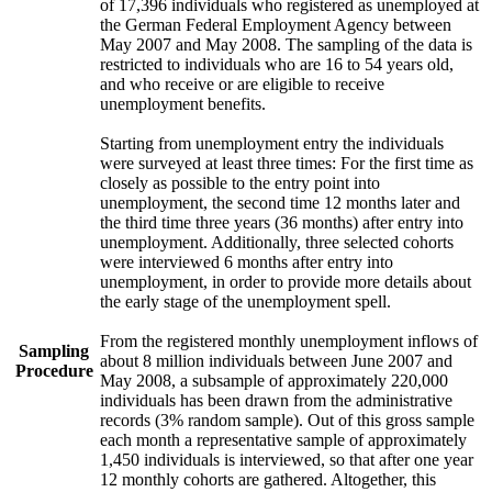
of 17,396 individuals who registered as unemployed at
the German Federal Employment Agency between
May 2007 and May 2008. The sampling of the data is
restricted to individuals who are 16 to 54 years old,
and who receive or are eligible to receive
unemployment benefits.
Starting from unemployment entry the individuals
were surveyed at least three times: For the first time as
closely as possible to the entry point into
unemployment, the second time 12 months later and
the third time three years (36 months) after entry into
unemployment. Additionally, three selected cohorts
were interviewed 6 months after entry into
unemployment, in order to provide more details about
the early stage of the unemployment spell.
From the registered monthly unemployment inflows of
Sampling
about 8 million individuals between June 2007 and
Procedure
May 2008, a subsample of approximately 220,000
individuals has been drawn from the administrative
records (3% random sample). Out of this gross sample
each month a representative sample of approximately
1,450 individuals is interviewed, so that after one year
12 monthly cohorts are gathered. Altogether, this