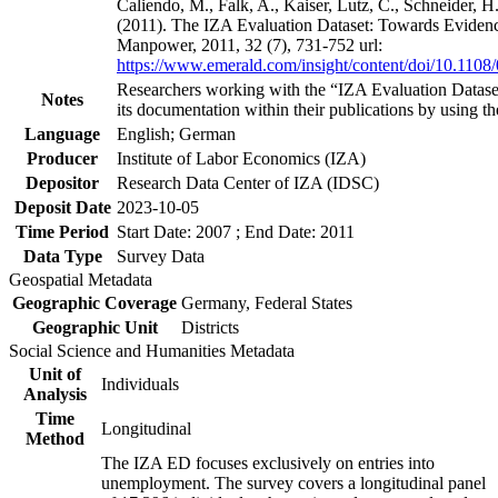
Caliendo, M., Falk, A., Kaiser, Lutz, C., Schneider, 
(2011). The IZA Evaluation Dataset: Towards Evidenc
Manpower, 2011, 32 (7), 731-752 url:
https://www.emerald.com/insight/content/doi/10.1108
Researchers working with the “IZA Evaluation Dataset
Notes
its documentation within their publications by using the
Language
English; German
Producer
Institute of Labor Economics (IZA)
Depositor
Research Data Center of IZA (IDSC)
Deposit Date
2023-10-05
Time Period
Start Date: 2007 ; End Date: 2011
Data Type
Survey Data
Geospatial Metadata
Geographic Coverage
Germany, Federal States
Geographic Unit
Districts
Social Science and Humanities Metadata
Unit of
Individuals
Analysis
Time
Longitudinal
Method
The IZA ED focuses exclusively on entries into
unemployment. The survey covers a longitudinal panel