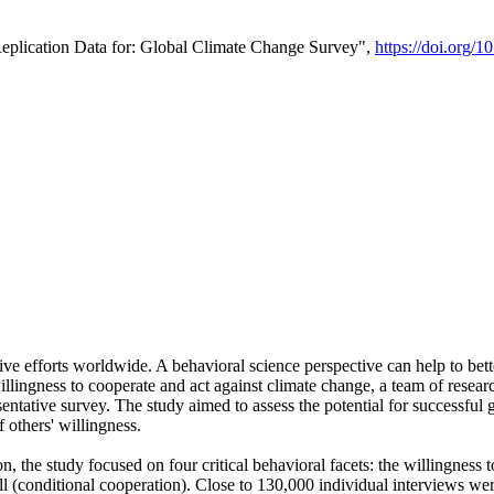
Replication Data for: Global Climate Change Survey",
https://doi.org/1
ive efforts worldwide. A behavioral science perspective can help to bett
llingness to cooperate and act against climate change, a team of rese
tative survey. The study aimed to assess the potential for successful g
 others' willingness.
n, the study focused on four critical behavioral facets: the willingness
 well (conditional cooperation). Close to 130,000 individual interviews w