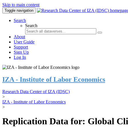
Skip to main content
Toggle navigation
Search
Search
About
User Guide
Support
Sign Up
Log In
IZA - Institute of Labor Economics
Research Data Center of IZA (IDSC)
>
IZA - Institute of Labor Economics
>
Replication Data for: Global C