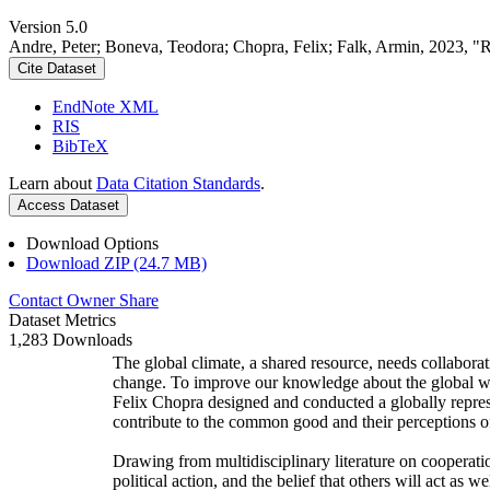
Version 5.0
Andre, Peter; Boneva, Teodora; Chopra, Felix; Falk, Armin, 2023, "
Cite Dataset
EndNote XML
RIS
BibTeX
Learn about
Data Citation Standards
.
Access Dataset
Download Options
Download ZIP (24.7 MB)
Contact Owner
Share
Dataset Metrics
1,283 Downloads
The global climate, a shared resource, needs collaborat
change. To improve our knowledge about the global wi
Felix Chopra designed and conducted a globally represen
contribute to the common good and their perceptions of
Drawing from multidisciplinary literature on cooperatio
political action, and the belief that others will act as