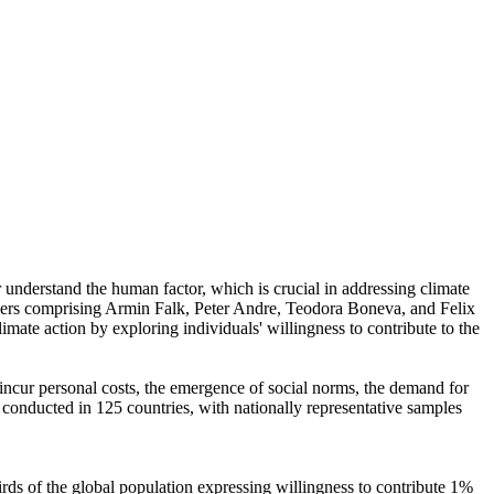
r understand the human factor, which is crucial in addressing climate
chers comprising Armin Falk, Peter Andre, Teodora Boneva, and Felix
mate action by exploring individuals' willingness to contribute to the
o incur personal costs, the emergence of social norms, the demand for
re conducted in 125 countries, with nationally representative samples
hirds of the global population expressing willingness to contribute 1%