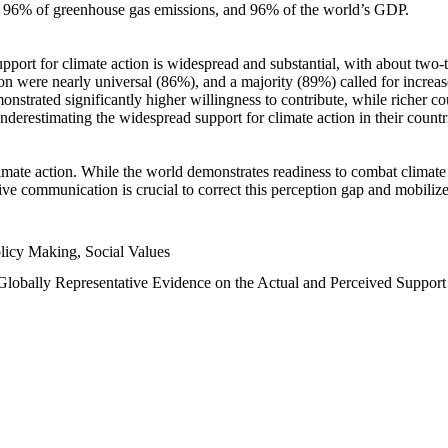
n, 96% of greenhouse gas emissions, and 96% of the world’s GDP.
upport for climate action is widespread and substantial, with about two-
n were nearly universal (86%), and a majority (89%) called for increase
nstrated significantly higher willingness to contribute, while richer cou
underestimating the widespread support for climate action in their count
imate action. While the world demonstrates readiness to combat climate ch
tive communication is crucial to correct this perception gap and mobilize
licy Making, Social Values
 Globally Representative Evidence on the Actual and Perceived Suppor