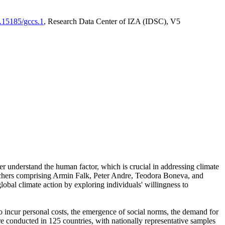
0.15185/gccs.1
, Research Data Center of IZA (IDSC), V5
er understand the human factor, which is crucial in addressing climate
archers comprising Armin Falk, Peter Andre, Teodora Boneva, and
lobal climate action by exploring individuals' willingness to
 to incur personal costs, the emergence of social norms, the demand for
ere conducted in 125 countries, with nationally representative samples