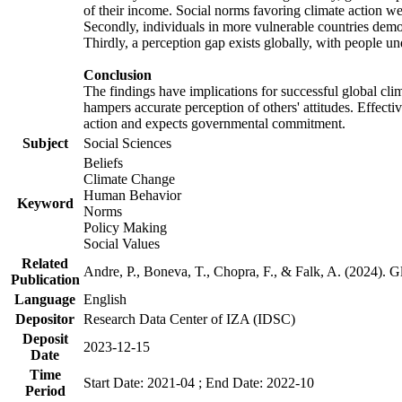
of their income. Social norms favoring climate action wer
Secondly, individuals in more vulnerable countries demons
Thirdly, a perception gap exists globally, with people un
Conclusion
The findings have implications for successful global clim
hampers accurate perception of others' attitudes. Effecti
action and expects governmental commitment.
Subject
Social Sciences
Beliefs
Climate Change
Human Behavior
Keyword
Norms
Policy Making
Social Values
Related
Andre, P., Boneva, T., Chopra, F., & Falk, A. (2024). 
Publication
Language
English
Depositor
Research Data Center of IZA (IDSC)
Deposit
2023-12-15
Date
Time
Start Date: 2021-04 ; End Date: 2022-10
Period