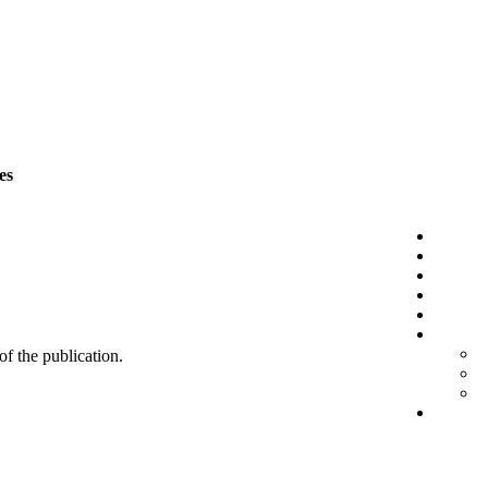
es
 of the publication.