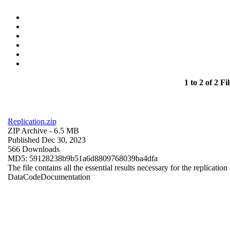
1 to 2 of 2 Fil
Replication.zip
ZIP Archive
- 6.5 MB
Published Dec 30, 2023
566 Downloads
MD5: 59128238b9b51a6d8809768039ba4dfa
The file contains all the essential results necessary for the replication
Data
Code
Documentation