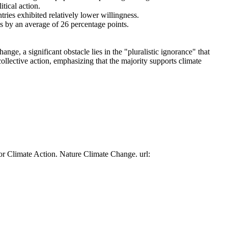
tical action.
tries exhibited relatively lower willingness.
es by an average of 26 percentage points.
ge, a significant obstacle lies in the "pluralistic ignorance" that
collective action, emphasizing that the majority supports climate
or Climate Action. Nature Climate Change. url: