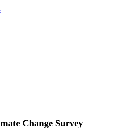
limate Change Survey