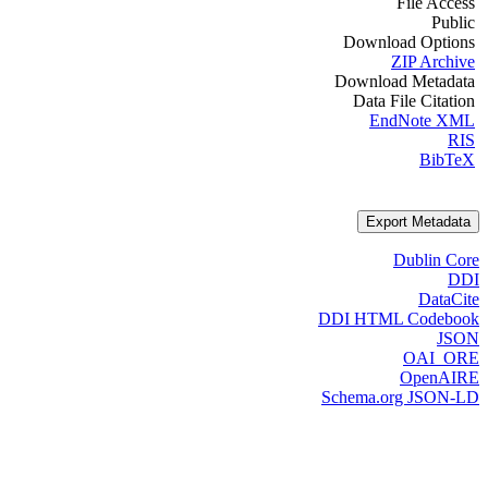
File Access
Public
Download Options
ZIP Archive
Download Metadata
Data File Citation
EndNote XML
RIS
BibTeX
Export Metadata
Dublin Core
DDI
DataCite
DDI HTML Codebook
JSON
OAI_ORE
OpenAIRE
Schema.org JSON-LD