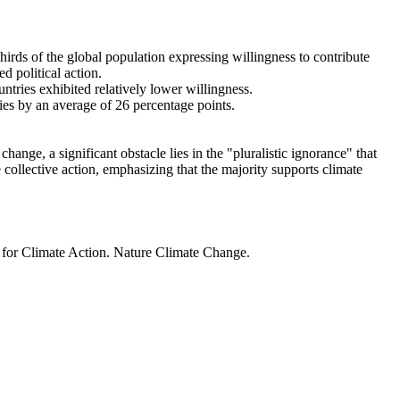
thirds of the global population expressing willingness to contribute
d political action.
ntries exhibited relatively lower willingness.
ries by an average of 26 percentage points.
ange, a significant obstacle lies in the "pluralistic ignorance" that
 collective action, emphasizing that the majority supports climate
t for Climate Action. Nature Climate Change.