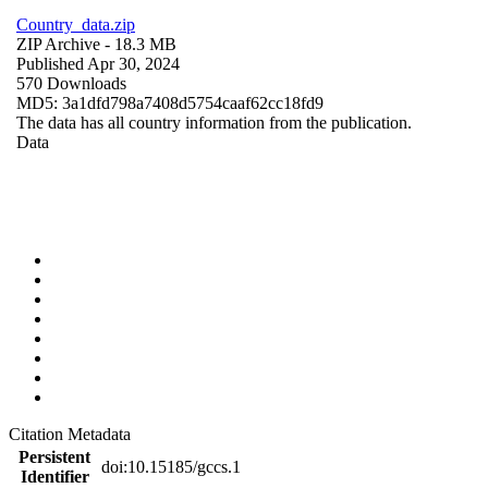
Country_data.zip
ZIP Archive
- 18.3 MB
Published Apr 30, 2024
570 Downloads
MD5: 3a1dfd798a7408d5754caaf62cc18fd9
The data has all country information from the publication.
Data
Citation Metadata
Persistent
doi:10.15185/gccs.1
Identifier