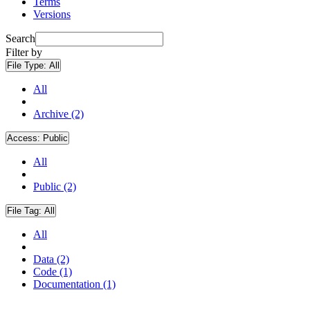
Terms
Versions
Search
Filter by
File Type:
All
All
Archive (2)
Access:
Public
All
Public (2)
File Tag:
All
All
Data (2)
Code (1)
Documentation (1)