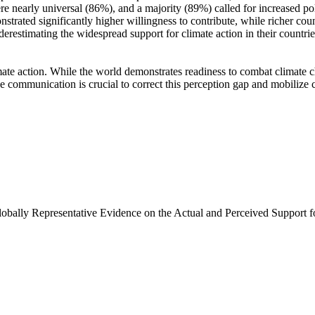
e nearly universal (86%), and a majority (89%) called for increased poli
trated significantly higher willingness to contribute, while richer coun
derestimating the widespread support for climate action in their countri
ate action. While the world demonstrates readiness to combat climate chan
ve communication is crucial to correct this perception gap and mobilize 
Globally Representative Evidence on the Actual and Perceived Support f