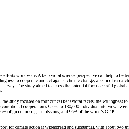
ve efforts worldwide. A behavioral science perspective can help to bette
ingness to cooperate and act against climate change, a team of resear
urvey. The study aimed to assess the potential for successful global cli
s.
 the study focused on four critical behavioral facets: the willingness t
well (conditional cooperation). Close to 130,000 individual interviews we
, 96% of greenhouse gas emissions, and 96% of the world’s GDP.
pport for climate action is widespread and substantial, with about two-t