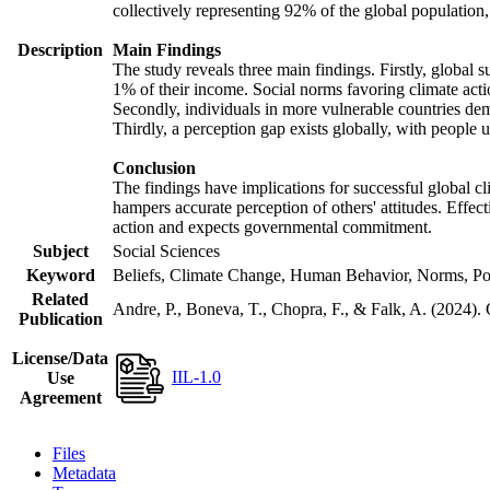
collectively representing 92% of the global populatio
Description
Main Findings
The study reveals three main findings. Firstly, global s
1% of their income. Social norms favoring climate actio
Secondly, individuals in more vulnerable countries demo
Thirdly, a perception gap exists globally, with people 
Conclusion
The findings have implications for successful global cl
hampers accurate perception of others' attitudes. Effec
action and expects governmental commitment.
Subject
Social Sciences
Keyword
Beliefs, Climate Change, Human Behavior, Norms, Po
Related
Andre, P., Boneva, T., Chopra, F., & Falk, A. (2024).
Publication
License/Data
IIL-1.0
Use
Agreement
Files
Metadata