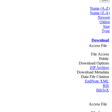
Name (A-Z)
Name (Z-A)
Newest
Oldest
Size
Type
Download
Access File
File Access
Public
Download Options
ZIP Archive
Download Metadata
Data File Citation
EndNote XML
RIS
BibTeX
Access File