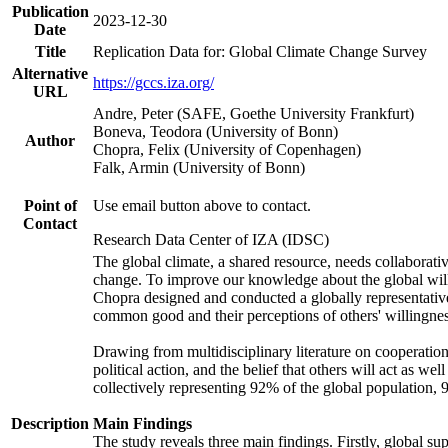
Publication
2023-12-30
Date
Title
Replication Data for: Global Climate Change Survey
Alternative
https://gccs.iza.org/
URL
Andre, Peter (SAFE, Goethe University Frankfurt)
Boneva, Teodora (University of Bonn)
Author
Chopra, Felix (University of Copenhagen)
Falk, Armin (University of Bonn)
Point of
Use email button above to contact.
Contact
Research Data Center of IZA (IDSC)
The global climate, a shared resource, needs collaborati
change. To improve our knowledge about the global will
Chopra designed and conducted a globally representative s
common good and their perceptions of others' willingnes
Drawing from multidisciplinary literature on cooperation,
political action, and the belief that others will act as 
collectively representing 92% of the global population
Description
Main Findings
The study reveals three main findings. Firstly, global su