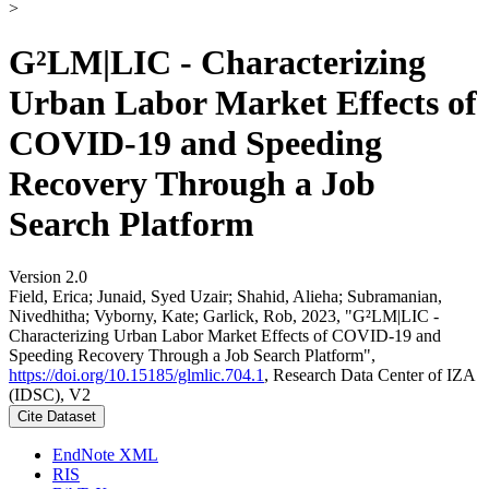
>
G²LM|LIC - Characterizing
Urban Labor Market Effects of
COVID-19 and Speeding
Recovery Through a Job
Search Platform
Version 2.0
Field, Erica; Junaid, Syed Uzair; Shahid, Alieha; Subramanian,
Nivedhitha; Vyborny, Kate; Garlick, Rob, 2023, "G²LM|LIC -
Characterizing Urban Labor Market Effects of COVID-19 and
Speeding Recovery Through a Job Search Platform",
https://doi.org/10.15185/glmlic.704.1
, Research Data Center of IZA
(IDSC), V2
Cite Dataset
EndNote XML
RIS