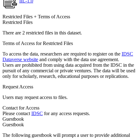
IIL-1.0
Restricted Files + Terms of Access
Restricted Files
There are 2 restricted files in this dataset.
Terms of Access for Restricted Files
To access the data, researchers are required to register on the
IDSC
Dataverse website
and comply with the data use agreement.
Users are prohibited from using data acquired from the IDSC in the
pursuit of any commercial or private ventures. The data will be used
only for scholarly, research, educational purposes or replications.
Request Access
Users may request access to files.
Contact for Access
Please contact
IDSC
for any access requests.
Guestbook
Guestbook
The following guestbook will prompt a user to provide additional