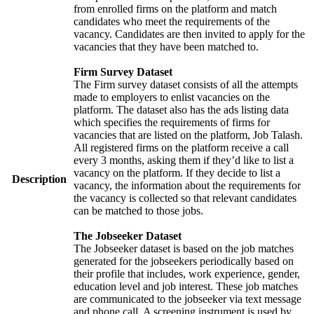
from enrolled firms on the platform and match
candidates who meet the requirements of the
vacancy. Candidates are then invited to apply for the
vacancies that they have been matched to.
Firm Survey Dataset
The Firm survey dataset consists of all the attempts
made to employers to enlist vacancies on the
platform. The dataset also has the ads listing data
which specifies the requirements of firms for
vacancies that are listed on the platform, Job Talash.
All registered firms on the platform receive a call
every 3 months, asking them if they’d like to list a
vacancy on the platform. If they decide to list a
Description
vacancy, the information about the requirements for
the vacancy is collected so that relevant candidates
can be matched to those jobs.
The Jobseeker Dataset
The Jobseeker dataset is based on the job matches
generated for the jobseekers periodically based on
their profile that includes, work experience, gender,
education level and job interest. These job matches
are communicated to the jobseeker via text message
and phone call. A screening instrument is used by