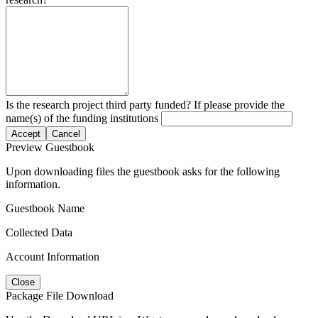
Is the research project third party funded? If please provide the
name(s) of the funding institutions
Accept
Cancel
Preview Guestbook
Upon downloading files the guestbook asks for the following
information.
Guestbook Name
Collected Data
Account Information
Close
Package File Download