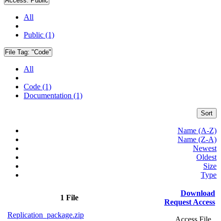
Access:
Public
All
Public (1)
File Tag:
"Code"
All
Code (1)
Documentation (1)
Sort
Name (A-Z)
Name (Z-A)
Newest
Oldest
Size
Type
Download
1 File
Request Access
Replication_package.zip
Access File