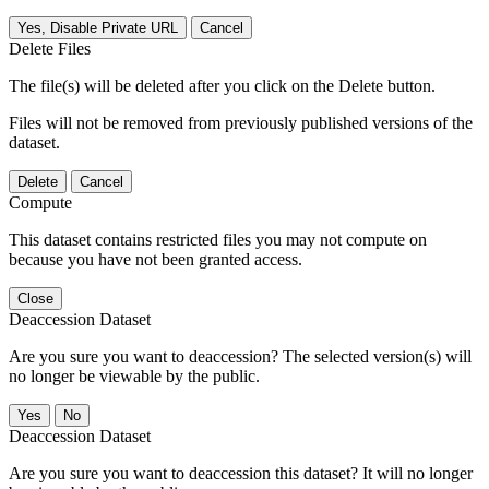
Yes, Disable Private URL
Cancel
Delete Files
The file(s) will be deleted after you click on the Delete button.
Files will not be removed from previously published versions of the
dataset.
Delete
Cancel
Compute
This dataset contains restricted files you may not compute on
because you have not been granted access.
Close
Deaccession Dataset
Are you sure you want to deaccession? The selected version(s) will
no longer be viewable by the public.
No
Deaccession Dataset
Are you sure you want to deaccession this dataset? It will no longer