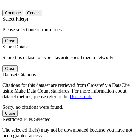
Continue
Cancel
Select File(s)
Please select one or more files.
Close
Share Dataset
Share this dataset on your favorite social media networks.
Close
Dataset Citations
Citations for this dataset are retrieved from Crossref via DataCite
using Make Data Count standards. For more information about
dataset metrics, please refer to the
User Guide
.
Sorry, no citations were found.
Close
Restricted Files Selected
The selected file(s) may not be downloaded because you have not
been granted access.