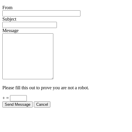
From
Subject
Message
Please fill this out to prove you are not a robot.
+ =
Send Message
Cancel