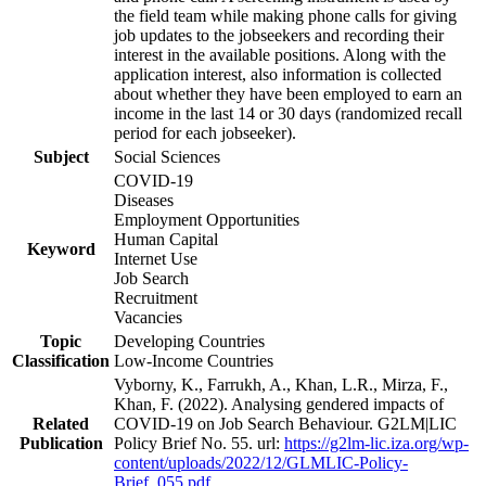
the field team while making phone calls for giving
job updates to the jobseekers and recording their
interest in the available positions. Along with the
application interest, also information is collected
about whether they have been employed to earn an
income in the last 14 or 30 days (randomized recall
period for each jobseeker).
Subject
Social Sciences
COVID-19
Diseases
Employment Opportunities
Human Capital
Keyword
Internet Use
Job Search
Recruitment
Vacancies
Topic
Developing Countries
Classification
Low-Income Countries
Vyborny, K., Farrukh, A., Khan, L.R., Mirza, F.,
Khan, F. (2022). Analysing gendered impacts of
Related
COVID-19 on Job Search Behaviour. G2LM|LIC
Publication
Policy Brief No. 55. url:
https://g2lm-lic.iza.org/wp-
content/uploads/2022/12/GLMLIC-Policy-
Brief_055.pdf