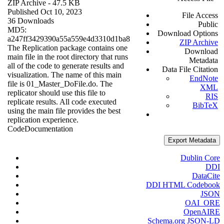
ZIP Archive
- 47.5 KB
Published Oct 10, 2023
File Access
36 Downloads
Public
MD5:
Download Options
a247ff3429390a55a559e4d3310d1ba8
ZIP Archive
The Replication package contains one
Download
main file in the root directory that runs
Metadata
all of the code to generate results and
Data File Citation
visualization. The name of this main
EndNote
file is 01_Master_DoFile.do. The
XML
replicator should use this file to
RIS
replicate results. All code executed
BibTeX
using the main file provides the best
replication experience.
Code
Documentation
Export Metadata
Dublin Core
DDI
DataCite
DDI HTML Codebook
JSON
OAI_ORE
OpenAIRE
Schema.org JSON-LD