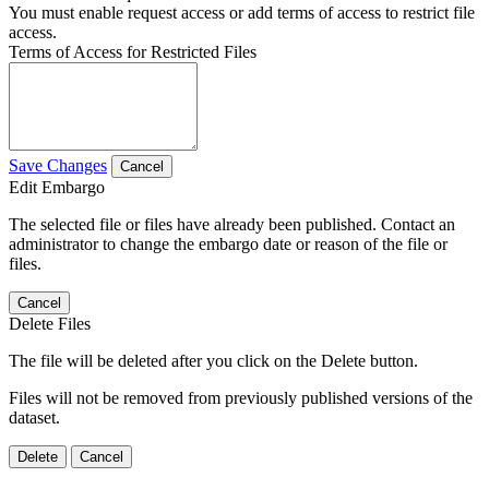
You must enable request access or add terms of access to restrict file
access.
Terms of Access for Restricted Files
Save Changes
Cancel
Edit Embargo
The selected file or files have already been published. Contact an
administrator to change the embargo date or reason of the file or
files.
Cancel
Delete Files
The file will be deleted after you click on the Delete button.
Files will not be removed from previously published versions of the
dataset.
Delete
Cancel