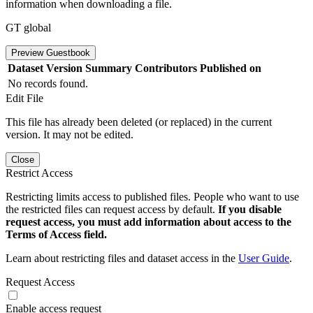
information when downloading a file.
GT global
Preview Guestbook
Dataset Version
Summary
Contributors
Published on
No records found.
Edit File
This file has already been deleted (or replaced) in the current
version. It may not be edited.
Close
Restrict Access
Restricting limits access to published files. People who want to use
the restricted files can request access by default.
If you disable
request access, you must add information about access to the
Terms of Access field.
Learn about restricting files and dataset access in the
User Guide
.
Request Access
Enable access request