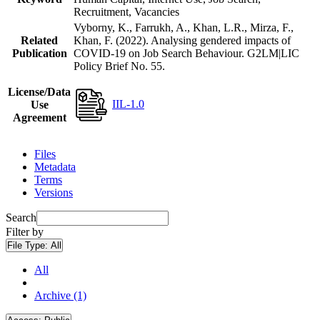
Recruitment, Vacancies
Vyborny, K., Farrukh, A., Khan, L.R., Mirza, F.,
Related
Khan, F. (2022). Analysing gendered impacts of
Publication
COVID-19 on Job Search Behaviour. G2LM|LIC
Policy Brief No. 55.
License/Data
IIL-1.0
Use
Agreement
Files
Metadata
Terms
Versions
Search
Filter by
File Type:
All
All
Archive (1)