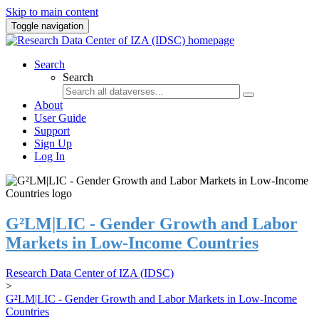
Skip to main content
Toggle navigation
Search
Search
About
User Guide
Support
Sign Up
Log In
G²LM|LIC - Gender Growth and Labor
Markets in Low-Income Countries
Research Data Center of IZA (IDSC)
>
G²LM|LIC - Gender Growth and Labor Markets in Low-Income
Countries