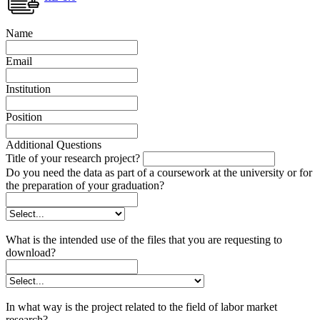
Name
Email
Institution
Position
Additional Questions
Title of your research project?
Do you need the data as part of a coursework at the university or for
the preparation of your graduation?
What is the intended use of the files that you are requesting to
download?
In what way is the project related to the field of labor market
research?