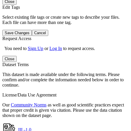
Close
Edit Tags
Select existing file tags or create new tags to describe your files.
Each file can have more than one tag.
Save Changes
Cancel
Request Access
You need to
Sign Up
or
Log In
to request access.
Close
Dataset Terms
This dataset is made available under the following terms. Please
confirm and/or complete the information needed below in order to
continue.
License/Data Use Agreement
Our
Community Norms
as well as good scientific practices expect
that proper credit is given via citation. Please use the data citation
shown on the dataset page.
IIL-1.0