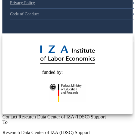
Privacy Policy
Code of Conduct
© 2025 Deutsche Post STIFTUNG
funded by:
Contact Research Data Center of IZA (IDSC) Support
To
Research Data Center of IZA (IDSC) Support