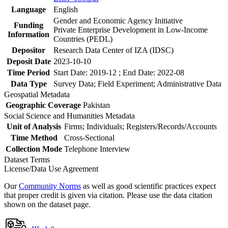
Language
English
Gender and Economic Agency Initiative
Funding
Private Enterprise Development in Low-Income
Information
Countries (PEDL)
Depositor
Research Data Center of IZA (IDSC)
Deposit Date
2023-10-10
Time Period
Start Date: 2019-12 ; End Date: 2022-08
Data Type
Survey Data; Field Experiment; Administrative Data
Geospatial Metadata
Geographic Coverage
Pakistan
Social Science and Humanities Metadata
Unit of Analysis
Firms; Individuals; Registers/Records/Accounts
Time Method
Cross-Sectional
Collection Mode
Telephone Interview
Dataset Terms
License/Data Use Agreement
Our
Community Norms
as well as good scientific practices expect
that proper credit is given via citation. Please use the data citation
shown on the dataset page.