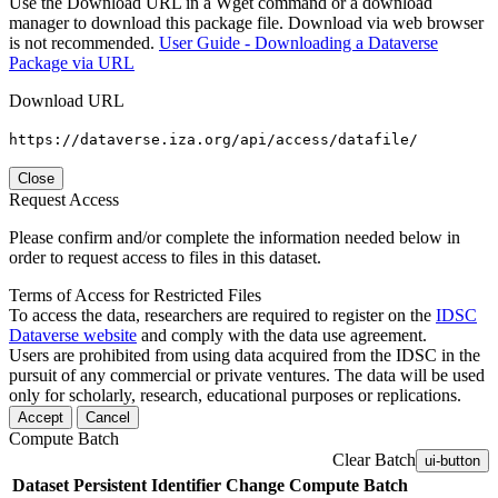
Use the Download URL in a Wget command or a download
manager to download this package file. Download via web browser
is not recommended.
User Guide - Downloading a Dataverse
Package via URL
Download URL
https://dataverse.iza.org/api/access/datafile/
Close
Request Access
Please confirm and/or complete the information needed below in
order to request access to files in this dataset.
Terms of Access for Restricted Files
To access the data, researchers are required to register on the
IDSC
Dataverse website
and comply with the data use agreement.
Users are prohibited from using data acquired from the IDSC in the
pursuit of any commercial or private ventures. The data will be used
only for scholarly, research, educational purposes or replications.
Accept
Cancel
Compute Batch
Clear Batch
ui-button
Dataset
Persistent Identifier
Change Compute Batch