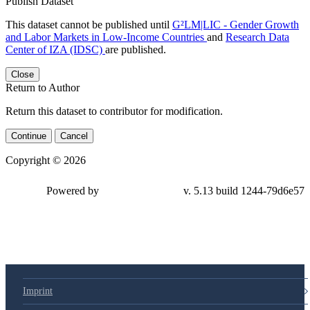
Publish Dataset
This dataset cannot be published until
G²LM|LIC - Gender Growth
and Labor Markets in Low-Income Countries
and
Research Data
Center of IZA (IDSC)
are published.
Close
Return to Author
Return this dataset to contributor for modification.
Continue
Cancel
Copyright © 2026
Powered by
v. 5.13 build 1244-79d6e57
Imprint