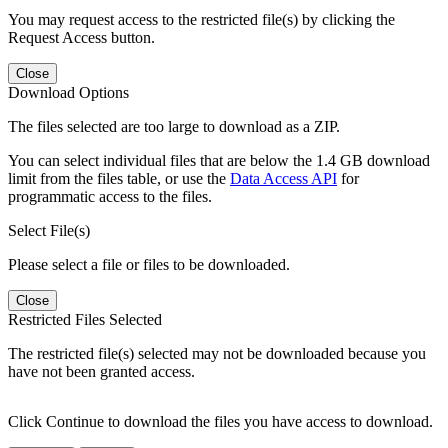
You may request access to the restricted file(s) by clicking the
Request Access button.
Close
Download Options
The files selected are too large to download as a ZIP.
You can select individual files that are below the 1.4 GB download
limit from the files table, or use the
Data Access API
for
programmatic access to the files.
Select File(s)
Please select a file or files to be downloaded.
Close
Restricted Files Selected
The restricted file(s) selected may not be downloaded because you
have not been granted access.
Click Continue to download the files you have access to download.