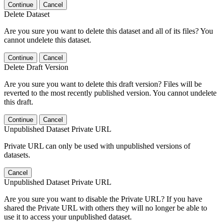
Continue
Cancel
Delete Dataset
Are you sure you want to delete this dataset and all of its files? You
cannot undelete this dataset.
Continue
Cancel
Delete Draft Version
Are you sure you want to delete this draft version? Files will be
reverted to the most recently published version. You cannot undelete
this draft.
Continue
Cancel
Unpublished Dataset Private URL
Private URL can only be used with unpublished versions of
datasets.
Cancel
Unpublished Dataset Private URL
Are you sure you want to disable the Private URL? If you have
shared the Private URL with others they will no longer be able to
use it to access your unpublished dataset.