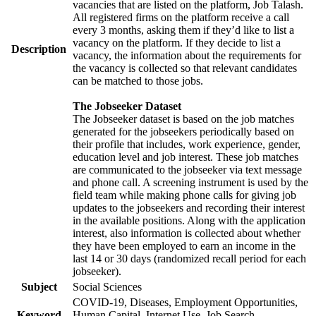
vacancies that are listed on the platform, Job Talash.
All registered firms on the platform receive a call
every 3 months, asking them if they’d like to list a
vacancy on the platform. If they decide to list a
Description
vacancy, the information about the requirements for
the vacancy is collected so that relevant candidates
can be matched to those jobs.
The Jobseeker Dataset
The Jobseeker dataset is based on the job matches
generated for the jobseekers periodically based on
their profile that includes, work experience, gender,
education level and job interest. These job matches
are communicated to the jobseeker via text message
and phone call. A screening instrument is used by the
field team while making phone calls for giving job
updates to the jobseekers and recording their interest
in the available positions. Along with the application
interest, also information is collected about whether
they have been employed to earn an income in the
last 14 or 30 days (randomized recall period for each
jobseeker).
Subject
Social Sciences
COVID-19, Diseases, Employment Opportunities,
Keyword
Human Capital, Internet Use, Job Search,