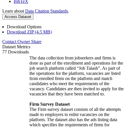
BibTeX
Learn about
Data Citation Standards
.
Access Dataset
Download Options
Download ZIP (4.5 MB)
Contact Owner
Share
Dataset Metrics
77 Downloads
The data collection from jobseekers and firms is
done as part of the enrollment and operations for the
job search platform called “Job Talash”. As part of
the operations for the platform, vacancies are listed
from enrolled firms on the platform and match
candidates who meet the requirements of the
vacancy. Candidates are then invited to apply for the
vacancies that they have been matched to.
Firm Survey Dataset
The Firm survey dataset consists of all the attempts
made to employers to enlist vacancies on the
platform. The dataset also has the ads listing data
which specifies the requirements of firms for