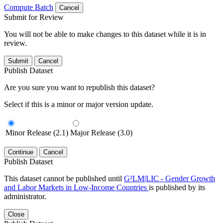
Compute Batch
Cancel
Submit for Review
You will not be able to make changes to this dataset while it is in
review.
Submit
Cancel
Publish Dataset
Are you sure you want to republish this dataset?
Select if this is a minor or major version update.
Minor Release (2.1)
Major Release (3.0)
Continue
Cancel
Publish Dataset
This dataset cannot be published until
G²LM|LIC - Gender Growth
and Labor Markets in Low-Income Countries
is published by its
administrator.
Close