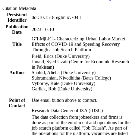
Citation Metadata
Persistent
doi:10.15185/glmlic.704.1
Identifier
Publication
2023-10-10
Date
G²LM|LIC - Characterizing Urban Labor Market
Title
Effects of COVID-19 and Speeding Recovery
Through a Job Search Platform
Field, Erica (Duke University)
Junaid, Syed Uzair (Centre for Economic Research
in Pakistan)
Author
Shahid, Alieha (Duke University)
Subramanian, Nivedhitha (Bates College)
Vyborny, Kate (Duke University)
Garlick, Rob (Duke University)
Point of
Use email button above to contact.
Contact
Research Data Center of IZA (IDSC)
The data collection from jobseekers and firms is
done as part of the enrollment and operations for the
job search platform called “Job Talash”. As part of
the operations for the platform, vacancies are listed