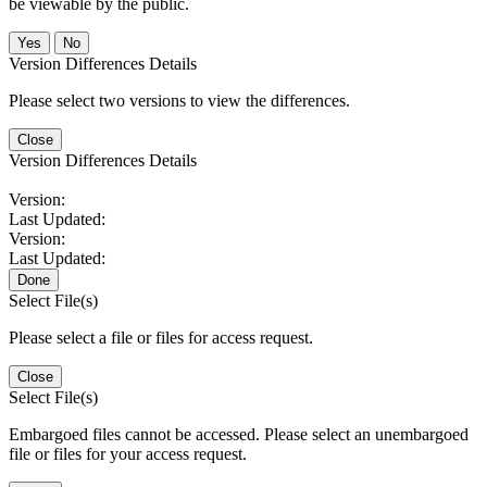
be viewable by the public.
No
Version Differences Details
Please select two versions to view the differences.
Close
Version Differences Details
Version:
Last Updated:
Version:
Last Updated:
Done
Select File(s)
Please select a file or files for access request.
Close
Select File(s)
Embargoed files cannot be accessed. Please select an unembargoed
file or files for your access request.