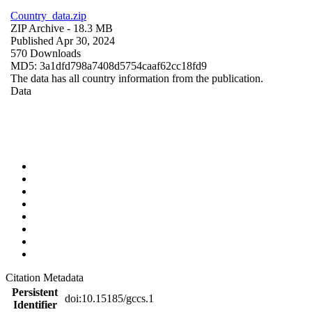
Country_data.zip
ZIP Archive
- 18.3 MB
Published Apr 30, 2024
570 Downloads
MD5: 3a1dfd798a7408d5754caaf62cc18fd9
The data has all country information from the publication.
Data
Citation Metadata
Persistent
doi:10.15185/gccs.1
Identifier