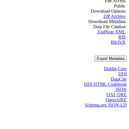
File Access
Public
Download Options
ZIP Archive
Download Metadata
Data File Citation
EndNote XML
RIS
BibTeX
Export Metadata
Dublin Core
DDI
DataCite
DDI HTML Codebook
JSON
OAI_ORE
OpenAIRE
Schema.org JSON-LD