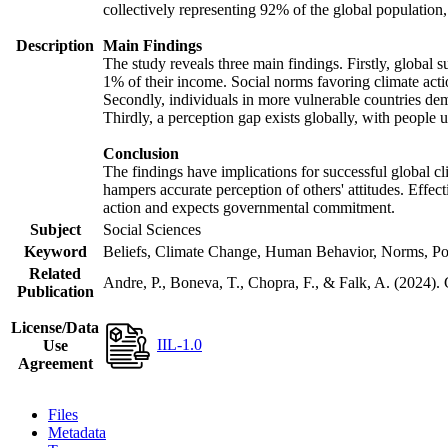
collectively representing 92% of the global populatio
Description
Main Findings
The study reveals three main findings. Firstly, global s
1% of their income. Social norms favoring climate actio
Secondly, individuals in more vulnerable countries demo
Thirdly, a perception gap exists globally, with people 
Conclusion
The findings have implications for successful global cl
hampers accurate perception of others' attitudes. Effec
action and expects governmental commitment.
Subject
Social Sciences
Keyword
Beliefs, Climate Change, Human Behavior, Norms, Po
Related
Andre, P., Boneva, T., Chopra, F., & Falk, A. (2024).
Publication
License/Data
IIL-1.0
Use
Agreement
Files
Metadata