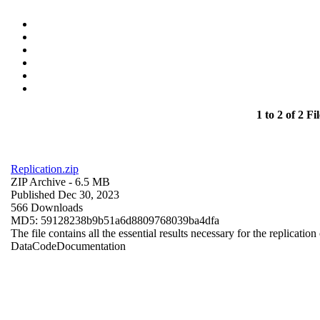
1 to 2 of 2 Fil
Replication.zip
ZIP Archive
- 6.5 MB
Published Dec 30, 2023
566 Downloads
MD5: 59128238b9b51a6d8809768039ba4dfa
The file contains all the essential results necessary for the replication
Data
Code
Documentation