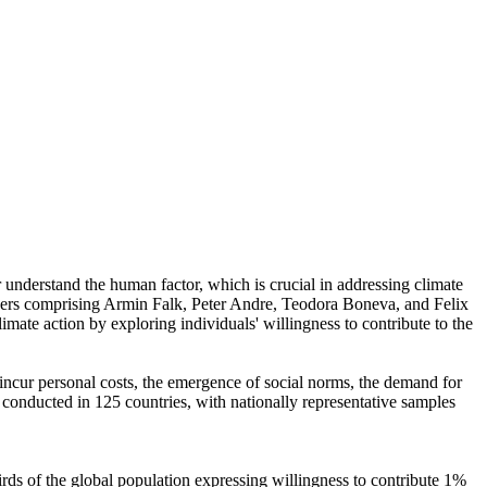
r understand the human factor, which is crucial in addressing climate
chers comprising Armin Falk, Peter Andre, Teodora Boneva, and Felix
mate action by exploring individuals' willingness to contribute to the
o incur personal costs, the emergence of social norms, the demand for
re conducted in 125 countries, with nationally representative samples
hirds of the global population expressing willingness to contribute 1%