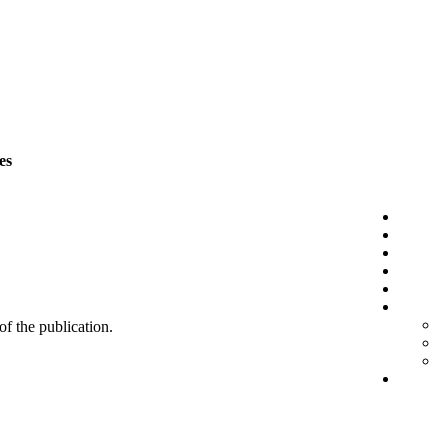
es
 of the publication.