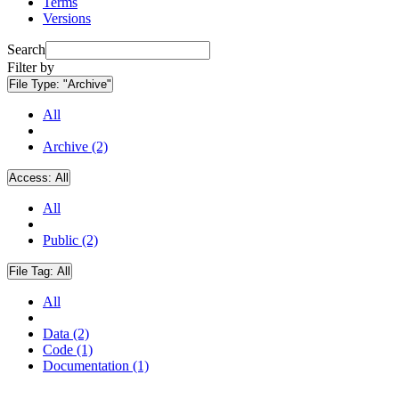
Terms
Versions
Search
Filter by
File Type:
"Archive"
All
Archive (2)
Access:
All
All
Public (2)
File Tag:
All
All
Data (2)
Code (1)
Documentation (1)