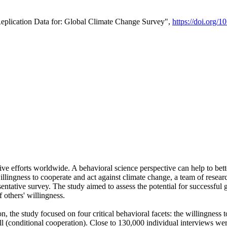
Replication Data for: Global Climate Change Survey",
https://doi.org/1
ive efforts worldwide. A behavioral science perspective can help to bett
llingness to cooperate and act against climate change, a team of rese
tative survey. The study aimed to assess the potential for successful g
 others' willingness.
n, the study focused on four critical behavioral facets: the willingness
 well (conditional cooperation). Close to 130,000 individual interviews w