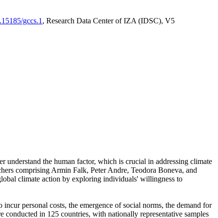
0.15185/gccs.1
, Research Data Center of IZA (IDSC), V5
er understand the human factor, which is crucial in addressing climate
archers comprising Armin Falk, Peter Andre, Teodora Boneva, and
lobal climate action by exploring individuals' willingness to
 to incur personal costs, the emergence of social norms, the demand for
ere conducted in 125 countries, with nationally representative samples