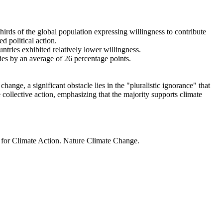
thirds of the global population expressing willingness to contribute
d political action.
ntries exhibited relatively lower willingness.
ries by an average of 26 percentage points.
ange, a significant obstacle lies in the "pluralistic ignorance" that
 collective action, emphasizing that the majority supports climate
t for Climate Action. Nature Climate Change.