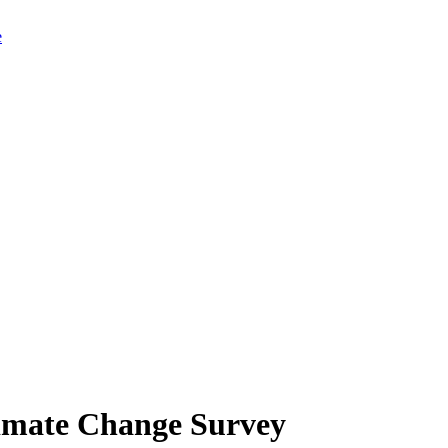
limate Change Survey