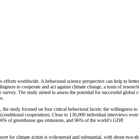
ve efforts worldwide. A behavioral science perspective can help to bette
ingness to cooperate and act against climate change, a team of resear
urvey. The study aimed to assess the potential for successful global cli
s.
 the study focused on four critical behavioral facets: the willingness t
well (conditional cooperation). Close to 130,000 individual interviews we
, 96% of greenhouse gas emissions, and 96% of the world’s GDP.
pport for climate action is widespread and substantial, with about two-t