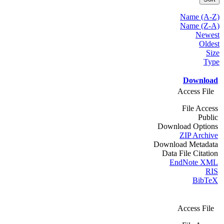
Name (A-Z)
Name (Z-A)
Newest
Oldest
Size
Type
Download
Access File
File Access
Public
Download Options
ZIP Archive
Download Metadata
Data File Citation
EndNote XML
RIS
BibTeX
Access File