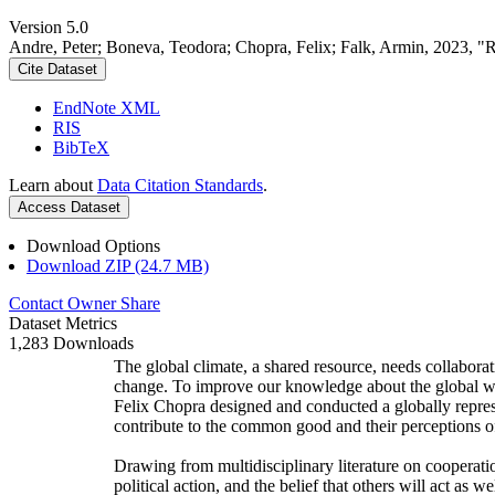
Version 5.0
Andre, Peter; Boneva, Teodora; Chopra, Felix; Falk, Armin, 2023, "
Cite Dataset
EndNote XML
RIS
BibTeX
Learn about
Data Citation Standards
.
Access Dataset
Download Options
Download ZIP (24.7 MB)
Contact Owner
Share
Dataset Metrics
1,283 Downloads
The global climate, a shared resource, needs collaborat
change. To improve our knowledge about the global wi
Felix Chopra designed and conducted a globally represen
contribute to the common good and their perceptions of
Drawing from multidisciplinary literature on cooperatio
political action, and the belief that others will act as