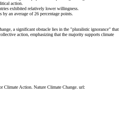
tical action.
tries exhibited relatively lower willingness.
es by an average of 26 percentage points.
ge, a significant obstacle lies in the "pluralistic ignorance" that
collective action, emphasizing that the majority supports climate
or Climate Action. Nature Climate Change. url: