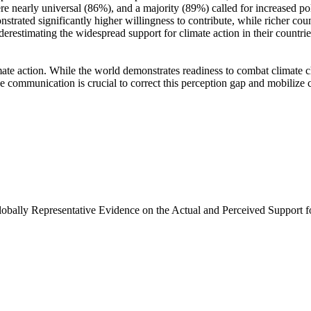
e nearly universal (86%), and a majority (89%) called for increased poli
trated significantly higher willingness to contribute, while richer coun
derestimating the widespread support for climate action in their countri
ate action. While the world demonstrates readiness to combat climate chan
ve communication is crucial to correct this perception gap and mobilize 
Globally Representative Evidence on the Actual and Perceived Support f