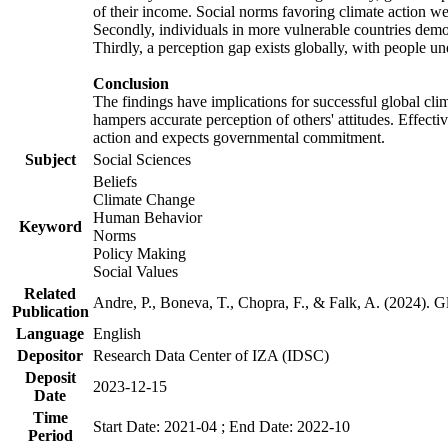
of their income. Social norms favoring climate action wer
Secondly, individuals in more vulnerable countries demons
Thirdly, a perception gap exists globally, with people un
Conclusion
The findings have implications for successful global clim
hampers accurate perception of others' attitudes. Effecti
action and expects governmental commitment.
Subject
Social Sciences
Beliefs
Climate Change
Human Behavior
Keyword
Norms
Policy Making
Social Values
Related
Andre, P., Boneva, T., Chopra, F., & Falk, A. (2024). 
Publication
Language
English
Depositor
Research Data Center of IZA (IDSC)
Deposit
2023-12-15
Date
Time
Start Date: 2021-04 ; End Date: 2022-10
Period