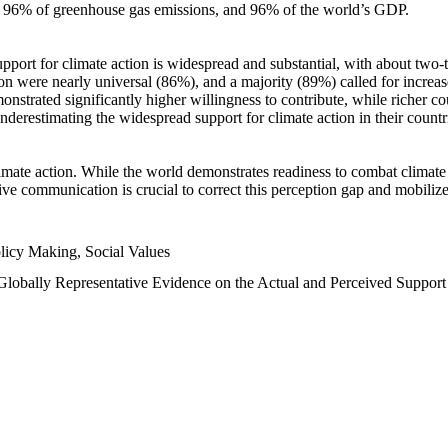
n, 96% of greenhouse gas emissions, and 96% of the world’s GDP.
upport for climate action is widespread and substantial, with about two-
n were nearly universal (86%), and a majority (89%) called for increase
nstrated significantly higher willingness to contribute, while richer cou
underestimating the widespread support for climate action in their count
imate action. While the world demonstrates readiness to combat climate ch
tive communication is crucial to correct this perception gap and mobilize
licy Making, Social Values
 Globally Representative Evidence on the Actual and Perceived Suppor