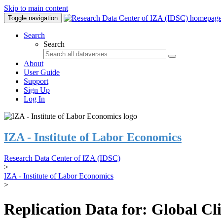
Skip to main content
Toggle navigation
Search
Search
About
User Guide
Support
Sign Up
Log In
IZA - Institute of Labor Economics
Research Data Center of IZA (IDSC)
>
IZA - Institute of Labor Economics
>
Replication Data for: Global C