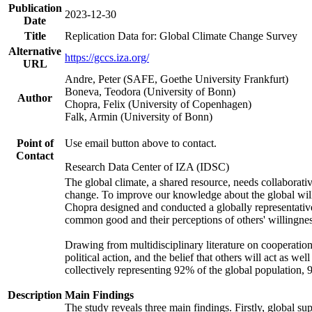
Publication
2023-12-30
Date
Title
Replication Data for: Global Climate Change Survey
Alternative
https://gccs.iza.org/
URL
Andre, Peter (SAFE, Goethe University Frankfurt)
Boneva, Teodora (University of Bonn)
Author
Chopra, Felix (University of Copenhagen)
Falk, Armin (University of Bonn)
Point of
Use email button above to contact.
Contact
Research Data Center of IZA (IDSC)
The global climate, a shared resource, needs collaborati
change. To improve our knowledge about the global will
Chopra designed and conducted a globally representative s
common good and their perceptions of others' willingnes
Drawing from multidisciplinary literature on cooperation,
political action, and the belief that others will act as 
collectively representing 92% of the global population
Description
Main Findings
The study reveals three main findings. Firstly, global su