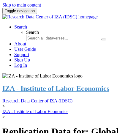
Skip to main content
Toggle navigation
Search
Search
About
User Guide
Support
Sign Up
Log In
IZA - Institute of Labor Economics
Research Data Center of IZA (IDSC)
>
IZA - Institute of Labor Economics
>
Replication Data for: Global