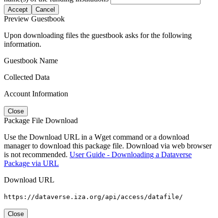
Accept
Cancel
Preview Guestbook
Upon downloading files the guestbook asks for the following
information.
Guestbook Name
Collected Data
Account Information
Close
Package File Download
Use the Download URL in a Wget command or a download
manager to download this package file. Download via web browser
is not recommended.
User Guide - Downloading a Dataverse
Package via URL
Download URL
https://dataverse.iza.org/api/access/datafile/
Close