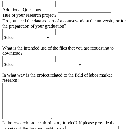
Additional Questions
Title of your research project?
Do you need the data as part of a coursework at the university or for
the preparation of your graduation?
What is the intended use of the files that you are requesting to
download?
In what way is the project related to the field of labor market
research?
Is the research project third party funded? If please provide the
name(s) of the funding institutions