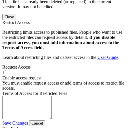
This file has already been deleted (or replaced) in the current
version. It may not be edited.
Close
Restrict Access
Restricting limits access to published files. People who want to use
the restricted files can request access by default.
If you disable
request access, you must add information about access to the
Terms of Access field.
Learn about restricting files and dataset access in the
User Guide
.
Request Access
Enable access request
You must enable request access or add terms of access to restrict file
access.
Terms of Access for Restricted Files
Save Changes
Cancel