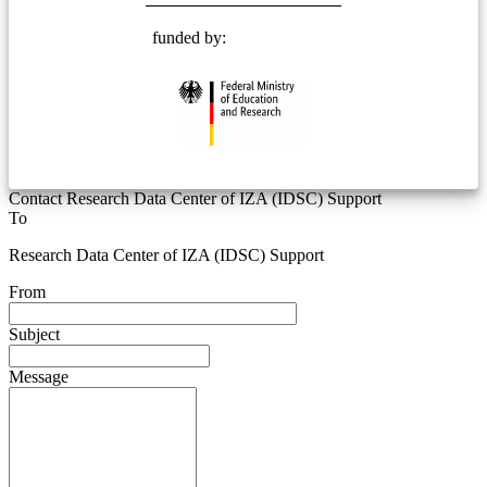
funded by:
Contact Research Data Center of IZA (IDSC) Support
To
Research Data Center of IZA (IDSC) Support
From
Subject
Message