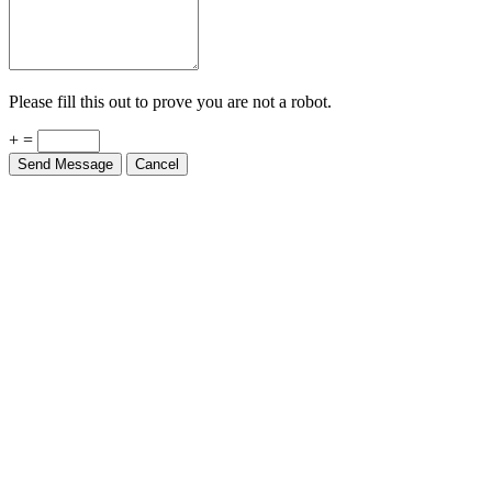
Please fill this out to prove you are not a robot.
+ =
Send Message
Cancel