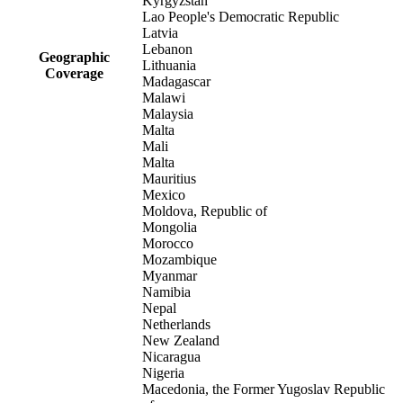
Kyrgyzstan
Lao People's Democratic Republic
Latvia
Lebanon
Geographic
Lithuania
Coverage
Madagascar
Malawi
Malaysia
Malta
Mali
Malta
Mauritius
Mexico
Moldova, Republic of
Mongolia
Morocco
Mozambique
Myanmar
Namibia
Nepal
Netherlands
New Zealand
Nicaragua
Nigeria
Macedonia, the Former Yugoslav Republic