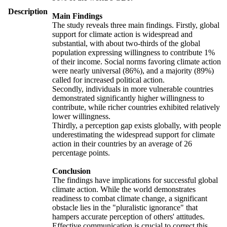
Description
Main Findings
The study reveals three main findings. Firstly, global
support for climate action is widespread and
substantial, with about two-thirds of the global
population expressing willingness to contribute 1%
of their income. Social norms favoring climate action
were nearly universal (86%), and a majority (89%)
called for increased political action.
Secondly, individuals in more vulnerable countries
demonstrated significantly higher willingness to
contribute, while richer countries exhibited relatively
lower willingness.
Thirdly, a perception gap exists globally, with people
underestimating the widespread support for climate
action in their countries by an average of 26
percentage points.
Conclusion
The findings have implications for successful global
climate action. While the world demonstrates
readiness to combat climate change, a significant
obstacle lies in the "pluralistic ignorance" that
hampers accurate perception of others' attitudes.
Effective communication is crucial to correct this