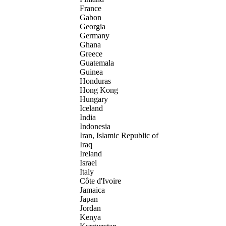
France
Gabon
Georgia
Germany
Ghana
Greece
Guatemala
Guinea
Honduras
Hong Kong
Hungary
Iceland
India
Indonesia
Iran, Islamic Republic of
Iraq
Ireland
Israel
Italy
Côte d'Ivoire
Jamaica
Japan
Jordan
Kenya