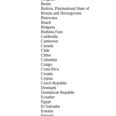
Benin
Bolivia, Plurinational State of
Bosnia and Herzegovina
Botswana
Brazil
Bulgaria
Burkina Faso
Cambodia
Cameroon
Canada
Chile
China
Colombia
Congo
Costa Rica
Croatia
Cyprus
Czech Republic
Denmark
Dominican Republic
Ecuador
Egypt
El Salvador
Estonia
Finland