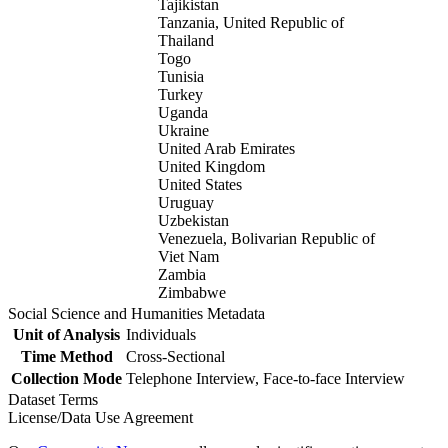
Tajikistan
Tanzania, United Republic of
Thailand
Togo
Tunisia
Turkey
Uganda
Ukraine
United Arab Emirates
United Kingdom
United States
Uruguay
Uzbekistan
Venezuela, Bolivarian Republic of
Viet Nam
Zambia
Zimbabwe
Social Science and Humanities Metadata
Unit of Analysis
Individuals
Time Method
Cross-Sectional
Collection Mode
Telephone Interview, Face-to-face Interview
Dataset Terms
License/Data Use Agreement