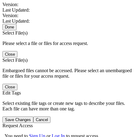
Version:
Last Updated:
Version:
Last Updated:
Done
Select File(s)
Please select a file or files for access request.
Close
Select File(s)
Embargoed files cannot be accessed. Please select an unembargoed
file or files for your access request.
Close
Edit Tags
Select existing file tags or create new tags to describe your files.
Each file can have more than one tag.
Save Changes
Cancel
Request Access
You need to
Sign Up
or
Log In
to request access.