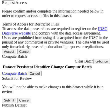
Request Access
Please confirm and/or complete the information needed below in
order to request access to files in this dataset.
Terms of Access for Restricted Files
To access the data, researchers are required to register on the
IDSC
Dataverse website
and comply with the data access agreement.
Users are prohibited from using data acquired from the IDSC in the
pursuit of any commercial or private ventures. The data will be used
only for scholarly, research, educational purposes or replications.
Accept
Cancel
Compute Batch
Clear Batch
ui-button
Dataset
Persistent Identifier
Change Compute Batch
Compute Batch
Cancel
Submit for Review
You will not be able to make changes to this dataset while it is in
review.
Submit
Cancel
Publish Dataset