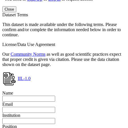
Close
Dataset Terms
This dataset is made available under the following terms. Please
confirm and/or complete the information needed below in order to
continue.
License/Data Use Agreement
Our
Community Norms
as well as good scientific practices expect
that proper credit is given via citation. Please use the data citation
shown on the dataset page.
IIL-1.0
Name
Email
Institution
Position