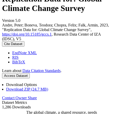
Climate Change Survey
Version 5.0
Andre, Peter; Boneva, Teodora; Chopra, Felix; Falk, Armin, 2023,
"Replication Data for: Global Climate Change Survey",
https://doi.org/10.15185/gccs.1
, Research Data Center of IZA
(IDSC), V5
Cite Dataset
EndNote XML
RIS
BibTeX
Learn about
Data Citation Standards
.
Access Dataset
Download Options
Download ZIP (24.7 MB)
Contact Owner
Share
Dataset Metrics
1,286 Downloads
The global climate, a shared resource, needs