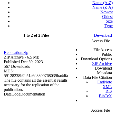
Name (A-Z)
Name (Z-A)
Newest
Oldest
Size
Type
1 to 2 of 2 Files
Download
Access File
File Access
Replication.zip
Public
ZIP Archive
- 6.5 MB
Download Options
Published Dec 30, 2023
ZIP Archive
567 Downloads
Download
MD5:
Metadata
59128238b9b51a6d8809768039ba4dfa
Data File Citation
The file contains all the essential results
EndNote
necessary for the replication of the
XML
publication.
RIS
Data
Code
Documentation
BibTeX
Access File