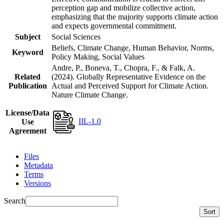
perception gap and mobilize collective action,
emphasizing that the majority supports climate action
and expects governmental commitment.
Subject
Social Sciences
Beliefs, Climate Change, Human Behavior, Norms,
Keyword
Policy Making, Social Values
Andre, P., Boneva, T., Chopra, F., & Falk, A.
Related
(2024). Globally Representative Evidence on the
Publication
Actual and Perceived Support for Climate Action.
Nature Climate Change.
License/Data
IIL-1.0
Use
Agreement
Files
Metadata
Terms
Versions
Search
Sort