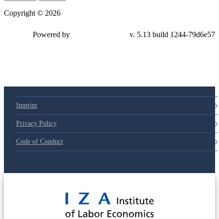
Copyright © 2026
Powered by
v. 5.13 build 1244-79d6e57
Imprint
Privacy Policy
Code of Conduct
© 2025 Deutsche Post STIFTUNG