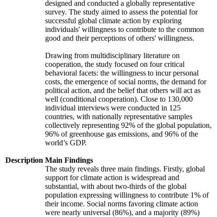
designed and conducted a globally representative
survey. The study aimed to assess the potential for
successful global climate action by exploring
individuals' willingness to contribute to the common
good and their perceptions of others' willingness.
Drawing from multidisciplinary literature on
cooperation, the study focused on four critical
behavioral facets: the willingness to incur personal
costs, the emergence of social norms, the demand for
political action, and the belief that others will act as
well (conditional cooperation). Close to 130,000
individual interviews were conducted in 125
countries, with nationally representative samples
collectively representing 92% of the global population,
96% of greenhouse gas emissions, and 96% of the
world’s GDP.
Description
Main Findings
The study reveals three main findings. Firstly, global
support for climate action is widespread and
substantial, with about two-thirds of the global
population expressing willingness to contribute 1% of
their income. Social norms favoring climate action
were nearly universal (86%), and a majority (89%)