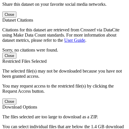
Share this dataset on your favorite social media networks.
Close
Dataset Citations
Citations for this dataset are retrieved from Crossref via DataCite
using Make Data Count standards. For more information about
dataset metrics, please refer to the
User Guide
.
Sorry, no citations were found.
Close
Restricted Files Selected
The selected file(s) may not be downloaded because you have not
been granted access.
You may request access to the restricted file(s) by clicking the
Request Access button.
Close
Download Options
The files selected are too large to download as a ZIP.
You can select individual files that are below the 1.4 GB download