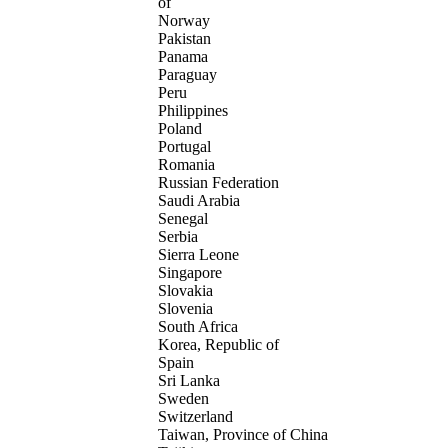
of
Norway
Pakistan
Panama
Paraguay
Peru
Philippines
Poland
Portugal
Romania
Russian Federation
Saudi Arabia
Senegal
Serbia
Sierra Leone
Singapore
Slovakia
Slovenia
South Africa
Korea, Republic of
Spain
Sri Lanka
Sweden
Switzerland
Taiwan, Province of China