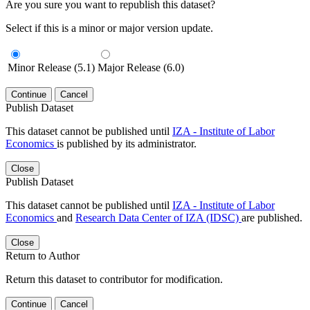
Are you sure you want to republish this dataset?
Select if this is a minor or major version update.
Minor Release (5.1)
Major Release (6.0)
Continue
Cancel
Publish Dataset
This dataset cannot be published until
IZA - Institute of Labor
Economics
is published by its administrator.
Close
Publish Dataset
This dataset cannot be published until
IZA - Institute of Labor
Economics
and
Research Data Center of IZA (IDSC)
are published.
Close
Return to Author
Return this dataset to contributor for modification.
Continue
Cancel