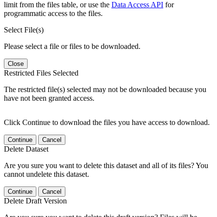
limit from the files table, or use the
Data Access API
for
programmatic access to the files.
Select File(s)
Please select a file or files to be downloaded.
Close
Restricted Files Selected
The restricted file(s) selected may not be downloaded because you
have not been granted access.
Click Continue to download the files you have access to download.
Continue
Cancel
Delete Dataset
Are you sure you want to delete this dataset and all of its files? You
cannot undelete this dataset.
Continue
Cancel
Delete Draft Version