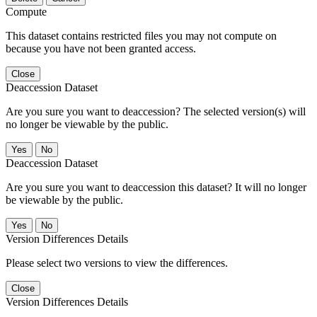
Compute
This dataset contains restricted files you may not compute on
because you have not been granted access.
Close
Deaccession Dataset
Are you sure you want to deaccession? The selected version(s) will
no longer be viewable by the public.
No
Deaccession Dataset
Are you sure you want to deaccession this dataset? It will no longer
be viewable by the public.
No
Version Differences Details
Please select two versions to view the differences.
Close
Version Differences Details