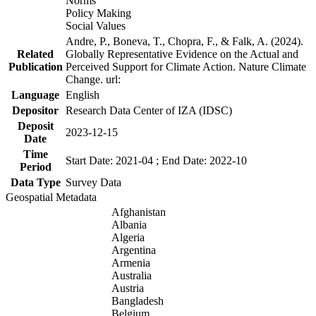
Norms
Policy Making
Social Values
Andre, P., Boneva, T., Chopra, F., & Falk, A. (2024).
Related
Globally Representative Evidence on the Actual and
Publication
Perceived Support for Climate Action. Nature Climate
Change. url:
Language
English
Depositor
Research Data Center of IZA (IDSC)
Deposit
2023-12-15
Date
Time
Start Date: 2021-04 ; End Date: 2022-10
Period
Data Type
Survey Data
Geospatial Metadata
Afghanistan
Albania
Algeria
Argentina
Armenia
Australia
Austria
Bangladesh
Belgium