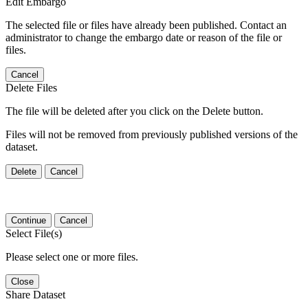
Edit Embargo
The selected file or files have already been published. Contact an
administrator to change the embargo date or reason of the file or
files.
Cancel
Delete Files
The file will be deleted after you click on the Delete button.
Files will not be removed from previously published versions of the
dataset.
Delete
Cancel
Continue
Cancel
Select File(s)
Please select one or more files.
Close
Share Dataset