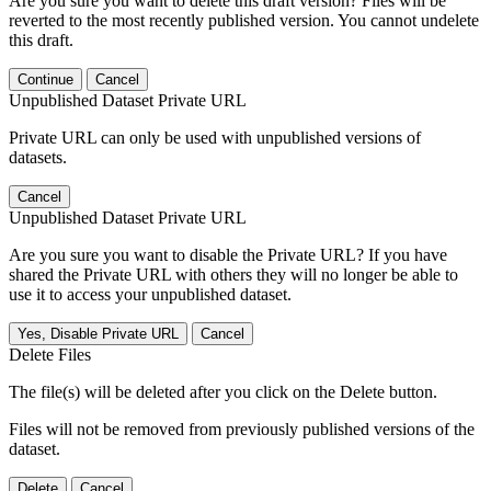
Are you sure you want to delete this draft version? Files will be
reverted to the most recently published version. You cannot undelete
this draft.
Continue
Cancel
Unpublished Dataset Private URL
Private URL can only be used with unpublished versions of
datasets.
Cancel
Unpublished Dataset Private URL
Are you sure you want to disable the Private URL? If you have
shared the Private URL with others they will no longer be able to
use it to access your unpublished dataset.
Yes, Disable Private URL
Cancel
Delete Files
The file(s) will be deleted after you click on the Delete button.
Files will not be removed from previously published versions of the
dataset.
Delete
Cancel