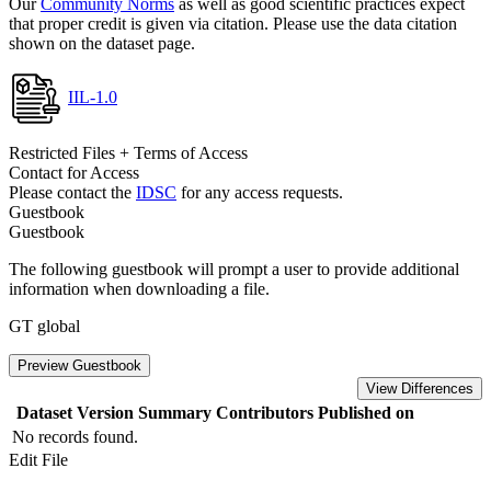
Our
Community Norms
as well as good scientific practices expect
that proper credit is given via citation. Please use the data citation
shown on the dataset page.
IIL-1.0
Restricted Files + Terms of Access
Contact for Access
Please contact the
IDSC
for any access requests.
Guestbook
Guestbook
The following guestbook will prompt a user to provide additional
information when downloading a file.
GT global
Preview Guestbook
View Differences
Dataset Version
Summary
Contributors
Published on
No records found.
Edit File