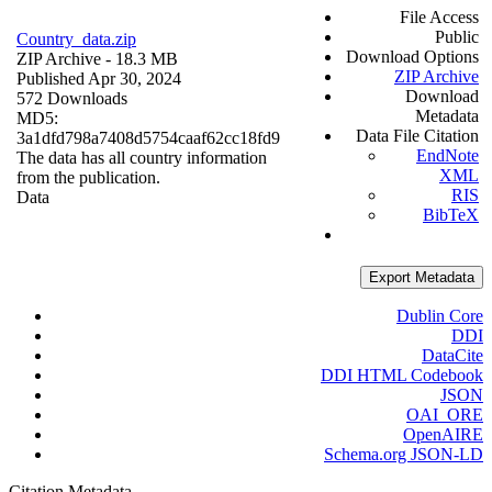
File Access
Public
Country_data.zip
Download Options
ZIP Archive
- 18.3 MB
ZIP Archive
Published Apr 30, 2024
Download
572 Downloads
Metadata
MD5:
Data File Citation
3a1dfd798a7408d5754caaf62cc18fd9
EndNote
The data has all country information
XML
from the publication.
RIS
Data
BibTeX
Export Metadata
Dublin Core
DDI
DataCite
DDI HTML Codebook
JSON
OAI_ORE
OpenAIRE
Schema.org JSON-LD
Citation Metadata