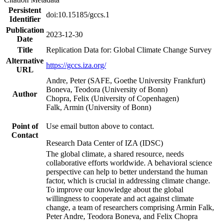
Persistent
doi:10.15185/gccs.1
Identifier
Publication
2023-12-30
Date
Title
Replication Data for: Global Climate Change Survey
Alternative
https://gccs.iza.org/
URL
Andre, Peter (SAFE, Goethe University Frankfurt)
Boneva, Teodora (University of Bonn)
Author
Chopra, Felix (University of Copenhagen)
Falk, Armin (University of Bonn)
Point of
Use email button above to contact.
Contact
Research Data Center of IZA (IDSC)
The global climate, a shared resource, needs
collaborative efforts worldwide. A behavioral science
perspective can help to better understand the human
factor, which is crucial in addressing climate change.
To improve our knowledge about the global
willingness to cooperate and act against climate
change, a team of researchers comprising Armin Falk,
Peter Andre, Teodora Boneva, and Felix Chopra