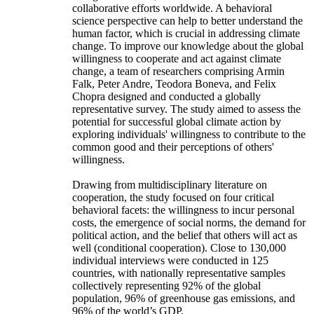
collaborative efforts worldwide. A behavioral
science perspective can help to better understand the
human factor, which is crucial in addressing climate
change. To improve our knowledge about the global
willingness to cooperate and act against climate
change, a team of researchers comprising Armin
Falk, Peter Andre, Teodora Boneva, and Felix
Chopra designed and conducted a globally
representative survey. The study aimed to assess the
potential for successful global climate action by
exploring individuals' willingness to contribute to the
common good and their perceptions of others'
willingness.
Drawing from multidisciplinary literature on
cooperation, the study focused on four critical
behavioral facets: the willingness to incur personal
costs, the emergence of social norms, the demand for
political action, and the belief that others will act as
well (conditional cooperation). Close to 130,000
individual interviews were conducted in 125
countries, with nationally representative samples
collectively representing 92% of the global
population, 96% of greenhouse gas emissions, and
96% of the world’s GDP.