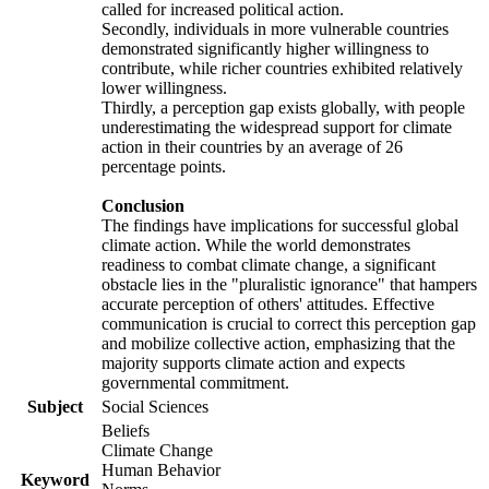
called for increased political action.
Secondly, individuals in more vulnerable countries
demonstrated significantly higher willingness to
contribute, while richer countries exhibited relatively
lower willingness.
Thirdly, a perception gap exists globally, with people
underestimating the widespread support for climate
action in their countries by an average of 26
percentage points.
Conclusion
The findings have implications for successful global
climate action. While the world demonstrates
readiness to combat climate change, a significant
obstacle lies in the "pluralistic ignorance" that hampers
accurate perception of others' attitudes. Effective
communication is crucial to correct this perception gap
and mobilize collective action, emphasizing that the
majority supports climate action and expects
governmental commitment.
Subject
Social Sciences
Beliefs
Climate Change
Human Behavior
Keyword