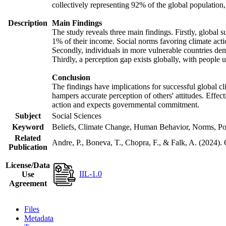
collectively representing 92% of the global populatio
Description
Main Findings
The study reveals three main findings. Firstly, global s
1% of their income. Social norms favoring climate actio
Secondly, individuals in more vulnerable countries demo
Thirdly, a perception gap exists globally, with people 
Conclusion
The findings have implications for successful global cl
hampers accurate perception of others' attitudes. Effec
action and expects governmental commitment.
Subject
Social Sciences
Keyword
Beliefs, Climate Change, Human Behavior, Norms, Po
Related
Andre, P., Boneva, T., Chopra, F., & Falk, A. (2024).
Publication
License/Data
IIL-1.0
Use
Agreement
Files
Metadata