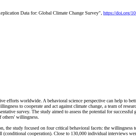
Replication Data for: Global Climate Change Survey",
https://doi.org/1
ive efforts worldwide. A behavioral science perspective can help to bett
llingness to cooperate and act against climate change, a team of rese
tative survey. The study aimed to assess the potential for successful g
 others' willingness.
n, the study focused on four critical behavioral facets: the willingness
 well (conditional cooperation). Close to 130,000 individual interviews w