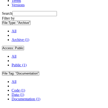
Terms
Versions
Search
Filter by
File Type:
"Archive"
All
Archive (1)
Access:
Public
All
Public (1)
File Tag:
"Documentation"
All
Code (1)
Data (1)
Documentation (1)