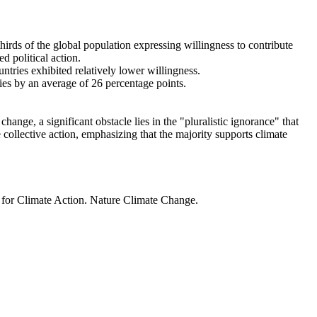
thirds of the global population expressing willingness to contribute
d political action.
ntries exhibited relatively lower willingness.
ries by an average of 26 percentage points.
ange, a significant obstacle lies in the "pluralistic ignorance" that
 collective action, emphasizing that the majority supports climate
t for Climate Action. Nature Climate Change.