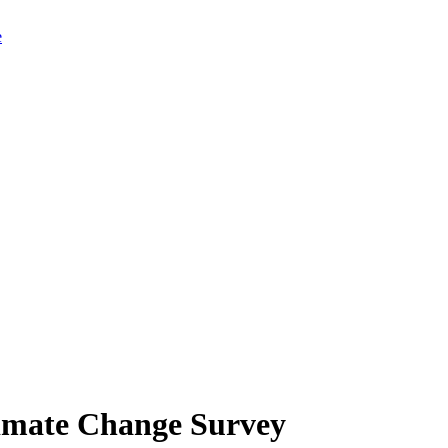
limate Change Survey