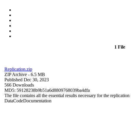
1 File
Replication.zip
ZIP Archive
- 6.5 MB
Published Dec 30, 2023
566 Downloads
MD5: 59128238b9b51a6d8809768039ba4dfa
The file contains all the essential results necessary for the replication
Data
Code
Documentation