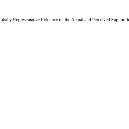
Globally Representative Evidence on the Actual and Perceived Support f