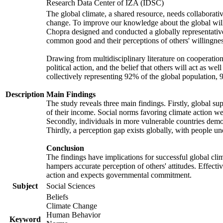
Research Data Center of IZA (IDSC)
The global climate, a shared resource, needs collaborati
change. To improve our knowledge about the global will
Chopra designed and conducted a globally representative s
common good and their perceptions of others' willingnes
Drawing from multidisciplinary literature on cooperation,
political action, and the belief that others will act as 
collectively representing 92% of the global population
Description
Main Findings
The study reveals three main findings. Firstly, global su
of their income. Social norms favoring climate action wer
Secondly, individuals in more vulnerable countries demons
Thirdly, a perception gap exists globally, with people un
Conclusion
The findings have implications for successful global clim
hampers accurate perception of others' attitudes. Effecti
action and expects governmental commitment.
Subject
Social Sciences
Beliefs
Climate Change
Human Behavior
Keyword