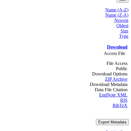
Name (A-Z)
Name (Z-A)
Newest
Oldest
Size
Type
Download
Access File
File Access
Public
Download Options
ZIP Archive
Download Metadata
Data File Citation
EndNote XML
RIS
BibTeX
Export Metadata