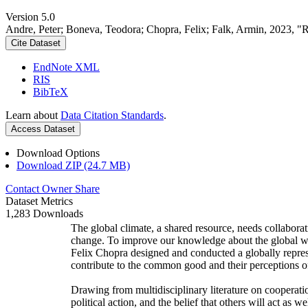
Version 5.0
Andre, Peter; Boneva, Teodora; Chopra, Felix; Falk, Armin, 2023, "
Cite Dataset
EndNote XML
RIS
BibTeX
Learn about
Data Citation Standards
.
Access Dataset
Download Options
Download ZIP (24.7 MB)
Contact Owner
Share
Dataset Metrics
1,283 Downloads
The global climate, a shared resource, needs collaborat
change. To improve our knowledge about the global wi
Felix Chopra designed and conducted a globally represen
contribute to the common good and their perceptions of
Drawing from multidisciplinary literature on cooperatio
political action, and the belief that others will act as