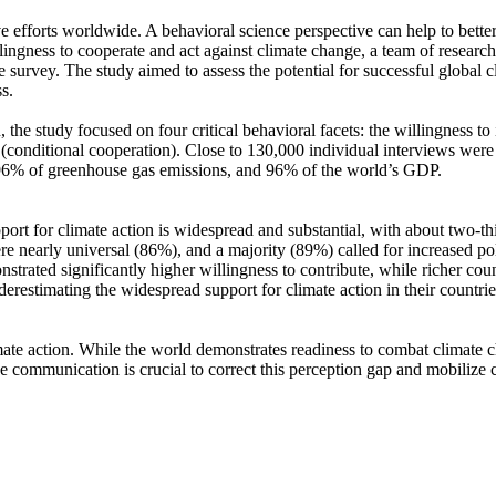
ve efforts worldwide. A behavioral science perspective can help to bette
ingness to cooperate and act against climate change, a team of resear
urvey. The study aimed to assess the potential for successful global cli
s.
 the study focused on four critical behavioral facets: the willingness t
well (conditional cooperation). Close to 130,000 individual interviews we
, 96% of greenhouse gas emissions, and 96% of the world’s GDP.
pport for climate action is widespread and substantial, with about two-t
e nearly universal (86%), and a majority (89%) called for increased poli
trated significantly higher willingness to contribute, while richer coun
derestimating the widespread support for climate action in their countri
ate action. While the world demonstrates readiness to combat climate chan
ve communication is crucial to correct this perception gap and mobilize 