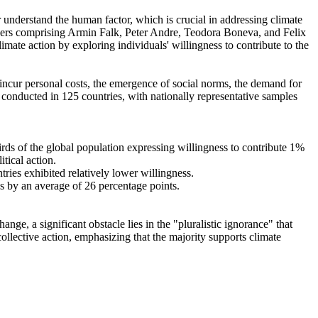
r understand the human factor, which is crucial in addressing climate
chers comprising Armin Falk, Peter Andre, Teodora Boneva, and Felix
mate action by exploring individuals' willingness to contribute to the
o incur personal costs, the emergence of social norms, the demand for
re conducted in 125 countries, with nationally representative samples
hirds of the global population expressing willingness to contribute 1%
tical action.
tries exhibited relatively lower willingness.
es by an average of 26 percentage points.
ge, a significant obstacle lies in the "pluralistic ignorance" that
collective action, emphasizing that the majority supports climate