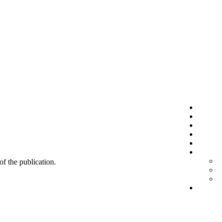
 of the publication.