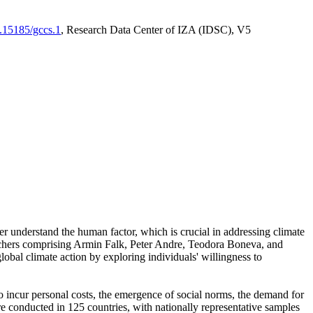
0.15185/gccs.1
, Research Data Center of IZA (IDSC), V5
er understand the human factor, which is crucial in addressing climate
archers comprising Armin Falk, Peter Andre, Teodora Boneva, and
lobal climate action by exploring individuals' willingness to
 to incur personal costs, the emergence of social norms, the demand for
ere conducted in 125 countries, with nationally representative samples