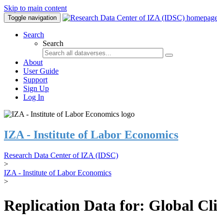
Skip to main content
Toggle navigation
Search
Search
About
User Guide
Support
Sign Up
Log In
IZA - Institute of Labor Economics
Research Data Center of IZA (IDSC)
>
IZA - Institute of Labor Economics
>
Replication Data for: Global C