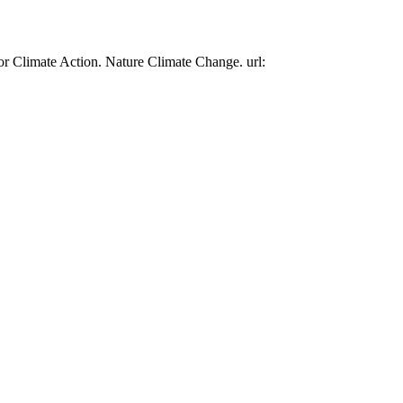
or Climate Action. Nature Climate Change. url: