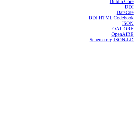
Dublin Core
DDI
DataCite
DDI HTML Codebook
JSON
OAI_ORE
OpenAIRE
Schema.org JSON-LD