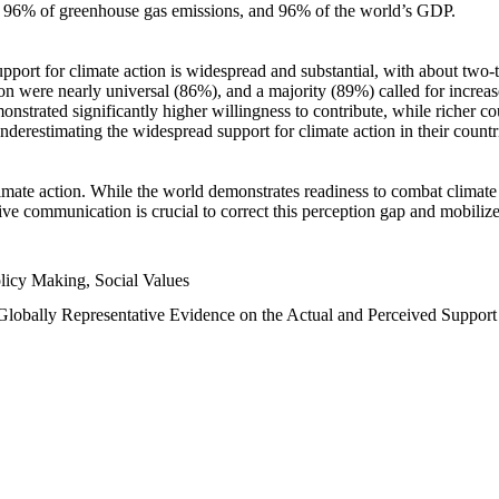
n, 96% of greenhouse gas emissions, and 96% of the world’s GDP.
upport for climate action is widespread and substantial, with about two-
n were nearly universal (86%), and a majority (89%) called for increase
nstrated significantly higher willingness to contribute, while richer cou
underestimating the widespread support for climate action in their count
imate action. While the world demonstrates readiness to combat climate ch
tive communication is crucial to correct this perception gap and mobilize
licy Making, Social Values
 Globally Representative Evidence on the Actual and Perceived Suppor