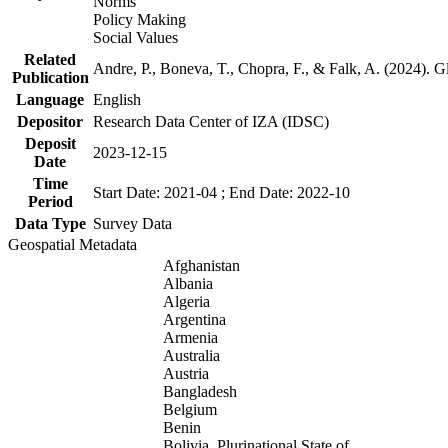
Norms
Policy Making
Social Values
Related
Andre, P., Boneva, T., Chopra, F., & Falk, A. (2024). 
Publication
Language
English
Depositor
Research Data Center of IZA (IDSC)
Deposit
2023-12-15
Date
Time
Start Date: 2021-04 ; End Date: 2022-10
Period
Data Type
Survey Data
Geospatial Metadata
Afghanistan
Albania
Algeria
Argentina
Armenia
Australia
Austria
Bangladesh
Belgium
Benin
Bolivia, Plurinational State of