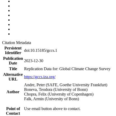
Citation Metadata
Persistent
doi:10.15185/gccs.1
Identifier
Publication
2023-12-30
Date
Title
Replication Data for: Global Climate Change Survey
Alternative
https://gccs.iza.org/
URL
Andre, Peter (SAFE, Goethe University Frankfurt)
Boneva, Teodora (University of Bonn)
Author
Chopra, Felix (University of Copenhagen)
Falk, Armin (University of Bonn)
Point of
Use email button above to contact.
Contact