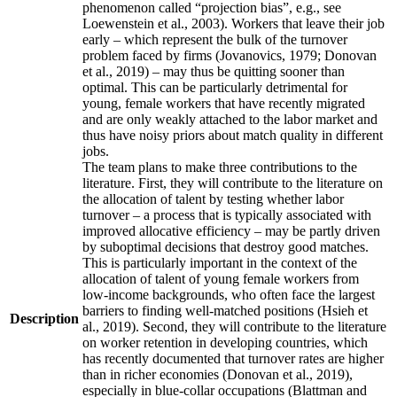
phenomenon called “projection bias”, e.g., see
Loewenstein et al., 2003). Workers that leave their job
early – which represent the bulk of the turnover
problem faced by firms (Jovanovics, 1979; Donovan
et al., 2019) – may thus be quitting sooner than
optimal. This can be particularly detrimental for
young, female workers that have recently migrated
and are only weakly attached to the labor market and
thus have noisy priors about match quality in different
jobs.
The team plans to make three contributions to the
literature. First, they will contribute to the literature on
the allocation of talent by testing whether labor
turnover – a process that is typically associated with
improved allocative efficiency – may be partly driven
by suboptimal decisions that destroy good matches.
This is particularly important in the context of the
allocation of talent of young female workers from
low-income backgrounds, who often face the largest
barriers to finding well-matched positions (Hsieh et
Description
al., 2019). Second, they will contribute to the literature
on worker retention in developing countries, which
has recently documented that turnover rates are higher
than in richer economies (Donovan et al., 2019),
especially in blue-collar occupations (Blattman and