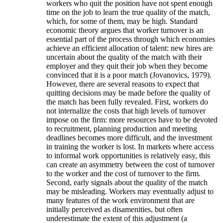
workers who quit the position have not spent enough
time on the job to learn the true quality of the match,
which, for some of them, may be high. Standard
economic theory argues that worker turnover is an
essential part of the process through which economies
achieve an efficient allocation of talent: new hires are
uncertain about the quality of the match with their
employer and they quit their job when they become
convinced that it is a poor match (Jovanovics, 1979).
However, there are several reasons to expect that
quitting decisions may be made before the quality of
the match has been fully revealed. First, workers do
not internalize the costs that high levels of turnover
impose on the firm: more resources have to be devoted
to recruitment, planning production and meeting
deadlines becomes more difficult, and the investment
in training the worker is lost. In markets where access
to informal work opportunities is relatively easy, this
can create an asymmetry between the cost of turnover
to the worker and the cost of turnover to the firm.
Second, early signals about the quality of the match
may be misleading. Workers may eventually adjust to
many features of the work environment that are
initially perceived as disamenities, but often
underestimate the extent of this adjustment (a