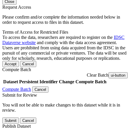
Close
Request Access
Please confirm and/or complete the information needed below in
order to request access to files in this dataset.
Terms of Access for Restricted Files
To access the data, researchers are required to register on the
IDSC
Dataverse website
and comply with the data access agreement.
Users are prohibited from using data acquired from the IDSC in the
pursuit of any commercial or private ventures. The data will be used
only for scholarly, research, educational purposes or replications.
Accept
Cancel
Compute Batch
Clear Batch
ui-button
Dataset
Persistent Identifier
Change Compute Batch
Compute Batch
Cancel
Submit for Review
You will not be able to make changes to this dataset while it is in
review.
Submit
Cancel
Publish Dataset