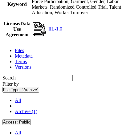
Force Participation, Garment, Gender, Labor
Keyword
Markets, Randomized Controlled Trial, Talent
Allocation, Worker Turnover
License/Data
IIL-1.0
Use
Agreement
Files
Metadata
Terms
Versions
Search
Filter by
File Type:
"Archive"
All
Archive (1)
Access:
Public
All