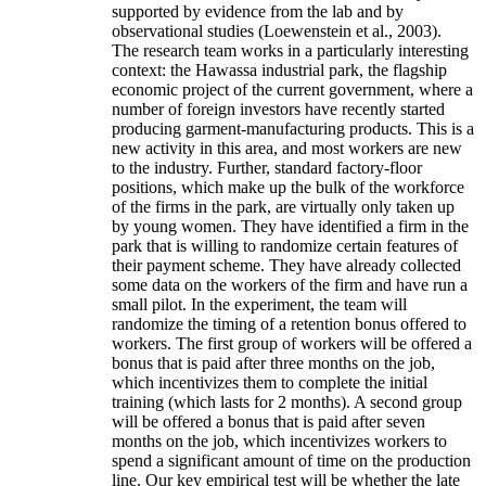
supported by evidence from the lab and by
observational studies (Loewenstein et al., 2003).
The research team works in a particularly interesting
context: the Hawassa industrial park, the flagship
economic project of the current government, where a
number of foreign investors have recently started
producing garment-manufacturing products. This is a
new activity in this area, and most workers are new
to the industry. Further, standard factory-floor
positions, which make up the bulk of the workforce
of the firms in the park, are virtually only taken up
by young women. They have identified a firm in the
park that is willing to randomize certain features of
their payment scheme. They have already collected
some data on the workers of the firm and have run a
small pilot. In the experiment, the team will
randomize the timing of a retention bonus offered to
workers. The first group of workers will be offered a
bonus that is paid after three months on the job,
which incentivizes them to complete the initial
training (which lasts for 2 months). A second group
will be offered a bonus that is paid after seven
months on the job, which incentivizes workers to
spend a significant amount of time on the production
line. Our key empirical test will be whether the late