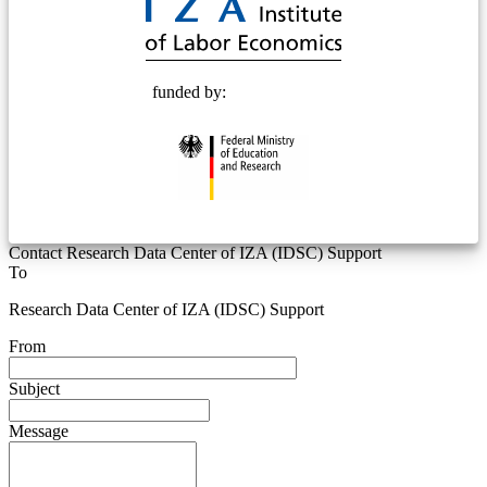
funded by:
Contact Research Data Center of IZA (IDSC) Support
To
Research Data Center of IZA (IDSC) Support
From
Subject
Message