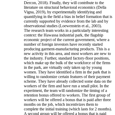
Dercon, 2018). Finally, they will contribute to the
literature on structural behavioral economics (Della
Vigna, 2019), by experimentally identifying and
quantifying in the field a bias in belief formation that is
currently supported by evidence from the lab and by
observational studies (Loewenstein et al., 2003).
The research team works in a particularly interesting
context: the Hawassa industrial park, the flagship
economic project of the current government, where a
number of foreign investors have recently started
producing garment-manufacturing products. This is a
new activity in this area, and most workers are new to
the industry. Further, standard factory-floor positions,
which make up the bulk of the workforce of the firms
in the park, are virtually only taken up by young
women. They have identified a firm in the park that is
willing to randomize certain features of their payment
scheme. They have already collected some data on the
workers of the firm and have run a small pilot. In the
experiment, the team will randomize the timing of a
retention bonus offered to workers. The first group of
workers will be offered a bonus that is paid after three
months on the job, which incentivizes them to
complete the initial training (which lasts for 2 months).
A second group will be offered a bonus that is paid