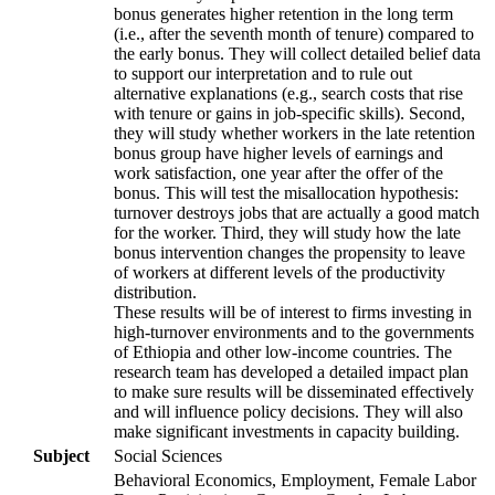
bonus generates higher retention in the long term
(i.e., after the seventh month of tenure) compared to
the early bonus. They will collect detailed belief data
to support our interpretation and to rule out
alternative explanations (e.g., search costs that rise
with tenure or gains in job-specific skills). Second,
they will study whether workers in the late retention
bonus group have higher levels of earnings and
work satisfaction, one year after the offer of the
bonus. This will test the misallocation hypothesis:
turnover destroys jobs that are actually a good match
for the worker. Third, they will study how the late
bonus intervention changes the propensity to leave
of workers at different levels of the productivity
distribution.
These results will be of interest to firms investing in
high-turnover environments and to the governments
of Ethiopia and other low-income countries. The
research team has developed a detailed impact plan
to make sure results will be disseminated effectively
and will influence policy decisions. They will also
make significant investments in capacity building.
Subject
Social Sciences
Behavioral Economics, Employment, Female Labor