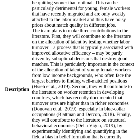
be quitting sooner than optimal. This can be
particularly detrimental for young, female workers
that have recently migrated and are only weakly
attached to the labor market and thus have noisy
priors about match quality in different jobs.
The team plans to make three contributions to the
literature. First, they will contribute to the literature
on the allocation of talent by testing whether labor
turnover – a process that is typically associated with
improved allocative efficiency – may be partly
driven by suboptimal decisions that destroy good
matches. This is particularly important in the context
of the allocation of talent of young female workers
from low-income backgrounds, who often face the
largest barriers to finding well-matched positions
(Hsieh et al., 2019). Second, they will contribute to
Description
the literature on worker retention in developing
countries, which has recently documented that
turnover rates are higher than in richer economies
(Donovan et al., 2019), especially in blue-collar
occupations (Blattman and Dercon, 2018). Finally,
they will contribute to the literature on structural
behavioral economics (Della Vigna, 2019), by
experimentally identifying and quantifying in the
field a bias in belief formation that is currently