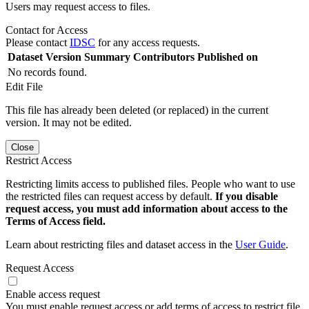
Users may request access to files.
Contact for Access
Please contact
IDSC
for any access requests.
Dataset Version
Summary
Contributors
Published on
No records found.
Edit File
This file has already been deleted (or replaced) in the current
version. It may not be edited.
Close
Restrict Access
Restricting limits access to published files. People who want to use
the restricted files can request access by default.
If you disable
request access, you must add information about access to the
Terms of Access field.
Learn about restricting files and dataset access in the
User Guide
.
Request Access
Enable access request
You must enable request access or add terms of access to restrict file