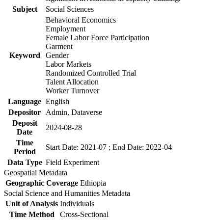
Subject
Social Sciences
Behavioral Economics
Employment
Female Labor Force Participation
Garment
Keyword
Gender
Labor Markets
Randomized Controlled Trial
Talent Allocation
Worker Turnover
Language
English
Depositor
Admin, Dataverse
Deposit
2024-08-28
Date
Time
Start Date: 2021-07 ; End Date: 2022-04
Period
Data Type
Field Experiment
Geospatial Metadata
Geographic Coverage
Ethiopia
Social Science and Humanities Metadata
Unit of Analysis
Individuals
Time Method
Cross-Sectional