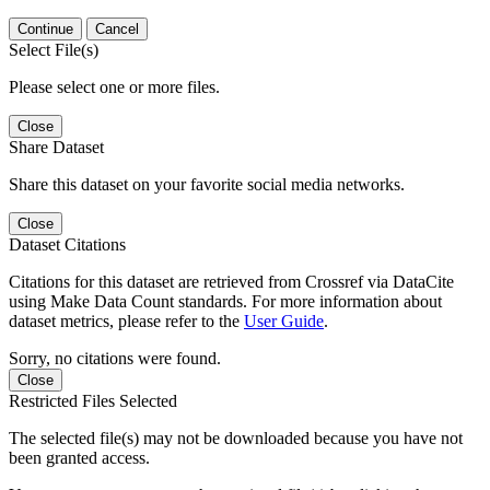
Continue
Cancel
Select File(s)
Please select one or more files.
Close
Share Dataset
Share this dataset on your favorite social media networks.
Close
Dataset Citations
Citations for this dataset are retrieved from Crossref via DataCite
using Make Data Count standards. For more information about
dataset metrics, please refer to the
User Guide
.
Sorry, no citations were found.
Close
Restricted Files Selected
The selected file(s) may not be downloaded because you have not
been granted access.