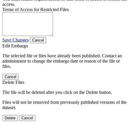
access.
Terms of Access for Restricted Files
Save Changes
Cancel
Edit Embargo
The selected file or files have already been published. Contact an
administrator to change the embargo date or reason of the file or
files.
Cancel
Delete Files
The file will be deleted after you click on the Delete button.
Files will not be removed from previously published versions of the
dataset.
Delete
Cancel