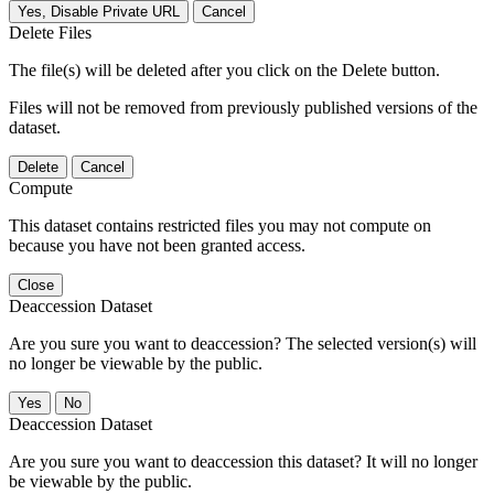
Yes, Disable Private URL
Cancel
Delete Files
The file(s) will be deleted after you click on the Delete button.
Files will not be removed from previously published versions of the
dataset.
Delete
Cancel
Compute
This dataset contains restricted files you may not compute on
because you have not been granted access.
Close
Deaccession Dataset
Are you sure you want to deaccession? The selected version(s) will
no longer be viewable by the public.
No
Deaccession Dataset
Are you sure you want to deaccession this dataset? It will no longer
be viewable by the public.