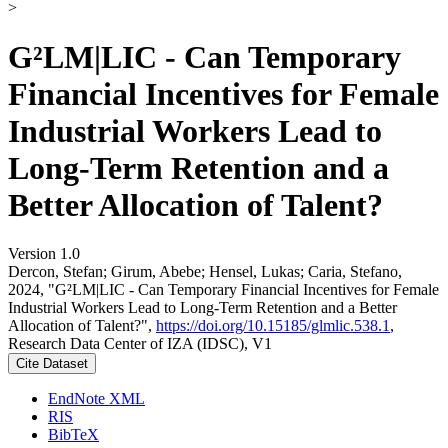
>
G²LM|LIC - Can Temporary
Financial Incentives for Female
Industrial Workers Lead to
Long-Term Retention and a
Better Allocation of Talent?
Version 1.0
Dercon, Stefan; Girum, Abebe; Hensel, Lukas; Caria, Stefano,
2024, "G²LM|LIC - Can Temporary Financial Incentives for Female
Industrial Workers Lead to Long-Term Retention and a Better
Allocation of Talent?",
https://doi.org/10.15185/glmlic.538.1
,
Research Data Center of IZA (IDSC), V1
Cite Dataset
EndNote XML
RIS
BibTeX