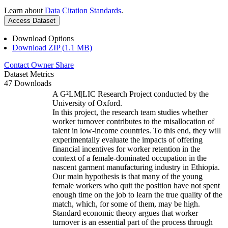
Learn about
Data Citation Standards
.
Access Dataset
Download Options
Download ZIP (1.1 MB)
Contact Owner
Share
Dataset Metrics
47 Downloads
A G²LM|LIC Research Project conducted by the
University of Oxford.
In this project, the research team studies whether
worker turnover contributes to the misallocation of
talent in low-income countries. To this end, they will
experimentally evaluate the impacts of offering
financial incentives for worker retention in the
context of a female-dominated occupation in the
nascent garment manufacturing industry in Ethiopia.
Our main hypothesis is that many of the young
female workers who quit the position have not spent
enough time on the job to learn the true quality of the
match, which, for some of them, may be high.
Standard economic theory argues that worker
turnover is an essential part of the process through