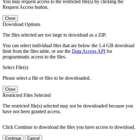
You may request access to the restricted file(s) by clicking the
Request Access button.
Close
Download Options
The files selected are too large to download as a ZIP.
You can select individual files that are below the 1.4 GB download
limit from the files table, or use the
Data Access API
for
programmatic access to the files.
Select File(s)
Please select a file or files to be downloaded.
Close
Restricted Files Selected
The restricted file(s) selected may not be downloaded because you
have not been granted access.
Click Continue to download the files you have access to download.
Continue
Cancel