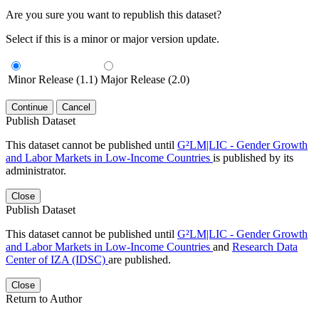
Are you sure you want to republish this dataset?
Select if this is a minor or major version update.
Minor Release (1.1)
Major Release (2.0)
Continue
Cancel
Publish Dataset
This dataset cannot be published until
G²LM|LIC - Gender Growth
and Labor Markets in Low-Income Countries
is published by its
administrator.
Close
Publish Dataset
This dataset cannot be published until
G²LM|LIC - Gender Growth
and Labor Markets in Low-Income Countries
and
Research Data
Center of IZA (IDSC)
are published.
Close
Return to Author