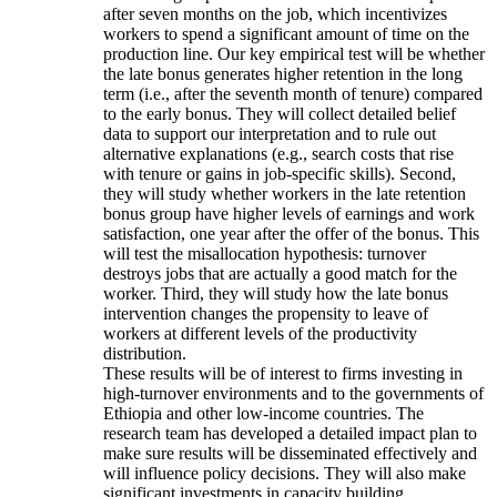
after seven months on the job, which incentivizes
workers to spend a significant amount of time on the
production line. Our key empirical test will be whether
the late bonus generates higher retention in the long
term (i.e., after the seventh month of tenure) compared
to the early bonus. They will collect detailed belief
data to support our interpretation and to rule out
alternative explanations (e.g., search costs that rise
with tenure or gains in job-specific skills). Second,
they will study whether workers in the late retention
bonus group have higher levels of earnings and work
satisfaction, one year after the offer of the bonus. This
will test the misallocation hypothesis: turnover
destroys jobs that are actually a good match for the
worker. Third, they will study how the late bonus
intervention changes the propensity to leave of
workers at different levels of the productivity
distribution.
These results will be of interest to firms investing in
high-turnover environments and to the governments of
Ethiopia and other low-income countries. The
research team has developed a detailed impact plan to
make sure results will be disseminated effectively and
will influence policy decisions. They will also make
significant investments in capacity building.