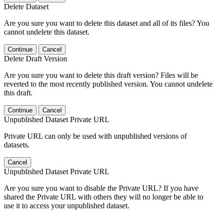
Delete Dataset
Are you sure you want to delete this dataset and all of its files? You
cannot undelete this dataset.
Continue
Cancel
Delete Draft Version
Are you sure you want to delete this draft version? Files will be
reverted to the most recently published version. You cannot undelete
this draft.
Continue
Cancel
Unpublished Dataset Private URL
Private URL can only be used with unpublished versions of
datasets.
Cancel
Unpublished Dataset Private URL
Are you sure you want to disable the Private URL? If you have
shared the Private URL with others they will no longer be able to
use it to access your unpublished dataset.