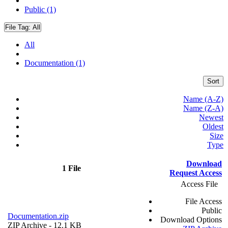
Public (1)
File Tag:
All
All
Documentation (1)
Sort
Name (A-Z)
Name (Z-A)
Newest
Oldest
Size
Type
Download
1 File
Request Access
Access File
File Access
Public
Documentation.zip
Download Options
ZIP Archive
- 12.1 KB