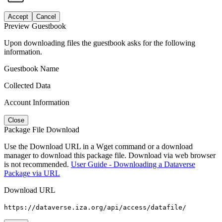
Accept
Cancel
Preview Guestbook
Upon downloading files the guestbook asks for the following
information.
Guestbook Name
Collected Data
Account Information
Close
Package File Download
Use the Download URL in a Wget command or a download
manager to download this package file. Download via web browser
is not recommended.
User Guide - Downloading a Dataverse
Package via URL
Download URL
https://dataverse.iza.org/api/access/datafile/