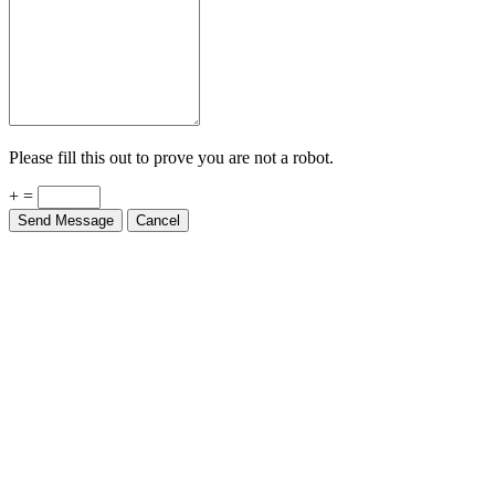
Please fill this out to prove you are not a robot.
+ =
Send Message
Cancel