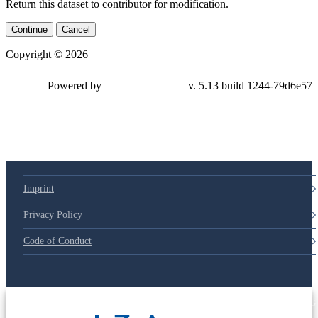
Return this dataset to contributor for modification.
Continue
Cancel
Copyright © 2026
Powered by
v. 5.13 build 1244-79d6e57
Imprint
Privacy Policy
Code of Conduct
© 2025 Deutsche Post STIFTUNG