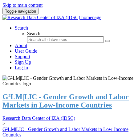
Skip to main content
Toggle navigation
Search
Search
About
User Guide
Support
Sign Up
Log In
G²LM|LIC - Gender Growth and Labor
Markets in Low-Income Countries
Research Data Center of IZA (IDSC)
>
G²LM|LIC - Gender Growth and Labor Markets in Low-Income
Countries