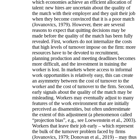
which economies achieve an efficient allocation of
talent: new hires are uncertain about the quality of
the match with their employer and they quit their job
when they become convinced that it is a poor match
(Jovanovics, 1979). However, there are several
reasons to expect that quitting decisions may be
made before the quality of the match has been fully
revealed. First, workers do not internalize the costs
that high levels of turnover impose on the firm: more
resources have to be devoted to recruitment,
planning production and meeting deadlines becomes
more difficult, and the investment in training the
worker is lost. In markets where access to informal
work opportunities is relatively easy, this can create
an asymmetry between the cost of turnover to the
worker and the cost of turnover to the firm. Second,
early signals about the quality of the match may be
misleading. Workers may eventually adjust to many
features of the work environment that are initially
perceived as disamenities, but often underestimate
the extent of this adjustment (a phenomenon called
“projection bias”, e.g., see Loewenstein et al., 2003).
Workers that leave their job early – which represent
the bulk of the turnover problem faced by firms
(Jovanovics, 1979; Donovan et al., 2019) – may thus