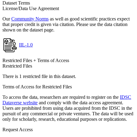
Dataset Terms
License/Data Use Agreement
Our
Community Norms
as well as good scientific practices expect
that proper credit is given via citation. Please use the data citation
shown on the dataset page.
IIL-1.0
Restricted Files + Terms of Access
Restricted Files
There is 1 restricted file in this dataset.
Terms of Access for Restricted Files
To access the data, researchers are required to register on the
IDSC
Dataverse website
and comply with the data access agreement.
Users are prohibited from using data acquired from the IDSC in the
pursuit of any commercial or private ventures. The data will be used
only for scholarly, research, educational purposes or replications.
Request Access