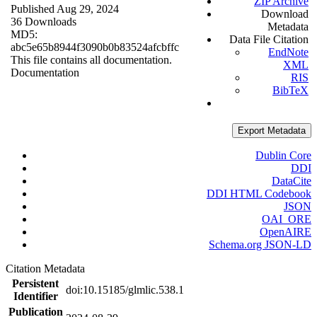
ZIP Archive
Published Aug 29, 2024
Download
36 Downloads
Metadata
MD5:
Data File Citation
abc5e65b8944f3090b0b83524afcbffc
EndNote
This file contains all documentation.
XML
Documentation
RIS
BibTeX
Export Metadata
Dublin Core
DDI
DataCite
DDI HTML Codebook
JSON
OAI_ORE
OpenAIRE
Schema.org JSON-LD
Citation Metadata
Persistent
doi:10.15185/glmlic.538.1
Identifier
Publication