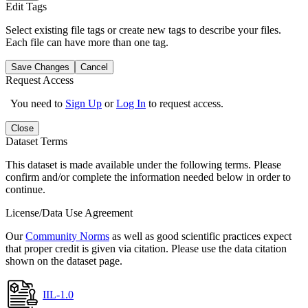
Edit Tags
Select existing file tags or create new tags to describe your files.
Each file can have more than one tag.
Save Changes
Cancel
Request Access
You need to
Sign Up
or
Log In
to request access.
Close
Dataset Terms
This dataset is made available under the following terms. Please
confirm and/or complete the information needed below in order to
continue.
License/Data Use Agreement
Our
Community Norms
as well as good scientific practices expect
that proper credit is given via citation. Please use the data citation
shown on the dataset page.
IIL-1.0