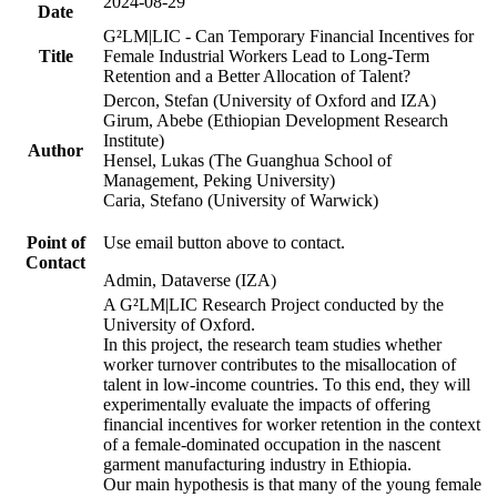
2024-08-29
Date
G²LM|LIC - Can Temporary Financial Incentives for
Title
Female Industrial Workers Lead to Long-Term
Retention and a Better Allocation of Talent?
Dercon, Stefan (University of Oxford and IZA)
Girum, Abebe (Ethiopian Development Research
Institute)
Author
Hensel, Lukas (The Guanghua School of
Management, Peking University)
Caria, Stefano (University of Warwick)
Point of
Use email button above to contact.
Contact
Admin, Dataverse (IZA)
A G²LM|LIC Research Project conducted by the
University of Oxford.
In this project, the research team studies whether
worker turnover contributes to the misallocation of
talent in low-income countries. To this end, they will
experimentally evaluate the impacts of offering
financial incentives for worker retention in the context
of a female-dominated occupation in the nascent
garment manufacturing industry in Ethiopia.
Our main hypothesis is that many of the young female