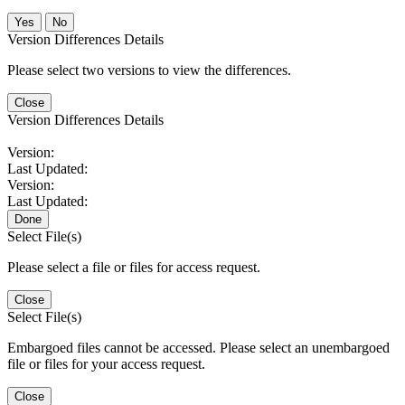
No
Version Differences Details
Please select two versions to view the differences.
Close
Version Differences Details
Version:
Last Updated:
Version:
Last Updated:
Done
Select File(s)
Please select a file or files for access request.
Close
Select File(s)
Embargoed files cannot be accessed. Please select an unembargoed
file or files for your access request.
Close