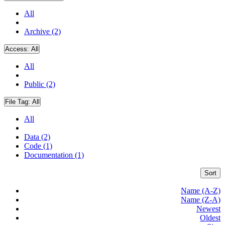
All
Archive (2)
Access:
All
All
Public (2)
File Tag:
All
All
Data (2)
Code (1)
Documentation (1)
Sort
Name (A-Z)
Name (Z-A)
Newest
Oldest