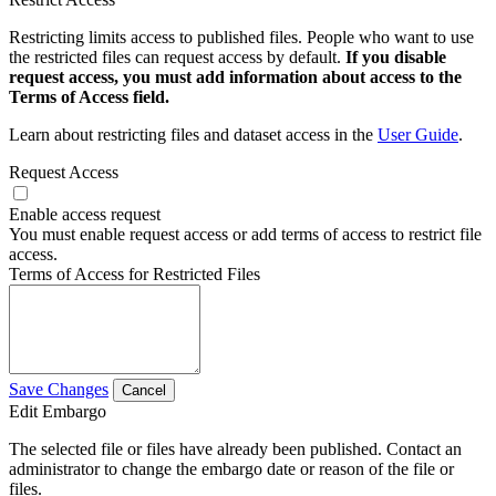
Restricting limits access to published files. People who want to use
the restricted files can request access by default.
If you disable
request access, you must add information about access to the
Terms of Access field.
Learn about restricting files and dataset access in the
User Guide
.
Request Access
Enable access request
You must enable request access or add terms of access to restrict file
access.
Terms of Access for Restricted Files
Save Changes
Cancel
Edit Embargo
The selected file or files have already been published. Contact an
administrator to change the embargo date or reason of the file or
files.