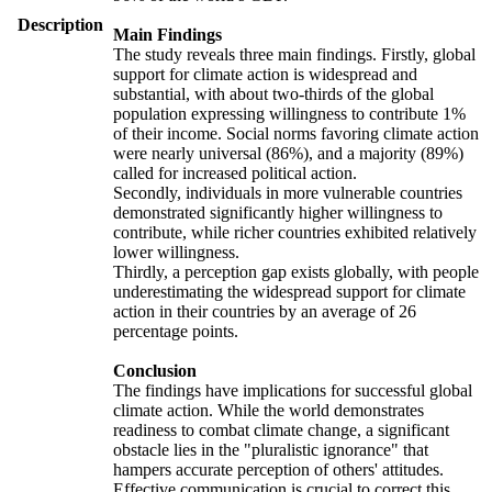
Description
Main Findings
The study reveals three main findings. Firstly, global
support for climate action is widespread and
substantial, with about two-thirds of the global
population expressing willingness to contribute 1%
of their income. Social norms favoring climate action
were nearly universal (86%), and a majority (89%)
called for increased political action.
Secondly, individuals in more vulnerable countries
demonstrated significantly higher willingness to
contribute, while richer countries exhibited relatively
lower willingness.
Thirdly, a perception gap exists globally, with people
underestimating the widespread support for climate
action in their countries by an average of 26
percentage points.
Conclusion
The findings have implications for successful global
climate action. While the world demonstrates
readiness to combat climate change, a significant
obstacle lies in the "pluralistic ignorance" that
hampers accurate perception of others' attitudes.
Effective communication is crucial to correct this