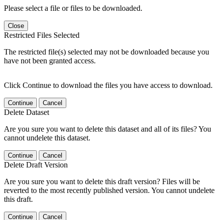
Please select a file or files to be downloaded.
Close
Restricted Files Selected
The restricted file(s) selected may not be downloaded because you
have not been granted access.
Click Continue to download the files you have access to download.
Continue
Cancel
Delete Dataset
Are you sure you want to delete this dataset and all of its files? You
cannot undelete this dataset.
Continue
Cancel
Delete Draft Version
Are you sure you want to delete this draft version? Files will be
reverted to the most recently published version. You cannot undelete
this draft.
Continue
Cancel