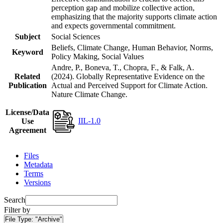
perception gap and mobilize collective action,
emphasizing that the majority supports climate action
and expects governmental commitment.
Subject
Social Sciences
Beliefs, Climate Change, Human Behavior, Norms,
Keyword
Policy Making, Social Values
Andre, P., Boneva, T., Chopra, F., & Falk, A.
Related
(2024). Globally Representative Evidence on the
Publication
Actual and Perceived Support for Climate Action.
Nature Climate Change.
License/Data
IIL-1.0
Use
Agreement
Files
Metadata
Terms
Versions
Search
Filter by
File Type:
"Archive"