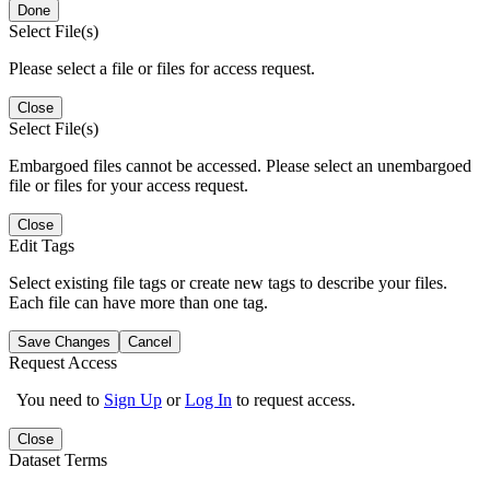
Done
Select File(s)
Please select a file or files for access request.
Close
Select File(s)
Embargoed files cannot be accessed. Please select an unembargoed
file or files for your access request.
Close
Edit Tags
Select existing file tags or create new tags to describe your files.
Each file can have more than one tag.
Save Changes
Cancel
Request Access
You need to
Sign Up
or
Log In
to request access.
Close
Dataset Terms