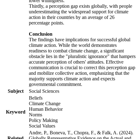
lower willingness.
Thirdly, a perception gap exists globally, with people
underestimating the widespread support for climate
action in their countries by an average of 26
percentage points.
Conclusion
The findings have implications for successful global
climate action. While the world demonstrates
readiness to combat climate change, a significant
obstacle lies in the "pluralistic ignorance" that hampers
accurate perception of others' attitudes. Effective
communication is crucial to correct this perception gap
and mobilize collective action, emphasizing that the
majority supports climate action and expects
governmental commitment.
Subject
Social Sciences
Beliefs
Climate Change
Human Behavior
Keyword
Norms
Policy Making
Social Values
Andre, P., Boneva, T., Chopra, F., & Falk, A. (2024).
Related
Globally Representative Evidence on the Actual and