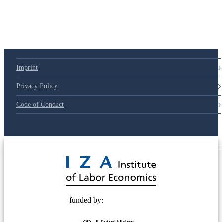
Imprint
Privacy Policy
Code of Conduct
© 2025 Deutsche Post STIFTUNG
funded by: