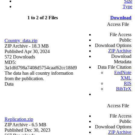
Size
Type
1 to 2 of 2 Files
Download
Access File
File Access
Public
Country_data.zip
Download Options
ZIP Archive
- 18.3 MB
ZIP Archive
Published Apr 30, 2024
Download
572 Downloads
Metadata
MD5:
Data File Citation
3a1dfd798a7408d5754caaf62cc18fd9
EndNote
The data has all country information
XML
from the publication.
RIS
Data
BibTeX
Access File
File Access
Replication.zip
Public
ZIP Archive
- 6.5 MB
Download Options
Published Dec 30, 2023
ZIP Archive