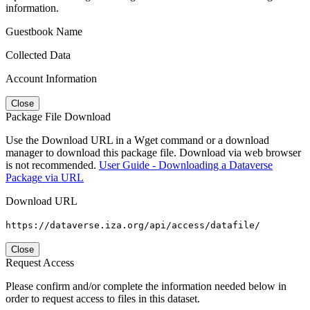
information.
Guestbook Name
Collected Data
Account Information
Close
Package File Download
Use the Download URL in a Wget command or a download
manager to download this package file. Download via web browser
is not recommended.
User Guide - Downloading a Dataverse
Package via URL
Download URL
https://dataverse.iza.org/api/access/datafile/
Close
Request Access
Please confirm and/or complete the information needed below in
order to request access to files in this dataset.