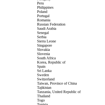
Peru
Philippines
Poland
Portugal
Romania
Russian Federation
Saudi Arabia
Senegal
Serbia
Sierra Leone
Singapore
Slovakia
Slovenia
South Africa
Korea, Republic of
Spain
Sri Lanka
Sweden
Switzerland
Taiwan, Province of China
Tajikistan
Tanzania, United Republic of
Thailand
Togo
Tunisia