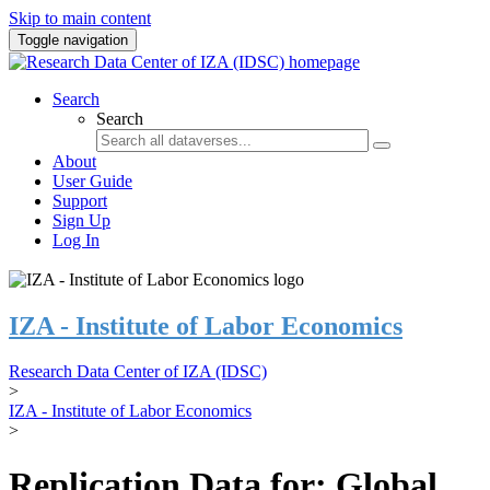
Skip to main content
Toggle navigation
Search
Search
About
User Guide
Support
Sign Up
Log In
IZA - Institute of Labor Economics
Research Data Center of IZA (IDSC)
>
IZA - Institute of Labor Economics
>
Replication Data for: Global