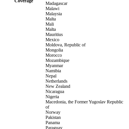
Coverage
Madagascar
Malawi
Malaysia
Malta
Mali
Malta
Mauritius
Mexico
Moldova, Republic of
Mongolia
Morocco
Mozambique
Myanmar
Namibia
Nepal
Netherlands
New Zealand
Nicaragua
Nigeria
Macedonia, the Former Yugoslav Republic
of
Norway
Pakistan
Panama
Paraguay