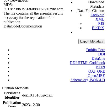
567 Downloads
Download
MD5:
Metadata
59128238b9b51a6d8809768039ba4dfa
Data File Citation
The file contains all the essential results
EndNote
necessary for the replication of the
XML
publication.
RIS
Data
Code
Documentation
BibTeX
Export Metadata
Dublin Core
DDI
DataCite
DDI HTML Codebook
JSON
OAI_ORE
OpenAIRE
Schema.org JSON-LD
Citation Metadata
Persistent
doi:10.15185/gccs.1
Identifier
Publication
2023-12-30
Date