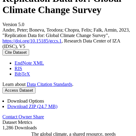
Climate Change Survey
Version 5.0
Andre, Peter; Boneva, Teodora; Chopra, Felix; Falk, Armin, 2023,
"Replication Data for: Global Climate Change Survey",
https://doi.org/10.15185/gccs.1
, Research Data Center of IZA
(IDSC), V5
Cite Dataset
EndNote XML
RIS
BibTeX
Learn about
Data Citation Standards
.
Access Dataset
Download Options
Download ZIP (24.7 MB)
Contact Owner
Share
Dataset Metrics
1,286 Downloads
The global climate, a shared resource, needs