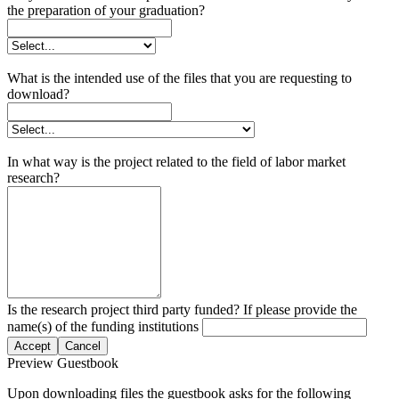
the preparation of your graduation?
What is the intended use of the files that you are requesting to
download?
In what way is the project related to the field of labor market
research?
Is the research project third party funded? If please provide the
name(s) of the funding institutions
Accept
Cancel
Preview Guestbook
Upon downloading files the guestbook asks for the following