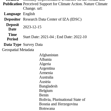
Publication
Perceived Support for Climate Action. Nature Climate
Change. url:
Language
English
Depositor
Research Data Center of IZA (IDSC)
Deposit
2023-12-15
Date
Time
Start Date: 2021-04 ; End Date: 2022-10
Period
Data Type
Survey Data
Geospatial Metadata
Afghanistan
Albania
Algeria
Argentina
Armenia
Australia
Austria
Bangladesh
Belgium
Benin
Bolivia, Plurinational State of
Bosnia and Herzegovina
Botswana