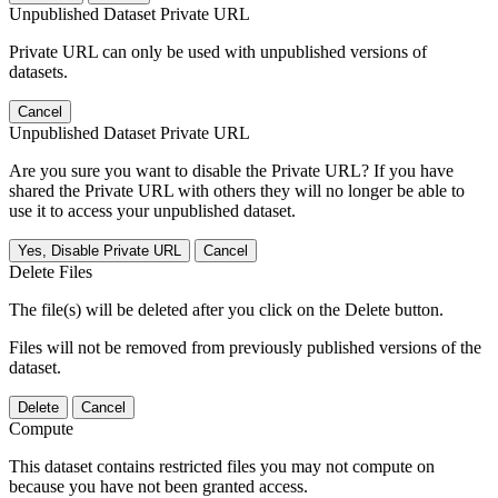
Unpublished Dataset Private URL
Private URL can only be used with unpublished versions of
datasets.
Cancel
Unpublished Dataset Private URL
Are you sure you want to disable the Private URL? If you have
shared the Private URL with others they will no longer be able to
use it to access your unpublished dataset.
Yes, Disable Private URL
Cancel
Delete Files
The file(s) will be deleted after you click on the Delete button.
Files will not be removed from previously published versions of the
dataset.
Delete
Cancel
Compute
This dataset contains restricted files you may not compute on
because you have not been granted access.