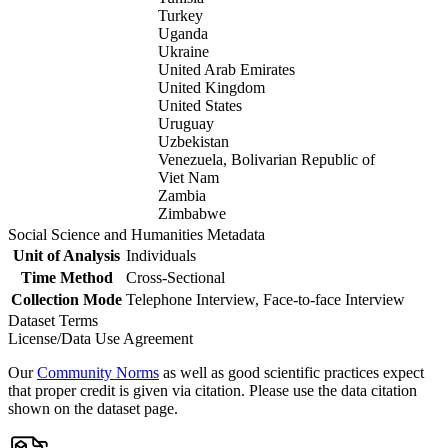
Turkey
Uganda
Ukraine
United Arab Emirates
United Kingdom
United States
Uruguay
Uzbekistan
Venezuela, Bolivarian Republic of
Viet Nam
Zambia
Zimbabwe
Social Science and Humanities Metadata
Unit of Analysis
Individuals
Time Method
Cross-Sectional
Collection Mode
Telephone Interview, Face-to-face Interview
Dataset Terms
License/Data Use Agreement
Our
Community Norms
as well as good scientific practices expect
that proper credit is given via citation. Please use the data citation
shown on the dataset page.