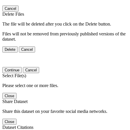
Cancel
Delete Files
The file will be deleted after you click on the Delete button.
Files will not be removed from previously published versions of the
dataset.
Delete
Cancel
Continue
Cancel
Select File(s)
Please select one or more files.
Close
Share Dataset
Share this dataset on your favorite social media networks.
Close
Dataset Citations