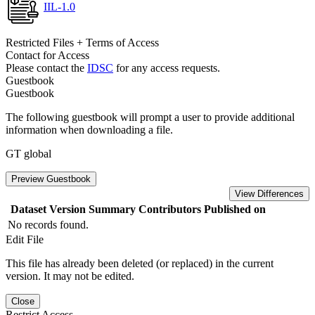
IIL-1.0
Restricted Files + Terms of Access
Contact for Access
Please contact the
IDSC
for any access requests.
Guestbook
Guestbook
The following guestbook will prompt a user to provide additional
information when downloading a file.
GT global
Preview Guestbook
View Differences
Dataset Version
Summary
Contributors
Published on
No records found.
Edit File
This file has already been deleted (or replaced) in the current
version. It may not be edited.
Close
Restrict Access