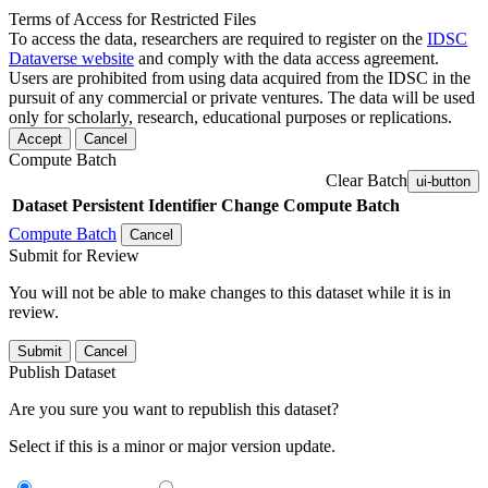
Terms of Access for Restricted Files
To access the data, researchers are required to register on the
IDSC
Dataverse website
and comply with the data access agreement.
Users are prohibited from using data acquired from the IDSC in the
pursuit of any commercial or private ventures. The data will be used
only for scholarly, research, educational purposes or replications.
Accept
Cancel
Compute Batch
Clear Batch
ui-button
Dataset
Persistent Identifier
Change Compute Batch
Compute Batch
Cancel
Submit for Review
You will not be able to make changes to this dataset while it is in
review.
Submit
Cancel
Publish Dataset
Are you sure you want to republish this dataset?
Select if this is a minor or major version update.