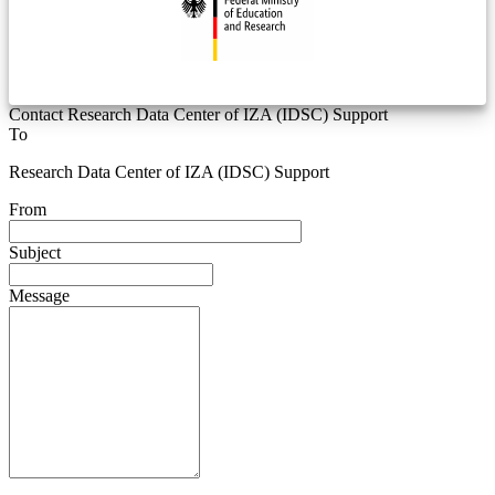
Contact Research Data Center of IZA (IDSC) Support
To
Research Data Center of IZA (IDSC) Support
From
Subject
Message