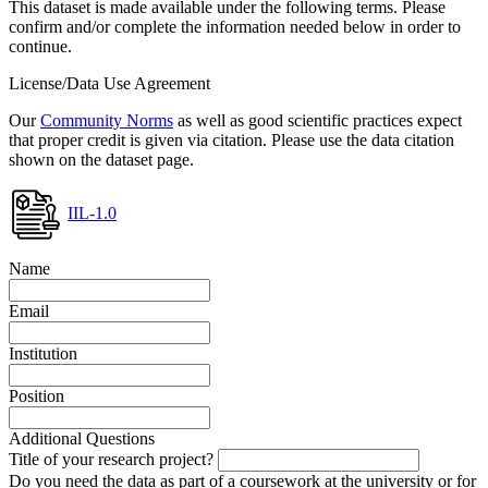
This dataset is made available under the following terms. Please
confirm and/or complete the information needed below in order to
continue.
License/Data Use Agreement
Our
Community Norms
as well as good scientific practices expect
that proper credit is given via citation. Please use the data citation
shown on the dataset page.
IIL-1.0
Name
Email
Institution
Position
Additional Questions
Title of your research project?
Do you need the data as part of a coursework at the university or for