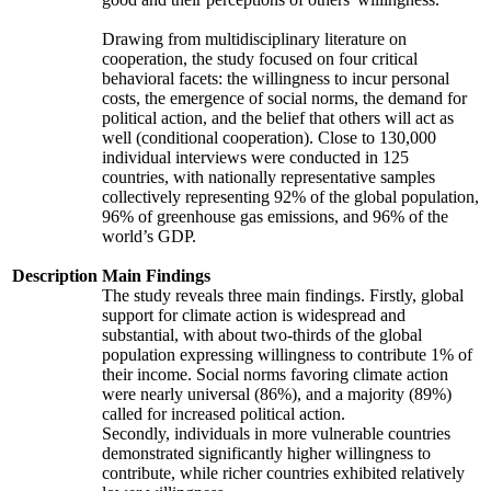
Drawing from multidisciplinary literature on
cooperation, the study focused on four critical
behavioral facets: the willingness to incur personal
costs, the emergence of social norms, the demand for
political action, and the belief that others will act as
well (conditional cooperation). Close to 130,000
individual interviews were conducted in 125
countries, with nationally representative samples
collectively representing 92% of the global population,
96% of greenhouse gas emissions, and 96% of the
world’s GDP.
Description
Main Findings
The study reveals three main findings. Firstly, global
support for climate action is widespread and
substantial, with about two-thirds of the global
population expressing willingness to contribute 1% of
their income. Social norms favoring climate action
were nearly universal (86%), and a majority (89%)
called for increased political action.
Secondly, individuals in more vulnerable countries
demonstrated significantly higher willingness to
contribute, while richer countries exhibited relatively