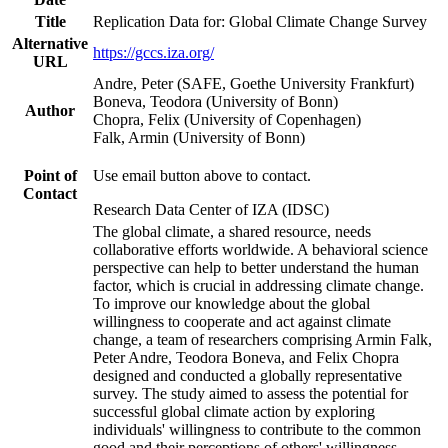
Title
Replication Data for: Global Climate Change Survey
Alternative
https://gccs.iza.org/
URL
Andre, Peter (SAFE, Goethe University Frankfurt)
Boneva, Teodora (University of Bonn)
Author
Chopra, Felix (University of Copenhagen)
Falk, Armin (University of Bonn)
Point of
Use email button above to contact.
Contact
Research Data Center of IZA (IDSC)
The global climate, a shared resource, needs
collaborative efforts worldwide. A behavioral science
perspective can help to better understand the human
factor, which is crucial in addressing climate change.
To improve our knowledge about the global
willingness to cooperate and act against climate
change, a team of researchers comprising Armin Falk,
Peter Andre, Teodora Boneva, and Felix Chopra
designed and conducted a globally representative
survey. The study aimed to assess the potential for
successful global climate action by exploring
individuals' willingness to contribute to the common
good and their perceptions of others' willingness.