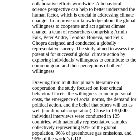
collaborative efforts worldwide. A behavioral
science perspective can help to better understand the
human factor, which is crucial in addressing climate
change. To improve our knowledge about the global
willingness to cooperate and act against climate
change, a team of researchers comprising Armin
Falk, Peter Andre, Teodora Boneva, and Felix
Chopra designed and conducted a globally
representative survey. The study aimed to assess the
potential for successful global climate action by
exploring individuals' willingness to contribute to the
common good and their perceptions of others'
willingness.
Drawing from multidisciplinary literature on
cooperation, the study focused on four critical
behavioral facets: the willingness to incur personal
costs, the emergence of social norms, the demand for
political action, and the belief that others will act as
well (conditional cooperation). Close to 130,000
individual interviews were conducted in 125
countries, with nationally representative samples
collectively representing 92% of the global
population, 96% of greenhouse gas emissions, and
96% of the world’s GDP.