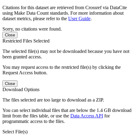
Citations for this dataset are retrieved from Crossref via DataCite
using Make Data Count standards. For more information about
dataset metrics, please refer to the
User Guide
.
Sorry, no citations were found.
Close
Restricted Files Selected
The selected file(s) may not be downloaded because you have not
been granted access.
You may request access to the restricted file(s) by clicking the
Request Access button.
Close
Download Options
The files selected are too large to download as a ZIP.
You can select individual files that are below the 1.4 GB download
limit from the files table, or use the
Data Access API
for
programmatic access to the files.
Select File(s)