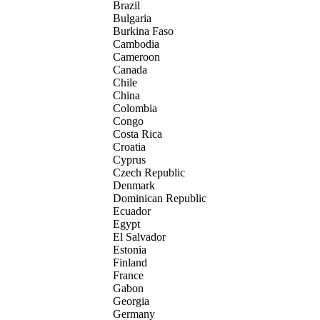
Brazil
Bulgaria
Burkina Faso
Cambodia
Cameroon
Canada
Chile
China
Colombia
Congo
Costa Rica
Croatia
Cyprus
Czech Republic
Denmark
Dominican Republic
Ecuador
Egypt
El Salvador
Estonia
Finland
France
Gabon
Georgia
Germany