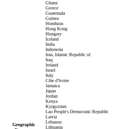
Ghana
Greece
Guatemala
Guinea
Honduras
Hong Kong
Hungary
Iceland
India
Indonesia
Iran, Islamic Republic of
Iraq
Ireland
Israel
Italy
Côte d'Ivoire
Jamaica
Japan
Jordan
Kenya
Kyrgyzstan
Lao People's Democratic Republic
Latvia
Lebanon
Geographic
Lithuania