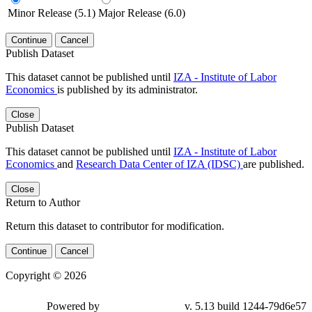
Minor Release (5.1)
Major Release (6.0)
Continue
Cancel
Publish Dataset
This dataset cannot be published until
IZA - Institute of Labor
Economics
is published by its administrator.
Close
Publish Dataset
This dataset cannot be published until
IZA - Institute of Labor
Economics
and
Research Data Center of IZA (IDSC)
are published.
Close
Return to Author
Return this dataset to contributor for modification.
Continue
Cancel
Copyright © 2026
Powered by
v. 5.13 build 1244-79d6e57