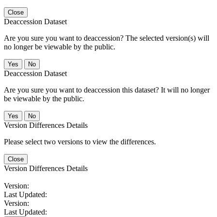
Close
Deaccession Dataset
Are you sure you want to deaccession? The selected version(s) will
no longer be viewable by the public.
No
Deaccession Dataset
Are you sure you want to deaccession this dataset? It will no longer
be viewable by the public.
No
Version Differences Details
Please select two versions to view the differences.
Close
Version Differences Details
Version:
Last Updated:
Version:
Last Updated: