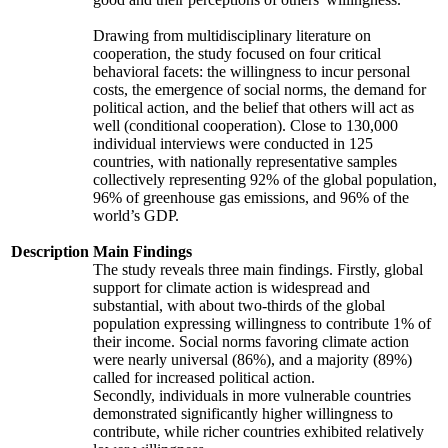
Drawing from multidisciplinary literature on
cooperation, the study focused on four critical
behavioral facets: the willingness to incur personal
costs, the emergence of social norms, the demand for
political action, and the belief that others will act as
well (conditional cooperation). Close to 130,000
individual interviews were conducted in 125
countries, with nationally representative samples
collectively representing 92% of the global population,
96% of greenhouse gas emissions, and 96% of the
world’s GDP.
Description
Main Findings
The study reveals three main findings. Firstly, global
support for climate action is widespread and
substantial, with about two-thirds of the global
population expressing willingness to contribute 1% of
their income. Social norms favoring climate action
were nearly universal (86%), and a majority (89%)
called for increased political action.
Secondly, individuals in more vulnerable countries
demonstrated significantly higher willingness to
contribute, while richer countries exhibited relatively