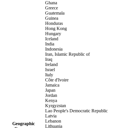
Ghana
Greece
Guatemala
Guinea
Honduras
Hong Kong
Hungary
Iceland
India
Indonesia
Iran, Islamic Republic of
Iraq
Ireland
Israel
Italy
Côte d'Ivoire
Jamaica
Japan
Jordan
Kenya
Kyrgyzstan
Lao People's Democratic Republic
Latvia
Lebanon
Geographic
Lithuania