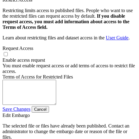
Restricting limits access to published files. People who want to use
the restricted files can request access by default.
If you disable
request access, you must add information about access to the
Terms of Access field.
Learn about restricting files and dataset access in the
User Guide
.
Request Access
Enable access request
You must enable request access or add terms of access to restrict file
access.
Terms of Access for Restricted Files
Save Changes
Cancel
Edit Embargo
The selected file or files have already been published. Contact an
administrator to change the embargo date or reason of the file or
files.