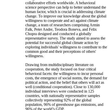
collaborative efforts worldwide. A behavioral
science perspective can help to better understand the
human factor, which is crucial in addressing climate
change. To improve our knowledge about the global
willingness to cooperate and act against climate
change, a team of researchers comprising Armin
Falk, Peter Andre, Teodora Boneva, and Felix
Chopra designed and conducted a globally
representative survey. The study aimed to assess the
potential for successful global climate action by
exploring individuals' willingness to contribute to the
common good and their perceptions of others'
willingness.
Drawing from multidisciplinary literature on
cooperation, the study focused on four critical
behavioral facets: the willingness to incur personal
costs, the emergence of social norms, the demand for
political action, and the belief that others will act as
well (conditional cooperation). Close to 130,000
individual interviews were conducted in 125
countries, with nationally representative samples
collectively representing 92% of the global
population, 96% of greenhouse gas emissions, and
96% of the world’s GDP.