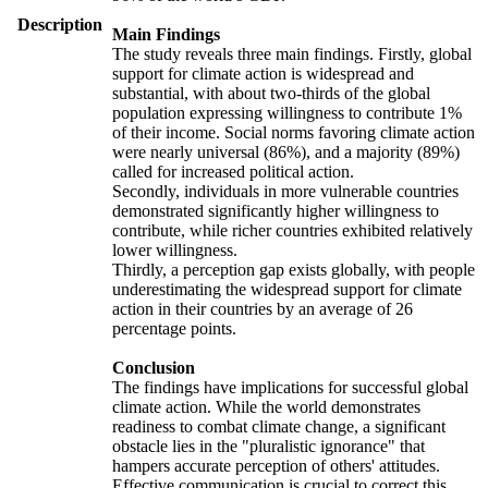
Description
Main Findings
The study reveals three main findings. Firstly, global
support for climate action is widespread and
substantial, with about two-thirds of the global
population expressing willingness to contribute 1%
of their income. Social norms favoring climate action
were nearly universal (86%), and a majority (89%)
called for increased political action.
Secondly, individuals in more vulnerable countries
demonstrated significantly higher willingness to
contribute, while richer countries exhibited relatively
lower willingness.
Thirdly, a perception gap exists globally, with people
underestimating the widespread support for climate
action in their countries by an average of 26
percentage points.
Conclusion
The findings have implications for successful global
climate action. While the world demonstrates
readiness to combat climate change, a significant
obstacle lies in the "pluralistic ignorance" that
hampers accurate perception of others' attitudes.
Effective communication is crucial to correct this