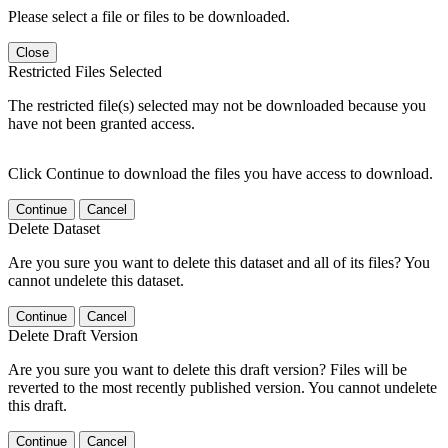
Please select a file or files to be downloaded.
Close
Restricted Files Selected
The restricted file(s) selected may not be downloaded because you
have not been granted access.
Click Continue to download the files you have access to download.
Continue
Cancel
Delete Dataset
Are you sure you want to delete this dataset and all of its files? You
cannot undelete this dataset.
Continue
Cancel
Delete Draft Version
Are you sure you want to delete this draft version? Files will be
reverted to the most recently published version. You cannot undelete
this draft.
Continue
Cancel