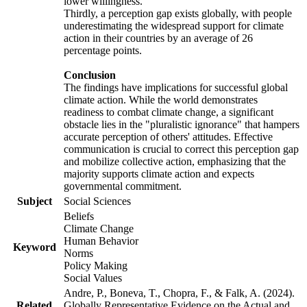
lower willingness.
Thirdly, a perception gap exists globally, with people
underestimating the widespread support for climate
action in their countries by an average of 26
percentage points.
Conclusion
The findings have implications for successful global
climate action. While the world demonstrates
readiness to combat climate change, a significant
obstacle lies in the "pluralistic ignorance" that hampers
accurate perception of others' attitudes. Effective
communication is crucial to correct this perception gap
and mobilize collective action, emphasizing that the
majority supports climate action and expects
governmental commitment.
Subject
Social Sciences
Beliefs
Climate Change
Human Behavior
Keyword
Norms
Policy Making
Social Values
Andre, P., Boneva, T., Chopra, F., & Falk, A. (2024).
Related
Globally Representative Evidence on the Actual and