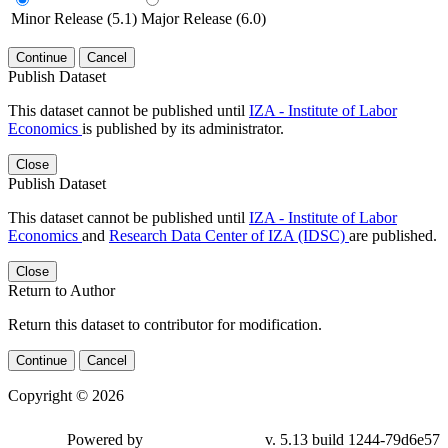
Minor Release (5.1)
Major Release (6.0)
Continue
Cancel
Publish Dataset
This dataset cannot be published until
IZA - Institute of Labor
Economics
is published by its administrator.
Close
Publish Dataset
This dataset cannot be published until
IZA - Institute of Labor
Economics
and
Research Data Center of IZA (IDSC)
are published.
Close
Return to Author
Return this dataset to contributor for modification.
Continue
Cancel
Copyright © 2026
Powered by
v. 5.13 build 1244-79d6e57