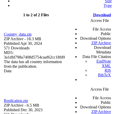
Size
Type
1 to 2 of 2 Files
Download
Access File
File Access
Public
Country_data.zip
Download Options
ZIP Archive
- 18.3 MB
ZIP Archive
Published Apr 30, 2024
Download
571 Downloads
Metadata
MD5:
Data File Citation
3a1dfd798a7408d5754caaf62cc18fd9
EndNote
The data has all country information
XML
from the publication.
RIS
Data
BibTeX
Access File
File Access
Replication.zip
Public
ZIP Archive
- 6.5 MB
Download Options
Published Dec 30, 2023
ZIP Archive