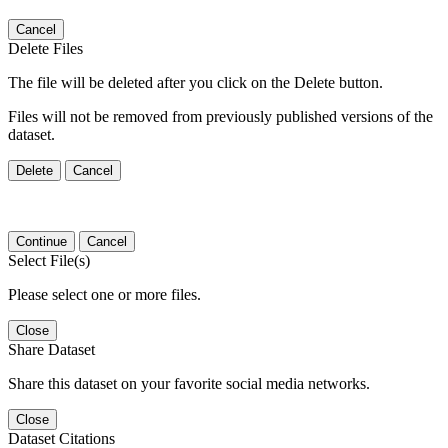
Cancel
Delete Files
The file will be deleted after you click on the Delete button.
Files will not be removed from previously published versions of the
dataset.
Delete
Cancel
Continue
Cancel
Select File(s)
Please select one or more files.
Close
Share Dataset
Share this dataset on your favorite social media networks.
Close
Dataset Citations