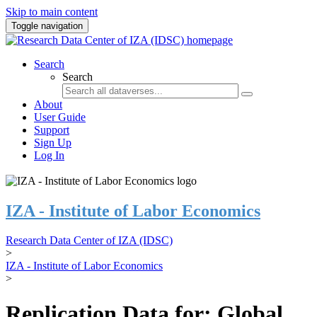
Skip to main content
Toggle navigation
Search
Search
About
User Guide
Support
Sign Up
Log In
IZA - Institute of Labor Economics
Research Data Center of IZA (IDSC)
>
IZA - Institute of Labor Economics
>
Replication Data for: Global