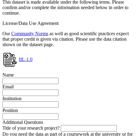
This dataset is made available under the following terms. Please
confirm and/or complete the information needed below in order to
continue.
License/Data Use Agreement
Our
Community Norms
as well as good scientific practices expect
that proper credit is given via citation. Please use the data citation
shown on the dataset page.
IIL-1.0
Name
Email
Institution
Position
Additional Questions
Title of your research project?
Do you need the data as part of a coursework at the university or for