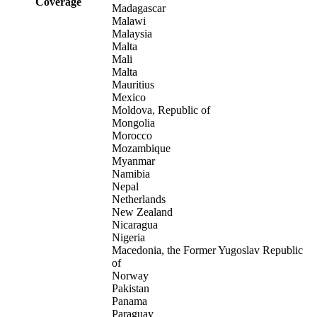
Coverage
Madagascar
Malawi
Malaysia
Malta
Mali
Malta
Mauritius
Mexico
Moldova, Republic of
Mongolia
Morocco
Mozambique
Myanmar
Namibia
Nepal
Netherlands
New Zealand
Nicaragua
Nigeria
Macedonia, the Former Yugoslav Republic
of
Norway
Pakistan
Panama
Paraguay