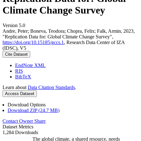
Climate Change Survey
Version 5.0
Andre, Peter; Boneva, Teodora; Chopra, Felix; Falk, Armin, 2023,
"Replication Data for: Global Climate Change Survey",
https://doi.org/10.15185/gccs.1
, Research Data Center of IZA
(IDSC), V5
Cite Dataset
EndNote XML
RIS
BibTeX
Learn about
Data Citation Standards
.
Access Dataset
Download Options
Download ZIP (24.7 MB)
Contact Owner
Share
Dataset Metrics
1,284 Downloads
The global climate, a shared resource, needs