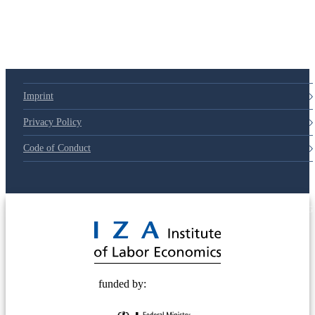
Imprint
Privacy Policy
Code of Conduct
© 2025 Deutsche Post STIFTUNG
funded by: