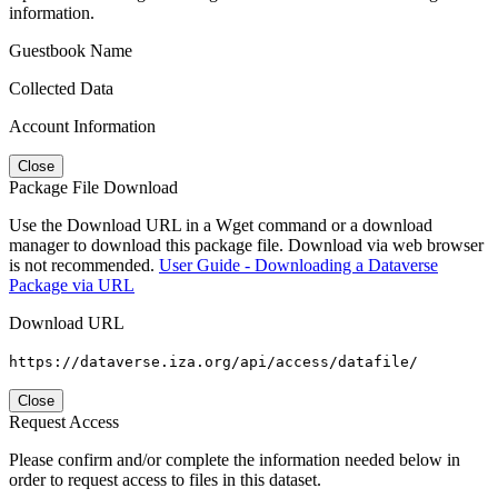
information.
Guestbook Name
Collected Data
Account Information
Close
Package File Download
Use the Download URL in a Wget command or a download
manager to download this package file. Download via web browser
is not recommended.
User Guide - Downloading a Dataverse
Package via URL
Download URL
https://dataverse.iza.org/api/access/datafile/
Close
Request Access
Please confirm and/or complete the information needed below in
order to request access to files in this dataset.