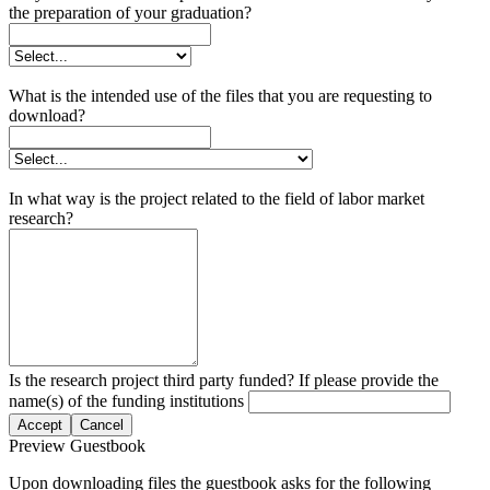
the preparation of your graduation?
What is the intended use of the files that you are requesting to
download?
In what way is the project related to the field of labor market
research?
Is the research project third party funded? If please provide the
name(s) of the funding institutions
Accept
Cancel
Preview Guestbook
Upon downloading files the guestbook asks for the following