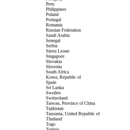
Peru
Philippines
Poland
Portugal
Romania
Russian Federation
Saudi Arabia
Senegal
Serbia
Sierra Leone
Singapore
Slovakia
Slovenia
South Africa
Korea, Republic of
Spain
Sri Lanka
Sweden
Switzerland
Taiwan, Province of China
Tajikistan
Tanzania, United Republic of
Thailand
Togo
Tunisia