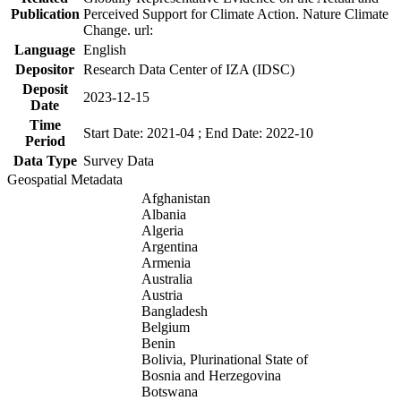
Publication
Perceived Support for Climate Action. Nature Climate
Change. url:
Language
English
Depositor
Research Data Center of IZA (IDSC)
Deposit
2023-12-15
Date
Time
Start Date: 2021-04 ; End Date: 2022-10
Period
Data Type
Survey Data
Geospatial Metadata
Afghanistan
Albania
Algeria
Argentina
Armenia
Australia
Austria
Bangladesh
Belgium
Benin
Bolivia, Plurinational State of
Bosnia and Herzegovina
Botswana