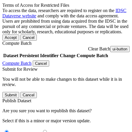
Terms of Access for Restricted Files
To access the data, researchers are required to register on the
IDSC
Dataverse website
and comply with the data access agreement.
Users are prohibited from using data acquired from the IDSC in the
pursuit of any commercial or private ventures. The data will be used
only for scholarly, research, educational purposes or replications.
Accept
Cancel
Compute Batch
Clear Batch
ui-button
Dataset
Persistent Identifier
Change Compute Batch
Compute Batch
Cancel
Submit for Review
You will not be able to make changes to this dataset while it is in
review.
Submit
Cancel
Publish Dataset
Are you sure you want to republish this dataset?
Select if this is a minor or major version update.