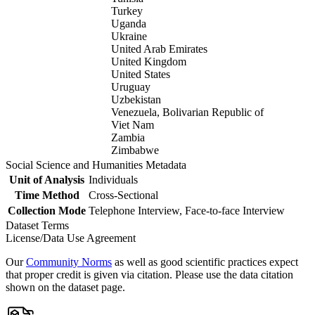
Turkey
Uganda
Ukraine
United Arab Emirates
United Kingdom
United States
Uruguay
Uzbekistan
Venezuela, Bolivarian Republic of
Viet Nam
Zambia
Zimbabwe
Social Science and Humanities Metadata
Unit of Analysis
Individuals
Time Method
Cross-Sectional
Collection Mode
Telephone Interview, Face-to-face Interview
Dataset Terms
License/Data Use Agreement
Our
Community Norms
as well as good scientific practices expect
that proper credit is given via citation. Please use the data citation
shown on the dataset page.