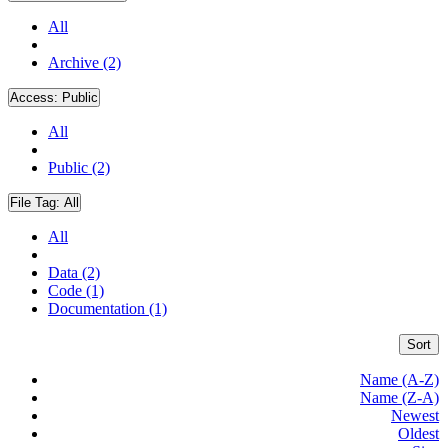
All
Archive (2)
Access:
Public
All
Public (2)
File Tag:
All
All
Data (2)
Code (1)
Documentation (1)
Sort
Name (A-Z)
Name (Z-A)
Newest
Oldest