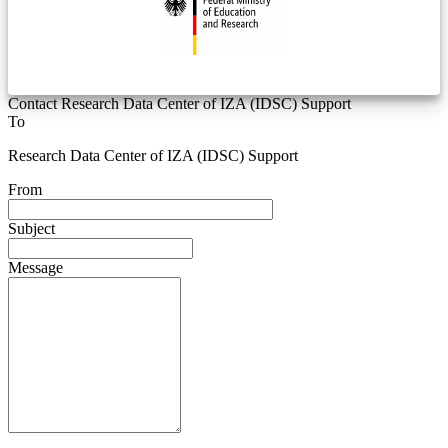
Contact Research Data Center of IZA (IDSC) Support
To
Research Data Center of IZA (IDSC) Support
From
Subject
Message