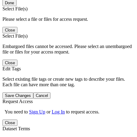
Done
Select File(s)
Please select a file or files for access request.
Close
Select File(s)
Embargoed files cannot be accessed. Please select an unembargoed
file or files for your access request.
Close
Edit Tags
Select existing file tags or create new tags to describe your files.
Each file can have more than one tag.
Save Changes
Cancel
Request Access
You need to
Sign Up
or
Log In
to request access.
Close
Dataset Terms