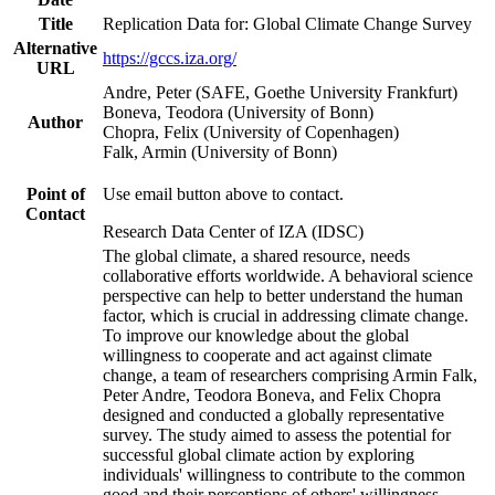
Title
Replication Data for: Global Climate Change Survey
Alternative
https://gccs.iza.org/
URL
Andre, Peter (SAFE, Goethe University Frankfurt)
Boneva, Teodora (University of Bonn)
Author
Chopra, Felix (University of Copenhagen)
Falk, Armin (University of Bonn)
Point of
Use email button above to contact.
Contact
Research Data Center of IZA (IDSC)
The global climate, a shared resource, needs
collaborative efforts worldwide. A behavioral science
perspective can help to better understand the human
factor, which is crucial in addressing climate change.
To improve our knowledge about the global
willingness to cooperate and act against climate
change, a team of researchers comprising Armin Falk,
Peter Andre, Teodora Boneva, and Felix Chopra
designed and conducted a globally representative
survey. The study aimed to assess the potential for
successful global climate action by exploring
individuals' willingness to contribute to the common
good and their perceptions of others' willingness.