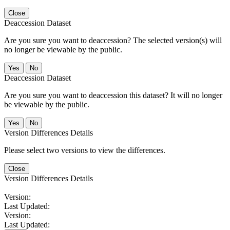
Close
Deaccession Dataset
Are you sure you want to deaccession? The selected version(s) will
no longer be viewable by the public.
No
Deaccession Dataset
Are you sure you want to deaccession this dataset? It will no longer
be viewable by the public.
No
Version Differences Details
Please select two versions to view the differences.
Close
Version Differences Details
Version:
Last Updated:
Version:
Last Updated: