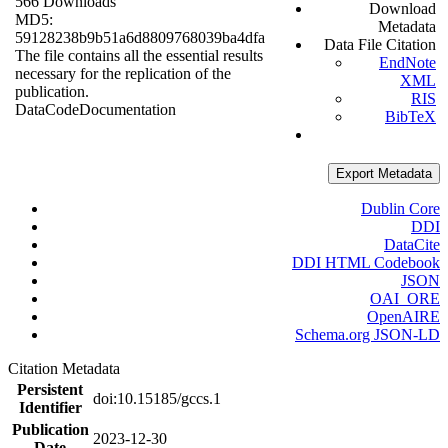
566 Downloads
Download
MD5:
Metadata
59128238b9b51a6d8809768039ba4dfa
Data File Citation
The file contains all the essential results
EndNote
necessary for the replication of the
XML
publication.
RIS
Data
Code
Documentation
BibTeX
Export Metadata
Dublin Core
DDI
DataCite
DDI HTML Codebook
JSON
OAI_ORE
OpenAIRE
Schema.org JSON-LD
Citation Metadata
Persistent
doi:10.15185/gccs.1
Identifier
Publication
2023-12-30
Date