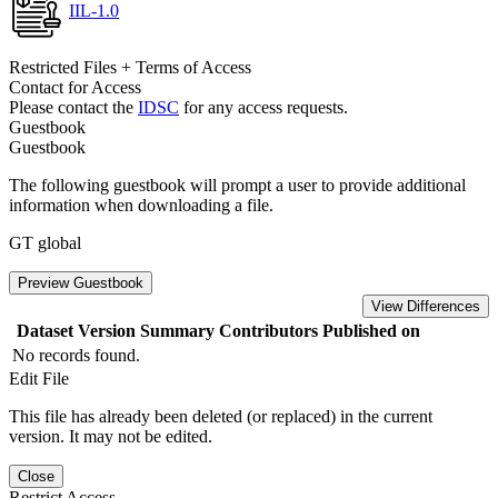
IIL-1.0
Restricted Files + Terms of Access
Contact for Access
Please contact the
IDSC
for any access requests.
Guestbook
Guestbook
The following guestbook will prompt a user to provide additional
information when downloading a file.
GT global
Preview Guestbook
View Differences
Dataset Version
Summary
Contributors
Published on
No records found.
Edit File
This file has already been deleted (or replaced) in the current
version. It may not be edited.
Close
Restrict Access