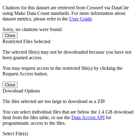
Citations for this dataset are retrieved from Crossref via DataCite
using Make Data Count standards. For more information about
dataset metrics, please refer to the
User Guide
.
Sorry, no citations were found.
Close
Restricted Files Selected
The selected file(s) may not be downloaded because you have not
been granted access.
You may request access to the restricted file(s) by clicking the
Request Access button.
Close
Download Options
The files selected are too large to download as a ZIP.
You can select individual files that are below the 1.4 GB download
limit from the files table, or use the
Data Access API
for
programmatic access to the files.
Select File(s)