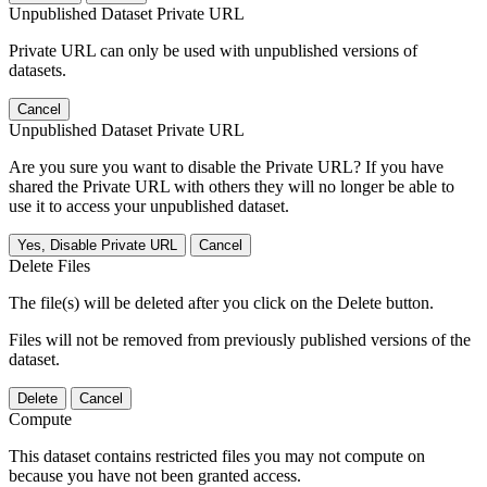
Unpublished Dataset Private URL
Private URL can only be used with unpublished versions of
datasets.
Cancel
Unpublished Dataset Private URL
Are you sure you want to disable the Private URL? If you have
shared the Private URL with others they will no longer be able to
use it to access your unpublished dataset.
Yes, Disable Private URL
Cancel
Delete Files
The file(s) will be deleted after you click on the Delete button.
Files will not be removed from previously published versions of the
dataset.
Delete
Cancel
Compute
This dataset contains restricted files you may not compute on
because you have not been granted access.