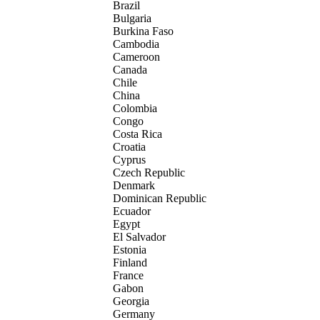
Brazil
Bulgaria
Burkina Faso
Cambodia
Cameroon
Canada
Chile
China
Colombia
Congo
Costa Rica
Croatia
Cyprus
Czech Republic
Denmark
Dominican Republic
Ecuador
Egypt
El Salvador
Estonia
Finland
France
Gabon
Georgia
Germany