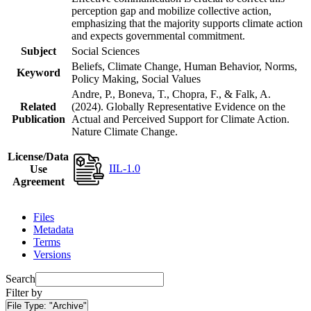
perception gap and mobilize collective action,
emphasizing that the majority supports climate action
and expects governmental commitment.
Subject
Social Sciences
Beliefs, Climate Change, Human Behavior, Norms,
Keyword
Policy Making, Social Values
Andre, P., Boneva, T., Chopra, F., & Falk, A.
Related
(2024). Globally Representative Evidence on the
Publication
Actual and Perceived Support for Climate Action.
Nature Climate Change.
License/Data
IIL-1.0
Use
Agreement
Files
Metadata
Terms
Versions
Search
Filter by
File Type:
"Archive"