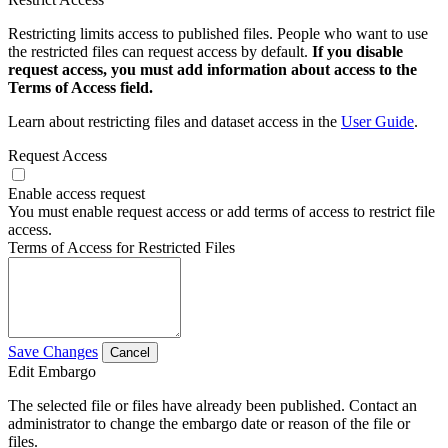
Restricting limits access to published files. People who want to use
the restricted files can request access by default.
If you disable
request access, you must add information about access to the
Terms of Access field.
Learn about restricting files and dataset access in the
User Guide
.
Request Access
Enable access request
You must enable request access or add terms of access to restrict file
access.
Terms of Access for Restricted Files
Save Changes
Cancel
Edit Embargo
The selected file or files have already been published. Contact an
administrator to change the embargo date or reason of the file or
files.