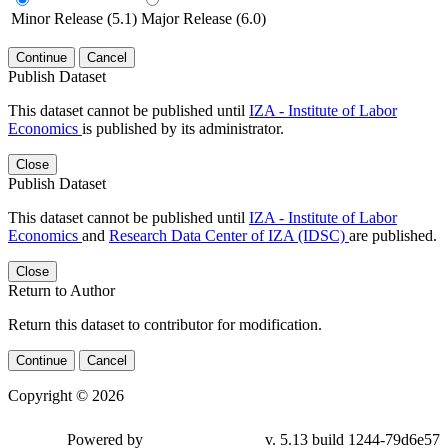
Minor Release (5.1)
Major Release (6.0)
Continue
Cancel
Publish Dataset
This dataset cannot be published until
IZA - Institute of Labor
Economics
is published by its administrator.
Close
Publish Dataset
This dataset cannot be published until
IZA - Institute of Labor
Economics
and
Research Data Center of IZA (IDSC)
are published.
Close
Return to Author
Return this dataset to contributor for modification.
Continue
Cancel
Copyright © 2026
Powered by
v. 5.13 build 1244-79d6e57