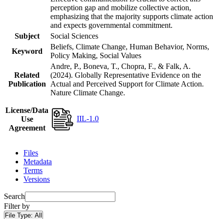
perception gap and mobilize collective action,
emphasizing that the majority supports climate action
and expects governmental commitment.
Subject
Social Sciences
Beliefs, Climate Change, Human Behavior, Norms,
Keyword
Policy Making, Social Values
Andre, P., Boneva, T., Chopra, F., & Falk, A.
Related
(2024). Globally Representative Evidence on the
Publication
Actual and Perceived Support for Climate Action.
Nature Climate Change.
License/Data
IIL-1.0
Use
Agreement
Files
Metadata
Terms
Versions
Search
Filter by
File Type:
All