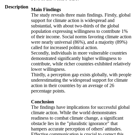
Description
Main Findings
The study reveals three main findings. Firstly, global
support for climate action is widespread and
substantial, with about two-thirds of the global
population expressing willingness to contribute 1%
of their income. Social norms favoring climate action
were nearly universal (86%), and a majority (89%)
called for increased political action.
Secondly, individuals in more vulnerable countries
demonstrated significantly higher willingness to
contribute, while richer countries exhibited relatively
lower willingness.
Thirdly, a perception gap exists globally, with people
underestimating the widespread support for climate
action in their countries by an average of 26
percentage points.
Conclusion
The findings have implications for successful global
climate action. While the world demonstrates
readiness to combat climate change, a significant
obstacle lies in the "pluralistic ignorance" that
hampers accurate perception of others' attitudes.
Effective communication is crucial to correct this