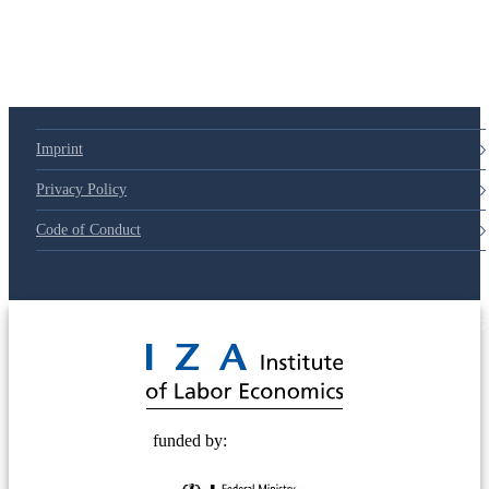
Imprint
Privacy Policy
Code of Conduct
© 2025 Deutsche Post STIFTUNG
funded by: