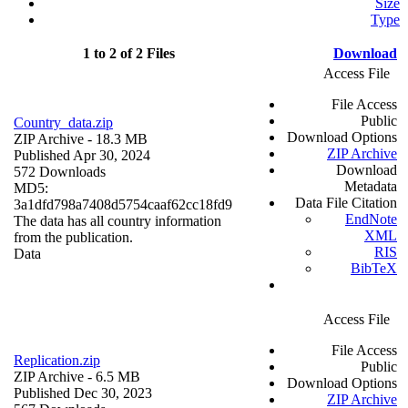
Size
Type
1 to 2 of 2 Files
Download
Access File
File Access
Public
Country_data.zip
Download Options
ZIP Archive
- 18.3 MB
ZIP Archive
Published Apr 30, 2024
Download
572 Downloads
Metadata
MD5:
Data File Citation
3a1dfd798a7408d5754caaf62cc18fd9
EndNote
The data has all country information
XML
from the publication.
RIS
Data
BibTeX
Access File
File Access
Replication.zip
Public
ZIP Archive
- 6.5 MB
Download Options
Published Dec 30, 2023
ZIP Archive