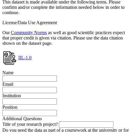
This dataset is made available under the following terms. Please
confirm and/or complete the information needed below in order to
continue.
License/Data Use Agreement
Our
Community Norms
as well as good scientific practices expect
that proper credit is given via citation. Please use the data citation
shown on the dataset page.
IIL-1.0
Name
Email
Institution
Position
Additional Questions
Title of your research project?
Do you need the data as part of a coursework at the university or for