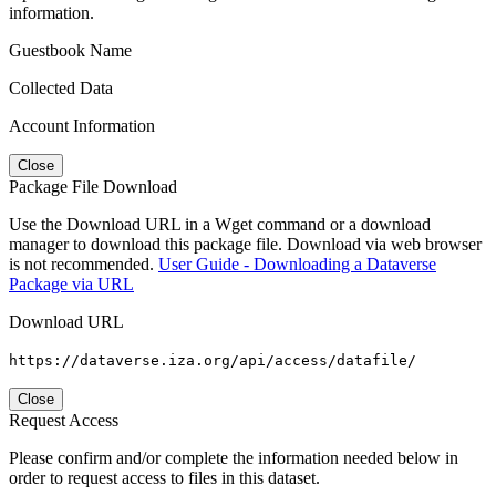
information.
Guestbook Name
Collected Data
Account Information
Close
Package File Download
Use the Download URL in a Wget command or a download
manager to download this package file. Download via web browser
is not recommended.
User Guide - Downloading a Dataverse
Package via URL
Download URL
https://dataverse.iza.org/api/access/datafile/
Close
Request Access
Please confirm and/or complete the information needed below in
order to request access to files in this dataset.