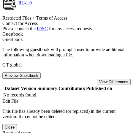
IIL-1.0
Restricted Files + Terms of Access
Contact for Access
Please contact the
IDSC
for any access requests.
Guestbook
Guestbook
The following guestbook will prompt a user to provide additional
information when downloading a file.
GT global
Preview Guestbook
View Differences
Dataset Version
Summary
Contributors
Published on
No records found.
Edit File
This file has already been deleted (or replaced) in the current
version. It may not be edited.
Close
Restrict Access