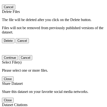
Cancel
Delete Files
The file will be deleted after you click on the Delete button.
Files will not be removed from previously published versions of the
dataset.
Delete
Cancel
Continue
Cancel
Select File(s)
Please select one or more files.
Close
Share Dataset
Share this dataset on your favorite social media networks.
Close
Dataset Citations