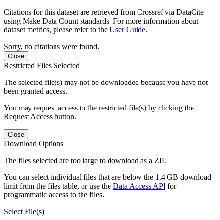
Citations for this dataset are retrieved from Crossref via DataCite
using Make Data Count standards. For more information about
dataset metrics, please refer to the
User Guide
.
Sorry, no citations were found.
Close
Restricted Files Selected
The selected file(s) may not be downloaded because you have not
been granted access.
You may request access to the restricted file(s) by clicking the
Request Access button.
Close
Download Options
The files selected are too large to download as a ZIP.
You can select individual files that are below the 1.4 GB download
limit from the files table, or use the
Data Access API
for
programmatic access to the files.
Select File(s)