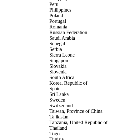
Peru
Philippines
Poland
Portugal
Romania
Russian Federation
Saudi Arabia
Senegal
Serbia
Sierra Leone
Singapore
Slovakia
Slovenia
South Africa
Korea, Republic of
Spain
Sri Lanka
Sweden
Switzerland
Taiwan, Province of China
Tajikistan
Tanzania, United Republic of
Thailand
Togo
Tunisia