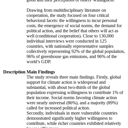
Drawing from multidisciplinary literature on
cooperation, the study focused on four critical
behavioral facets: the willingness to incur personal
costs, the emergence of social norms, the demand for
political action, and the belief that others will act as
well (conditional cooperation). Close to 130,000
individual interviews were conducted in 125
countries, with nationally representative samples
collectively representing 92% of the global population,
96% of greenhouse gas emissions, and 96% of the
world’s GDP.
Description
Main Findings
The study reveals three main findings. Firstly, global
support for climate action is widespread and
substantial, with about two-thirds of the global
population expressing willingness to contribute 1% of
their income. Social norms favoring climate action
were nearly universal (86%), and a majority (89%)
called for increased political action.
Secondly, individuals in more vulnerable countries
demonstrated significantly higher willingness to
contribute, while richer countries exhibited relatively