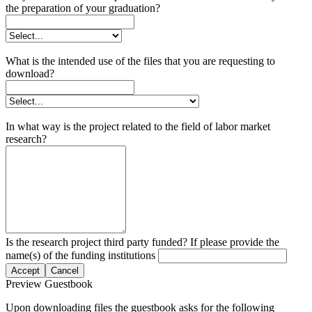
the preparation of your graduation?
What is the intended use of the files that you are requesting to
download?
In what way is the project related to the field of labor market
research?
Is the research project third party funded? If please provide the
name(s) of the funding institutions
Accept
Cancel
Preview Guestbook
Upon downloading files the guestbook asks for the following