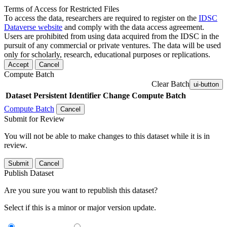
Terms of Access for Restricted Files
To access the data, researchers are required to register on the
IDSC
Dataverse website
and comply with the data access agreement.
Users are prohibited from using data acquired from the IDSC in the
pursuit of any commercial or private ventures. The data will be used
only for scholarly, research, educational purposes or replications.
Accept
Cancel
Compute Batch
Clear Batch
ui-button
Dataset
Persistent Identifier
Change Compute Batch
Compute Batch
Cancel
Submit for Review
You will not be able to make changes to this dataset while it is in
review.
Submit
Cancel
Publish Dataset
Are you sure you want to republish this dataset?
Select if this is a minor or major version update.