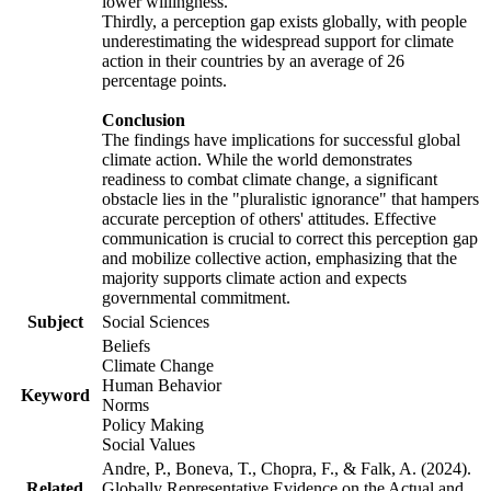
lower willingness.
Thirdly, a perception gap exists globally, with people
underestimating the widespread support for climate
action in their countries by an average of 26
percentage points.
Conclusion
The findings have implications for successful global
climate action. While the world demonstrates
readiness to combat climate change, a significant
obstacle lies in the "pluralistic ignorance" that hampers
accurate perception of others' attitudes. Effective
communication is crucial to correct this perception gap
and mobilize collective action, emphasizing that the
majority supports climate action and expects
governmental commitment.
Subject
Social Sciences
Beliefs
Climate Change
Human Behavior
Keyword
Norms
Policy Making
Social Values
Andre, P., Boneva, T., Chopra, F., & Falk, A. (2024).
Related
Globally Representative Evidence on the Actual and