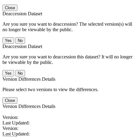
Close
Deaccession Dataset
Are you sure you want to deaccession? The selected version(s) will
no longer be viewable by the public.
No
Deaccession Dataset
Are you sure you want to deaccession this dataset? It will no longer
be viewable by the public.
No
Version Differences Details
Please select two versions to view the differences.
Close
Version Differences Details
Version:
Last Updated:
Version:
Last Updated: