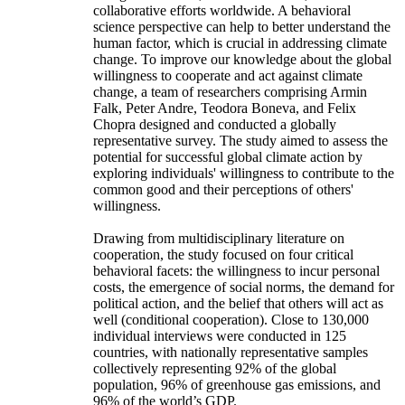
collaborative efforts worldwide. A behavioral
science perspective can help to better understand the
human factor, which is crucial in addressing climate
change. To improve our knowledge about the global
willingness to cooperate and act against climate
change, a team of researchers comprising Armin
Falk, Peter Andre, Teodora Boneva, and Felix
Chopra designed and conducted a globally
representative survey. The study aimed to assess the
potential for successful global climate action by
exploring individuals' willingness to contribute to the
common good and their perceptions of others'
willingness.
Drawing from multidisciplinary literature on
cooperation, the study focused on four critical
behavioral facets: the willingness to incur personal
costs, the emergence of social norms, the demand for
political action, and the belief that others will act as
well (conditional cooperation). Close to 130,000
individual interviews were conducted in 125
countries, with nationally representative samples
collectively representing 92% of the global
population, 96% of greenhouse gas emissions, and
96% of the world’s GDP.