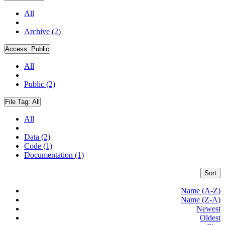
All
Archive (2)
Access:
Public
All
Public (2)
File Tag:
All
All
Data (2)
Code (1)
Documentation (1)
Sort
Name (A-Z)
Name (Z-A)
Newest
Oldest