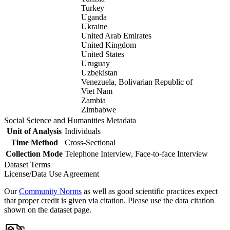
Turkey
Uganda
Ukraine
United Arab Emirates
United Kingdom
United States
Uruguay
Uzbekistan
Venezuela, Bolivarian Republic of
Viet Nam
Zambia
Zimbabwe
Social Science and Humanities Metadata
Unit of Analysis
Individuals
Time Method
Cross-Sectional
Collection Mode
Telephone Interview, Face-to-face Interview
Dataset Terms
License/Data Use Agreement
Our
Community Norms
as well as good scientific practices expect
that proper credit is given via citation. Please use the data citation
shown on the dataset page.