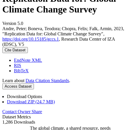
Climate Change Survey
Version 5.0
Andre, Peter; Boneva, Teodora; Chopra, Felix; Falk, Armin, 2023,
"Replication Data for: Global Climate Change Survey",
https://doi.org/10.15185/gccs.1
, Research Data Center of IZA
(IDSC), V5
Cite Dataset
EndNote XML
RIS
BibTeX
Learn about
Data Citation Standards
.
Access Dataset
Download Options
Download ZIP (24.7 MB)
Contact Owner
Share
Dataset Metrics
1,286 Downloads
The global climate, a shared resource, needs