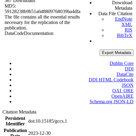
567 Downloads
Download
MD5:
Metadata
59128238b9b51a6d8809768039ba4dfa
Data File Citation
The file contains all the essential results
EndNote
necessary for the replication of the
XML
publication.
RIS
Data
Code
Documentation
BibTeX
Export Metadata
Dublin Core
DDI
DataCite
DDI HTML Codebook
JSON
OAI_ORE
OpenAIRE
Schema.org JSON-LD
Citation Metadata
Persistent
doi:10.15185/gccs.1
Identifier
Publication
2023-12-30
Date