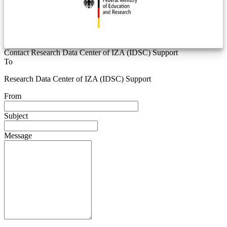
Contact Research Data Center of IZA (IDSC) Support
To
Research Data Center of IZA (IDSC) Support
From
Subject
Message