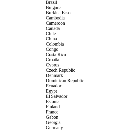
Brazil
Bulgaria
Burkina Faso
Cambodia
Cameroon
Canada
Chile
China
Colombia
Congo
Costa Rica
Croatia
Cyprus
Czech Republic
Denmark
Dominican Republic
Ecuador
Egypt
El Salvador
Estonia
Finland
France
Gabon
Georgia
Germany