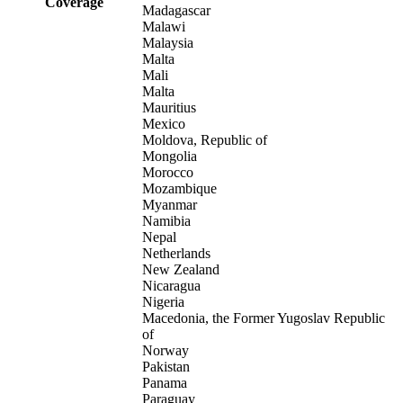
Coverage
Madagascar
Malawi
Malaysia
Malta
Mali
Malta
Mauritius
Mexico
Moldova, Republic of
Mongolia
Morocco
Mozambique
Myanmar
Namibia
Nepal
Netherlands
New Zealand
Nicaragua
Nigeria
Macedonia, the Former Yugoslav Republic
of
Norway
Pakistan
Panama
Paraguay