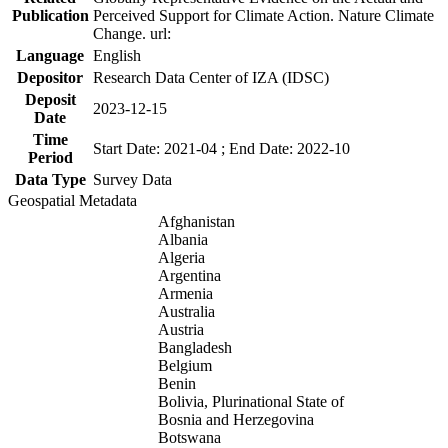
Publication
Perceived Support for Climate Action. Nature Climate
Change. url:
Language
English
Depositor
Research Data Center of IZA (IDSC)
Deposit
2023-12-15
Date
Time
Start Date: 2021-04 ; End Date: 2022-10
Period
Data Type
Survey Data
Geospatial Metadata
Afghanistan
Albania
Algeria
Argentina
Armenia
Australia
Austria
Bangladesh
Belgium
Benin
Bolivia, Plurinational State of
Bosnia and Herzegovina
Botswana