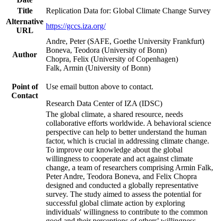
Title
Replication Data for: Global Climate Change Survey
Alternative
https://gccs.iza.org/
URL
Andre, Peter (SAFE, Goethe University Frankfurt)
Boneva, Teodora (University of Bonn)
Author
Chopra, Felix (University of Copenhagen)
Falk, Armin (University of Bonn)
Point of
Use email button above to contact.
Contact
Research Data Center of IZA (IDSC)
The global climate, a shared resource, needs
collaborative efforts worldwide. A behavioral science
perspective can help to better understand the human
factor, which is crucial in addressing climate change.
To improve our knowledge about the global
willingness to cooperate and act against climate
change, a team of researchers comprising Armin Falk,
Peter Andre, Teodora Boneva, and Felix Chopra
designed and conducted a globally representative
survey. The study aimed to assess the potential for
successful global climate action by exploring
individuals' willingness to contribute to the common
good and their perceptions of others' willingness.