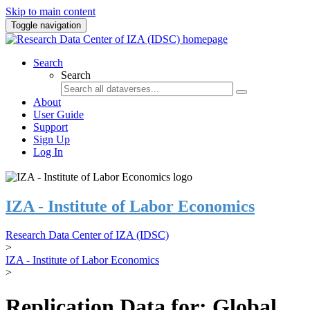
Skip to main content
Toggle navigation
Search
Search
About
User Guide
Support
Sign Up
Log In
IZA - Institute of Labor Economics
Research Data Center of IZA (IDSC)
>
IZA - Institute of Labor Economics
>
Replication Data for: Global