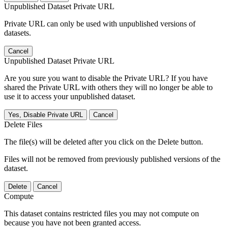
Unpublished Dataset Private URL
Private URL can only be used with unpublished versions of
datasets.
Cancel
Unpublished Dataset Private URL
Are you sure you want to disable the Private URL? If you have
shared the Private URL with others they will no longer be able to
use it to access your unpublished dataset.
Yes, Disable Private URL
Cancel
Delete Files
The file(s) will be deleted after you click on the Delete button.
Files will not be removed from previously published versions of the
dataset.
Delete
Cancel
Compute
This dataset contains restricted files you may not compute on
because you have not been granted access.