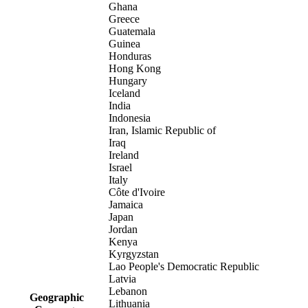
Ghana
Greece
Guatemala
Guinea
Honduras
Hong Kong
Hungary
Iceland
India
Indonesia
Iran, Islamic Republic of
Iraq
Ireland
Israel
Italy
Côte d'Ivoire
Jamaica
Japan
Jordan
Kenya
Kyrgyzstan
Lao People's Democratic Republic
Latvia
Lebanon
Geographic
Lithuania