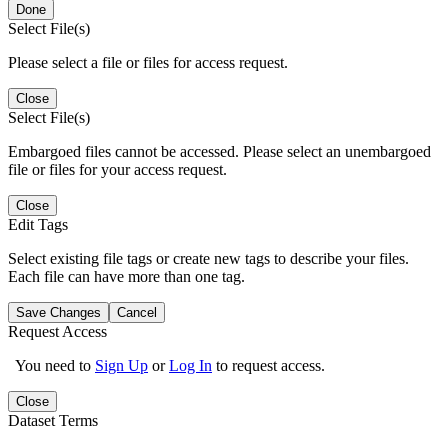
Done
Select File(s)
Please select a file or files for access request.
Close
Select File(s)
Embargoed files cannot be accessed. Please select an unembargoed
file or files for your access request.
Close
Edit Tags
Select existing file tags or create new tags to describe your files.
Each file can have more than one tag.
Save Changes
Cancel
Request Access
You need to
Sign Up
or
Log In
to request access.
Close
Dataset Terms