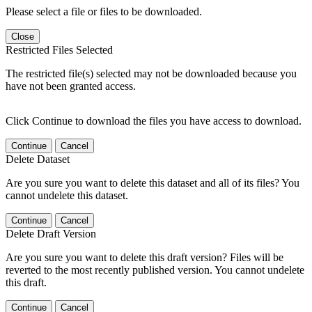
Please select a file or files to be downloaded.
Close
Restricted Files Selected
The restricted file(s) selected may not be downloaded because you
have not been granted access.
Click Continue to download the files you have access to download.
Continue
Cancel
Delete Dataset
Are you sure you want to delete this dataset and all of its files? You
cannot undelete this dataset.
Continue
Cancel
Delete Draft Version
Are you sure you want to delete this draft version? Files will be
reverted to the most recently published version. You cannot undelete
this draft.
Continue
Cancel