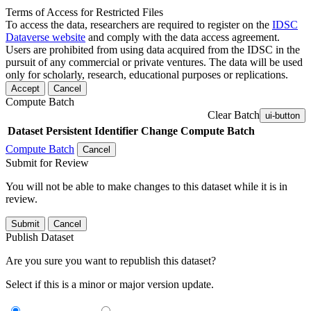
Terms of Access for Restricted Files
To access the data, researchers are required to register on the
IDSC
Dataverse website
and comply with the data access agreement.
Users are prohibited from using data acquired from the IDSC in the
pursuit of any commercial or private ventures. The data will be used
only for scholarly, research, educational purposes or replications.
Accept
Cancel
Compute Batch
Clear Batch
ui-button
Dataset
Persistent Identifier
Change Compute Batch
Compute Batch
Cancel
Submit for Review
You will not be able to make changes to this dataset while it is in
review.
Submit
Cancel
Publish Dataset
Are you sure you want to republish this dataset?
Select if this is a minor or major version update.