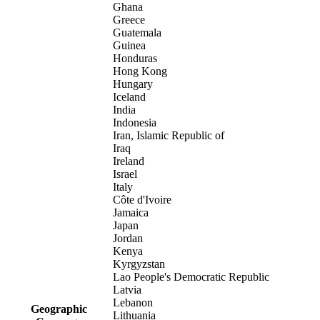
Ghana
Greece
Guatemala
Guinea
Honduras
Hong Kong
Hungary
Iceland
India
Indonesia
Iran, Islamic Republic of
Iraq
Ireland
Israel
Italy
Côte d'Ivoire
Jamaica
Japan
Jordan
Kenya
Kyrgyzstan
Lao People's Democratic Republic
Latvia
Lebanon
Geographic
Lithuania