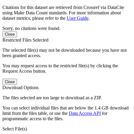
Citations for this dataset are retrieved from Crossref via DataCite
using Make Data Count standards. For more information about
dataset metrics, please refer to the
User Guide
.
Sorry, no citations were found.
Close
Restricted Files Selected
The selected file(s) may not be downloaded because you have not
been granted access.
You may request access to the restricted file(s) by clicking the
Request Access button.
Close
Download Options
The files selected are too large to download as a ZIP.
You can select individual files that are below the 1.4 GB download
limit from the files table, or use the
Data Access API
for
programmatic access to the files.
Select File(s)