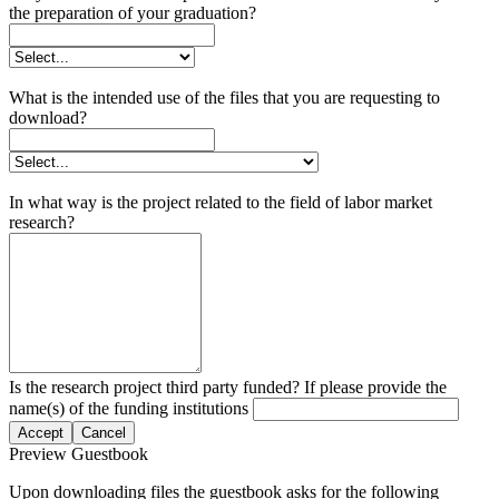
the preparation of your graduation?
What is the intended use of the files that you are requesting to
download?
In what way is the project related to the field of labor market
research?
Is the research project third party funded? If please provide the
name(s) of the funding institutions
Accept
Cancel
Preview Guestbook
Upon downloading files the guestbook asks for the following