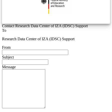
Contact Research Data Center of IZA (IDSC) Support
To
Research Data Center of IZA (IDSC) Support
From
Subject
Message