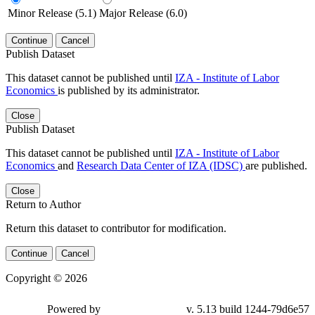
Minor Release (5.1)
Major Release (6.0)
Continue
Cancel
Publish Dataset
This dataset cannot be published until
IZA - Institute of Labor
Economics
is published by its administrator.
Close
Publish Dataset
This dataset cannot be published until
IZA - Institute of Labor
Economics
and
Research Data Center of IZA (IDSC)
are published.
Close
Return to Author
Return this dataset to contributor for modification.
Continue
Cancel
Copyright © 2026
Powered by
v. 5.13 build 1244-79d6e57