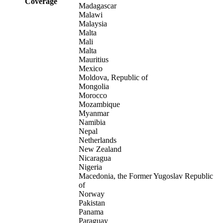
Coverage
Madagascar
Malawi
Malaysia
Malta
Mali
Malta
Mauritius
Mexico
Moldova, Republic of
Mongolia
Morocco
Mozambique
Myanmar
Namibia
Nepal
Netherlands
New Zealand
Nicaragua
Nigeria
Macedonia, the Former Yugoslav Republic
of
Norway
Pakistan
Panama
Paraguay