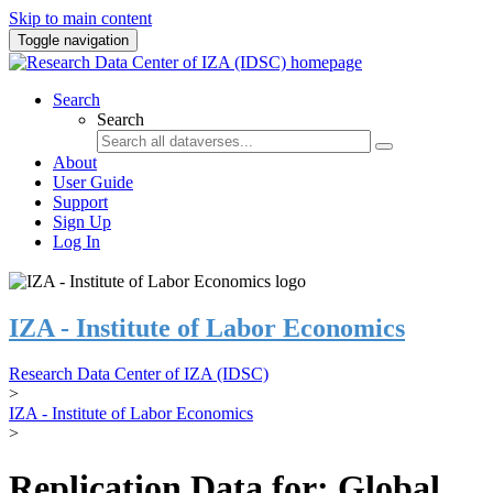
Skip to main content
Toggle navigation
Search
Search
About
User Guide
Support
Sign Up
Log In
IZA - Institute of Labor Economics
Research Data Center of IZA (IDSC)
>
IZA - Institute of Labor Economics
>
Replication Data for: Global