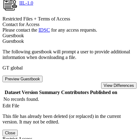
IIL-1.0
Restricted Files + Terms of Access
Contact for Access
Please contact the
IDSC
for any access requests.
Guestbook
Guestbook
The following guestbook will prompt a user to provide additional
information when downloading a file.
GT global
Preview Guestbook
View Differences
Dataset Version
Summary
Contributors
Published on
No records found.
Edit File
This file has already been deleted (or replaced) in the current
version. It may not be edited.
Close
Restrict Access