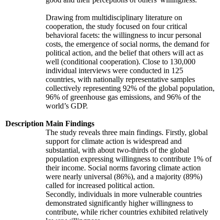
Drawing from multidisciplinary literature on
cooperation, the study focused on four critical
behavioral facets: the willingness to incur personal
costs, the emergence of social norms, the demand for
political action, and the belief that others will act as
well (conditional cooperation). Close to 130,000
individual interviews were conducted in 125
countries, with nationally representative samples
collectively representing 92% of the global population,
96% of greenhouse gas emissions, and 96% of the
world’s GDP.
Description
Main Findings
The study reveals three main findings. Firstly, global
support for climate action is widespread and
substantial, with about two-thirds of the global
population expressing willingness to contribute 1% of
their income. Social norms favoring climate action
were nearly universal (86%), and a majority (89%)
called for increased political action.
Secondly, individuals in more vulnerable countries
demonstrated significantly higher willingness to
contribute, while richer countries exhibited relatively