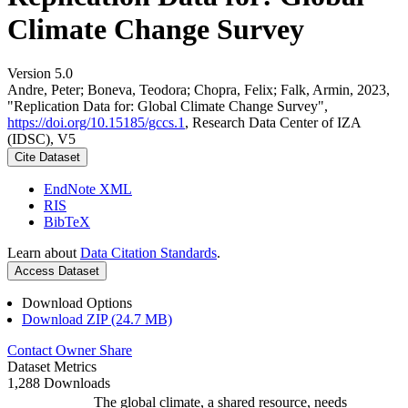
Climate Change Survey
Version 5.0
Andre, Peter; Boneva, Teodora; Chopra, Felix; Falk, Armin, 2023,
"Replication Data for: Global Climate Change Survey",
https://doi.org/10.15185/gccs.1
, Research Data Center of IZA
(IDSC), V5
Cite Dataset
EndNote XML
RIS
BibTeX
Learn about
Data Citation Standards
.
Access Dataset
Download Options
Download ZIP (24.7 MB)
Contact Owner
Share
Dataset Metrics
1,288 Downloads
The global climate, a shared resource, needs