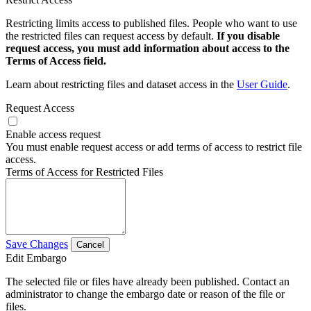
Restricting limits access to published files. People who want to use
the restricted files can request access by default.
If you disable
request access, you must add information about access to the
Terms of Access field.
Learn about restricting files and dataset access in the
User Guide
.
Request Access
Enable access request
You must enable request access or add terms of access to restrict file
access.
Terms of Access for Restricted Files
Save Changes
Cancel
Edit Embargo
The selected file or files have already been published. Contact an
administrator to change the embargo date or reason of the file or
files.