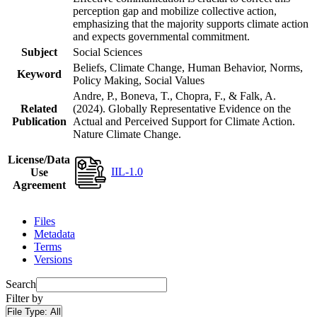
perception gap and mobilize collective action,
emphasizing that the majority supports climate action
and expects governmental commitment.
Subject
Social Sciences
Beliefs, Climate Change, Human Behavior, Norms,
Keyword
Policy Making, Social Values
Andre, P., Boneva, T., Chopra, F., & Falk, A.
Related
(2024). Globally Representative Evidence on the
Publication
Actual and Perceived Support for Climate Action.
Nature Climate Change.
License/Data
IIL-1.0
Use
Agreement
Files
Metadata
Terms
Versions
Search
Filter by
File Type:
All