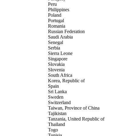
Peru
Philippines
Poland
Portugal
Romania
Russian Federation
Saudi Arabia
Senegal
Serbia
Sierra Leone
Singapore
Slovakia
Slovenia
South Africa
Korea, Republic of
Spain
Sri Lanka
Sweden
Switzerland
Taiwan, Province of China
Tajikistan
Tanzania, United Republic of
Thailand
Togo
Tunisia