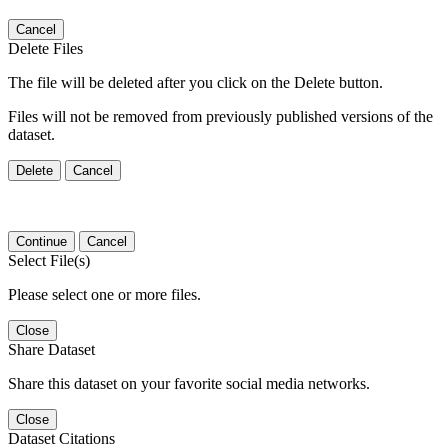
Cancel
Delete Files
The file will be deleted after you click on the Delete button.
Files will not be removed from previously published versions of the
dataset.
Delete
Cancel
Continue
Cancel
Select File(s)
Please select one or more files.
Close
Share Dataset
Share this dataset on your favorite social media networks.
Close
Dataset Citations