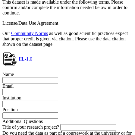
This dataset is made available under the following terms. Please
confirm and/or complete the information needed below in order to
continue.
License/Data Use Agreement
Our
Community Norms
as well as good scientific practices expect
that proper credit is given via citation. Please use the data citation
shown on the dataset page.
IIL-1.0
Name
Email
Institution
Position
Additional Questions
Title of your research project?
Do you need the data as part of a coursework at the university or for