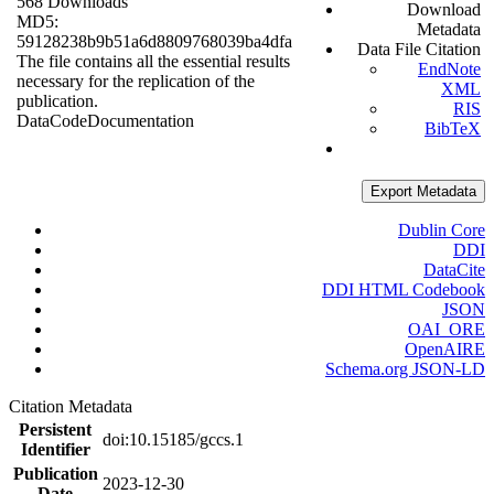
568 Downloads
Download
MD5:
Metadata
59128238b9b51a6d8809768039ba4dfa
Data File Citation
The file contains all the essential results
EndNote
necessary for the replication of the
XML
publication.
RIS
Data
Code
Documentation
BibTeX
Export Metadata
Dublin Core
DDI
DataCite
DDI HTML Codebook
JSON
OAI_ORE
OpenAIRE
Schema.org JSON-LD
Citation Metadata
Persistent
doi:10.15185/gccs.1
Identifier
Publication
2023-12-30
Date