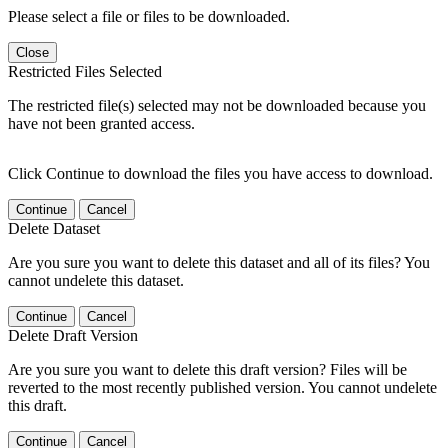
Please select a file or files to be downloaded.
Close
Restricted Files Selected
The restricted file(s) selected may not be downloaded because you
have not been granted access.
Click Continue to download the files you have access to download.
Continue
Cancel
Delete Dataset
Are you sure you want to delete this dataset and all of its files? You
cannot undelete this dataset.
Continue
Cancel
Delete Draft Version
Are you sure you want to delete this draft version? Files will be
reverted to the most recently published version. You cannot undelete
this draft.
Continue
Cancel