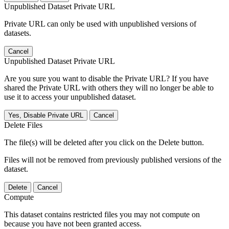
Unpublished Dataset Private URL
Private URL can only be used with unpublished versions of
datasets.
Cancel
Unpublished Dataset Private URL
Are you sure you want to disable the Private URL? If you have
shared the Private URL with others they will no longer be able to
use it to access your unpublished dataset.
Yes, Disable Private URL
Cancel
Delete Files
The file(s) will be deleted after you click on the Delete button.
Files will not be removed from previously published versions of the
dataset.
Delete
Cancel
Compute
This dataset contains restricted files you may not compute on
because you have not been granted access.