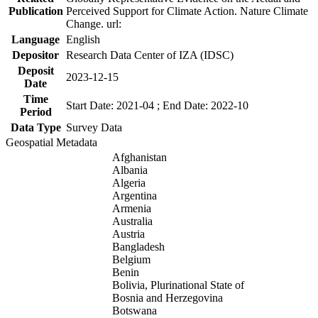
Publication
Perceived Support for Climate Action. Nature Climate
Change. url:
Language
English
Depositor
Research Data Center of IZA (IDSC)
Deposit
2023-12-15
Date
Time
Start Date: 2021-04 ; End Date: 2022-10
Period
Data Type
Survey Data
Geospatial Metadata
Afghanistan
Albania
Algeria
Argentina
Armenia
Australia
Austria
Bangladesh
Belgium
Benin
Bolivia, Plurinational State of
Bosnia and Herzegovina
Botswana