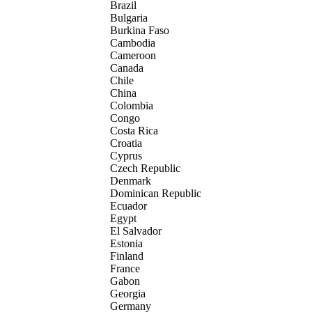
Brazil
Bulgaria
Burkina Faso
Cambodia
Cameroon
Canada
Chile
China
Colombia
Congo
Costa Rica
Croatia
Cyprus
Czech Republic
Denmark
Dominican Republic
Ecuador
Egypt
El Salvador
Estonia
Finland
France
Gabon
Georgia
Germany