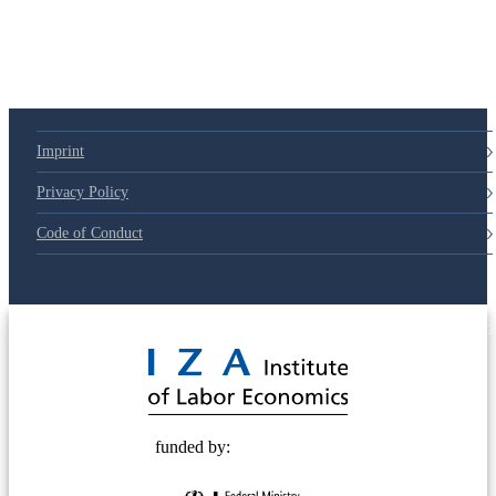
Imprint
Privacy Policy
Code of Conduct
© 2025 Deutsche Post STIFTUNG
funded by: