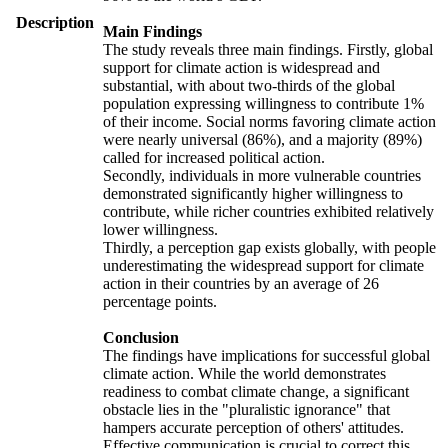
Description
Main Findings
The study reveals three main findings. Firstly, global
support for climate action is widespread and
substantial, with about two-thirds of the global
population expressing willingness to contribute 1%
of their income. Social norms favoring climate action
were nearly universal (86%), and a majority (89%)
called for increased political action.
Secondly, individuals in more vulnerable countries
demonstrated significantly higher willingness to
contribute, while richer countries exhibited relatively
lower willingness.
Thirdly, a perception gap exists globally, with people
underestimating the widespread support for climate
action in their countries by an average of 26
percentage points.
Conclusion
The findings have implications for successful global
climate action. While the world demonstrates
readiness to combat climate change, a significant
obstacle lies in the "pluralistic ignorance" that
hampers accurate perception of others' attitudes.
Effective communication is crucial to correct this