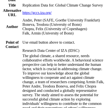
Title
Replication Data for: Global Climate Change Survey
Alternative
https://gccs.iza.org/
URL
Andre, Peter (SAFE, Goethe University Frankfurt)
Boneva, Teodora (University of Bonn)
Author
Chopra, Felix (University of Copenhagen)
Falk, Armin (University of Bonn)
Point of
Use email button above to contact.
Contact
Research Data Center of IZA (IDSC)
The global climate, a shared resource, needs
collaborative efforts worldwide. A behavioral science
perspective can help to better understand the human
factor, which is crucial in addressing climate change.
To improve our knowledge about the global
willingness to cooperate and act against climate
change, a team of researchers comprising Armin Falk,
Peter Andre, Teodora Boneva, and Felix Chopra
designed and conducted a globally representative
survey. The study aimed to assess the potential for
successful global climate action by exploring
individuals' willingness to contribute to the common
good and their perceptions of others' willingness.