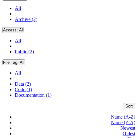
All
Archive (2)
Access:
All
All
Public (2)
File Tag:
All
All
Data (2)
Code (1)
Documentation (1)
Sort
Name (A-Z)
Name (Z-A)
Newest
Oldest