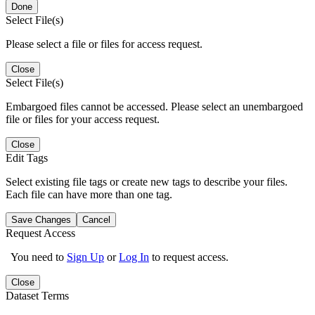
Done
Select File(s)
Please select a file or files for access request.
Close
Select File(s)
Embargoed files cannot be accessed. Please select an unembargoed
file or files for your access request.
Close
Edit Tags
Select existing file tags or create new tags to describe your files.
Each file can have more than one tag.
Save Changes
Cancel
Request Access
You need to
Sign Up
or
Log In
to request access.
Close
Dataset Terms