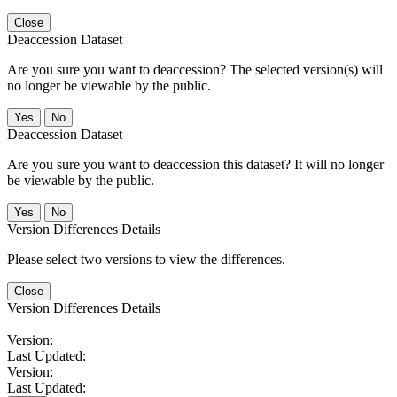
Close
Deaccession Dataset
Are you sure you want to deaccession? The selected version(s) will
no longer be viewable by the public.
No
Deaccession Dataset
Are you sure you want to deaccession this dataset? It will no longer
be viewable by the public.
No
Version Differences Details
Please select two versions to view the differences.
Close
Version Differences Details
Version:
Last Updated:
Version:
Last Updated: