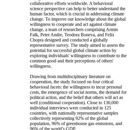
collaborative efforts worldwide. A behavioral
science perspective can help to better understand the
human factor, which is crucial in addressing climate
change. To improve our knowledge about the global
willingness to cooperate and act against climate
change, a team of researchers comprising Armin
Falk, Peter Andre, Teodora Boneva, and Felix
Chopra designed and conducted a globally
representative survey. The study aimed to assess the
potential for successful global climate action by
exploring individuals' willingness to contribute to the
common good and their perceptions of others'
willingness.
Drawing from multidisciplinary literature on
cooperation, the study focused on four critical
behavioral facets: the willingness to incur personal
costs, the emergence of social norms, the demand for
political action, and the belief that others will act as
well (conditional cooperation). Close to 130,000
individual interviews were conducted in 125
countries, with nationally representative samples
collectively representing 92% of the global
population, 96% of greenhouse gas emissions, and
96% of the world’s GDP.