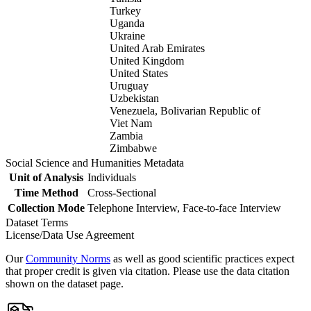
Turkey
Uganda
Ukraine
United Arab Emirates
United Kingdom
United States
Uruguay
Uzbekistan
Venezuela, Bolivarian Republic of
Viet Nam
Zambia
Zimbabwe
Social Science and Humanities Metadata
Unit of Analysis
Individuals
Time Method
Cross-Sectional
Collection Mode
Telephone Interview, Face-to-face Interview
Dataset Terms
License/Data Use Agreement
Our
Community Norms
as well as good scientific practices expect
that proper credit is given via citation. Please use the data citation
shown on the dataset page.