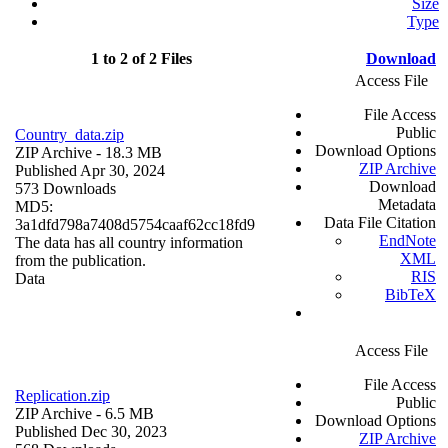
Size
Type
1 to 2 of 2 Files
Download
Access File
File Access
Public
Country_data.zip
Download Options
ZIP Archive
- 18.3 MB
ZIP Archive
Published Apr 30, 2024
Download
573 Downloads
Metadata
MD5:
Data File Citation
3a1dfd798a7408d5754caaf62cc18fd9
EndNote
The data has all country information
XML
from the publication.
RIS
Data
BibTeX
Access File
File Access
Replication.zip
Public
ZIP Archive
- 6.5 MB
Download Options
Published Dec 30, 2023
ZIP Archive