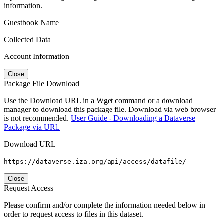
information.
Guestbook Name
Collected Data
Account Information
Close
Package File Download
Use the Download URL in a Wget command or a download
manager to download this package file. Download via web browser
is not recommended.
User Guide - Downloading a Dataverse
Package via URL
Download URL
https://dataverse.iza.org/api/access/datafile/
Close
Request Access
Please confirm and/or complete the information needed below in
order to request access to files in this dataset.