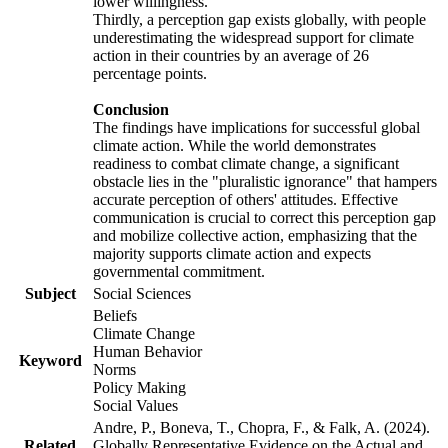
lower willingness.
Thirdly, a perception gap exists globally, with people
underestimating the widespread support for climate
action in their countries by an average of 26
percentage points.
Conclusion
The findings have implications for successful global
climate action. While the world demonstrates
readiness to combat climate change, a significant
obstacle lies in the "pluralistic ignorance" that hampers
accurate perception of others' attitudes. Effective
communication is crucial to correct this perception gap
and mobilize collective action, emphasizing that the
majority supports climate action and expects
governmental commitment.
Subject
Social Sciences
Beliefs
Climate Change
Human Behavior
Keyword
Norms
Policy Making
Social Values
Andre, P., Boneva, T., Chopra, F., & Falk, A. (2024).
Related
Globally Representative Evidence on the Actual and