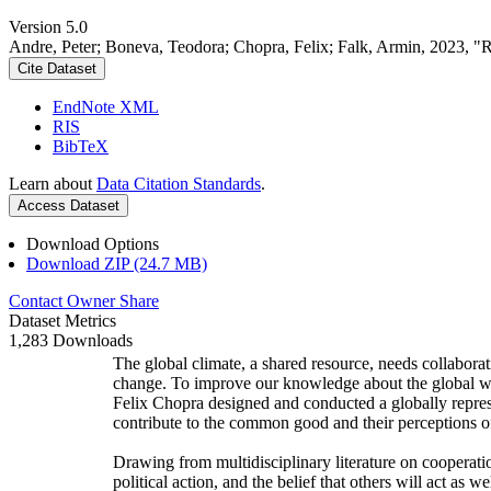
Version 5.0
Andre, Peter; Boneva, Teodora; Chopra, Felix; Falk, Armin, 2023, "
Cite Dataset
EndNote XML
RIS
BibTeX
Learn about
Data Citation Standards
.
Access Dataset
Download Options
Download ZIP (24.7 MB)
Contact Owner
Share
Dataset Metrics
1,283 Downloads
The global climate, a shared resource, needs collaborat
change. To improve our knowledge about the global wi
Felix Chopra designed and conducted a globally represen
contribute to the common good and their perceptions of
Drawing from multidisciplinary literature on cooperatio
political action, and the belief that others will act as