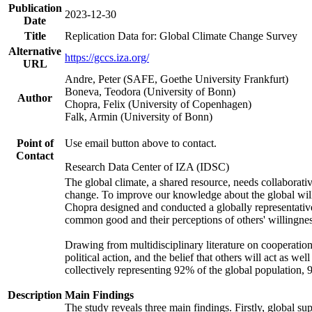
Publication
2023-12-30
Date
Title
Replication Data for: Global Climate Change Survey
Alternative
https://gccs.iza.org/
URL
Andre, Peter (SAFE, Goethe University Frankfurt)
Boneva, Teodora (University of Bonn)
Author
Chopra, Felix (University of Copenhagen)
Falk, Armin (University of Bonn)
Point of
Use email button above to contact.
Contact
Research Data Center of IZA (IDSC)
The global climate, a shared resource, needs collaborati
change. To improve our knowledge about the global will
Chopra designed and conducted a globally representative s
common good and their perceptions of others' willingnes
Drawing from multidisciplinary literature on cooperation,
political action, and the belief that others will act as 
collectively representing 92% of the global population
Description
Main Findings
The study reveals three main findings. Firstly, global su