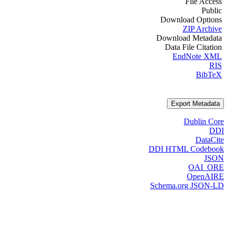
File Access
Public
Download Options
ZIP Archive
Download Metadata
Data File Citation
EndNote XML
RIS
BibTeX
Export Metadata
Dublin Core
DDI
DataCite
DDI HTML Codebook
JSON
OAI_ORE
OpenAIRE
Schema.org JSON-LD