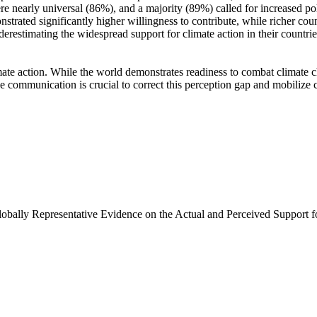
e nearly universal (86%), and a majority (89%) called for increased poli
trated significantly higher willingness to contribute, while richer coun
derestimating the widespread support for climate action in their countri
ate action. While the world demonstrates readiness to combat climate chan
ve communication is crucial to correct this perception gap and mobilize 
Globally Representative Evidence on the Actual and Perceived Support f