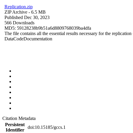
Replication.zip
ZIP Archive
- 6.5 MB
Published Dec 30, 2023
566 Downloads
MD5: 59128238b9b51a6d8809768039ba4dfa
The file contains all the essential results necessary for the replication
Data
Code
Documentation
Citation Metadata
Persistent
doi:10.15185/gccs.1
Identifier