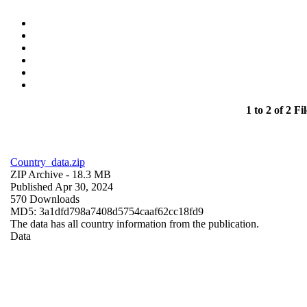
1 to 2 of 2 Fil
Country_data.zip
ZIP Archive
- 18.3 MB
Published Apr 30, 2024
570 Downloads
MD5: 3a1dfd798a7408d5754caaf62cc18fd9
The data has all country information from the publication.
Data