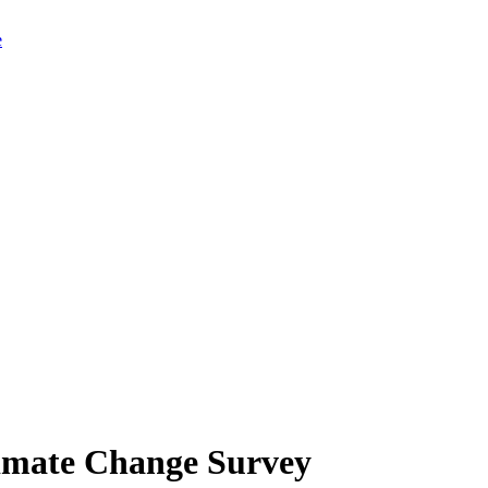
limate Change Survey