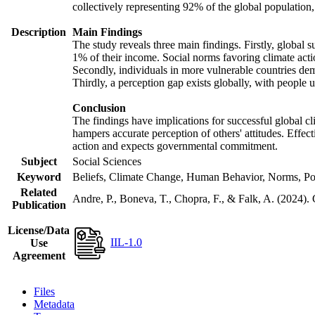
collectively representing 92% of the global populatio
Description
Main Findings
The study reveals three main findings. Firstly, global s
1% of their income. Social norms favoring climate actio
Secondly, individuals in more vulnerable countries demo
Thirdly, a perception gap exists globally, with people 
Conclusion
The findings have implications for successful global cl
hampers accurate perception of others' attitudes. Effec
action and expects governmental commitment.
Subject
Social Sciences
Keyword
Beliefs, Climate Change, Human Behavior, Norms, Po
Related
Andre, P., Boneva, T., Chopra, F., & Falk, A. (2024).
Publication
License/Data
IIL-1.0
Use
Agreement
Files
Metadata