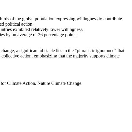
thirds of the global population expressing willingness to contribute
d political action.
ntries exhibited relatively lower willingness.
ries by an average of 26 percentage points.
ange, a significant obstacle lies in the "pluralistic ignorance" that
 collective action, emphasizing that the majority supports climate
t for Climate Action. Nature Climate Change.