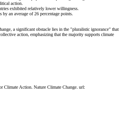
tical action.
tries exhibited relatively lower willingness.
es by an average of 26 percentage points.
ge, a significant obstacle lies in the "pluralistic ignorance" that
collective action, emphasizing that the majority supports climate
or Climate Action. Nature Climate Change. url: