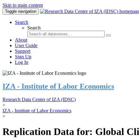
Skip to main content
Toggle navigation
Search
Search
About
User Guide
Support
Sign Up
Log In
IZA - Institute of Labor Economics
Research Data Center of IZA (IDSC)
>
IZA - Institute of Labor Economics
>
Replication Data for: Global C