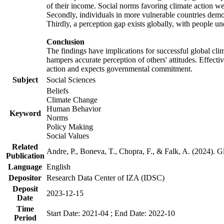
of their income. Social norms favoring climate action wer
Secondly, individuals in more vulnerable countries demons
Thirdly, a perception gap exists globally, with people un
Conclusion
The findings have implications for successful global clim
hampers accurate perception of others' attitudes. Effecti
action and expects governmental commitment.
Subject
Social Sciences
Beliefs
Climate Change
Human Behavior
Keyword
Norms
Policy Making
Social Values
Related
Andre, P., Boneva, T., Chopra, F., & Falk, A. (2024). 
Publication
Language
English
Depositor
Research Data Center of IZA (IDSC)
Deposit
2023-12-15
Date
Time
Start Date: 2021-04 ; End Date: 2022-10
Period