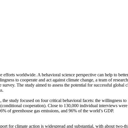
ve efforts worldwide. A behavioral science perspective can help to bette
ingness to cooperate and act against climate change, a team of resear
urvey. The study aimed to assess the potential for successful global cli
s.
 the study focused on four critical behavioral facets: the willingness t
well (conditional cooperation). Close to 130,000 individual interviews we
, 96% of greenhouse gas emissions, and 96% of the world’s GDP.
pport for climate action is widespread and substantial, with about two-t