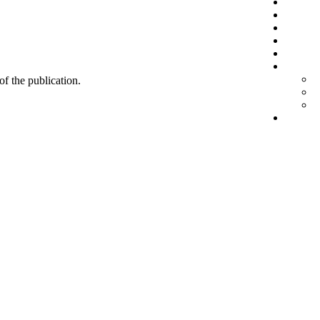
 of the publication.