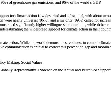
n, 96% of greenhouse gas emissions, and 96% of the world’s GDP.
upport for climate action is widespread and substantial, with about two-
n were nearly universal (86%), and a majority (89%) called for increase
nstrated significantly higher willingness to contribute, while richer cou
underestimating the widespread support for climate action in their count
imate action. While the world demonstrates readiness to combat climate ch
tive communication is crucial to correct this perception gap and mobilize
licy Making, Social Values
 Globally Representative Evidence on the Actual and Perceived Suppor