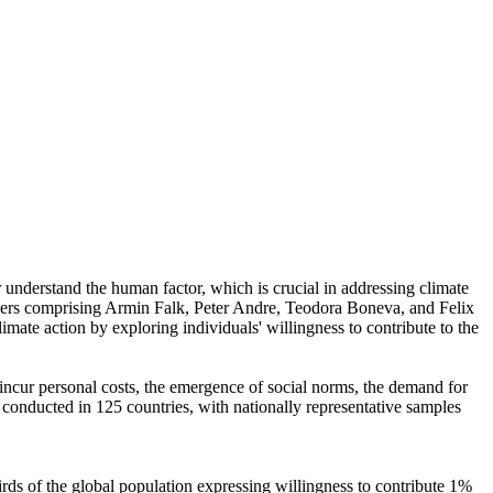
r understand the human factor, which is crucial in addressing climate
chers comprising Armin Falk, Peter Andre, Teodora Boneva, and Felix
mate action by exploring individuals' willingness to contribute to the
o incur personal costs, the emergence of social norms, the demand for
re conducted in 125 countries, with nationally representative samples
hirds of the global population expressing willingness to contribute 1%