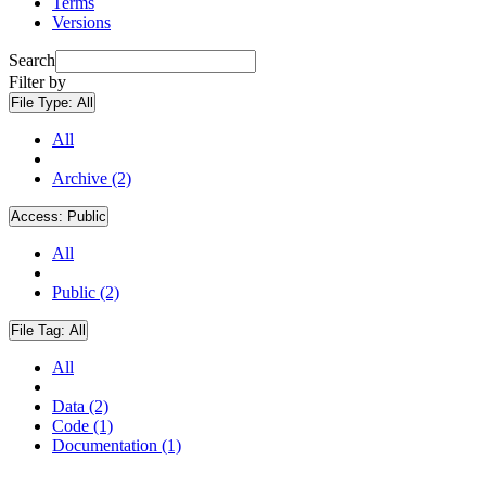
Terms
Versions
Search
Filter by
File Type:
All
All
Archive (2)
Access:
Public
All
Public (2)
File Tag:
All
All
Data (2)
Code (1)
Documentation (1)