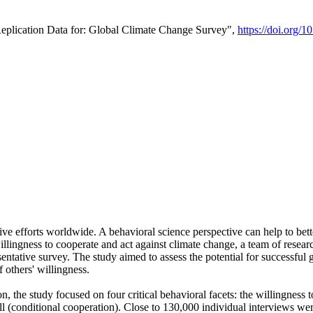
Replication Data for: Global Climate Change Survey",
https://doi.org/1
ive efforts worldwide. A behavioral science perspective can help to bett
llingness to cooperate and act against climate change, a team of rese
tative survey. The study aimed to assess the potential for successful g
 others' willingness.
n, the study focused on four critical behavioral facets: the willingness
 well (conditional cooperation). Close to 130,000 individual interviews w