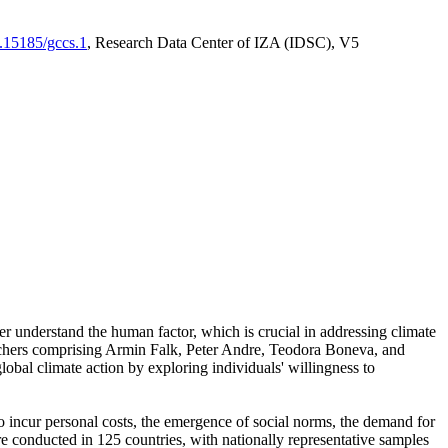
0.15185/gccs.1
, Research Data Center of IZA (IDSC), V5
er understand the human factor, which is crucial in addressing climate
archers comprising Armin Falk, Peter Andre, Teodora Boneva, and
lobal climate action by exploring individuals' willingness to
 to incur personal costs, the emergence of social norms, the demand for
ere conducted in 125 countries, with nationally representative samples