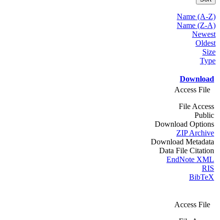
Name (A-Z)
Name (Z-A)
Newest
Oldest
Size
Type
Download
Access File
File Access
Public
Download Options
ZIP Archive
Download Metadata
Data File Citation
EndNote XML
RIS
BibTeX
Access File