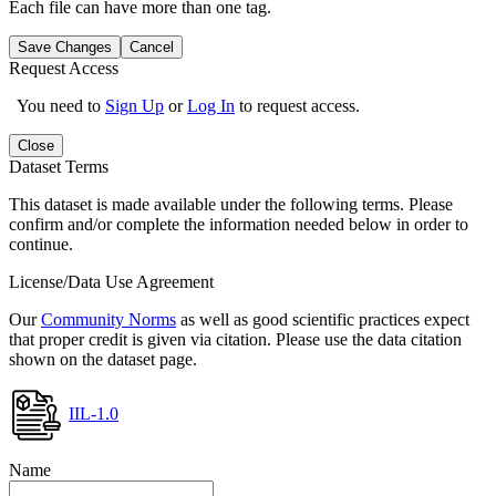
Each file can have more than one tag.
Save Changes
Cancel
Request Access
You need to
Sign Up
or
Log In
to request access.
Close
Dataset Terms
This dataset is made available under the following terms. Please
confirm and/or complete the information needed below in order to
continue.
License/Data Use Agreement
Our
Community Norms
as well as good scientific practices expect
that proper credit is given via citation. Please use the data citation
shown on the dataset page.
IIL-1.0
Name