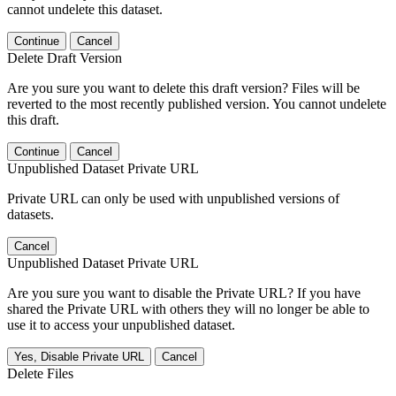
cannot undelete this dataset.
Continue
Cancel
Delete Draft Version
Are you sure you want to delete this draft version? Files will be
reverted to the most recently published version. You cannot undelete
this draft.
Continue
Cancel
Unpublished Dataset Private URL
Private URL can only be used with unpublished versions of
datasets.
Cancel
Unpublished Dataset Private URL
Are you sure you want to disable the Private URL? If you have
shared the Private URL with others they will no longer be able to
use it to access your unpublished dataset.
Yes, Disable Private URL
Cancel
Delete Files