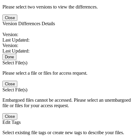
Please select two versions to view the differences.
Close
Version Differences Details
Version:
Last Updated:
Version:
Last Updated:
Done
Select File(s)
Please select a file or files for access request.
Close
Select File(s)
Embargoed files cannot be accessed. Please select an unembargoed
file or files for your access request.
Close
Edit Tags
Select existing file tags or create new tags to describe your files.