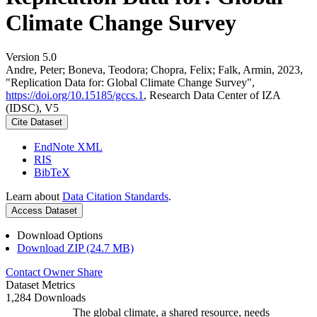
Climate Change Survey
Version 5.0
Andre, Peter; Boneva, Teodora; Chopra, Felix; Falk, Armin, 2023,
"Replication Data for: Global Climate Change Survey",
https://doi.org/10.15185/gccs.1
, Research Data Center of IZA
(IDSC), V5
Cite Dataset
EndNote XML
RIS
BibTeX
Learn about
Data Citation Standards
.
Access Dataset
Download Options
Download ZIP (24.7 MB)
Contact Owner
Share
Dataset Metrics
1,284 Downloads
The global climate, a shared resource, needs