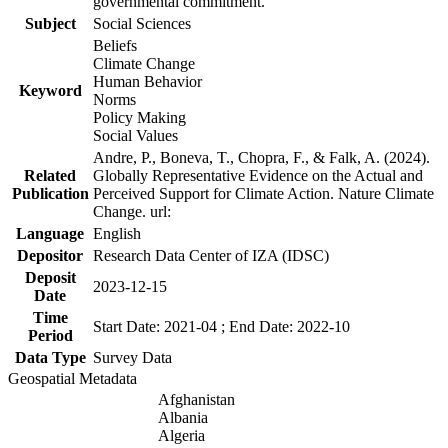
governmental commitment.
Subject
Social Sciences
Beliefs
Climate Change
Human Behavior
Keyword
Norms
Policy Making
Social Values
Andre, P., Boneva, T., Chopra, F., & Falk, A. (2024).
Related
Globally Representative Evidence on the Actual and
Publication
Perceived Support for Climate Action. Nature Climate
Change. url:
Language
English
Depositor
Research Data Center of IZA (IDSC)
Deposit
2023-12-15
Date
Time
Start Date: 2021-04 ; End Date: 2022-10
Period
Data Type
Survey Data
Geospatial Metadata
Afghanistan
Albania
Algeria