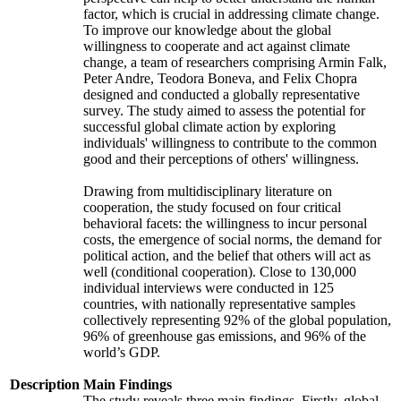
factor, which is crucial in addressing climate change.
To improve our knowledge about the global
willingness to cooperate and act against climate
change, a team of researchers comprising Armin Falk,
Peter Andre, Teodora Boneva, and Felix Chopra
designed and conducted a globally representative
survey. The study aimed to assess the potential for
successful global climate action by exploring
individuals' willingness to contribute to the common
good and their perceptions of others' willingness.
Drawing from multidisciplinary literature on
cooperation, the study focused on four critical
behavioral facets: the willingness to incur personal
costs, the emergence of social norms, the demand for
political action, and the belief that others will act as
well (conditional cooperation). Close to 130,000
individual interviews were conducted in 125
countries, with nationally representative samples
collectively representing 92% of the global population,
96% of greenhouse gas emissions, and 96% of the
world’s GDP.
Description
Main Findings
The study reveals three main findings. Firstly, global