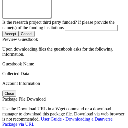
Is the research project third party funded? If please provide the
name(s) of the funding institutions
Accept
Cancel
Preview Guestbook
Upon downloading files the guestbook asks for the following
information.
Guestbook Name
Collected Data
Account Information
Close
Package File Download
Use the Download URL in a Wget command or a download
manager to download this package file. Download via web browser
is not recommended.
User Guide - Downloading a Dataverse
Package via URL