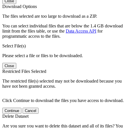
Close
Download Options
The files selected are too large to download as a ZIP.
You can select individual files that are below the 1.4 GB download
limit from the files table, or use the
Data Access API
for
programmatic access to the files.
Select File(s)
Please select a file or files to be downloaded.
Close
Restricted Files Selected
The restricted file(s) selected may not be downloaded because you
have not been granted access.
Click Continue to download the files you have access to download.
Continue
Cancel
Delete Dataset
Are you sure you want to delete this dataset and all of its files? You