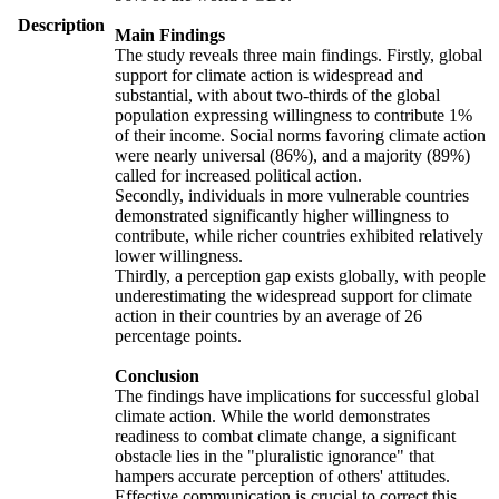
Description
Main Findings
The study reveals three main findings. Firstly, global
support for climate action is widespread and
substantial, with about two-thirds of the global
population expressing willingness to contribute 1%
of their income. Social norms favoring climate action
were nearly universal (86%), and a majority (89%)
called for increased political action.
Secondly, individuals in more vulnerable countries
demonstrated significantly higher willingness to
contribute, while richer countries exhibited relatively
lower willingness.
Thirdly, a perception gap exists globally, with people
underestimating the widespread support for climate
action in their countries by an average of 26
percentage points.
Conclusion
The findings have implications for successful global
climate action. While the world demonstrates
readiness to combat climate change, a significant
obstacle lies in the "pluralistic ignorance" that
hampers accurate perception of others' attitudes.
Effective communication is crucial to correct this