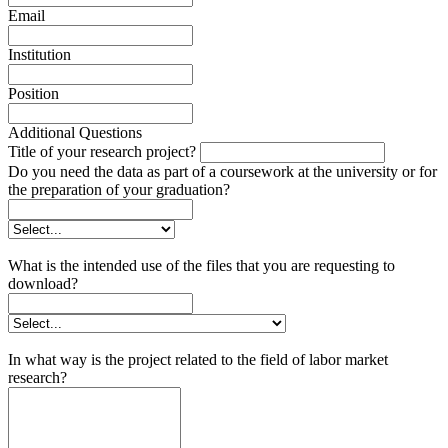
Email
Institution
Position
Additional Questions
Title of your research project?
Do you need the data as part of a coursework at the university or for
the preparation of your graduation?
What is the intended use of the files that you are requesting to
download?
In what way is the project related to the field of labor market
research?