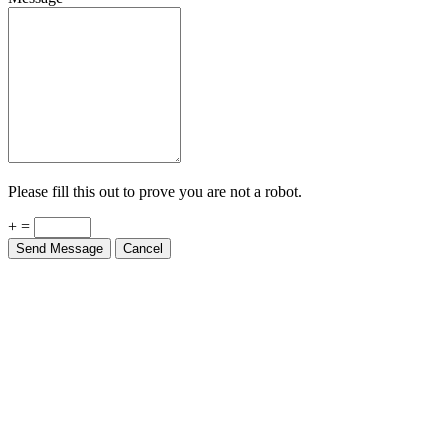
Please fill this out to prove you are not a robot.
+ =
Send Message
Cancel