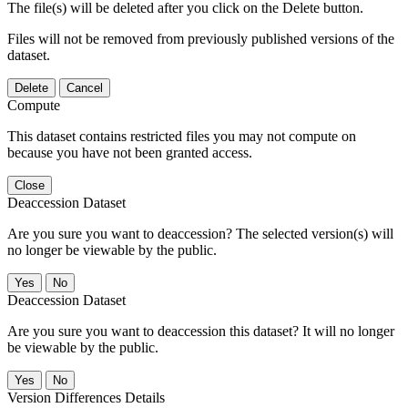
The file(s) will be deleted after you click on the Delete button.
Files will not be removed from previously published versions of the
dataset.
Delete
Cancel
Compute
This dataset contains restricted files you may not compute on
because you have not been granted access.
Close
Deaccession Dataset
Are you sure you want to deaccession? The selected version(s) will
no longer be viewable by the public.
No
Deaccession Dataset
Are you sure you want to deaccession this dataset? It will no longer
be viewable by the public.
No
Version Differences Details