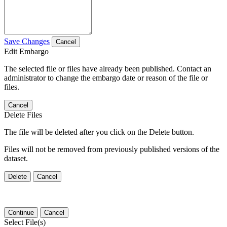
Save Changes
Cancel
Edit Embargo
The selected file or files have already been published. Contact an
administrator to change the embargo date or reason of the file or
files.
Cancel
Delete Files
The file will be deleted after you click on the Delete button.
Files will not be removed from previously published versions of the
dataset.
Delete
Cancel
Continue
Cancel
Select File(s)