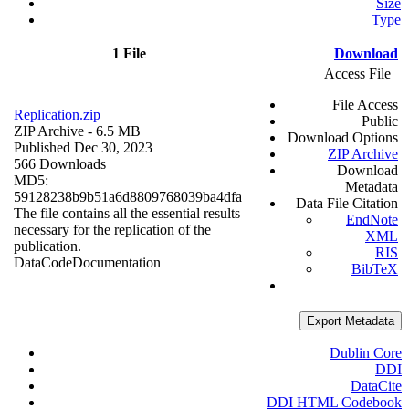
Size
Type
1 File
Download
Access File
File Access
Replication.zip
Public
ZIP Archive
- 6.5 MB
Download Options
Published Dec 30, 2023
ZIP Archive
566 Downloads
Download
MD5:
Metadata
59128238b9b51a6d8809768039ba4dfa
Data File Citation
The file contains all the essential results
EndNote
necessary for the replication of the
XML
publication.
RIS
Data
Code
Documentation
BibTeX
Export Metadata
Dublin Core
DDI
DataCite
DDI HTML Codebook