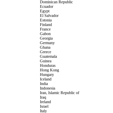
Dominican Republic
Ecuador
Egypt
El Salvador
Estonia
Finland
France
Gabon
Georgia
Germany
Ghana
Greece
Guatemala
Guinea
Honduras
Hong Kong
Hungary
Iceland
India
Indonesia
Iran, Islamic Republic of
Iraq
Ireland
Israel
Italy