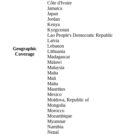
Côte d'Ivoire
Jamaica
Japan
Jordan
Kenya
Kyrgyzstan
Lao People's Democratic Republic
Latvia
Lebanon
Geographic
Lithuania
Coverage
Madagascar
Malawi
Malaysia
Malta
Mali
Malta
Mauritius
Mexico
Moldova, Republic of
Mongolia
Morocco
Mozambique
Myanmar
Namibia
Nepal