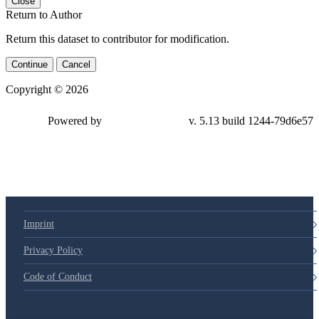
Close
Return to Author
Return this dataset to contributor for modification.
Continue
Cancel
Copyright © 2026
Powered by
v. 5.13 build 1244-
79d6e57
Imprint
Privacy Policy
Code of Conduct