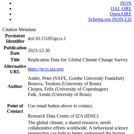
JSON
OAI_ORE
OpenAIRE
Schema.org JSON-LD
Citation Metadata
Persistent
doi:10.15185/gccs.1
Identifier
Publication
2023-12-30
Date
Title
Replication Data for: Global Climate Change Survey
Alternative
https://gccs.iza.org/
URL
Andre, Peter (SAFE, Goethe University Frankfurt)
Boneva, Teodora (University of Bonn)
Author
Chopra, Felix (University of Copenhagen)
Falk, Armin (University of Bonn)
Point of
Use email button above to contact.
Contact
Research Data Center of IZA (IDSC)
The global climate, a shared resource, needs
collaborative efforts worldwide. A behavioral science
perspective can help to better understand the human