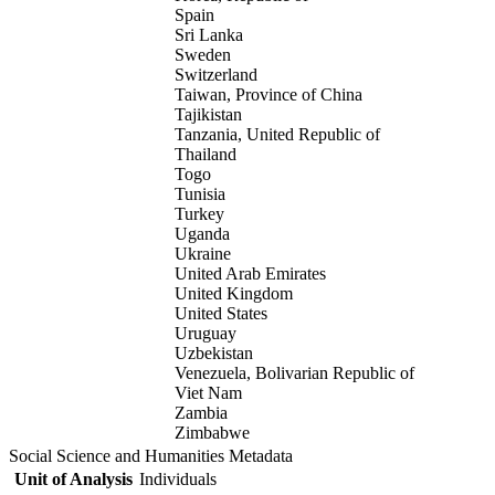
Spain
Sri Lanka
Sweden
Switzerland
Taiwan, Province of China
Tajikistan
Tanzania, United Republic of
Thailand
Togo
Tunisia
Turkey
Uganda
Ukraine
United Arab Emirates
United Kingdom
United States
Uruguay
Uzbekistan
Venezuela, Bolivarian Republic of
Viet Nam
Zambia
Zimbabwe
Social Science and Humanities Metadata
Unit of Analysis
Individuals