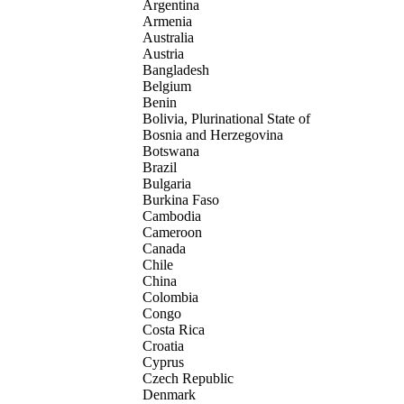
Argentina
Armenia
Australia
Austria
Bangladesh
Belgium
Benin
Bolivia, Plurinational State of
Bosnia and Herzegovina
Botswana
Brazil
Bulgaria
Burkina Faso
Cambodia
Cameroon
Canada
Chile
China
Colombia
Congo
Costa Rica
Croatia
Cyprus
Czech Republic
Denmark