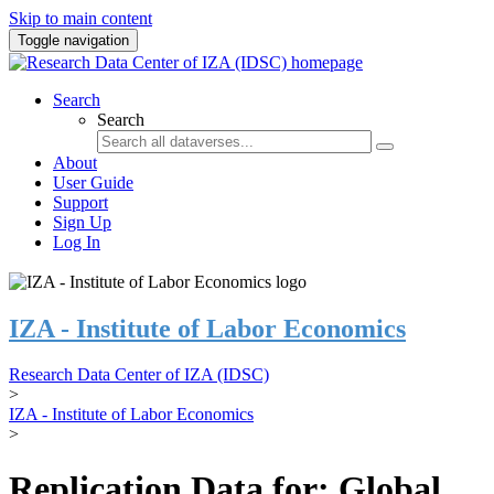
Skip to main content
Toggle navigation
Search
Search
About
User Guide
Support
Sign Up
Log In
IZA - Institute of Labor Economics
Research Data Center of IZA (IDSC)
>
IZA - Institute of Labor Economics
>
Replication Data for: Global