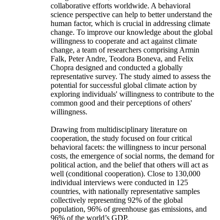
collaborative efforts worldwide. A behavioral
science perspective can help to better understand the
human factor, which is crucial in addressing climate
change. To improve our knowledge about the global
willingness to cooperate and act against climate
change, a team of researchers comprising Armin
Falk, Peter Andre, Teodora Boneva, and Felix
Chopra designed and conducted a globally
representative survey. The study aimed to assess the
potential for successful global climate action by
exploring individuals' willingness to contribute to the
common good and their perceptions of others'
willingness.
Drawing from multidisciplinary literature on
cooperation, the study focused on four critical
behavioral facets: the willingness to incur personal
costs, the emergence of social norms, the demand for
political action, and the belief that others will act as
well (conditional cooperation). Close to 130,000
individual interviews were conducted in 125
countries, with nationally representative samples
collectively representing 92% of the global
population, 96% of greenhouse gas emissions, and
96% of the world’s GDP.