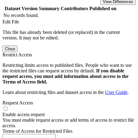
View Differences
Dataset Version
Summary
Contributors
Published on
No records found.
Edit File
This file has already been deleted (or replaced) in the current
version. It may not be edited.
Close
Restrict Access
Restricting limits access to published files. People who want to use
the restricted files can request access by default.
If you disable
request access, you must add information about access to the
Terms of Access field.
Learn about restricting files and dataset access in the
User Guide
.
Request Access
Enable access request
You must enable request access or add terms of access to restrict file
access.
Terms of Access for Restricted Files