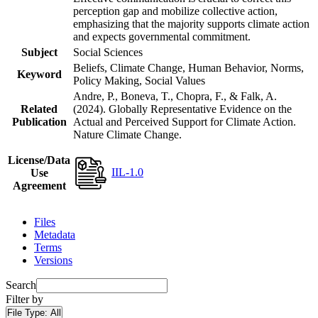
perception gap and mobilize collective action,
emphasizing that the majority supports climate action
and expects governmental commitment.
Subject
Social Sciences
Beliefs, Climate Change, Human Behavior, Norms,
Keyword
Policy Making, Social Values
Andre, P., Boneva, T., Chopra, F., & Falk, A.
Related
(2024). Globally Representative Evidence on the
Publication
Actual and Perceived Support for Climate Action.
Nature Climate Change.
License/Data
IIL-1.0
Use
Agreement
Files
Metadata
Terms
Versions
Search
Filter by
File Type:
All