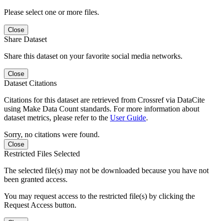
Please select one or more files.
Close
Share Dataset
Share this dataset on your favorite social media networks.
Close
Dataset Citations
Citations for this dataset are retrieved from Crossref via DataCite
using Make Data Count standards. For more information about
dataset metrics, please refer to the
User Guide
.
Sorry, no citations were found.
Close
Restricted Files Selected
The selected file(s) may not be downloaded because you have not
been granted access.
You may request access to the restricted file(s) by clicking the
Request Access button.