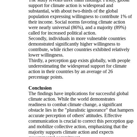
support for climate action is widespread and
substantial, with about two-thirds of the global
population expressing willingness to contribute 1% of
their income. Social norms favoring climate action
were nearly universal (86%), and a majority (89%)
called for increased political action.
Secondly, individuals in more vulnerable countries
demonstrated significantly higher willingness to
contribute, while richer countries exhibited relatively
lower willingness.
Thirdly, a perception gap exists globally, with people
underestimating the widespread support for climate
action in their countries by an average of 26
percentage points.
Conclusion
The findings have implications for successful global
climate action. While the world demonstrates
readiness to combat climate change, a significant
obstacle lies in the "pluralistic ignorance" that hampers
accurate perception of others' attitudes. Effective
communication is crucial to correct this perception gap
and mobilize collective action, emphasizing that the
majority supports climate action and expects