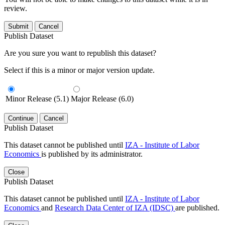
review.
Submit
Cancel
Publish Dataset
Are you sure you want to republish this dataset?
Select if this is a minor or major version update.
Minor Release (5.1)
Major Release (6.0)
Continue
Cancel
Publish Dataset
This dataset cannot be published until
IZA - Institute of Labor
Economics
is published by its administrator.
Close
Publish Dataset
This dataset cannot be published until
IZA - Institute of Labor
Economics
and
Research Data Center of IZA (IDSC)
are published.