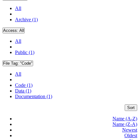
All
Archive (1)
Access:
All
All
Public (1)
File Tag:
"Code"
All
Code (1)
Data (1)
Documentation (1)
Sort
Name (A-Z)
Name (Z-A)
Newest
Oldest