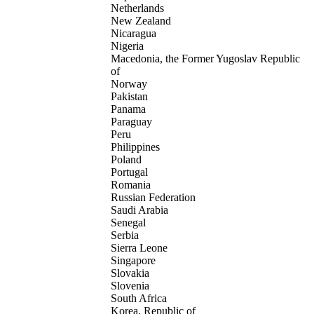
Netherlands
New Zealand
Nicaragua
Nigeria
Macedonia, the Former Yugoslav Republic
of
Norway
Pakistan
Panama
Paraguay
Peru
Philippines
Poland
Portugal
Romania
Russian Federation
Saudi Arabia
Senegal
Serbia
Sierra Leone
Singapore
Slovakia
Slovenia
South Africa
Korea, Republic of