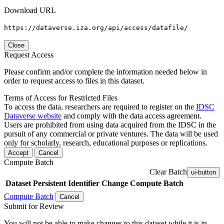
Download URL
https://dataverse.iza.org/api/access/datafile/
Close
Request Access
Please confirm and/or complete the information needed below in
order to request access to files in this dataset.
Terms of Access for Restricted Files
To access the data, researchers are required to register on the
IDSC
Dataverse website
and comply with the data access agreement.
Users are prohibited from using data acquired from the IDSC in the
pursuit of any commercial or private ventures. The data will be used
only for scholarly, research, educational purposes or replications.
Accept
Cancel
Compute Batch
Clear Batch
ui-button
Dataset
Persistent Identifier
Change Compute Batch
Compute Batch
Cancel
Submit for Review
You will not be able to make changes to this dataset while it is in