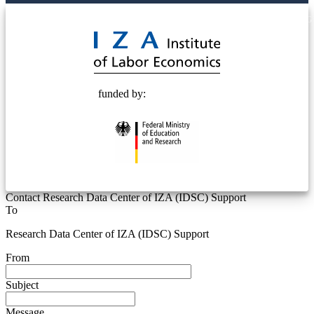
© 2025 Deutsche Post STIFTUNG
funded by:
Contact Research Data Center of IZA (IDSC) Support
To
Research Data Center of IZA (IDSC) Support
From
Subject
Message