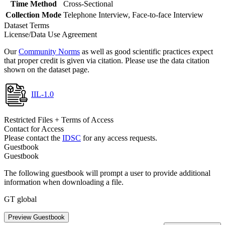
Time Method
Cross-Sectional
Collection Mode
Telephone Interview, Face-to-face Interview
Dataset Terms
License/Data Use Agreement
Our
Community Norms
as well as good scientific practices expect
that proper credit is given via citation. Please use the data citation
shown on the dataset page.
IIL-1.0
Restricted Files + Terms of Access
Contact for Access
Please contact the
IDSC
for any access requests.
Guestbook
Guestbook
The following guestbook will prompt a user to provide additional
information when downloading a file.
GT global
Preview Guestbook