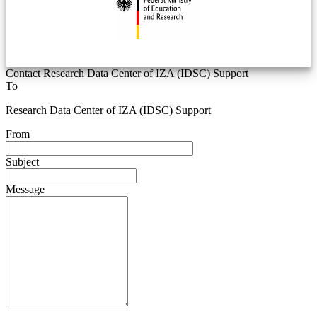
Contact Research Data Center of IZA (IDSC) Support
To
Research Data Center of IZA (IDSC) Support
From
Subject
Message