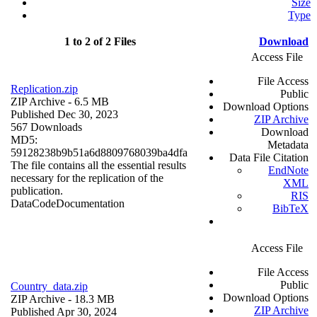
Size
Type
1 to 2 of 2 Files
Download
Access File
File Access
Replication.zip
Public
ZIP Archive
- 6.5 MB
Download Options
Published Dec 30, 2023
ZIP Archive
567 Downloads
Download
MD5:
Metadata
59128238b9b51a6d8809768039ba4dfa
Data File Citation
The file contains all the essential results
EndNote
necessary for the replication of the
XML
publication.
RIS
Data
Code
Documentation
BibTeX
Access File
File Access
Public
Country_data.zip
Download Options
ZIP Archive
- 18.3 MB
ZIP Archive
Published Apr 30, 2024