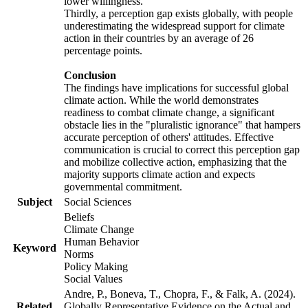
lower willingness.
Thirdly, a perception gap exists globally, with people
underestimating the widespread support for climate
action in their countries by an average of 26
percentage points.
Conclusion
The findings have implications for successful global
climate action. While the world demonstrates
readiness to combat climate change, a significant
obstacle lies in the "pluralistic ignorance" that hampers
accurate perception of others' attitudes. Effective
communication is crucial to correct this perception gap
and mobilize collective action, emphasizing that the
majority supports climate action and expects
governmental commitment.
Subject
Social Sciences
Beliefs
Climate Change
Human Behavior
Keyword
Norms
Policy Making
Social Values
Andre, P., Boneva, T., Chopra, F., & Falk, A. (2024).
Related
Globally Representative Evidence on the Actual and