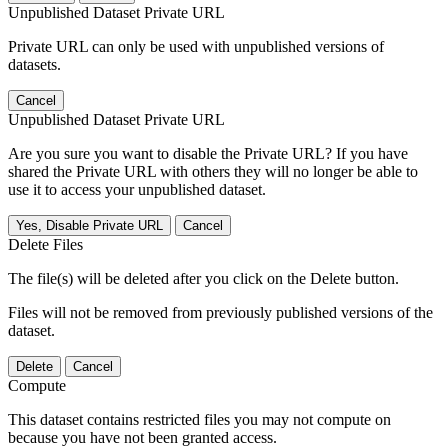
Unpublished Dataset Private URL
Private URL can only be used with unpublished versions of
datasets.
Cancel
Unpublished Dataset Private URL
Are you sure you want to disable the Private URL? If you have
shared the Private URL with others they will no longer be able to
use it to access your unpublished dataset.
Yes, Disable Private URL
Cancel
Delete Files
The file(s) will be deleted after you click on the Delete button.
Files will not be removed from previously published versions of the
dataset.
Delete
Cancel
Compute
This dataset contains restricted files you may not compute on
because you have not been granted access.