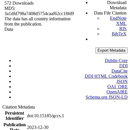
Download
572 Downloads
Metadata
MD5:
Data File Citation
3a1dfd798a7408d5754caaf62cc18fd9
EndNote
The data has all country information
XML
from the publication.
RIS
Data
BibTeX
Export Metadata
Dublin Core
DDI
DataCite
DDI HTML Codebook
JSON
OAI_ORE
OpenAIRE
Schema.org JSON-LD
Citation Metadata
Persistent
doi:10.15185/gccs.1
Identifier
Publication
2023-12-30
Date