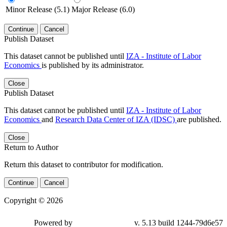
Minor Release (5.1)
Major Release (6.0)
Continue
Cancel
Publish Dataset
This dataset cannot be published until
IZA - Institute of Labor
Economics
is published by its administrator.
Close
Publish Dataset
This dataset cannot be published until
IZA - Institute of Labor
Economics
and
Research Data Center of IZA (IDSC)
are published.
Close
Return to Author
Return this dataset to contributor for modification.
Continue
Cancel
Copyright © 2026
Powered by
v. 5.13 build 1244-79d6e57