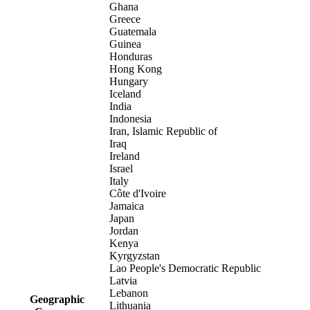
Ghana
Greece
Guatemala
Guinea
Honduras
Hong Kong
Hungary
Iceland
India
Indonesia
Iran, Islamic Republic of
Iraq
Ireland
Israel
Italy
Côte d'Ivoire
Jamaica
Japan
Jordan
Kenya
Kyrgyzstan
Lao People's Democratic Republic
Latvia
Lebanon
Geographic
Lithuania