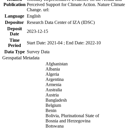
Publication
Perceived Support for Climate Action. Nature Climate
Change. url:
Language
English
Depositor
Research Data Center of IZA (IDSC)
Deposit
2023-12-15
Date
Time
Start Date: 2021-04 ; End Date: 2022-10
Period
Data Type
Survey Data
Geospatial Metadata
Afghanistan
Albania
Algeria
Argentina
Armenia
Australia
Austria
Bangladesh
Belgium
Benin
Bolivia, Plurinational State of
Bosnia and Herzegovina
Botswana