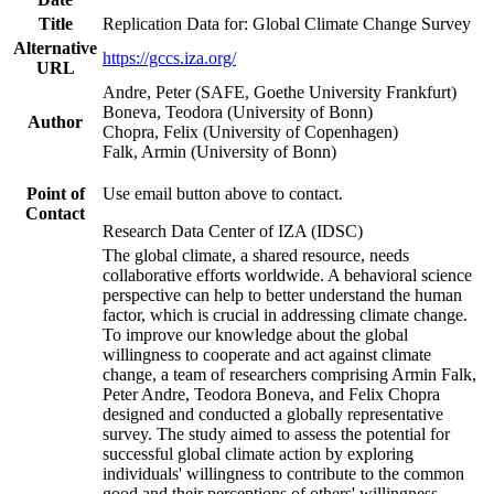
Title
Replication Data for: Global Climate Change Survey
Alternative
https://gccs.iza.org/
URL
Andre, Peter (SAFE, Goethe University Frankfurt)
Boneva, Teodora (University of Bonn)
Author
Chopra, Felix (University of Copenhagen)
Falk, Armin (University of Bonn)
Point of
Use email button above to contact.
Contact
Research Data Center of IZA (IDSC)
The global climate, a shared resource, needs
collaborative efforts worldwide. A behavioral science
perspective can help to better understand the human
factor, which is crucial in addressing climate change.
To improve our knowledge about the global
willingness to cooperate and act against climate
change, a team of researchers comprising Armin Falk,
Peter Andre, Teodora Boneva, and Felix Chopra
designed and conducted a globally representative
survey. The study aimed to assess the potential for
successful global climate action by exploring
individuals' willingness to contribute to the common
good and their perceptions of others' willingness.