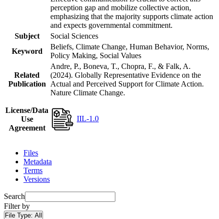
perception gap and mobilize collective action,
emphasizing that the majority supports climate action
and expects governmental commitment.
Subject
Social Sciences
Beliefs, Climate Change, Human Behavior, Norms,
Keyword
Policy Making, Social Values
Andre, P., Boneva, T., Chopra, F., & Falk, A.
Related
(2024). Globally Representative Evidence on the
Publication
Actual and Perceived Support for Climate Action.
Nature Climate Change.
License/Data
IIL-1.0
Use
Agreement
Files
Metadata
Terms
Versions
Search
Filter by
File Type:
All