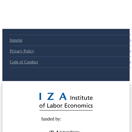
Imprint
Privacy Policy
Code of Conduct
© 2025 Deutsche Post STIFTUNG
funded by: