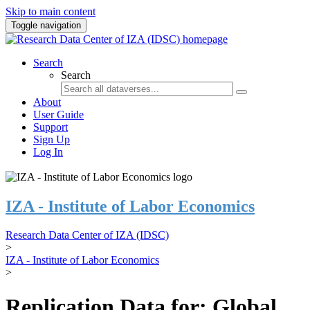
Skip to main content
Toggle navigation
Search
Search
About
User Guide
Support
Sign Up
Log In
IZA - Institute of Labor Economics
Research Data Center of IZA (IDSC)
>
IZA - Institute of Labor Economics
>
Replication Data for: Global