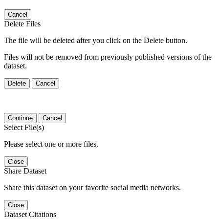
Cancel
Delete Files
The file will be deleted after you click on the Delete button.
Files will not be removed from previously published versions of the
dataset.
Delete
Cancel
Continue
Cancel
Select File(s)
Please select one or more files.
Close
Share Dataset
Share this dataset on your favorite social media networks.
Close
Dataset Citations