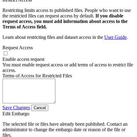
Restricting limits access to published files. People who want to use
the restricted files can request access by default.
If you disable
request access, you must add information about access to the
Terms of Access field.
Learn about restricting files and dataset access in the
User Guide
.
Request Access
Enable access request
You must enable request access or add terms of access to restrict file
access.
Terms of Access for Restricted Files
Save Changes
Cancel
Edit Embargo
The selected file or files have already been published. Contact an
administrator to change the embargo date or reason of the file or
files.