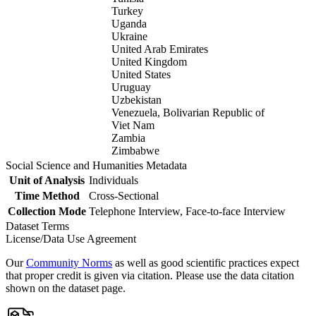
Turkey
Uganda
Ukraine
United Arab Emirates
United Kingdom
United States
Uruguay
Uzbekistan
Venezuela, Bolivarian Republic of
Viet Nam
Zambia
Zimbabwe
Social Science and Humanities Metadata
Unit of Analysis
Individuals
Time Method
Cross-Sectional
Collection Mode
Telephone Interview, Face-to-face Interview
Dataset Terms
License/Data Use Agreement
Our
Community Norms
as well as good scientific practices expect
that proper credit is given via citation. Please use the data citation
shown on the dataset page.