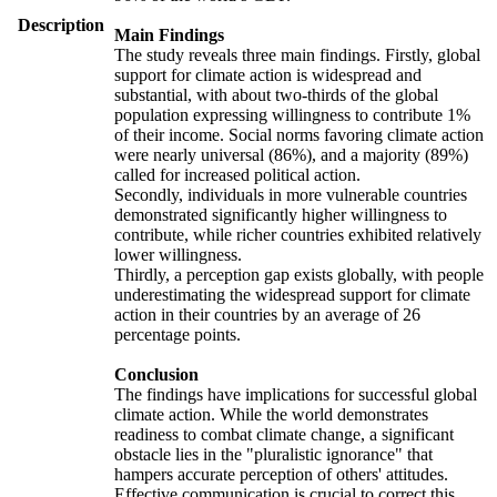
Description
Main Findings
The study reveals three main findings. Firstly, global
support for climate action is widespread and
substantial, with about two-thirds of the global
population expressing willingness to contribute 1%
of their income. Social norms favoring climate action
were nearly universal (86%), and a majority (89%)
called for increased political action.
Secondly, individuals in more vulnerable countries
demonstrated significantly higher willingness to
contribute, while richer countries exhibited relatively
lower willingness.
Thirdly, a perception gap exists globally, with people
underestimating the widespread support for climate
action in their countries by an average of 26
percentage points.
Conclusion
The findings have implications for successful global
climate action. While the world demonstrates
readiness to combat climate change, a significant
obstacle lies in the "pluralistic ignorance" that
hampers accurate perception of others' attitudes.
Effective communication is crucial to correct this