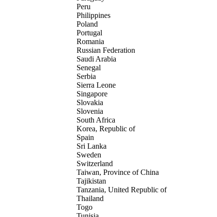
Peru
Philippines
Poland
Portugal
Romania
Russian Federation
Saudi Arabia
Senegal
Serbia
Sierra Leone
Singapore
Slovakia
Slovenia
South Africa
Korea, Republic of
Spain
Sri Lanka
Sweden
Switzerland
Taiwan, Province of China
Tajikistan
Tanzania, United Republic of
Thailand
Togo
Tunisia