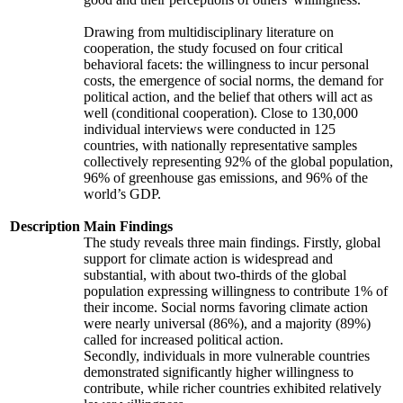
Drawing from multidisciplinary literature on
cooperation, the study focused on four critical
behavioral facets: the willingness to incur personal
costs, the emergence of social norms, the demand for
political action, and the belief that others will act as
well (conditional cooperation). Close to 130,000
individual interviews were conducted in 125
countries, with nationally representative samples
collectively representing 92% of the global population,
96% of greenhouse gas emissions, and 96% of the
world’s GDP.
Description
Main Findings
The study reveals three main findings. Firstly, global
support for climate action is widespread and
substantial, with about two-thirds of the global
population expressing willingness to contribute 1% of
their income. Social norms favoring climate action
were nearly universal (86%), and a majority (89%)
called for increased political action.
Secondly, individuals in more vulnerable countries
demonstrated significantly higher willingness to
contribute, while richer countries exhibited relatively