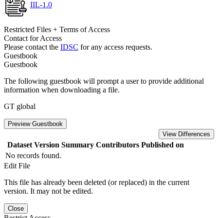
IIL-1.0
Restricted Files + Terms of Access
Contact for Access
Please contact the
IDSC
for any access requests.
Guestbook
Guestbook
The following guestbook will prompt a user to provide additional
information when downloading a file.
GT global
Preview Guestbook
View Differences
Dataset Version
Summary
Contributors
Published on
No records found.
Edit File
This file has already been deleted (or replaced) in the current
version. It may not be edited.
Close
Restrict Access