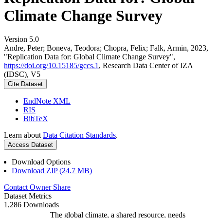
Climate Change Survey
Version 5.0
Andre, Peter; Boneva, Teodora; Chopra, Felix; Falk, Armin, 2023,
"Replication Data for: Global Climate Change Survey",
https://doi.org/10.15185/gccs.1
, Research Data Center of IZA
(IDSC), V5
Cite Dataset
EndNote XML
RIS
BibTeX
Learn about
Data Citation Standards
.
Access Dataset
Download Options
Download ZIP (24.7 MB)
Contact Owner
Share
Dataset Metrics
1,286 Downloads
The global climate, a shared resource, needs