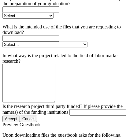
the preparation of your graduation?
What is the intended use of the files that you are requesting to
download?
In what way is the project related to the field of labor market
research?
Is the research project third party funded? If please provide the
name(s) of the funding institutions
Accept
Cancel
Preview Guestbook
Upon downloading files the guestbook asks for the following