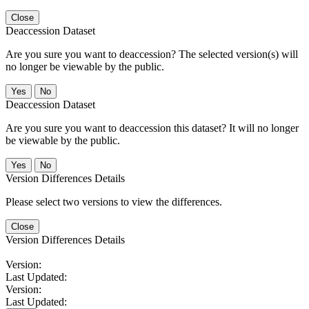
Close
Deaccession Dataset
Are you sure you want to deaccession? The selected version(s) will
no longer be viewable by the public.
No
Deaccession Dataset
Are you sure you want to deaccession this dataset? It will no longer
be viewable by the public.
No
Version Differences Details
Please select two versions to view the differences.
Close
Version Differences Details
Version:
Last Updated:
Version:
Last Updated: