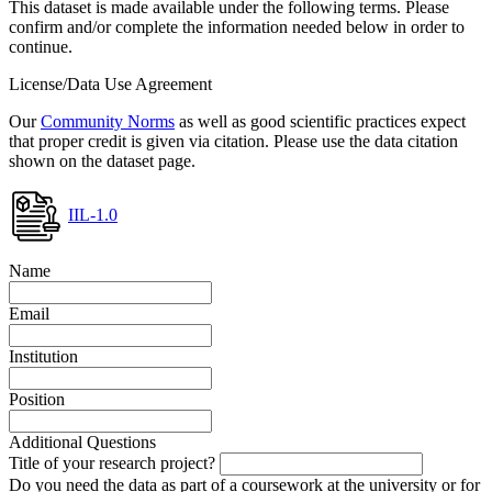
This dataset is made available under the following terms. Please
confirm and/or complete the information needed below in order to
continue.
License/Data Use Agreement
Our
Community Norms
as well as good scientific practices expect
that proper credit is given via citation. Please use the data citation
shown on the dataset page.
IIL-1.0
Name
Email
Institution
Position
Additional Questions
Title of your research project?
Do you need the data as part of a coursework at the university or for