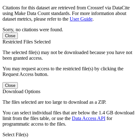
Citations for this dataset are retrieved from Crossref via DataCite
using Make Data Count standards. For more information about
dataset metrics, please refer to the
User Guide
.
Sorry, no citations were found.
Close
Restricted Files Selected
The selected file(s) may not be downloaded because you have not
been granted access.
You may request access to the restricted file(s) by clicking the
Request Access button.
Close
Download Options
The files selected are too large to download as a ZIP.
You can select individual files that are below the 1.4 GB download
limit from the files table, or use the
Data Access API
for
programmatic access to the files.
Select File(s)