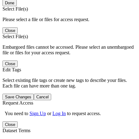
Done
Select File(s)
Please select a file or files for access request.
Close
Select File(s)
Embargoed files cannot be accessed. Please select an unembargoed
file or files for your access request.
Close
Edit Tags
Select existing file tags or create new tags to describe your files.
Each file can have more than one tag.
Save Changes
Cancel
Request Access
You need to
Sign Up
or
Log In
to request access.
Close
Dataset Terms