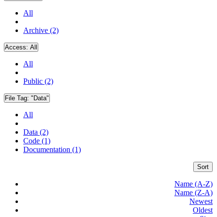
All
Archive (2)
Access:
All
All
Public (2)
File Tag:
"Data"
All
Data (2)
Code (1)
Documentation (1)
Sort
Name (A-Z)
Name (Z-A)
Newest
Oldest