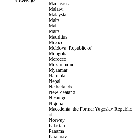
Coverage
Madagascar
Malawi
Malaysia
Malta
Mali
Malta
Mauritius
Mexico
Moldova, Republic of
Mongolia
Morocco
Mozambique
Myanmar
Namibia
Nepal
Netherlands
New Zealand
Nicaragua
Nigeria
Macedonia, the Former Yugoslav Republic
of
Norway
Pakistan
Panama
Paraguay