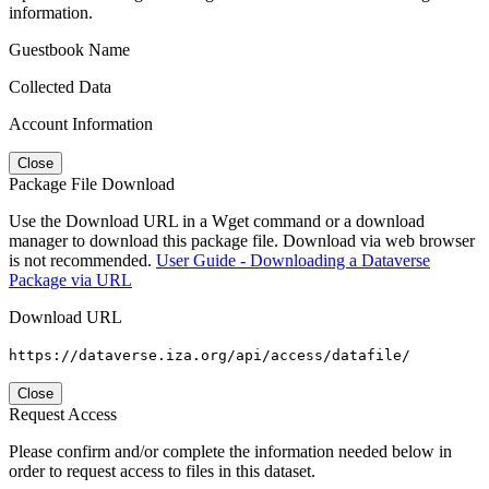
information.
Guestbook Name
Collected Data
Account Information
Close
Package File Download
Use the Download URL in a Wget command or a download
manager to download this package file. Download via web browser
is not recommended.
User Guide - Downloading a Dataverse
Package via URL
Download URL
https://dataverse.iza.org/api/access/datafile/
Close
Request Access
Please confirm and/or complete the information needed below in
order to request access to files in this dataset.