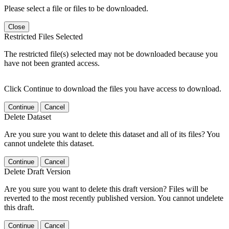
Please select a file or files to be downloaded.
Close
Restricted Files Selected
The restricted file(s) selected may not be downloaded because you
have not been granted access.
Click Continue to download the files you have access to download.
Continue
Cancel
Delete Dataset
Are you sure you want to delete this dataset and all of its files? You
cannot undelete this dataset.
Continue
Cancel
Delete Draft Version
Are you sure you want to delete this draft version? Files will be
reverted to the most recently published version. You cannot undelete
this draft.
Continue
Cancel