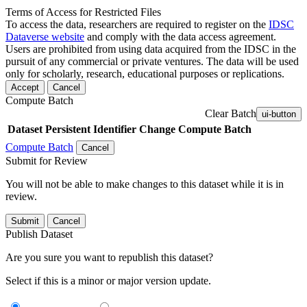
Terms of Access for Restricted Files
To access the data, researchers are required to register on the
IDSC
Dataverse website
and comply with the data access agreement.
Users are prohibited from using data acquired from the IDSC in the
pursuit of any commercial or private ventures. The data will be used
only for scholarly, research, educational purposes or replications.
Accept
Cancel
Compute Batch
Clear Batch
ui-button
Dataset
Persistent Identifier
Change Compute Batch
Compute Batch
Cancel
Submit for Review
You will not be able to make changes to this dataset while it is in
review.
Submit
Cancel
Publish Dataset
Are you sure you want to republish this dataset?
Select if this is a minor or major version update.