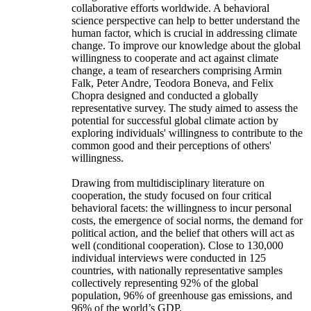
collaborative efforts worldwide. A behavioral
science perspective can help to better understand the
human factor, which is crucial in addressing climate
change. To improve our knowledge about the global
willingness to cooperate and act against climate
change, a team of researchers comprising Armin
Falk, Peter Andre, Teodora Boneva, and Felix
Chopra designed and conducted a globally
representative survey. The study aimed to assess the
potential for successful global climate action by
exploring individuals' willingness to contribute to the
common good and their perceptions of others'
willingness.
Drawing from multidisciplinary literature on
cooperation, the study focused on four critical
behavioral facets: the willingness to incur personal
costs, the emergence of social norms, the demand for
political action, and the belief that others will act as
well (conditional cooperation). Close to 130,000
individual interviews were conducted in 125
countries, with nationally representative samples
collectively representing 92% of the global
population, 96% of greenhouse gas emissions, and
96% of the world’s GDP.