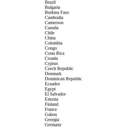
Brazil
Bulgaria
Burkina Faso
Cambodia
Cameroon
Canada
Chile
China
Colombia
Congo
Costa Rica
Croatia
Cyprus
Czech Republic
Denmark
Dominican Republic
Ecuador
Egypt
El Salvador
Estonia
Finland
France
Gabon
Georgia
Germany