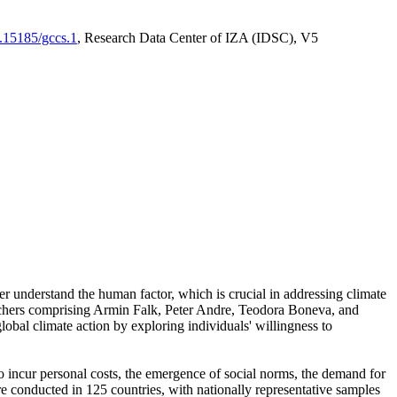
0.15185/gccs.1
, Research Data Center of IZA (IDSC), V5
er understand the human factor, which is crucial in addressing climate
archers comprising Armin Falk, Peter Andre, Teodora Boneva, and
lobal climate action by exploring individuals' willingness to
 to incur personal costs, the emergence of social norms, the demand for
ere conducted in 125 countries, with nationally representative samples