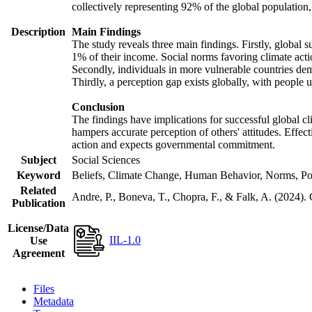
collectively representing 92% of the global populatio
Description
Main Findings
The study reveals three main findings. Firstly, global s
1% of their income. Social norms favoring climate actio
Secondly, individuals in more vulnerable countries demo
Thirdly, a perception gap exists globally, with people 
Conclusion
The findings have implications for successful global cl
hampers accurate perception of others' attitudes. Effec
action and expects governmental commitment.
Subject
Social Sciences
Keyword
Beliefs, Climate Change, Human Behavior, Norms, Po
Related
Andre, P., Boneva, T., Chopra, F., & Falk, A. (2024).
Publication
License/Data
IIL-1.0
Use
Agreement
Files
Metadata