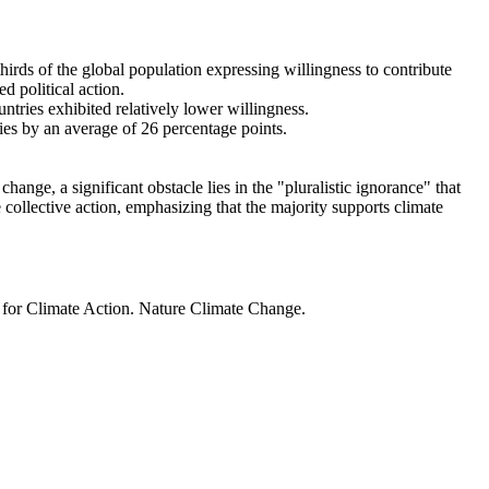
thirds of the global population expressing willingness to contribute
d political action.
ntries exhibited relatively lower willingness.
ries by an average of 26 percentage points.
ange, a significant obstacle lies in the "pluralistic ignorance" that
 collective action, emphasizing that the majority supports climate
t for Climate Action. Nature Climate Change.