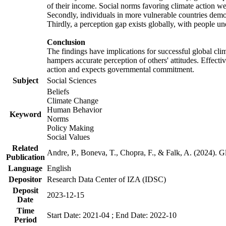
of their income. Social norms favoring climate action wer
Secondly, individuals in more vulnerable countries demons
Thirdly, a perception gap exists globally, with people un
Conclusion
The findings have implications for successful global clim
hampers accurate perception of others' attitudes. Effecti
action and expects governmental commitment.
Subject
Social Sciences
Beliefs
Climate Change
Human Behavior
Keyword
Norms
Policy Making
Social Values
Related
Andre, P., Boneva, T., Chopra, F., & Falk, A. (2024). 
Publication
Language
English
Depositor
Research Data Center of IZA (IDSC)
Deposit
2023-12-15
Date
Time
Start Date: 2021-04 ; End Date: 2022-10
Period