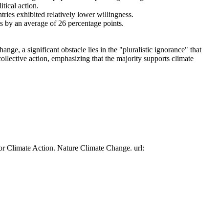
tical action.
tries exhibited relatively lower willingness.
es by an average of 26 percentage points.
ge, a significant obstacle lies in the "pluralistic ignorance" that
collective action, emphasizing that the majority supports climate
or Climate Action. Nature Climate Change. url: