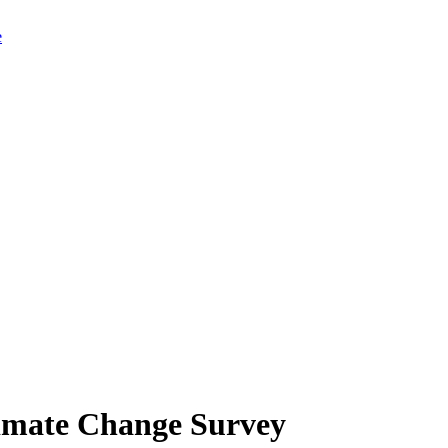
limate Change Survey