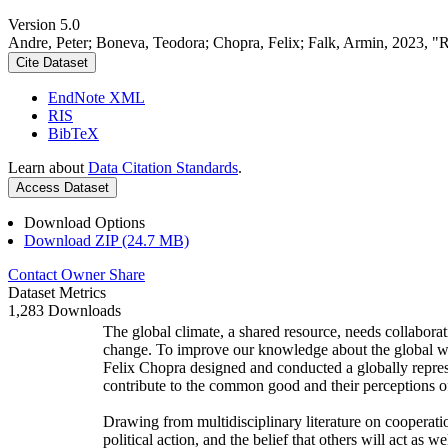
Version 5.0
Andre, Peter; Boneva, Teodora; Chopra, Felix; Falk, Armin, 2023, "
Cite Dataset
EndNote XML
RIS
BibTeX
Learn about
Data Citation Standards
.
Access Dataset
Download Options
Download ZIP (24.7 MB)
Contact Owner
Share
Dataset Metrics
1,283 Downloads
The global climate, a shared resource, needs collaborat
change. To improve our knowledge about the global wi
Felix Chopra designed and conducted a globally represen
contribute to the common good and their perceptions of
Drawing from multidisciplinary literature on cooperatio
political action, and the belief that others will act as