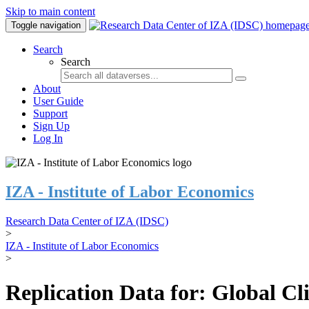
Skip to main content
Toggle navigation
Search
Search
About
User Guide
Support
Sign Up
Log In
IZA - Institute of Labor Economics
Research Data Center of IZA (IDSC)
>
IZA - Institute of Labor Economics
>
Replication Data for: Global C