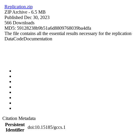
Replication.zip
ZIP Archive
- 6.5 MB
Published Dec 30, 2023
566 Downloads
MD5: 59128238b9b51a6d8809768039ba4dfa
The file contains all the essential results necessary for the replication
Data
Code
Documentation
Citation Metadata
Persistent
doi:10.15185/gccs.1
Identifier