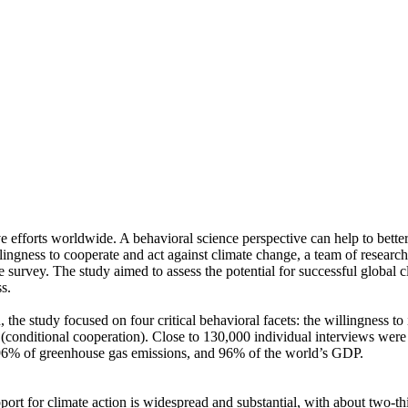
ve efforts worldwide. A behavioral science perspective can help to bette
ingness to cooperate and act against climate change, a team of resear
urvey. The study aimed to assess the potential for successful global cli
s.
 the study focused on four critical behavioral facets: the willingness t
well (conditional cooperation). Close to 130,000 individual interviews we
, 96% of greenhouse gas emissions, and 96% of the world’s GDP.
pport for climate action is widespread and substantial, with about two-t