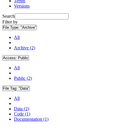
Terms
Versions
Search
Filter by
File Type:
"Archive"
All
Archive (2)
Access:
Public
All
Public (2)
File Tag:
"Data"
All
Data (2)
Code (1)
Documentation (1)