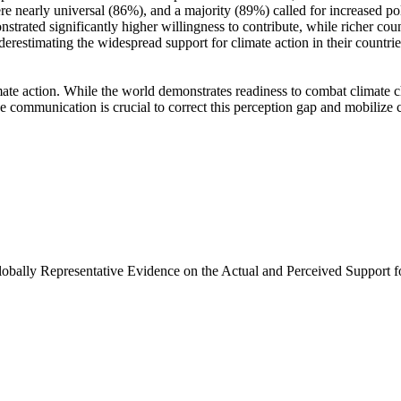
e nearly universal (86%), and a majority (89%) called for increased poli
trated significantly higher willingness to contribute, while richer coun
derestimating the widespread support for climate action in their countri
ate action. While the world demonstrates readiness to combat climate chan
ve communication is crucial to correct this perception gap and mobilize 
Globally Representative Evidence on the Actual and Perceived Support f