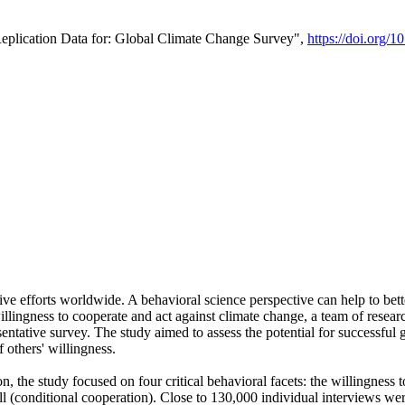
Replication Data for: Global Climate Change Survey",
https://doi.org/1
ive efforts worldwide. A behavioral science perspective can help to bett
llingness to cooperate and act against climate change, a team of rese
tative survey. The study aimed to assess the potential for successful g
 others' willingness.
n, the study focused on four critical behavioral facets: the willingness
 well (conditional cooperation). Close to 130,000 individual interviews w