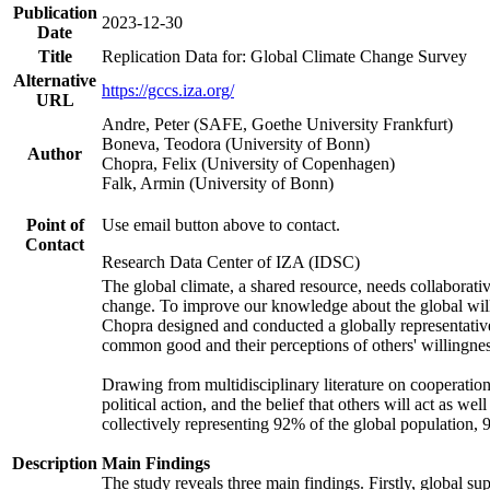
Publication
2023-12-30
Date
Title
Replication Data for: Global Climate Change Survey
Alternative
https://gccs.iza.org/
URL
Andre, Peter (SAFE, Goethe University Frankfurt)
Boneva, Teodora (University of Bonn)
Author
Chopra, Felix (University of Copenhagen)
Falk, Armin (University of Bonn)
Point of
Use email button above to contact.
Contact
Research Data Center of IZA (IDSC)
The global climate, a shared resource, needs collaborati
change. To improve our knowledge about the global will
Chopra designed and conducted a globally representative s
common good and their perceptions of others' willingnes
Drawing from multidisciplinary literature on cooperation,
political action, and the belief that others will act as 
collectively representing 92% of the global population
Description
Main Findings
The study reveals three main findings. Firstly, global su