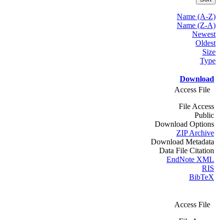
Name (A-Z)
Name (Z-A)
Newest
Oldest
Size
Type
Download
Access File
File Access
Public
Download Options
ZIP Archive
Download Metadata
Data File Citation
EndNote XML
RIS
BibTeX
Access File