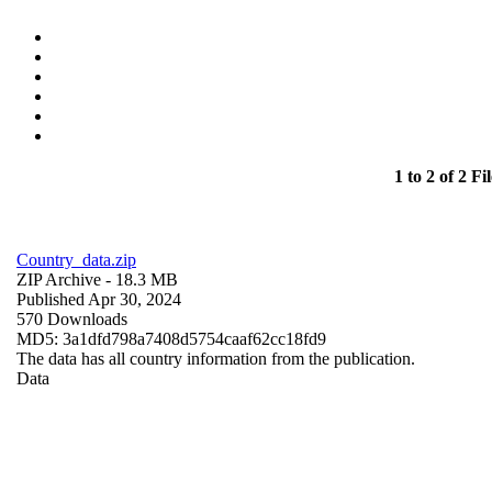
1 to 2 of 2 Fil
Country_data.zip
ZIP Archive
- 18.3 MB
Published Apr 30, 2024
570 Downloads
MD5: 3a1dfd798a7408d5754caaf62cc18fd9
The data has all country information from the publication.
Data