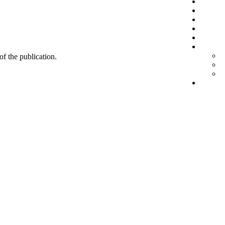
 of the publication.