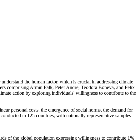
r understand the human factor, which is crucial in addressing climate
chers comprising Armin Falk, Peter Andre, Teodora Boneva, and Felix
mate action by exploring individuals' willingness to contribute to the
o incur personal costs, the emergence of social norms, the demand for
re conducted in 125 countries, with nationally representative samples
hirds of the global population expressing willingness to contribute 1%