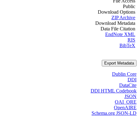
File Access
Public
Download Options
ZIP Archive
Download Metadata
Data File Citation
EndNote XML
RIS
BibTeX
Export Metadata
Dublin Core
DDI
DataCite
DDI HTML Codebook
JSON
OAI_ORE
OpenAIRE
Schema.org JSON-LD