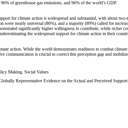
n, 96% of greenhouse gas emissions, and 96% of the world’s GDP.
upport for climate action is widespread and substantial, with about two-
n were nearly universal (86%), and a majority (89%) called for increase
nstrated significantly higher willingness to contribute, while richer cou
underestimating the widespread support for climate action in their count
imate action. While the world demonstrates readiness to combat climate ch
tive communication is crucial to correct this perception gap and mobilize
licy Making, Social Values
 Globally Representative Evidence on the Actual and Perceived Suppor