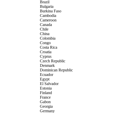
Brazil
Bulgaria
Burkina Faso
Cambodia
Cameroon
Canada
Chile
China
Colombia
Congo
Costa Rica
Croatia
Cyprus
Czech Republic
Denmark
Dominican Republic
Ecuador
Egypt
El Salvador
Estonia
Finland
France
Gabon
Georgia
Germany