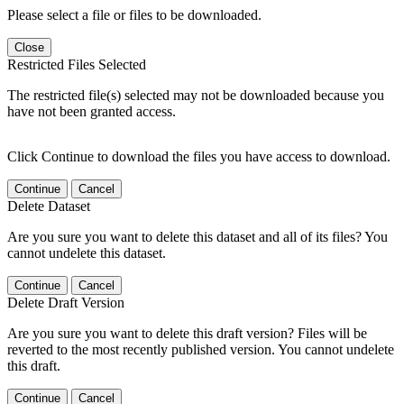
Please select a file or files to be downloaded.
Close
Restricted Files Selected
The restricted file(s) selected may not be downloaded because you
have not been granted access.
Click Continue to download the files you have access to download.
Continue
Cancel
Delete Dataset
Are you sure you want to delete this dataset and all of its files? You
cannot undelete this dataset.
Continue
Cancel
Delete Draft Version
Are you sure you want to delete this draft version? Files will be
reverted to the most recently published version. You cannot undelete
this draft.
Continue
Cancel