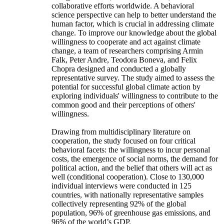
collaborative efforts worldwide. A behavioral
science perspective can help to better understand the
human factor, which is crucial in addressing climate
change. To improve our knowledge about the global
willingness to cooperate and act against climate
change, a team of researchers comprising Armin
Falk, Peter Andre, Teodora Boneva, and Felix
Chopra designed and conducted a globally
representative survey. The study aimed to assess the
potential for successful global climate action by
exploring individuals' willingness to contribute to the
common good and their perceptions of others'
willingness.
Drawing from multidisciplinary literature on
cooperation, the study focused on four critical
behavioral facets: the willingness to incur personal
costs, the emergence of social norms, the demand for
political action, and the belief that others will act as
well (conditional cooperation). Close to 130,000
individual interviews were conducted in 125
countries, with nationally representative samples
collectively representing 92% of the global
population, 96% of greenhouse gas emissions, and
96% of the world’s GDP.