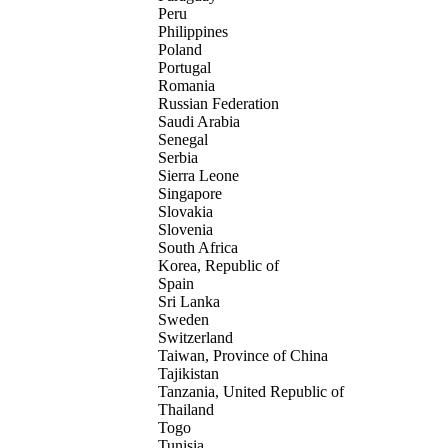
Peru
Philippines
Poland
Portugal
Romania
Russian Federation
Saudi Arabia
Senegal
Serbia
Sierra Leone
Singapore
Slovakia
Slovenia
South Africa
Korea, Republic of
Spain
Sri Lanka
Sweden
Switzerland
Taiwan, Province of China
Tajikistan
Tanzania, United Republic of
Thailand
Togo
Tunisia