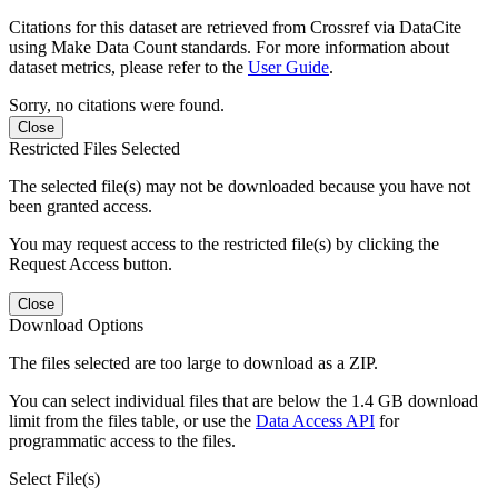
Citations for this dataset are retrieved from Crossref via DataCite
using Make Data Count standards. For more information about
dataset metrics, please refer to the
User Guide
.
Sorry, no citations were found.
Close
Restricted Files Selected
The selected file(s) may not be downloaded because you have not
been granted access.
You may request access to the restricted file(s) by clicking the
Request Access button.
Close
Download Options
The files selected are too large to download as a ZIP.
You can select individual files that are below the 1.4 GB download
limit from the files table, or use the
Data Access API
for
programmatic access to the files.
Select File(s)