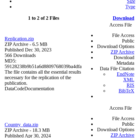
Size
Type
1 to 2 of 2 Files
Download
Access File
File Access
Replication.zip
Public
ZIP Archive
- 6.5 MB
Download Options
Published Dec 30, 2023
ZIP Archive
566 Downloads
Download
MD5:
Metadata
59128238b9b51a6d8809768039ba4dfa
Data File Citation
The file contains all the essential results
EndNote
necessary for the replication of the
XML
publication.
RIS
Data
Code
Documentation
BibTeX
Access File
File Access
Public
Country_data.zip
Download Options
ZIP Archive
- 18.3 MB
ZIP Archive
Published Apr 30, 2024