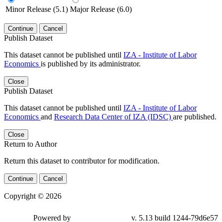
Minor Release (5.1)
Major Release (6.0)
Continue
Cancel
Publish Dataset
This dataset cannot be published until
IZA - Institute of Labor
Economics
is published by its administrator.
Close
Publish Dataset
This dataset cannot be published until
IZA - Institute of Labor
Economics
and
Research Data Center of IZA (IDSC)
are published.
Close
Return to Author
Return this dataset to contributor for modification.
Continue
Cancel
Copyright © 2026
Powered by
v. 5.13 build 1244-