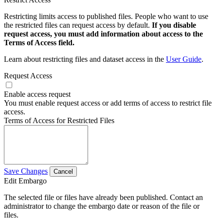
Restricting limits access to published files. People who want to use
the restricted files can request access by default.
If you disable
request access, you must add information about access to the
Terms of Access field.
Learn about restricting files and dataset access in the
User Guide
.
Request Access
Enable access request
You must enable request access or add terms of access to restrict file
access.
Terms of Access for Restricted Files
Save Changes
Cancel
Edit Embargo
The selected file or files have already been published. Contact an
administrator to change the embargo date or reason of the file or
files.