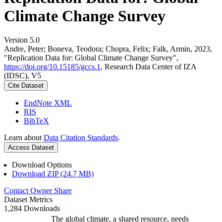
Climate Change Survey
Version 5.0
Andre, Peter; Boneva, Teodora; Chopra, Felix; Falk, Armin, 2023,
"Replication Data for: Global Climate Change Survey",
https://doi.org/10.15185/gccs.1
, Research Data Center of IZA
(IDSC), V5
Cite Dataset
EndNote XML
RIS
BibTeX
Learn about
Data Citation Standards
.
Access Dataset
Download Options
Download ZIP (24.7 MB)
Contact Owner
Share
Dataset Metrics
1,284 Downloads
The global climate, a shared resource, needs