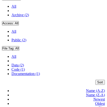
All
Archive (2)
Access:
All
All
Public (2)
File Tag:
All
All
Data (2)
Code (1)
Documentation (1)
Sort
Name (A-Z)
Name (Z-A)
Newest
Oldest