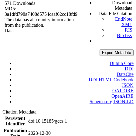
Download
571 Downloads
Metadata
MD5:
Data File Citation
3a1dfd798a7408d5754caaf62cc18fd9
EndNote
The data has all country information
XML
from the publication.
RIS
Data
BibTeX
Export Metadata
Dublin Core
DDI
DataCite
DDI HTML Codebook
JSON
OAI_ORE
OpenAIRE
Schema.org JSON-LD
Citation Metadata
Persistent
doi:10.15185/gccs.1
Identifier
Publication
2023-12-30
Date