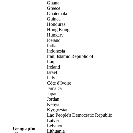
Ghana
Greece
Guatemala
Guinea
Honduras
Hong Kong
Hungary
Iceland
India
Indonesia
Iran, Islamic Republic of
Iraq
Ireland
Israel
Italy
Côte d'Ivoire
Jamaica
Japan
Jordan
Kenya
Kyrgyzstan
Lao People's Democratic Republic
Latvia
Lebanon
Geographic
Lithuania