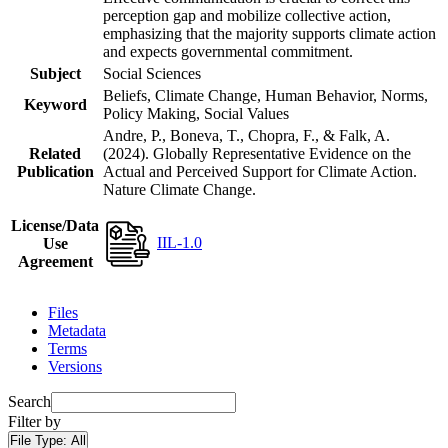
perception gap and mobilize collective action,
emphasizing that the majority supports climate action
and expects governmental commitment.
Subject
Social Sciences
Beliefs, Climate Change, Human Behavior, Norms,
Keyword
Policy Making, Social Values
Andre, P., Boneva, T., Chopra, F., & Falk, A.
Related
(2024). Globally Representative Evidence on the
Publication
Actual and Perceived Support for Climate Action.
Nature Climate Change.
License/Data
IIL-1.0
Use
Agreement
Files
Metadata
Terms
Versions
Search
Filter by
File Type:
All