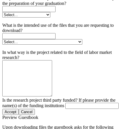
the preparation of your graduation?
What is the intended use of the files that you are requesting to
download?
In what way is the project related to the field of labor market
research?
Is the research project third party funded? If please provide the
name(s) of the funding institutions
Accept
Cancel
Preview Guestbook
Upon downloading files the guestbook asks for the following