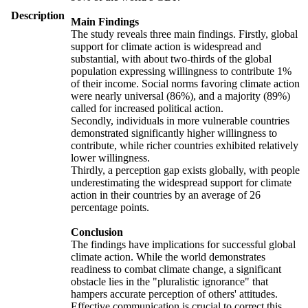
Description
Main Findings
The study reveals three main findings. Firstly, global
support for climate action is widespread and
substantial, with about two-thirds of the global
population expressing willingness to contribute 1%
of their income. Social norms favoring climate action
were nearly universal (86%), and a majority (89%)
called for increased political action.
Secondly, individuals in more vulnerable countries
demonstrated significantly higher willingness to
contribute, while richer countries exhibited relatively
lower willingness.
Thirdly, a perception gap exists globally, with people
underestimating the widespread support for climate
action in their countries by an average of 26
percentage points.
Conclusion
The findings have implications for successful global
climate action. While the world demonstrates
readiness to combat climate change, a significant
obstacle lies in the "pluralistic ignorance" that
hampers accurate perception of others' attitudes.
Effective communication is crucial to correct this