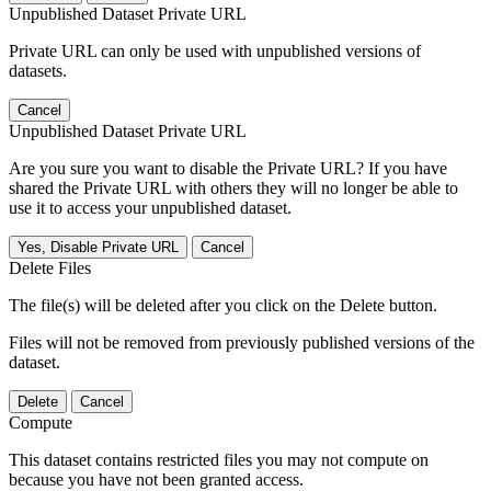
Unpublished Dataset Private URL
Private URL can only be used with unpublished versions of
datasets.
Cancel
Unpublished Dataset Private URL
Are you sure you want to disable the Private URL? If you have
shared the Private URL with others they will no longer be able to
use it to access your unpublished dataset.
Yes, Disable Private URL
Cancel
Delete Files
The file(s) will be deleted after you click on the Delete button.
Files will not be removed from previously published versions of the
dataset.
Delete
Cancel
Compute
This dataset contains restricted files you may not compute on
because you have not been granted access.