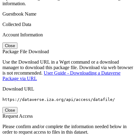
information.
Guestbook Name
Collected Data
Account Information
Close
Package File Download
Use the Download URL in a Wget command or a download
manager to download this package file. Download via web browser
is not recommended.
User Guide - Downloading a Dataverse
Package via URL
Download URL
https://dataverse.iza.org/api/access/datafile/
Close
Request Access
Please confirm and/or complete the information needed below in
order to request access to files in this dataset.