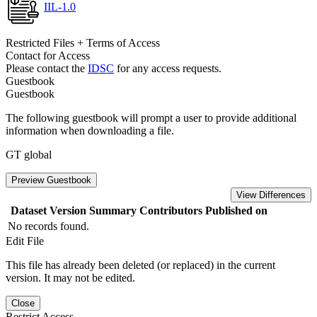
IIL-1.0
Restricted Files + Terms of Access
Contact for Access
Please contact the
IDSC
for any access requests.
Guestbook
Guestbook
The following guestbook will prompt a user to provide additional
information when downloading a file.
GT global
Preview Guestbook
View Differences
Dataset Version
Summary
Contributors
Published on
No records found.
Edit File
This file has already been deleted (or replaced) in the current
version. It may not be edited.
Close
Restrict Access