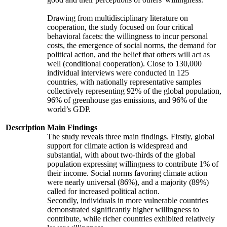
Drawing from multidisciplinary literature on
cooperation, the study focused on four critical
behavioral facets: the willingness to incur personal
costs, the emergence of social norms, the demand for
political action, and the belief that others will act as
well (conditional cooperation). Close to 130,000
individual interviews were conducted in 125
countries, with nationally representative samples
collectively representing 92% of the global population,
96% of greenhouse gas emissions, and 96% of the
world’s GDP.
Description
Main Findings
The study reveals three main findings. Firstly, global
support for climate action is widespread and
substantial, with about two-thirds of the global
population expressing willingness to contribute 1% of
their income. Social norms favoring climate action
were nearly universal (86%), and a majority (89%)
called for increased political action.
Secondly, individuals in more vulnerable countries
demonstrated significantly higher willingness to
contribute, while richer countries exhibited relatively