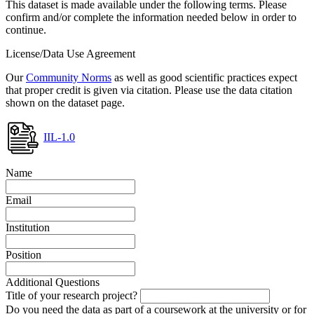
This dataset is made available under the following terms. Please
confirm and/or complete the information needed below in order to
continue.
License/Data Use Agreement
Our
Community Norms
as well as good scientific practices expect
that proper credit is given via citation. Please use the data citation
shown on the dataset page.
IIL-1.0
Name
Email
Institution
Position
Additional Questions
Title of your research project?
Do you need the data as part of a coursework at the university or for