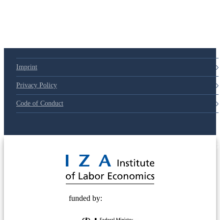
79d6e57
Imprint
Privacy Policy
Code of Conduct
© 2025 Deutsche Post STIFTUNG
funded by: