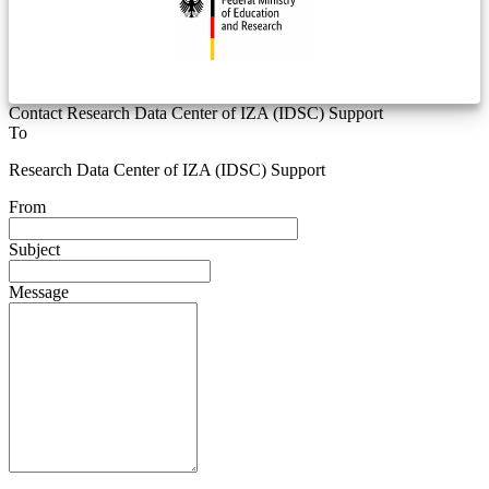
Contact Research Data Center of IZA (IDSC) Support
To
Research Data Center of IZA (IDSC) Support
From
Subject
Message