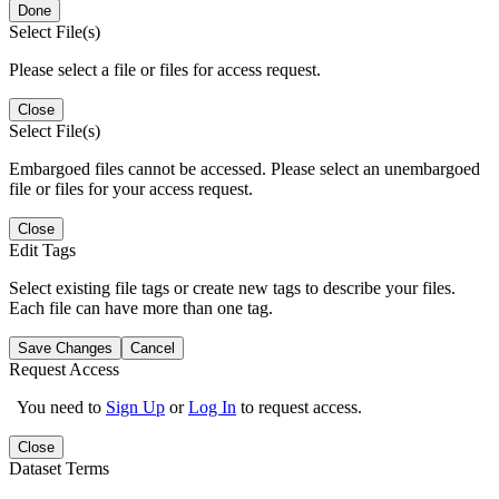
Done
Select File(s)
Please select a file or files for access request.
Close
Select File(s)
Embargoed files cannot be accessed. Please select an unembargoed
file or files for your access request.
Close
Edit Tags
Select existing file tags or create new tags to describe your files.
Each file can have more than one tag.
Save Changes
Cancel
Request Access
You need to
Sign Up
or
Log In
to request access.
Close
Dataset Terms