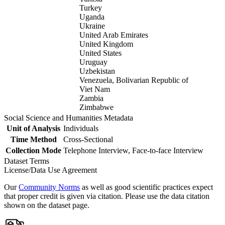
Turkey
Uganda
Ukraine
United Arab Emirates
United Kingdom
United States
Uruguay
Uzbekistan
Venezuela, Bolivarian Republic of
Viet Nam
Zambia
Zimbabwe
Social Science and Humanities Metadata
Unit of Analysis
Individuals
Time Method
Cross-Sectional
Collection Mode
Telephone Interview, Face-to-face Interview
Dataset Terms
License/Data Use Agreement
Our
Community Norms
as well as good scientific practices expect
that proper credit is given via citation. Please use the data citation
shown on the dataset page.