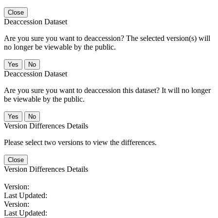
Close
Deaccession Dataset
Are you sure you want to deaccession? The selected version(s) will
no longer be viewable by the public.
No
Deaccession Dataset
Are you sure you want to deaccession this dataset? It will no longer
be viewable by the public.
No
Version Differences Details
Please select two versions to view the differences.
Close
Version Differences Details
Version:
Last Updated:
Version:
Last Updated: