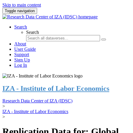
Skip to main content
Toggle navigation
Search
Search
About
User Guide
Support
Sign Up
Log In
IZA - Institute of Labor Economics
Research Data Center of IZA (IDSC)
>
IZA - Institute of Labor Economics
>
Replication Data for: Global