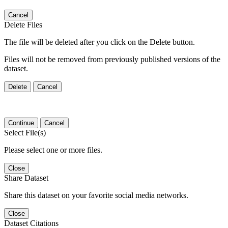
Cancel
Delete Files
The file will be deleted after you click on the Delete button.
Files will not be removed from previously published versions of the
dataset.
Delete
Cancel
Continue
Cancel
Select File(s)
Please select one or more files.
Close
Share Dataset
Share this dataset on your favorite social media networks.
Close
Dataset Citations