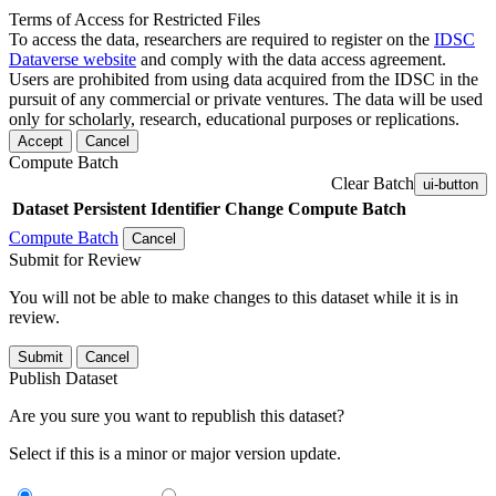
Terms of Access for Restricted Files
To access the data, researchers are required to register on the
IDSC
Dataverse website
and comply with the data access agreement.
Users are prohibited from using data acquired from the IDSC in the
pursuit of any commercial or private ventures. The data will be used
only for scholarly, research, educational purposes or replications.
Accept
Cancel
Compute Batch
Clear Batch
ui-button
Dataset
Persistent Identifier
Change Compute Batch
Compute Batch
Cancel
Submit for Review
You will not be able to make changes to this dataset while it is in
review.
Submit
Cancel
Publish Dataset
Are you sure you want to republish this dataset?
Select if this is a minor or major version update.