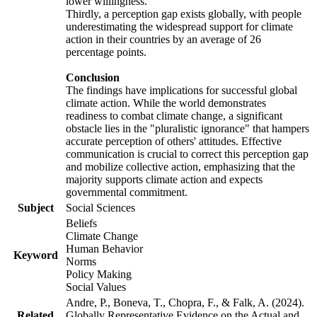
lower willingness.
Thirdly, a perception gap exists globally, with people
underestimating the widespread support for climate
action in their countries by an average of 26
percentage points.
Conclusion
The findings have implications for successful global
climate action. While the world demonstrates
readiness to combat climate change, a significant
obstacle lies in the "pluralistic ignorance" that hampers
accurate perception of others' attitudes. Effective
communication is crucial to correct this perception gap
and mobilize collective action, emphasizing that the
majority supports climate action and expects
governmental commitment.
Subject
Social Sciences
Beliefs
Climate Change
Human Behavior
Keyword
Norms
Policy Making
Social Values
Andre, P., Boneva, T., Chopra, F., & Falk, A. (2024).
Related
Globally Representative Evidence on the Actual and