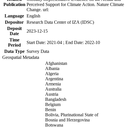
Publication
Perceived Support for Climate Action. Nature Climate
Change. url:
Language
English
Depositor
Research Data Center of IZA (IDSC)
Deposit
2023-12-15
Date
Time
Start Date: 2021-04 ; End Date: 2022-10
Period
Data Type
Survey Data
Geospatial Metadata
Afghanistan
Albania
Algeria
Argentina
Armenia
Australia
Austria
Bangladesh
Belgium
Benin
Bolivia, Plurinational State of
Bosnia and Herzegovina
Botswana