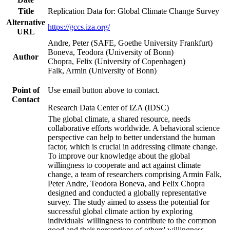
Title
Replication Data for: Global Climate Change Survey
Alternative
https://gccs.iza.org/
URL
Andre, Peter (SAFE, Goethe University Frankfurt)
Boneva, Teodora (University of Bonn)
Author
Chopra, Felix (University of Copenhagen)
Falk, Armin (University of Bonn)
Point of
Use email button above to contact.
Contact
Research Data Center of IZA (IDSC)
The global climate, a shared resource, needs
collaborative efforts worldwide. A behavioral science
perspective can help to better understand the human
factor, which is crucial in addressing climate change.
To improve our knowledge about the global
willingness to cooperate and act against climate
change, a team of researchers comprising Armin Falk,
Peter Andre, Teodora Boneva, and Felix Chopra
designed and conducted a globally representative
survey. The study aimed to assess the potential for
successful global climate action by exploring
individuals' willingness to contribute to the common
good and their perceptions of others' willingness.