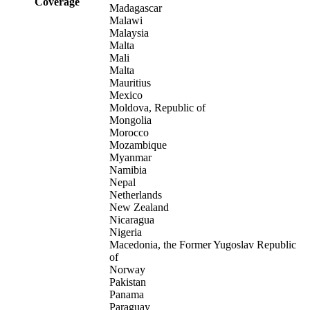
Coverage
Madagascar
Malawi
Malaysia
Malta
Mali
Malta
Mauritius
Mexico
Moldova, Republic of
Mongolia
Morocco
Mozambique
Myanmar
Namibia
Nepal
Netherlands
New Zealand
Nicaragua
Nigeria
Macedonia, the Former Yugoslav Republic
of
Norway
Pakistan
Panama
Paraguay