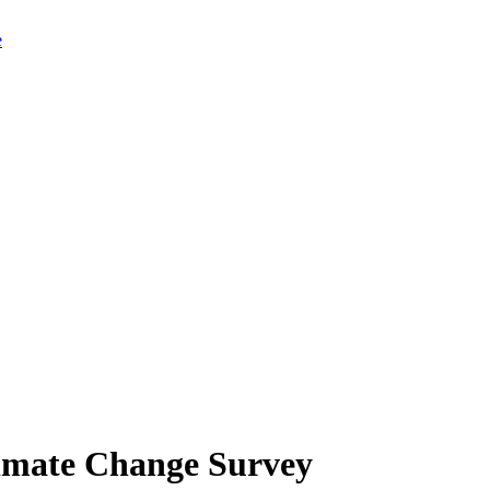
limate Change Survey