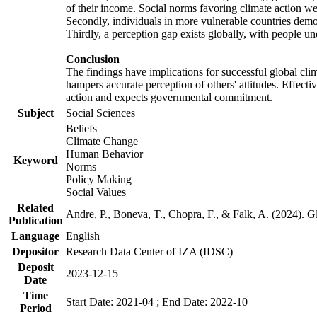
of their income. Social norms favoring climate action wer
Secondly, individuals in more vulnerable countries demons
Thirdly, a perception gap exists globally, with people un
Conclusion
The findings have implications for successful global clim
hampers accurate perception of others' attitudes. Effecti
action and expects governmental commitment.
Subject
Social Sciences
Beliefs
Climate Change
Human Behavior
Keyword
Norms
Policy Making
Social Values
Related
Andre, P., Boneva, T., Chopra, F., & Falk, A. (2024). 
Publication
Language
English
Depositor
Research Data Center of IZA (IDSC)
Deposit
2023-12-15
Date
Time
Start Date: 2021-04 ; End Date: 2022-10
Period