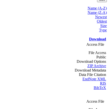
Name (A-Z)
Name (Z-A)
Newest
Oldest
Size
Type
Download
Access File
File Access
Public
Download Options
ZIP Archive
Download Metadata
Data File Citation
EndNote XML
RIS
BibTeX
Access File