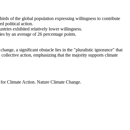
thirds of the global population expressing willingness to contribute
d political action.
ntries exhibited relatively lower willingness.
ries by an average of 26 percentage points.
ange, a significant obstacle lies in the "pluralistic ignorance" that
 collective action, emphasizing that the majority supports climate
t for Climate Action. Nature Climate Change.