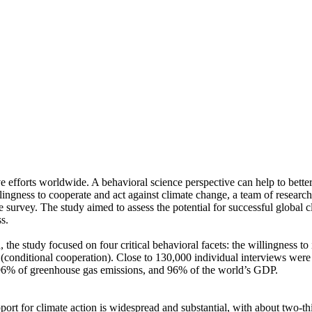
ve efforts worldwide. A behavioral science perspective can help to bette
ingness to cooperate and act against climate change, a team of resear
urvey. The study aimed to assess the potential for successful global cli
s.
 the study focused on four critical behavioral facets: the willingness t
well (conditional cooperation). Close to 130,000 individual interviews we
, 96% of greenhouse gas emissions, and 96% of the world’s GDP.
pport for climate action is widespread and substantial, with about two-t