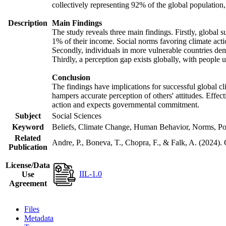
collectively representing 92% of the global populatio
Description
Main Findings
The study reveals three main findings. Firstly, global s
1% of their income. Social norms favoring climate actio
Secondly, individuals in more vulnerable countries demo
Thirdly, a perception gap exists globally, with people 
Conclusion
The findings have implications for successful global cl
hampers accurate perception of others' attitudes. Effec
action and expects governmental commitment.
Subject
Social Sciences
Keyword
Beliefs, Climate Change, Human Behavior, Norms, Po
Related
Andre, P., Boneva, T., Chopra, F., & Falk, A. (2024).
Publication
License/Data
IIL-1.0
Use
Agreement
Files
Metadata