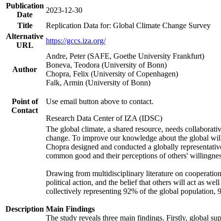
Publication
2023-12-30
Date
Title
Replication Data for: Global Climate Change Survey
Alternative
https://gccs.iza.org/
URL
Andre, Peter (SAFE, Goethe University Frankfurt)
Boneva, Teodora (University of Bonn)
Author
Chopra, Felix (University of Copenhagen)
Falk, Armin (University of Bonn)
Point of
Use email button above to contact.
Contact
Research Data Center of IZA (IDSC)
The global climate, a shared resource, needs collaborati
change. To improve our knowledge about the global will
Chopra designed and conducted a globally representative s
common good and their perceptions of others' willingnes
Drawing from multidisciplinary literature on cooperation,
political action, and the belief that others will act as 
collectively representing 92% of the global population
Description
Main Findings
The study reveals three main findings. Firstly, global su