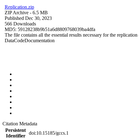
Replication.zip
ZIP Archive
- 6.5 MB
Published Dec 30, 2023
566 Downloads
MD5: 59128238b9b51a6d8809768039ba4dfa
The file contains all the essential results necessary for the replication
Data
Code
Documentation
Citation Metadata
Persistent
doi:10.15185/gccs.1
Identifier