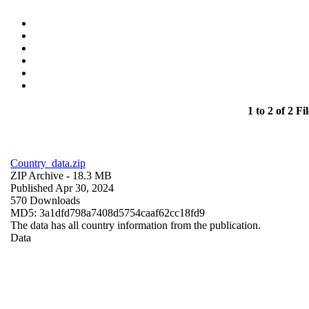
1 to 2 of 2 Fil
Country_data.zip
ZIP Archive
- 18.3 MB
Published Apr 30, 2024
570 Downloads
MD5: 3a1dfd798a7408d5754caaf62cc18fd9
The data has all country information from the publication.
Data