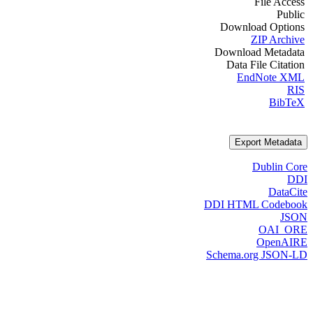
File Access
Public
Download Options
ZIP Archive
Download Metadata
Data File Citation
EndNote XML
RIS
BibTeX
Export Metadata
Dublin Core
DDI
DataCite
DDI HTML Codebook
JSON
OAI_ORE
OpenAIRE
Schema.org JSON-LD