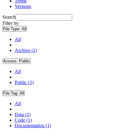
Terms
Versions
Search
Filter by
File Type:
All
All
Archive (2)
Access:
Public
All
Public (2)
File Tag:
All
All
Data (2)
Code (1)
Documentation (1)