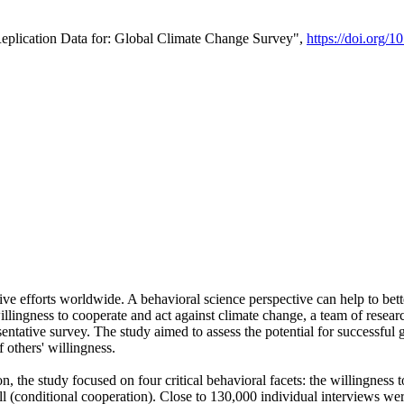
Replication Data for: Global Climate Change Survey",
https://doi.org/1
ive efforts worldwide. A behavioral science perspective can help to bett
llingness to cooperate and act against climate change, a team of rese
tative survey. The study aimed to assess the potential for successful g
 others' willingness.
n, the study focused on four critical behavioral facets: the willingness
 well (conditional cooperation). Close to 130,000 individual interviews w