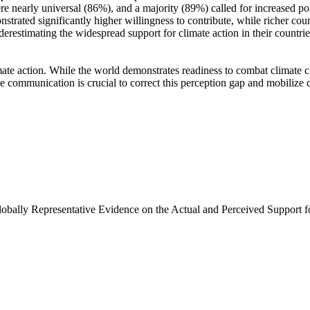
e nearly universal (86%), and a majority (89%) called for increased poli
trated significantly higher willingness to contribute, while richer coun
derestimating the widespread support for climate action in their countri
ate action. While the world demonstrates readiness to combat climate chan
ve communication is crucial to correct this perception gap and mobilize 
Globally Representative Evidence on the Actual and Perceived Support f