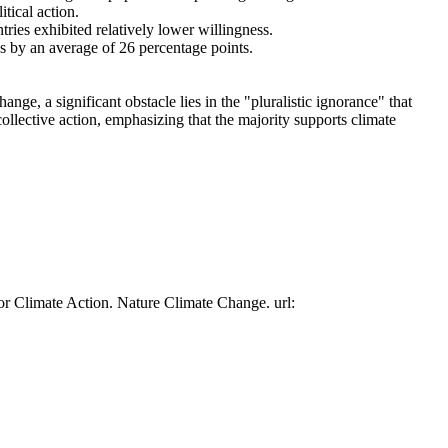
tical action.
tries exhibited relatively lower willingness.
es by an average of 26 percentage points.
ge, a significant obstacle lies in the "pluralistic ignorance" that
collective action, emphasizing that the majority supports climate
or Climate Action. Nature Climate Change. url: