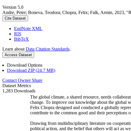
Version 5.0
Andre, Peter; Boneva, Teodora; Chopra, Felix; Falk, Armin, 2023, "
Cite Dataset
EndNote XML
RIS
BibTeX
Learn about
Data Citation Standards
.
Access Dataset
Download Options
Download ZIP (24.7 MB)
Contact Owner
Share
Dataset Metrics
1,283 Downloads
The global climate, a shared resource, needs collaborat
change. To improve our knowledge about the global wi
Felix Chopra designed and conducted a globally represen
contribute to the common good and their perceptions of
Drawing from multidisciplinary literature on cooperatio
political action, and the belief that others will act as