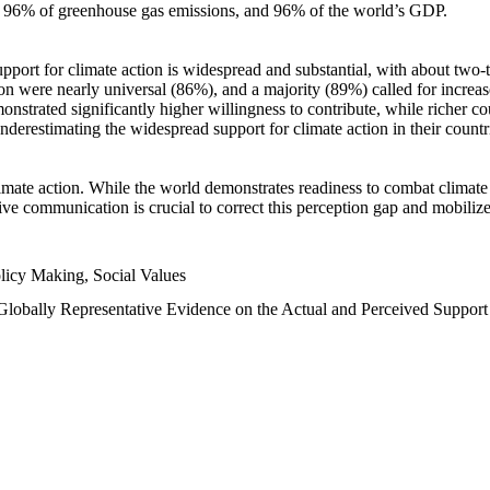
n, 96% of greenhouse gas emissions, and 96% of the world’s GDP.
upport for climate action is widespread and substantial, with about two-
n were nearly universal (86%), and a majority (89%) called for increase
nstrated significantly higher willingness to contribute, while richer cou
underestimating the widespread support for climate action in their count
imate action. While the world demonstrates readiness to combat climate ch
tive communication is crucial to correct this perception gap and mobilize
licy Making, Social Values
 Globally Representative Evidence on the Actual and Perceived Suppor