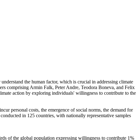
r understand the human factor, which is crucial in addressing climate
chers comprising Armin Falk, Peter Andre, Teodora Boneva, and Felix
mate action by exploring individuals' willingness to contribute to the
o incur personal costs, the emergence of social norms, the demand for
re conducted in 125 countries, with nationally representative samples
hirds of the global population expressing willingness to contribute 1%