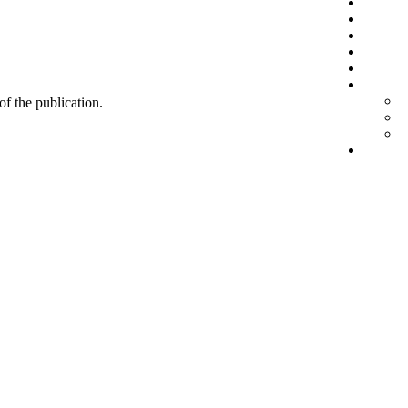
 of the publication.