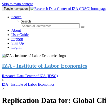
Skip to main content
Toggle navigation
Search
Search
About
User Guide
Support
Sign Up
Log In
IZA - Institute of Labor Economics
Research Data Center of IZA (IDSC)
>
IZA - Institute of Labor Economics
>
Replication Data for: Global C