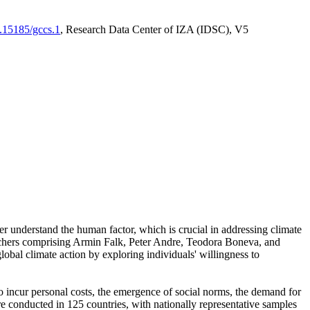
0.15185/gccs.1
, Research Data Center of IZA (IDSC), V5
er understand the human factor, which is crucial in addressing climate
archers comprising Armin Falk, Peter Andre, Teodora Boneva, and
lobal climate action by exploring individuals' willingness to
 to incur personal costs, the emergence of social norms, the demand for
ere conducted in 125 countries, with nationally representative samples