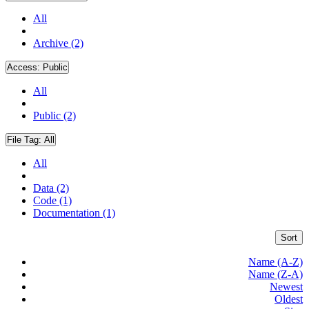
All
Archive (2)
Access:
Public
All
Public (2)
File Tag:
All
All
Data (2)
Code (1)
Documentation (1)
Sort
Name (A-Z)
Name (Z-A)
Newest
Oldest