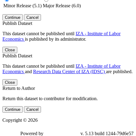
Minor Release (5.1)
Major Release (6.0)
Continue
Cancel
Publish Dataset
This dataset cannot be published until
IZA - Institute of Labor
Economics
is published by its administrator.
Close
Publish Dataset
This dataset cannot be published until
IZA - Institute of Labor
Economics
and
Research Data Center of IZA (IDSC)
are published.
Close
Return to Author
Return this dataset to contributor for modification.
Continue
Cancel
Copyright © 2026
Powered by
v. 5.13 build 1244-79d6e57