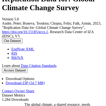
Climate Change Survey
Version 5.0
Andre, Peter; Boneva, Teodora; Chopra, Felix; Falk, Armin, 2023,
"Replication Data for: Global Climate Change Survey",
https://doi.org/10.15185/gccs.1
, Research Data Center of IZA
(IDSC), V5
Cite Dataset
EndNote XML
RIS
BibTeX
Learn about
Data Citation Standards
.
Access Dataset
Download Options
Download ZIP (24.7 MB)
Contact Owner
Share
Dataset Metrics
1,284 Downloads
The global climate, a shared resource, needs