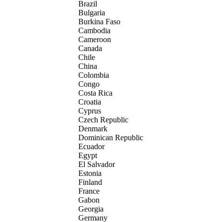
Brazil
Bulgaria
Burkina Faso
Cambodia
Cameroon
Canada
Chile
China
Colombia
Congo
Costa Rica
Croatia
Cyprus
Czech Republic
Denmark
Dominican Republic
Ecuador
Egypt
El Salvador
Estonia
Finland
France
Gabon
Georgia
Germany