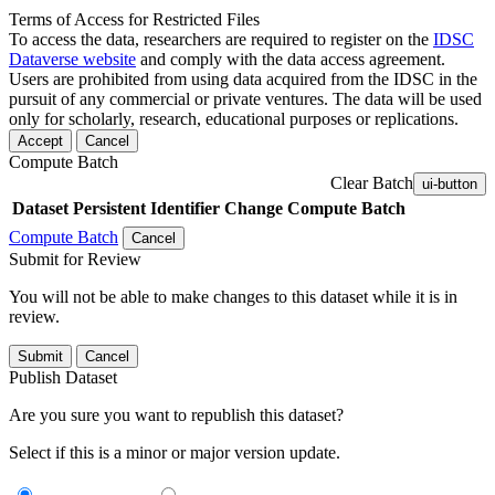
Terms of Access for Restricted Files
To access the data, researchers are required to register on the
IDSC
Dataverse website
and comply with the data access agreement.
Users are prohibited from using data acquired from the IDSC in the
pursuit of any commercial or private ventures. The data will be used
only for scholarly, research, educational purposes or replications.
Accept
Cancel
Compute Batch
Clear Batch
ui-button
Dataset
Persistent Identifier
Change Compute Batch
Compute Batch
Cancel
Submit for Review
You will not be able to make changes to this dataset while it is in
review.
Submit
Cancel
Publish Dataset
Are you sure you want to republish this dataset?
Select if this is a minor or major version update.