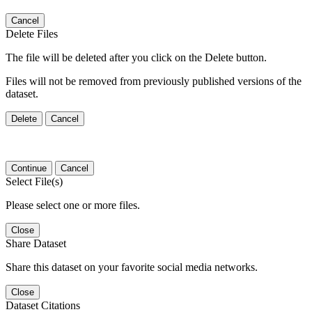
Cancel
Delete Files
The file will be deleted after you click on the Delete button.
Files will not be removed from previously published versions of the
dataset.
Delete
Cancel
Continue
Cancel
Select File(s)
Please select one or more files.
Close
Share Dataset
Share this dataset on your favorite social media networks.
Close
Dataset Citations