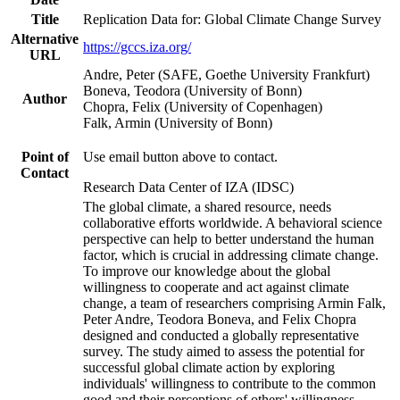
Title
Replication Data for: Global Climate Change Survey
Alternative
https://gccs.iza.org/
URL
Andre, Peter (SAFE, Goethe University Frankfurt)
Boneva, Teodora (University of Bonn)
Author
Chopra, Felix (University of Copenhagen)
Falk, Armin (University of Bonn)
Point of
Use email button above to contact.
Contact
Research Data Center of IZA (IDSC)
The global climate, a shared resource, needs
collaborative efforts worldwide. A behavioral science
perspective can help to better understand the human
factor, which is crucial in addressing climate change.
To improve our knowledge about the global
willingness to cooperate and act against climate
change, a team of researchers comprising Armin Falk,
Peter Andre, Teodora Boneva, and Felix Chopra
designed and conducted a globally representative
survey. The study aimed to assess the potential for
successful global climate action by exploring
individuals' willingness to contribute to the common
good and their perceptions of others' willingness.