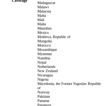
Coverage
Madagascar
Malawi
Malaysia
Malta
Mali
Malta
Mauritius
Mexico
Moldova, Republic of
Mongolia
Morocco
Mozambique
Myanmar
Namibia
Nepal
Netherlands
New Zealand
Nicaragua
Nigeria
Macedonia, the Former Yugoslav Republic
of
Norway
Pakistan
Panama
Paraguay