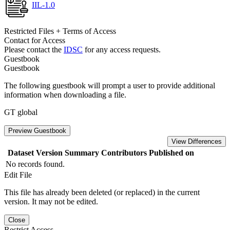
IIL-1.0
Restricted Files + Terms of Access
Contact for Access
Please contact the
IDSC
for any access requests.
Guestbook
Guestbook
The following guestbook will prompt a user to provide additional
information when downloading a file.
GT global
Preview Guestbook
View Differences
Dataset Version
Summary
Contributors
Published on
No records found.
Edit File
This file has already been deleted (or replaced) in the current
version. It may not be edited.
Close
Restrict Access