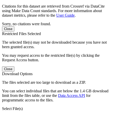
Citations for this dataset are retrieved from Crossref via DataCite
using Make Data Count standards. For more information about
dataset metrics, please refer to the
User Guide
.
Sorry, no citations were found.
Close
Restricted Files Selected
The selected file(s) may not be downloaded because you have not
been granted access.
You may request access to the restricted file(s) by clicking the
Request Access button.
Close
Download Options
The files selected are too large to download as a ZIP.
You can select individual files that are below the 1.4 GB download
limit from the files table, or use the
Data Access API
for
programmatic access to the files.
Select File(s)