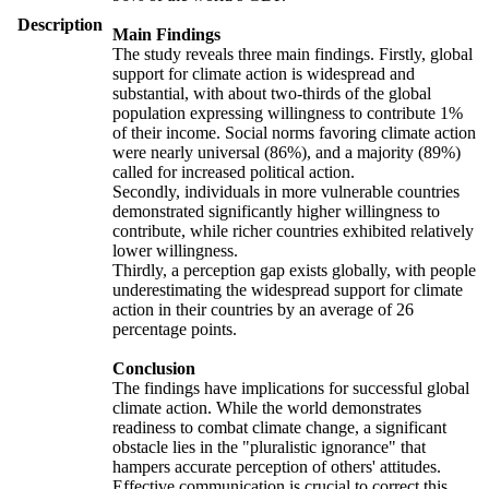
Description
Main Findings
The study reveals three main findings. Firstly, global
support for climate action is widespread and
substantial, with about two-thirds of the global
population expressing willingness to contribute 1%
of their income. Social norms favoring climate action
were nearly universal (86%), and a majority (89%)
called for increased political action.
Secondly, individuals in more vulnerable countries
demonstrated significantly higher willingness to
contribute, while richer countries exhibited relatively
lower willingness.
Thirdly, a perception gap exists globally, with people
underestimating the widespread support for climate
action in their countries by an average of 26
percentage points.
Conclusion
The findings have implications for successful global
climate action. While the world demonstrates
readiness to combat climate change, a significant
obstacle lies in the "pluralistic ignorance" that
hampers accurate perception of others' attitudes.
Effective communication is crucial to correct this