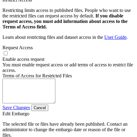
Restricting limits access to published files. People who want to use
the restricted files can request access by default.
If you disable
request access, you must add information about access to the
Terms of Access field.
Learn about restricting files and dataset access in the
User Guide
.
Request Access
Enable access request
You must enable request access or add terms of access to restrict file
access.
Terms of Access for Restricted Files
Save Changes
Cancel
Edit Embargo
The selected file or files have already been published. Contact an
administrator to change the embargo date or reason of the file or
files.