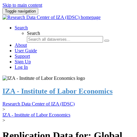
Skip to main content
Toggle navigation
Search
Search
About
User Guide
Support
Sign Up
Log In
IZA - Institute of Labor Economics
Research Data Center of IZA (IDSC)
>
IZA - Institute of Labor Economics
>
Replication Data for: Global