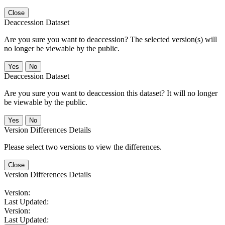
Close
Deaccession Dataset
Are you sure you want to deaccession? The selected version(s) will
no longer be viewable by the public.
No
Deaccession Dataset
Are you sure you want to deaccession this dataset? It will no longer
be viewable by the public.
No
Version Differences Details
Please select two versions to view the differences.
Close
Version Differences Details
Version:
Last Updated:
Version:
Last Updated: