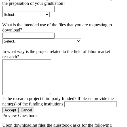
the preparation of your graduation?
What is the intended use of the files that you are requesting to
download?
In what way is the project related to the field of labor market
research?
Is the research project third party funded? If please provide the
name(s) of the funding institutions
Accept
Cancel
Preview Guestbook
Upon downloading files the guestbook asks for the following