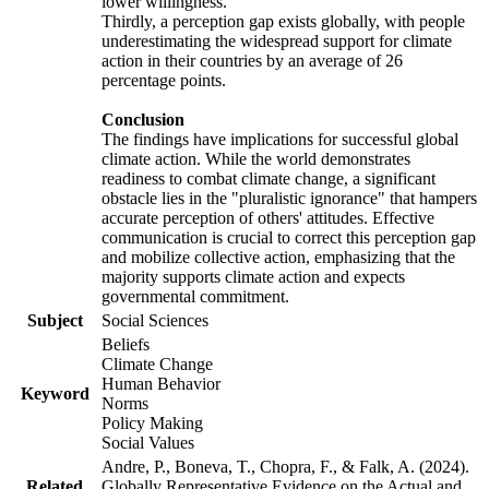
lower willingness.
Thirdly, a perception gap exists globally, with people
underestimating the widespread support for climate
action in their countries by an average of 26
percentage points.
Conclusion
The findings have implications for successful global
climate action. While the world demonstrates
readiness to combat climate change, a significant
obstacle lies in the "pluralistic ignorance" that hampers
accurate perception of others' attitudes. Effective
communication is crucial to correct this perception gap
and mobilize collective action, emphasizing that the
majority supports climate action and expects
governmental commitment.
Subject
Social Sciences
Beliefs
Climate Change
Human Behavior
Keyword
Norms
Policy Making
Social Values
Andre, P., Boneva, T., Chopra, F., & Falk, A. (2024).
Related
Globally Representative Evidence on the Actual and