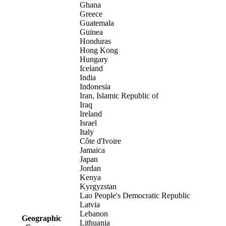
Ghana
Greece
Guatemala
Guinea
Honduras
Hong Kong
Hungary
Iceland
India
Indonesia
Iran, Islamic Republic of
Iraq
Ireland
Israel
Italy
Côte d'Ivoire
Jamaica
Japan
Jordan
Kenya
Kyrgyzstan
Lao People's Democratic Republic
Latvia
Lebanon
Geographic
Lithuania