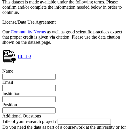
This dataset is made available under the following terms. Please
confirm and/or complete the information needed below in order to
continue.
License/Data Use Agreement
Our
Community Norms
as well as good scientific practices expect
that proper credit is given via citation. Please use the data citation
shown on the dataset page.
IIL-1.0
Name
Email
Institution
Position
Additional Questions
Title of your research project?
Do you need the data as part of a coursework at the university or for