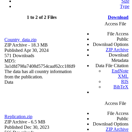
Size
Type
1 to 2 of 2 Files
Download
Access File
File Access
Public
Country_data.zip
Download Options
ZIP Archive
- 18.3 MB
ZIP Archive
Published Apr 30, 2024
Download
571 Downloads
Metadata
MD5:
Data File Citation
3a1dfd798a7408d5754caaf62cc18fd9
EndNote
The data has all country information
XML
from the publication.
RIS
Data
BibTeX
Access File
File Access
Replication.zip
Public
ZIP Archive
- 6.5 MB
Download Options
Published Dec 30, 2023
ZIP Archive