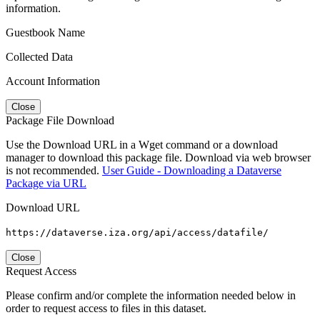
information.
Guestbook Name
Collected Data
Account Information
Close
Package File Download
Use the Download URL in a Wget command or a download
manager to download this package file. Download via web browser
is not recommended.
User Guide - Downloading a Dataverse
Package via URL
Download URL
https://dataverse.iza.org/api/access/datafile/
Close
Request Access
Please confirm and/or complete the information needed below in
order to request access to files in this dataset.