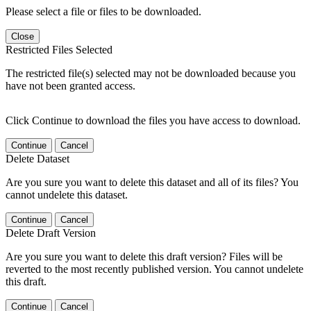
Please select a file or files to be downloaded.
Close
Restricted Files Selected
The restricted file(s) selected may not be downloaded because you
have not been granted access.
Click Continue to download the files you have access to download.
Continue
Cancel
Delete Dataset
Are you sure you want to delete this dataset and all of its files? You
cannot undelete this dataset.
Continue
Cancel
Delete Draft Version
Are you sure you want to delete this draft version? Files will be
reverted to the most recently published version. You cannot undelete
this draft.
Continue
Cancel