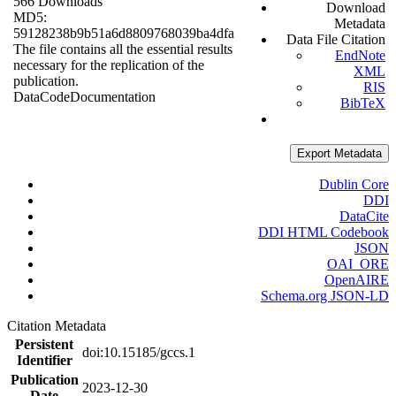
566 Downloads
Download
MD5:
Metadata
59128238b9b51a6d8809768039ba4dfa
Data File Citation
The file contains all the essential results
EndNote
necessary for the replication of the
XML
publication.
RIS
Data
Code
Documentation
BibTeX
Export Metadata
Dublin Core
DDI
DataCite
DDI HTML Codebook
JSON
OAI_ORE
OpenAIRE
Schema.org JSON-LD
Citation Metadata
Persistent
doi:10.15185/gccs.1
Identifier
Publication
2023-12-30
Date