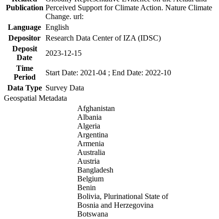
Publication
Perceived Support for Climate Action. Nature Climate
Change. url:
Language
English
Depositor
Research Data Center of IZA (IDSC)
Deposit
2023-12-15
Date
Time
Start Date: 2021-04 ; End Date: 2022-10
Period
Data Type
Survey Data
Geospatial Metadata
Afghanistan
Albania
Algeria
Argentina
Armenia
Australia
Austria
Bangladesh
Belgium
Benin
Bolivia, Plurinational State of
Bosnia and Herzegovina
Botswana