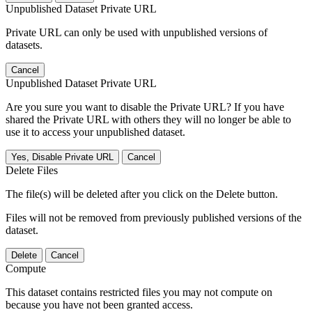
Unpublished Dataset Private URL
Private URL can only be used with unpublished versions of
datasets.
Cancel
Unpublished Dataset Private URL
Are you sure you want to disable the Private URL? If you have
shared the Private URL with others they will no longer be able to
use it to access your unpublished dataset.
Yes, Disable Private URL
Cancel
Delete Files
The file(s) will be deleted after you click on the Delete button.
Files will not be removed from previously published versions of the
dataset.
Delete
Cancel
Compute
This dataset contains restricted files you may not compute on
because you have not been granted access.