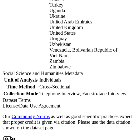
Turkey
Uganda
Ukraine
United Arab Emirates
United Kingdom
United States
Uruguay
Uzbekistan
Venezuela, Bolivarian Republic of
Viet Nam
Zambia
Zimbabwe
Social Science and Humanities Metadata
Unit of Analysis
Individuals
Time Method
Cross-Sectional
Collection Mode
Telephone Interview, Face-to-face Interview
Dataset Terms
License/Data Use Agreement
Our
Community Norms
as well as good scientific practices expect
that proper credit is given via citation. Please use the data citation
shown on the dataset page.