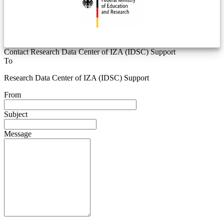
Contact Research Data Center of IZA (IDSC) Support
To
Research Data Center of IZA (IDSC) Support
From
Subject
Message