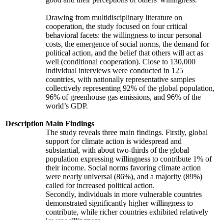
Drawing from multidisciplinary literature on
cooperation, the study focused on four critical
behavioral facets: the willingness to incur personal
costs, the emergence of social norms, the demand for
political action, and the belief that others will act as
well (conditional cooperation). Close to 130,000
individual interviews were conducted in 125
countries, with nationally representative samples
collectively representing 92% of the global population,
96% of greenhouse gas emissions, and 96% of the
world’s GDP.
Description
Main Findings
The study reveals three main findings. Firstly, global
support for climate action is widespread and
substantial, with about two-thirds of the global
population expressing willingness to contribute 1% of
their income. Social norms favoring climate action
were nearly universal (86%), and a majority (89%)
called for increased political action.
Secondly, individuals in more vulnerable countries
demonstrated significantly higher willingness to
contribute, while richer countries exhibited relatively