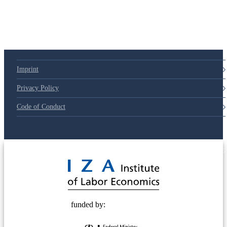
Imprint
Privacy Policy
Code of Conduct
© 2025 Deutsche Post STIFTUNG
funded by: