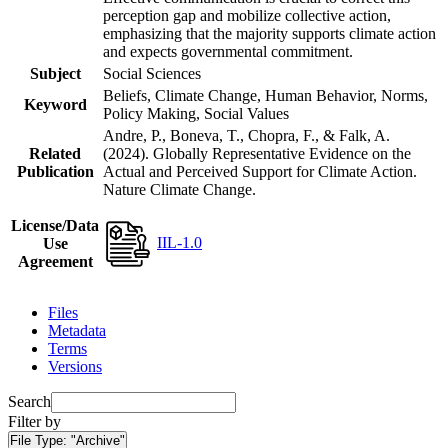
perception gap and mobilize collective action,
emphasizing that the majority supports climate action
and expects governmental commitment.
Subject
Social Sciences
Beliefs, Climate Change, Human Behavior, Norms,
Keyword
Policy Making, Social Values
Andre, P., Boneva, T., Chopra, F., & Falk, A.
Related
(2024). Globally Representative Evidence on the
Publication
Actual and Perceived Support for Climate Action.
Nature Climate Change.
License/Data
IIL-1.0
Use
Agreement
Files
Metadata
Terms
Versions
Search
Filter by
File Type:
"Archive"