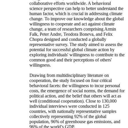
collaborative efforts worldwide. A behavioral
science perspective can help to better understand the
human factor, which is crucial in addressing climate
change. To improve our knowledge about the global
willingness to cooperate and act against climate
change, a team of researchers comprising Armin
Falk, Peter Andre, Teodora Boneva, and Felix
Chopra designed and conducted a globally
representative survey. The study aimed to assess the
potential for successful global climate action by
exploring individuals' willingness to contribute to the
common good and their perceptions of others'
willingness.
Drawing from multidisciplinary literature on
cooperation, the study focused on four critical
behavioral facets: the willingness to incur personal
costs, the emergence of social norms, the demand for
political action, and the belief that others will act as
well (conditional cooperation). Close to 130,000
individual interviews were conducted in 125
countries, with nationally representative samples
collectively representing 92% of the global
population, 96% of greenhouse gas emissions, and
96% of the world’s GDP.