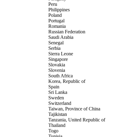
Peru
Philippines
Poland
Portugal
Romania
Russian Federation
Saudi Arabia
Senegal
Serbia
Sierra Leone
Singapore
Slovakia
Slovenia
South Africa
Korea, Republic of
Spain
Sri Lanka
Sweden
Switzerland
Taiwan, Province of China
Tajikistan
Tanzania, United Republic of
Thailand
Togo
Tunisia