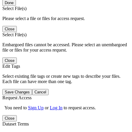
Done
Select File(s)
Please select a file or files for access request.
Close
Select File(s)
Embargoed files cannot be accessed. Please select an unembargoed
file or files for your access request.
Close
Edit Tags
Select existing file tags or create new tags to describe your files.
Each file can have more than one tag.
Save Changes
Cancel
Request Access
You need to
Sign Up
or
Log In
to request access.
Close
Dataset Terms