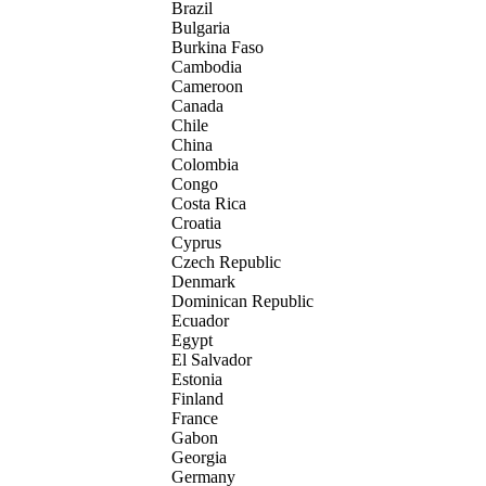
Brazil
Bulgaria
Burkina Faso
Cambodia
Cameroon
Canada
Chile
China
Colombia
Congo
Costa Rica
Croatia
Cyprus
Czech Republic
Denmark
Dominican Republic
Ecuador
Egypt
El Salvador
Estonia
Finland
France
Gabon
Georgia
Germany