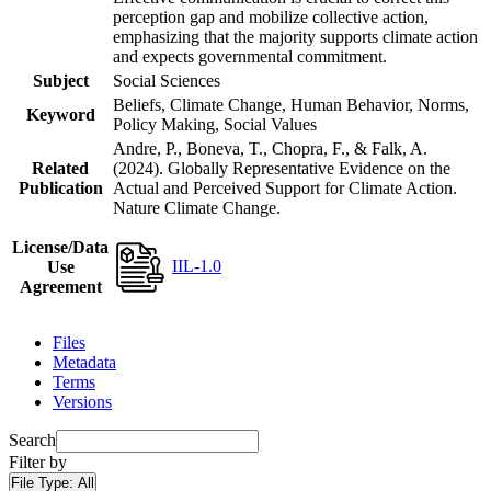
perception gap and mobilize collective action,
emphasizing that the majority supports climate action
and expects governmental commitment.
Subject
Social Sciences
Beliefs, Climate Change, Human Behavior, Norms,
Keyword
Policy Making, Social Values
Andre, P., Boneva, T., Chopra, F., & Falk, A.
Related
(2024). Globally Representative Evidence on the
Publication
Actual and Perceived Support for Climate Action.
Nature Climate Change.
License/Data
IIL-1.0
Use
Agreement
Files
Metadata
Terms
Versions
Search
Filter by
File Type:
All