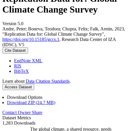
Climate Change Survey
Version 5.0
Andre, Peter; Boneva, Teodora; Chopra, Felix; Falk, Armin, 2023,
"Replication Data for: Global Climate Change Survey",
https://doi.org/10.15185/gccs.1
, Research Data Center of IZA
(IDSC), V5
Cite Dataset
EndNote XML
RIS
BibTeX
Learn about
Data Citation Standards
.
Access Dataset
Download Options
Download ZIP (24.7 MB)
Contact Owner
Share
Dataset Metrics
1,283 Downloads
The global climate, a shared resource, needs