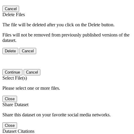
Cancel
Delete Files
The file will be deleted after you click on the Delete button.
Files will not be removed from previously published versions of the
dataset.
Delete
Cancel
Continue
Cancel
Select File(s)
Please select one or more files.
Close
Share Dataset
Share this dataset on your favorite social media networks.
Close
Dataset Citations