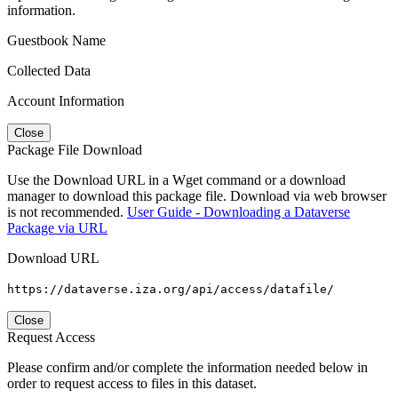
information.
Guestbook Name
Collected Data
Account Information
Close
Package File Download
Use the Download URL in a Wget command or a download
manager to download this package file. Download via web browser
is not recommended.
User Guide - Downloading a Dataverse
Package via URL
Download URL
https://dataverse.iza.org/api/access/datafile/
Close
Request Access
Please confirm and/or complete the information needed below in
order to request access to files in this dataset.