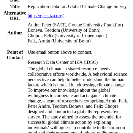
Title
Replication Data for: Global Climate Change Survey
Alternative
https://gccs.iza.org/
URL
Andre, Peter (SAFE, Goethe University Frankfurt)
Boneva, Teodora (University of Bonn)
Author
Chopra, Felix (University of Copenhagen)
Falk, Armin (University of Bonn)
Point of
Use email button above to contact.
Contact
Research Data Center of IZA (IDSC)
The global climate, a shared resource, needs
collaborative efforts worldwide. A behavioral science
perspective can help to better understand the human
factor, which is crucial in addressing climate change.
To improve our knowledge about the global
willingness to cooperate and act against climate
change, a team of researchers comprising Armin Falk,
Peter Andre, Teodora Boneva, and Felix Chopra
designed and conducted a globally representative
survey. The study aimed to assess the potential for
successful global climate action by exploring
individuals' willingness to contribute to the common
good and their perceptions of others' willingness.