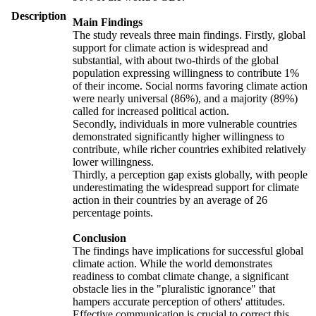
Description
Main Findings
The study reveals three main findings. Firstly, global
support for climate action is widespread and
substantial, with about two-thirds of the global
population expressing willingness to contribute 1%
of their income. Social norms favoring climate action
were nearly universal (86%), and a majority (89%)
called for increased political action.
Secondly, individuals in more vulnerable countries
demonstrated significantly higher willingness to
contribute, while richer countries exhibited relatively
lower willingness.
Thirdly, a perception gap exists globally, with people
underestimating the widespread support for climate
action in their countries by an average of 26
percentage points.
Conclusion
The findings have implications for successful global
climate action. While the world demonstrates
readiness to combat climate change, a significant
obstacle lies in the "pluralistic ignorance" that
hampers accurate perception of others' attitudes.
Effective communication is crucial to correct this