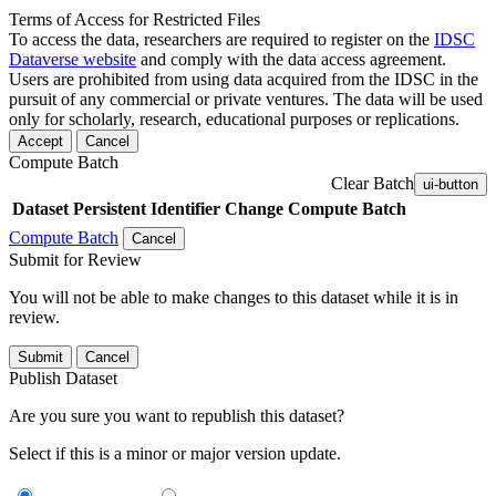
Terms of Access for Restricted Files
To access the data, researchers are required to register on the
IDSC
Dataverse website
and comply with the data access agreement.
Users are prohibited from using data acquired from the IDSC in the
pursuit of any commercial or private ventures. The data will be used
only for scholarly, research, educational purposes or replications.
Accept
Cancel
Compute Batch
Clear Batch
ui-button
Dataset
Persistent Identifier
Change Compute Batch
Compute Batch
Cancel
Submit for Review
You will not be able to make changes to this dataset while it is in
review.
Submit
Cancel
Publish Dataset
Are you sure you want to republish this dataset?
Select if this is a minor or major version update.