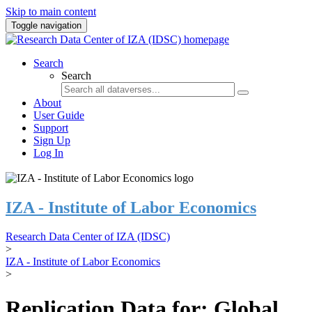
Skip to main content
Toggle navigation
Search
Search
About
User Guide
Support
Sign Up
Log In
IZA - Institute of Labor Economics
Research Data Center of IZA (IDSC)
>
IZA - Institute of Labor Economics
>
Replication Data for: Global