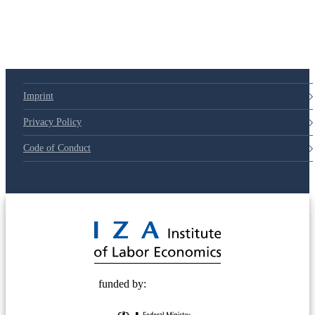
79d6e57
Imprint
Privacy Policy
Code of Conduct
© 2025 Deutsche Post STIFTUNG
funded by: