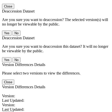
Close
Deaccession Dataset
Are you sure you want to deaccession? The selected version(s) will
no longer be viewable by the public.
No
Deaccession Dataset
Are you sure you want to deaccession this dataset? It will no longer
be viewable by the public.
No
Version Differences Details
Please select two versions to view the differences.
Close
Version Differences Details
Version:
Last Updated:
Version:
Last Updated: