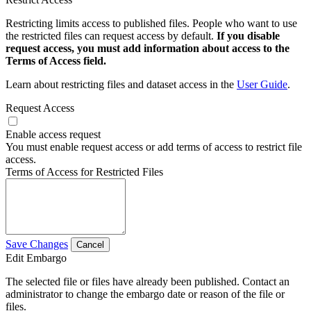
Restricting limits access to published files. People who want to use
the restricted files can request access by default.
If you disable
request access, you must add information about access to the
Terms of Access field.
Learn about restricting files and dataset access in the
User Guide
.
Request Access
Enable access request
You must enable request access or add terms of access to restrict file
access.
Terms of Access for Restricted Files
Save Changes
Cancel
Edit Embargo
The selected file or files have already been published. Contact an
administrator to change the embargo date or reason of the file or
files.