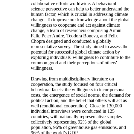
collaborative efforts worldwide. A behavioral
science perspective can help to better understand the
human factor, which is crucial in addressing climate
change. To improve our knowledge about the global
willingness to cooperate and act against climate
change, a team of researchers comprising Armin
Falk, Peter Andre, Teodora Boneva, and Felix
Chopra designed and conducted a globally
representative survey. The study aimed to assess the
potential for successful global climate action by
exploring individuals' willingness to contribute to the
common good and their perceptions of others'
willingness.
Drawing from multidisciplinary literature on
cooperation, the study focused on four critical
behavioral facets: the willingness to incur personal
costs, the emergence of social norms, the demand for
political action, and the belief that others will act as
well (conditional cooperation). Close to 130,000
individual interviews were conducted in 125
countries, with nationally representative samples
collectively representing 92% of the global
population, 96% of greenhouse gas emissions, and
96% of the world’s GDP.