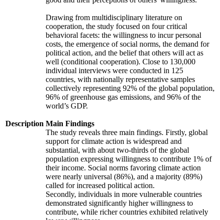
Drawing from multidisciplinary literature on
cooperation, the study focused on four critical
behavioral facets: the willingness to incur personal
costs, the emergence of social norms, the demand for
political action, and the belief that others will act as
well (conditional cooperation). Close to 130,000
individual interviews were conducted in 125
countries, with nationally representative samples
collectively representing 92% of the global population,
96% of greenhouse gas emissions, and 96% of the
world’s GDP.
Description
Main Findings
The study reveals three main findings. Firstly, global
support for climate action is widespread and
substantial, with about two-thirds of the global
population expressing willingness to contribute 1% of
their income. Social norms favoring climate action
were nearly universal (86%), and a majority (89%)
called for increased political action.
Secondly, individuals in more vulnerable countries
demonstrated significantly higher willingness to
contribute, while richer countries exhibited relatively