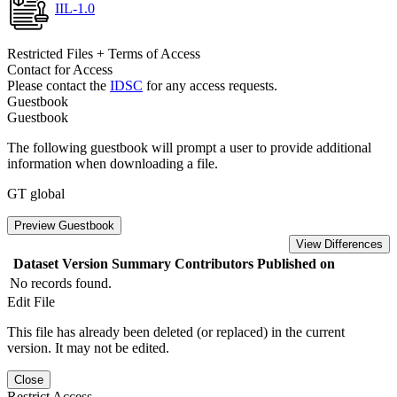
IIL-1.0
Restricted Files + Terms of Access
Contact for Access
Please contact the
IDSC
for any access requests.
Guestbook
Guestbook
The following guestbook will prompt a user to provide additional
information when downloading a file.
GT global
Preview Guestbook
View Differences
Dataset Version
Summary
Contributors
Published on
No records found.
Edit File
This file has already been deleted (or replaced) in the current
version. It may not be edited.
Close
Restrict Access