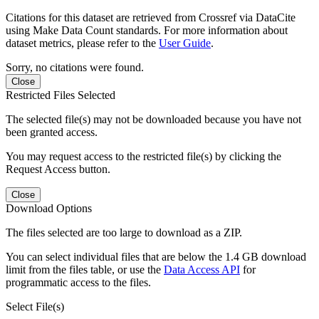
Citations for this dataset are retrieved from Crossref via DataCite
using Make Data Count standards. For more information about
dataset metrics, please refer to the
User Guide
.
Sorry, no citations were found.
Close
Restricted Files Selected
The selected file(s) may not be downloaded because you have not
been granted access.
You may request access to the restricted file(s) by clicking the
Request Access button.
Close
Download Options
The files selected are too large to download as a ZIP.
You can select individual files that are below the 1.4 GB download
limit from the files table, or use the
Data Access API
for
programmatic access to the files.
Select File(s)