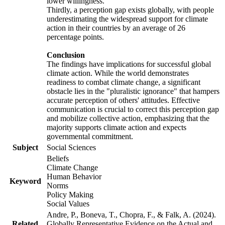
lower willingness.
Thirdly, a perception gap exists globally, with people
underestimating the widespread support for climate
action in their countries by an average of 26
percentage points.
Conclusion
The findings have implications for successful global
climate action. While the world demonstrates
readiness to combat climate change, a significant
obstacle lies in the "pluralistic ignorance" that hampers
accurate perception of others' attitudes. Effective
communication is crucial to correct this perception gap
and mobilize collective action, emphasizing that the
majority supports climate action and expects
governmental commitment.
Subject
Social Sciences
Beliefs
Climate Change
Human Behavior
Keyword
Norms
Policy Making
Social Values
Andre, P., Boneva, T., Chopra, F., & Falk, A. (2024).
Related
Globally Representative Evidence on the Actual and