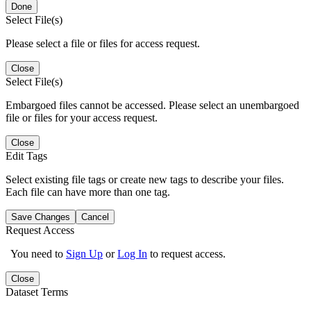
Done
Select File(s)
Please select a file or files for access request.
Close
Select File(s)
Embargoed files cannot be accessed. Please select an unembargoed
file or files for your access request.
Close
Edit Tags
Select existing file tags or create new tags to describe your files.
Each file can have more than one tag.
Save Changes
Cancel
Request Access
You need to
Sign Up
or
Log In
to request access.
Close
Dataset Terms