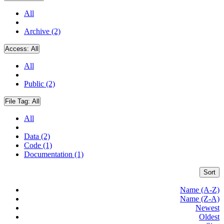
All
Archive (2)
Access:
All
All
Public (2)
File Tag:
All
All
Data (2)
Code (1)
Documentation (1)
Sort
Name (A-Z)
Name (Z-A)
Newest
Oldest