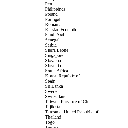
Peru
Philippines
Poland
Portugal
Romania
Russian Federation
Saudi Arabia
Senegal
Serbia
Sierra Leone
Singapore
Slovakia
Slovenia
South Africa
Korea, Republic of
Spain
Sri Lanka
Sweden
Switzerland
Taiwan, Province of China
Tajikistan
Tanzania, United Republic of
Thailand
Togo
Tunisia