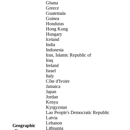
Ghana
Greece
Guatemala
Guinea
Honduras
Hong Kong
Hungary
Iceland
India
Indonesia
Iran, Islamic Republic of
Iraq
Ireland
Israel
Italy
Côte d'Ivoire
Jamaica
Japan
Jordan
Kenya
Kyrgyzstan
Lao People's Democratic Republic
Latvia
Lebanon
Geographic
Lithuania