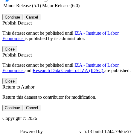
Minor Release (5.1)
Major Release (6.0)
Continue
Cancel
Publish Dataset
This dataset cannot be published until
IZA - Institute of Labor
Economics
is published by its administrator.
Close
Publish Dataset
This dataset cannot be published until
IZA - Institute of Labor
Economics
and
Research Data Center of IZA (IDSC)
are published.
Close
Return to Author
Return this dataset to contributor for modification.
Continue
Cancel
Copyright © 2026
Powered by
v. 5.13 build 1244-