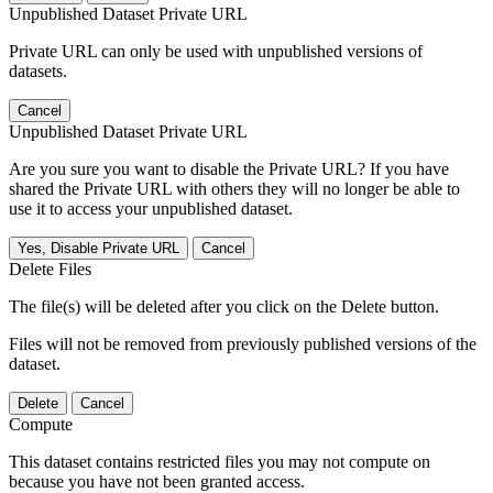
Unpublished Dataset Private URL
Private URL can only be used with unpublished versions of
datasets.
Cancel
Unpublished Dataset Private URL
Are you sure you want to disable the Private URL? If you have
shared the Private URL with others they will no longer be able to
use it to access your unpublished dataset.
Yes, Disable Private URL
Cancel
Delete Files
The file(s) will be deleted after you click on the Delete button.
Files will not be removed from previously published versions of the
dataset.
Delete
Cancel
Compute
This dataset contains restricted files you may not compute on
because you have not been granted access.