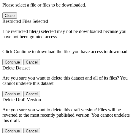
Please select a file or files to be downloaded.
Close
Restricted Files Selected
The restricted file(s) selected may not be downloaded because you
have not been granted access.
Click Continue to download the files you have access to download.
Continue
Cancel
Delete Dataset
Are you sure you want to delete this dataset and all of its files? You
cannot undelete this dataset.
Continue
Cancel
Delete Draft Version
Are you sure you want to delete this draft version? Files will be
reverted to the most recently published version. You cannot undelete
this draft.
Continue
Cancel