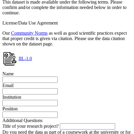
This dataset is made available under the following terms. Please
confirm and/or complete the information needed below in order to
continue.
License/Data Use Agreement
Our
Community Norms
as well as good scientific practices expect
that proper credit is given via citation. Please use the data citation
shown on the dataset page.
IIL-1.0
Name
Email
Institution
Position
Additional Questions
Title of your research project?
Do you need the data as part of a coursework at the university or for