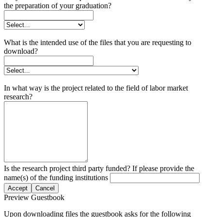
the preparation of your graduation?
What is the intended use of the files that you are requesting to
download?
In what way is the project related to the field of labor market
research?
Is the research project third party funded? If please provide the
name(s) of the funding institutions
Accept
Cancel
Preview Guestbook
Upon downloading files the guestbook asks for the following