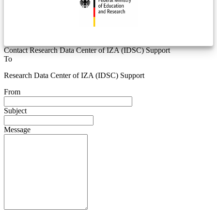
Contact Research Data Center of IZA (IDSC) Support
To
Research Data Center of IZA (IDSC) Support
From
Subject
Message