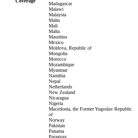
Coverage
Madagascar
Malawi
Malaysia
Malta
Mali
Malta
Mauritius
Mexico
Moldova, Republic of
Mongolia
Morocco
Mozambique
Myanmar
Namibia
Nepal
Netherlands
New Zealand
Nicaragua
Nigeria
Macedonia, the Former Yugoslav Republic
of
Norway
Pakistan
Panama
Paraguay