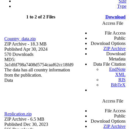
Size
Type
1 to 2 of 2 Files
Download
Access File
File Access
Public
Country_data.zip
Download Options
ZIP Archive
- 18.3 MB
ZIP Archive
Published Apr 30, 2024
Download
570 Downloads
Metadata
MD5:
Data File Citation
3a1dfd798a7408d5754caaf62cc18fd9
EndNote
The data has all country information
XML
from the publication.
RIS
Data
BibTeX
Access File
File Access
Replication.zip
Public
ZIP Archive
- 6.5 MB
Download Options
Published Dec 30, 2023
ZIP Archive