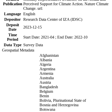
Publication
Perceived Support for Climate Action. Nature Climate
Change. url:
Language
English
Depositor
Research Data Center of IZA (IDSC)
Deposit
2023-12-15
Date
Time
Start Date: 2021-04 ; End Date: 2022-10
Period
Data Type
Survey Data
Geospatial Metadata
Afghanistan
Albania
Algeria
Argentina
Armenia
Australia
Austria
Bangladesh
Belgium
Benin
Bolivia, Plurinational State of
Bosnia and Herzegovina
Botswana