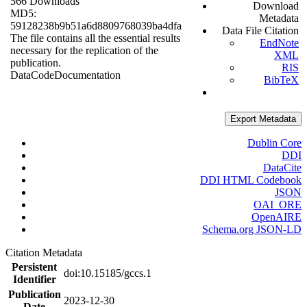
566 Downloads
Download
MD5:
Metadata
59128238b9b51a6d8809768039ba4dfa
Data File Citation
The file contains all the essential results
EndNote
necessary for the replication of the
XML
publication.
RIS
Data
Code
Documentation
BibTeX
Export Metadata
Dublin Core
DDI
DataCite
DDI HTML Codebook
JSON
OAI_ORE
OpenAIRE
Schema.org JSON-LD
Citation Metadata
Persistent
doi:10.15185/gccs.1
Identifier
Publication
2023-12-30
Date