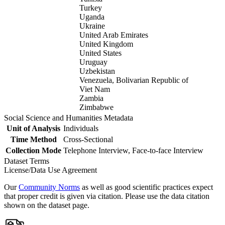
Turkey
Uganda
Ukraine
United Arab Emirates
United Kingdom
United States
Uruguay
Uzbekistan
Venezuela, Bolivarian Republic of
Viet Nam
Zambia
Zimbabwe
Social Science and Humanities Metadata
Unit of Analysis
Individuals
Time Method
Cross-Sectional
Collection Mode
Telephone Interview, Face-to-face Interview
Dataset Terms
License/Data Use Agreement
Our
Community Norms
as well as good scientific practices expect
that proper credit is given via citation. Please use the data citation
shown on the dataset page.