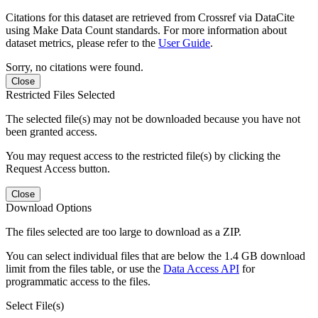
Citations for this dataset are retrieved from Crossref via DataCite
using Make Data Count standards. For more information about
dataset metrics, please refer to the
User Guide
.
Sorry, no citations were found.
Close
Restricted Files Selected
The selected file(s) may not be downloaded because you have not
been granted access.
You may request access to the restricted file(s) by clicking the
Request Access button.
Close
Download Options
The files selected are too large to download as a ZIP.
You can select individual files that are below the 1.4 GB download
limit from the files table, or use the
Data Access API
for
programmatic access to the files.
Select File(s)