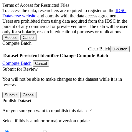
Terms of Access for Restricted Files
To access the data, researchers are required to register on the
IDSC
Dataverse website
and comply with the data access agreement.
Users are prohibited from using data acquired from the IDSC in the
pursuit of any commercial or private ventures. The data will be used
only for scholarly, research, educational purposes or replications.
Accept
Cancel
Compute Batch
Clear Batch
ui-button
Dataset
Persistent Identifier
Change Compute Batch
Compute Batch
Cancel
Submit for Review
You will not be able to make changes to this dataset while it is in
review.
Submit
Cancel
Publish Dataset
Are you sure you want to republish this dataset?
Select if this is a minor or major version update.