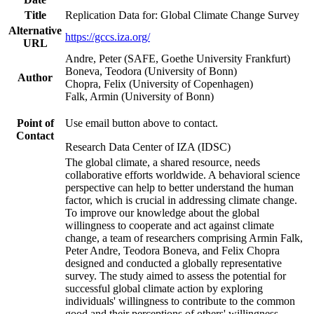
Title
Replication Data for: Global Climate Change Survey
Alternative
https://gccs.iza.org/
URL
Andre, Peter (SAFE, Goethe University Frankfurt)
Boneva, Teodora (University of Bonn)
Author
Chopra, Felix (University of Copenhagen)
Falk, Armin (University of Bonn)
Point of
Use email button above to contact.
Contact
Research Data Center of IZA (IDSC)
The global climate, a shared resource, needs
collaborative efforts worldwide. A behavioral science
perspective can help to better understand the human
factor, which is crucial in addressing climate change.
To improve our knowledge about the global
willingness to cooperate and act against climate
change, a team of researchers comprising Armin Falk,
Peter Andre, Teodora Boneva, and Felix Chopra
designed and conducted a globally representative
survey. The study aimed to assess the potential for
successful global climate action by exploring
individuals' willingness to contribute to the common
good and their perceptions of others' willingness.