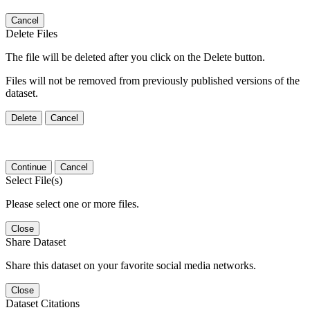
Cancel
Delete Files
The file will be deleted after you click on the Delete button.
Files will not be removed from previously published versions of the
dataset.
Delete
Cancel
Continue
Cancel
Select File(s)
Please select one or more files.
Close
Share Dataset
Share this dataset on your favorite social media networks.
Close
Dataset Citations