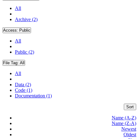
All
Archive (2)
Access:
Public
All
Public (2)
File Tag:
All
All
Data (2)
Code (1)
Documentation (1)
Sort
Name (A-Z)
Name (Z-A)
Newest
Oldest