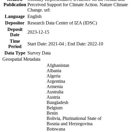
Publication
Perceived Support for Climate Action. Nature Climate
Change. url:
Language
English
Depositor
Research Data Center of IZA (IDSC)
Deposit
2023-12-15
Date
Time
Start Date: 2021-04 ; End Date: 2022-10
Period
Data Type
Survey Data
Geospatial Metadata
Afghanistan
Albania
Algeria
Argentina
Armenia
Australia
Austria
Bangladesh
Belgium
Benin
Bolivia, Plurinational State of
Bosnia and Herzegovina
Botswana