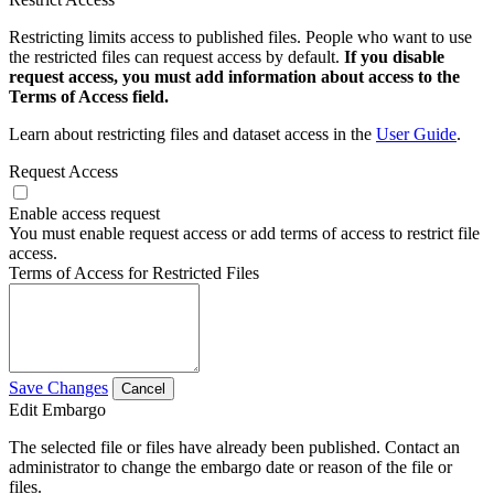
Restricting limits access to published files. People who want to use
the restricted files can request access by default.
If you disable
request access, you must add information about access to the
Terms of Access field.
Learn about restricting files and dataset access in the
User Guide
.
Request Access
Enable access request
You must enable request access or add terms of access to restrict file
access.
Terms of Access for Restricted Files
Save Changes
Cancel
Edit Embargo
The selected file or files have already been published. Contact an
administrator to change the embargo date or reason of the file or
files.