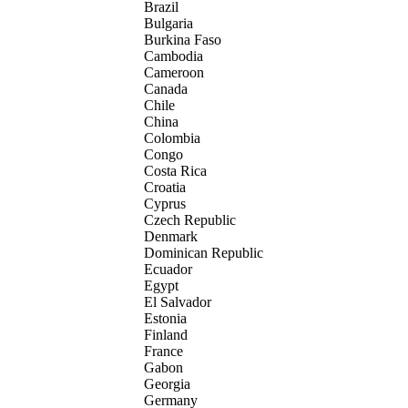
Brazil
Bulgaria
Burkina Faso
Cambodia
Cameroon
Canada
Chile
China
Colombia
Congo
Costa Rica
Croatia
Cyprus
Czech Republic
Denmark
Dominican Republic
Ecuador
Egypt
El Salvador
Estonia
Finland
France
Gabon
Georgia
Germany