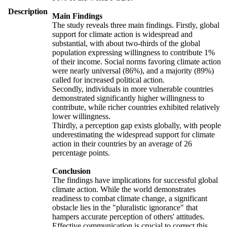
Description
Main Findings
The study reveals three main findings. Firstly, global
support for climate action is widespread and
substantial, with about two-thirds of the global
population expressing willingness to contribute 1%
of their income. Social norms favoring climate action
were nearly universal (86%), and a majority (89%)
called for increased political action.
Secondly, individuals in more vulnerable countries
demonstrated significantly higher willingness to
contribute, while richer countries exhibited relatively
lower willingness.
Thirdly, a perception gap exists globally, with people
underestimating the widespread support for climate
action in their countries by an average of 26
percentage points.
Conclusion
The findings have implications for successful global
climate action. While the world demonstrates
readiness to combat climate change, a significant
obstacle lies in the "pluralistic ignorance" that
hampers accurate perception of others' attitudes.
Effective communication is crucial to correct this