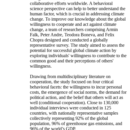
collaborative efforts worldwide. A behavioral
science perspective can help to better understand the
human factor, which is crucial in addressing climate
change. To improve our knowledge about the global
willingness to cooperate and act against climate
change, a team of researchers comprising Armin
Falk, Peter Andre, Teodora Boneva, and Felix
Chopra designed and conducted a globally
representative survey. The study aimed to assess the
potential for successful global climate action by
exploring individuals' willingness to contribute to the
common good and their perceptions of others'
willingness.
Drawing from multidisciplinary literature on
cooperation, the study focused on four critical
behavioral facets: the willingness to incur personal
costs, the emergence of social norms, the demand for
political action, and the belief that others will act as
well (conditional cooperation). Close to 130,000
individual interviews were conducted in 125
countries, with nationally representative samples
collectively representing 92% of the global
population, 96% of greenhouse gas emissions, and
96% of the world’s GDP.