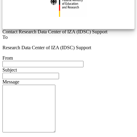
Contact Research Data Center of IZA (IDSC) Support
To
Research Data Center of IZA (IDSC) Support
From
Subject
Message