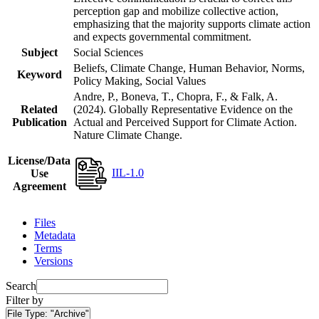
perception gap and mobilize collective action,
emphasizing that the majority supports climate action
and expects governmental commitment.
Subject
Social Sciences
Beliefs, Climate Change, Human Behavior, Norms,
Keyword
Policy Making, Social Values
Andre, P., Boneva, T., Chopra, F., & Falk, A.
Related
(2024). Globally Representative Evidence on the
Publication
Actual and Perceived Support for Climate Action.
Nature Climate Change.
License/Data
IIL-1.0
Use
Agreement
Files
Metadata
Terms
Versions
Search
Filter by
File Type:
"Archive"