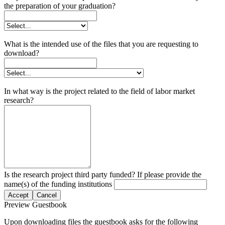
the preparation of your graduation?
What is the intended use of the files that you are requesting to
download?
In what way is the project related to the field of labor market
research?
Is the research project third party funded? If please provide the
name(s) of the funding institutions
Accept
Cancel
Preview Guestbook
Upon downloading files the guestbook asks for the following