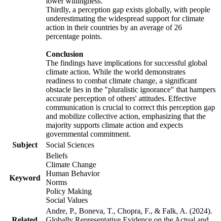
lower willingness.
Thirdly, a perception gap exists globally, with people
underestimating the widespread support for climate
action in their countries by an average of 26
percentage points.
Conclusion
The findings have implications for successful global
climate action. While the world demonstrates
readiness to combat climate change, a significant
obstacle lies in the "pluralistic ignorance" that hampers
accurate perception of others' attitudes. Effective
communication is crucial to correct this perception gap
and mobilize collective action, emphasizing that the
majority supports climate action and expects
governmental commitment.
Subject
Social Sciences
Beliefs
Climate Change
Human Behavior
Keyword
Norms
Policy Making
Social Values
Andre, P., Boneva, T., Chopra, F., & Falk, A. (2024).
Related
Globally Representative Evidence on the Actual and