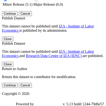
Minor Release (5.1)
Major Release (6.0)
Continue
Cancel
Publish Dataset
This dataset cannot be published until
IZA - Institute of Labor
Economics
is published by its administrator.
Close
Publish Dataset
This dataset cannot be published until
IZA - Institute of Labor
Economics
and
Research Data Center of IZA (IDSC)
are published.
Close
Return to Author
Return this dataset to contributor for modification.
Continue
Cancel
Copyright © 2026
Powered by
v. 5.13 build 1244-79d6e57