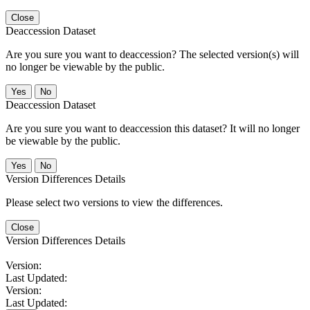
Close
Deaccession Dataset
Are you sure you want to deaccession? The selected version(s) will
no longer be viewable by the public.
No
Deaccession Dataset
Are you sure you want to deaccession this dataset? It will no longer
be viewable by the public.
No
Version Differences Details
Please select two versions to view the differences.
Close
Version Differences Details
Version:
Last Updated:
Version:
Last Updated: