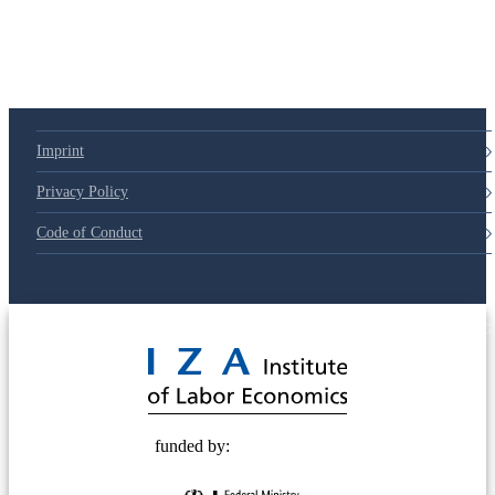
Imprint
Privacy Policy
Code of Conduct
© 2025 Deutsche Post STIFTUNG
funded by: