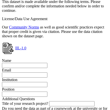
This dataset is made available under the following terms. Please
confirm and/or complete the information needed below in order to
continue.
License/Data Use Agreement
Our
Community Norms
as well as good scientific practices expect
that proper credit is given via citation. Please use the data citation
shown on the dataset page.
IIL-1.0
Name
Email
Institution
Position
Additional Questions
Title of your research project?
Do you need the data as part of a coursework at the university or for