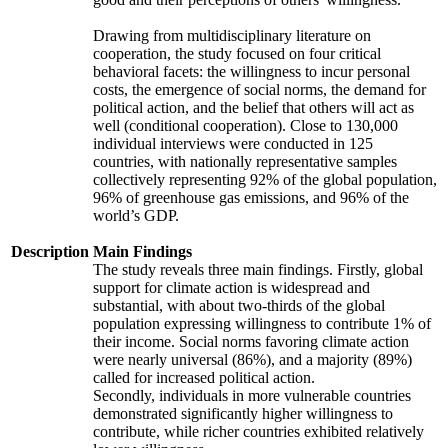
Drawing from multidisciplinary literature on
cooperation, the study focused on four critical
behavioral facets: the willingness to incur personal
costs, the emergence of social norms, the demand for
political action, and the belief that others will act as
well (conditional cooperation). Close to 130,000
individual interviews were conducted in 125
countries, with nationally representative samples
collectively representing 92% of the global population,
96% of greenhouse gas emissions, and 96% of the
world’s GDP.
Description
Main Findings
The study reveals three main findings. Firstly, global
support for climate action is widespread and
substantial, with about two-thirds of the global
population expressing willingness to contribute 1% of
their income. Social norms favoring climate action
were nearly universal (86%), and a majority (89%)
called for increased political action.
Secondly, individuals in more vulnerable countries
demonstrated significantly higher willingness to
contribute, while richer countries exhibited relatively