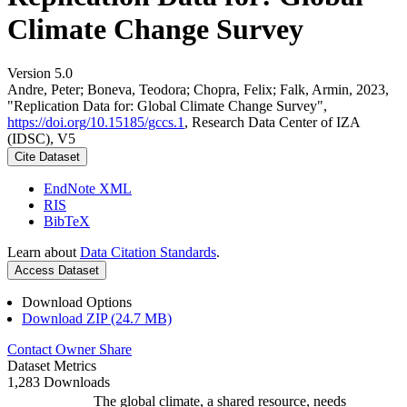
Climate Change Survey
Version 5.0
Andre, Peter; Boneva, Teodora; Chopra, Felix; Falk, Armin, 2023,
"Replication Data for: Global Climate Change Survey",
https://doi.org/10.15185/gccs.1
, Research Data Center of IZA
(IDSC), V5
Cite Dataset
EndNote XML
RIS
BibTeX
Learn about
Data Citation Standards
.
Access Dataset
Download Options
Download ZIP (24.7 MB)
Contact Owner
Share
Dataset Metrics
1,283 Downloads
The global climate, a shared resource, needs