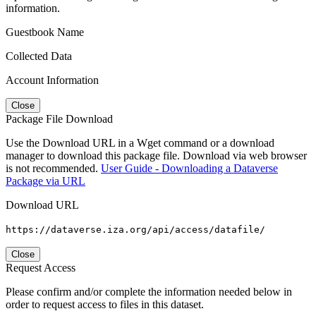
information.
Guestbook Name
Collected Data
Account Information
Close
Package File Download
Use the Download URL in a Wget command or a download
manager to download this package file. Download via web browser
is not recommended.
User Guide - Downloading a Dataverse
Package via URL
Download URL
https://dataverse.iza.org/api/access/datafile/
Close
Request Access
Please confirm and/or complete the information needed below in
order to request access to files in this dataset.