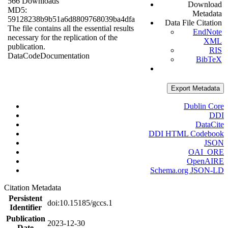
566 Downloads
Download
MD5:
Metadata
59128238b9b51a6d8809768039ba4dfa
Data File Citation
The file contains all the essential results
EndNote
necessary for the replication of the
XML
publication.
RIS
Data
Code
Documentation
BibTeX
Export Metadata
Dublin Core
DDI
DataCite
DDI HTML Codebook
JSON
OAI_ORE
OpenAIRE
Schema.org JSON-LD
Citation Metadata
Persistent
doi:10.15185/gccs.1
Identifier
Publication
2023-12-30
Date