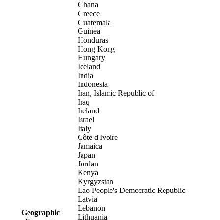
Ghana
Greece
Guatemala
Guinea
Honduras
Hong Kong
Hungary
Iceland
India
Indonesia
Iran, Islamic Republic of
Iraq
Ireland
Israel
Italy
Côte d'Ivoire
Jamaica
Japan
Jordan
Kenya
Kyrgyzstan
Lao People's Democratic Republic
Latvia
Lebanon
Geographic
Lithuania