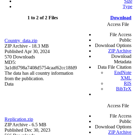
Size
Type
1 to 2 of 2 Files
Download
Access File
File Access
Public
Country_data.zip
Download Options
ZIP Archive
- 18.3 MB
ZIP Archive
Published Apr 30, 2024
Download
570 Downloads
Metadata
MD5:
Data File Citation
3a1dfd798a7408d5754caaf62cc18fd9
EndNote
The data has all country information
XML
from the publication.
RIS
Data
BibTeX
Access File
File Access
Replication.zip
Public
ZIP Archive
- 6.5 MB
Download Options
Published Dec 30, 2023
ZIP Archive