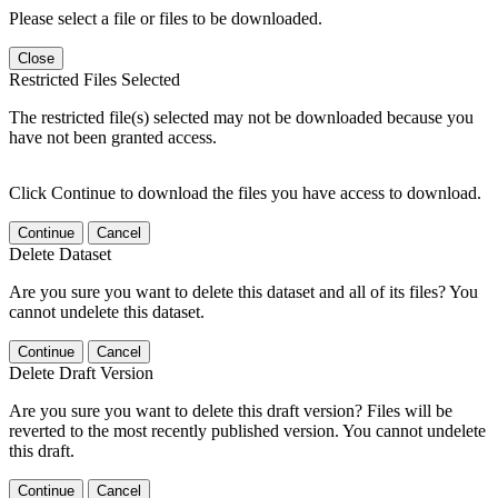
Please select a file or files to be downloaded.
Close
Restricted Files Selected
The restricted file(s) selected may not be downloaded because you
have not been granted access.
Click Continue to download the files you have access to download.
Continue
Cancel
Delete Dataset
Are you sure you want to delete this dataset and all of its files? You
cannot undelete this dataset.
Continue
Cancel
Delete Draft Version
Are you sure you want to delete this draft version? Files will be
reverted to the most recently published version. You cannot undelete
this draft.
Continue
Cancel