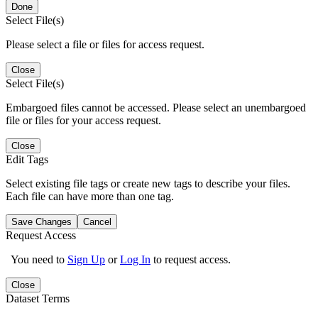
Done
Select File(s)
Please select a file or files for access request.
Close
Select File(s)
Embargoed files cannot be accessed. Please select an unembargoed
file or files for your access request.
Close
Edit Tags
Select existing file tags or create new tags to describe your files.
Each file can have more than one tag.
Save Changes
Cancel
Request Access
You need to
Sign Up
or
Log In
to request access.
Close
Dataset Terms