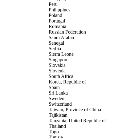
Peru
Philippines
Poland
Portugal
Romania
Russian Federation
Saudi Arabia
Senegal
Serbia
Sierra Leone
Singapore
Slovakia
Slovenia
South Africa
Korea, Republic of
Spain
Sri Lanka
Sweden
Switzerland
Taiwan, Province of China
Tajikistan
Tanzania, United Republic of
Thailand
Togo
Tunisia