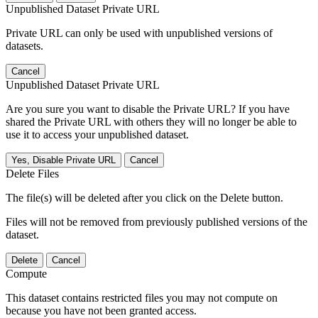
Unpublished Dataset Private URL
Private URL can only be used with unpublished versions of
datasets.
Cancel
Unpublished Dataset Private URL
Are you sure you want to disable the Private URL? If you have
shared the Private URL with others they will no longer be able to
use it to access your unpublished dataset.
Yes, Disable Private URL
Cancel
Delete Files
The file(s) will be deleted after you click on the Delete button.
Files will not be removed from previously published versions of the
dataset.
Delete
Cancel
Compute
This dataset contains restricted files you may not compute on
because you have not been granted access.