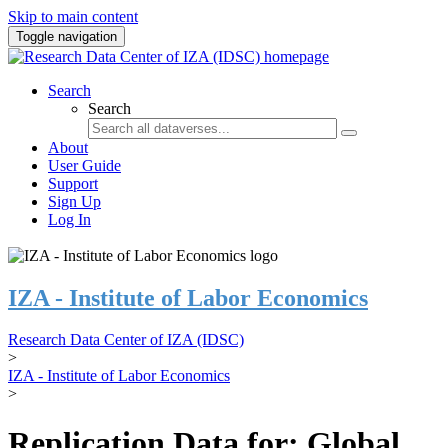
Skip to main content
Toggle navigation
Search
Search
About
User Guide
Support
Sign Up
Log In
IZA - Institute of Labor Economics
Research Data Center of IZA (IDSC)
>
IZA - Institute of Labor Economics
>
Replication Data for: Global