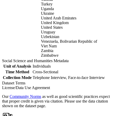
Turkey
Uganda
Ukraine
United Arab Emirates
United Kingdom
United States
Uruguay
Uzbekistan
Venezuela, Bolivarian Republic of
Viet Nam
Zambia
Zimbabwe
Social Science and Humanities Metadata
Unit of Analysis
Individuals
Time Method
Cross-Sectional
Collection Mode
Telephone Interview, Face-to-face Interview
Dataset Terms
License/Data Use Agreement
Our
Community Norms
as well as good scientific practices expect
that proper credit is given via citation. Please use the data citation
shown on the dataset page.