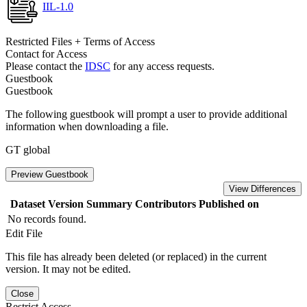
IIL-1.0
Restricted Files + Terms of Access
Contact for Access
Please contact the
IDSC
for any access requests.
Guestbook
Guestbook
The following guestbook will prompt a user to provide additional
information when downloading a file.
GT global
Preview Guestbook
View Differences
Dataset Version
Summary
Contributors
Published on
No records found.
Edit File
This file has already been deleted (or replaced) in the current
version. It may not be edited.
Close
Restrict Access