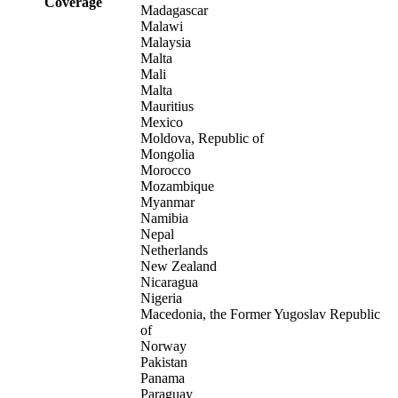
Coverage
Madagascar
Malawi
Malaysia
Malta
Mali
Malta
Mauritius
Mexico
Moldova, Republic of
Mongolia
Morocco
Mozambique
Myanmar
Namibia
Nepal
Netherlands
New Zealand
Nicaragua
Nigeria
Macedonia, the Former Yugoslav Republic
of
Norway
Pakistan
Panama
Paraguay