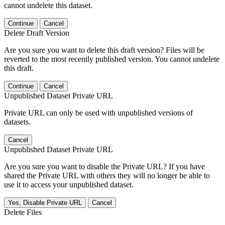
cannot undelete this dataset.
Continue
Cancel
Delete Draft Version
Are you sure you want to delete this draft version? Files will be
reverted to the most recently published version. You cannot undelete
this draft.
Continue
Cancel
Unpublished Dataset Private URL
Private URL can only be used with unpublished versions of
datasets.
Cancel
Unpublished Dataset Private URL
Are you sure you want to disable the Private URL? If you have
shared the Private URL with others they will no longer be able to
use it to access your unpublished dataset.
Yes, Disable Private URL
Cancel
Delete Files