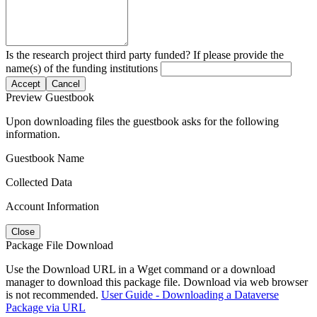
Is the research project third party funded? If please provide the
name(s) of the funding institutions
Accept
Cancel
Preview Guestbook
Upon downloading files the guestbook asks for the following
information.
Guestbook Name
Collected Data
Account Information
Close
Package File Download
Use the Download URL in a Wget command or a download
manager to download this package file. Download via web browser
is not recommended.
User Guide - Downloading a Dataverse
Package via URL