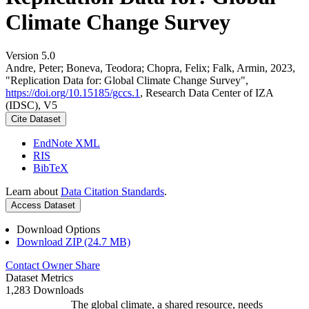
Climate Change Survey
Version 5.0
Andre, Peter; Boneva, Teodora; Chopra, Felix; Falk, Armin, 2023,
"Replication Data for: Global Climate Change Survey",
https://doi.org/10.15185/gccs.1
, Research Data Center of IZA
(IDSC), V5
Cite Dataset
EndNote XML
RIS
BibTeX
Learn about
Data Citation Standards
.
Access Dataset
Download Options
Download ZIP (24.7 MB)
Contact Owner
Share
Dataset Metrics
1,283 Downloads
The global climate, a shared resource, needs