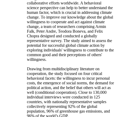
collaborative efforts worldwide. A behavioral
science perspective can help to better understand the
human factor, which is crucial in addressing climate
change. To improve our knowledge about the global
willingness to cooperate and act against climate
change, a team of researchers comprising Armin
Falk, Peter Andre, Teodora Boneva, and Felix
Chopra designed and conducted a globally
representative survey. The study aimed to assess the
potential for successful global climate action by
exploring individuals' willingness to contribute to the
common good and their perceptions of others'
willingness.
Drawing from multidisciplinary literature on
cooperation, the study focused on four critical
behavioral facets: the willingness to incur personal
costs, the emergence of social norms, the demand for
political action, and the belief that others will act as
well (conditional cooperation). Close to 130,000
individual interviews were conducted in 125
countries, with nationally representative samples
collectively representing 92% of the global
population, 96% of greenhouse gas emissions, and
96% of the world’s GDP.