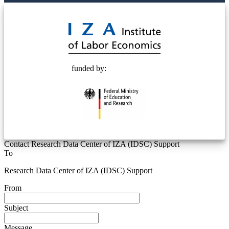
© 2025 Deutsche Post STIFTUNG
funded by:
Contact Research Data Center of IZA (IDSC) Support
To
Research Data Center of IZA (IDSC) Support
From
Subject
Message