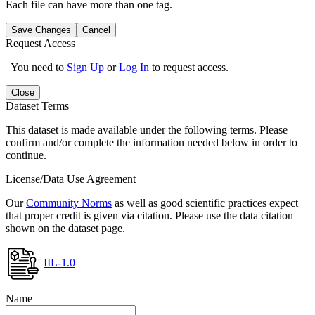
Each file can have more than one tag.
Save Changes
Cancel
Request Access
You need to
Sign Up
or
Log In
to request access.
Close
Dataset Terms
This dataset is made available under the following terms. Please
confirm and/or complete the information needed below in order to
continue.
License/Data Use Agreement
Our
Community Norms
as well as good scientific practices expect
that proper credit is given via citation. Please use the data citation
shown on the dataset page.
IIL-1.0
Name