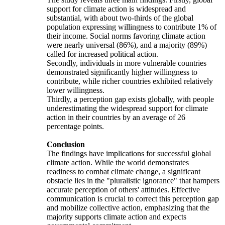
support for climate action is widespread and
substantial, with about two-thirds of the global
population expressing willingness to contribute 1% of
their income. Social norms favoring climate action
were nearly universal (86%), and a majority (89%)
called for increased political action.
Secondly, individuals in more vulnerable countries
demonstrated significantly higher willingness to
contribute, while richer countries exhibited relatively
lower willingness.
Thirdly, a perception gap exists globally, with people
underestimating the widespread support for climate
action in their countries by an average of 26
percentage points.
Conclusion
The findings have implications for successful global
climate action. While the world demonstrates
readiness to combat climate change, a significant
obstacle lies in the "pluralistic ignorance" that hampers
accurate perception of others' attitudes. Effective
communication is crucial to correct this perception gap
and mobilize collective action, emphasizing that the
majority supports climate action and expects