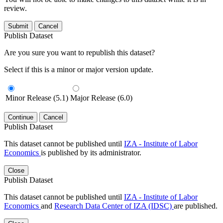
review.
Submit
Cancel
Publish Dataset
Are you sure you want to republish this dataset?
Select if this is a minor or major version update.
Minor Release (5.1)
Major Release (6.0)
Continue
Cancel
Publish Dataset
This dataset cannot be published until
IZA - Institute of Labor
Economics
is published by its administrator.
Close
Publish Dataset
This dataset cannot be published until
IZA - Institute of Labor
Economics
and
Research Data Center of IZA (IDSC)
are published.