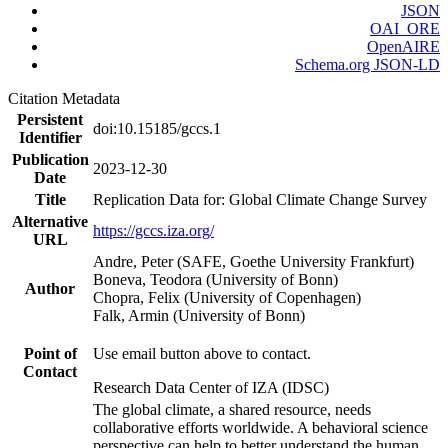
JSON
OAI_ORE
OpenAIRE
Schema.org JSON-LD
Citation Metadata
Persistent
doi:10.15185/gccs.1
Identifier
Publication
2023-12-30
Date
Title
Replication Data for: Global Climate Change Survey
Alternative
https://gccs.iza.org/
URL
Andre, Peter (SAFE, Goethe University Frankfurt)
Boneva, Teodora (University of Bonn)
Author
Chopra, Felix (University of Copenhagen)
Falk, Armin (University of Bonn)
Point of
Use email button above to contact.
Contact
Research Data Center of IZA (IDSC)
The global climate, a shared resource, needs
collaborative efforts worldwide. A behavioral science
perspective can help to better understand the human