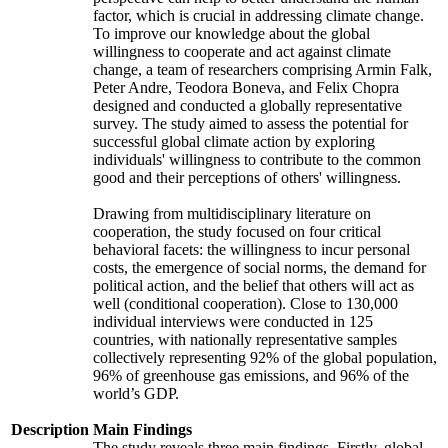
factor, which is crucial in addressing climate change.
To improve our knowledge about the global
willingness to cooperate and act against climate
change, a team of researchers comprising Armin Falk,
Peter Andre, Teodora Boneva, and Felix Chopra
designed and conducted a globally representative
survey. The study aimed to assess the potential for
successful global climate action by exploring
individuals' willingness to contribute to the common
good and their perceptions of others' willingness.
Drawing from multidisciplinary literature on
cooperation, the study focused on four critical
behavioral facets: the willingness to incur personal
costs, the emergence of social norms, the demand for
political action, and the belief that others will act as
well (conditional cooperation). Close to 130,000
individual interviews were conducted in 125
countries, with nationally representative samples
collectively representing 92% of the global population,
96% of greenhouse gas emissions, and 96% of the
world’s GDP.
Description
Main Findings
The study reveals three main findings. Firstly, global