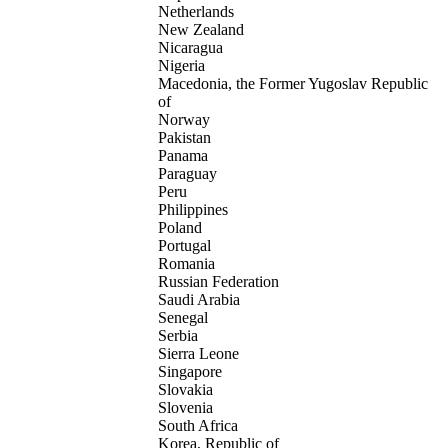
Netherlands
New Zealand
Nicaragua
Nigeria
Macedonia, the Former Yugoslav Republic
of
Norway
Pakistan
Panama
Paraguay
Peru
Philippines
Poland
Portugal
Romania
Russian Federation
Saudi Arabia
Senegal
Serbia
Sierra Leone
Singapore
Slovakia
Slovenia
South Africa
Korea, Republic of