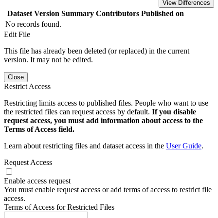
View Differences
Dataset Version
Summary
Contributors
Published on
No records found.
Edit File
This file has already been deleted (or replaced) in the current
version. It may not be edited.
Close
Restrict Access
Restricting limits access to published files. People who want to use
the restricted files can request access by default.
If you disable
request access, you must add information about access to the
Terms of Access field.
Learn about restricting files and dataset access in the
User Guide
.
Request Access
Enable access request
You must enable request access or add terms of access to restrict file
access.
Terms of Access for Restricted Files