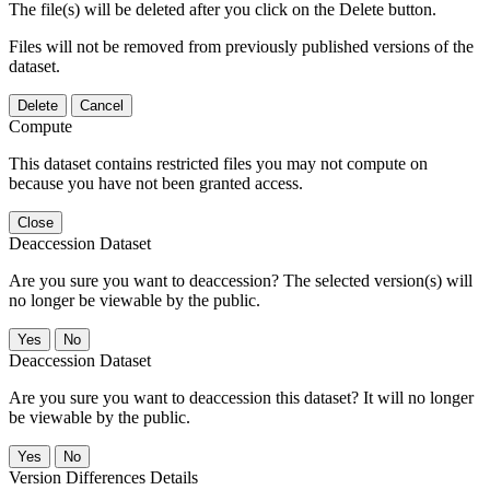
The file(s) will be deleted after you click on the Delete button.
Files will not be removed from previously published versions of the
dataset.
Delete
Cancel
Compute
This dataset contains restricted files you may not compute on
because you have not been granted access.
Close
Deaccession Dataset
Are you sure you want to deaccession? The selected version(s) will
no longer be viewable by the public.
No
Deaccession Dataset
Are you sure you want to deaccession this dataset? It will no longer
be viewable by the public.
No
Version Differences Details