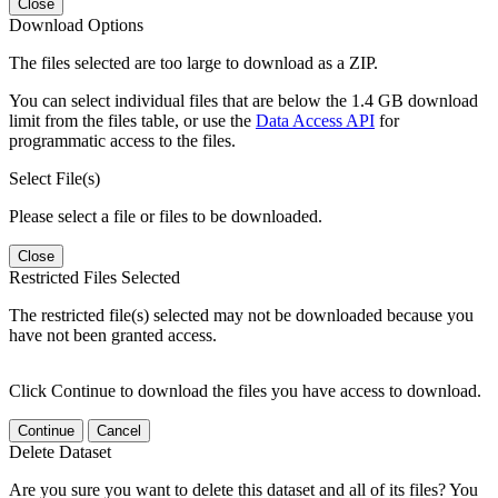
Close
Download Options
The files selected are too large to download as a ZIP.
You can select individual files that are below the 1.4 GB download
limit from the files table, or use the
Data Access API
for
programmatic access to the files.
Select File(s)
Please select a file or files to be downloaded.
Close
Restricted Files Selected
The restricted file(s) selected may not be downloaded because you
have not been granted access.
Click Continue to download the files you have access to download.
Continue
Cancel
Delete Dataset
Are you sure you want to delete this dataset and all of its files? You