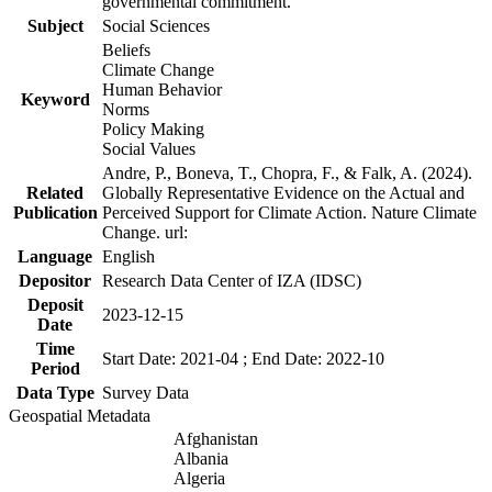
governmental commitment.
Subject
Social Sciences
Beliefs
Climate Change
Human Behavior
Keyword
Norms
Policy Making
Social Values
Andre, P., Boneva, T., Chopra, F., & Falk, A. (2024).
Related
Globally Representative Evidence on the Actual and
Publication
Perceived Support for Climate Action. Nature Climate
Change. url:
Language
English
Depositor
Research Data Center of IZA (IDSC)
Deposit
2023-12-15
Date
Time
Start Date: 2021-04 ; End Date: 2022-10
Period
Data Type
Survey Data
Geospatial Metadata
Afghanistan
Albania
Algeria