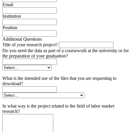
Email
Institution
Position
Additional Questions
Title of your research project?
Do you need the data as part of a coursework at the university or for
the preparation of your graduation?
What is the intended use of the files that you are requesting to
download?
In what way is the project related to the field of labor market
research?