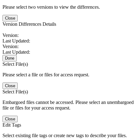
Please select two versions to view the differences.
Close
Version Differences Details
Version:
Last Updated:
Version:
Last Updated:
Done
Select File(s)
Please select a file or files for access request.
Close
Select File(s)
Embargoed files cannot be accessed. Please select an unembargoed
file or files for your access request.
Close
Edit Tags
Select existing file tags or create new tags to describe your files.