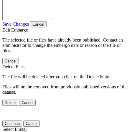
Save Changes
Cancel
Edit Embargo
The selected file or files have already been published. Contact an
administrator to change the embargo date or reason of the file or
files.
Cancel
Delete Files
The file will be deleted after you click on the Delete button.
Files will not be removed from previously published versions of the
dataset.
Delete
Cancel
Continue
Cancel
Select File(s)