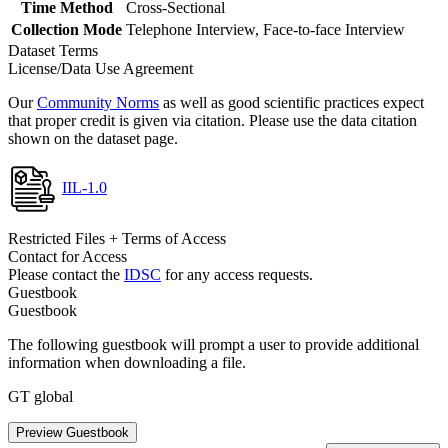
Time Method
Cross-Sectional
Collection Mode
Telephone Interview, Face-to-face Interview
Dataset Terms
License/Data Use Agreement
Our
Community Norms
as well as good scientific practices expect
that proper credit is given via citation. Please use the data citation
shown on the dataset page.
IIL-1.0
Restricted Files + Terms of Access
Contact for Access
Please contact the
IDSC
for any access requests.
Guestbook
Guestbook
The following guestbook will prompt a user to provide additional
information when downloading a file.
GT global
Preview Guestbook