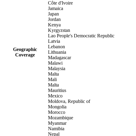
Côte d'Ivoire
Jamaica
Japan
Jordan
Kenya
Kyrgyzstan
Lao People's Democratic Republic
Latvia
Lebanon
Geographic
Lithuania
Coverage
Madagascar
Malawi
Malaysia
Malta
Mali
Malta
Mauritius
Mexico
Moldova, Republic of
Mongolia
Morocco
Mozambique
Myanmar
Namibia
Nepal