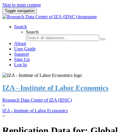
Skip to main content
Toggle navigation
Search
Search
About
User Guide
Support
Sign Up
Log In
IZA - Institute of Labor Economics
Research Data Center of IZA (IDSC)
>
IZA - Institute of Labor Economics
>
Replication Data for: Global