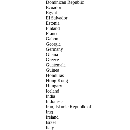
Dominican Republic
Ecuador
Egypt
El Salvador
Estonia
Finland
France
Gabon
Georgia
Germany
Ghana
Greece
Guatemala
Guinea
Honduras
Hong Kong
Hungary
Iceland
India
Indonesia
Iran, Islamic Republic of
Iraq
Ireland
Israel
Italy