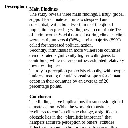
Description
Main Findings
The study reveals three main findings. Firstly, global
support for climate action is widespread and
substantial, with about two-thirds of the global
population expressing willingness to contribute 1%
of their income. Social norms favoring climate action
were nearly universal (86%), and a majority (89%)
called for increased political action.
Secondly, individuals in more vulnerable countries
demonstrated significantly higher willingness to
contribute, while richer countries exhibited relatively
lower willingness.
Thirdly, a perception gap exists globally, with people
underestimating the widespread support for climate
action in their countries by an average of 26
percentage points.
Conclusion
The findings have implications for successful global
climate action. While the world demonstrates
readiness to combat climate change, a significant
obstacle lies in the "pluralistic ignorance" that
hampers accurate perception of others' attitudes.
Effective communication is crucial to correct this