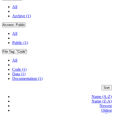
All
Archive (1)
Access:
Public
All
Public (1)
File Tag:
"Code"
All
Code (1)
Data (1)
Documentation (1)
Sort
Name (A-Z)
Name (Z-A)
Newest
Oldest