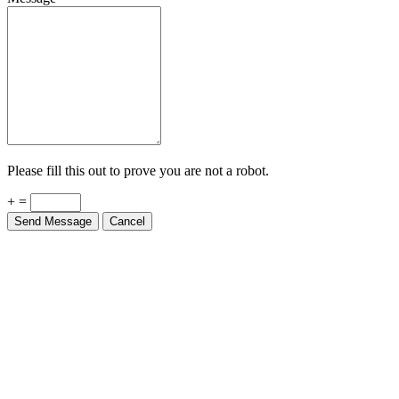
Please fill this out to prove you are not a robot.
+ =
Send Message
Cancel