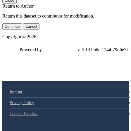
Close
Return to Author
Return this dataset to contributor for modification.
Continue
Cancel
Copyright © 2026
Powered by
v. 5.13 build 1244-79d6e57
Imprint
Privacy Policy
Code of Conduct