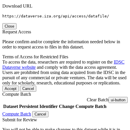
Download URL
https://dataverse.iza.org/api/access/datafile/
Close
Request Access
Please confirm and/or complete the information needed below in
order to request access to files in this dataset.
Terms of Access for Restricted Files
To access the data, researchers are required to register on the
IDSC
Dataverse website
and comply with the data access agreement.
Users are prohibited from using data acquired from the IDSC in the
pursuit of any commercial or private ventures. The data will be used
only for scholarly, research, educational purposes or replications.
Accept
Cancel
Compute Batch
Clear Batch
ui-button
Dataset
Persistent Identifier
Change Compute Batch
Compute Batch
Cancel
Submit for Review
You will not be able to make changes to this dataset while it is in