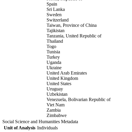
Spain
Sri Lanka
Sweden
Switzerland
Taiwan, Province of China
Tajikistan
Tanzania, United Republic of
Thailand
Togo
Tunisia
Turkey
Uganda
Ukraine
United Arab Emirates
United Kingdom
United States
Uruguay
Uzbekistan
Venezuela, Bolivarian Republic of
Viet Nam
Zambia
Zimbabwe
Social Science and Humanities Metadata
Unit of Analysis
Individuals