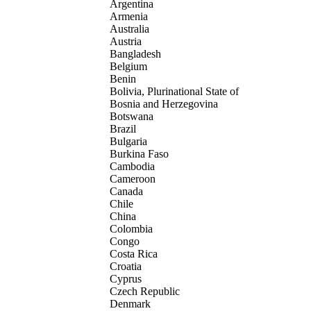
Argentina
Armenia
Australia
Austria
Bangladesh
Belgium
Benin
Bolivia, Plurinational State of
Bosnia and Herzegovina
Botswana
Brazil
Bulgaria
Burkina Faso
Cambodia
Cameroon
Canada
Chile
China
Colombia
Congo
Costa Rica
Croatia
Cyprus
Czech Republic
Denmark