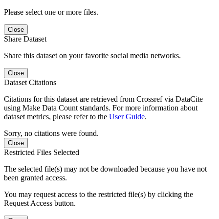
Please select one or more files.
Close
Share Dataset
Share this dataset on your favorite social media networks.
Close
Dataset Citations
Citations for this dataset are retrieved from Crossref via DataCite
using Make Data Count standards. For more information about
dataset metrics, please refer to the
User Guide
.
Sorry, no citations were found.
Close
Restricted Files Selected
The selected file(s) may not be downloaded because you have not
been granted access.
You may request access to the restricted file(s) by clicking the
Request Access button.