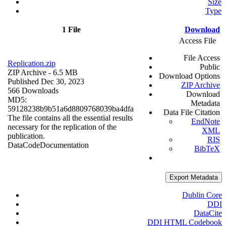
Size
Type
1 File
Download
Access File
File Access
Replication.zip
Public
ZIP Archive
- 6.5 MB
Download Options
Published Dec 30, 2023
ZIP Archive
566 Downloads
Download
MD5:
Metadata
59128238b9b51a6d8809768039ba4dfa
Data File Citation
The file contains all the essential results
EndNote
necessary for the replication of the
XML
publication.
RIS
Data
Code
Documentation
BibTeX
Export Metadata
Dublin Core
DDI
DataCite
DDI HTML Codebook