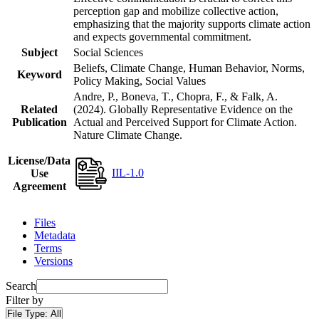
perception gap and mobilize collective action,
emphasizing that the majority supports climate action
and expects governmental commitment.
Subject
Social Sciences
Beliefs, Climate Change, Human Behavior, Norms,
Keyword
Policy Making, Social Values
Andre, P., Boneva, T., Chopra, F., & Falk, A.
Related
(2024). Globally Representative Evidence on the
Publication
Actual and Perceived Support for Climate Action.
Nature Climate Change.
License/Data
IIL-1.0
Use
Agreement
Files
Metadata
Terms
Versions
Search
Filter by
File Type:
All