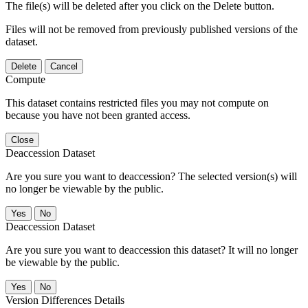
The file(s) will be deleted after you click on the Delete button.
Files will not be removed from previously published versions of the
dataset.
Delete
Cancel
Compute
This dataset contains restricted files you may not compute on
because you have not been granted access.
Close
Deaccession Dataset
Are you sure you want to deaccession? The selected version(s) will
no longer be viewable by the public.
No
Deaccession Dataset
Are you sure you want to deaccession this dataset? It will no longer
be viewable by the public.
No
Version Differences Details