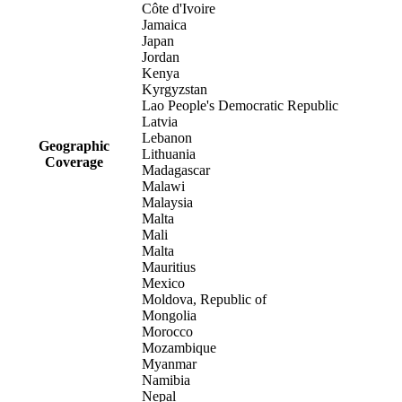
Côte d'Ivoire
Jamaica
Japan
Jordan
Kenya
Kyrgyzstan
Lao People's Democratic Republic
Latvia
Lebanon
Geographic
Lithuania
Coverage
Madagascar
Malawi
Malaysia
Malta
Mali
Malta
Mauritius
Mexico
Moldova, Republic of
Mongolia
Morocco
Mozambique
Myanmar
Namibia
Nepal