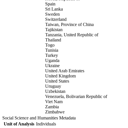
Spain
Sri Lanka
Sweden
Switzerland
Taiwan, Province of China
Tajikistan
Tanzania, United Republic of
Thailand
Togo
Tunisia
Turkey
Uganda
Ukraine
United Arab Emirates
United Kingdom
United States
Uruguay
Uzbekistan
Venezuela, Bolivarian Republic of
Viet Nam
Zambia
Zimbabwe
Social Science and Humanities Metadata
Unit of Analysis
Individuals