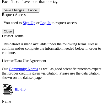
Each file can have more than one tag.
Save Changes
Cancel
Request Access
You need to
Sign Up
or
Log In
to request access.
Close
Dataset Terms
This dataset is made available under the following terms. Please
confirm and/or complete the information needed below in order to
continue.
License/Data Use Agreement
Our
Community Norms
as well as good scientific practices expect
that proper credit is given via citation. Please use the data citation
shown on the dataset page.
IIL-1.0
Name