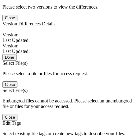
Please select two versions to view the differences.
Close
Version Differences Details
Version:
Last Updated:
Version:
Last Updated:
Done
Select File(s)
Please select a file or files for access request.
Close
Select File(s)
Embargoed files cannot be accessed. Please select an unembargoed
file or files for your access request.
Close
Edit Tags
Select existing file tags or create new tags to describe your files.