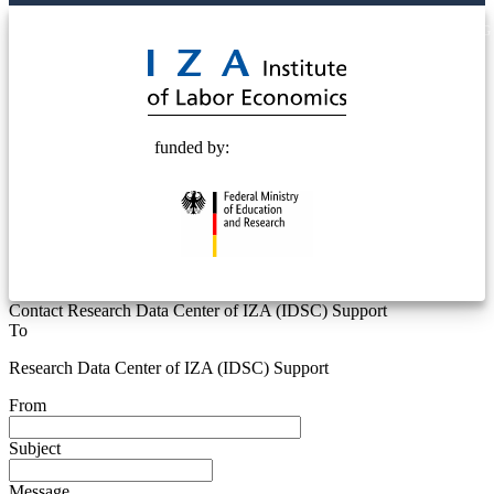
© 2025 Deutsche Post STIFTUNG
funded by:
Contact Research Data Center of IZA (IDSC) Support
To
Research Data Center of IZA (IDSC) Support
From
Subject
Message