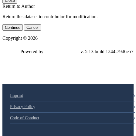
Close
Return to Author
Return this dataset to contributor for modification.
Continue
Cancel
Copyright © 2026
Powered by
v. 5.13 build 1244-79d6e57
Imprint
Privacy Policy
Code of Conduct