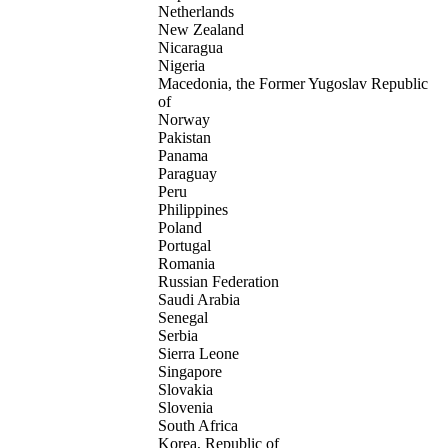
Netherlands
New Zealand
Nicaragua
Nigeria
Macedonia, the Former Yugoslav Republic
of
Norway
Pakistan
Panama
Paraguay
Peru
Philippines
Poland
Portugal
Romania
Russian Federation
Saudi Arabia
Senegal
Serbia
Sierra Leone
Singapore
Slovakia
Slovenia
South Africa
Korea, Republic of