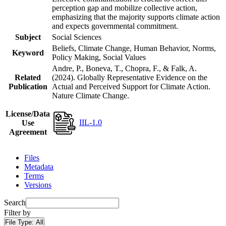
perception gap and mobilize collective action,
emphasizing that the majority supports climate action
and expects governmental commitment.
Subject
Social Sciences
Beliefs, Climate Change, Human Behavior, Norms,
Keyword
Policy Making, Social Values
Andre, P., Boneva, T., Chopra, F., & Falk, A.
Related
(2024). Globally Representative Evidence on the
Publication
Actual and Perceived Support for Climate Action.
Nature Climate Change.
License/Data
IIL-1.0
Use
Agreement
Files
Metadata
Terms
Versions
Search
Filter by
File Type:
All