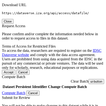
Download URL
https://dataverse.iza.org/api/access/datafile/
Close
Request Access
Please confirm and/or complete the information needed below in
order to request access to files in this dataset.
Terms of Access for Restricted Files
To access the data, researchers are required to register on the
IDSC
Dataverse website
and comply with the data access agreement.
Users are prohibited from using data acquired from the IDSC in the
pursuit of any commercial or private ventures. The data will be used
only for scholarly, research, educational purposes or replications.
Accept
Cancel
Compute Batch
Clear Batch
ui-button
Dataset
Persistent Identifier
Change Compute Batch
Compute Batch
Cancel
Submit for Review
You will not be able to make changes to this dataset while it is in