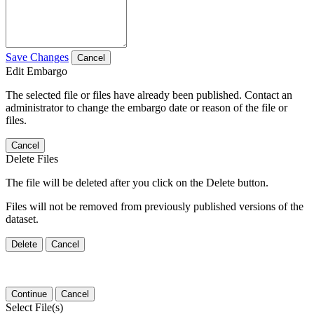
Save Changes
Cancel
Edit Embargo
The selected file or files have already been published. Contact an
administrator to change the embargo date or reason of the file or
files.
Cancel
Delete Files
The file will be deleted after you click on the Delete button.
Files will not be removed from previously published versions of the
dataset.
Delete
Cancel
Continue
Cancel
Select File(s)