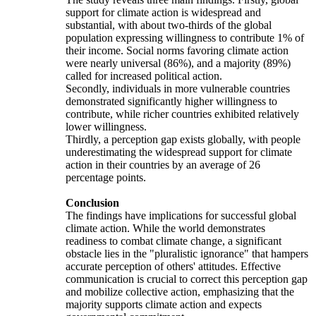
support for climate action is widespread and
substantial, with about two-thirds of the global
population expressing willingness to contribute 1% of
their income. Social norms favoring climate action
were nearly universal (86%), and a majority (89%)
called for increased political action.
Secondly, individuals in more vulnerable countries
demonstrated significantly higher willingness to
contribute, while richer countries exhibited relatively
lower willingness.
Thirdly, a perception gap exists globally, with people
underestimating the widespread support for climate
action in their countries by an average of 26
percentage points.
Conclusion
The findings have implications for successful global
climate action. While the world demonstrates
readiness to combat climate change, a significant
obstacle lies in the "pluralistic ignorance" that hampers
accurate perception of others' attitudes. Effective
communication is crucial to correct this perception gap
and mobilize collective action, emphasizing that the
majority supports climate action and expects