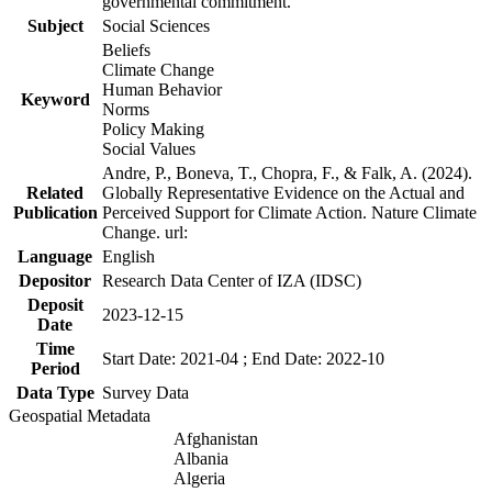
governmental commitment.
Subject
Social Sciences
Beliefs
Climate Change
Human Behavior
Keyword
Norms
Policy Making
Social Values
Andre, P., Boneva, T., Chopra, F., & Falk, A. (2024).
Related
Globally Representative Evidence on the Actual and
Publication
Perceived Support for Climate Action. Nature Climate
Change. url:
Language
English
Depositor
Research Data Center of IZA (IDSC)
Deposit
2023-12-15
Date
Time
Start Date: 2021-04 ; End Date: 2022-10
Period
Data Type
Survey Data
Geospatial Metadata
Afghanistan
Albania
Algeria