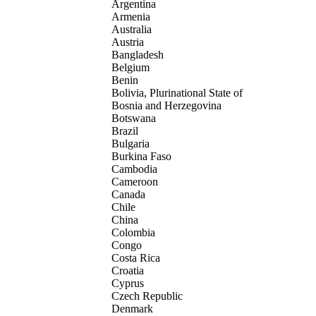
Argentina
Armenia
Australia
Austria
Bangladesh
Belgium
Benin
Bolivia, Plurinational State of
Bosnia and Herzegovina
Botswana
Brazil
Bulgaria
Burkina Faso
Cambodia
Cameroon
Canada
Chile
China
Colombia
Congo
Costa Rica
Croatia
Cyprus
Czech Republic
Denmark