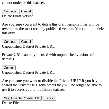
cannot undelete this dataset.
Continue
Cancel
Delete Draft Version
Are you sure you want to delete this draft version? Files will be
reverted to the most recently published version. You cannot undelete
this draft.
Continue
Cancel
Unpublished Dataset Private URL
Private URL can only be used with unpublished versions of
datasets.
Cancel
Unpublished Dataset Private URL
Are you sure you want to disable the Private URL? If you have
shared the Private URL with others they will no longer be able to
use it to access your unpublished dataset.
Yes, Disable Private URL
Cancel
Delete Files