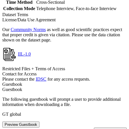
Time Method
Cross-Sectional
Collection Mode
Telephone Interview, Face-to-face Interview
Dataset Terms
License/Data Use Agreement
Our
Community Norms
as well as good scientific practices expect
that proper credit is given via citation. Please use the data citation
shown on the dataset page.
IIL-1.0
Restricted Files + Terms of Access
Contact for Access
Please contact the
IDSC
for any access requests.
Guestbook
Guestbook
The following guestbook will prompt a user to provide additional
information when downloading a file.
GT global
Preview Guestbook