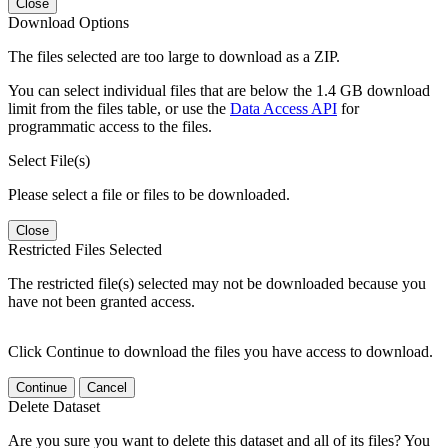
Close
Download Options
The files selected are too large to download as a ZIP.
You can select individual files that are below the 1.4 GB download
limit from the files table, or use the
Data Access API
for
programmatic access to the files.
Select File(s)
Please select a file or files to be downloaded.
Close
Restricted Files Selected
The restricted file(s) selected may not be downloaded because you
have not been granted access.
Click Continue to download the files you have access to download.
Continue
Cancel
Delete Dataset
Are you sure you want to delete this dataset and all of its files? You