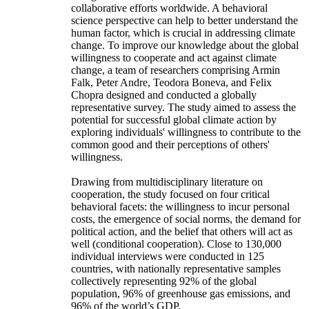
collaborative efforts worldwide. A behavioral
science perspective can help to better understand the
human factor, which is crucial in addressing climate
change. To improve our knowledge about the global
willingness to cooperate and act against climate
change, a team of researchers comprising Armin
Falk, Peter Andre, Teodora Boneva, and Felix
Chopra designed and conducted a globally
representative survey. The study aimed to assess the
potential for successful global climate action by
exploring individuals' willingness to contribute to the
common good and their perceptions of others'
willingness.
Drawing from multidisciplinary literature on
cooperation, the study focused on four critical
behavioral facets: the willingness to incur personal
costs, the emergence of social norms, the demand for
political action, and the belief that others will act as
well (conditional cooperation). Close to 130,000
individual interviews were conducted in 125
countries, with nationally representative samples
collectively representing 92% of the global
population, 96% of greenhouse gas emissions, and
96% of the world’s GDP.