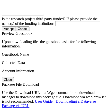
Is the research project third party funded? If please provide the
name(s) of the funding institutions
Accept
Cancel
Preview Guestbook
Upon downloading files the guestbook asks for the following
information.
Guestbook Name
Collected Data
Account Information
Close
Package File Download
Use the Download URL in a Wget command or a download
manager to download this package file. Download via web browser
is not recommended.
User Guide - Downloading a Dataverse
Package via URL