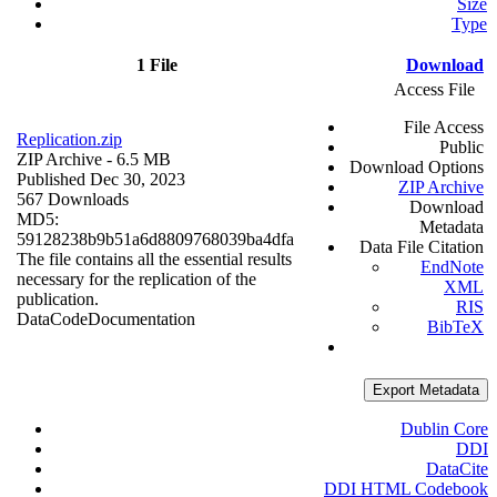
Size
Type
1 File
Download
Access File
File Access
Replication.zip
Public
ZIP Archive
- 6.5 MB
Download Options
Published Dec 30, 2023
ZIP Archive
567 Downloads
Download
MD5:
Metadata
59128238b9b51a6d8809768039ba4dfa
Data File Citation
The file contains all the essential results
EndNote
necessary for the replication of the
XML
publication.
RIS
Data
Code
Documentation
BibTeX
Export Metadata
Dublin Core
DDI
DataCite
DDI HTML Codebook