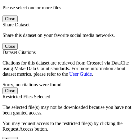
Please select one or more files.
Close
Share Dataset
Share this dataset on your favorite social media networks.
Close
Dataset Citations
Citations for this dataset are retrieved from Crossref via DataCite
using Make Data Count standards. For more information about
dataset metrics, please refer to the
User Guide
.
Sorry, no citations were found.
Close
Restricted Files Selected
The selected file(s) may not be downloaded because you have not
been granted access.
You may request access to the restricted file(s) by clicking the
Request Access button.