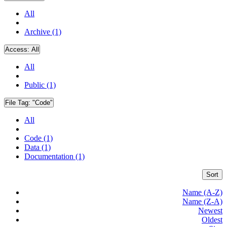
All
Archive (1)
Access:
All
All
Public (1)
File Tag:
"Code"
All
Code (1)
Data (1)
Documentation (1)
Sort
Name (A-Z)
Name (Z-A)
Newest
Oldest