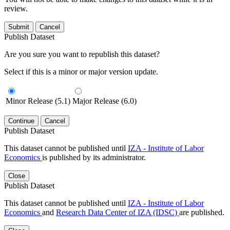
review.
Submit
Cancel
Publish Dataset
Are you sure you want to republish this dataset?
Select if this is a minor or major version update.
Minor Release (5.1)
Major Release (6.0)
Continue
Cancel
Publish Dataset
This dataset cannot be published until
IZA - Institute of Labor
Economics
is published by its administrator.
Close
Publish Dataset
This dataset cannot be published until
IZA - Institute of Labor
Economics
and
Research Data Center of IZA (IDSC)
are published.