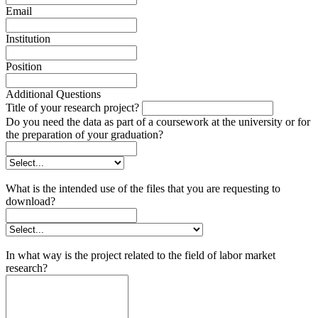
Email
Institution
Position
Additional Questions
Title of your research project?
Do you need the data as part of a coursework at the university or for
the preparation of your graduation?
What is the intended use of the files that you are requesting to
download?
In what way is the project related to the field of labor market
research?