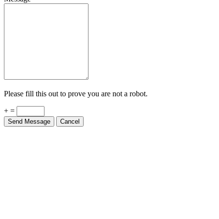
Please fill this out to prove you are not a robot.
+ =
Send Message
Cancel