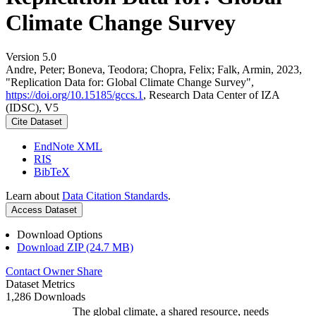
Climate Change Survey
Version 5.0
Andre, Peter; Boneva, Teodora; Chopra, Felix; Falk, Armin, 2023,
"Replication Data for: Global Climate Change Survey",
https://doi.org/10.15185/gccs.1
, Research Data Center of IZA
(IDSC), V5
Cite Dataset
EndNote XML
RIS
BibTeX
Learn about
Data Citation Standards
.
Access Dataset
Download Options
Download ZIP (24.7 MB)
Contact Owner
Share
Dataset Metrics
1,286 Downloads
The global climate, a shared resource, needs