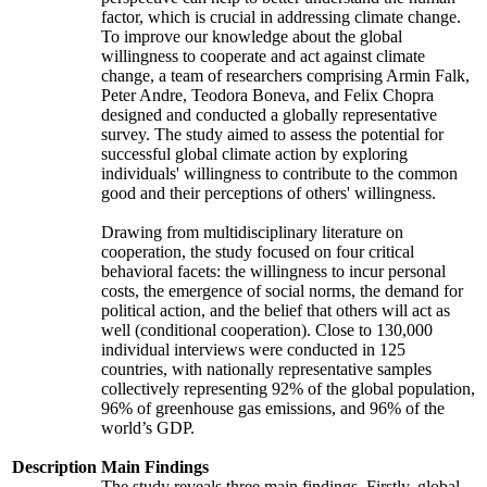
factor, which is crucial in addressing climate change.
To improve our knowledge about the global
willingness to cooperate and act against climate
change, a team of researchers comprising Armin Falk,
Peter Andre, Teodora Boneva, and Felix Chopra
designed and conducted a globally representative
survey. The study aimed to assess the potential for
successful global climate action by exploring
individuals' willingness to contribute to the common
good and their perceptions of others' willingness.
Drawing from multidisciplinary literature on
cooperation, the study focused on four critical
behavioral facets: the willingness to incur personal
costs, the emergence of social norms, the demand for
political action, and the belief that others will act as
well (conditional cooperation). Close to 130,000
individual interviews were conducted in 125
countries, with nationally representative samples
collectively representing 92% of the global population,
96% of greenhouse gas emissions, and 96% of the
world’s GDP.
Description
Main Findings
The study reveals three main findings. Firstly, global