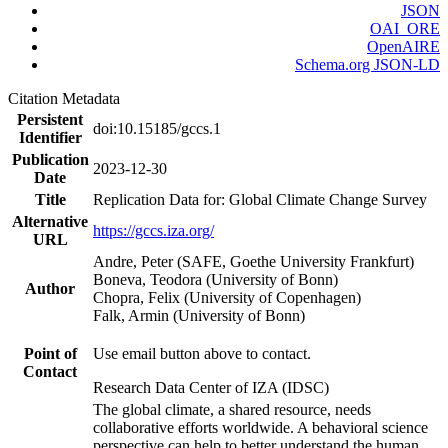
JSON
OAI_ORE
OpenAIRE
Schema.org JSON-LD
Citation Metadata
Persistent
doi:10.15185/gccs.1
Identifier
Publication
2023-12-30
Date
Title
Replication Data for: Global Climate Change Survey
Alternative
https://gccs.iza.org/
URL
Andre, Peter (SAFE, Goethe University Frankfurt)
Boneva, Teodora (University of Bonn)
Author
Chopra, Felix (University of Copenhagen)
Falk, Armin (University of Bonn)
Point of
Use email button above to contact.
Contact
Research Data Center of IZA (IDSC)
The global climate, a shared resource, needs
collaborative efforts worldwide. A behavioral science
perspective can help to better understand the human