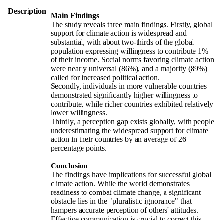
Description
Main Findings
The study reveals three main findings. Firstly, global
support for climate action is widespread and
substantial, with about two-thirds of the global
population expressing willingness to contribute 1%
of their income. Social norms favoring climate action
were nearly universal (86%), and a majority (89%)
called for increased political action.
Secondly, individuals in more vulnerable countries
demonstrated significantly higher willingness to
contribute, while richer countries exhibited relatively
lower willingness.
Thirdly, a perception gap exists globally, with people
underestimating the widespread support for climate
action in their countries by an average of 26
percentage points.
Conclusion
The findings have implications for successful global
climate action. While the world demonstrates
readiness to combat climate change, a significant
obstacle lies in the "pluralistic ignorance" that
hampers accurate perception of others' attitudes.
Effective communication is crucial to correct this