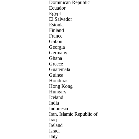
Dominican Republic
Ecuador
Egypt
El Salvador
Estonia
Finland
France
Gabon
Georgia
Germany
Ghana
Greece
Guatemala
Guinea
Honduras
Hong Kong
Hungary
Iceland
India
Indonesia
Iran, Islamic Republic of
Iraq
Ireland
Israel
Italy