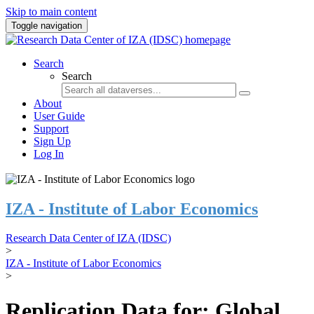
Skip to main content
Toggle navigation
Search
Search
About
User Guide
Support
Sign Up
Log In
IZA - Institute of Labor Economics
Research Data Center of IZA (IDSC)
>
IZA - Institute of Labor Economics
>
Replication Data for: Global