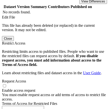
View Differences
Dataset Version
Summary
Contributors
Published on
No records found.
Edit File
This file has already been deleted (or replaced) in the current
version. It may not be edited.
Close
Restrict Access
Restricting limits access to published files. People who want to use
the restricted files can request access by default.
If you disable
request access, you must add information about access to the
Terms of Access field.
Learn about restricting files and dataset access in the
User Guide
.
Request Access
Enable access request
You must enable request access or add terms of access to restrict file
access.
Terms of Access for Restricted Files