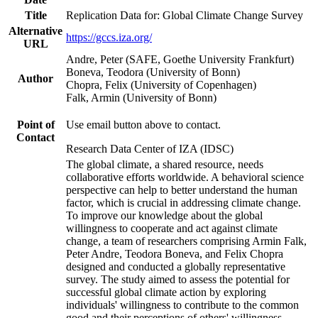
Title
Replication Data for: Global Climate Change Survey
Alternative
https://gccs.iza.org/
URL
Andre, Peter (SAFE, Goethe University Frankfurt)
Boneva, Teodora (University of Bonn)
Author
Chopra, Felix (University of Copenhagen)
Falk, Armin (University of Bonn)
Point of
Use email button above to contact.
Contact
Research Data Center of IZA (IDSC)
The global climate, a shared resource, needs
collaborative efforts worldwide. A behavioral science
perspective can help to better understand the human
factor, which is crucial in addressing climate change.
To improve our knowledge about the global
willingness to cooperate and act against climate
change, a team of researchers comprising Armin Falk,
Peter Andre, Teodora Boneva, and Felix Chopra
designed and conducted a globally representative
survey. The study aimed to assess the potential for
successful global climate action by exploring
individuals' willingness to contribute to the common
good and their perceptions of others' willingness.