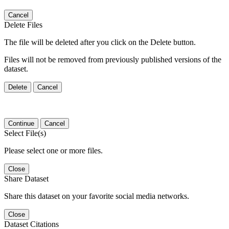
Cancel
Delete Files
The file will be deleted after you click on the Delete button.
Files will not be removed from previously published versions of the
dataset.
Delete
Cancel
Continue
Cancel
Select File(s)
Please select one or more files.
Close
Share Dataset
Share this dataset on your favorite social media networks.
Close
Dataset Citations