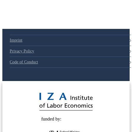
Imprint
Privacy Policy
Code of Conduct
© 2025 Deutsche Post STIFTUNG
funded by: