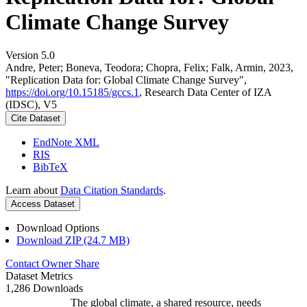
Climate Change Survey
Version 5.0
Andre, Peter; Boneva, Teodora; Chopra, Felix; Falk, Armin, 2023,
"Replication Data for: Global Climate Change Survey",
https://doi.org/10.15185/gccs.1
, Research Data Center of IZA
(IDSC), V5
Cite Dataset
EndNote XML
RIS
BibTeX
Learn about
Data Citation Standards
.
Access Dataset
Download Options
Download ZIP (24.7 MB)
Contact Owner
Share
Dataset Metrics
1,286 Downloads
The global climate, a shared resource, needs