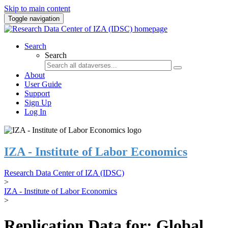
Skip to main content
Toggle navigation
Search
Search
About
User Guide
Support
Sign Up
Log In
IZA - Institute of Labor Economics
Research Data Center of IZA (IDSC)
>
IZA - Institute of Labor Economics
>
Replication Data for: Global