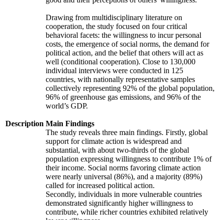
Drawing from multidisciplinary literature on
cooperation, the study focused on four critical
behavioral facets: the willingness to incur personal
costs, the emergence of social norms, the demand for
political action, and the belief that others will act as
well (conditional cooperation). Close to 130,000
individual interviews were conducted in 125
countries, with nationally representative samples
collectively representing 92% of the global population,
96% of greenhouse gas emissions, and 96% of the
world’s GDP.
Description
Main Findings
The study reveals three main findings. Firstly, global
support for climate action is widespread and
substantial, with about two-thirds of the global
population expressing willingness to contribute 1% of
their income. Social norms favoring climate action
were nearly universal (86%), and a majority (89%)
called for increased political action.
Secondly, individuals in more vulnerable countries
demonstrated significantly higher willingness to
contribute, while richer countries exhibited relatively