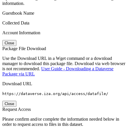
information.
Guestbook Name
Collected Data
Account Information
Close
Package File Download
Use the Download URL in a Wget command or a download
manager to download this package file. Download via web browser
is not recommended.
User Guide - Downloading a Dataverse
Package via URL
Download URL
https://dataverse.iza.org/api/access/datafile/
Close
Request Access
Please confirm and/or complete the information needed below in
order to request access to files in this dataset.