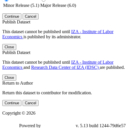
Minor Release (5.1)
Major Release (6.0)
Continue
Cancel
Publish Dataset
This dataset cannot be published until
IZA - Institute of Labor
Economics
is published by its administrator.
Close
Publish Dataset
This dataset cannot be published until
IZA - Institute of Labor
Economics
and
Research Data Center of IZA (IDSC)
are published.
Close
Return to Author
Return this dataset to contributor for modification.
Continue
Cancel
Copyright © 2026
Powered by
v. 5.13 build 1244-79d6e57