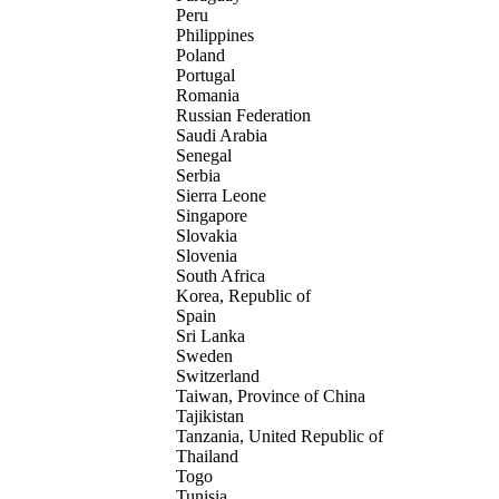
Peru
Philippines
Poland
Portugal
Romania
Russian Federation
Saudi Arabia
Senegal
Serbia
Sierra Leone
Singapore
Slovakia
Slovenia
South Africa
Korea, Republic of
Spain
Sri Lanka
Sweden
Switzerland
Taiwan, Province of China
Tajikistan
Tanzania, United Republic of
Thailand
Togo
Tunisia