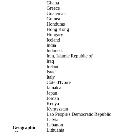
Ghana
Greece
Guatemala
Guinea
Honduras
Hong Kong
Hungary
Iceland
India
Indonesia
Iran, Islamic Republic of
Iraq
Ireland
Israel
Italy
Côte d'Ivoire
Jamaica
Japan
Jordan
Kenya
Kyrgyzstan
Lao People's Democratic Republic
Latvia
Lebanon
Geographic
Lithuania