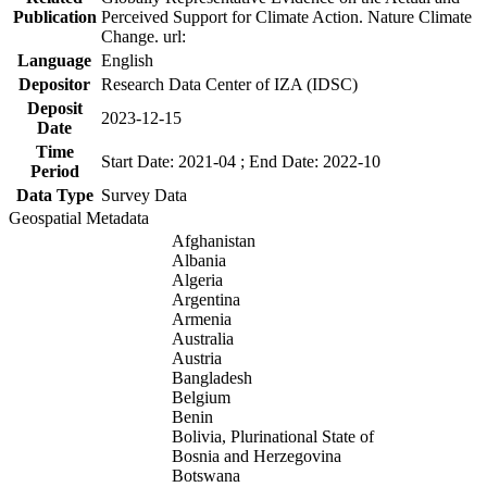
Publication
Perceived Support for Climate Action. Nature Climate
Change. url:
Language
English
Depositor
Research Data Center of IZA (IDSC)
Deposit
2023-12-15
Date
Time
Start Date: 2021-04 ; End Date: 2022-10
Period
Data Type
Survey Data
Geospatial Metadata
Afghanistan
Albania
Algeria
Argentina
Armenia
Australia
Austria
Bangladesh
Belgium
Benin
Bolivia, Plurinational State of
Bosnia and Herzegovina
Botswana