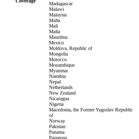
Coverage
Madagascar
Malawi
Malaysia
Malta
Mali
Malta
Mauritius
Mexico
Moldova, Republic of
Mongolia
Morocco
Mozambique
Myanmar
Namibia
Nepal
Netherlands
New Zealand
Nicaragua
Nigeria
Macedonia, the Former Yugoslav Republic
of
Norway
Pakistan
Panama
Paraguay