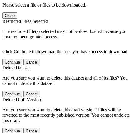
Please select a file or files to be downloaded.
Close
Restricted Files Selected
The restricted file(s) selected may not be downloaded because you
have not been granted access.
Click Continue to download the files you have access to download.
Continue
Cancel
Delete Dataset
Are you sure you want to delete this dataset and all of its files? You
cannot undelete this dataset.
Continue
Cancel
Delete Draft Version
Are you sure you want to delete this draft version? Files will be
reverted to the most recently published version. You cannot undelete
this draft.
Continue
Cancel