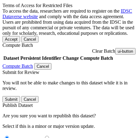
Terms of Access for Restricted Files
To access the data, researchers are required to register on the
IDSC
Dataverse website
and comply with the data access agreement.
Users are prohibited from using data acquired from the IDSC in the
pursuit of any commercial or private ventures. The data will be used
only for scholarly, research, educational purposes or replications.
Accept
Cancel
Compute Batch
Clear Batch
ui-button
Dataset
Persistent Identifier
Change Compute Batch
Compute Batch
Cancel
Submit for Review
You will not be able to make changes to this dataset while it is in
review.
Submit
Cancel
Publish Dataset
Are you sure you want to republish this dataset?
Select if this is a minor or major version update.