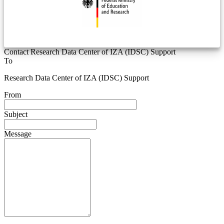
Contact Research Data Center of IZA (IDSC) Support
To
Research Data Center of IZA (IDSC) Support
From
Subject
Message