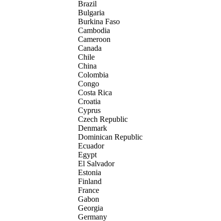
Brazil
Bulgaria
Burkina Faso
Cambodia
Cameroon
Canada
Chile
China
Colombia
Congo
Costa Rica
Croatia
Cyprus
Czech Republic
Denmark
Dominican Republic
Ecuador
Egypt
El Salvador
Estonia
Finland
France
Gabon
Georgia
Germany