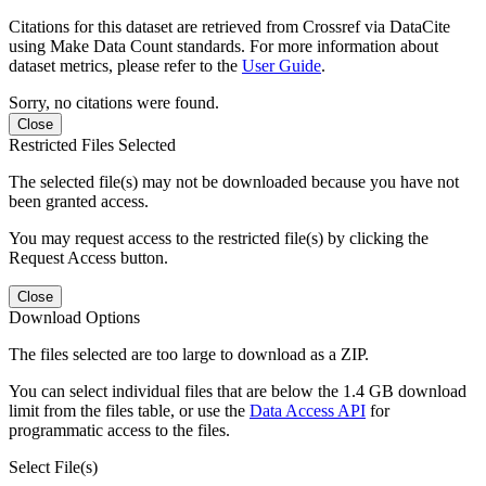
Citations for this dataset are retrieved from Crossref via DataCite
using Make Data Count standards. For more information about
dataset metrics, please refer to the
User Guide
.
Sorry, no citations were found.
Close
Restricted Files Selected
The selected file(s) may not be downloaded because you have not
been granted access.
You may request access to the restricted file(s) by clicking the
Request Access button.
Close
Download Options
The files selected are too large to download as a ZIP.
You can select individual files that are below the 1.4 GB download
limit from the files table, or use the
Data Access API
for
programmatic access to the files.
Select File(s)