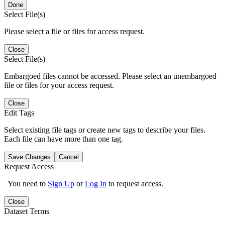
Done
Select File(s)
Please select a file or files for access request.
Close
Select File(s)
Embargoed files cannot be accessed. Please select an unembargoed
file or files for your access request.
Close
Edit Tags
Select existing file tags or create new tags to describe your files.
Each file can have more than one tag.
Save Changes
Cancel
Request Access
You need to
Sign Up
or
Log In
to request access.
Close
Dataset Terms