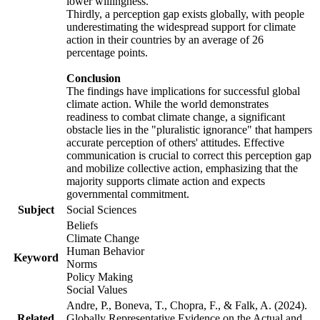
lower willingness.
Thirdly, a perception gap exists globally, with people
underestimating the widespread support for climate
action in their countries by an average of 26
percentage points.
Conclusion
The findings have implications for successful global
climate action. While the world demonstrates
readiness to combat climate change, a significant
obstacle lies in the "pluralistic ignorance" that hampers
accurate perception of others' attitudes. Effective
communication is crucial to correct this perception gap
and mobilize collective action, emphasizing that the
majority supports climate action and expects
governmental commitment.
Subject
Social Sciences
Beliefs
Climate Change
Human Behavior
Keyword
Norms
Policy Making
Social Values
Andre, P., Boneva, T., Chopra, F., & Falk, A. (2024).
Related
Globally Representative Evidence on the Actual and