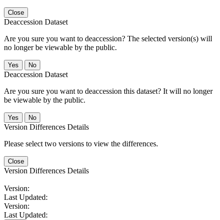
Close
Deaccession Dataset
Are you sure you want to deaccession? The selected version(s) will
no longer be viewable by the public.
No
Deaccession Dataset
Are you sure you want to deaccession this dataset? It will no longer
be viewable by the public.
No
Version Differences Details
Please select two versions to view the differences.
Close
Version Differences Details
Version:
Last Updated:
Version:
Last Updated: