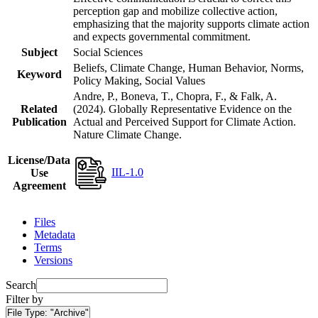
perception gap and mobilize collective action,
emphasizing that the majority supports climate action
and expects governmental commitment.
Subject
Social Sciences
Beliefs, Climate Change, Human Behavior, Norms,
Keyword
Policy Making, Social Values
Andre, P., Boneva, T., Chopra, F., & Falk, A.
Related
(2024). Globally Representative Evidence on the
Publication
Actual and Perceived Support for Climate Action.
Nature Climate Change.
License/Data
IIL-1.0
Use
Agreement
Files
Metadata
Terms
Versions
Search
Filter by
File Type:
"Archive"