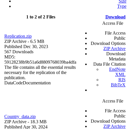
Size
Type
1 to 2 of 2 Files
Download
Access File
File Access
Replication.zip
Public
ZIP Archive
- 6.5 MB
Download Options
Published Dec 30, 2023
ZIP Archive
567 Downloads
Download
MD5:
Metadata
59128238b9b51a6d8809768039ba4dfa
Data File Citation
The file contains all the essential results
EndNote
necessary for the replication of the
XML
publication.
RIS
Data
Code
Documentation
BibTeX
Access File
File Access
Public
Country_data.zip
Download Options
ZIP Archive
- 18.3 MB
ZIP Archive
Published Apr 30, 2024