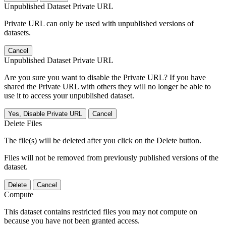
Unpublished Dataset Private URL
Private URL can only be used with unpublished versions of
datasets.
Cancel
Unpublished Dataset Private URL
Are you sure you want to disable the Private URL? If you have
shared the Private URL with others they will no longer be able to
use it to access your unpublished dataset.
Yes, Disable Private URL
Cancel
Delete Files
The file(s) will be deleted after you click on the Delete button.
Files will not be removed from previously published versions of the
dataset.
Delete
Cancel
Compute
This dataset contains restricted files you may not compute on
because you have not been granted access.