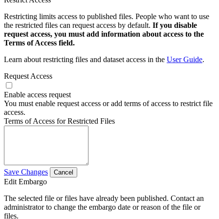
Restricting limits access to published files. People who want to use
the restricted files can request access by default.
If you disable
request access, you must add information about access to the
Terms of Access field.
Learn about restricting files and dataset access in the
User Guide
.
Request Access
Enable access request
You must enable request access or add terms of access to restrict file
access.
Terms of Access for Restricted Files
Save Changes
Cancel
Edit Embargo
The selected file or files have already been published. Contact an
administrator to change the embargo date or reason of the file or
files.