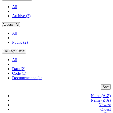
All
Archive (2)
Access:
All
All
Public (2)
File Tag:
"Data"
All
Data (2)
Code (1)
Documentation (1)
Sort
Name (A-Z)
Name (Z-A)
Newest
Oldest