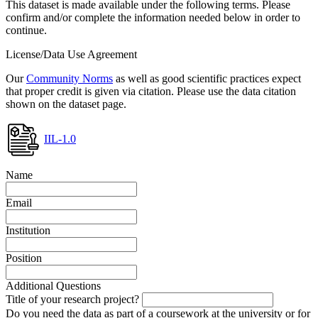
This dataset is made available under the following terms. Please
confirm and/or complete the information needed below in order to
continue.
License/Data Use Agreement
Our
Community Norms
as well as good scientific practices expect
that proper credit is given via citation. Please use the data citation
shown on the dataset page.
IIL-1.0
Name
Email
Institution
Position
Additional Questions
Title of your research project?
Do you need the data as part of a coursework at the university or for