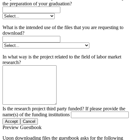
the preparation of your graduation?
What is the intended use of the files that you are requesting to
download?
In what way is the project related to the field of labor market
research?
Is the research project third party funded? If please provide the
name(s) of the funding institutions
Accept
Cancel
Preview Guestbook
Upon downloading files the guestbook asks for the following