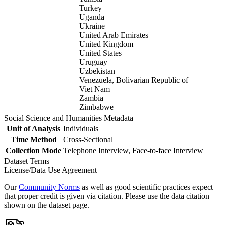
Turkey
Uganda
Ukraine
United Arab Emirates
United Kingdom
United States
Uruguay
Uzbekistan
Venezuela, Bolivarian Republic of
Viet Nam
Zambia
Zimbabwe
Social Science and Humanities Metadata
Unit of Analysis
Individuals
Time Method
Cross-Sectional
Collection Mode
Telephone Interview, Face-to-face Interview
Dataset Terms
License/Data Use Agreement
Our
Community Norms
as well as good scientific practices expect
that proper credit is given via citation. Please use the data citation
shown on the dataset page.