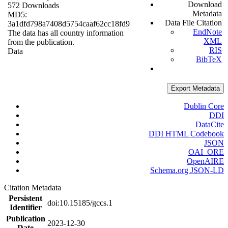
Download
572 Downloads
Metadata
MD5:
Data File Citation
3a1dfd798a7408d5754caaf62cc18fd9
EndNote
The data has all country information
XML
from the publication.
RIS
Data
BibTeX
Export Metadata
Dublin Core
DDI
DataCite
DDI HTML Codebook
JSON
OAI_ORE
OpenAIRE
Schema.org JSON-LD
Citation Metadata
Persistent
doi:10.15185/gccs.1
Identifier
Publication
2023-12-30
Date