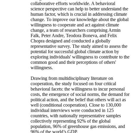
collaborative efforts worldwide. A behavioral
science perspective can help to better understand the
human factor, which is crucial in addressing climate
change. To improve our knowledge about the global
willingness to cooperate and act against climate
change, a team of researchers comprising Armin
Falk, Peter Andre, Teodora Boneva, and Felix
Chopra designed and conducted a globally
representative survey. The study aimed to assess the
potential for successful global climate action by
exploring individuals' willingness to contribute to the
common good and their perceptions of others'
willingness.
Drawing from multidisciplinary literature on
cooperation, the study focused on four critical
behavioral facets: the willingness to incur personal
costs, the emergence of social norms, the demand for
political action, and the belief that others will act as
well (conditional cooperation). Close to 130,000
individual interviews were conducted in 125
countries, with nationally representative samples
collectively representing 92% of the global
population, 96% of greenhouse gas emissions, and
96% of the world’s GDP.