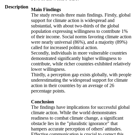
Description
Main Findings
The study reveals three main findings. Firstly, global
support for climate action is widespread and
substantial, with about two-thirds of the global
population expressing willingness to contribute 1%
of their income. Social norms favoring climate action
were nearly universal (86%), and a majority (89%)
called for increased political action.
Secondly, individuals in more vulnerable countries
demonstrated significantly higher willingness to
contribute, while richer countries exhibited relatively
lower willingness.
Thirdly, a perception gap exists globally, with people
underestimating the widespread support for climate
action in their countries by an average of 26
percentage points.
Conclusion
The findings have implications for successful global
climate action. While the world demonstrates
readiness to combat climate change, a significant
obstacle lies in the "pluralistic ignorance" that
hampers accurate perception of others' attitudes.
Effective communication is crucial to correct this