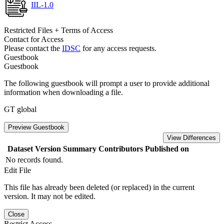
IIL-1.0
Restricted Files + Terms of Access
Contact for Access
Please contact the
IDSC
for any access requests.
Guestbook
Guestbook
The following guestbook will prompt a user to provide additional
information when downloading a file.
GT global
Preview Guestbook
View Differences
Dataset Version
Summary
Contributors
Published on
No records found.
Edit File
This file has already been deleted (or replaced) in the current
version. It may not be edited.
Close
Restrict Access