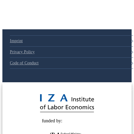
79d6e57
Imprint
Privacy Policy
Code of Conduct
© 2025 Deutsche Post STIFTUNG
funded by: