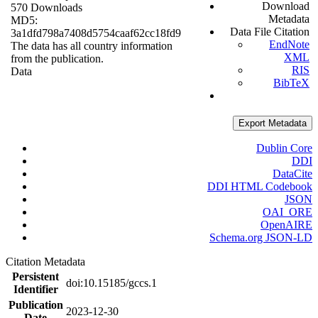
Download
570 Downloads
Metadata
MD5:
Data File Citation
3a1dfd798a7408d5754caaf62cc18fd9
EndNote
The data has all country information
XML
from the publication.
RIS
Data
BibTeX
Export Metadata
Dublin Core
DDI
DataCite
DDI HTML Codebook
JSON
OAI_ORE
OpenAIRE
Schema.org JSON-LD
Citation Metadata
Persistent
doi:10.15185/gccs.1
Identifier
Publication
2023-12-30
Date