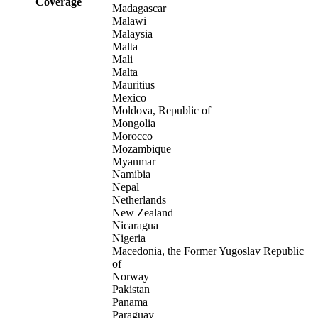
Coverage
Madagascar
Malawi
Malaysia
Malta
Mali
Malta
Mauritius
Mexico
Moldova, Republic of
Mongolia
Morocco
Mozambique
Myanmar
Namibia
Nepal
Netherlands
New Zealand
Nicaragua
Nigeria
Macedonia, the Former Yugoslav Republic
of
Norway
Pakistan
Panama
Paraguay