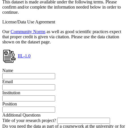
This dataset is made available under the following terms. Please
confirm and/or complete the information needed below in order to
continue.
License/Data Use Agreement
Our
Community Norms
as well as good scientific practices expect
that proper credit is given via citation. Please use the data citation
shown on the dataset page.
IIL-1.0
Name
Email
Institution
Position
Additional Questions
Title of your research project?
Do you need the data as part of a coursework at the university or for