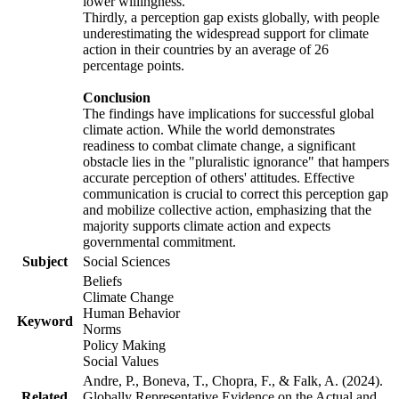
lower willingness.
Thirdly, a perception gap exists globally, with people
underestimating the widespread support for climate
action in their countries by an average of 26
percentage points.
Conclusion
The findings have implications for successful global
climate action. While the world demonstrates
readiness to combat climate change, a significant
obstacle lies in the "pluralistic ignorance" that hampers
accurate perception of others' attitudes. Effective
communication is crucial to correct this perception gap
and mobilize collective action, emphasizing that the
majority supports climate action and expects
governmental commitment.
Subject
Social Sciences
Beliefs
Climate Change
Human Behavior
Keyword
Norms
Policy Making
Social Values
Andre, P., Boneva, T., Chopra, F., & Falk, A. (2024).
Related
Globally Representative Evidence on the Actual and