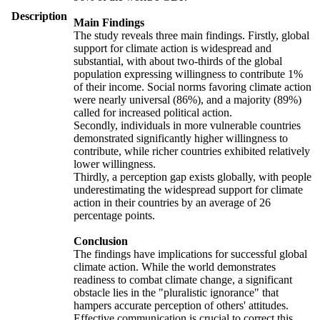
Description
Main Findings
The study reveals three main findings. Firstly, global
support for climate action is widespread and
substantial, with about two-thirds of the global
population expressing willingness to contribute 1%
of their income. Social norms favoring climate action
were nearly universal (86%), and a majority (89%)
called for increased political action.
Secondly, individuals in more vulnerable countries
demonstrated significantly higher willingness to
contribute, while richer countries exhibited relatively
lower willingness.
Thirdly, a perception gap exists globally, with people
underestimating the widespread support for climate
action in their countries by an average of 26
percentage points.
Conclusion
The findings have implications for successful global
climate action. While the world demonstrates
readiness to combat climate change, a significant
obstacle lies in the "pluralistic ignorance" that
hampers accurate perception of others' attitudes.
Effective communication is crucial to correct this