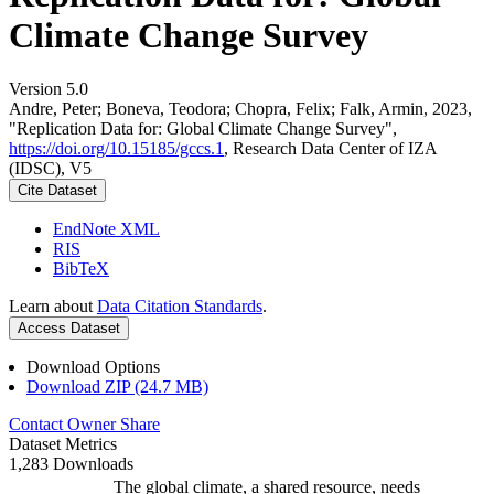
Climate Change Survey
Version 5.0
Andre, Peter; Boneva, Teodora; Chopra, Felix; Falk, Armin, 2023,
"Replication Data for: Global Climate Change Survey",
https://doi.org/10.15185/gccs.1
, Research Data Center of IZA
(IDSC), V5
Cite Dataset
EndNote XML
RIS
BibTeX
Learn about
Data Citation Standards
.
Access Dataset
Download Options
Download ZIP (24.7 MB)
Contact Owner
Share
Dataset Metrics
1,283 Downloads
The global climate, a shared resource, needs