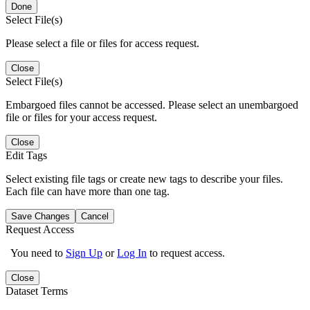
Done
Select File(s)
Please select a file or files for access request.
Close
Select File(s)
Embargoed files cannot be accessed. Please select an unembargoed
file or files for your access request.
Close
Edit Tags
Select existing file tags or create new tags to describe your files.
Each file can have more than one tag.
Save Changes
Cancel
Request Access
You need to
Sign Up
or
Log In
to request access.
Close
Dataset Terms