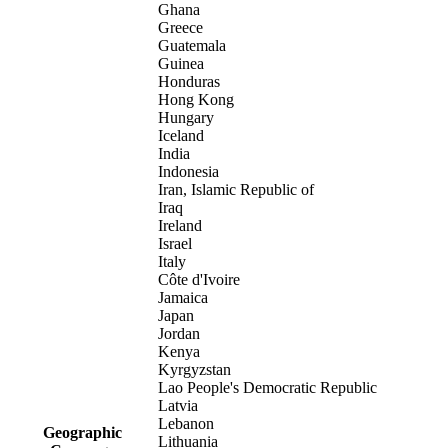
Ghana
Greece
Guatemala
Guinea
Honduras
Hong Kong
Hungary
Iceland
India
Indonesia
Iran, Islamic Republic of
Iraq
Ireland
Israel
Italy
Côte d'Ivoire
Jamaica
Japan
Jordan
Kenya
Kyrgyzstan
Lao People's Democratic Republic
Latvia
Lebanon
Geographic
Lithuania