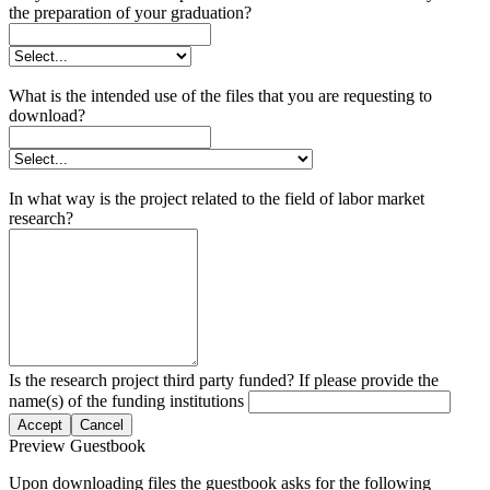
the preparation of your graduation?
What is the intended use of the files that you are requesting to
download?
In what way is the project related to the field of labor market
research?
Is the research project third party funded? If please provide the
name(s) of the funding institutions
Accept
Cancel
Preview Guestbook
Upon downloading files the guestbook asks for the following