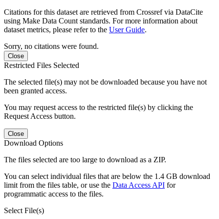
Citations for this dataset are retrieved from Crossref via DataCite
using Make Data Count standards. For more information about
dataset metrics, please refer to the
User Guide
.
Sorry, no citations were found.
Close
Restricted Files Selected
The selected file(s) may not be downloaded because you have not
been granted access.
You may request access to the restricted file(s) by clicking the
Request Access button.
Close
Download Options
The files selected are too large to download as a ZIP.
You can select individual files that are below the 1.4 GB download
limit from the files table, or use the
Data Access API
for
programmatic access to the files.
Select File(s)