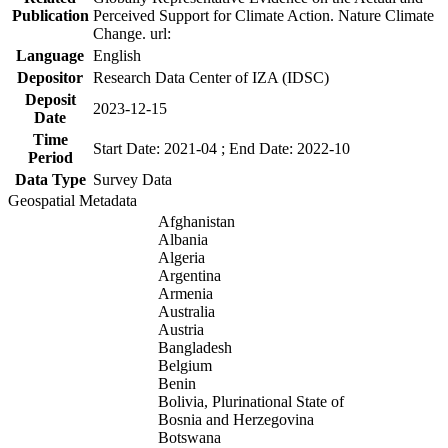
Publication
Perceived Support for Climate Action. Nature Climate
Change. url:
Language
English
Depositor
Research Data Center of IZA (IDSC)
Deposit
2023-12-15
Date
Time
Start Date: 2021-04 ; End Date: 2022-10
Period
Data Type
Survey Data
Geospatial Metadata
Afghanistan
Albania
Algeria
Argentina
Armenia
Australia
Austria
Bangladesh
Belgium
Benin
Bolivia, Plurinational State of
Bosnia and Herzegovina
Botswana