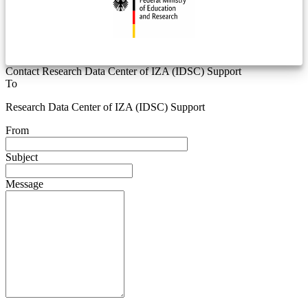
Contact Research Data Center of IZA (IDSC) Support
To
Research Data Center of IZA (IDSC) Support
From
Subject
Message