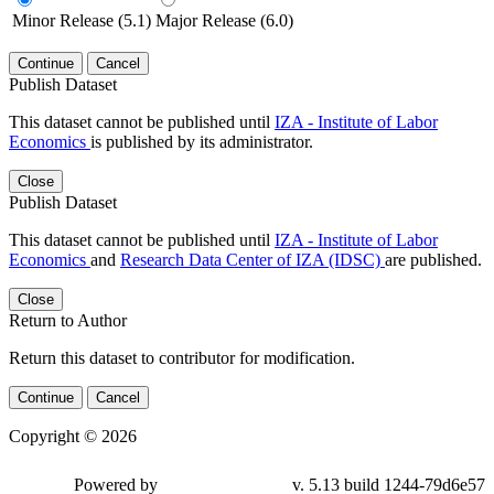
Minor Release (5.1)
Major Release (6.0)
Continue
Cancel
Publish Dataset
This dataset cannot be published until
IZA - Institute of Labor
Economics
is published by its administrator.
Close
Publish Dataset
This dataset cannot be published until
IZA - Institute of Labor
Economics
and
Research Data Center of IZA (IDSC)
are published.
Close
Return to Author
Return this dataset to contributor for modification.
Continue
Cancel
Copyright © 2026
Powered by
v. 5.13 build 1244-