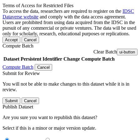
Terms of Access for Restricted Files
To access the data, researchers are required to register on the
IDSC
Dataverse website
and comply with the data access agreement.
Users are prohibited from using data acquired from the IDSC in the
pursuit of any commercial or private ventures. The data will be used
only for scholarly, research, educational purposes or replications.
Accept
Cancel
Compute Batch
Clear Batch
ui-button
Dataset
Persistent Identifier
Change Compute Batch
Compute Batch
Cancel
Submit for Review
You will not be able to make changes to this dataset while it is in
review.
Submit
Cancel
Publish Dataset
Are you sure you want to republish this dataset?
Select if this is a minor or major version update.