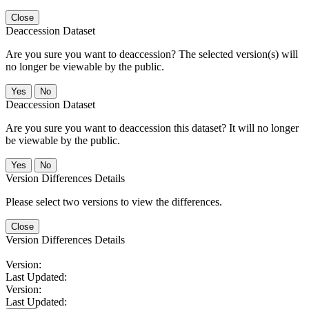
Close
Deaccession Dataset
Are you sure you want to deaccession? The selected version(s) will
no longer be viewable by the public.
No
Deaccession Dataset
Are you sure you want to deaccession this dataset? It will no longer
be viewable by the public.
No
Version Differences Details
Please select two versions to view the differences.
Close
Version Differences Details
Version:
Last Updated:
Version:
Last Updated: