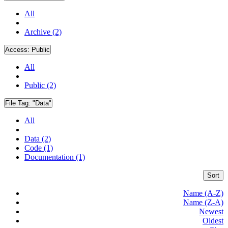
All
Archive (2)
Access:
Public
All
Public (2)
File Tag:
"Data"
All
Data (2)
Code (1)
Documentation (1)
Sort
Name (A-Z)
Name (Z-A)
Newest
Oldest