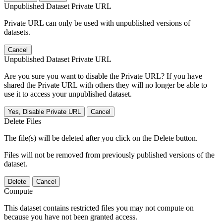
Unpublished Dataset Private URL
Private URL can only be used with unpublished versions of
datasets.
Cancel
Unpublished Dataset Private URL
Are you sure you want to disable the Private URL? If you have
shared the Private URL with others they will no longer be able to
use it to access your unpublished dataset.
Yes, Disable Private URL
Cancel
Delete Files
The file(s) will be deleted after you click on the Delete button.
Files will not be removed from previously published versions of the
dataset.
Delete
Cancel
Compute
This dataset contains restricted files you may not compute on
because you have not been granted access.