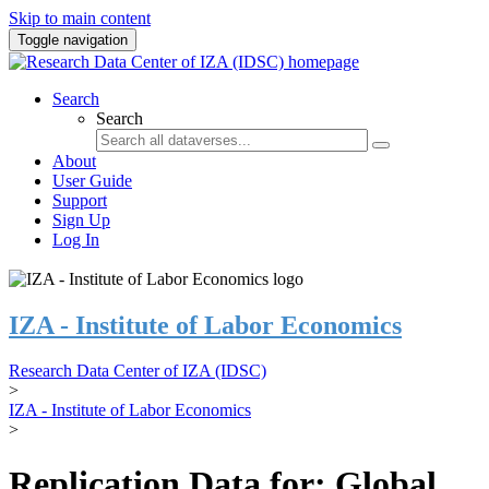
Skip to main content
Toggle navigation
Search
Search
About
User Guide
Support
Sign Up
Log In
IZA - Institute of Labor Economics
Research Data Center of IZA (IDSC)
>
IZA - Institute of Labor Economics
>
Replication Data for: Global