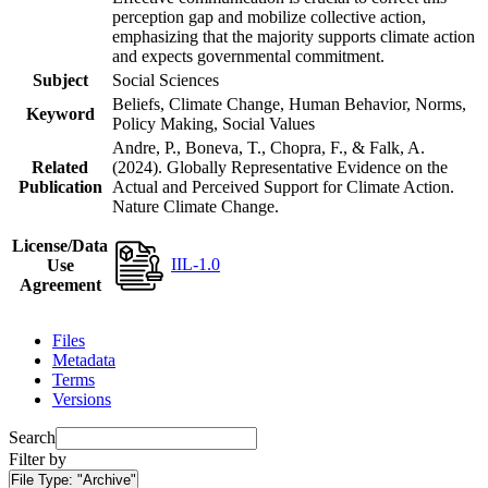
perception gap and mobilize collective action,
emphasizing that the majority supports climate action
and expects governmental commitment.
Subject
Social Sciences
Beliefs, Climate Change, Human Behavior, Norms,
Keyword
Policy Making, Social Values
Andre, P., Boneva, T., Chopra, F., & Falk, A.
Related
(2024). Globally Representative Evidence on the
Publication
Actual and Perceived Support for Climate Action.
Nature Climate Change.
License/Data
IIL-1.0
Use
Agreement
Files
Metadata
Terms
Versions
Search
Filter by
File Type:
"Archive"