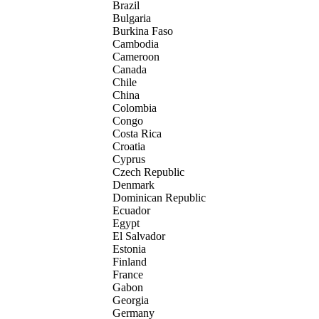
Brazil
Bulgaria
Burkina Faso
Cambodia
Cameroon
Canada
Chile
China
Colombia
Congo
Costa Rica
Croatia
Cyprus
Czech Republic
Denmark
Dominican Republic
Ecuador
Egypt
El Salvador
Estonia
Finland
France
Gabon
Georgia
Germany