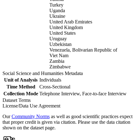
Turkey
Uganda
Ukraine
United Arab Emirates
United Kingdom
United States
Uruguay
Uzbekistan
Venezuela, Bolivarian Republic of
Viet Nam
Zambia
Zimbabwe
Social Science and Humanities Metadata
Unit of Analysis
Individuals
Time Method
Cross-Sectional
Collection Mode
Telephone Interview, Face-to-face Interview
Dataset Terms
License/Data Use Agreement
Our
Community Norms
as well as good scientific practices expect
that proper credit is given via citation. Please use the data citation
shown on the dataset page.