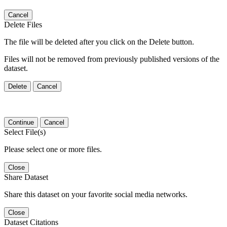
Cancel
Delete Files
The file will be deleted after you click on the Delete button.
Files will not be removed from previously published versions of the
dataset.
Delete
Cancel
Continue
Cancel
Select File(s)
Please select one or more files.
Close
Share Dataset
Share this dataset on your favorite social media networks.
Close
Dataset Citations