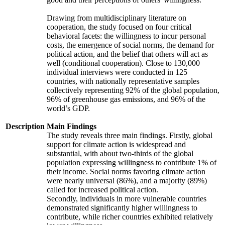
Drawing from multidisciplinary literature on
cooperation, the study focused on four critical
behavioral facets: the willingness to incur personal
costs, the emergence of social norms, the demand for
political action, and the belief that others will act as
well (conditional cooperation). Close to 130,000
individual interviews were conducted in 125
countries, with nationally representative samples
collectively representing 92% of the global population,
96% of greenhouse gas emissions, and 96% of the
world’s GDP.
Description
Main Findings
The study reveals three main findings. Firstly, global
support for climate action is widespread and
substantial, with about two-thirds of the global
population expressing willingness to contribute 1% of
their income. Social norms favoring climate action
were nearly universal (86%), and a majority (89%)
called for increased political action.
Secondly, individuals in more vulnerable countries
demonstrated significantly higher willingness to
contribute, while richer countries exhibited relatively