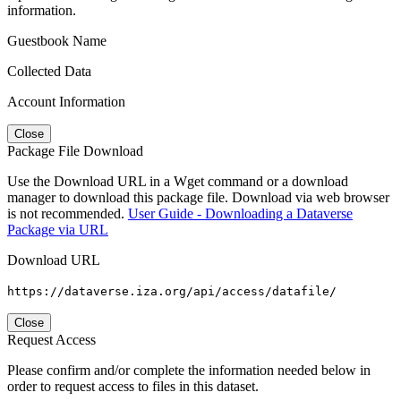
information.
Guestbook Name
Collected Data
Account Information
Close
Package File Download
Use the Download URL in a Wget command or a download
manager to download this package file. Download via web browser
is not recommended.
User Guide - Downloading a Dataverse
Package via URL
Download URL
https://dataverse.iza.org/api/access/datafile/
Close
Request Access
Please confirm and/or complete the information needed below in
order to request access to files in this dataset.