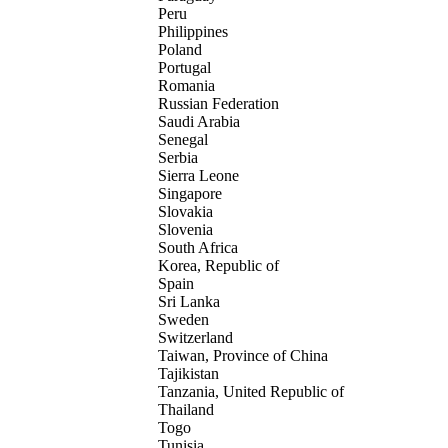
Peru
Philippines
Poland
Portugal
Romania
Russian Federation
Saudi Arabia
Senegal
Serbia
Sierra Leone
Singapore
Slovakia
Slovenia
South Africa
Korea, Republic of
Spain
Sri Lanka
Sweden
Switzerland
Taiwan, Province of China
Tajikistan
Tanzania, United Republic of
Thailand
Togo
Tunisia