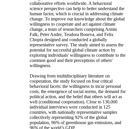
collaborative efforts worldwide. A behavioral
science perspective can help to better understand the
human factor, which is crucial in addressing climate
change. To improve our knowledge about the global
willingness to cooperate and act against climate
change, a team of researchers comprising Armin
Falk, Peter Andre, Teodora Boneva, and Felix
Chopra designed and conducted a globally
representative survey. The study aimed to assess the
potential for successful global climate action by
exploring individuals' willingness to contribute to the
common good and their perceptions of others'
willingness.
Drawing from multidisciplinary literature on
cooperation, the study focused on four critical
behavioral facets: the willingness to incur personal
costs, the emergence of social norms, the demand for
political action, and the belief that others will act as
well (conditional cooperation). Close to 130,000
individual interviews were conducted in 125
countries, with nationally representative samples
collectively representing 92% of the global
population, 96% of greenhouse gas emissions, and
96% of the world’s GDP.