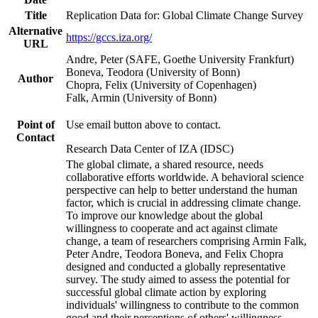
Title
Replication Data for: Global Climate Change Survey
Alternative
https://gccs.iza.org/
URL
Andre, Peter (SAFE, Goethe University Frankfurt)
Boneva, Teodora (University of Bonn)
Author
Chopra, Felix (University of Copenhagen)
Falk, Armin (University of Bonn)
Point of
Use email button above to contact.
Contact
Research Data Center of IZA (IDSC)
The global climate, a shared resource, needs
collaborative efforts worldwide. A behavioral science
perspective can help to better understand the human
factor, which is crucial in addressing climate change.
To improve our knowledge about the global
willingness to cooperate and act against climate
change, a team of researchers comprising Armin Falk,
Peter Andre, Teodora Boneva, and Felix Chopra
designed and conducted a globally representative
survey. The study aimed to assess the potential for
successful global climate action by exploring
individuals' willingness to contribute to the common
good and their perceptions of others' willingness.