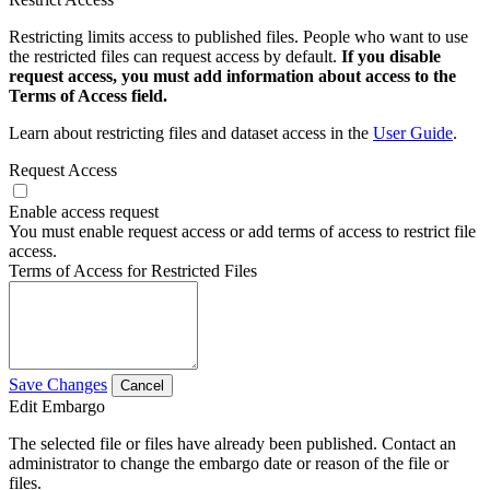
Restricting limits access to published files. People who want to use
the restricted files can request access by default.
If you disable
request access, you must add information about access to the
Terms of Access field.
Learn about restricting files and dataset access in the
User Guide
.
Request Access
Enable access request
You must enable request access or add terms of access to restrict file
access.
Terms of Access for Restricted Files
Save Changes
Cancel
Edit Embargo
The selected file or files have already been published. Contact an
administrator to change the embargo date or reason of the file or
files.