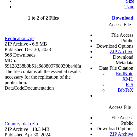
Size
Type
1 to 2 of 2 Files
Download
Access File
File Access
Replication.zip
Public
ZIP Archive
- 6.5 MB
Download Options
Published Dec 30, 2023
ZIP Archive
566 Downloads
Download
MD5:
Metadata
59128238b9b51a6d8809768039ba4dfa
Data File Citation
The file contains all the essential results
EndNote
necessary for the replication of the
XML
publication.
RIS
Data
Code
Documentation
BibTeX
Access File
File Access
Public
Country_data.zip
Download Options
ZIP Archive
- 18.3 MB
ZIP Archive
Published Apr 30, 2024