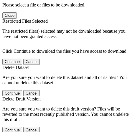
Please select a file or files to be downloaded.
Close
Restricted Files Selected
The restricted file(s) selected may not be downloaded because you
have not been granted access.
Click Continue to download the files you have access to download.
Continue
Cancel
Delete Dataset
Are you sure you want to delete this dataset and all of its files? You
cannot undelete this dataset.
Continue
Cancel
Delete Draft Version
Are you sure you want to delete this draft version? Files will be
reverted to the most recently published version. You cannot undelete
this draft.
Continue
Cancel