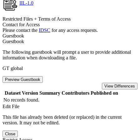
IIL-1.0
Restricted Files + Terms of Access
Contact for Access
Please contact the
IDSC
for any access requests.
Guestbook
Guestbook
The following guestbook will prompt a user to provide additional
information when downloading a file.
GT global
Preview Guestbook
View Differences
Dataset Version
Summary
Contributors
Published on
No records found.
Edit File
This file has already been deleted (or replaced) in the current
version. It may not be edited.
Close
Restrict Access