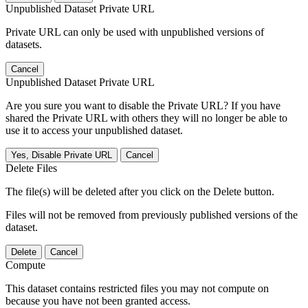
Unpublished Dataset Private URL
Private URL can only be used with unpublished versions of
datasets.
Cancel
Unpublished Dataset Private URL
Are you sure you want to disable the Private URL? If you have
shared the Private URL with others they will no longer be able to
use it to access your unpublished dataset.
Yes, Disable Private URL
Cancel
Delete Files
The file(s) will be deleted after you click on the Delete button.
Files will not be removed from previously published versions of the
dataset.
Delete
Cancel
Compute
This dataset contains restricted files you may not compute on
because you have not been granted access.