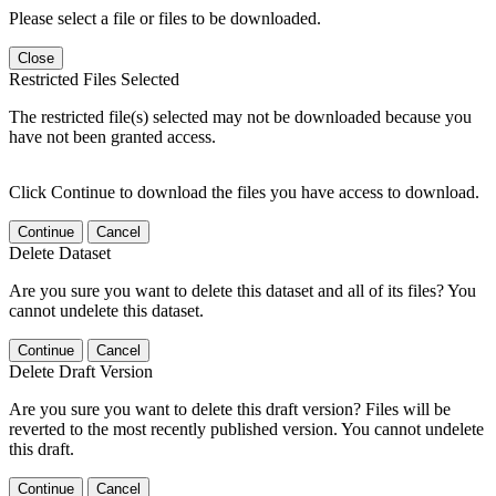
Please select a file or files to be downloaded.
Close
Restricted Files Selected
The restricted file(s) selected may not be downloaded because you
have not been granted access.
Click Continue to download the files you have access to download.
Continue
Cancel
Delete Dataset
Are you sure you want to delete this dataset and all of its files? You
cannot undelete this dataset.
Continue
Cancel
Delete Draft Version
Are you sure you want to delete this draft version? Files will be
reverted to the most recently published version. You cannot undelete
this draft.
Continue
Cancel