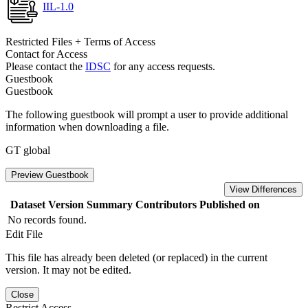
IIL-1.0
Restricted Files + Terms of Access
Contact for Access
Please contact the
IDSC
for any access requests.
Guestbook
Guestbook
The following guestbook will prompt a user to provide additional
information when downloading a file.
GT global
Preview Guestbook
View Differences
Dataset Version
Summary
Contributors
Published on
No records found.
Edit File
This file has already been deleted (or replaced) in the current
version. It may not be edited.
Close
Restrict Access