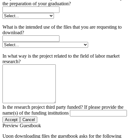
the preparation of your graduation?
What is the intended use of the files that you are requesting to
download?
In what way is the project related to the field of labor market
research?
Is the research project third party funded? If please provide the
name(s) of the funding institutions
Accept
Cancel
Preview Guestbook
Upon downloading files the guestbook asks for the following