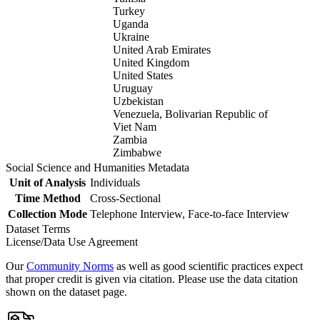
Turkey
Uganda
Ukraine
United Arab Emirates
United Kingdom
United States
Uruguay
Uzbekistan
Venezuela, Bolivarian Republic of
Viet Nam
Zambia
Zimbabwe
Social Science and Humanities Metadata
Unit of Analysis
Individuals
Time Method
Cross-Sectional
Collection Mode
Telephone Interview, Face-to-face Interview
Dataset Terms
License/Data Use Agreement
Our
Community Norms
as well as good scientific practices expect
that proper credit is given via citation. Please use the data citation
shown on the dataset page.