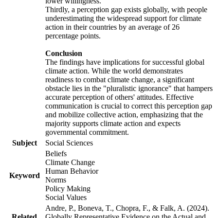
lower willingness.
Thirdly, a perception gap exists globally, with people
underestimating the widespread support for climate
action in their countries by an average of 26
percentage points.
Conclusion
The findings have implications for successful global
climate action. While the world demonstrates
readiness to combat climate change, a significant
obstacle lies in the "pluralistic ignorance" that hampers
accurate perception of others' attitudes. Effective
communication is crucial to correct this perception gap
and mobilize collective action, emphasizing that the
majority supports climate action and expects
governmental commitment.
Subject
Social Sciences
Beliefs
Climate Change
Human Behavior
Keyword
Norms
Policy Making
Social Values
Andre, P., Boneva, T., Chopra, F., & Falk, A. (2024).
Related
Globally Representative Evidence on the Actual and