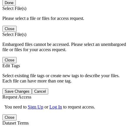
Done
Select File(s)
Please select a file or files for access request.
Close
Select File(s)
Embargoed files cannot be accessed. Please select an unembargoed
file or files for your access request.
Close
Edit Tags
Select existing file tags or create new tags to describe your files.
Each file can have more than one tag.
Save Changes
Cancel
Request Access
You need to
Sign Up
or
Log In
to request access.
Close
Dataset Terms