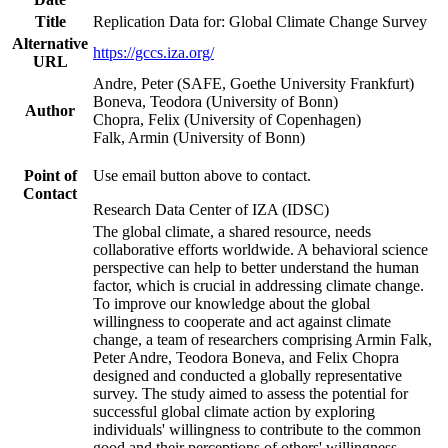
Title
Replication Data for: Global Climate Change Survey
Alternative
https://gccs.iza.org/
URL
Andre, Peter (SAFE, Goethe University Frankfurt)
Boneva, Teodora (University of Bonn)
Author
Chopra, Felix (University of Copenhagen)
Falk, Armin (University of Bonn)
Point of
Use email button above to contact.
Contact
Research Data Center of IZA (IDSC)
The global climate, a shared resource, needs
collaborative efforts worldwide. A behavioral science
perspective can help to better understand the human
factor, which is crucial in addressing climate change.
To improve our knowledge about the global
willingness to cooperate and act against climate
change, a team of researchers comprising Armin Falk,
Peter Andre, Teodora Boneva, and Felix Chopra
designed and conducted a globally representative
survey. The study aimed to assess the potential for
successful global climate action by exploring
individuals' willingness to contribute to the common
good and their perceptions of others' willingness.