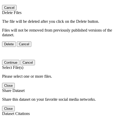
Cancel
Delete Files
The file will be deleted after you click on the Delete button.
Files will not be removed from previously published versions of the
dataset.
Delete
Cancel
Continue
Cancel
Select File(s)
Please select one or more files.
Close
Share Dataset
Share this dataset on your favorite social media networks.
Close
Dataset Citations