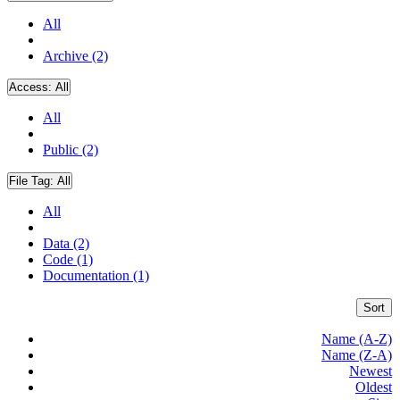
All
Archive (2)
Access:
All
All
Public (2)
File Tag:
All
All
Data (2)
Code (1)
Documentation (1)
Sort
Name (A-Z)
Name (Z-A)
Newest
Oldest