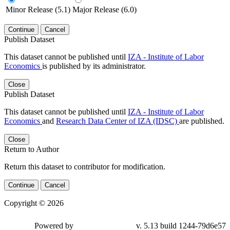
Minor Release (5.1)
Major Release (6.0)
Continue
Cancel
Publish Dataset
This dataset cannot be published until
IZA - Institute of Labor
Economics
is published by its administrator.
Close
Publish Dataset
This dataset cannot be published until
IZA - Institute of Labor
Economics
and
Research Data Center of IZA (IDSC)
are published.
Close
Return to Author
Return this dataset to contributor for modification.
Continue
Cancel
Copyright © 2026
Powered by
v. 5.13 build 1244-79d6e57