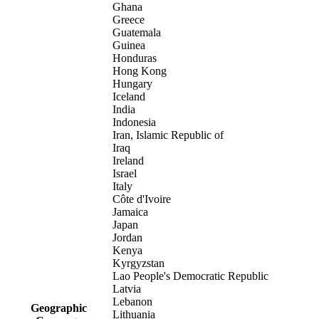
Ghana
Greece
Guatemala
Guinea
Honduras
Hong Kong
Hungary
Iceland
India
Indonesia
Iran, Islamic Republic of
Iraq
Ireland
Israel
Italy
Côte d'Ivoire
Jamaica
Japan
Jordan
Kenya
Kyrgyzstan
Lao People's Democratic Republic
Latvia
Lebanon
Geographic
Lithuania