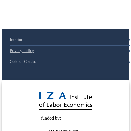
Imprint
Privacy Policy
Code of Conduct
© 2025 Deutsche Post STIFTUNG
funded by: