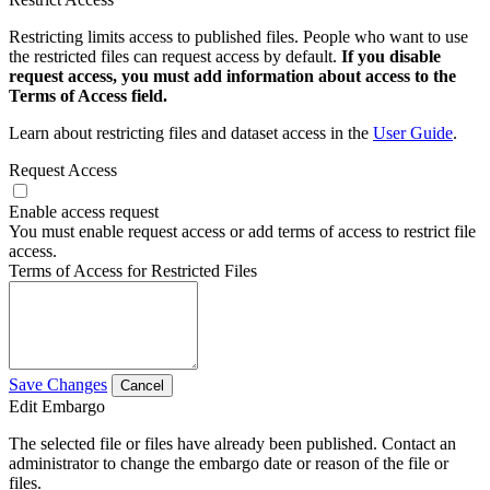
Restricting limits access to published files. People who want to use
the restricted files can request access by default.
If you disable
request access, you must add information about access to the
Terms of Access field.
Learn about restricting files and dataset access in the
User Guide
.
Request Access
Enable access request
You must enable request access or add terms of access to restrict file
access.
Terms of Access for Restricted Files
Save Changes
Cancel
Edit Embargo
The selected file or files have already been published. Contact an
administrator to change the embargo date or reason of the file or
files.