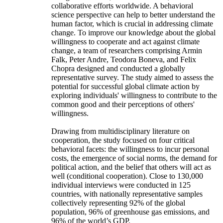
collaborative efforts worldwide. A behavioral
science perspective can help to better understand the
human factor, which is crucial in addressing climate
change. To improve our knowledge about the global
willingness to cooperate and act against climate
change, a team of researchers comprising Armin
Falk, Peter Andre, Teodora Boneva, and Felix
Chopra designed and conducted a globally
representative survey. The study aimed to assess the
potential for successful global climate action by
exploring individuals' willingness to contribute to the
common good and their perceptions of others'
willingness.
Drawing from multidisciplinary literature on
cooperation, the study focused on four critical
behavioral facets: the willingness to incur personal
costs, the emergence of social norms, the demand for
political action, and the belief that others will act as
well (conditional cooperation). Close to 130,000
individual interviews were conducted in 125
countries, with nationally representative samples
collectively representing 92% of the global
population, 96% of greenhouse gas emissions, and
96% of the world’s GDP.