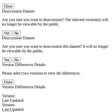
Close
Deaccession Dataset
Are you sure you want to deaccession? The selected version(s) will
no longer be viewable by the public.
No
Deaccession Dataset
Are you sure you want to deaccession this dataset? It will no longer
be viewable by the public.
No
Version Differences Details
Please select two versions to view the differences.
Close
Version Differences Details
Version:
Last Updated:
Version:
Last Updated: