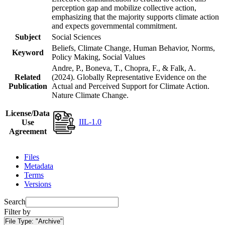
perception gap and mobilize collective action,
emphasizing that the majority supports climate action
and expects governmental commitment.
Subject
Social Sciences
Beliefs, Climate Change, Human Behavior, Norms,
Keyword
Policy Making, Social Values
Andre, P., Boneva, T., Chopra, F., & Falk, A.
Related
(2024). Globally Representative Evidence on the
Publication
Actual and Perceived Support for Climate Action.
Nature Climate Change.
License/Data
IIL-1.0
Use
Agreement
Files
Metadata
Terms
Versions
Search
Filter by
File Type:
"Archive"