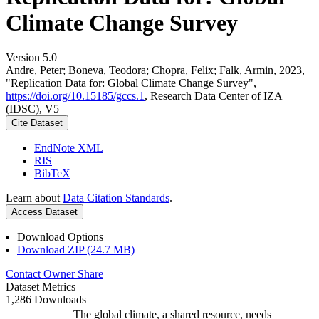
Climate Change Survey
Version 5.0
Andre, Peter; Boneva, Teodora; Chopra, Felix; Falk, Armin, 2023,
"Replication Data for: Global Climate Change Survey",
https://doi.org/10.15185/gccs.1
, Research Data Center of IZA
(IDSC), V5
Cite Dataset
EndNote XML
RIS
BibTeX
Learn about
Data Citation Standards
.
Access Dataset
Download Options
Download ZIP (24.7 MB)
Contact Owner
Share
Dataset Metrics
1,286 Downloads
The global climate, a shared resource, needs