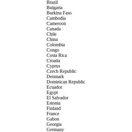
Brazil
Bulgaria
Burkina Faso
Cambodia
Cameroon
Canada
Chile
China
Colombia
Congo
Costa Rica
Croatia
Cyprus
Czech Republic
Denmark
Dominican Republic
Ecuador
Egypt
El Salvador
Estonia
Finland
France
Gabon
Georgia
Germany