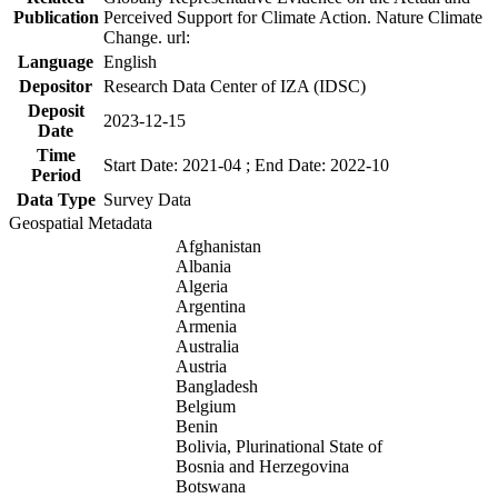
Publication
Perceived Support for Climate Action. Nature Climate
Change. url:
Language
English
Depositor
Research Data Center of IZA (IDSC)
Deposit
2023-12-15
Date
Time
Start Date: 2021-04 ; End Date: 2022-10
Period
Data Type
Survey Data
Geospatial Metadata
Afghanistan
Albania
Algeria
Argentina
Armenia
Australia
Austria
Bangladesh
Belgium
Benin
Bolivia, Plurinational State of
Bosnia and Herzegovina
Botswana