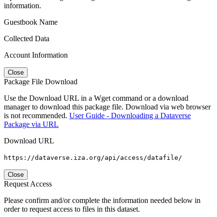
information.
Guestbook Name
Collected Data
Account Information
Close
Package File Download
Use the Download URL in a Wget command or a download
manager to download this package file. Download via web browser
is not recommended.
User Guide - Downloading a Dataverse
Package via URL
Download URL
https://dataverse.iza.org/api/access/datafile/
Close
Request Access
Please confirm and/or complete the information needed below in
order to request access to files in this dataset.