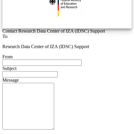
Contact Research Data Center of IZA (IDSC) Support
To
Research Data Center of IZA (IDSC) Support
From
Subject
Message