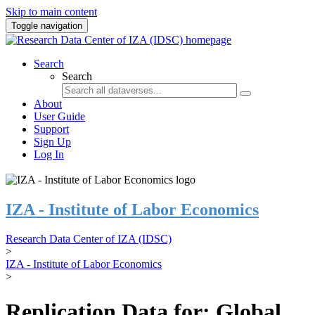
Skip to main content
Toggle navigation
Search
Search
About
User Guide
Support
Sign Up
Log In
IZA - Institute of Labor Economics
Research Data Center of IZA (IDSC)
>
IZA - Institute of Labor Economics
>
Replication Data for: Global