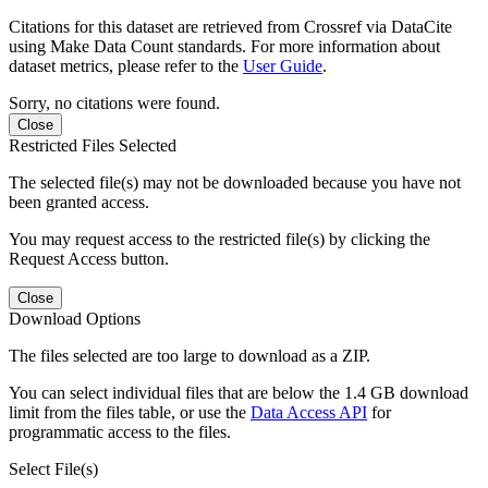
Citations for this dataset are retrieved from Crossref via DataCite
using Make Data Count standards. For more information about
dataset metrics, please refer to the
User Guide
.
Sorry, no citations were found.
Close
Restricted Files Selected
The selected file(s) may not be downloaded because you have not
been granted access.
You may request access to the restricted file(s) by clicking the
Request Access button.
Close
Download Options
The files selected are too large to download as a ZIP.
You can select individual files that are below the 1.4 GB download
limit from the files table, or use the
Data Access API
for
programmatic access to the files.
Select File(s)