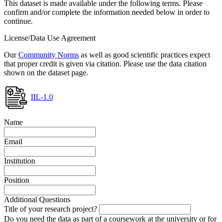
This dataset is made available under the following terms. Please
confirm and/or complete the information needed below in order to
continue.
License/Data Use Agreement
Our
Community Norms
as well as good scientific practices expect
that proper credit is given via citation. Please use the data citation
shown on the dataset page.
IIL-1.0
Name
Email
Institution
Position
Additional Questions
Title of your research project?
Do you need the data as part of a coursework at the university or for