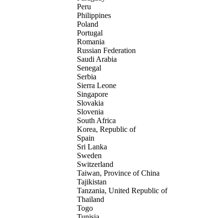
Peru
Philippines
Poland
Portugal
Romania
Russian Federation
Saudi Arabia
Senegal
Serbia
Sierra Leone
Singapore
Slovakia
Slovenia
South Africa
Korea, Republic of
Spain
Sri Lanka
Sweden
Switzerland
Taiwan, Province of China
Tajikistan
Tanzania, United Republic of
Thailand
Togo
Tunisia