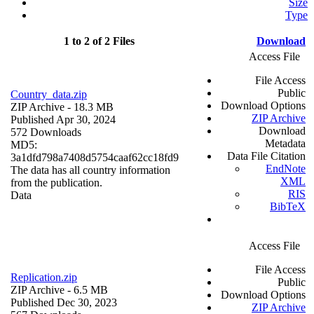
Size
Type
1 to 2 of 2 Files
Download
Access File
File Access
Public
Country_data.zip
Download Options
ZIP Archive
- 18.3 MB
ZIP Archive
Published Apr 30, 2024
Download
572 Downloads
Metadata
MD5:
Data File Citation
3a1dfd798a7408d5754caaf62cc18fd9
EndNote
The data has all country information
XML
from the publication.
RIS
Data
BibTeX
Access File
File Access
Replication.zip
Public
ZIP Archive
- 6.5 MB
Download Options
Published Dec 30, 2023
ZIP Archive