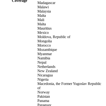
Coverage
Madagascar
Malawi
Malaysia
Malta
Mali
Malta
Mauritius
Mexico
Moldova, Republic of
Mongolia
Morocco
Mozambique
Myanmar
Namibia
Nepal
Netherlands
New Zealand
Nicaragua
Nigeria
Macedonia, the Former Yugoslav Republic
of
Norway
Pakistan
Panama
Paraguay