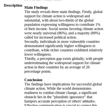
Description
Main Findings
The study reveals three main findings. Firstly, global
support for climate action is widespread and
substantial, with about two-thirds of the global
population expressing willingness to contribute 1%
of their income. Social norms favoring climate action
were nearly universal (86%), and a majority (89%)
called for increased political action.
Secondly, individuals in more vulnerable countries
demonstrated significantly higher willingness to
contribute, while richer countries exhibited relatively
lower willingness.
Thirdly, a perception gap exists globally, with people
underestimating the widespread support for climate
action in their countries by an average of 26
percentage points.
Conclusion
The findings have implications for successful global
climate action. While the world demonstrates
readiness to combat climate change, a significant
obstacle lies in the "pluralistic ignorance" that
hampers accurate perception of others' attitudes.
Effective communication is crucial to correct this