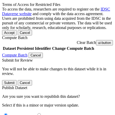
Terms of Access for Restricted Files
To access the data, researchers are required to register on the
IDSC
Dataverse website
and comply with the data access agreement.
Users are prohibited from using data acquired from the IDSC in the
pursuit of any commercial or private ventures. The data will be used
only for scholarly, research, educational purposes or replications.
Accept
Cancel
Compute Batch
Clear Batch
ui-button
Dataset
Persistent Identifier
Change Compute Batch
Compute Batch
Cancel
Submit for Review
You will not be able to make changes to this dataset while it is in
review.
Submit
Cancel
Publish Dataset
Are you sure you want to republish this dataset?
Select if this is a minor or major version update.