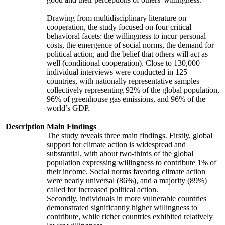
Drawing from multidisciplinary literature on
cooperation, the study focused on four critical
behavioral facets: the willingness to incur personal
costs, the emergence of social norms, the demand for
political action, and the belief that others will act as
well (conditional cooperation). Close to 130,000
individual interviews were conducted in 125
countries, with nationally representative samples
collectively representing 92% of the global population,
96% of greenhouse gas emissions, and 96% of the
world’s GDP.
Description
Main Findings
The study reveals three main findings. Firstly, global
support for climate action is widespread and
substantial, with about two-thirds of the global
population expressing willingness to contribute 1% of
their income. Social norms favoring climate action
were nearly universal (86%), and a majority (89%)
called for increased political action.
Secondly, individuals in more vulnerable countries
demonstrated significantly higher willingness to
contribute, while richer countries exhibited relatively