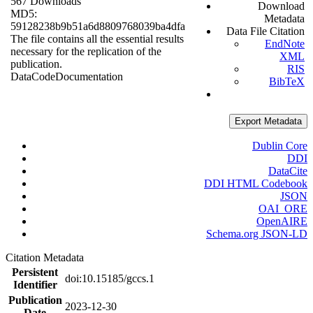
567 Downloads
Download
MD5:
Metadata
59128238b9b51a6d8809768039ba4dfa
Data File Citation
The file contains all the essential results
EndNote
necessary for the replication of the
XML
publication.
RIS
Data
Code
Documentation
BibTeX
Export Metadata
Dublin Core
DDI
DataCite
DDI HTML Codebook
JSON
OAI_ORE
OpenAIRE
Schema.org JSON-LD
Citation Metadata
Persistent
doi:10.15185/gccs.1
Identifier
Publication
2023-12-30
Date