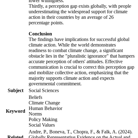
lower willingness.
Thirdly, a perception gap exists globally, with people
underestimating the widespread support for climate
action in their countries by an average of 26
percentage points.
Conclusion
The findings have implications for successful global
climate action. While the world demonstrates
readiness to combat climate change, a significant
obstacle lies in the "pluralistic ignorance" that hampers
accurate perception of others' attitudes. Effective
communication is crucial to correct this perception gap
and mobilize collective action, emphasizing that the
majority supports climate action and expects
governmental commitment.
Subject
Social Sciences
Beliefs
Climate Change
Human Behavior
Keyword
Norms
Policy Making
Social Values
Andre, P., Boneva, T., Chopra, F., & Falk, A. (2024).
Related
Globally Representative Evidence on the Actual and