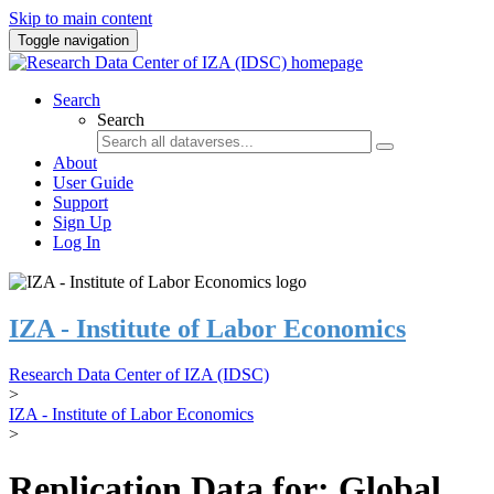
Skip to main content
Toggle navigation
Search
Search
About
User Guide
Support
Sign Up
Log In
IZA - Institute of Labor Economics
Research Data Center of IZA (IDSC)
>
IZA - Institute of Labor Economics
>
Replication Data for: Global