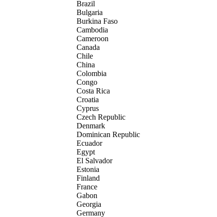
Brazil
Bulgaria
Burkina Faso
Cambodia
Cameroon
Canada
Chile
China
Colombia
Congo
Costa Rica
Croatia
Cyprus
Czech Republic
Denmark
Dominican Republic
Ecuador
Egypt
El Salvador
Estonia
Finland
France
Gabon
Georgia
Germany