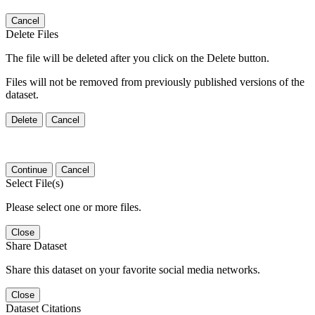
Cancel
Delete Files
The file will be deleted after you click on the Delete button.
Files will not be removed from previously published versions of the
dataset.
Delete
Cancel
Continue
Cancel
Select File(s)
Please select one or more files.
Close
Share Dataset
Share this dataset on your favorite social media networks.
Close
Dataset Citations