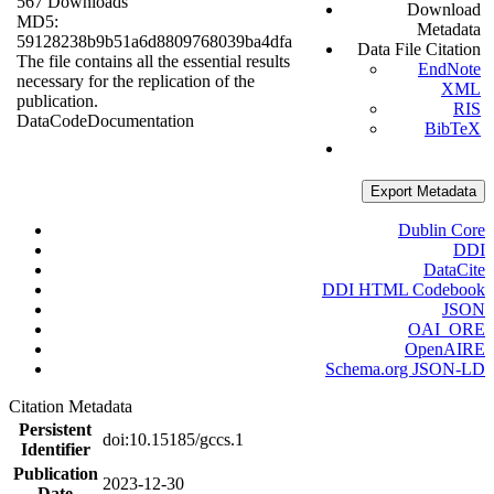
567 Downloads
Download
MD5:
Metadata
59128238b9b51a6d8809768039ba4dfa
Data File Citation
The file contains all the essential results
EndNote
necessary for the replication of the
XML
publication.
RIS
Data
Code
Documentation
BibTeX
Export Metadata
Dublin Core
DDI
DataCite
DDI HTML Codebook
JSON
OAI_ORE
OpenAIRE
Schema.org JSON-LD
Citation Metadata
Persistent
doi:10.15185/gccs.1
Identifier
Publication
2023-12-30
Date