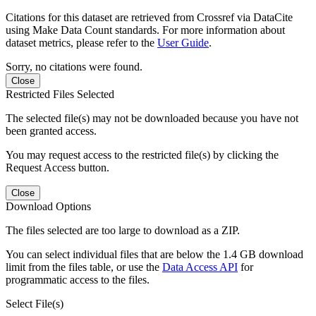
Citations for this dataset are retrieved from Crossref via DataCite
using Make Data Count standards. For more information about
dataset metrics, please refer to the
User Guide
.
Sorry, no citations were found.
Close
Restricted Files Selected
The selected file(s) may not be downloaded because you have not
been granted access.
You may request access to the restricted file(s) by clicking the
Request Access button.
Close
Download Options
The files selected are too large to download as a ZIP.
You can select individual files that are below the 1.4 GB download
limit from the files table, or use the
Data Access API
for
programmatic access to the files.
Select File(s)