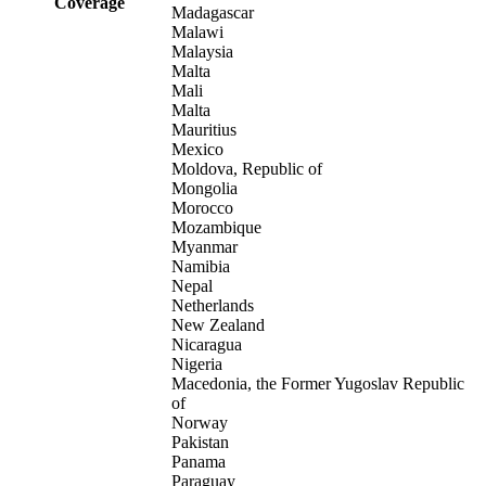
Coverage
Madagascar
Malawi
Malaysia
Malta
Mali
Malta
Mauritius
Mexico
Moldova, Republic of
Mongolia
Morocco
Mozambique
Myanmar
Namibia
Nepal
Netherlands
New Zealand
Nicaragua
Nigeria
Macedonia, the Former Yugoslav Republic
of
Norway
Pakistan
Panama
Paraguay