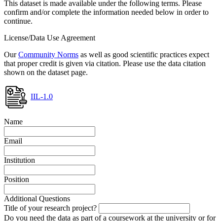
This dataset is made available under the following terms. Please
confirm and/or complete the information needed below in order to
continue.
License/Data Use Agreement
Our
Community Norms
as well as good scientific practices expect
that proper credit is given via citation. Please use the data citation
shown on the dataset page.
IIL-1.0
Name
Email
Institution
Position
Additional Questions
Title of your research project?
Do you need the data as part of a coursework at the university or for