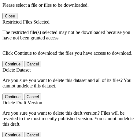
Please select a file or files to be downloaded.
Close
Restricted Files Selected
The restricted file(s) selected may not be downloaded because you
have not been granted access.
Click Continue to download the files you have access to download.
Continue
Cancel
Delete Dataset
Are you sure you want to delete this dataset and all of its files? You
cannot undelete this dataset.
Continue
Cancel
Delete Draft Version
Are you sure you want to delete this draft version? Files will be
reverted to the most recently published version. You cannot undelete
this draft.
Continue
Cancel