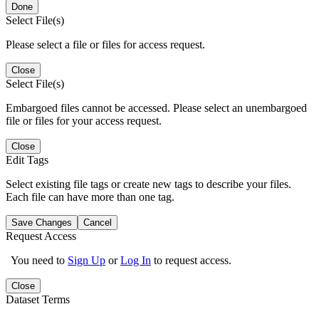
Done
Select File(s)
Please select a file or files for access request.
Close
Select File(s)
Embargoed files cannot be accessed. Please select an unembargoed
file or files for your access request.
Close
Edit Tags
Select existing file tags or create new tags to describe your files.
Each file can have more than one tag.
Save Changes
Cancel
Request Access
You need to
Sign Up
or
Log In
to request access.
Close
Dataset Terms