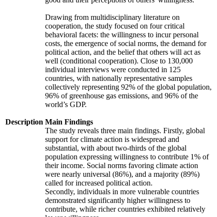
Drawing from multidisciplinary literature on
cooperation, the study focused on four critical
behavioral facets: the willingness to incur personal
costs, the emergence of social norms, the demand for
political action, and the belief that others will act as
well (conditional cooperation). Close to 130,000
individual interviews were conducted in 125
countries, with nationally representative samples
collectively representing 92% of the global population,
96% of greenhouse gas emissions, and 96% of the
world’s GDP.
Description
Main Findings
The study reveals three main findings. Firstly, global
support for climate action is widespread and
substantial, with about two-thirds of the global
population expressing willingness to contribute 1% of
their income. Social norms favoring climate action
were nearly universal (86%), and a majority (89%)
called for increased political action.
Secondly, individuals in more vulnerable countries
demonstrated significantly higher willingness to
contribute, while richer countries exhibited relatively