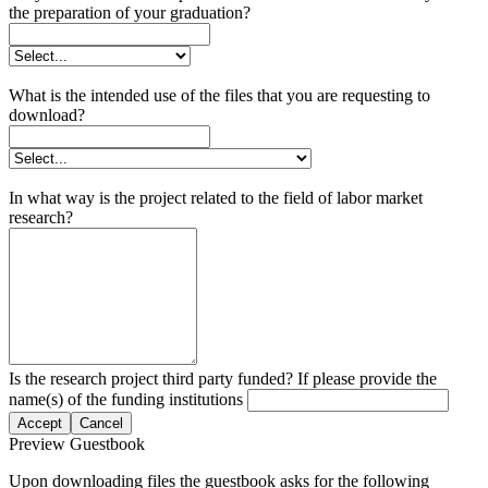
the preparation of your graduation?
What is the intended use of the files that you are requesting to
download?
In what way is the project related to the field of labor market
research?
Is the research project third party funded? If please provide the
name(s) of the funding institutions
Accept
Cancel
Preview Guestbook
Upon downloading files the guestbook asks for the following