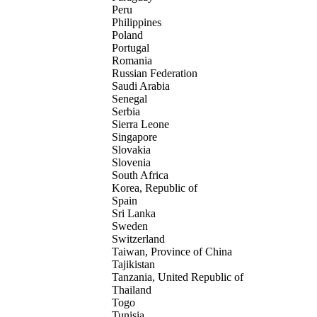
Peru
Philippines
Poland
Portugal
Romania
Russian Federation
Saudi Arabia
Senegal
Serbia
Sierra Leone
Singapore
Slovakia
Slovenia
South Africa
Korea, Republic of
Spain
Sri Lanka
Sweden
Switzerland
Taiwan, Province of China
Tajikistan
Tanzania, United Republic of
Thailand
Togo
Tunisia