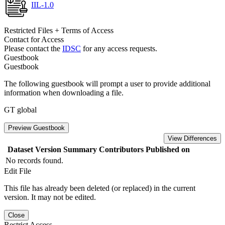
IIL-1.0
Restricted Files + Terms of Access
Contact for Access
Please contact the
IDSC
for any access requests.
Guestbook
Guestbook
The following guestbook will prompt a user to provide additional
information when downloading a file.
GT global
Preview Guestbook
View Differences
Dataset Version
Summary
Contributors
Published on
No records found.
Edit File
This file has already been deleted (or replaced) in the current
version. It may not be edited.
Close
Restrict Access