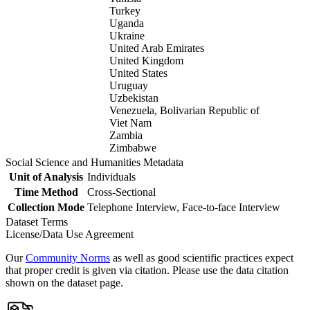
Turkey
Uganda
Ukraine
United Arab Emirates
United Kingdom
United States
Uruguay
Uzbekistan
Venezuela, Bolivarian Republic of
Viet Nam
Zambia
Zimbabwe
Social Science and Humanities Metadata
Unit of Analysis
Individuals
Time Method
Cross-Sectional
Collection Mode
Telephone Interview, Face-to-face Interview
Dataset Terms
License/Data Use Agreement
Our
Community Norms
as well as good scientific practices expect
that proper credit is given via citation. Please use the data citation
shown on the dataset page.