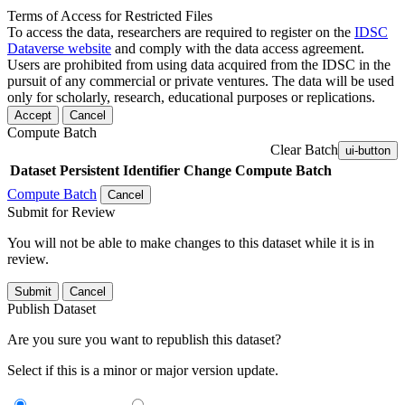
Terms of Access for Restricted Files
To access the data, researchers are required to register on the
IDSC
Dataverse website
and comply with the data access agreement.
Users are prohibited from using data acquired from the IDSC in the
pursuit of any commercial or private ventures. The data will be used
only for scholarly, research, educational purposes or replications.
Accept
Cancel
Compute Batch
Clear Batch
ui-button
Dataset
Persistent Identifier
Change Compute Batch
Compute Batch
Cancel
Submit for Review
You will not be able to make changes to this dataset while it is in
review.
Submit
Cancel
Publish Dataset
Are you sure you want to republish this dataset?
Select if this is a minor or major version update.