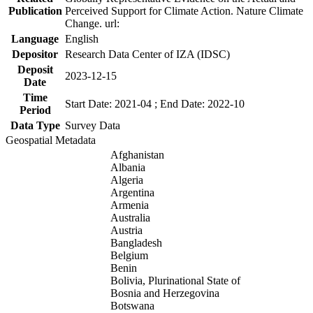
Publication
Perceived Support for Climate Action. Nature Climate
Change. url:
Language
English
Depositor
Research Data Center of IZA (IDSC)
Deposit
2023-12-15
Date
Time
Start Date: 2021-04 ; End Date: 2022-10
Period
Data Type
Survey Data
Geospatial Metadata
Afghanistan
Albania
Algeria
Argentina
Armenia
Australia
Austria
Bangladesh
Belgium
Benin
Bolivia, Plurinational State of
Bosnia and Herzegovina
Botswana