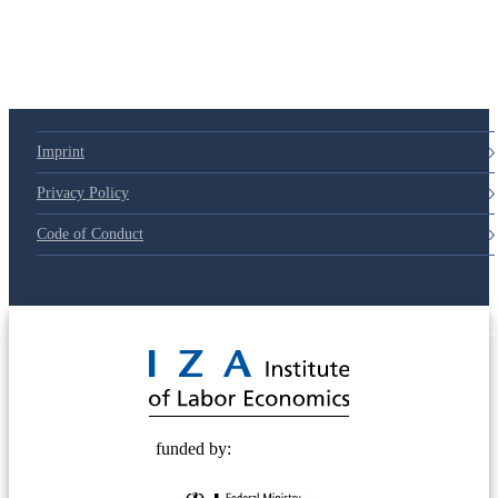
Imprint
Privacy Policy
Code of Conduct
© 2025 Deutsche Post STIFTUNG
funded by: