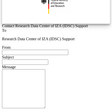
Contact Research Data Center of IZA (IDSC) Support
To
Research Data Center of IZA (IDSC) Support
From
Subject
Message