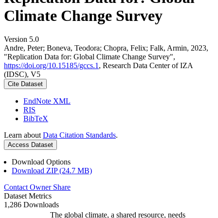
Climate Change Survey
Version 5.0
Andre, Peter; Boneva, Teodora; Chopra, Felix; Falk, Armin, 2023,
"Replication Data for: Global Climate Change Survey",
https://doi.org/10.15185/gccs.1
, Research Data Center of IZA
(IDSC), V5
Cite Dataset
EndNote XML
RIS
BibTeX
Learn about
Data Citation Standards
.
Access Dataset
Download Options
Download ZIP (24.7 MB)
Contact Owner
Share
Dataset Metrics
1,286 Downloads
The global climate, a shared resource, needs