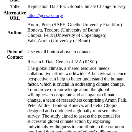
Title
Replication Data for: Global Climate Change Survey
Alternative
https://gccs.iza.org/
URL
Andre, Peter (SAFE, Goethe University Frankfurt)
Boneva, Teodora (University of Bonn)
Author
Chopra, Felix (University of Copenhagen)
Falk, Armin (University of Bonn)
Point of
Use email button above to contact.
Contact
Research Data Center of IZA (IDSC)
The global climate, a shared resource, needs
collaborative efforts worldwide. A behavioral science
perspective can help to better understand the human
factor, which is crucial in addressing climate change.
To improve our knowledge about the global
willingness to cooperate and act against climate
change, a team of researchers comprising Armin Falk,
Peter Andre, Teodora Boneva, and Felix Chopra
designed and conducted a globally representative
survey. The study aimed to assess the potential for
successful global climate action by exploring
individuals' willingness to contribute to the common
good and their perceptions of others' willingness.