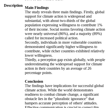
Description
Main Findings
The study reveals three main findings. Firstly, global
support for climate action is widespread and
substantial, with about two-thirds of the global
population expressing willingness to contribute 1%
of their income. Social norms favoring climate action
were nearly universal (86%), and a majority (89%)
called for increased political action.
Secondly, individuals in more vulnerable countries
demonstrated significantly higher willingness to
contribute, while richer countries exhibited relatively
lower willingness.
Thirdly, a perception gap exists globally, with people
underestimating the widespread support for climate
action in their countries by an average of 26
percentage points.
Conclusion
The findings have implications for successful global
climate action. While the world demonstrates
readiness to combat climate change, a significant
obstacle lies in the "pluralistic ignorance" that
hampers accurate perception of others' attitudes.
Effective communication is crucial to correct this