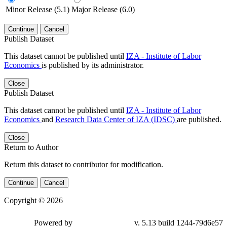
Minor Release (5.1)
Major Release (6.0)
Continue
Cancel
Publish Dataset
This dataset cannot be published until
IZA - Institute of Labor
Economics
is published by its administrator.
Close
Publish Dataset
This dataset cannot be published until
IZA - Institute of Labor
Economics
and
Research Data Center of IZA (IDSC)
are published.
Close
Return to Author
Return this dataset to contributor for modification.
Continue
Cancel
Copyright © 2026
Powered by
v. 5.13 build 1244-79d6e57