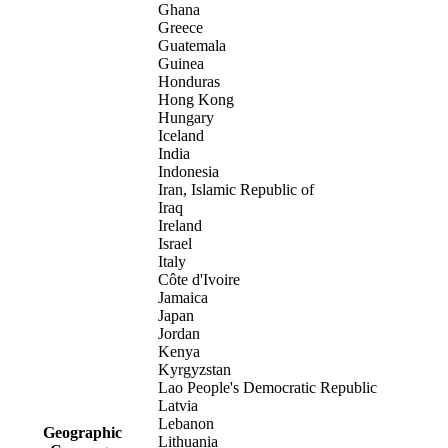
Ghana
Greece
Guatemala
Guinea
Honduras
Hong Kong
Hungary
Iceland
India
Indonesia
Iran, Islamic Republic of
Iraq
Ireland
Israel
Italy
Côte d'Ivoire
Jamaica
Japan
Jordan
Kenya
Kyrgyzstan
Lao People's Democratic Republic
Latvia
Lebanon
Geographic
Lithuania