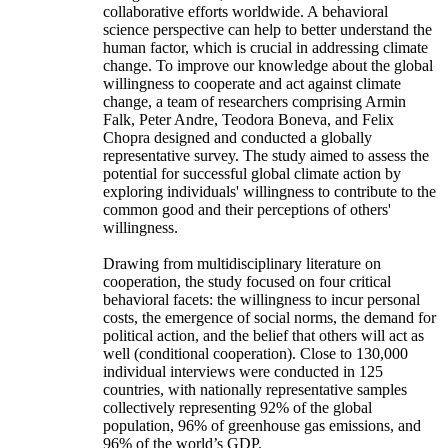
collaborative efforts worldwide. A behavioral
science perspective can help to better understand the
human factor, which is crucial in addressing climate
change. To improve our knowledge about the global
willingness to cooperate and act against climate
change, a team of researchers comprising Armin
Falk, Peter Andre, Teodora Boneva, and Felix
Chopra designed and conducted a globally
representative survey. The study aimed to assess the
potential for successful global climate action by
exploring individuals' willingness to contribute to the
common good and their perceptions of others'
willingness.
Drawing from multidisciplinary literature on
cooperation, the study focused on four critical
behavioral facets: the willingness to incur personal
costs, the emergence of social norms, the demand for
political action, and the belief that others will act as
well (conditional cooperation). Close to 130,000
individual interviews were conducted in 125
countries, with nationally representative samples
collectively representing 92% of the global
population, 96% of greenhouse gas emissions, and
96% of the world’s GDP.