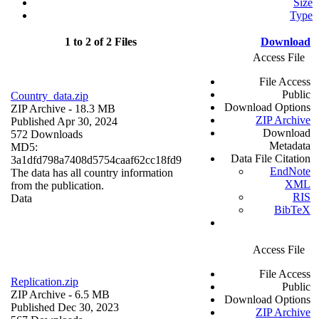
Size
Type
1 to 2 of 2 Files
Download
Access File
File Access
Public
Country_data.zip
Download Options
ZIP Archive
- 18.3 MB
ZIP Archive
Published Apr 30, 2024
Download
572 Downloads
Metadata
MD5:
Data File Citation
3a1dfd798a7408d5754caaf62cc18fd9
EndNote
The data has all country information
XML
from the publication.
RIS
Data
BibTeX
Access File
File Access
Replication.zip
Public
ZIP Archive
- 6.5 MB
Download Options
Published Dec 30, 2023
ZIP Archive