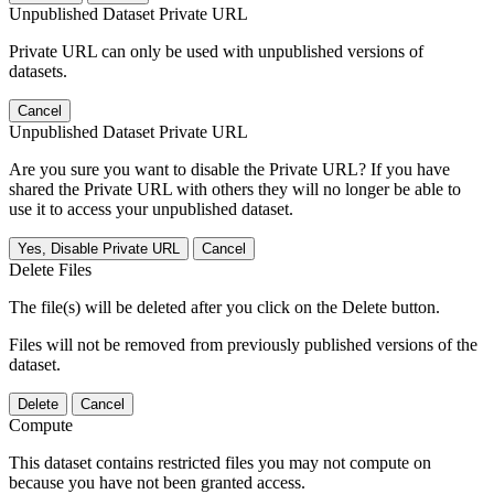
Unpublished Dataset Private URL
Private URL can only be used with unpublished versions of
datasets.
Cancel
Unpublished Dataset Private URL
Are you sure you want to disable the Private URL? If you have
shared the Private URL with others they will no longer be able to
use it to access your unpublished dataset.
Yes, Disable Private URL
Cancel
Delete Files
The file(s) will be deleted after you click on the Delete button.
Files will not be removed from previously published versions of the
dataset.
Delete
Cancel
Compute
This dataset contains restricted files you may not compute on
because you have not been granted access.