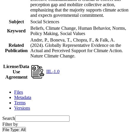
perception gap and mobilize collective action,
emphasizing that the majority supports climate action
and expects governmental commitment.
Subject
Social Sciences
Beliefs, Climate Change, Human Behavior, Norms,
Keyword
Policy Making, Social Values
Andre, P., Boneva, T., Chopra, F., & Falk, A.
Related
(2024). Globally Representative Evidence on the
Publication
Actual and Perceived Support for Climate Action.
Nature Climate Change.
License/Data
IIL-1.0
Use
Agreement
Files
Metadata
Terms
Versions
Search
Filter by
File Type:
All