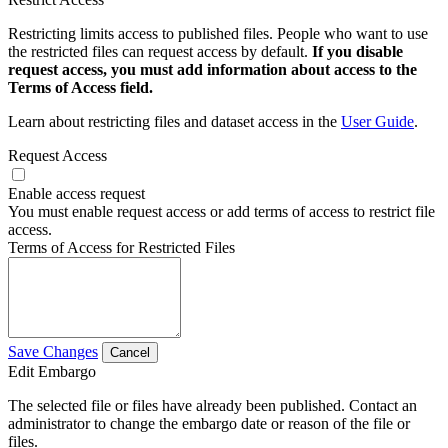
Restricting limits access to published files. People who want to use
the restricted files can request access by default.
If you disable
request access, you must add information about access to the
Terms of Access field.
Learn about restricting files and dataset access in the
User Guide
.
Request Access
Enable access request
You must enable request access or add terms of access to restrict file
access.
Terms of Access for Restricted Files
Save Changes
Cancel
Edit Embargo
The selected file or files have already been published. Contact an
administrator to change the embargo date or reason of the file or
files.