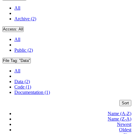
All
Archive (2)
Access:
All
All
Public (2)
File Tag:
"Data"
All
Data (2)
Code (1)
Documentation (1)
Sort
Name (A-Z)
Name (Z-A)
Newest
Oldest