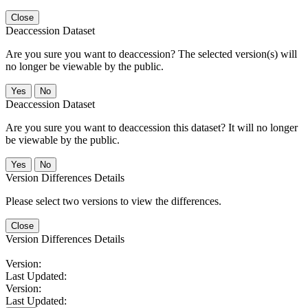
Close
Deaccession Dataset
Are you sure you want to deaccession? The selected version(s) will
no longer be viewable by the public.
No
Deaccession Dataset
Are you sure you want to deaccession this dataset? It will no longer
be viewable by the public.
No
Version Differences Details
Please select two versions to view the differences.
Close
Version Differences Details
Version:
Last Updated:
Version:
Last Updated: