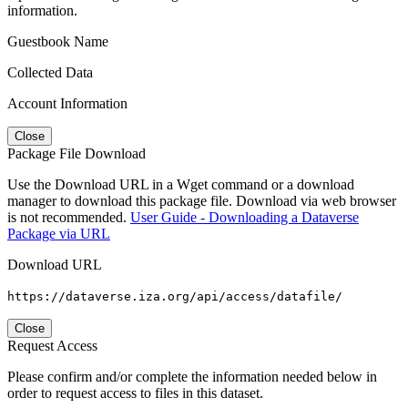
information.
Guestbook Name
Collected Data
Account Information
Close
Package File Download
Use the Download URL in a Wget command or a download
manager to download this package file. Download via web browser
is not recommended.
User Guide - Downloading a Dataverse
Package via URL
Download URL
https://dataverse.iza.org/api/access/datafile/
Close
Request Access
Please confirm and/or complete the information needed below in
order to request access to files in this dataset.