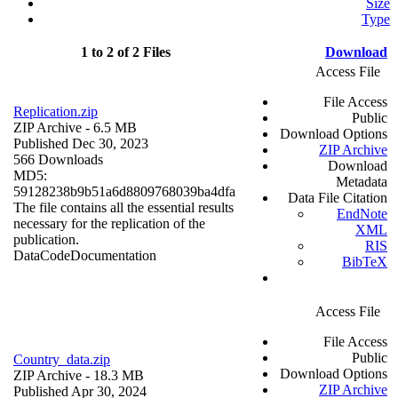
Size
Type
1 to 2 of 2 Files
Download
Access File
File Access
Replication.zip
Public
ZIP Archive
- 6.5 MB
Download Options
Published Dec 30, 2023
ZIP Archive
566 Downloads
Download
MD5:
Metadata
59128238b9b51a6d8809768039ba4dfa
Data File Citation
The file contains all the essential results
EndNote
necessary for the replication of the
XML
publication.
RIS
Data
Code
Documentation
BibTeX
Access File
File Access
Public
Country_data.zip
Download Options
ZIP Archive
- 18.3 MB
ZIP Archive
Published Apr 30, 2024