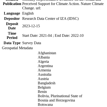
Publication
Perceived Support for Climate Action. Nature Climate
Change. url:
Language
English
Depositor
Research Data Center of IZA (IDSC)
Deposit
2023-12-15
Date
Time
Start Date: 2021-04 ; End Date: 2022-10
Period
Data Type
Survey Data
Geospatial Metadata
Afghanistan
Albania
Algeria
Argentina
Armenia
Australia
Austria
Bangladesh
Belgium
Benin
Bolivia, Plurinational State of
Bosnia and Herzegovina
Botswana