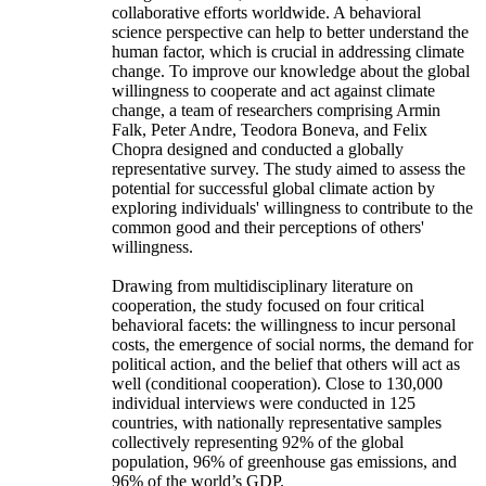
collaborative efforts worldwide. A behavioral
science perspective can help to better understand the
human factor, which is crucial in addressing climate
change. To improve our knowledge about the global
willingness to cooperate and act against climate
change, a team of researchers comprising Armin
Falk, Peter Andre, Teodora Boneva, and Felix
Chopra designed and conducted a globally
representative survey. The study aimed to assess the
potential for successful global climate action by
exploring individuals' willingness to contribute to the
common good and their perceptions of others'
willingness.
Drawing from multidisciplinary literature on
cooperation, the study focused on four critical
behavioral facets: the willingness to incur personal
costs, the emergence of social norms, the demand for
political action, and the belief that others will act as
well (conditional cooperation). Close to 130,000
individual interviews were conducted in 125
countries, with nationally representative samples
collectively representing 92% of the global
population, 96% of greenhouse gas emissions, and
96% of the world’s GDP.