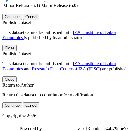
Minor Release (5.1)
Major Release (6.0)
Continue
Cancel
Publish Dataset
This dataset cannot be published until
IZA - Institute of Labor
Economics
is published by its administrator.
Close
Publish Dataset
This dataset cannot be published until
IZA - Institute of Labor
Economics
and
Research Data Center of IZA (IDSC)
are published.
Close
Return to Author
Return this dataset to contributor for modification.
Continue
Cancel
Copyright © 2026
Powered by
v. 5.13 build 1244-