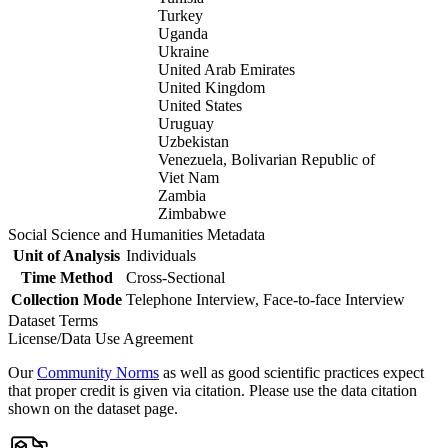
Turkey
Uganda
Ukraine
United Arab Emirates
United Kingdom
United States
Uruguay
Uzbekistan
Venezuela, Bolivarian Republic of
Viet Nam
Zambia
Zimbabwe
Social Science and Humanities Metadata
Unit of Analysis
Individuals
Time Method
Cross-Sectional
Collection Mode
Telephone Interview, Face-to-face Interview
Dataset Terms
License/Data Use Agreement
Our
Community Norms
as well as good scientific practices expect
that proper credit is given via citation. Please use the data citation
shown on the dataset page.