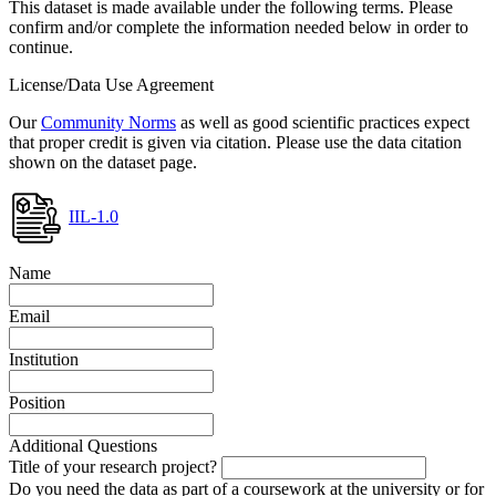
This dataset is made available under the following terms. Please
confirm and/or complete the information needed below in order to
continue.
License/Data Use Agreement
Our
Community Norms
as well as good scientific practices expect
that proper credit is given via citation. Please use the data citation
shown on the dataset page.
IIL-1.0
Name
Email
Institution
Position
Additional Questions
Title of your research project?
Do you need the data as part of a coursework at the university or for