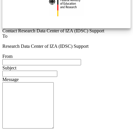
Contact Research Data Center of IZA (IDSC) Support
To
Research Data Center of IZA (IDSC) Support
From
Subject
Message