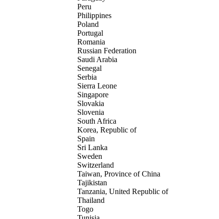
Peru
Philippines
Poland
Portugal
Romania
Russian Federation
Saudi Arabia
Senegal
Serbia
Sierra Leone
Singapore
Slovakia
Slovenia
South Africa
Korea, Republic of
Spain
Sri Lanka
Sweden
Switzerland
Taiwan, Province of China
Tajikistan
Tanzania, United Republic of
Thailand
Togo
Tunisia