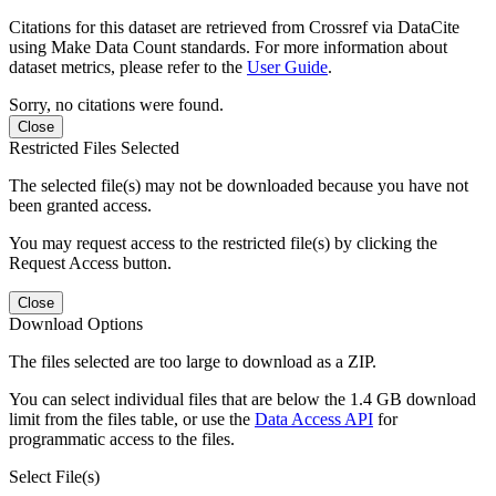
Citations for this dataset are retrieved from Crossref via DataCite
using Make Data Count standards. For more information about
dataset metrics, please refer to the
User Guide
.
Sorry, no citations were found.
Close
Restricted Files Selected
The selected file(s) may not be downloaded because you have not
been granted access.
You may request access to the restricted file(s) by clicking the
Request Access button.
Close
Download Options
The files selected are too large to download as a ZIP.
You can select individual files that are below the 1.4 GB download
limit from the files table, or use the
Data Access API
for
programmatic access to the files.
Select File(s)