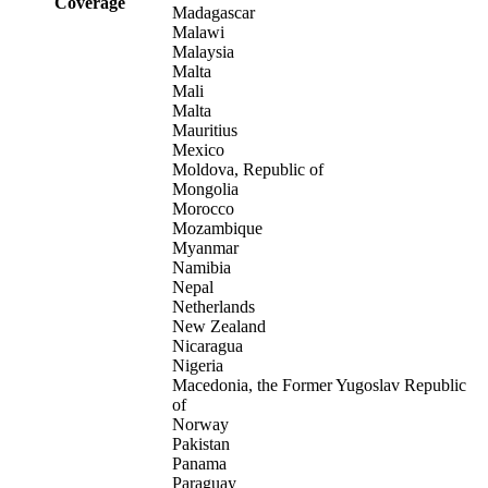
Coverage
Madagascar
Malawi
Malaysia
Malta
Mali
Malta
Mauritius
Mexico
Moldova, Republic of
Mongolia
Morocco
Mozambique
Myanmar
Namibia
Nepal
Netherlands
New Zealand
Nicaragua
Nigeria
Macedonia, the Former Yugoslav Republic
of
Norway
Pakistan
Panama
Paraguay