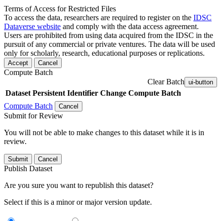
Terms of Access for Restricted Files
To access the data, researchers are required to register on the
IDSC
Dataverse website
and comply with the data access agreement.
Users are prohibited from using data acquired from the IDSC in the
pursuit of any commercial or private ventures. The data will be used
only for scholarly, research, educational purposes or replications.
Accept
Cancel
Compute Batch
Clear Batch
ui-button
Dataset
Persistent Identifier
Change Compute Batch
Compute Batch
Cancel
Submit for Review
You will not be able to make changes to this dataset while it is in
review.
Submit
Cancel
Publish Dataset
Are you sure you want to republish this dataset?
Select if this is a minor or major version update.