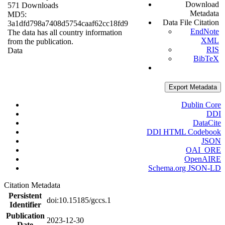
Download
571 Downloads
Metadata
MD5:
Data File Citation
3a1dfd798a7408d5754caaf62cc18fd9
EndNote
The data has all country information
XML
from the publication.
RIS
Data
BibTeX
Export Metadata
Dublin Core
DDI
DataCite
DDI HTML Codebook
JSON
OAI_ORE
OpenAIRE
Schema.org JSON-LD
Citation Metadata
Persistent
doi:10.15185/gccs.1
Identifier
Publication
2023-12-30
Date