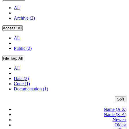
All
Archive (2)
Access:
All
All
Public (2)
File Tag:
All
All
Data (2)
Code (1)
Documentation (1)
Sort
Name (A-Z)
Name (Z-A)
Newest
Oldest