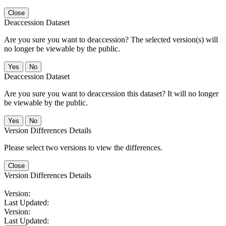
Close
Deaccession Dataset
Are you sure you want to deaccession? The selected version(s) will
no longer be viewable by the public.
No
Deaccession Dataset
Are you sure you want to deaccession this dataset? It will no longer
be viewable by the public.
No
Version Differences Details
Please select two versions to view the differences.
Close
Version Differences Details
Version:
Last Updated:
Version:
Last Updated: