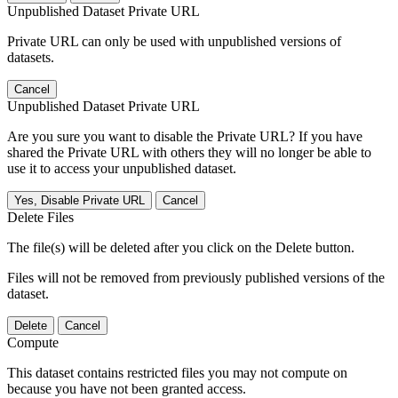
Unpublished Dataset Private URL
Private URL can only be used with unpublished versions of
datasets.
Cancel
Unpublished Dataset Private URL
Are you sure you want to disable the Private URL? If you have
shared the Private URL with others they will no longer be able to
use it to access your unpublished dataset.
Yes, Disable Private URL
Cancel
Delete Files
The file(s) will be deleted after you click on the Delete button.
Files will not be removed from previously published versions of the
dataset.
Delete
Cancel
Compute
This dataset contains restricted files you may not compute on
because you have not been granted access.