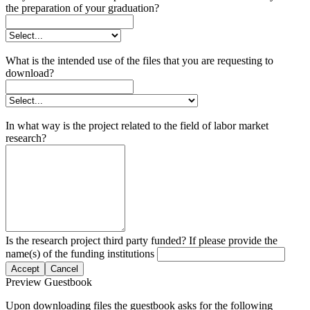
the preparation of your graduation?
What is the intended use of the files that you are requesting to
download?
In what way is the project related to the field of labor market
research?
Is the research project third party funded? If please provide the
name(s) of the funding institutions
Accept
Cancel
Preview Guestbook
Upon downloading files the guestbook asks for the following