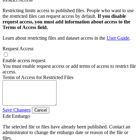
Restricting limits access to published files. People who want to use
the restricted files can request access by default.
If you disable
request access, you must add information about access to the
Terms of Access field.
Learn about restricting files and dataset access in the
User Guide
.
Request Access
Enable access request
You must enable request access or add terms of access to restrict file
access.
Terms of Access for Restricted Files
Save Changes
Cancel
Edit Embargo
The selected file or files have already been published. Contact an
administrator to change the embargo date or reason of the file or
files.