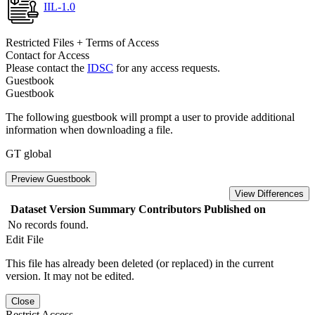
IIL-1.0
Restricted Files + Terms of Access
Contact for Access
Please contact the
IDSC
for any access requests.
Guestbook
Guestbook
The following guestbook will prompt a user to provide additional
information when downloading a file.
GT global
Preview Guestbook
View Differences
Dataset Version
Summary
Contributors
Published on
No records found.
Edit File
This file has already been deleted (or replaced) in the current
version. It may not be edited.
Close
Restrict Access