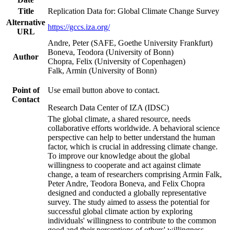
Title
Replication Data for: Global Climate Change Survey
Alternative
https://gccs.iza.org/
URL
Andre, Peter (SAFE, Goethe University Frankfurt)
Boneva, Teodora (University of Bonn)
Author
Chopra, Felix (University of Copenhagen)
Falk, Armin (University of Bonn)
Point of
Use email button above to contact.
Contact
Research Data Center of IZA (IDSC)
The global climate, a shared resource, needs
collaborative efforts worldwide. A behavioral science
perspective can help to better understand the human
factor, which is crucial in addressing climate change.
To improve our knowledge about the global
willingness to cooperate and act against climate
change, a team of researchers comprising Armin Falk,
Peter Andre, Teodora Boneva, and Felix Chopra
designed and conducted a globally representative
survey. The study aimed to assess the potential for
successful global climate action by exploring
individuals' willingness to contribute to the common
good and their perceptions of others' willingness.