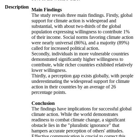
Description
Main Findings
The study reveals three main findings. Firstly, global
support for climate action is widespread and
substantial, with about two-thirds of the global
population expressing willingness to contribute 1%
of their income. Social norms favoring climate action
were nearly universal (86%), and a majority (89%)
called for increased political action.
Secondly, individuals in more vulnerable countries
demonstrated significantly higher willingness to
contribute, while richer countries exhibited relatively
lower willingness.
Thirdly, a perception gap exists globally, with people
underestimating the widespread support for climate
action in their countries by an average of 26
percentage points.
Conclusion
The findings have implications for successful global
climate action. While the world demonstrates
readiness to combat climate change, a significant
obstacle lies in the "pluralistic ignorance" that
hampers accurate perception of others' attitudes.
Effective communication is crucial to correct this