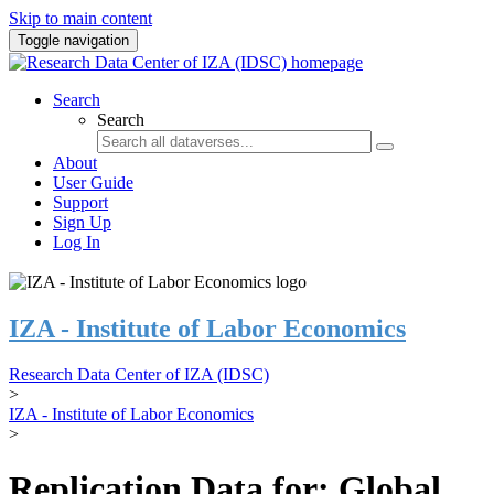
Skip to main content
Toggle navigation
Search
Search
About
User Guide
Support
Sign Up
Log In
IZA - Institute of Labor Economics
Research Data Center of IZA (IDSC)
>
IZA - Institute of Labor Economics
>
Replication Data for: Global