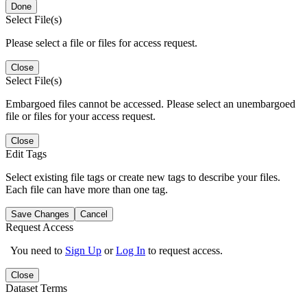
Done
Select File(s)
Please select a file or files for access request.
Close
Select File(s)
Embargoed files cannot be accessed. Please select an unembargoed
file or files for your access request.
Close
Edit Tags
Select existing file tags or create new tags to describe your files.
Each file can have more than one tag.
Save Changes
Cancel
Request Access
You need to
Sign Up
or
Log In
to request access.
Close
Dataset Terms