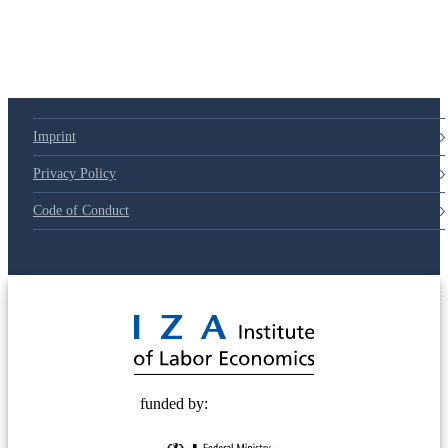
79d6e57
Imprint
Privacy Policy
Code of Conduct
© 2025 Deutsche Post STIFTUNG
funded by: