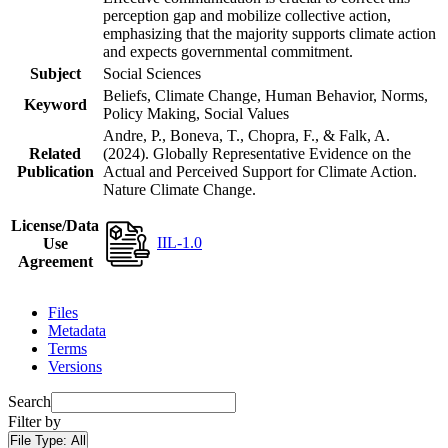
perception gap and mobilize collective action,
emphasizing that the majority supports climate action
and expects governmental commitment.
Subject
Social Sciences
Beliefs, Climate Change, Human Behavior, Norms,
Keyword
Policy Making, Social Values
Andre, P., Boneva, T., Chopra, F., & Falk, A.
Related
(2024). Globally Representative Evidence on the
Publication
Actual and Perceived Support for Climate Action.
Nature Climate Change.
License/Data
IIL-1.0
Use
Agreement
Files
Metadata
Terms
Versions
Search
Filter by
File Type:
All