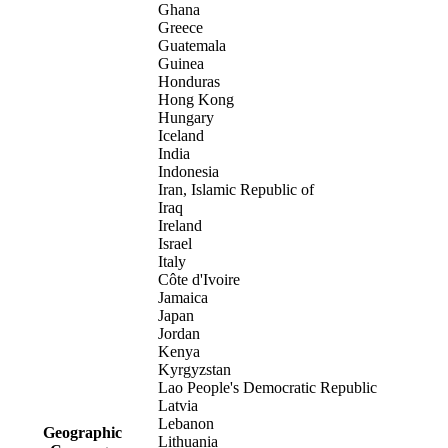
Ghana
Greece
Guatemala
Guinea
Honduras
Hong Kong
Hungary
Iceland
India
Indonesia
Iran, Islamic Republic of
Iraq
Ireland
Israel
Italy
Côte d'Ivoire
Jamaica
Japan
Jordan
Kenya
Kyrgyzstan
Lao People's Democratic Republic
Latvia
Lebanon
Geographic
Lithuania