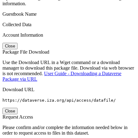
information.
Guestbook Name
Collected Data
Account Information
Close
Package File Download
Use the Download URL in a Wget command or a download
manager to download this package file. Download via web browser
is not recommended.
User Guide - Downloading a Dataverse
Package via URL
Download URL
https://dataverse.iza.org/api/access/datafile/
Close
Request Access
Please confirm and/or complete the information needed below in
order to request access to files in this dataset.