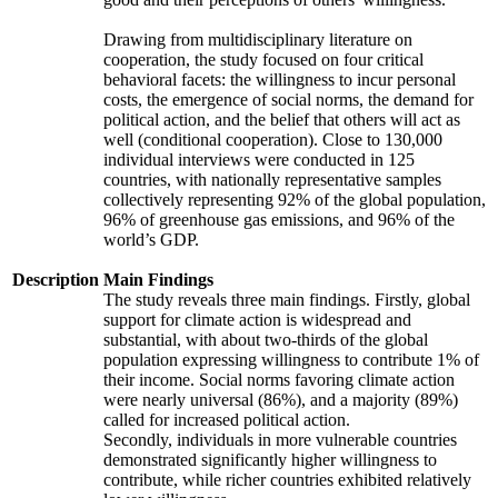
Drawing from multidisciplinary literature on
cooperation, the study focused on four critical
behavioral facets: the willingness to incur personal
costs, the emergence of social norms, the demand for
political action, and the belief that others will act as
well (conditional cooperation). Close to 130,000
individual interviews were conducted in 125
countries, with nationally representative samples
collectively representing 92% of the global population,
96% of greenhouse gas emissions, and 96% of the
world’s GDP.
Description
Main Findings
The study reveals three main findings. Firstly, global
support for climate action is widespread and
substantial, with about two-thirds of the global
population expressing willingness to contribute 1% of
their income. Social norms favoring climate action
were nearly universal (86%), and a majority (89%)
called for increased political action.
Secondly, individuals in more vulnerable countries
demonstrated significantly higher willingness to
contribute, while richer countries exhibited relatively