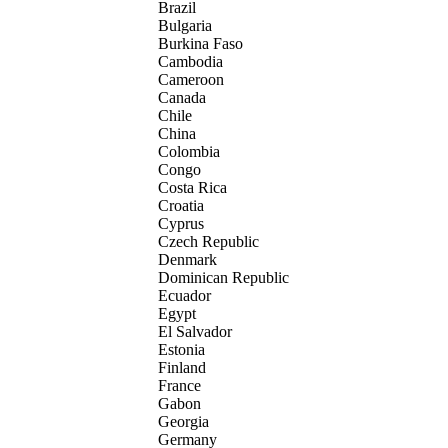
Brazil
Bulgaria
Burkina Faso
Cambodia
Cameroon
Canada
Chile
China
Colombia
Congo
Costa Rica
Croatia
Cyprus
Czech Republic
Denmark
Dominican Republic
Ecuador
Egypt
El Salvador
Estonia
Finland
France
Gabon
Georgia
Germany