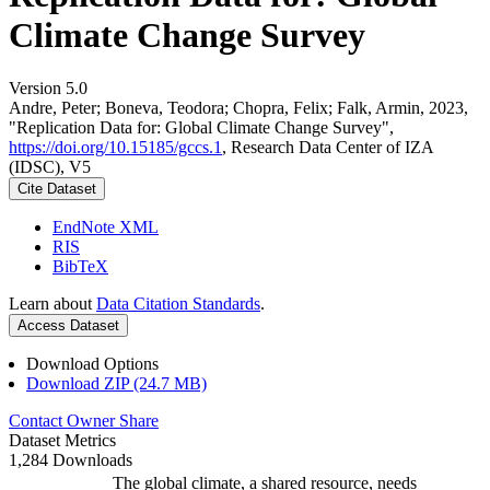
Climate Change Survey
Version 5.0
Andre, Peter; Boneva, Teodora; Chopra, Felix; Falk, Armin, 2023,
"Replication Data for: Global Climate Change Survey",
https://doi.org/10.15185/gccs.1
, Research Data Center of IZA
(IDSC), V5
Cite Dataset
EndNote XML
RIS
BibTeX
Learn about
Data Citation Standards
.
Access Dataset
Download Options
Download ZIP (24.7 MB)
Contact Owner
Share
Dataset Metrics
1,284 Downloads
The global climate, a shared resource, needs