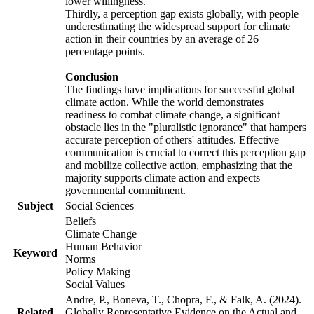
lower willingness.
Thirdly, a perception gap exists globally, with people
underestimating the widespread support for climate
action in their countries by an average of 26
percentage points.
Conclusion
The findings have implications for successful global
climate action. While the world demonstrates
readiness to combat climate change, a significant
obstacle lies in the "pluralistic ignorance" that hampers
accurate perception of others' attitudes. Effective
communication is crucial to correct this perception gap
and mobilize collective action, emphasizing that the
majority supports climate action and expects
governmental commitment.
Subject
Social Sciences
Beliefs
Climate Change
Human Behavior
Keyword
Norms
Policy Making
Social Values
Andre, P., Boneva, T., Chopra, F., & Falk, A. (2024).
Related
Globally Representative Evidence on the Actual and