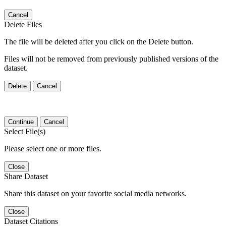
Cancel
Delete Files
The file will be deleted after you click on the Delete button.
Files will not be removed from previously published versions of the
dataset.
Delete
Cancel
Continue
Cancel
Select File(s)
Please select one or more files.
Close
Share Dataset
Share this dataset on your favorite social media networks.
Close
Dataset Citations