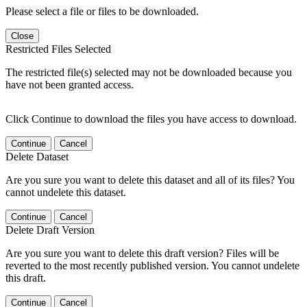
Please select a file or files to be downloaded.
Close
Restricted Files Selected
The restricted file(s) selected may not be downloaded because you
have not been granted access.
Click Continue to download the files you have access to download.
Continue
Cancel
Delete Dataset
Are you sure you want to delete this dataset and all of its files? You
cannot undelete this dataset.
Continue
Cancel
Delete Draft Version
Are you sure you want to delete this draft version? Files will be
reverted to the most recently published version. You cannot undelete
this draft.
Continue
Cancel