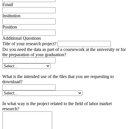
Email
Institution
Position
Additional Questions
Title of your research project?
Do you need the data as part of a coursework at the university or for
the preparation of your graduation?
What is the intended use of the files that you are requesting to
download?
In what way is the project related to the field of labor market
research?