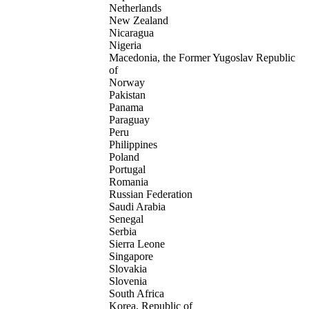
Netherlands
New Zealand
Nicaragua
Nigeria
Macedonia, the Former Yugoslav Republic
of
Norway
Pakistan
Panama
Paraguay
Peru
Philippines
Poland
Portugal
Romania
Russian Federation
Saudi Arabia
Senegal
Serbia
Sierra Leone
Singapore
Slovakia
Slovenia
South Africa
Korea, Republic of