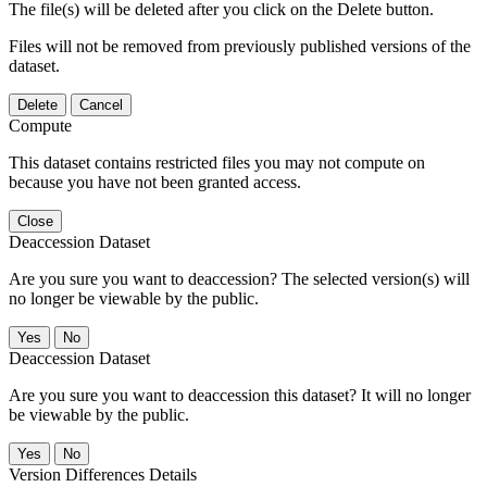
The file(s) will be deleted after you click on the Delete button.
Files will not be removed from previously published versions of the
dataset.
Delete
Cancel
Compute
This dataset contains restricted files you may not compute on
because you have not been granted access.
Close
Deaccession Dataset
Are you sure you want to deaccession? The selected version(s) will
no longer be viewable by the public.
No
Deaccession Dataset
Are you sure you want to deaccession this dataset? It will no longer
be viewable by the public.
No
Version Differences Details