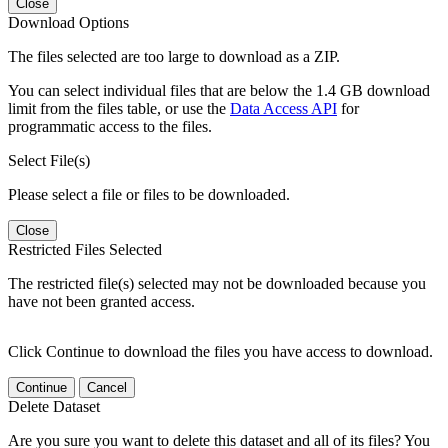
Close
Download Options
The files selected are too large to download as a ZIP.
You can select individual files that are below the 1.4 GB download
limit from the files table, or use the
Data Access API
for
programmatic access to the files.
Select File(s)
Please select a file or files to be downloaded.
Close
Restricted Files Selected
The restricted file(s) selected may not be downloaded because you
have not been granted access.
Click Continue to download the files you have access to download.
Continue
Cancel
Delete Dataset
Are you sure you want to delete this dataset and all of its files? You