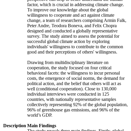
factor, which is crucial in addressing climate change.
To improve our knowledge about the global
willingness to cooperate and act against climate
change, a team of researchers comprising Armin Falk,
Peter Andre, Teodora Boneva, and Felix Chopra
designed and conducted a globally representative
survey. The study aimed to assess the potential for
successful global climate action by exploring
individuals' willingness to contribute to the common
good and their perceptions of others' willingness.
Drawing from multidisciplinary literature on
cooperation, the study focused on four critical
behavioral facets: the willingness to incur personal
costs, the emergence of social norms, the demand for
political action, and the belief that others will act as
well (conditional cooperation). Close to 130,000
individual interviews were conducted in 125
countries, with nationally representative samples
collectively representing 92% of the global population,
96% of greenhouse gas emissions, and 96% of the
world’s GDP.
Description
Main Findings
The study reveals three main findings. Firstly, global