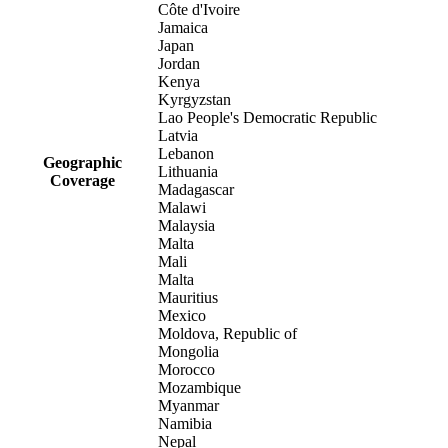
Côte d'Ivoire
Jamaica
Japan
Jordan
Kenya
Kyrgyzstan
Lao People's Democratic Republic
Latvia
Lebanon
Geographic
Lithuania
Coverage
Madagascar
Malawi
Malaysia
Malta
Mali
Malta
Mauritius
Mexico
Moldova, Republic of
Mongolia
Morocco
Mozambique
Myanmar
Namibia
Nepal