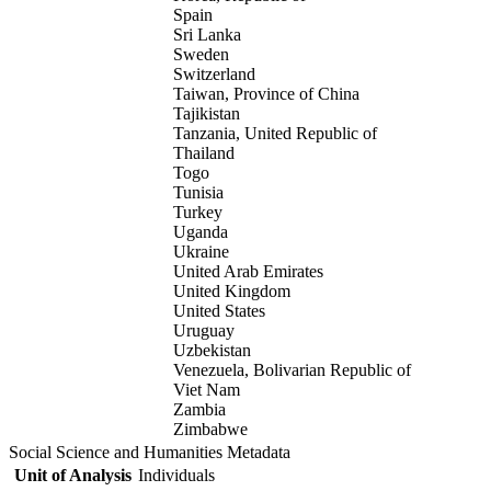
Spain
Sri Lanka
Sweden
Switzerland
Taiwan, Province of China
Tajikistan
Tanzania, United Republic of
Thailand
Togo
Tunisia
Turkey
Uganda
Ukraine
United Arab Emirates
United Kingdom
United States
Uruguay
Uzbekistan
Venezuela, Bolivarian Republic of
Viet Nam
Zambia
Zimbabwe
Social Science and Humanities Metadata
Unit of Analysis
Individuals