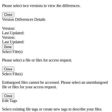
Please select two versions to view the differences.
Close
Version Differences Details
Version:
Last Updated:
Version:
Last Updated:
Done
Select File(s)
Please select a file or files for access request.
Close
Select File(s)
Embargoed files cannot be accessed. Please select an unembargoed
file or files for your access request.
Close
Edit Tags
Select existing file tags or create new tags to describe your files.