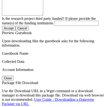
Is the research project third party funded? If please provide the
name(s) of the funding institutions
Accept
Cancel
Preview Guestbook
Upon downloading files the guestbook asks for the following
information.
Guestbook Name
Collected Data
Account Information
Close
Package File Download
Use the Download URL in a Wget command or a download
manager to download this package file. Download via web browser
is not recommended.
User Guide - Downloading a Dataverse
Package via URL