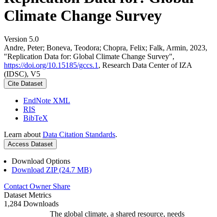
Climate Change Survey
Version 5.0
Andre, Peter; Boneva, Teodora; Chopra, Felix; Falk, Armin, 2023,
"Replication Data for: Global Climate Change Survey",
https://doi.org/10.15185/gccs.1
, Research Data Center of IZA
(IDSC), V5
Cite Dataset
EndNote XML
RIS
BibTeX
Learn about
Data Citation Standards
.
Access Dataset
Download Options
Download ZIP (24.7 MB)
Contact Owner
Share
Dataset Metrics
1,284 Downloads
The global climate, a shared resource, needs