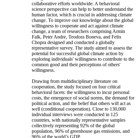
collaborative efforts worldwide. A behavioral
science perspective can help to better understand the
human factor, which is crucial in addressing climate
change. To improve our knowledge about the global
willingness to cooperate and act against climate
change, a team of researchers comprising Armin
Falk, Peter Andre, Teodora Boneva, and Felix
Chopra designed and conducted a globally
representative survey. The study aimed to assess the
potential for successful global climate action by
exploring individuals' willingness to contribute to the
common good and their perceptions of others'
willingness.
Drawing from multidisciplinary literature on
cooperation, the study focused on four critical
behavioral facets: the willingness to incur personal
costs, the emergence of social norms, the demand for
political action, and the belief that others will act as
well (conditional cooperation). Close to 130,000
individual interviews were conducted in 125
countries, with nationally representative samples
collectively representing 92% of the global
population, 96% of greenhouse gas emissions, and
96% of the world’s GDP.