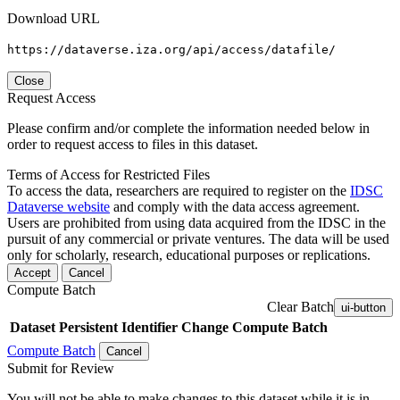
Download URL
https://dataverse.iza.org/api/access/datafile/
Close
Request Access
Please confirm and/or complete the information needed below in
order to request access to files in this dataset.
Terms of Access for Restricted Files
To access the data, researchers are required to register on the
IDSC
Dataverse website
and comply with the data access agreement.
Users are prohibited from using data acquired from the IDSC in the
pursuit of any commercial or private ventures. The data will be used
only for scholarly, research, educational purposes or replications.
Accept
Cancel
Compute Batch
Clear Batch
ui-button
Dataset
Persistent Identifier
Change Compute Batch
Compute Batch
Cancel
Submit for Review
You will not be able to make changes to this dataset while it is in