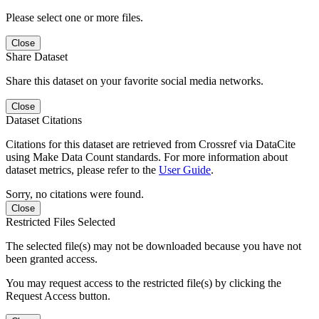
Please select one or more files.
Close
Share Dataset
Share this dataset on your favorite social media networks.
Close
Dataset Citations
Citations for this dataset are retrieved from Crossref via DataCite
using Make Data Count standards. For more information about
dataset metrics, please refer to the
User Guide
.
Sorry, no citations were found.
Close
Restricted Files Selected
The selected file(s) may not be downloaded because you have not
been granted access.
You may request access to the restricted file(s) by clicking the
Request Access button.