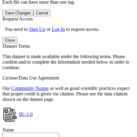
Each file can have more than one tag.
Save Changes
Cancel
Request Access
You need to
Sign Up
or
Log In
to request access.
Close
Dataset Terms
This dataset is made available under the following terms. Please
confirm and/or complete the information needed below in order to
continue.
License/Data Use Agreement
Our
Community Norms
as well as good scientific practices expect
that proper credit is given via citation. Please use the data citation
shown on the dataset page.
IIL-1.0
Name