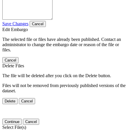
Save Changes
Cancel
Edit Embargo
The selected file or files have already been published. Contact an
administrator to change the embargo date or reason of the file or
files.
Cancel
Delete Files
The file will be deleted after you click on the Delete button.
Files will not be removed from previously published versions of the
dataset.
Delete
Cancel
Continue
Cancel
Select File(s)