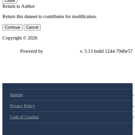
Close
Return to Author
Return this dataset to contributor for modification.
Continue
Cancel
Copyright © 2026
Powered by
v. 5.13 build 1244-79d6e57
Imprint
Privacy Policy
Code of Conduct