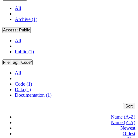
All
Archive (1)
Access:
Public
All
Public (1)
File Tag:
"Code"
All
Code (1)
Data (1)
Documentation (1)
Sort
Name (A-Z)
Name (Z-A)
Newest
Oldest