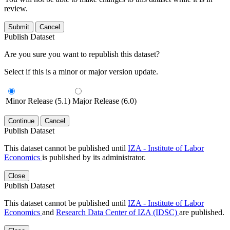
review.
Submit
Cancel
Publish Dataset
Are you sure you want to republish this dataset?
Select if this is a minor or major version update.
Minor Release (5.1)
Major Release (6.0)
Continue
Cancel
Publish Dataset
This dataset cannot be published until
IZA - Institute of Labor
Economics
is published by its administrator.
Close
Publish Dataset
This dataset cannot be published until
IZA - Institute of Labor
Economics
and
Research Data Center of IZA (IDSC)
are published.