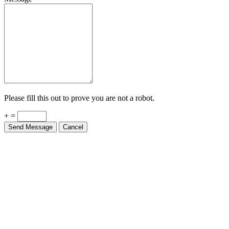
Please fill this out to prove you are not a robot.
+ =
Send Message
Cancel