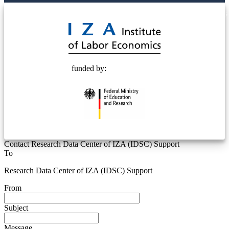
© 2025 Deutsche Post STIFTUNG
funded by:
Contact Research Data Center of IZA (IDSC) Support
To
Research Data Center of IZA (IDSC) Support
From
Subject
Message