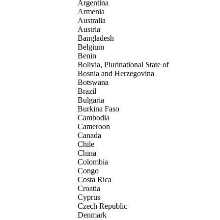
Argentina
Armenia
Australia
Austria
Bangladesh
Belgium
Benin
Bolivia, Plurinational State of
Bosnia and Herzegovina
Botswana
Brazil
Bulgaria
Burkina Faso
Cambodia
Cameroon
Canada
Chile
China
Colombia
Congo
Costa Rica
Croatia
Cyprus
Czech Republic
Denmark