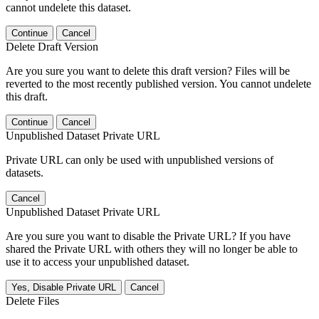
cannot undelete this dataset.
Continue
Cancel
Delete Draft Version
Are you sure you want to delete this draft version? Files will be
reverted to the most recently published version. You cannot undelete
this draft.
Continue
Cancel
Unpublished Dataset Private URL
Private URL can only be used with unpublished versions of
datasets.
Cancel
Unpublished Dataset Private URL
Are you sure you want to disable the Private URL? If you have
shared the Private URL with others they will no longer be able to
use it to access your unpublished dataset.
Yes, Disable Private URL
Cancel
Delete Files