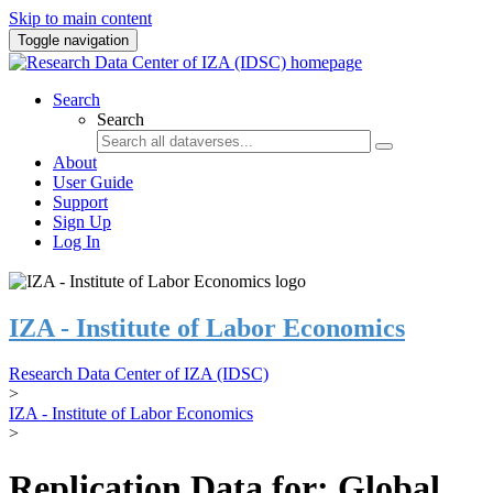
Skip to main content
Toggle navigation
Search
Search
About
User Guide
Support
Sign Up
Log In
IZA - Institute of Labor Economics
Research Data Center of IZA (IDSC)
>
IZA - Institute of Labor Economics
>
Replication Data for: Global