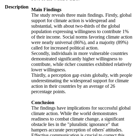
Description
Main Findings
The study reveals three main findings. Firstly, global
support for climate action is widespread and
substantial, with about two-thirds of the global
population expressing willingness to contribute 1%
of their income. Social norms favoring climate action
were nearly universal (86%), and a majority (89%)
called for increased political action.
Secondly, individuals in more vulnerable countries
demonstrated significantly higher willingness to
contribute, while richer countries exhibited relatively
lower willingness.
Thirdly, a perception gap exists globally, with people
underestimating the widespread support for climate
action in their countries by an average of 26
percentage points.
Conclusion
The findings have implications for successful global
climate action. While the world demonstrates
readiness to combat climate change, a significant
obstacle lies in the "pluralistic ignorance" that
hampers accurate perception of others' attitudes.
Effective communication is crucial to correct this