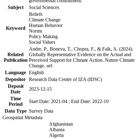
governmental commitment.
Subject
Social Sciences
Beliefs
Climate Change
Human Behavior
Keyword
Norms
Policy Making
Social Values
Andre, P., Boneva, T., Chopra, F., & Falk, A. (2024).
Related
Globally Representative Evidence on the Actual and
Publication
Perceived Support for Climate Action. Nature Climate
Change. url:
Language
English
Depositor
Research Data Center of IZA (IDSC)
Deposit
2023-12-15
Date
Time
Start Date: 2021-04 ; End Date: 2022-10
Period
Data Type
Survey Data
Geospatial Metadata
Afghanistan
Albania
Algeria