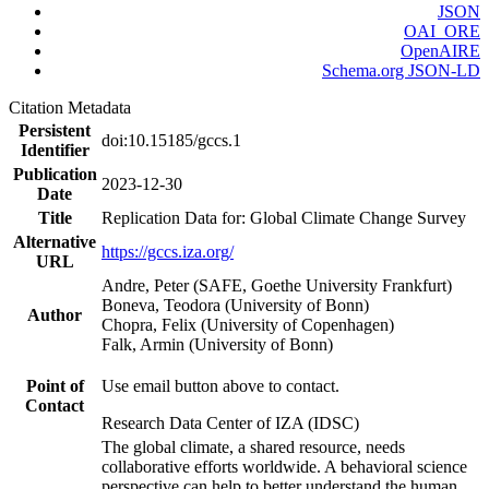
JSON
OAI_ORE
OpenAIRE
Schema.org JSON-LD
Citation Metadata
Persistent
doi:10.15185/gccs.1
Identifier
Publication
2023-12-30
Date
Title
Replication Data for: Global Climate Change Survey
Alternative
https://gccs.iza.org/
URL
Andre, Peter (SAFE, Goethe University Frankfurt)
Boneva, Teodora (University of Bonn)
Author
Chopra, Felix (University of Copenhagen)
Falk, Armin (University of Bonn)
Point of
Use email button above to contact.
Contact
Research Data Center of IZA (IDSC)
The global climate, a shared resource, needs
collaborative efforts worldwide. A behavioral science
perspective can help to better understand the human