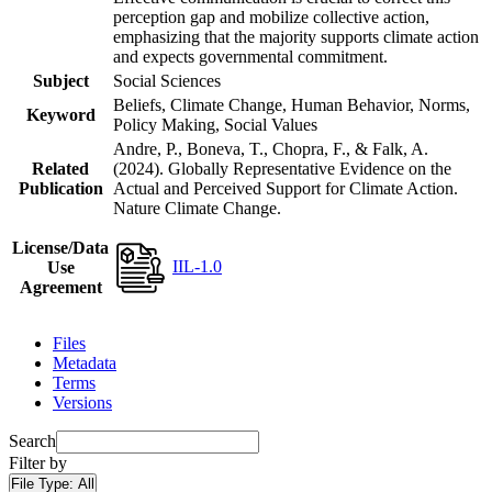
perception gap and mobilize collective action,
emphasizing that the majority supports climate action
and expects governmental commitment.
Subject
Social Sciences
Beliefs, Climate Change, Human Behavior, Norms,
Keyword
Policy Making, Social Values
Andre, P., Boneva, T., Chopra, F., & Falk, A.
Related
(2024). Globally Representative Evidence on the
Publication
Actual and Perceived Support for Climate Action.
Nature Climate Change.
License/Data
IIL-1.0
Use
Agreement
Files
Metadata
Terms
Versions
Search
Filter by
File Type:
All