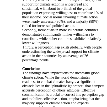
support for climate action is widespread and
substantial, with about two-thirds of the global
population expressing willingness to contribute 1% of
their income. Social norms favoring climate action
were nearly universal (86%), and a majority (89%)
called for increased political action.
Secondly, individuals in more vulnerable countries
demonstrated significantly higher willingness to
contribute, while richer countries exhibited relatively
lower willingness.
Thirdly, a perception gap exists globally, with people
underestimating the widespread support for climate
action in their countries by an average of 26
percentage points.
Conclusion
The findings have implications for successful global
climate action. While the world demonstrates
readiness to combat climate change, a significant
obstacle lies in the "pluralistic ignorance" that hampers
accurate perception of others' attitudes. Effective
communication is crucial to correct this perception gap
and mobilize collective action, emphasizing that the
majority supports climate action and expects