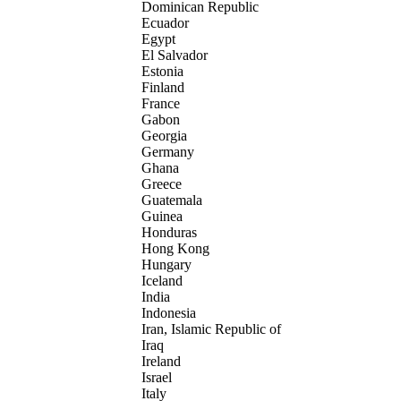
Dominican Republic
Ecuador
Egypt
El Salvador
Estonia
Finland
France
Gabon
Georgia
Germany
Ghana
Greece
Guatemala
Guinea
Honduras
Hong Kong
Hungary
Iceland
India
Indonesia
Iran, Islamic Republic of
Iraq
Ireland
Israel
Italy