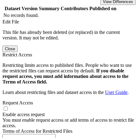
View Differences
Dataset Version
Summary
Contributors
Published on
No records found.
Edit File
This file has already been deleted (or replaced) in the current
version. It may not be edited.
Close
Restrict Access
Restricting limits access to published files. People who want to use
the restricted files can request access by default.
If you disable
request access, you must add information about access to the
Terms of Access field.
Learn about restricting files and dataset access in the
User Guide
.
Request Access
Enable access request
You must enable request access or add terms of access to restrict file
access.
Terms of Access for Restricted Files