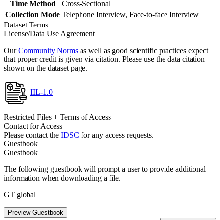
Time Method
Cross-Sectional
Collection Mode
Telephone Interview, Face-to-face Interview
Dataset Terms
License/Data Use Agreement
Our
Community Norms
as well as good scientific practices expect
that proper credit is given via citation. Please use the data citation
shown on the dataset page.
IIL-1.0
Restricted Files + Terms of Access
Contact for Access
Please contact the
IDSC
for any access requests.
Guestbook
Guestbook
The following guestbook will prompt a user to provide additional
information when downloading a file.
GT global
Preview Guestbook