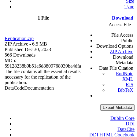
Size
Type
1 File
Download
Access File
File Access
Replication.zip
Public
ZIP Archive
- 6.5 MB
Download Options
Published Dec 30, 2023
ZIP Archive
566 Downloads
Download
MD5:
Metadata
59128238b9b51a6d8809768039ba4dfa
Data File Citation
The file contains all the essential results
EndNote
necessary for the replication of the
XML
publication.
RIS
Data
Code
Documentation
BibTeX
Export Metadata
Dublin Core
DDI
DataCite
DDI HTML Codebook